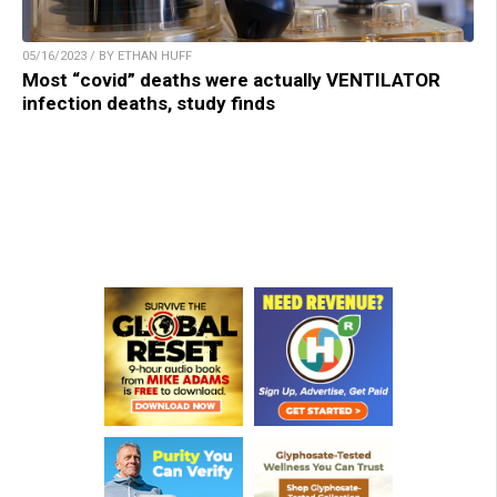
05/16/2023 / BY ETHAN HUFF
Most “covid” deaths were actually VENTILATOR
infection deaths, study finds