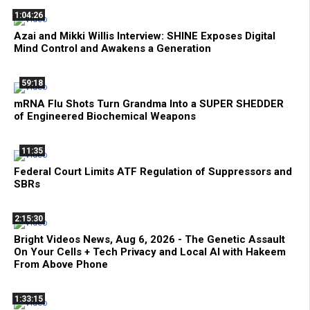
1:04:26
Azai and Mikki Willis Interview: SHINE Exposes Digital
Mind Control and Awakens a Generation
59:18
mRNA Flu Shots Turn Grandma Into a SUPER SHEDDER
of Engineered Biochemical Weapons
11:35
Federal Court Limits ATF Regulation of Suppressors and
SBRs
2:15:30
Bright Videos News, Aug 6, 2026 - The Genetic Assault
On Your Cells + Tech Privacy and Local AI with Hakeem
From Above Phone
1:33:15