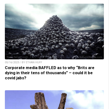
05/16/2023 / BY ETHAN HUFF
Corporate media BAFFLED as to why “Brits are
dying in their tens of thousands” – could it be
covid jabs?