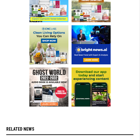
RELATED NEWS