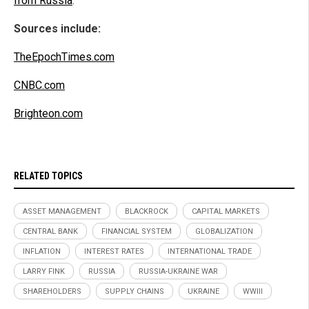
from Russia
.
Sources include:
TheEpochTimes.com
CNBC.com
Brighteon.com
RELATED TOPICS
ASSET MANAGEMENT
BLACKROCK
CAPITAL MARKETS
CENTRAL BANK
FINANCIAL SYSTEM
GLOBALIZATION
INFLATION
INTEREST RATES
INTERNATIONAL TRADE
LARRY FINK
RUSSIA
RUSSIA-UKRAINE WAR
SHAREHOLDERS
SUPPLY CHAINS
UKRAINE
WWIII