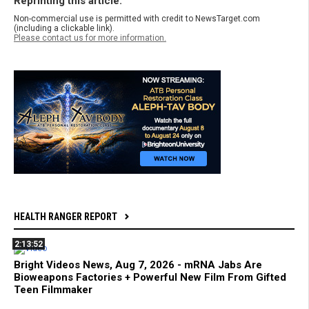
Reprinting this article:
Non-commercial use is permitted with credit to NewsTarget.com
(including a clickable link).
Please contact us for more information.
HEALTH RANGER REPORT
2:13:52
Bright Videos News, Aug 7, 2026 - mRNA Jabs Are
Bioweapons Factories + Powerful New Film From Gifted
Teen Filmmaker