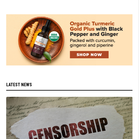
LATEST NEWS