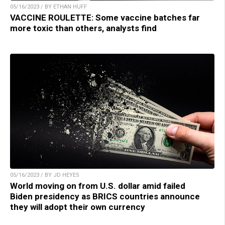
05/16/2023 / BY ETHAN HUFF
VACCINE ROULETTE: Some vaccine batches far
more toxic than others, analysts find
05/16/2023 / BY JD HEYES
World moving on from U.S. dollar amid failed
Biden presidency as BRICS countries announce
they will adopt their own currency