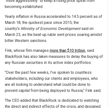
"more aggressively" to keep a rising price spiral from
becoming established.
Yearly inflation in Russia accelerated to 14.5 percent as of
March 18, the quickest pace since 2015, the
country's
Ministry of Economic Development
said on
March 23, as the beat-up ruble sent prices soaring amidst
bitter Western sanctions.
Fink, whose firm manages
more than $10 trillion
, said
BlackRock has also taken measures to delay the buying of
any Russian securities in its active index portfolios.
"Over the past few weeks, I've spoken to countless
stakeholders, including our clients and employees, who
are all looking to understand what could be done to
prevent capital from being deployed to Russia," Fink said.
The CEO added that BlackRock is dedicated to watching
the direct and indirect effects of the crisis, and designed