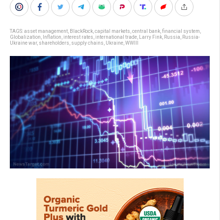
TAGS:
asset management
,
BlackRock
,
capital markets
,
central bank
,
financial system
,
Globalization
,
Inflation
,
interest rates
,
international trade
,
Larry Fink
,
Russia
,
Russia-
Ukraine war
,
shareholders
,
supply chains
,
Ukraine
,
WWIII