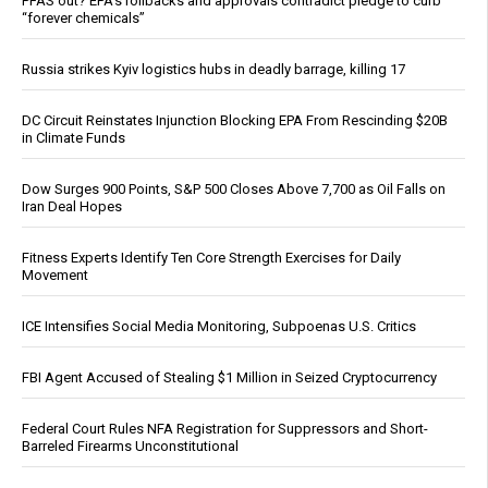
PFAS out? EPA's rollbacks and approvals contradict pledge to curb
“forever chemicals”
Russia strikes Kyiv logistics hubs in deadly barrage, killing 17
DC Circuit Reinstates Injunction Blocking EPA From Rescinding $20B
in Climate Funds
Dow Surges 900 Points, S&P 500 Closes Above 7,700 as Oil Falls on
Iran Deal Hopes
Fitness Experts Identify Ten Core Strength Exercises for Daily
Movement
ICE Intensifies Social Media Monitoring, Subpoenas U.S. Critics
FBI Agent Accused of Stealing $1 Million in Seized Cryptocurrency
Federal Court Rules NFA Registration for Suppressors and Short-
Barreled Firearms Unconstitutional