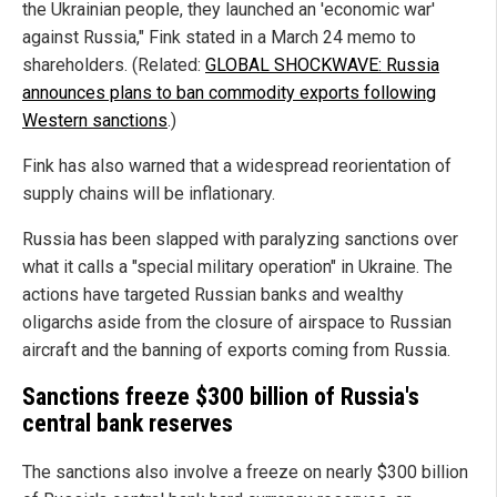
the Ukrainian people, they launched an 'economic war'
against Russia," Fink stated in a March 24 memo to
shareholders. (Related:
GLOBAL SHOCKWAVE: Russia
announces plans to ban commodity exports following
Western sanctions
.)
Fink has also warned that a widespread reorientation of
supply chains will be inflationary.
Russia has been slapped with paralyzing sanctions over
what it calls a "special military operation" in Ukraine. The
actions have targeted Russian banks and wealthy
oligarchs aside from the closure of airspace to Russian
aircraft and the banning of exports coming from Russia.
Sanctions freeze $300 billion of Russia's
central bank reserves
The sanctions also involve a freeze on nearly $300 billion