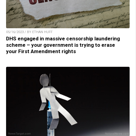
05/16/2023 / BY ETHAN HUFF
DHS engaged in massive censorship laundering
scheme – your government is trying to erase
your First Amendment rights