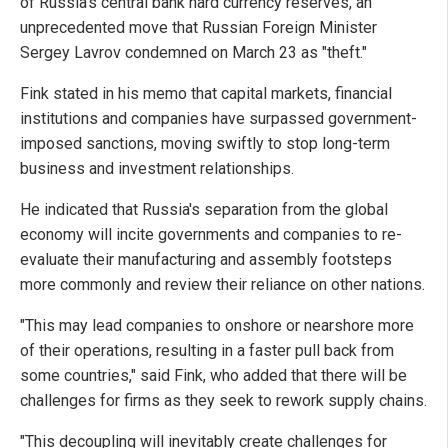
of Russia's central bank hard currency reserves, an
unprecedented move that Russian Foreign Minister
Sergey Lavrov condemned on March 23 as "theft."
Fink stated in his memo that capital markets, financial
institutions and companies have surpassed government-
imposed sanctions, moving swiftly to stop long-term
business and investment relationships.
He indicated that Russia's separation from the global
economy will incite governments and companies to re-
evaluate their manufacturing and assembly footsteps
more commonly and review their reliance on other nations.
"This may lead companies to onshore or nearshore more
of their operations, resulting in a faster pull back from
some countries," said Fink, who added that there will be
challenges for firms as they seek to rework supply chains.
"This decoupling will inevitably create challenges for