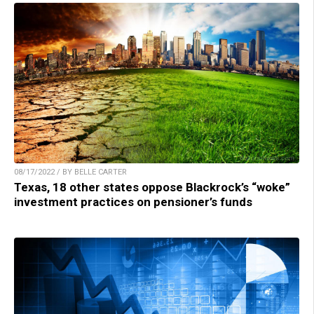
08/17/2022 / BY BELLE CARTER
Texas, 18 other states oppose Blackrock’s “woke”
investment practices on pensioner’s funds