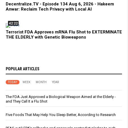
Decentralize.TV - Episode 134 Aug 6, 2026 - Hakeem
Anwar: Reclaim Tech Privacy with Local AI
42:22
Terrorist FDA Approves mRNA Flu Shot to EXTERMINATE
THE ELDERLY with Genetic Bioweapons
POPULAR ARTICLES
TODAY
WEEK
MONTH
YEAR
The FDA Just Approved a Biological Weapon Aimed at the Elderly -
and They Call It a Flu Shot
Five Foods That May Help You Sleep Better, According to Research