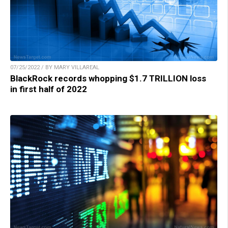
07/25/2022 / BY MARY VILLAREAL
BlackRock records whopping $1.7 TRILLION loss
in first half of 2022