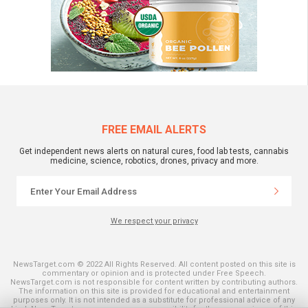
FREE EMAIL ALERTS
Get independent news alerts on natural cures, food lab tests, cannabis
medicine, science, robotics, drones, privacy and more.
We respect your privacy
NewsTarget.com © 2022 All Rights Reserved. All content posted on this site is
commentary or opinion and is protected under Free Speech.
NewsTarget.com is not responsible for content written by contributing authors.
The information on this site is provided for educational and entertainment
purposes only. It is not intended as a substitute for professional advice of any