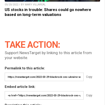
05/20/2022 / BY MARY VILLAREAL
US stocks in trouble: Shares could go nowhere
based on long-term valuations
TAKE ACTION:
Support NewsTarget by linking to this article from
your website.
Permalink to this article:
Copy
Embed article link:
Copy