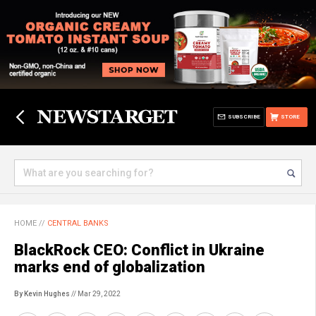
SUBSCRIBE
STORE
HOME
//
CENTRAL BANKS
BlackRock CEO: Conflict in Ukraine
marks end of globalization
By Kevin Hughes
// Mar 29, 2022