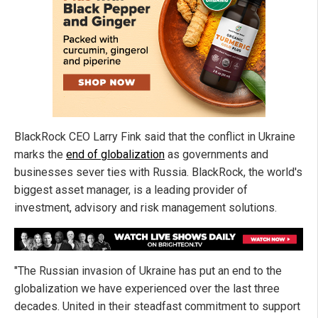
BlackRock CEO Larry Fink said that the conflict in Ukraine
marks the
end of globalization
as governments and
businesses sever ties with Russia. BlackRock, the world's
biggest asset manager, is a leading provider of
investment, advisory and risk management solutions.
"The Russian invasion of Ukraine has put an end to the
globalization we have experienced over the last three
decades. United in their steadfast commitment to support