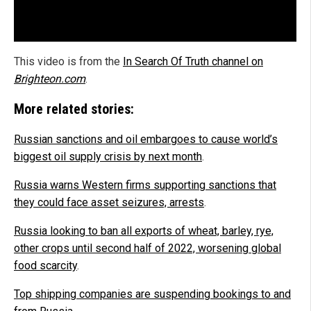
This video is from the
In Search Of Truth channel on
Brighteon.com
.
More related stories:
Russian sanctions and oil embargoes to cause world’s
biggest oil supply crisis by next month
.
Russia warns Western firms supporting sanctions that
they could face asset seizures, arrests
.
Russia looking to ban all exports of wheat, barley, rye,
other crops until second half of 2022, worsening global
food scarcity
.
Top shipping companies are suspending bookings to and