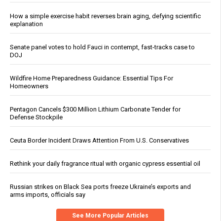
How a simple exercise habit reverses brain aging, defying scientific
explanation
Senate panel votes to hold Fauci in contempt, fast-tracks case to
DOJ
Wildfire Home Preparedness Guidance: Essential Tips For
Homeowners
Pentagon Cancels $300 Million Lithium Carbonate Tender for
Defense Stockpile
Ceuta Border Incident Draws Attention From U.S. Conservatives
Rethink your daily fragrance ritual with organic cypress essential oil
Russian strikes on Black Sea ports freeze Ukraine’s exports and
arms imports, officials say
See More Popular Articles