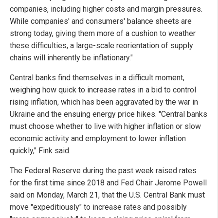
companies, including higher costs and margin pressures.
While companies' and consumers' balance sheets are
strong today, giving them more of a cushion to weather
these difficulties, a large-scale reorientation of supply
chains will inherently be inflationary."
Central banks find themselves in a difficult moment,
weighing how quick to increase rates in a bid to control
rising inflation, which has been aggravated by the war in
Ukraine and the ensuing energy price hikes. "Central banks
must choose whether to live with higher inflation or slow
economic activity and employment to lower inflation
quickly," Fink said.
The Federal Reserve during the past week raised rates
for the first time since 2018 and Fed Chair Jerome Powell
said on Monday, March 21, that the U.S. Central Bank must
move "expeditiously" to increase rates and possibly