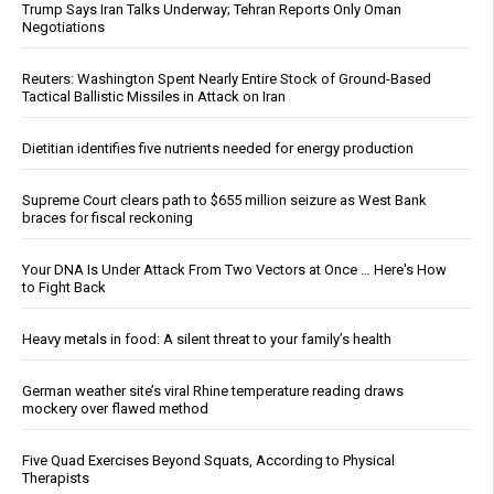
Trump Says Iran Talks Underway; Tehran Reports Only Oman
Negotiations
Reuters: Washington Spent Nearly Entire Stock of Ground-Based
Tactical Ballistic Missiles in Attack on Iran
Dietitian identifies five nutrients needed for energy production
Supreme Court clears path to $655 million seizure as West Bank
braces for fiscal reckoning
Your DNA Is Under Attack From Two Vectors at Once … Here's How
to Fight Back
Heavy metals in food: A silent threat to your family’s health
German weather site’s viral Rhine temperature reading draws
mockery over flawed method
Five Quad Exercises Beyond Squats, According to Physical
Therapists