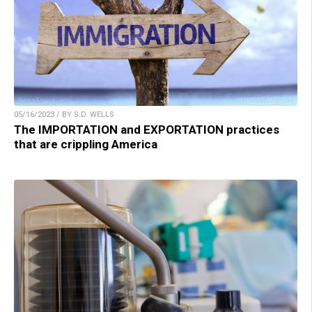
05/16/2023 / BY S.D. WELLS
The IMPORTATION and EXPORTATION practices
that are crippling America