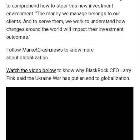
to comprehend how to steer this new investment
environment. "The money we manage belongs to our
clients. And to serve them, we work to understand how
changes around the world will impact their investment
outcomes."
Follow
MarketCrash.news
to know more
about globalization.
Watch the video below
to know why BlackRock CEO Larry
Fink said the Ukraine War has put an end to globalization.