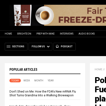
HOME
BRIGHTEON
PREP WITH MIKE
INTERVIEWS
AUDIO BOOKS
SECTIONS
FOLLOW US
PODCAST
POPULAR ARTICLES
HOME
//
Pol
TODAY
WEEK
MONTH
YEAR
Fue
Don’t Shed on Me: How the FDA’s New mRNA Flu
Shot Turns Grandma Into a Walking Bioweapon
pla