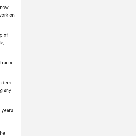
 now
 work on
p of
e,
 France
eaders
ng any
2 years
o
the