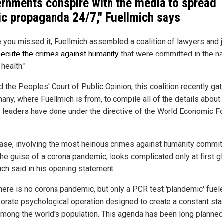
rnments conspire with the media to spread
ic propaganda 24/7," Fuellmich says
e you missed it, Fuellmich assembled a coalition of lawyers and
ecute the crimes against humanity
that were committed in the n
 health."
 the Peoples' Court of Public Opinion, this coalition recently ga
many, where Fuellmich is from, to compile all of the details about
t leaders have done under the directive of the World Economic 
case, involving the most heinous crimes against humanity commi
the guise of a corona pandemic, looks complicated only at first gl
ich said in his opening statement.
there is no corona pandemic, but only a PCR test 'plandemic' fuel
borate psychological operation designed to create a constant sta
among the world's population. This agenda has been long planned