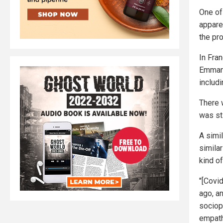
One of
apparen
the pro
In Fra
Emmanu
includi
There 
was sti
A simi
simila
kind of
"[Covi
ago, a
sociop
empathy