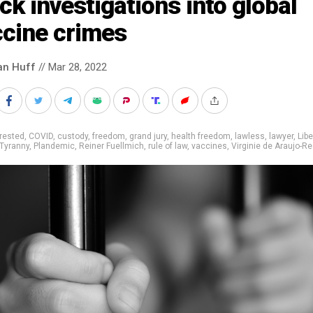
ck investigations into global
ccine crimes
an Huff
// Mar 28, 2022
rested
,
COVID
,
custody
,
freedom
,
grand jury
,
health freedom
,
lawless
,
lawyer
,
Libe
Tyranny
,
Plandemic
,
Reiner Fuellmich
,
rule of law
,
vaccines
,
Virginie de Araujo-R