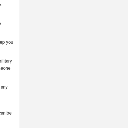
.
e
eep you
ilitary
meone
g any
can be