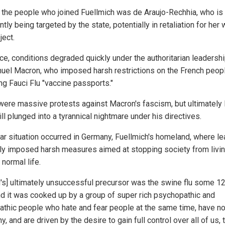
 the people who joined Fuellmich was de Araujo-Rechhia, who is
tly being targeted by the state, potentially in retaliation for her
ject.
nce, conditions degraded quickly under the authoritarian leadershi
el Macron, who imposed harsh restrictions on the French peopl
ng Fauci Flu "vaccine passports."
were massive protests against Macron's fascism, but ultimately
ll plunged into a tyrannical nightmare under his directives.
lar situation occurred in Germany, Fuellmich's homeland, where l
rly imposed harsh measures aimed at stopping society from livi
 normal life.
d's] ultimately unsuccessful precursor was the swine flu some 1
nd it was cooked up by a group of super rich psychopathic and
athic people who hate and fear people at the same time, have n
, and are driven by the desire to gain full control over all of us, 