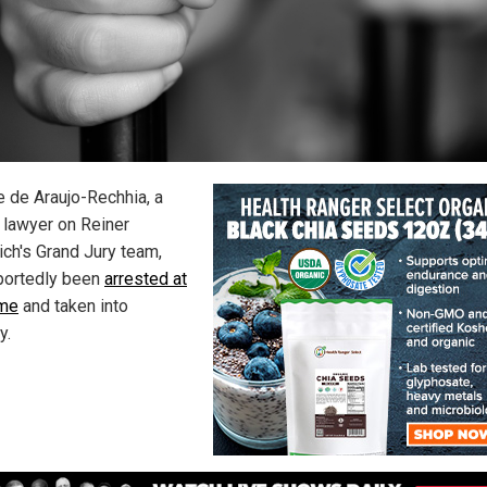
e de Araujo-Rechhia, a
 lawyer on Reiner
ich's Grand Jury team,
portedly been
arrested at
ome
and taken into
y.