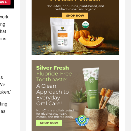
 work
ing
that
ons.
as
"We
aken."
ting
 as