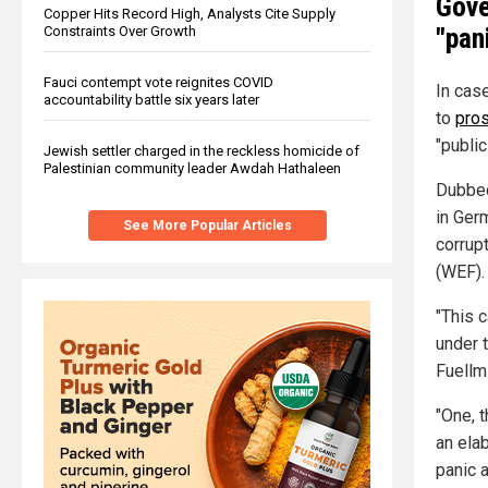
Gove
Copper Hits Record High, Analysts Cite Supply
"pan
Constraints Over Growth
Fauci contempt vote reignites COVID
In cas
accountability battle six years later
to
pros
"public
Jewish settler charged in the reckless homicide of
Palestinian community leader Awdah Hathaleen
Dubbed
in Ger
See More Popular Articles
corrup
(WEF).
"This 
under 
Fuellm
"One, 
an ela
panic 