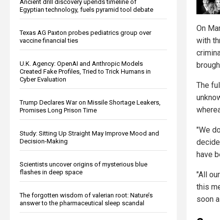
Ancient drill discovery upends timeline of
Egyptian technology, fuels pyramid tool debate
On Mar
Texas AG Paxton probes pediatrics group over
with th
vaccine financial ties
crimina
U.K. Agency: OpenAI and Anthropic Models
brough
Created Fake Profiles, Tried to Trick Humans in
Cyber Evaluation
The fu
unknow
Trump Declares War on Missile Shortage Leakers,
wherea
Promises Long Prison Time
"We do
Study: Sitting Up Straight May Improve Mood and
Decision-Making
decide
have b
Scientists uncover origins of mysterious blue
flashes in deep space
"All ou
this m
The forgotten wisdom of valerian root: Nature’s
soon a
answer to the pharmaceutical sleep scandal