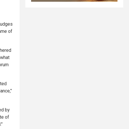
 judges
ame of
thered
 what
Forum
tted
ance,"
ed by
te of
."