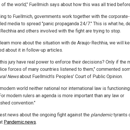
 of the world," Fuellmich says about how this was all tried before
ing to Fuellmich, governments work together with the corporate-
lled media to spread "panic propaganda 24/7." This is what he, d
Rechhia and others involved with the fight are trying to stop.
learn more about the situation with de Araujo-Rechhia, we will k
d about it in follow-up articles.
his jury have real power to enforce their decisions? Only if the m
lice forces of many countries listened to them," commented so
ural News
about Fuellmich's Peoples' Court of Public Opinion.
 modern world neither national nor international law is functionin
For modern rulers an agenda is more important than any law or
ished convention."
test news about the ongoing fight against the
plandemic
tyrants 
at
Pandemic.news
.