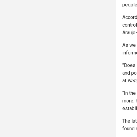
people
Accord
contro
Araujo-
As we 
informe
"Does t
and po
at
Nat
"In the
more. 
establ
The la
found 