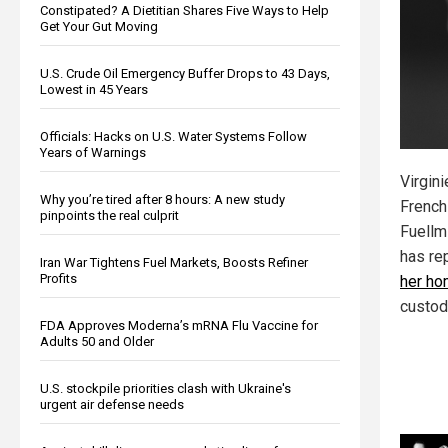
Constipated? A Dietitian Shares Five Ways to Help
Get Your Gut Moving
U.S. Crude Oil Emergency Buffer Drops to 43 Days,
Lowest in 45 Years
Officials: Hacks on U.S. Water Systems Follow
Years of Warnings
Virgini
Why you’re tired after 8 hours: A new study
French
pinpoints the real culprit
Fuellm
has re
Iran War Tightens Fuel Markets, Boosts Refiner
Profits
her h
custod
FDA Approves Moderna’s mRNA Flu Vaccine for
Adults 50 and Older
U.S. stockpile priorities clash with Ukraine's
urgent air defense needs