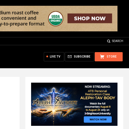
SEARCH
LIVE TV
SUBSCRIBE
STORE