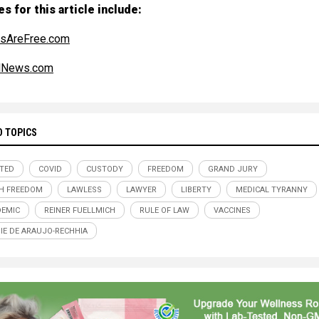
s for this article include:
sAreFree.com
alNews.com
D TOPICS
TED
COVID
CUSTODY
FREEDOM
GRAND JURY
H FREEDOM
LAWLESS
LAWYER
LIBERTY
MEDICAL TYRANNY
EMIC
REINER FUELLMICH
RULE OF LAW
VACCINES
NIE DE ARAUJO-RECHHIA