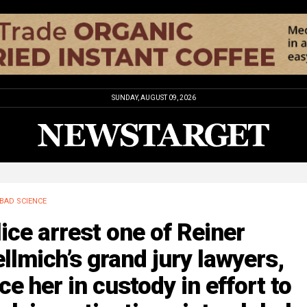
SUNDAY, AUGUST 09, 2026
BAD SCIENCE
ice arrest one of Reiner
llmich’s grand jury lawyers,
ce her in custody in effort to