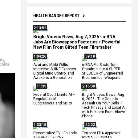
HEALTH RANGER REPORT
2:13:52
Bright Videos News, Aug 7, 2026 - mRNA
Jabs Are Bioweapons Factories + Powerful
New Film From Gifted Teen Filmmaker
1:04:26
59:18
rty
,
echhia
Azai and Mikki Willis
mRNA Flu Shots Turn
Interview: SHINE Exposes
Grandma Into a SUPER
Digital Mind Control and
SHEDDER of Engineered
Awakens a Generation
Biochemical Weapons
11:35
2:15:30
Federal Court Limits ATF
Bright Videos News, Aug
Regulation of
6, 2026 - The Genetic
Suppressors and SBRs
Assault On Your Cells +
Tech Privacy and Local AI
with Hakeem From Above
Phone
1:33:15
42:22
Decentralize.TV - Episode
Terrorist FDA Approves
134 Aug 6, 2026 -
mRNA Flu Shot to