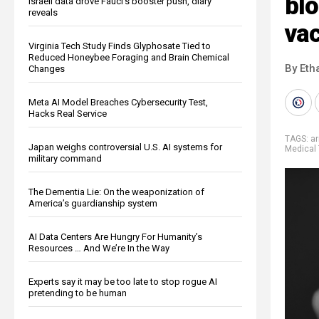
blo
Israeli data drove Fauci’s booster push, diary
reveals
va
Virginia Tech Study Finds Glyphosate Tied to
Reduced Honeybee Foraging and Brain Chemical
By Eth
Changes
Meta AI Model Breaches Cybersecurity Test,
Hacks Real Service
TAGS:
ar
Japan weighs controversial U.S. AI systems for
Medical 
military command
The Dementia Lie: On the weaponization of
America’s guardianship system
AI Data Centers Are Hungry For Humanity’s
Resources … And We’re In the Way
Experts say it may be too late to stop rogue AI
pretending to be human