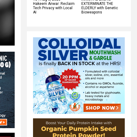
Hakeem Anwar: Reclaim
EXTERMINATE THE
Tech Privacy with Local
ELDERLY with Genetic
AI
Bioweapons