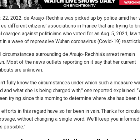
. 22, 2022, de Araujo-Rechhia was picked up by police amid her
ree different citizens' associations in France that are trying to br
l charges against politicians who voted for an Aug. 5, 2021, law 
t in a wave of repressive Wuhan coronavirus (Covid-19) restricti
ll circumstances surrounding de Araujo-Rechhia's arrest remain
n. Most of the news outlets reporting on it say that her current
bouts are unknown.
n't fully know the circumstances under which such a measure w
d and what she is being charged with," one reported explained. 
een trying since this morning to determine where she has been t
r efforts in this regard have so far been in vain. Thanks for circula
essage, without changing a single word. We'll keep you informed
s possible."