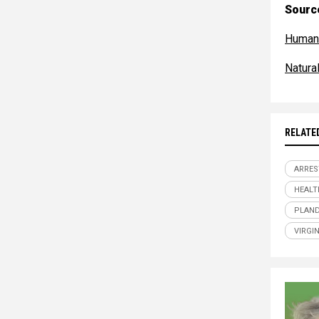
Source
Human
Natur
RELATE
ARRES
HEALT
PLAND
VIRGI