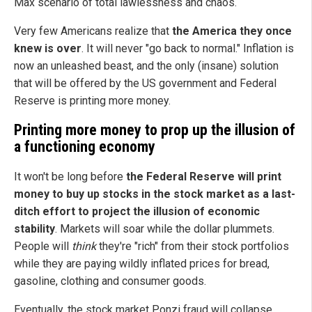
Max scenario of total lawlessness and chaos.
Very few Americans realize that
the America they once
knew is over
. It will never "go back to normal." Inflation is
now an unleashed beast, and the only (insane) solution
that will be offered by the US government and Federal
Reserve is printing more money.
Printing more money to prop up the illusion of
a functioning economy
It won't be long before
the Federal Reserve will print
money to buy up stocks in the stock market as a last-
ditch effort to project the illusion of economic
stability
. Markets will soar while the dollar plummets.
People will
think
they're "rich" from their stock portfolios
while they are paying wildly inflated prices for bread,
gasoline, clothing and consumer goods.
Eventually, the stock market Ponzi fraud will collapse,