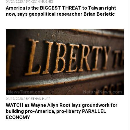
04/24/2023 / BY KEVIN HUGHES
America is the BIGGEST THREAT to Taiwan right
now, says geopolitical researcher Brian Berletic
04/19/2023 / BY ETHAN HUFF
WATCH as Wayne Allyn Root lays groundwork for
building pro-America, pro-liberty PARALLEL
ECONOMY