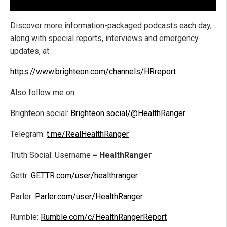
Discover more information-packaged podcasts each day,
along with special reports, interviews and emergency
updates, at:
https://www.brighteon.com/channels/HRreport
Also follow me on:
Brighteon.social:
Brighteon.social/@HealthRanger
Telegram:
t.me/RealHealthRanger
Truth Social: Username =
HealthRanger
Gettr:
GETTR.com/user/healthranger
Parler:
Parler.com/user/HealthRanger
Rumble:
Rumble.com/c/HealthRangerReport