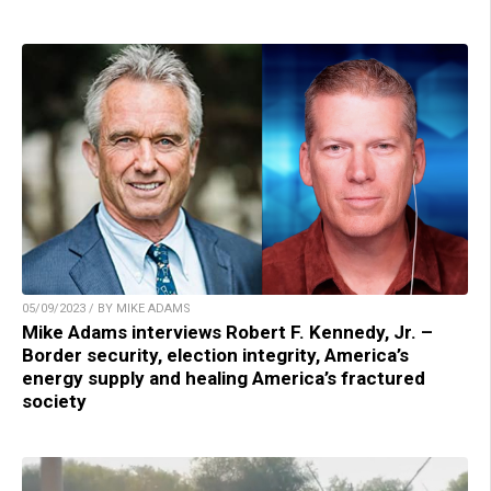
05/09/2023 / BY MIKE ADAMS
Mike Adams interviews Robert F. Kennedy, Jr. –
Border security, election integrity, America’s
energy supply and healing America’s fractured
society