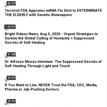
42:22
Terrorist FDA Approves mRNA Flu Shot to EXTERMINATE
THE ELDERLY with Genetic Bioweapons
1:42:59
Bright Videos News, Aug 5, 2026 - Urgent Strategies to
Survive the Global Culling of Humanity + Suppressed
Secrets of Self-Healing
51:28
Dr. Alfonzo Monzo Interview: The Suppressed Secrets of
Self-Healing Through Light and Touch
29:25
If You Want to Live, NEVER Trust the FDA, CDC, Media,
Pharma or Jab-Pushing Doctors
22:32