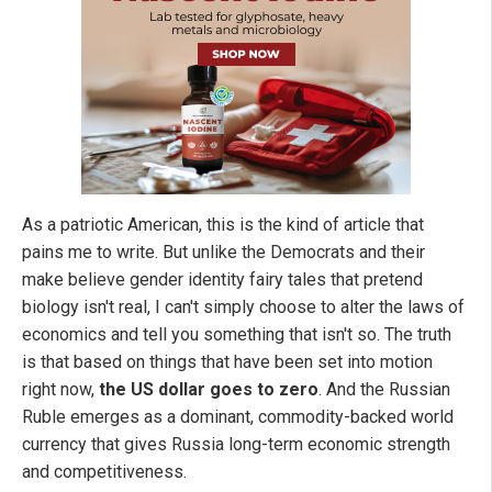
As a patriotic American, this is the kind of article that
pains me to write. But unlike the Democrats and their
make believe gender identity fairy tales that pretend
biology isn't real, I can't simply choose to alter the laws of
economics and tell you something that isn't so. The truth
is that based on things that have been set into motion
right now,
the US dollar goes to zero
. And the Russian
Ruble emerges as a dominant, commodity-backed world
currency that gives Russia long-term economic strength
and competitiveness.