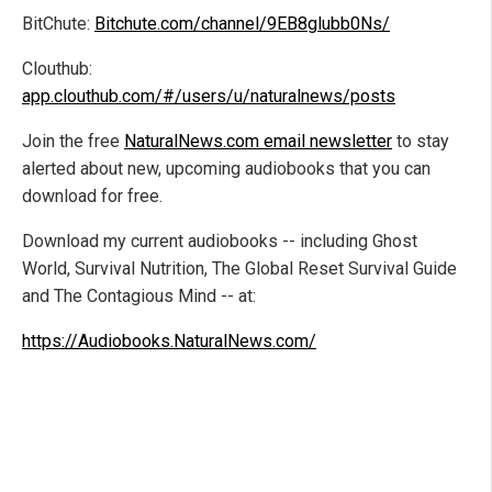
BitChute:
Bitchute.com/channel/9EB8glubb0Ns/
Clouthub:
app.clouthub.com/#/users/u/naturalnews/posts
Join the free
NaturalNews.com email newsletter
to stay
alerted about new, upcoming audiobooks that you can
download for free.
Download my current audiobooks -- including Ghost
World, Survival Nutrition, The Global Reset Survival Guide
and The Contagious Mind -- at:
https://Audiobooks.NaturalNews.com/