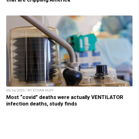
05/16/2023 / BY ETHAN HUFF
Most “covid” deaths were actually VENTILATOR
infection deaths, study finds