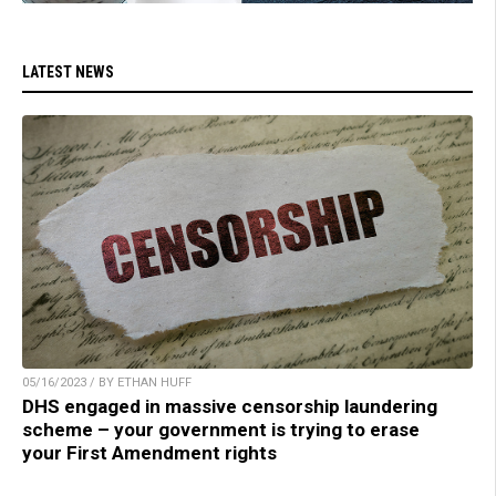
LATEST NEWS
05/16/2023 / BY ETHAN HUFF
DHS engaged in massive censorship laundering
scheme – your government is trying to erase
your First Amendment rights