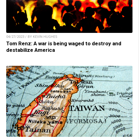
04/27/2023 / BY KEVIN HUGHES
Tom Renz: A war is being waged to destroy and
destabilize America