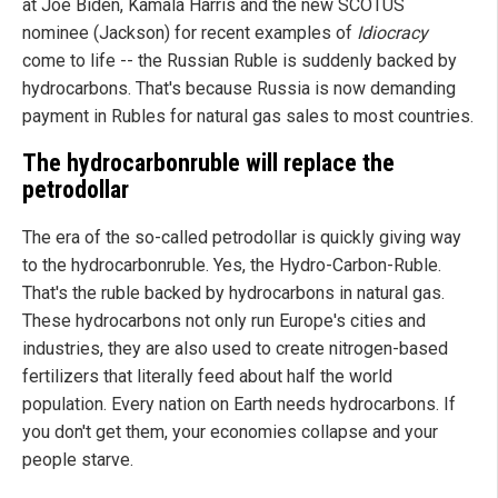
at Joe Biden, Kamala Harris and the new SCOTUS
nominee (Jackson) for recent examples of
Idiocracy
come to life -- the Russian Ruble is suddenly backed by
hydrocarbons. That's because Russia is now demanding
payment in Rubles for natural gas sales to most countries.
The hydrocarbonruble will replace the
petrodollar
The era of the so-called petrodollar is quickly giving way
to the hydrocarbonruble. Yes, the Hydro-Carbon-Ruble.
That's the ruble backed by hydrocarbons in natural gas.
These hydrocarbons not only run Europe's cities and
industries, they are also used to create nitrogen-based
fertilizers that literally feed about half the world
population. Every nation on Earth needs hydrocarbons. If
you don't get them, your economies collapse and your
people starve.