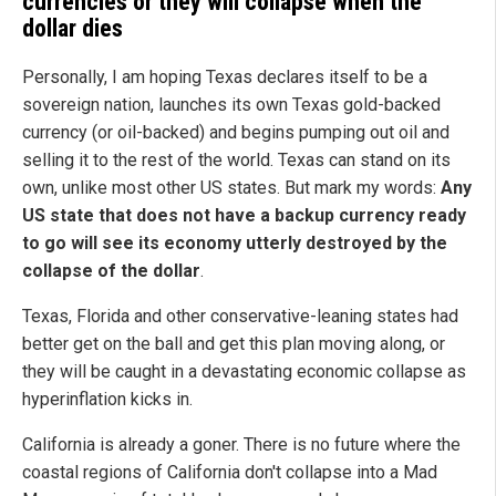
currencies or they will collapse when the
dollar dies
Personally, I am hoping Texas declares itself to be a
sovereign nation, launches its own Texas gold-backed
currency (or oil-backed) and begins pumping out oil and
selling it to the rest of the world. Texas can stand on its
own, unlike most other US states. But mark my words:
Any
US state that does not have a backup currency ready
to go will see its economy utterly destroyed by the
collapse of the dollar
.
Texas, Florida and other conservative-leaning states had
better get on the ball and get this plan moving along, or
they will be caught in a devastating economic collapse as
hyperinflation kicks in.
California is already a goner. There is no future where the
coastal regions of California don't collapse into a Mad