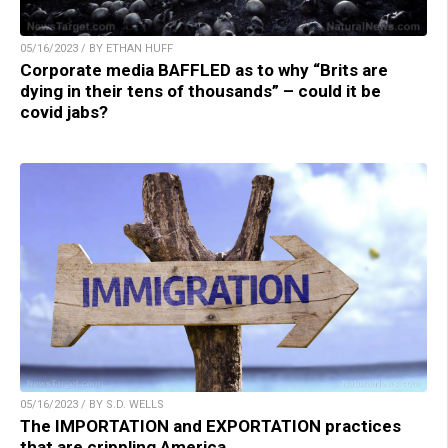
05/16/2023 / BY ETHAN HUFF
Corporate media BAFFLED as to why “Brits are
dying in their tens of thousands” – could it be
covid jabs?
05/16/2023 / BY S.D. WELLS
The IMPORTATION and EXPORTATION practices
that are crippling America