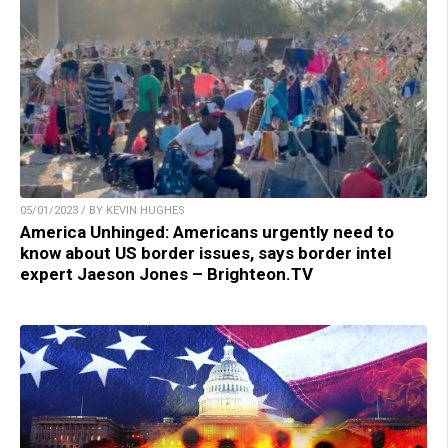
05/01/2023 / BY KEVIN HUGHES
America Unhinged: Americans urgently need to
know about US border issues, says border intel
expert Jaeson Jones – Brighteon.TV