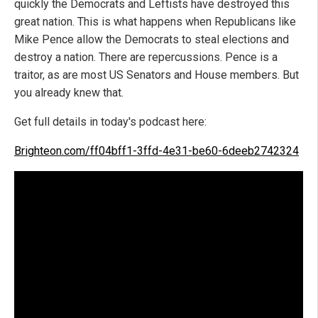
quickly the Democrats and Leftists have destroyed this
great nation. This is what happens when Republicans like
Mike Pence allow the Democrats to steal elections and
destroy a nation. There are repercussions. Pence is a
traitor, as are most US Senators and House members. But
you already knew that.
Get full details in today's podcast here:
Brighteon.com/ff04bff1-3ffd-4e31-be60-6deeb2742324