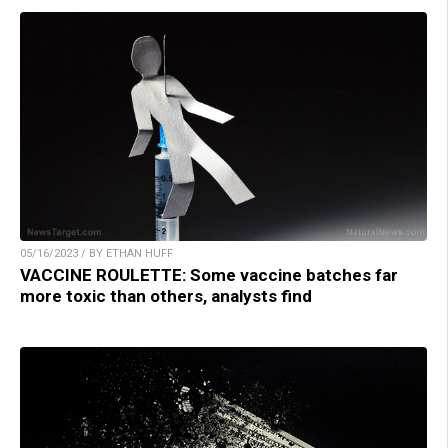
05/16/2023 / BY ETHAN HUFF
VACCINE ROULETTE: Some vaccine batches far
more toxic than others, analysts find