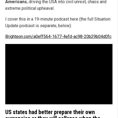
Americans
, driving the USA into civil unrest, chaos and
extreme political upheaval.
I cover this in a 19-minute podcast here (the full Situation
Update podcast is separate, below):
Brighteon.com/a0eff564-1677-4efd-ac98-20b29b04d0fc
US states had better prepare their own