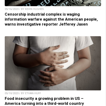
05/16/2023 / BY KEVIN HUGHES
Censorship industrial complex is waging
information warfare against the American people,
warns investigative reporter Jefferey Jaxen
05/10/2023 / BY ETHAN HUFF
Food insecurity a growing problem in US –
America turning into a third-world country