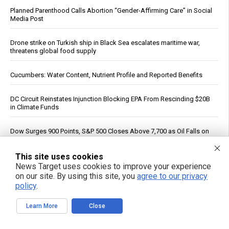
Planned Parenthood Calls Abortion “Gender-Affirming Care” in Social
Media Post
Drone strike on Turkish ship in Black Sea escalates maritime war,
threatens global food supply
Cucumbers: Water Content, Nutrient Profile and Reported Benefits
DC Circuit Reinstates Injunction Blocking EPA From Rescinding $20B
in Climate Funds
Dow Surges 900 Points, S&P 500 Closes Above 7,700 as Oil Falls on
Iran Deal Hopes
This site uses cookies
PFAS out? EPA's rollbacks and approvals contradict pledge to curb
News Target uses cookies to improve your experience
“forever chemicals”
on our site. By using this site, you
agree to our privacy
policy
.
Russia strikes Kyiv logistics hubs in deadly barrage, killing 17
Learn More
Close
The invisible ingredient: How eight common foods deliver a daily
dose of plastic