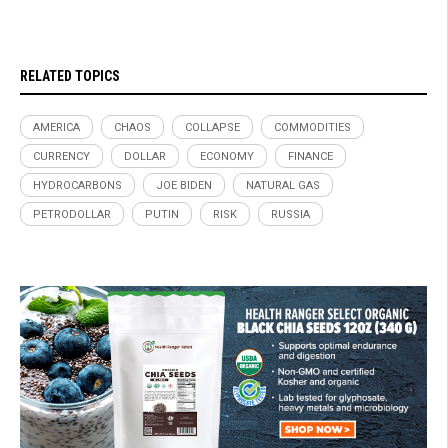
RELATED TOPICS
AMERICA
CHAOS
COLLAPSE
COMMODITIES
CURRENCY
DOLLAR
ECONOMY
FINANCE
HYDROCARBONS
JOE BIDEN
NATURAL GAS
PETRODOLLAR
PUTIN
RISK
RUSSIA