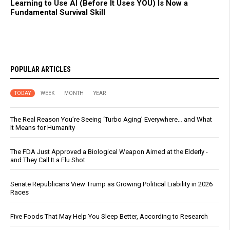
Learning to Use AI (Before It Uses YOU) Is Now a
Fundamental Survival Skill
POPULAR ARTICLES
TODAY
WEEK
MONTH
YEAR
The Real Reason You’re Seeing ‘Turbo Aging’ Everywhere… and What
It Means for Humanity
The FDA Just Approved a Biological Weapon Aimed at the Elderly -
and They Call It a Flu Shot
Senate Republicans View Trump as Growing Political Liability in 2026
Races
Five Foods That May Help You Sleep Better, According to Research