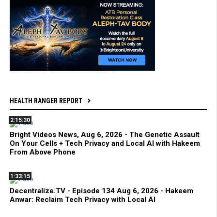
HEALTH RANGER REPORT
2:15:30
Bright Videos News, Aug 6, 2026 - The Genetic Assault
On Your Cells + Tech Privacy and Local AI with Hakeem
From Above Phone
1:33:15
Decentralize.TV - Episode 134 Aug 6, 2026 - Hakeem
Anwar: Reclaim Tech Privacy with Local AI