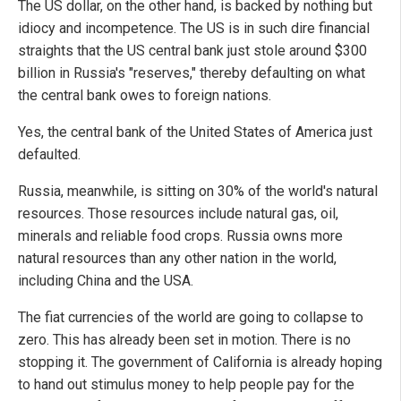
The US dollar, on the other hand, is backed by nothing but
idiocy and incompetence. The US is in such dire financial
straights that the US central bank just stole around $300
billion in Russia's "reserves," thereby defaulting on what
the central bank owes to foreign nations.
Yes, the central bank of the United States of America just
defaulted.
Russia, meanwhile, is sitting on 30% of the world's natural
resources. Those resources include natural gas, oil,
minerals and reliable food crops. Russia owns more
natural resources than any other nation in the world,
including China and the USA.
The fiat currencies of the world are going to collapse to
zero. This has already been set in motion. There is no
stopping it. The government of California is already hoping
to hand out stimulus money to help people pay for the