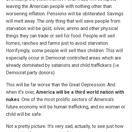
leaving the American people with nothing other than
worsening inflation. Pensions will be obliterated. Savings
will melt away. The only thing that will save people from
starvation will be gold, silver, ammo and other physical
things they can trade or sell for food. People will sell
homes, ranches and farms just to avoid starvation.
Horrifyingly, some people will sell their children. This will
especially occur in Democrat-controlled areas which are
already dominated by satanists and child traffickers (i.e.
Democrat party donors).
This will be far worse than the Great Depression. And
when it's over,
America will be a third world nation with
nukes
. One of the most prolific sectors of America's
future economy will be human trafficking, and no woman or
child will be safe.
Not a pretty picture. It's very sad, actually, to see just how