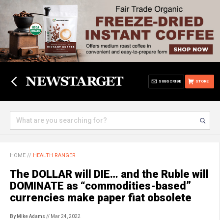
SUBSCRIBE
STORE
HOME
//
HEALTH RANGER
The DOLLAR will DIE… and the Ruble will
DOMINATE as “commodities-based”
currencies make paper fiat obsolete
By Mike Adams
// Mar 24, 2022