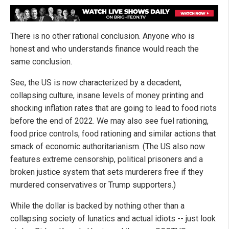
There is no other rational conclusion. Anyone who is
honest and who understands finance would reach the
same conclusion.
See, the US is now characterized by a decadent,
collapsing culture, insane levels of money printing and
shocking inflation rates that are going to lead to food riots
before the end of 2022. We may also see fuel rationing,
food price controls, food rationing and similar actions that
smack of economic authoritarianism. (The US also now
features extreme censorship, political prisoners and a
broken justice system that sets murderers free if they
murdered conservatives or Trump supporters.)
While the dollar is backed by nothing other than a
collapsing society of lunatics and actual idiots -- just look