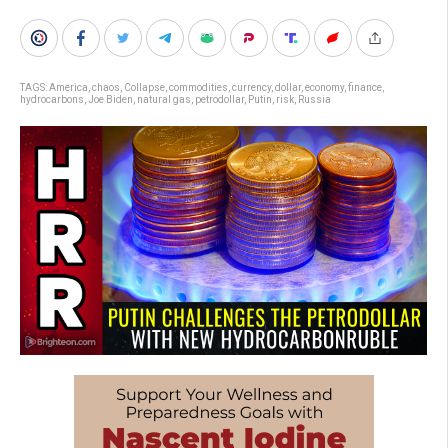
TAGS:
America
,
chaos
,
Collapse
,
commodities
,
currency
,
dollar
,
economy
,
finance
,
hydrocarbons
,
Joe Biden
,
natural gas
,
petrodollar
,
Putin
,
risk
,
Russia