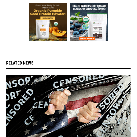
RELATED NEWS