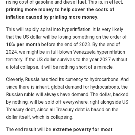
rising cost of gasoline and diesel fuel. This is, in effect,
printing more money to help cover the costs of
inflation caused by printing more money
.
This will rapidly spiral into hyperinflation. It is very likely
that the US dollar will be losing something on the order of
10% per month
before the end of 2023. By the end of
2024, we might be in full-blown Venezuela hyperinflation
territory. If the US dollar survives to the year 2027 without
a total collapse, it will be nothing short of a miracle.
Cleverly, Russia has tied its currency to hydrocarbons. And
since there is inherit, global demand for hydrocarbons, the
Russian ruble will always have demand. The dollar, backed
by nothing, will be sold off everywhere, right alongside US
Treasury debt, since all Treasury debt is based on the
dollar itself, which is collapsing.
The end result will be
extreme poverty for most