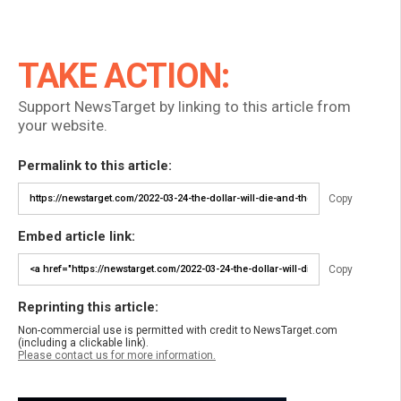
TAKE ACTION:
Support NewsTarget by linking to this article from
your website.
Permalink to this article:
Copy
Embed article link:
Copy
Reprinting this article:
Non-commercial use is permitted with credit to NewsTarget.com
(including a clickable link).
Please contact us for more information.