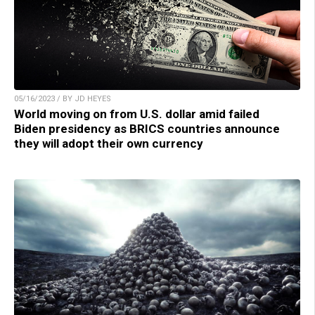
05/16/2023 / BY JD HEYES
World moving on from U.S. dollar amid failed
Biden presidency as BRICS countries announce
they will adopt their own currency