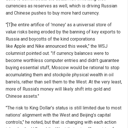
currencies as reserves as well, which is driving Russian
and Chinese pushes to buy more hard currency.
"[T]he entire artifice of 'money' as a universal store of
value risks being eroded by the banning of key exports to
Russia and boycotts of the kind corporations
like Apple and Nike announced this week," the WSJ
columnist pointed out. "If currency balances were to
become worthless computer entries and didn’t guarantee
buying essential stuff, Moscow would be rational to stop
accumulating them and stockpile physical wealth in oil
barrels, rather than sell them to the West. At the very least,
more of Russia’s money will likely shift into gold and
Chinese assets."
"The risk to King Dollar’s status is still limited due to most
nations’ alignment with the West and Beijing’s capital
controls," he noted, but that is changing with each action