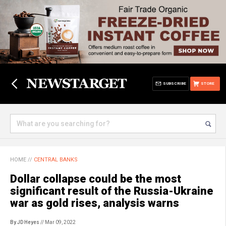
SUBSCRIBE
STORE
HOME
//
CENTRAL BANKS
Dollar collapse could be the most
significant result of the Russia-Ukraine
war as gold rises, analysis warns
By JD Heyes
// Mar 09, 2022