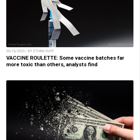
05/16/2023 / BY ETHAN HUFF
VACCINE ROULETTE: Some vaccine batches far
more toxic than others, analysts find