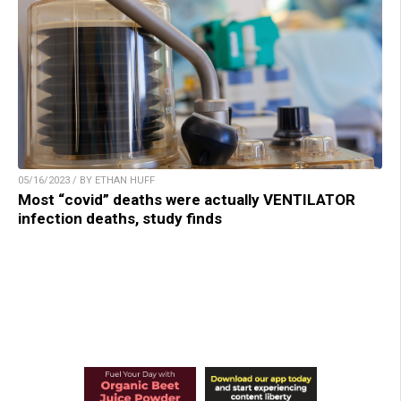
05/16/2023 / BY ETHAN HUFF
Most “covid” deaths were actually VENTILATOR
infection deaths, study finds