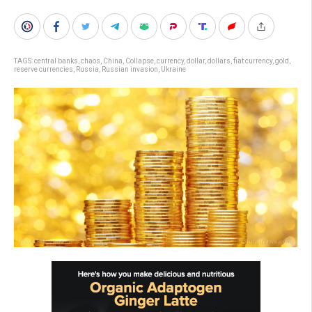
TAGS:
central banks
,
chaos
,
China
,
Collapse
,
currency
,
dollar
,
dollars
,
fiat currency
,
gold
,
reserve currencies
,
Russia
,
Russian invasion
,
Ukraine