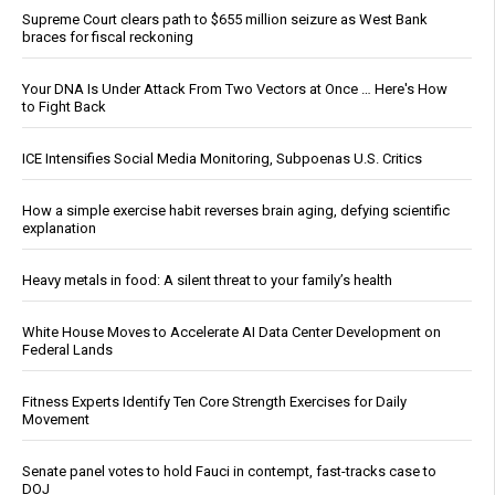
Supreme Court clears path to $655 million seizure as West Bank
braces for fiscal reckoning
Your DNA Is Under Attack From Two Vectors at Once … Here's How
to Fight Back
ICE Intensifies Social Media Monitoring, Subpoenas U.S. Critics
How a simple exercise habit reverses brain aging, defying scientific
explanation
Heavy metals in food: A silent threat to your family’s health
White House Moves to Accelerate AI Data Center Development on
Federal Lands
Fitness Experts Identify Ten Core Strength Exercises for Daily
Movement
Senate panel votes to hold Fauci in contempt, fast-tracks case to
DOJ