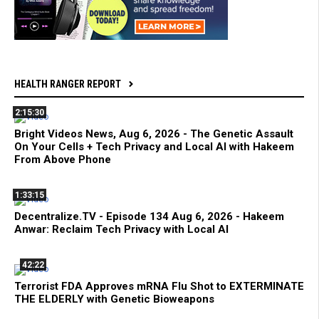
HEALTH RANGER REPORT
2:15:30
Bright Videos News, Aug 6, 2026 - The Genetic Assault
On Your Cells + Tech Privacy and Local AI with Hakeem
From Above Phone
1:33:15
Decentralize.TV - Episode 134 Aug 6, 2026 - Hakeem
Anwar: Reclaim Tech Privacy with Local AI
42:22
Terrorist FDA Approves mRNA Flu Shot to EXTERMINATE
THE ELDERLY with Genetic Bioweapons