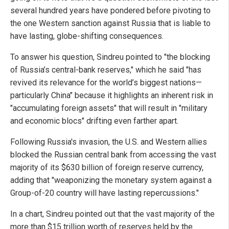
several hundred years have pondered before pivoting to
the one Western sanction against Russia that is liable to
have lasting, globe-shifting consequences.
To answer his question, Sindreu pointed to "the blocking
of Russia’s central-bank reserves," which he said "has
revived its relevance for the world’s biggest nations—
particularly China" because it highlights an inherent risk in
"accumulating foreign assets" that will result in "military
and economic blocs" drifting even farther apart.
Following Russia's invasion, the U.S. and Western allies
blocked the Russian central bank from accessing the vast
majority of its $630 billion of foreign reserve currency,
adding that "weaponizing the monetary system against a
Group-of-20 country will have lasting repercussions."
In a chart, Sindreu pointed out that the vast majority of the
more than $15 trillion worth of reserves held by the