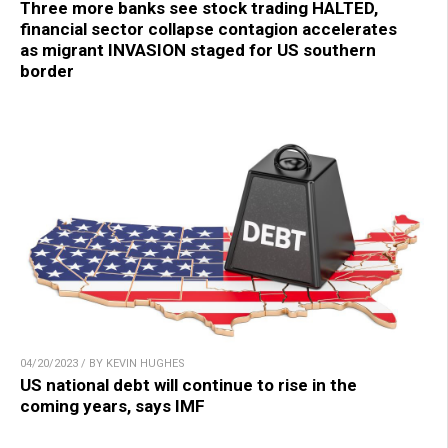
Three more banks see stock trading HALTED,
financial sector collapse contagion accelerates
as migrant INVASION staged for US southern
border
04/20/2023 / BY KEVIN HUGHES
US national debt will continue to rise in the
coming years, says IMF