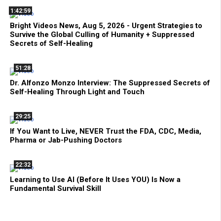
1:42:59
Bright Videos News, Aug 5, 2026 - Urgent Strategies to
Survive the Global Culling of Humanity + Suppressed
Secrets of Self-Healing
51:28
Dr. Alfonzo Monzo Interview: The Suppressed Secrets of
Self-Healing Through Light and Touch
29:25
If You Want to Live, NEVER Trust the FDA, CDC, Media,
Pharma or Jab-Pushing Doctors
22:32
Learning to Use AI (Before It Uses YOU) Is Now a
Fundamental Survival Skill