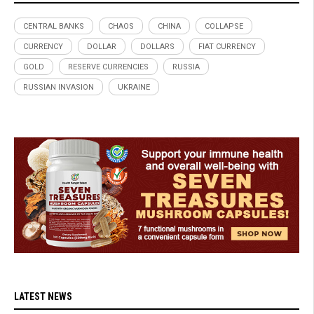
CENTRAL BANKS
CHAOS
CHINA
COLLAPSE
CURRENCY
DOLLAR
DOLLARS
FIAT CURRENCY
GOLD
RESERVE CURRENCIES
RUSSIA
RUSSIAN INVASION
UKRAINE
LATEST NEWS