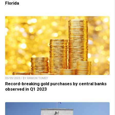
Florida
05/09/2023 / BY RAMON TOMEY
Record-breaking gold purchases by central banks
observed in Q1 2023