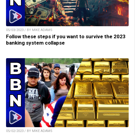
05/03/2023 / BY MIKE ADAMS
Follow these steps if you want to survive the 2023
banking system collapse
05/02/2023 / BY MIKE ADAMS