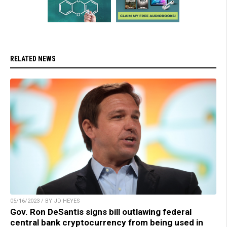
RELATED NEWS
05/16/2023 / BY JD HEYES
Gov. Ron DeSantis signs bill outlawing federal
central bank cryptocurrency from being used in