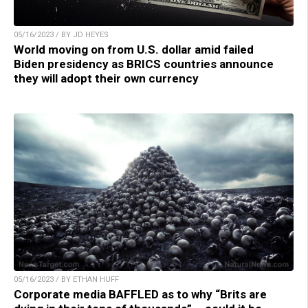
05/16/2023 / BY JD HEYES
World moving on from U.S. dollar amid failed
Biden presidency as BRICS countries announce
they will adopt their own currency
05/16/2023 / BY ETHAN HUFF
Corporate media BAFFLED as to why “Brits are