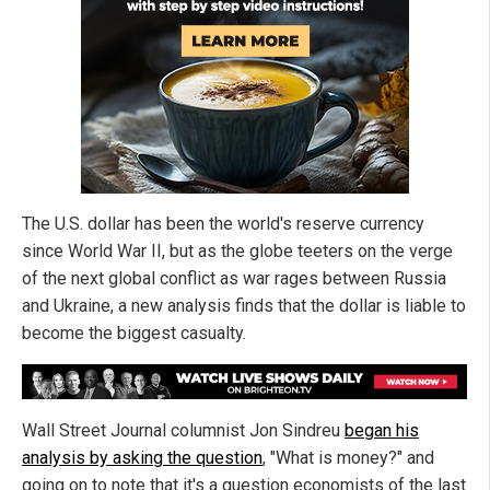
The U.S. dollar has been the world's reserve currency
since World War II, but as the globe teeters on the verge
of the next global conflict as war rages between Russia
and Ukraine, a new analysis finds that the dollar is liable to
become the biggest casualty.
Wall Street Journal columnist Jon Sindreu
began his
analysis by asking the question
, "What is money?" and
going on to note that it's a question economists of the last