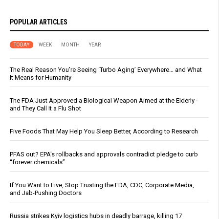
POPULAR ARTICLES
TODAY
WEEK
MONTH
YEAR
The Real Reason You’re Seeing ‘Turbo Aging’ Everywhere… and What
It Means for Humanity
The FDA Just Approved a Biological Weapon Aimed at the Elderly -
and They Call It a Flu Shot
Five Foods That May Help You Sleep Better, According to Research
PFAS out? EPA's rollbacks and approvals contradict pledge to curb
“forever chemicals”
If You Want to Live, Stop Trusting the FDA, CDC, Corporate Media,
and Jab-Pushing Doctors
Russia strikes Kyiv logistics hubs in deadly barrage, killing 17