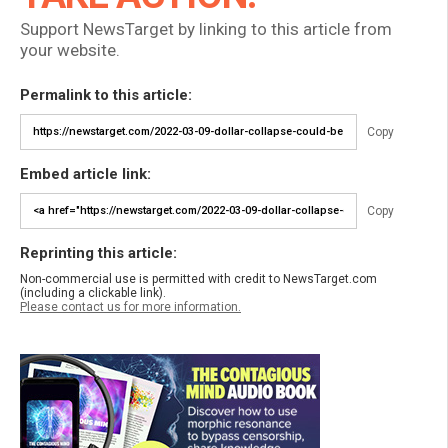
Support NewsTarget by linking to this article from
your website.
Permalink to this article:
Copy
Embed article link:
Copy
Reprinting this article:
Non-commercial use is permitted with credit to NewsTarget.com
(including a clickable link).
Please contact us for more information.