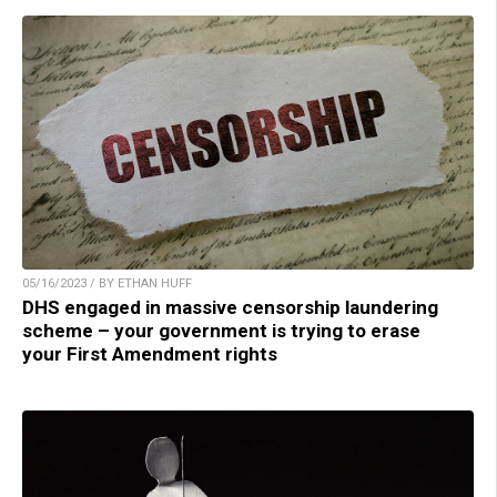
05/16/2023 / BY ETHAN HUFF
DHS engaged in massive censorship laundering
scheme – your government is trying to erase
your First Amendment rights