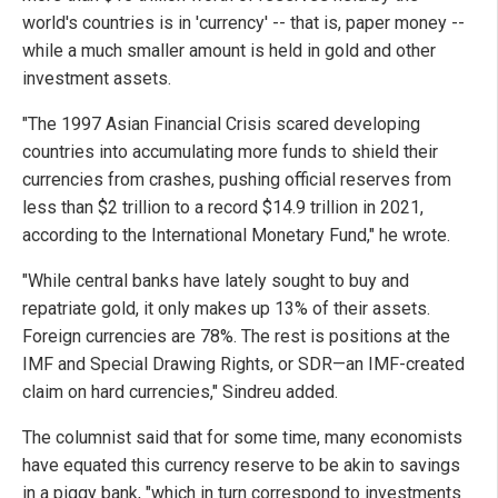
world's countries is in 'currency' -- that is, paper money --
while a much smaller amount is held in gold and other
investment assets.
"The 1997 Asian Financial Crisis scared developing
countries into accumulating more funds to shield their
currencies from crashes, pushing official reserves from
less than $2 trillion to a record $14.9 trillion in 2021,
according to the International Monetary Fund," he wrote.
"While central banks have lately sought to buy and
repatriate gold, it only makes up 13% of their assets.
Foreign currencies are 78%. The rest is positions at the
IMF and Special Drawing Rights, or SDR—an IMF-created
claim on hard currencies," Sindreu added.
The columnist said that for some time, many economists
have equated this currency reserve to be akin to savings
in a piggy bank, "which in turn correspond to investments