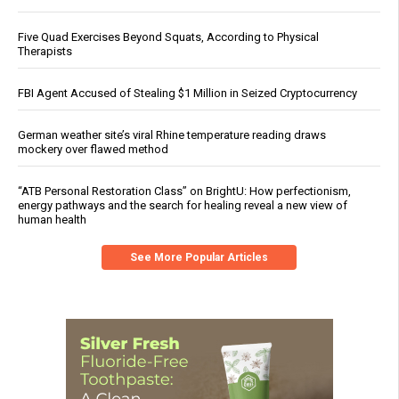
Five Quad Exercises Beyond Squats, According to Physical
Therapists
FBI Agent Accused of Stealing $1 Million in Seized Cryptocurrency
German weather site’s viral Rhine temperature reading draws
mockery over flawed method
“ATB Personal Restoration Class” on BrightU: How perfectionism,
energy pathways and the search for healing reveal a new view of
human health
See More Popular Articles