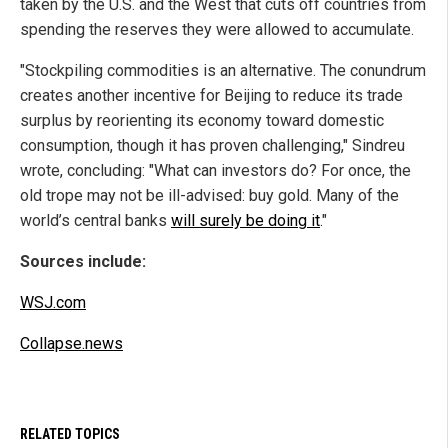
taken by the U.S. and the West that cuts off countries from
spending the reserves they were allowed to accumulate.
"Stockpiling commodities is an alternative. The conundrum
creates another incentive for Beijing to reduce its trade
surplus by reorienting its economy toward domestic
consumption, though it has proven challenging," Sindreu
wrote, concluding: "What can investors do? For once, the
old trope may not be ill-advised: buy gold. Many of the
world’s central banks
will surely be doing it
."
Sources include:
WSJ.com
Collapse.news
RELATED TOPICS