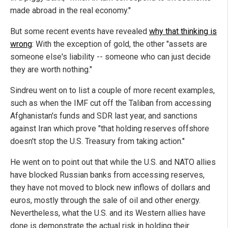
made abroad in the real economy."
But some recent events have revealed
why that thinking is
wrong
: With the exception of gold, the other "assets are
someone else's liability -- someone who can just decide
they are worth nothing."
Sindreu went on to list a couple of more recent examples,
such as when the IMF cut off the Taliban from accessing
Afghanistan's funds and SDR last year, and sanctions
against Iran which prove "that holding reserves offshore
doesn't stop the U.S. Treasury from taking action."
He went on to point out that while the U.S. and NATO allies
have blocked Russian banks from accessing reserves,
they have not moved to block new inflows of dollars and
euros, mostly through the sale of oil and other energy.
Nevertheless, what the U.S. and its Western allies have
done is demonstrate the actual risk in holding their