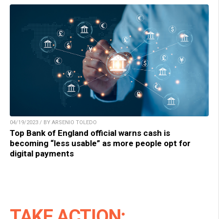
04/19/2023 / BY ARSENIO TOLEDO
Top Bank of England official warns cash is
becoming “less usable” as more people opt for
digital payments
TAKE ACTION: