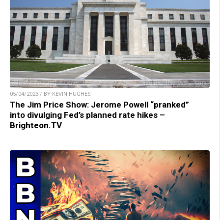
05/04/2023 / BY KEVIN HUGHES
The Jim Price Show: Jerome Powell “pranked”
into divulging Fed’s planned rate hikes –
Brighteon.TV