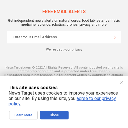
FREE EMAIL ALERTS
Get independent news alerts on natural cures, food lab tests, cannabis
medicine, science, robotics, drones, privacy and more.
We respect your privacy
NewsTarget.com © 2022 All Rights Reserved. All content posted on this site is
commentary or opinion and is protected under Free Speech.
NewsTarget.com is not responsible for content written by contributing authors.
The information on this site is provided for educational and entertainment
purposes only. It is not intended as a substitute for professional advice of any
kind. NewsTarget.com assumes no responsibility for the use or misuse of this
This site uses cookies
material. Your use of this website indicates your agreement to these terms
News Target uses cookies to improve your experience
and those published on this site. All trademarks, registered trademarks and
servicemarks mentioned on this site are the property of their respective
on our site. By using this site, you
agree to our privacy
owners.
policy
.
Learn More
Close