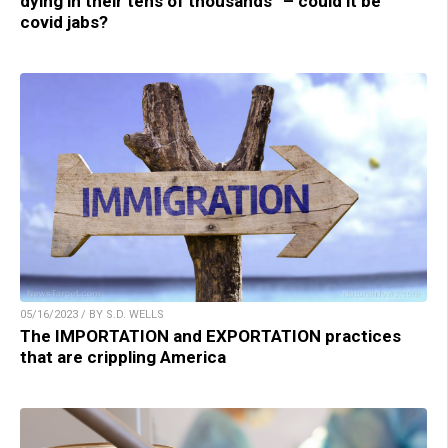
dying in their tens of thousands” – could it be
covid jabs?
05/16/2023 / BY S.D. WELLS
The IMPORTATION and EXPORTATION practices
that are crippling America