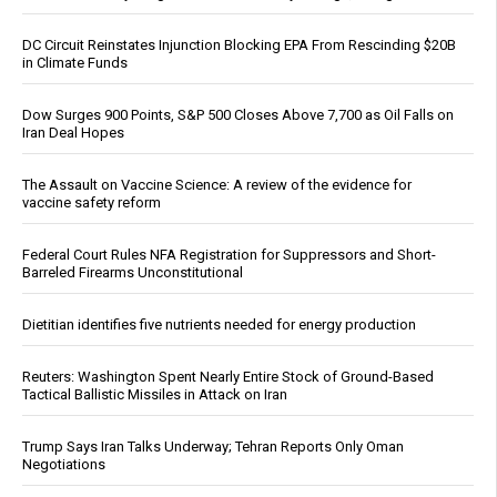
DC Circuit Reinstates Injunction Blocking EPA From Rescinding $20B
in Climate Funds
Dow Surges 900 Points, S&P 500 Closes Above 7,700 as Oil Falls on
Iran Deal Hopes
The Assault on Vaccine Science: A review of the evidence for
vaccine safety reform
Federal Court Rules NFA Registration for Suppressors and Short-
Barreled Firearms Unconstitutional
Dietitian identifies five nutrients needed for energy production
Reuters: Washington Spent Nearly Entire Stock of Ground-Based
Tactical Ballistic Missiles in Attack on Iran
Trump Says Iran Talks Underway; Tehran Reports Only Oman
Negotiations