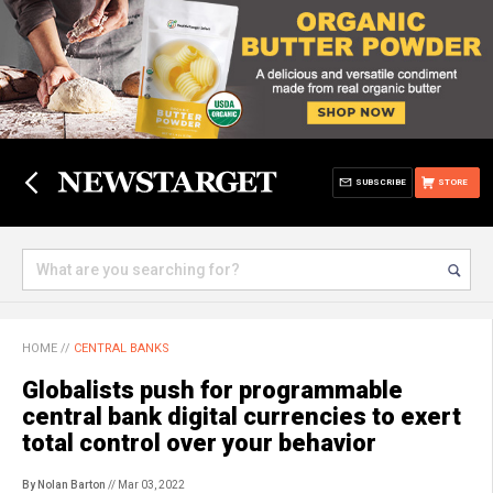
SUBSCRIBE
STORE
HOME
//
CENTRAL BANKS
Globalists push for programmable
central bank digital currencies to exert
total control over your behavior
By Nolan Barton
// Mar 03, 2022