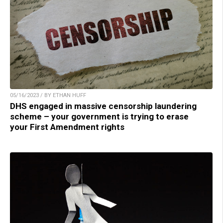
05/16/2023 / BY ETHAN HUFF
DHS engaged in massive censorship laundering
scheme – your government is trying to erase
your First Amendment rights