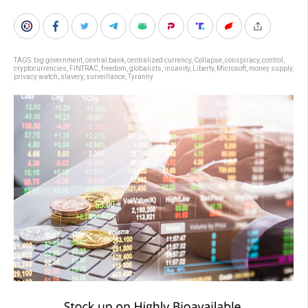
TAGS:
big government
,
central bank
,
centralized currency
,
Collapse
,
conspiracy
,
control
,
cryptocurrencies
,
FINTRAC
,
freedom
,
globalists
,
insanity
,
Liberty
,
Microsoft
,
money supply
,
privacy watch
,
slavery
,
surveillance
,
Tyranny