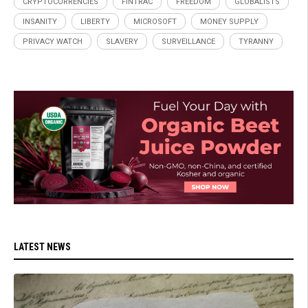
CRYPTOCURRENCIES
FINTRAC
FREEDOM
GLOBALISTS
INSANITY
LIBERTY
MICROSOFT
MONEY SUPPLY
PRIVACY WATCH
SLAVERY
SURVEILLANCE
TYRANNY
LATEST NEWS