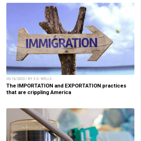
05/16/2023 / BY S.D. WELLS
The IMPORTATION and EXPORTATION practices
that are crippling America