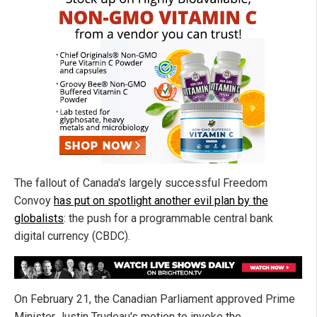
The fallout of Canada's largely successful Freedom
Convoy
has put on spotlight another evil plan by the
globalists
: the push for a programmable central bank
digital currency (CBDC).
On February 21, the Canadian Parliament approved Prime
Minister Justin Trudeau's motion to invoke the