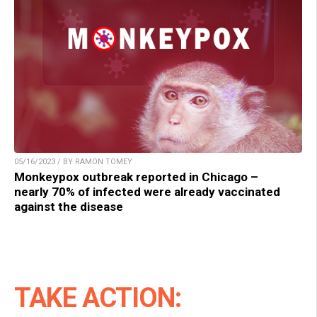
05/16/2023 / BY RAMON TOMEY
Monkeypox outbreak reported in Chicago –
nearly 70% of infected were already vaccinated
against the disease
TAKE ACTION: