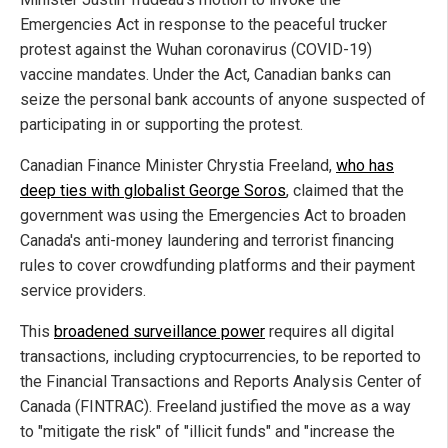
Emergencies Act in response to the peaceful trucker
protest against the Wuhan coronavirus (COVID-19)
vaccine mandates. Under the Act, Canadian banks can
seize the personal bank accounts of anyone suspected of
participating in or supporting the protest.
Canadian Finance Minister Chrystia Freeland,
who has
deep ties with globalist George Soros
, claimed that the
government was using the Emergencies Act to broaden
Canada's anti-money laundering and terrorist financing
rules to cover crowdfunding platforms and their payment
service providers.
This
broadened surveillance power
requires all digital
transactions, including cryptocurrencies, to be reported to
the Financial Transactions and Reports Analysis Center of
Canada (FINTRAC). Freeland justified the move as a way
to "mitigate the risk" of "illicit funds" and "increase the