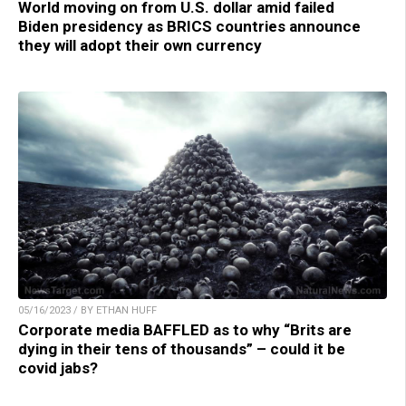
World moving on from U.S. dollar amid failed
Biden presidency as BRICS countries announce
they will adopt their own currency
05/16/2023 / BY ETHAN HUFF
Corporate media BAFFLED as to why “Brits are
dying in their tens of thousands” – could it be
covid jabs?