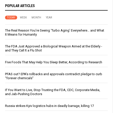
POPULAR ARTICLES
TODAY
WEEK
MONTH
YEAR
The Real Reason You’re Seeing ‘Turbo Aging’ Everywhere… and What
It Means for Humanity
The FDA Just Approved a Biological Weapon Aimed at the Elderly -
and They Call It a Flu Shot
Five Foods That May Help You Sleep Better, According to Research
PFAS out? EPA's rollbacks and approvals contradict pledge to curb
“forever chemicals”
If You Want to Live, Stop Trusting the FDA, CDC, Corporate Media,
and Jab-Pushing Doctors
Russia strikes Kyiv logistics hubs in deadly barrage, killing 17