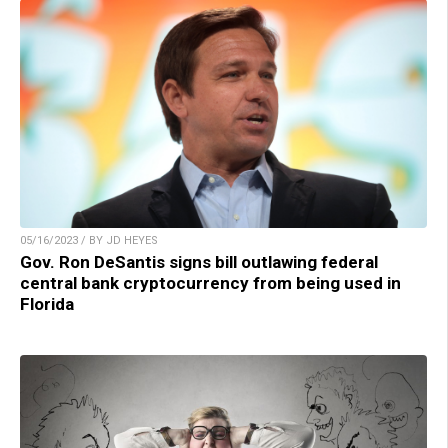
05/16/2023 / BY JD HEYES
Gov. Ron DeSantis signs bill outlawing federal
central bank cryptocurrency from being used in
Florida