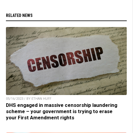
RELATED NEWS
05/16/2023 / BY ETHAN HUFF
DHS engaged in massive censorship laundering
scheme – your government is trying to erase
your First Amendment rights