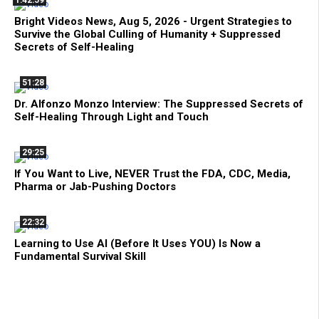
Bright Videos News, Aug 5, 2026 - Urgent Strategies to
Survive the Global Culling of Humanity + Suppressed
Secrets of Self-Healing
51:28
Dr. Alfonzo Monzo Interview: The Suppressed Secrets of
Self-Healing Through Light and Touch
29:25
If You Want to Live, NEVER Trust the FDA, CDC, Media,
Pharma or Jab-Pushing Doctors
22:32
Learning to Use AI (Before It Uses YOU) Is Now a
Fundamental Survival Skill