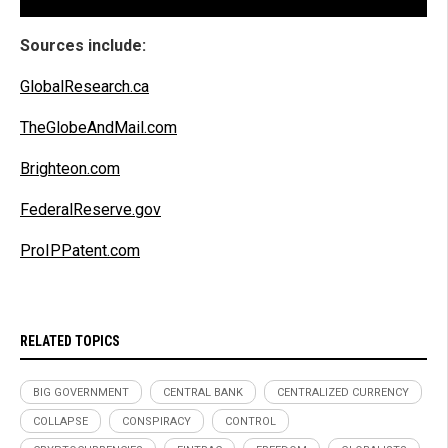
Sources include:
GlobalResearch.ca
TheGlobeAndMail.com
Brighteon.com
FederalReserve.gov
ProIPPatent.com
RELATED TOPICS
BIG GOVERNMENT
CENTRAL BANK
CENTRALIZED CURRENCY
COLLAPSE
CONSPIRACY
CONTROL