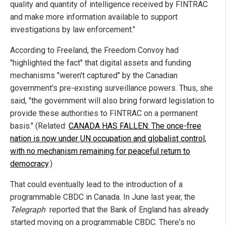
quality and quantity of intelligence received by FINTRAC
and make more information available to support
investigations by law enforcement."
According to Freeland, the Freedom Convoy had
"highlighted the fact" that digital assets and funding
mechanisms "weren't captured" by the Canadian
government's pre-existing surveillance powers. Thus, she
said, "the government will also bring forward legislation to
provide these authorities to FINTRAC on a permanent
basis." (Related:
CANADA HAS FALLEN: The once-free
nation is now under UN occupation and globalist control,
with no mechanism remaining for peaceful return to
democracy
.)
That could eventually lead to the introduction of a
programmable CBDC in Canada. In June last year, the
Telegraph
reported that the Bank of England has already
started moving on a programmable CBDC. There's no