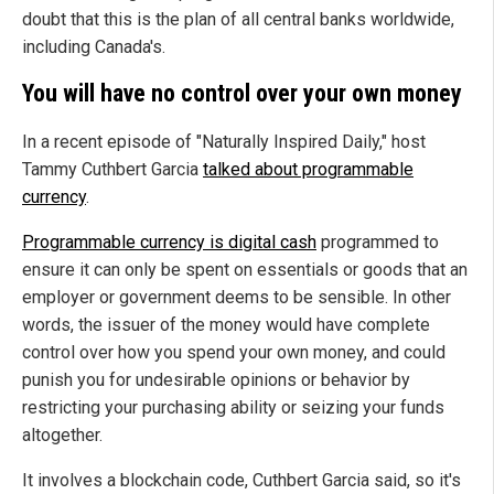
doubt that this is the plan of all central banks worldwide,
including Canada's.
You will have no control over your own money
In a recent episode of "Naturally Inspired Daily," host
Tammy Cuthbert Garcia
talked about programmable
currency
.
Programmable currency is digital cash
programmed to
ensure it can only be spent on essentials or goods that an
employer or government deems to be sensible. In other
words, the issuer of the money would have complete
control over how you spend your own money, and could
punish you for undesirable opinions or behavior by
restricting your purchasing ability or seizing your funds
altogether.
It involves a blockchain code, Cuthbert Garcia said, so it's