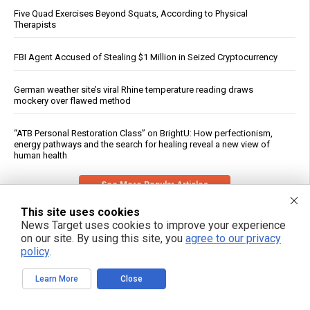
Five Quad Exercises Beyond Squats, According to Physical
Therapists
FBI Agent Accused of Stealing $1 Million in Seized Cryptocurrency
German weather site’s viral Rhine temperature reading draws
mockery over flawed method
“ATB Personal Restoration Class” on BrightU: How perfectionism,
energy pathways and the search for healing reveal a new view of
human health
See More Popular Articles
This site uses cookies
News Target uses cookies to improve your experience
on our site. By using this site, you
agree to our privacy
policy
.
Learn More
Close