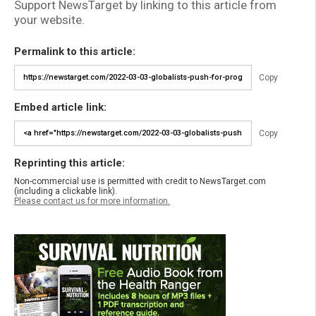
Support NewsTarget by linking to this article from
your website.
Permalink to this article:
Copy
Embed article link:
Copy
Reprinting this article:
Non-commercial use is permitted with credit to NewsTarget.com
(including a clickable link).
Please contact us for more information.