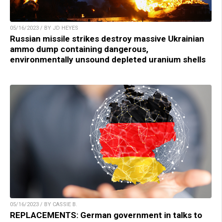
05/16/2023 / BY JD HEYES
Russian missile strikes destroy massive Ukrainian
ammo dump containing dangerous,
environmentally unsound depleted uranium shells
05/16/2023 / BY CASSIE B.
REPLACEMENTS: German government in talks to