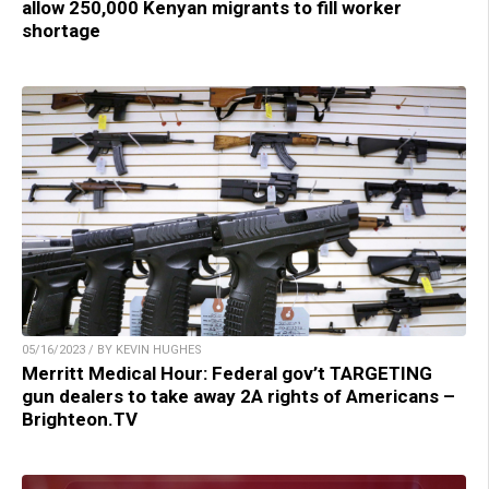
allow 250,000 Kenyan migrants to fill worker
shortage
05/16/2023 / BY KEVIN HUGHES
Merritt Medical Hour: Federal gov’t TARGETING
gun dealers to take away 2A rights of Americans –
Brighteon.TV