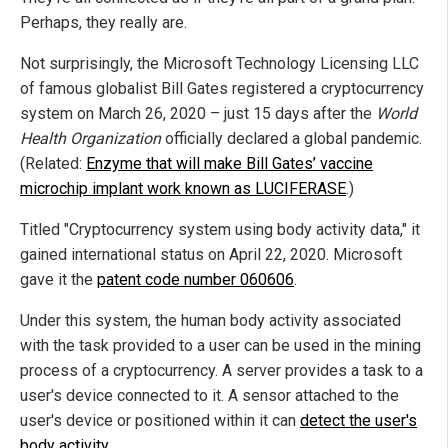
Perhaps, they really are.
Not surprisingly, the Microsoft Technology Licensing LLC
of famous globalist Bill Gates registered a cryptocurrency
system on March 26, 2020 – just 15 days after the
World
Health Organization
officially declared a global pandemic.
(Related:
Enzyme that will make Bill Gates’ vaccine
microchip implant work known as LUCIFERASE
.)
Titled "Cryptocurrency system using body activity data," it
gained international status on April 22, 2020. Microsoft
gave it the
patent code number 060606
.
Under this system, the human body activity associated
with the task provided to a user can be used in the mining
process of a cryptocurrency. A server provides a task to a
user's device connected to it. A sensor attached to the
user's device or positioned within it can
detect the user's
body activity
.