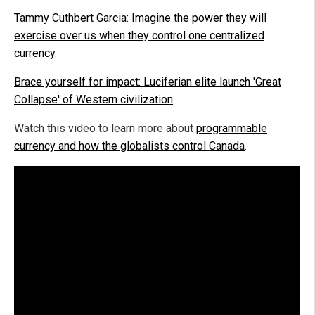
Tammy Cuthbert Garcia: Imagine the power they will
exercise over us when they control one centralized
currency
.
Brace yourself for impact: Luciferian elite launch 'Great
Collapse' of Western civilization
.
Watch this video to learn more about
programmable
currency and how the globalists control Canada
.