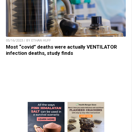
05/16/2023 / BY ETHAN HUFF
Most “covid” deaths were actually VENTILATOR
infection deaths, study finds