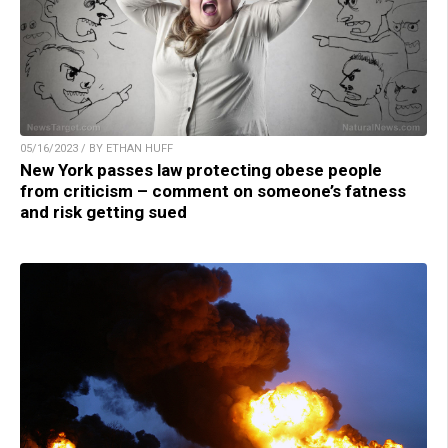
05/16/2023 / BY ETHAN HUFF
New York passes law protecting obese people
from criticism – comment on someone’s fatness
and risk getting sued