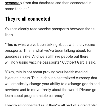
separately
from that database and then connected in
some fashion."
They're all connected
You can clearly read vaccine passports between those
lines.
"This is what we've been talking about with the vaccine
passports. This is what we've been talking about, for
goodness sake. And we still have people out there
willingly using vaccine passports," Cuthbert Garcia said.
"Okay, this is not about proving your health medical
injection status. This is about a centralized currency that
will drastically change your ability to exchange goods and
services and to move freely about the world. Please go
learn about programmable currency."
They're all connected as if they're all part of a grand plan.