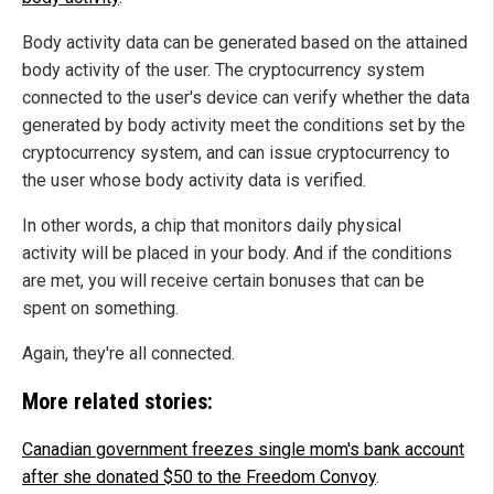
Body activity data can be generated based on the attained
body activity of the user. The cryptocurrency system
connected to the user's device can verify whether the data
generated by body activity meet the conditions set by the
cryptocurrency system, and can issue cryptocurrency to
the user whose body activity data is verified.
In other words, a chip that monitors daily physical
activity will be placed in your body. And if the conditions
are met, you will receive certain bonuses that can be
spent on something.
Again, they're all connected.
More related stories:
Canadian government freezes single mom's bank account
after she donated $50 to the Freedom Convoy
.