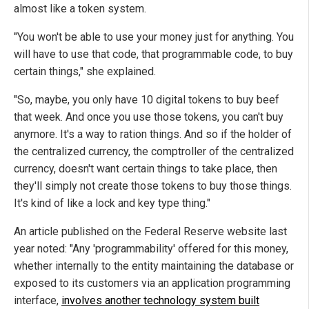
almost like a token system.
"You won't be able to use your money just for anything. You
will have to use that code, that programmable code, to buy
certain things," she explained.
"So, maybe, you only have 10 digital tokens to buy beef
that week. And once you use those tokens, you can't buy
anymore. It's a way to ration things. And so if the holder of
the centralized currency, the comptroller of the centralized
currency, doesn't want certain things to take place, then
they'll simply not create those tokens to buy those things.
It's kind of like a lock and key type thing."
An article published on the Federal Reserve website last
year noted: "Any 'programmability' offered for this money,
whether internally to the entity maintaining the database or
exposed to its customers via an application programming
interface,
involves another technology system built