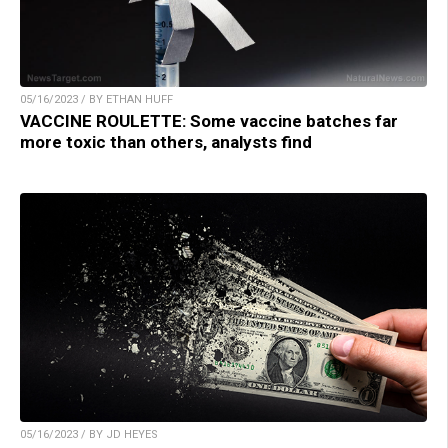
05/16/2023 / BY ETHAN HUFF
VACCINE ROULETTE: Some vaccine batches far
more toxic than others, analysts find
05/16/2023 / BY JD HEYES