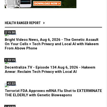
HEALTH RANGER REPORT
2:15:30
Bright Videos News, Aug 6, 2026 - The Genetic Assault
On Your Cells + Tech Privacy and Local AI with Hakeem
From Above Phone
1:33:15
Decentralize.TV - Episode 134 Aug 6, 2026 - Hakeem
Anwar: Reclaim Tech Privacy with Local AI
42:22
Terrorist FDA Approves mRNA Flu Shot to EXTERMINATE
THE ELDERLY with Genetic Bioweapons
1:42:59