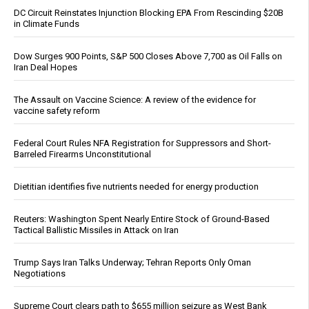
DC Circuit Reinstates Injunction Blocking EPA From Rescinding $20B
in Climate Funds
Dow Surges 900 Points, S&P 500 Closes Above 7,700 as Oil Falls on
Iran Deal Hopes
The Assault on Vaccine Science: A review of the evidence for
vaccine safety reform
Federal Court Rules NFA Registration for Suppressors and Short-
Barreled Firearms Unconstitutional
Dietitian identifies five nutrients needed for energy production
Reuters: Washington Spent Nearly Entire Stock of Ground-Based
Tactical Ballistic Missiles in Attack on Iran
Trump Says Iran Talks Underway; Tehran Reports Only Oman
Negotiations
Supreme Court clears path to $655 million seizure as West Bank