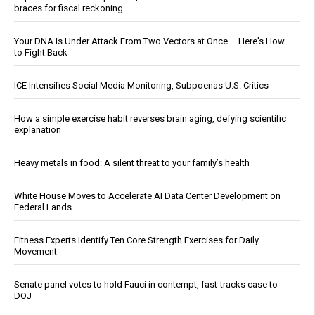
braces for fiscal reckoning
Your DNA Is Under Attack From Two Vectors at Once … Here's How
to Fight Back
ICE Intensifies Social Media Monitoring, Subpoenas U.S. Critics
How a simple exercise habit reverses brain aging, defying scientific
explanation
Heavy metals in food: A silent threat to your family’s health
White House Moves to Accelerate AI Data Center Development on
Federal Lands
Fitness Experts Identify Ten Core Strength Exercises for Daily
Movement
Senate panel votes to hold Fauci in contempt, fast-tracks case to
DOJ