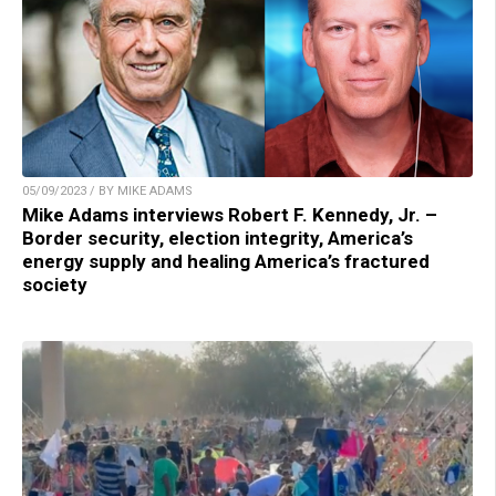
05/09/2023 / BY MIKE ADAMS
Mike Adams interviews Robert F. Kennedy, Jr. –
Border security, election integrity, America’s
energy supply and healing America’s fractured
society