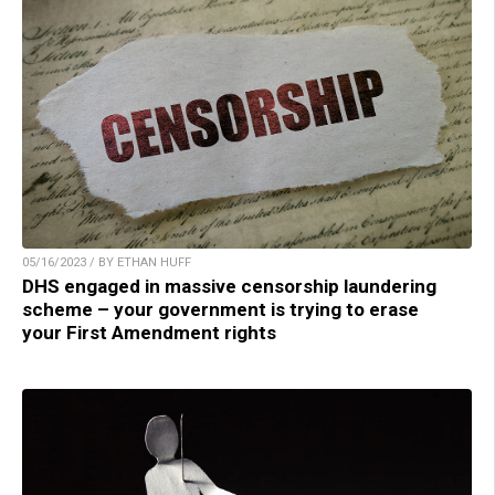
05/16/2023 / BY ETHAN HUFF
DHS engaged in massive censorship laundering
scheme – your government is trying to erase
your First Amendment rights