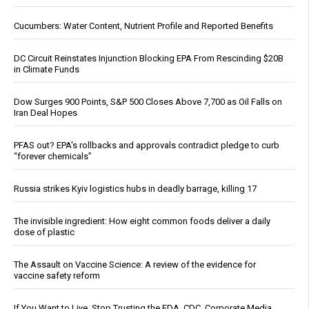
Cucumbers: Water Content, Nutrient Profile and Reported Benefits
DC Circuit Reinstates Injunction Blocking EPA From Rescinding $20B
in Climate Funds
Dow Surges 900 Points, S&P 500 Closes Above 7,700 as Oil Falls on
Iran Deal Hopes
PFAS out? EPA's rollbacks and approvals contradict pledge to curb
“forever chemicals”
Russia strikes Kyiv logistics hubs in deadly barrage, killing 17
The invisible ingredient: How eight common foods deliver a daily
dose of plastic
The Assault on Vaccine Science: A review of the evidence for
vaccine safety reform
If You Want to Live, Stop Trusting the FDA, CDC, Corporate Media,