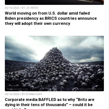
05/16/2023 / BY JD HEYES
World moving on from U.S. dollar amid failed
Biden presidency as BRICS countries announce
they will adopt their own currency
05/16/2023 / BY ETHAN HUFF
Corporate media BAFFLED as to why “Brits are
dying in their tens of thousands” – could it be