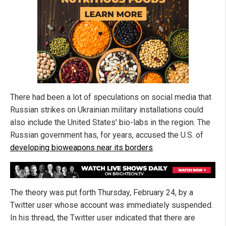
There had been a lot of speculations on social media that
Russian strikes on Ukrainian military installations could
also include the United States' bio-labs in the region. The
Russian government has, for years, accused the U.S. of
developing bioweapons near its borders
.
The theory was put forth Thursday, February 24, by a
Twitter user whose account was immediately suspended.
In his thread, the Twitter user indicated that there are