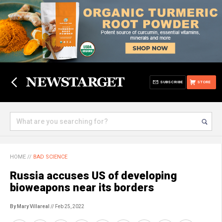
SUBSCRIBE
STORE
HOME
//
BAD SCIENCE
Russia accuses US of developing
bioweapons near its borders
By Mary Villareal
// Feb 25, 2022