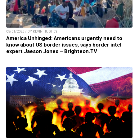
05/01/2023 / BY KEVIN HUGHES
America Unhinged: Americans urgently need to
know about US border issues, says border intel
expert Jaeson Jones – Brighteon.TV