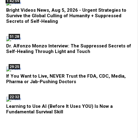
1:42:59
Bright Videos News, Aug 5, 2026 - Urgent Strategies to
Survive the Global Culling of Humanity + Suppressed
Secrets of Self-Healing
51:28
Dr. Alfonzo Monzo Interview: The Suppressed Secrets of
Self-Healing Through Light and Touch
29:25
If You Want to Live, NEVER Trust the FDA, CDC, Media,
Pharma or Jab-Pushing Doctors
22:32
Learning to Use AI (Before It Uses YOU) Is Now a
Fundamental Survival Skill