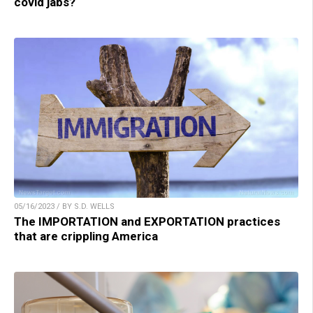
covid jabs?
05/16/2023 / BY S.D. WELLS
The IMPORTATION and EXPORTATION practices
that are crippling America