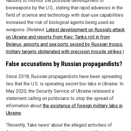
Nations to monitor the possible development of
bioweapons by the U.S., stating that rapid advances in the
field of science and technology with dual-use capabilities
increased the risk of biological agents being used as
weapons. (Related:
Latest development on Russia's attack
on Ukraine and reports from Kiev: Tanks roll in from
Belarus, airports and sea ports seized by Russian troops,
military targets obliterated with precision missile strikes
.)
False accusations by Russian propagandists?
Since 2018, Russian propagandists have been spreading
lies that the U.S. is operating secret bio-labs in Ukraine. In
May 2020, the Security Service of Ukraine released a
statement calling on politicians to stop the spread of
information about
the existence of foreign military labs in
Ukraine
.
"Recently, 'fake news' about the alleged activities of