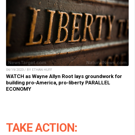
04/19/2023 / BY ETHAN HUFF
WATCH as Wayne Allyn Root lays groundwork for
building pro-America, pro-liberty PARALLEL
ECONOMY
TAKE ACTION: