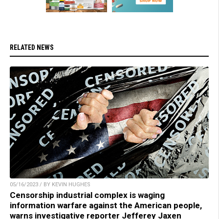
RELATED NEWS
05/16/2023 / BY KEVIN HUGHES
Censorship industrial complex is waging
information warfare against the American people,
warns investigative reporter Jefferey Jaxen