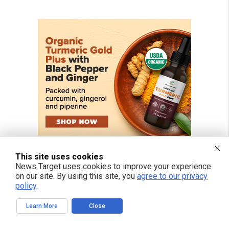
This site uses cookies
News Target uses cookies to improve your experience
on our site. By using this site, you
agree to our privacy
policy
.
Learn More
Close