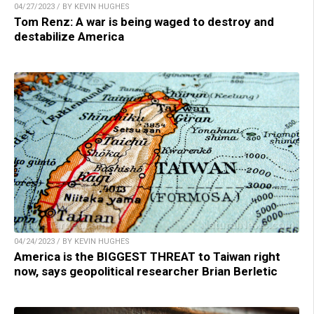
04/27/2023 / BY KEVIN HUGHES
Tom Renz: A war is being waged to destroy and
destabilize America
04/24/2023 / BY KEVIN HUGHES
America is the BIGGEST THREAT to Taiwan right
now, says geopolitical researcher Brian Berletic