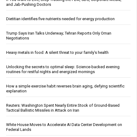
and Jab-Pushing Doctors
Dietitian identifies five nutrients needed for energy production
Trump Says Iran Talks Underway; Tehran Reports Only Oman
Negotiations
Heavy metals in food: A silent threat to your family’s health
Unlocking the secrets to optimal sleep: Science-backed evening
routines for restful nights and energized mornings
How a simple exercise habit reverses brain aging, defying scientific
explanation
Reuters: Washington Spent Nearly Entire Stock of Ground-Based
Tactical Ballistic Missiles in Attack on Iran
White House Moves to Accelerate AI Data Center Development on
Federal Lands