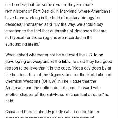
our borders, but for some reason, they are more
reminiscent of Fort Detrick in Maryland, where Americans
have been working in the field of military biology for
decades," Patrushev said. "By the way, we should pay
attention to the fact that outbreaks of diseases that are
not typical for these regions are recorded in the
surrounding areas."
When asked whether or not he believed the
U.S. to be
developing bioweapons at the labs,
he said they had good
reason to believe that it is the case. "Not a day goes by at
the headquarters of the Organization for the Prohibition of
Chemical Weapons (OPCW) in The Hague that the
Americans and their allies do not come forward with
another chapter of the anti-Russian chemical dossier," he
said.
China and Russia already jointly called on the United