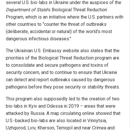
several U.S. bio-labs in Ukraine under the auspices of the
Department of State
's Biological Threat Reduction
Program, which is an initiative where the U.S. partners with
other countries to "counter the threat of outbreaks
(deliberate, accidental or natural) of the world's most
dangerous infectious diseases."
The Ukrainian U.S. Embassy website also states that the
priorities of the Biological Threat Reduction program are
to consolidate and secure pathogens and toxins of
security concern, and to continue to ensure that Ukraine
can detect and report outbreaks caused by dangerous
pathogens before they pose security or stability threats.
This program also supposedly led to the creation of two
bio-labs in Kyiv and Odessa in 2019 – areas that were
attacked by Russia. A map circulating online showed that
U.S.-backed bio-labs are also located in Vinnytsia,
Uzhgorod, Lviv, Kherson, Ternopil and near Crimea and