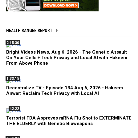
HEALTH RANGER REPORT
2:15:30
Bright Videos News, Aug 6, 2026 - The Genetic Assault
On Your Cells + Tech Privacy and Local AI with Hakeem
From Above Phone
1:33:15
Decentralize.TV - Episode 134 Aug 6, 2026 - Hakeem
Anwar: Reclaim Tech Privacy with Local AI
42:22
Terrorist FDA Approves mRNA Flu Shot to EXTERMINATE
THE ELDERLY with Genetic Bioweapons