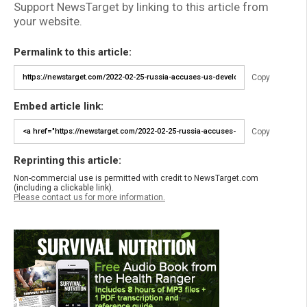
Support NewsTarget by linking to this article from
your website.
Permalink to this article:
Copy
Embed article link:
Copy
Reprinting this article:
Non-commercial use is permitted with credit to NewsTarget.com
(including a clickable link).
Please contact us for more information.