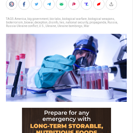
TAGS:
America
,
big government
,
bio-labs
,
biological warfare
,
biological weapons
,
bioterrorism
,
biowar
,
deception
,
disinfo
,
lies
,
national security
,
propaganda
,
Russia
,
Russia-Ukraine conflict
,
U.S.
,
Ukraine
,
Ukraine bombings
,
War