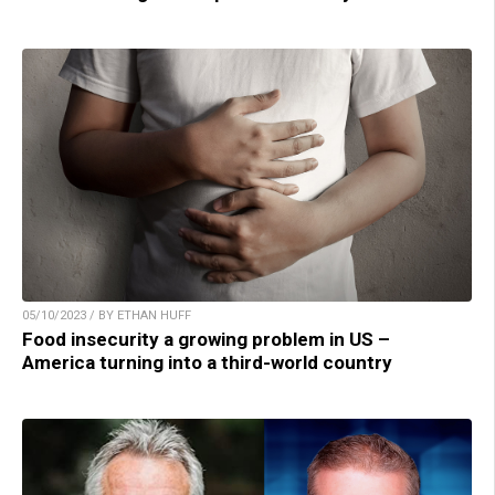
05/10/2023 / BY ETHAN HUFF
Food insecurity a growing problem in US –
America turning into a third-world country