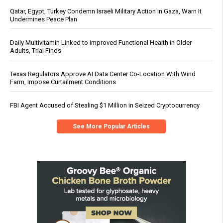
Qatar, Egypt, Turkey Condemn Israeli Military Action in Gaza, Warn It
Undermines Peace Plan
Daily Multivitamin Linked to Improved Functional Health in Older
Adults, Trial Finds
Texas Regulators Approve AI Data Center Co-Location With Wind
Farm, Impose Curtailment Conditions
FBI Agent Accused of Stealing $1 Million in Seized Cryptocurrency
See More Popular Articles