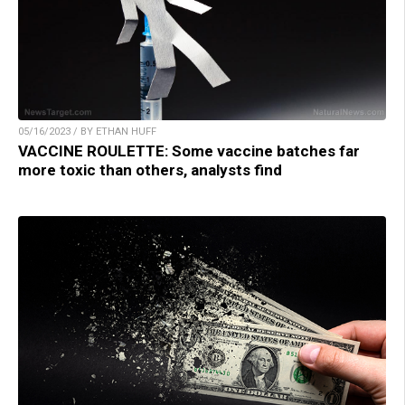
05/16/2023 / BY ETHAN HUFF
VACCINE ROULETTE: Some vaccine batches far
more toxic than others, analysts find