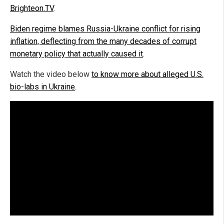
Brighteon.TV
.
Biden regime blames Russia-Ukraine conflict for rising
inflation, deflecting from the many decades of corrupt
monetary policy that actually caused it
.
Watch the video below
to know more about alleged U.S.
bio-labs in Ukraine
.