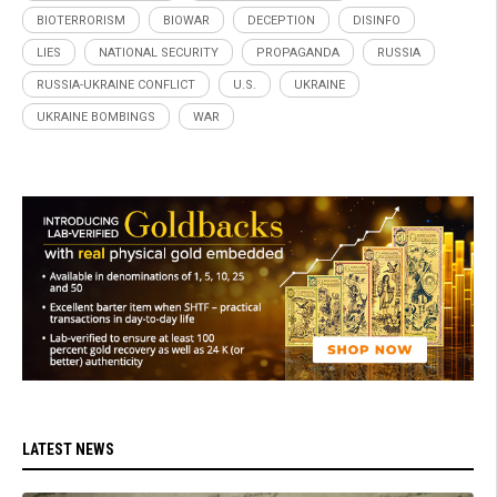
BIOTERRORISM
BIOWAR
DECEPTION
DISINFO
LIES
NATIONAL SECURITY
PROPAGANDA
RUSSIA
RUSSIA-UKRAINE CONFLICT
U.S.
UKRAINE
UKRAINE BOMBINGS
WAR
LATEST NEWS