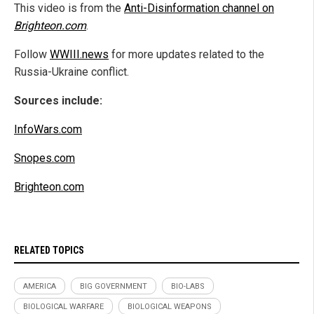
This video is from the
Anti-Disinformation channel on
Brighteon.com
.
Follow
WWIII.news
for more updates related to the
Russia-Ukraine conflict.
Sources include:
InfoWars.com
Snopes.com
Brighteon.com
RELATED TOPICS
AMERICA
BIG GOVERNMENT
BIO-LABS
BIOLOGICAL WARFARE
BIOLOGICAL WEAPONS