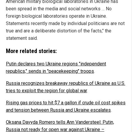
American military biological laboratories in Ukraine has
been spread in the media and social networks … No
foreign biological laboratories operate in Ukraine.
Statements recently made by individual politicians are not
true and are a deliberate distortion of the facts," the
statement said.
More related stories:
Putin declares two Ukraine regions "independent
republics," sends in "peacekeeping" troops
.
Russia recognizes breakaway republics of Ukraine as U.S.
tries to exploit the region for global war
.
Rising gas prices to hit $7 a gallon if crude oil cost spikes
and tension between Russia and Ukraine escalates
.
Oksana Davyda Romero tells Ann Vandersteel: Putin,
Russia not ready for open war against Ukraine –