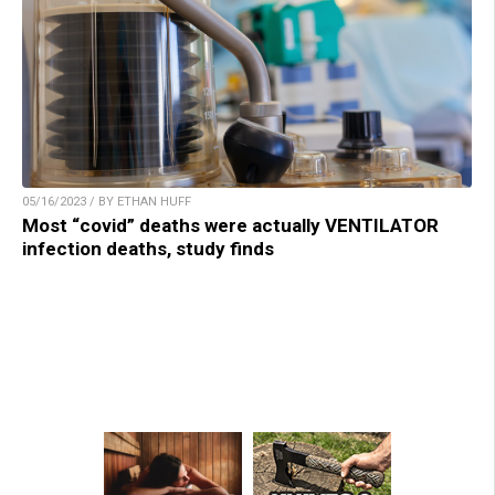
05/16/2023 / BY ETHAN HUFF
Most “covid” deaths were actually VENTILATOR
infection deaths, study finds