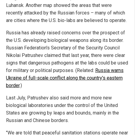
Luhansk. Another map showed the areas that were
recently attacked by the Russian forces – many of which
are cities where the U.S. bio-labs are believed to operate.
Russia has already raised concerns over the prospect of
the U.S. developing biological weapons along its border.
Russian Federation's Secretary of the Security Council
Nikolai Patrushev claimed that last year, there were clear
signs that dangerous pathogens at the labs could be used
for military or political purposes. (Related:
Russia warns
Ukraine of full-scale conflict along the country's eastern
border
.)
Last July, Patrushev also said more and more new
biological laboratories under the control of the United
States are growing by leaps and bounds, mainly in the
Russian and Chinese borders.
"We are told that peaceful sanitation stations operate near