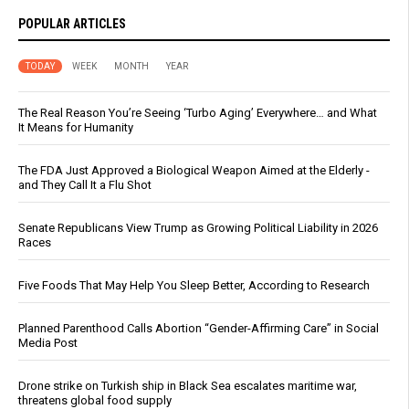
POPULAR ARTICLES
TODAY
WEEK
MONTH
YEAR
The Real Reason You’re Seeing ‘Turbo Aging’ Everywhere… and What
It Means for Humanity
The FDA Just Approved a Biological Weapon Aimed at the Elderly -
and They Call It a Flu Shot
Senate Republicans View Trump as Growing Political Liability in 2026
Races
Five Foods That May Help You Sleep Better, According to Research
Planned Parenthood Calls Abortion “Gender-Affirming Care” in Social
Media Post
Drone strike on Turkish ship in Black Sea escalates maritime war,
threatens global food supply