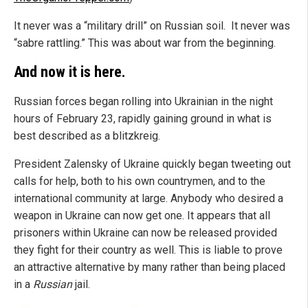
It never was a “military drill” on Russian soil. It never was
“sabre rattling.” This was about war from the beginning.
And now it is here.
Russian forces began rolling into Ukrainian in the night
hours of February 23, rapidly gaining ground in what is
best described as a blitzkreig.
President Zalensky of Ukraine quickly began tweeting out
calls for help, both to his own countrymen, and to the
international community at large. Anybody who desired a
weapon in Ukraine can now get one. It appears that all
prisoners within Ukraine can now be released provided
they fight for their country as well. This is liable to prove
an attractive alternative by many rather than being placed
in a
Russian
jail.