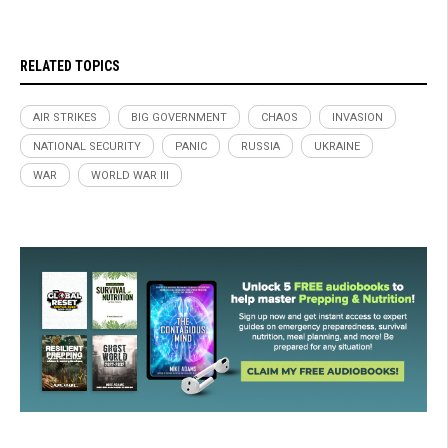
RELATED TOPICS
AIR STRIKES
BIG GOVERNMENT
CHAOS
INVASION
NATIONAL SECURITY
PANIC
RUSSIA
UKRAINE
WAR
WORLD WAR III