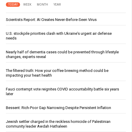
TODAY
WEEK
MONTH
YEAR
Scientists Report: AI Creates Never-Before-Seen Virus
U.S. stockpile priorities clash with Ukraine's urgent air defense
needs
Nearly half of dementia cases could be prevented through lifestyle
changes, experts reveal
The filtered truth: How your coffee brewing method could be
impacting your heart health
Fauci contempt vote reignites COVID accountability battle six years
later
Bessent: Rich-Poor Gap Narrowing Despite Persistent Inflation
Jewish settler charged in the reckless homicide of Palestinian
community leader Awdah Hathaleen