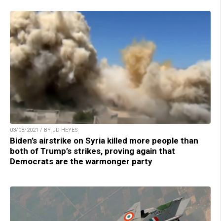
03/08/2021 / BY JD HEYES
Biden’s airstrike on Syria killed more people than
both of Trump’s strikes, proving again that
Democrats are the warmonger party