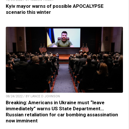
Kyiv mayor warns of possible APOCALYPSE
scenario this winter
08/24/2022 / BY LANCE D JOHNSON
Breaking: Americans in Ukraine must “leave
immediately” warns US State Department…
Russian retaliation for car bombing assassination
now imminent