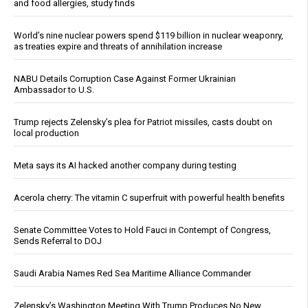
and food allergies, study finds
World’s nine nuclear powers spend $119 billion in nuclear weaponry,
as treaties expire and threats of annihilation increase
NABU Details Corruption Case Against Former Ukrainian
Ambassador to U.S.
Trump rejects Zelensky’s plea for Patriot missiles, casts doubt on
local production
Meta says its AI hacked another company during testing
Acerola cherry: The vitamin C superfruit with powerful health benefits
Senate Committee Votes to Hold Fauci in Contempt of Congress,
Sends Referral to DOJ
Saudi Arabia Names Red Sea Maritime Alliance Commander
Zelensky’s Washington Meeting With Trump Produces No New