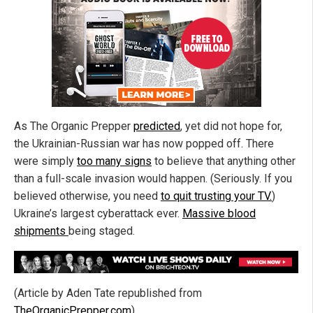
As The Organic Prepper
predicted
, yet did not hope for,
the Ukrainian-Russian war has now popped off. There
were simply
too many signs
to believe that anything other
than a full-scale invasion would happen. (Seriously. If you
believed otherwise, you need
to quit trusting your TV.
)
Ukraine’s largest cyberattack ever.
Massive blood
shipments
being staged.
(Article by Aden Tate republished from
TheOrganicPrepper.com
)