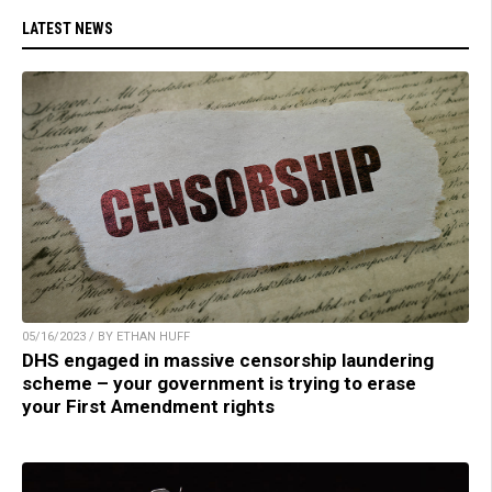
LATEST NEWS
05/16/2023 / BY ETHAN HUFF
DHS engaged in massive censorship laundering
scheme – your government is trying to erase
your First Amendment rights