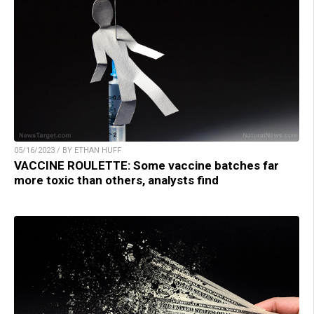
05/16/2023 / BY ETHAN HUFF
VACCINE ROULETTE: Some vaccine batches far
more toxic than others, analysts find