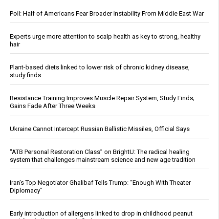
Poll: Half of Americans Fear Broader Instability From Middle East War
Experts urge more attention to scalp health as key to strong, healthy
hair
Plant-based diets linked to lower risk of chronic kidney disease,
study finds
Resistance Training Improves Muscle Repair System, Study Finds;
Gains Fade After Three Weeks
Ukraine Cannot Intercept Russian Ballistic Missiles, Official Says
“ATB Personal Restoration Class” on BrightU: The radical healing
system that challenges mainstream science and new age tradition
Iran’s Top Negotiator Ghalibaf Tells Trump: “Enough With Theater
Diplomacy”
Early introduction of allergens linked to drop in childhood peanut