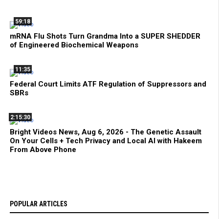
59:18
mRNA Flu Shots Turn Grandma Into a SUPER SHEDDER
of Engineered Biochemical Weapons
11:35
Federal Court Limits ATF Regulation of Suppressors and
SBRs
2:15:30
Bright Videos News, Aug 6, 2026 - The Genetic Assault
On Your Cells + Tech Privacy and Local AI with Hakeem
From Above Phone
POPULAR ARTICLES