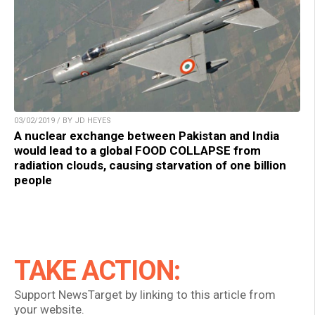
03/02/2019 / BY JD HEYES
A nuclear exchange between Pakistan and India
would lead to a global FOOD COLLAPSE from
radiation clouds, causing starvation of one billion
people
TAKE ACTION:
Support NewsTarget by linking to this article from
your website.