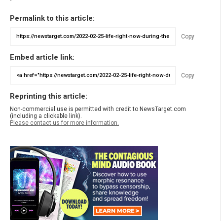
Permalink to this article:
Copy
Embed article link:
Copy
Reprinting this article:
Non-commercial use is permitted with credit to NewsTarget.com
(including a clickable link).
Please contact us for more information.