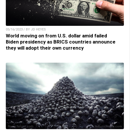
05/16/2023 / BY JD HEYES
World moving on from U.S. dollar amid failed
Biden presidency as BRICS countries announce
they will adopt their own currency