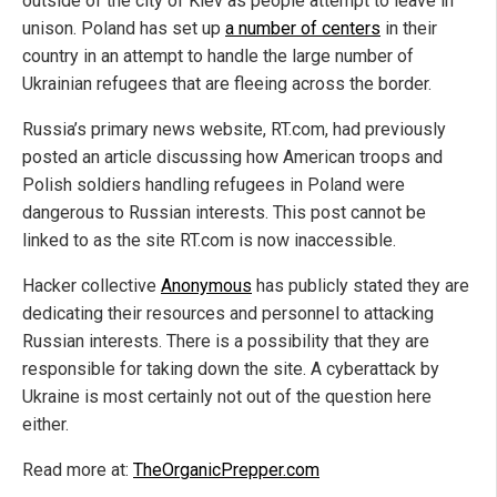
outside of the city of Kiev as people attempt to leave in
unison. Poland has set up
a number of centers
in their
country in an attempt to handle the large number of
Ukrainian refugees that are fleeing across the border.
Russia’s primary news website, RT.com, had previously
posted an article discussing how American troops and
Polish soldiers handling refugees in Poland were
dangerous to Russian interests. This post cannot be
linked to as the site RT.com is now inaccessible.
Hacker collective
Anonymous
has publicly stated they are
dedicating their resources and personnel to attacking
Russian interests. There is a possibility that they are
responsible for taking down the site. A cyberattack by
Ukraine is most certainly not out of the question here
either.
Read more at:
TheOrganicPrepper.com