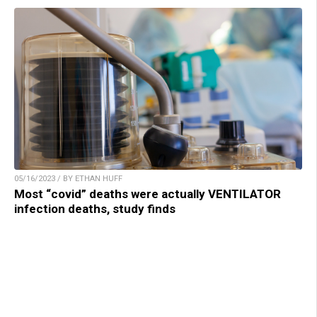
05/16/2023 / BY ETHAN HUFF
Most “covid” deaths were actually VENTILATOR
infection deaths, study finds