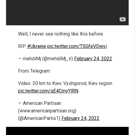
Well, I never see nothing like this before.
RIP
#Ukraine
pic.twitter.com/TSGfeVDwvi
— mehdiMj (@mehdiMj_ir)
February 24, 2022
From Telegram:
Video. 20 km to Kiev. Vyshgorod, Kiev region.
pic.twitter.com/qE4CmyYlRN
— American Partisan
(www.americanpartisan.org)
(@AmericanPartis1)
February 24, 2022