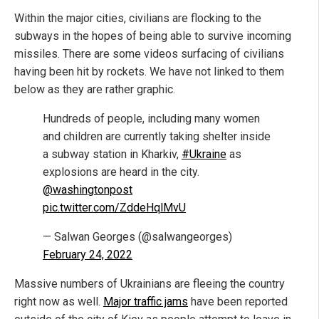
Within the major cities, civilians are flocking to the
subways in the hopes of being able to survive incoming
missiles. There are some videos surfacing of civilians
having been hit by rockets. We have not linked to them
below as they are rather graphic.
Hundreds of people, including many women
and children are currently taking shelter inside
a subway station in Kharkiv,
#Ukraine
as
explosions are heard in the city.
@washingtonpost
pic.twitter.com/ZddeHqlMvU
— Salwan Georges (@salwangeorges)
February 24, 2022
Massive numbers of Ukrainians are fleeing the country
right now as well.
Major traffic jams
have been reported