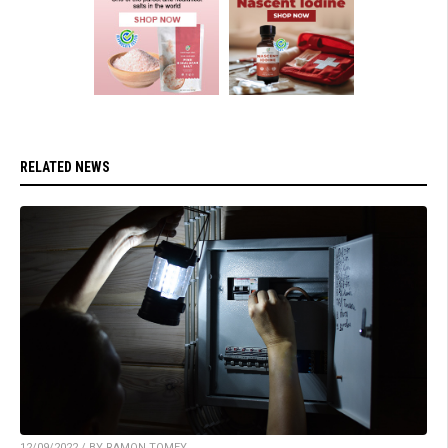
RELATED NEWS
12/09/2022 / BY RAMON TOMEY