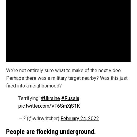
We’re not entirely sure what to make of the next video.
Perhaps there was a military target nearby? Was this just
fired into a neighborhood?
Terrifying.
#Ukraine
#Russia
pic.twitter.com/VF6SmXjS1K
— ? (@w4rw4tcher)
February 24, 2022
People are flocking underground.