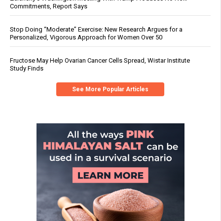
Commitments, Report Says
Stop Doing “Moderate” Exercise: New Research Argues for a
Personalized, Vigorous Approach for Women Over 50
Fructose May Help Ovarian Cancer Cells Spread, Wistar Institute
Study Finds
See More Popular Articles