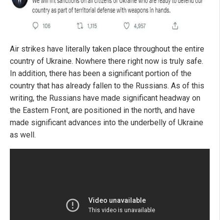
Air strikes have literally taken place throughout the entire
country of Ukraine. Nowhere there right now is truly safe.
In addition, there has been a significant portion of the
country that has already fallen to the Russians. As of this
writing, the Russians have made significant headway on
the Eastern Front, are positioned in the north, and have
made significant advances into the underbelly of Ukraine
as well.