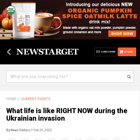
SUBSCRIBE
STORE
HOME
//
CURRENT EVENTS
What life is like RIGHT NOW during the
Ukrainian invasion
By News Editors
// Feb 25, 2022