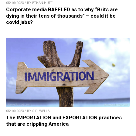
05/16/2023 / BY ETHAN HUFF
Corporate media BAFFLED as to why “Brits are
dying in their tens of thousands” – could it be
covid jabs?
05/16/2023 / BY S.D. WELLS
The IMPORTATION and EXPORTATION practices
that are crippling America