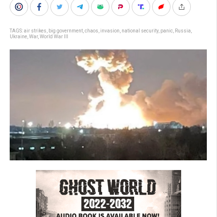
TAGS:
air strikes
,
big government
,
chaos
,
invasion
,
national security
,
panic
,
Russia
,
Ukraine
,
War
,
World War III