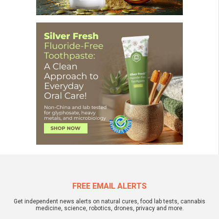
FREE EMAIL ALERTS
Get independent news alerts on natural cures, food lab tests, cannabis
medicine, science, robotics, drones, privacy and more.