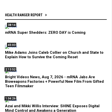
HEALTH RANGER REPORT
38:14
mRNA Super Shedders: ZERO DAY is Coming
45:03
Mike Adams Joins Caleb Collier on Church and State to
Explain How to Survive the Coming Reset
2:13:52
Bright Videos News, Aug 7, 2026 - mRNA Jabs Are
Bioweapons Factories + Powerful New Film From Gifted
Teen Filmmaker
1:04:26
Azai and Mikki Willis Interview: SHINE Exposes Digital
Mind Control and Awakens a Generation