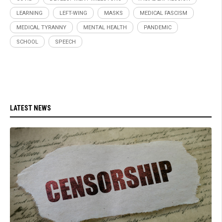
LEARNING
LEFT-WING
MASKS
MEDICAL FASCISM
MEDICAL TYRANNY
MENTAL HEALTH
PANDEMIC
SCHOOL
SPEECH
LATEST NEWS