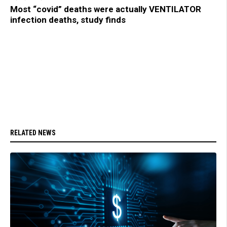
Most “covid” deaths were actually VENTILATOR
infection deaths, study finds
RELATED NEWS