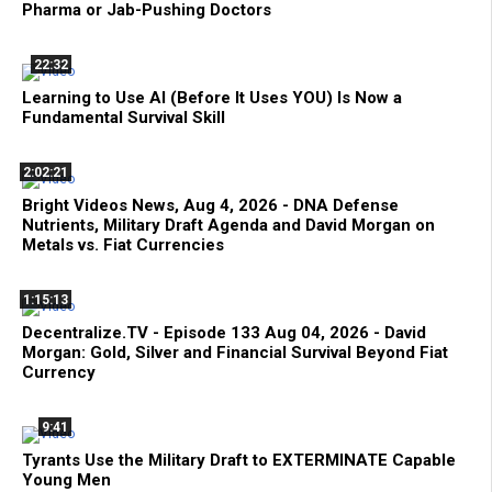
Pharma or Jab-Pushing Doctors
22:32
Learning to Use AI (Before It Uses YOU) Is Now a
Fundamental Survival Skill
2:02:21
Bright Videos News, Aug 4, 2026 - DNA Defense
Nutrients, Military Draft Agenda and David Morgan on
Metals vs. Fiat Currencies
1:15:13
Decentralize.TV - Episode 133 Aug 04, 2026 - David
Morgan: Gold, Silver and Financial Survival Beyond Fiat
Currency
9:41
Tyrants Use the Military Draft to EXTERMINATE Capable
Young Men