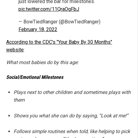
just lowered the bar for milestones.
pic.twitter.com/11QraOgFbJ
— BowTiedRanger (@BowTiedRanger)
February 18, 2022
According to the CDC's "Your Baby By 30 Months"
website
:
What most babies do by this age:
Social/Emotional Milestones
Plays next to other children and sometimes plays with
them
Shows you what she can do by saying, “Look at me!”
Follows simple routines when told, like helping to pick