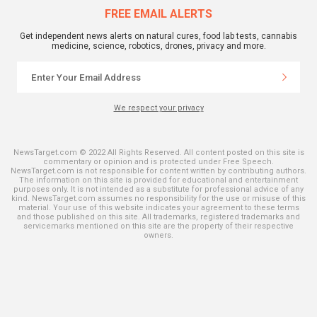
FREE EMAIL ALERTS
Get independent news alerts on natural cures, food lab tests, cannabis
medicine, science, robotics, drones, privacy and more.
We respect your privacy
NewsTarget.com © 2022 All Rights Reserved. All content posted on this site is
commentary or opinion and is protected under Free Speech.
NewsTarget.com is not responsible for content written by contributing authors.
The information on this site is provided for educational and entertainment
purposes only. It is not intended as a substitute for professional advice of any
kind. NewsTarget.com assumes no responsibility for the use or misuse of this
material. Your use of this website indicates your agreement to these terms
and those published on this site. All trademarks, registered trademarks and
servicemarks mentioned on this site are the property of their respective
owners.