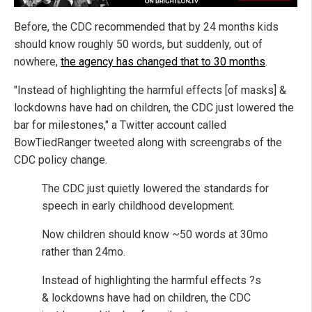
Before, the CDC recommended that by 24 months kids
should know roughly 50 words, but suddenly, out of
nowhere,
the agency has changed that to 30 months
.
"Instead of highlighting the harmful effects [of masks] &
lockdowns have had on children, the CDC just lowered the
bar for milestones," a Twitter account called
BowTiedRanger tweeted along with screengrabs of the
CDC policy change.
The CDC just quietly lowered the standards for
speech in early childhood development.
Now children should know ~50 words at 30mo
rather than 24mo.
Instead of highlighting the harmful effects ?s
& lockdowns have had on children, the CDC