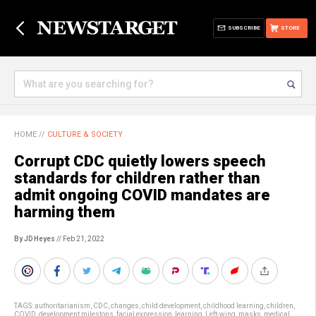
SUBSCRIBE
STORE
HOME
//
CULTURE & SOCIETY
Corrupt CDC quietly lowers speech
standards for children rather than
admit ongoing COVID mandates are
harming them
By JD Heyes
// Feb 21, 2022
TAGS:
authoritarianism
,
CDC
,
changes
,
child development
,
childhood learning
,
children
,
COVID
,
development milestons
,
facial expression
,
learning
,
Left-wing
,
masks
,
medical