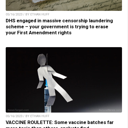
05/16/2023 / BY ETHAN HUFF
DHS engaged in massive censorship laundering
scheme – your government is trying to erase
your First Amendment rights
05/16/2023 / BY ETHAN HUFF
VACCINE ROULETTE: Some vaccine batches far