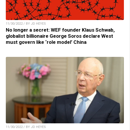
11/30/2022 / BY JD HEYES
No longer a secret: WEF founder Klaus Schwab,
globalist billionaire George Soros declare West
must govern like ‘role model’ China
11/30/2022 / BY JD HEYES