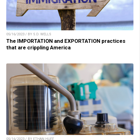
05/16/2023 / BY S.D. WELLS
The IMPORTATION and EXPORTATION practices
that are crippling America
05/16/2023 / BY ETHAN HUFF