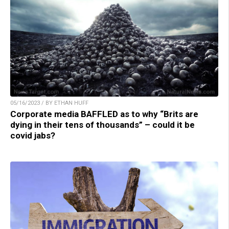
05/16/2023 / BY ETHAN HUFF
Corporate media BAFFLED as to why “Brits are
dying in their tens of thousands” – could it be
covid jabs?