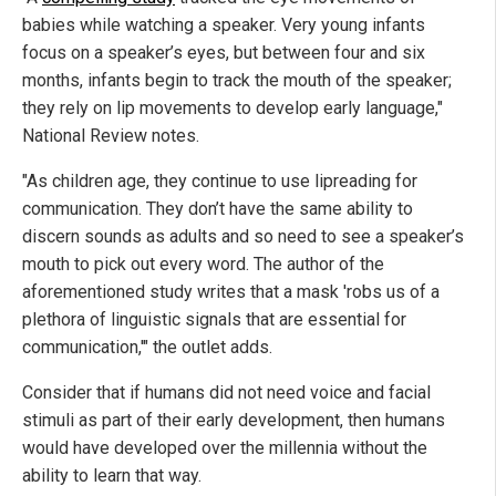
babies while watching a speaker. Very young infants
focus on a speaker’s eyes, but between four and six
months, infants begin to track the mouth of the speaker;
they rely on lip movements to develop early language,"
National Review notes.
"As children age, they continue to use lipreading for
communication. They don’t have the same ability to
discern sounds as adults and so need to see a speaker’s
mouth to pick out every word. The author of the
aforementioned study writes that a mask 'robs us of a
plethora of linguistic signals that are essential for
communication,'" the outlet adds.
Consider that if humans did not need voice and facial
stimuli as part of their early development, then humans
would have developed over the millennia without the
ability to learn that way.