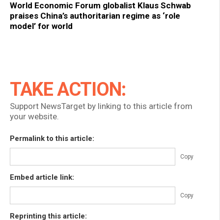
World Economic Forum globalist Klaus Schwab
praises China’s authoritarian regime as ‘role
model’ for world
TAKE ACTION:
Support NewsTarget by linking to this article from
your website.
Permalink to this article:
Copy
Embed article link:
Copy
Reprinting this article: