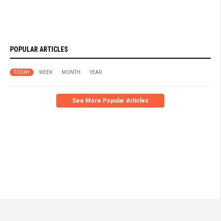
POPULAR ARTICLES
TODAY
WEEK
MONTH
YEAR
See More Popular Articles