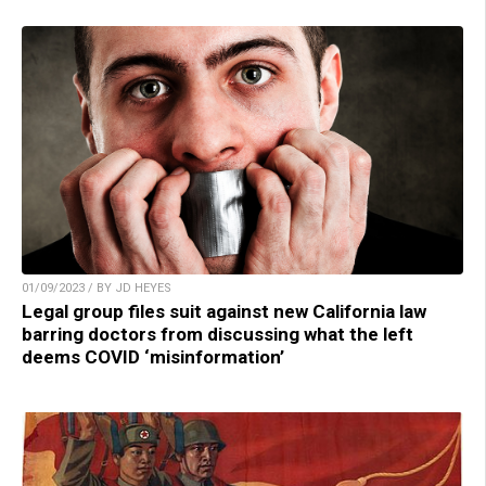
01/09/2023 / BY JD HEYES
Legal group files suit against new California law
barring doctors from discussing what the left
deems COVID ‘misinformation’