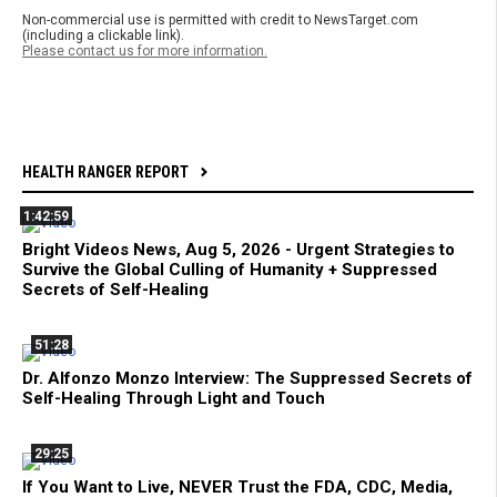
Non-commercial use is permitted with credit to NewsTarget.com
(including a clickable link).
Please contact us for more information.
HEALTH RANGER REPORT
1:42:59
Bright Videos News, Aug 5, 2026 - Urgent Strategies to
Survive the Global Culling of Humanity + Suppressed
Secrets of Self-Healing
51:28
Dr. Alfonzo Monzo Interview: The Suppressed Secrets of
Self-Healing Through Light and Touch
29:25
If You Want to Live, NEVER Trust the FDA, CDC, Media,