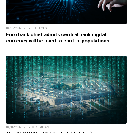
04/12/2023 / BY JD HEYES
Euro bank chief admits central bank digital
currency will be used to control populations
04/02/2023 / BY MIKE ADAMS