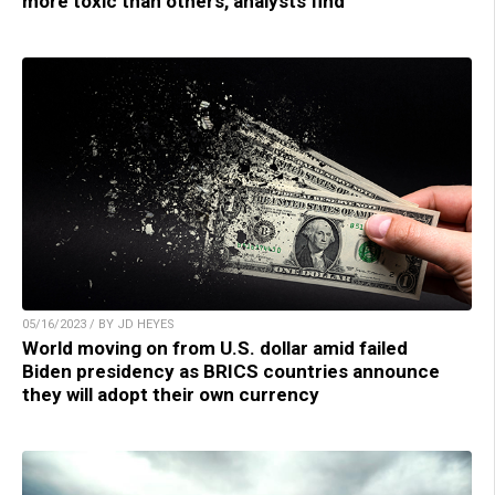
more toxic than others, analysts find
05/16/2023 / BY JD HEYES
World moving on from U.S. dollar amid failed
Biden presidency as BRICS countries announce
they will adopt their own currency