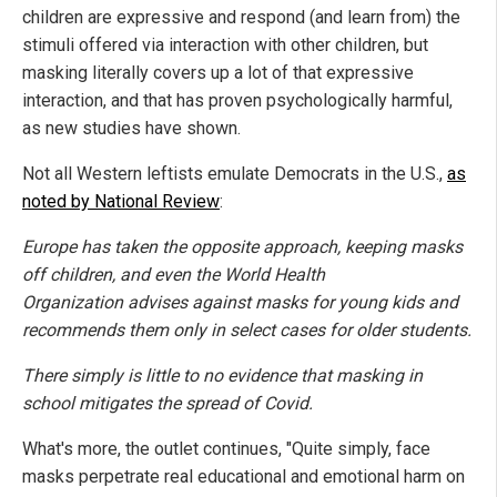
children are expressive and respond (and learn from) the
stimuli offered via interaction with other children, but
masking literally covers up a lot of that expressive
interaction, and that has proven psychologically harmful,
as new studies have shown.
Not all Western leftists emulate Democrats in the U.S.,
as
noted by National Review
:
Europe has taken the opposite approach, keeping masks
off children, and even the World Health
Organization advises against masks for young kids and
recommends them only in select cases for older students.
There simply is little to no evidence that masking in
school mitigates the spread of Covid.
What's more, the outlet continues, "Quite simply, face
masks perpetrate real educational and emotional harm on