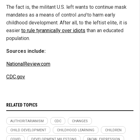
The fact is, the militant U.S. left wants to continue mask
mandates as a means of control
and
to harm early
childhood development. After all, to the leftist elite, it is
easier
to rule tyrannically over idiots
than an educated
population.
Sources include:
NationalReview.com
CDC.gov
RELATED TOPICS
AUTHORITARIANISM
CDC
CHANGES
CHILD DEVELOPMENT
CHILDHOOD LEARNING
CHILDREN
COVID
DEVELOPMENT MILESTONS
FACIAL EXPRESSION