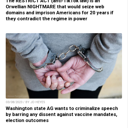
The RESTRICT ACT (anti-TikTok law) is an
Orwellian NIGHTMARE that would seize web
domains and imprison Americans for 20 years if
they contradict the regime in power
03/08/2023 / BY JD HEYES
Washington state AG wants to criminalize speech
by barring any dissent against vaccine mandates,
election outcomes