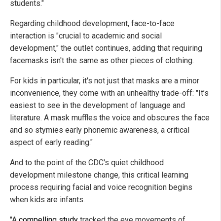
students."
Regarding childhood development, face-to-face
interaction is "crucial to academic and social
development," the outlet continues, adding that requiring
facemasks isn't the same as other pieces of clothing.
For kids in particular, it's not just that masks are a minor
inconvenience, they come with an unhealthy trade-off: "It’s
easiest to see in the development of language and
literature. A mask muffles the voice and obscures the face
and so stymies early phonemic awareness, a critical
aspect of early reading."
And to the point of the CDC's quiet childhood
development milestone change, this critical learning
process requiring facial and voice recognition begins
when kids are infants.
"A
compelling study
tracked the eye movements of