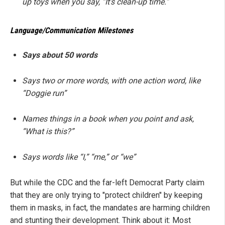
up toys when you say, “It’s clean-up time.”
Language/Communication Milestones
Says about 50 words
Says two or more words, with one action word, like
“Doggie run”
Names things in a book when you point and ask,
“What is this?”
Says words like “I,” “me,” or “we”
But while the CDC and the far-left Democrat Party claim
that they are only trying to "protect children" by keeping
them in masks, in fact, the mandates are harming children
and stunting their development. Think about it: Most