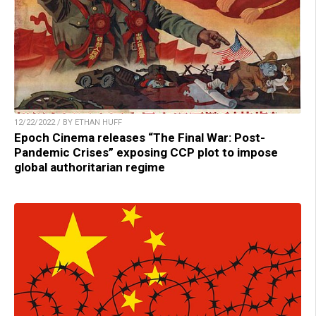
12/22/2022 / BY ETHAN HUFF
Epoch Cinema releases “The Final War: Post-
Pandemic Crises” exposing CCP plot to impose
global authoritarian regime