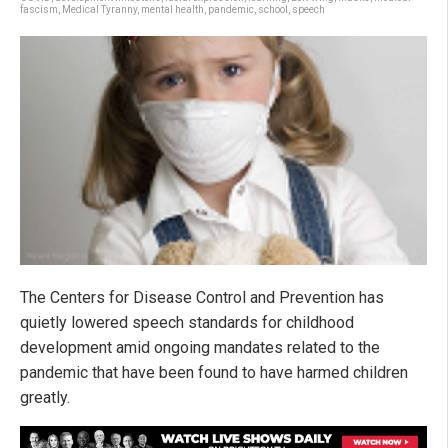
fascism
,
Medical Tyranny
,
mental health
,
pandemic
,
school
,
speech
The Centers for Disease Control and Prevention has
quietly lowered speech standards for childhood
development amid ongoing mandates related to the
pandemic that have been found to have harmed children
greatly.