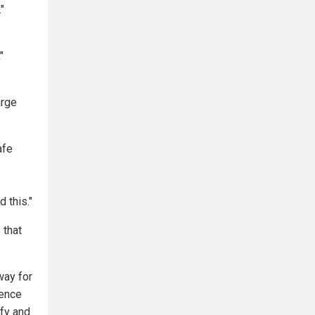
"
"
arge
afe
 this."
 that
way for
ience
ify and