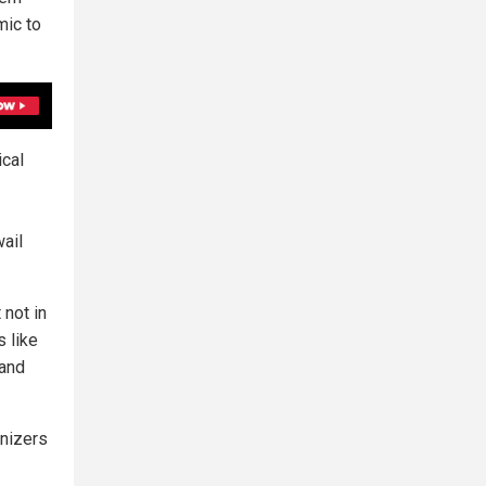
mic to
ical
ail
 not in
s like
 and
anizers