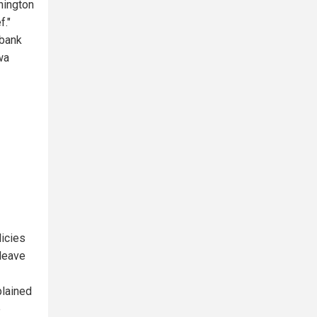
hington
f."
 bank
wa
licies
leave
plained
e