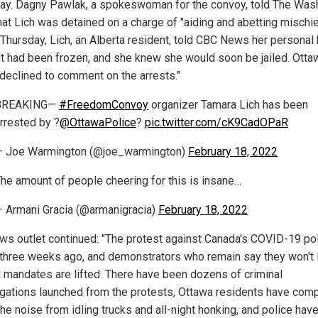
ay. Dagny Pawlak, a spokeswoman for the convoy, told The Was
hat Lich was detained on a charge of "aiding and abetting mischie
r Thursday, Lich, an Alberta resident, told CBC News her personal
t had been frozen, and she knew she would soon be jailed. Otta
 declined to comment on the arrests."
BREAKING—
#FreedomConvoy
organizer Tamara Lich has been
rrested by ?
@OttawaPolice
?
pic.twitter.com/cK9CadOPaR
— Joe Warmington (@joe_warmington)
February 18, 2022
he amount of people cheering for this is insane…
 Armani Gracia (@armanigracia)
February 18, 2022
ws outlet continued: "The protest against Canada's COVID-19 po
three weeks ago, and demonstrators who remain say they won't 
all mandates are lifted. There have been dozens of criminal
igations launched from the protests, Ottawa residents have com
he noise from idling trucks and all-night honking, and police hav