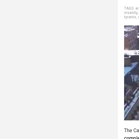
TAGS:
ar
insanity
tyrants
,
The Ca
comple