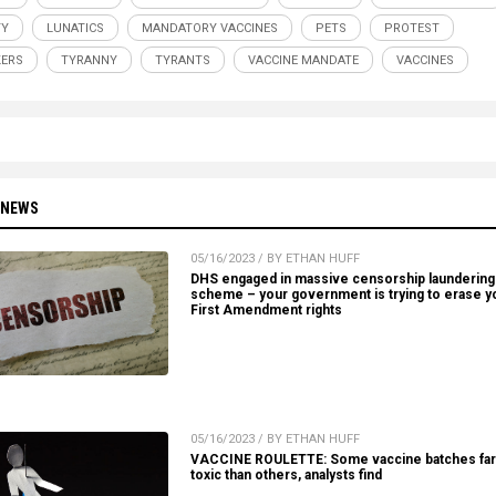
TY
LUNATICS
MANDATORY VACCINES
PETS
PROTEST
ERS
TYRANNY
TYRANTS
VACCINE MANDATE
VACCINES
 NEWS
05/16/2023 / BY ETHAN HUFF
DHS engaged in massive censorship laundering
scheme – your government is trying to erase y
First Amendment rights
05/16/2023 / BY ETHAN HUFF
VACCINE ROULETTE: Some vaccine batches fa
toxic than others, analysts find