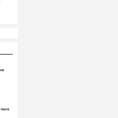
our
r more