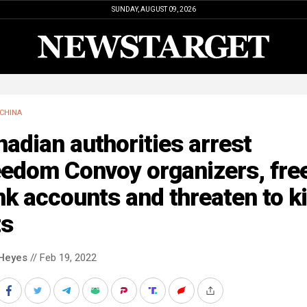
SUNDAY, AUGUST 09, 2026
CHINA
adian authorities arrest
eedom Convoy organizers, fre
k accounts and threaten to ki
ts
Heyes
// Feb 19, 2022