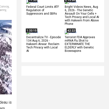
11:35
2:15:30
Convoy
,
Federal Court Limits ATF
Bright Videos News, Aug
ranny
,
Regulation of
6, 2026 - The Genetic
Suppressors and SBRs
Assault On Your Cells +
Tech Privacy and Local AI
with Hakeem From Above
Phone
1:33:15
42:22
Decentralize.TV - Episode
Terrorist FDA Approves
134 Aug 6, 2026 -
mRNA Flu Shot to
Hakeem Anwar: Reclaim
EXTERMINATE THE
Tech Privacy with Local
ELDERLY with Genetic
AI
Bioweapons
deau is
ern