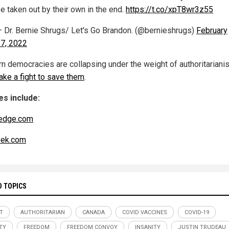
e taken out by their own in the end.
https://t.co/xpT8wr3z55
 Dr. Bernie Shrugs/ Let's Go Brandon. (@bernieshrugs)
February
7, 2022
n democracies are collapsing under the weight of authoritariani
 take a fight to save them
.
s include:
edge.com
ek.com
D TOPICS
T
AUTHORITARIAN
CANADA
COVID VACCINES
COVID-19
TY
FREEDOM
FREEDOM CONVOY
INSANITY
JUSTIN TRUDEAU