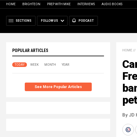
HOME
BRIGHTEON
PREP WITH MIKE
INTERVIEWS
AUDIO BOOKS
SECTIONS
FOLLOW US
PODCAST
POPULAR ARTICLES
HOME
//
Can
TODAY
WEEK
MONTH
YEAR
Fr
ban
See More Popular Articles
pe
By JD 