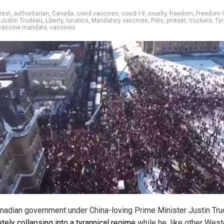
rest
,
authoritarian
,
Canada
,
covid vaccines
,
covid-19
,
cruelty
,
freedom
,
Freedom 
,
Justin Trudeau
,
Liberty
,
lunatics
,
Mandatory vaccines
,
Pets
,
protest
,
truckers
,
Ty
vaccine mandate
,
vaccines
nadian government under China-loving Prime Minister Justin Tru
tely collapsing into a tyrannical regime
while he, like other West