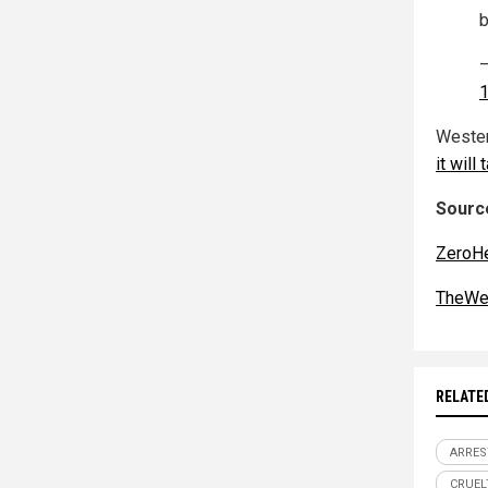
b
—
1
Wester
it will
Source
ZeroH
TheWe
RELATE
ARRES
CRUEL