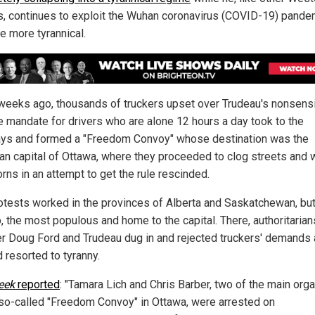
s, continues to exploit the Wuhan coronavirus (COVID-19) pande
 more tyrannical.
weeks ago, thousands of truckers upset over Trudeau's nonsens
e mandate for drivers who are alone 12 hours a day took to the
ys and formed a "Freedom Convoy" whose destination was the
an capital of Ottawa, where they proceeded to clog streets and w
orns in an attempt to get the rule rescinded.
otests worked in the provinces of Alberta and Saskatchewan, but
, the most populous and home to the capital. There, authoritarian
r Doug Ford and Trudeau dug in and rejected truckers' demands
 resorted to tyranny.
eek
reported
: "Tamara Lich and Chris Barber, two of the main org
 so-called "Freedom Convoy" in Ottawa, were arrested on