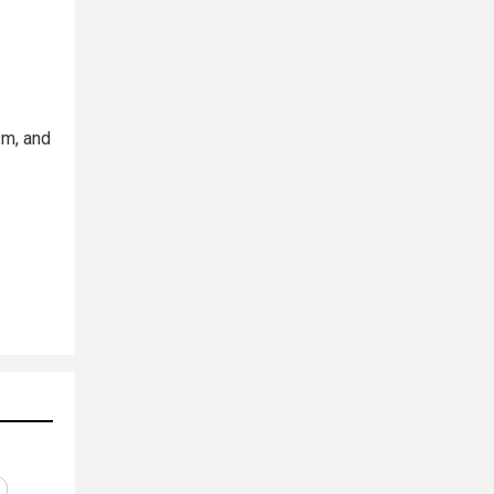
sm, and