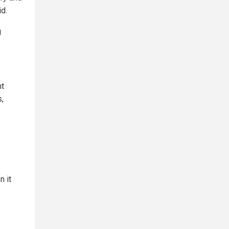
id.
g
nt
s,
n it