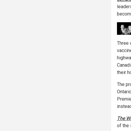
leader
become
Three 
vaccin
highwa
Canadi
their h
The pr
Ontario
Premie
instead
The W
of the