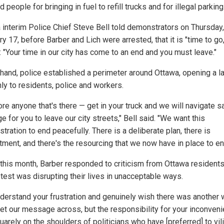
d people for bringing in fuel to refill trucks and for illegal parking.
 interim Police Chief Steve Bell told demonstrators on Thursday,
y 17, before Barber and Lich were arrested, that it is "time to go,
: "Your time in our city has come to an end and you must leave."
hand, police established a perimeter around Ottawa, opening a l
nly to residents, police and workers.
ore anyone that's there — get in your truck and we will navigate s
 for you to leave our city streets," Bell said. "We want this
ration to end peacefully. There is a deliberate plan, there is
ment, and there's the resourcing that we now have in place to end
r this month, Barber responded to criticism from Ottawa residents
otest was disrupting their lives in unacceptable ways.
derstand your frustration and genuinely wish there was another 
get our message across, but the responsibility for your inconven
uarely on the shoulders of politicians who have [preferred] to vil