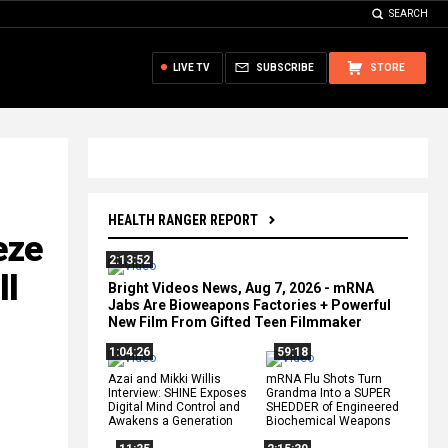
SEARCH
LIVE TV
SUBSCRIBE
STORE
HEALTH RANGER REPORT
eze
2:13:52
ll
Bright Videos News, Aug 7, 2026 - mRNA
Jabs Are Bioweapons Factories + Powerful
New Film From Gifted Teen Filmmaker
1:04:26
59:18
Azai and Mikki Willis
mRNA Flu Shots Turn
Interview: SHINE Exposes
Grandma Into a SUPER
Digital Mind Control and
SHEDDER of Engineered
Awakens a Generation
Biochemical Weapons