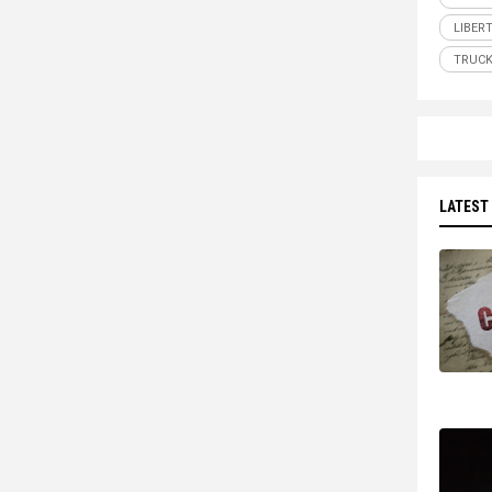
LIBER
TRUCK
LATEST