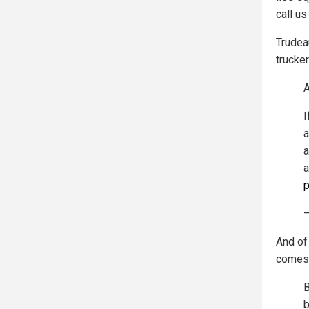
call us
Trudeau
trucker
A
I
a
a
a
p
—
And of 
comes
B
b