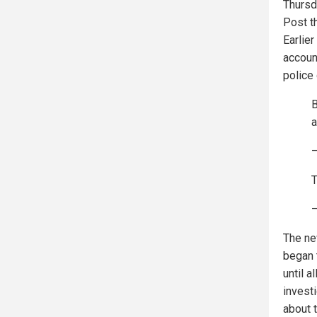
Thursd
Post t
Earlie
accoun
police
a
T
—
The ne
began 
until 
invest
about t