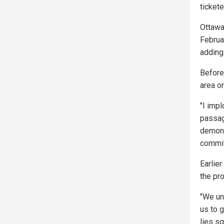
tickete
Ottawa
Februar
adding
Before
area o
"I impl
passage
demonst
commit
Earlie
the pr
"We un
us to 
lies sq