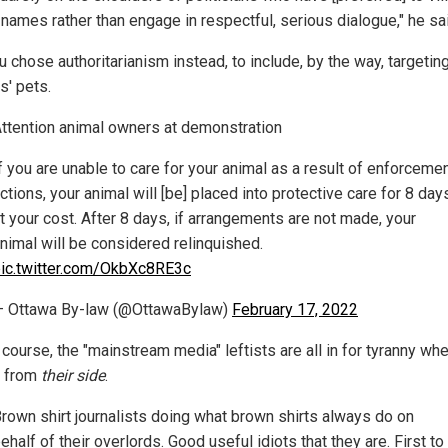
 names rather than engage in respectful, serious dialogue," he sa
 chose authoritarianism instead, to include, by the way, targetin
s' pets.
ttention animal owners at demonstration
f you are unable to care for your animal as a result of enforceme
ctions, your animal will [be] placed into protective care for 8 day
t your cost. After 8 days, if arrangements are not made, your
nimal will be considered relinquished.
ic.twitter.com/OkbXc8RE3c
 Ottawa By-law (@OttawaBylaw)
February 17, 2022
course, the "mainstream media" leftists are all in for tyranny whe
 from
their side
.
rown shirt journalists doing what brown shirts always do on
ehalf of their overlords. Good useful idiots that they are. First to