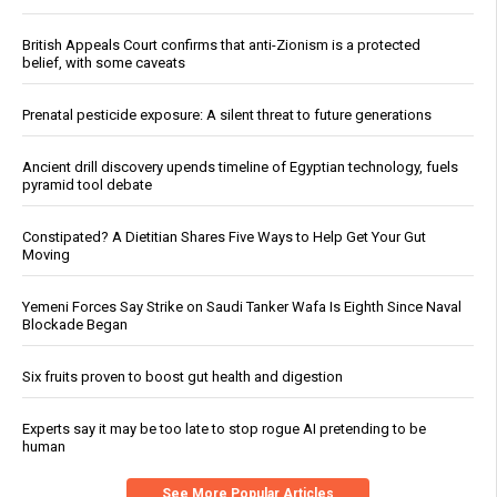
British Appeals Court confirms that anti-Zionism is a protected
belief, with some caveats
Prenatal pesticide exposure: A silent threat to future generations
Ancient drill discovery upends timeline of Egyptian technology, fuels
pyramid tool debate
Constipated? A Dietitian Shares Five Ways to Help Get Your Gut
Moving
Yemeni Forces Say Strike on Saudi Tanker Wafa Is Eighth Since Naval
Blockade Began
Six fruits proven to boost gut health and digestion
Experts say it may be too late to stop rogue AI pretending to be
human
See More Popular Articles