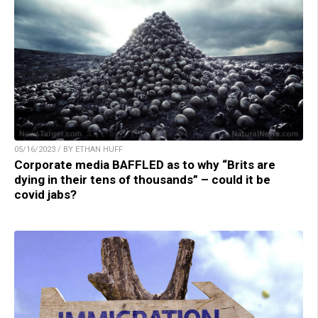
05/16/2023 / BY ETHAN HUFF
Corporate media BAFFLED as to why “Brits are
dying in their tens of thousands” – could it be
covid jabs?