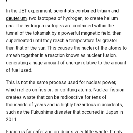
In the JET experiment,
scientists combined tritium and
deuterium
, two isotopes of hydrogen, to create helium
gas. The hydrogen isotopes are contained within the
tunnel of the tokamak by a powerful magnetic field, then
superheated until they reach a temperature far greater
than that of the sun. This causes the nuclei of the atoms to
smash together in a reaction known as nuclear fusion,
generating a huge amount of energy relative to the amount
of fuel used.
This is not the same process used for nuclear power,
which relies on fission, or splitting atoms. Nuclear fission
creates waste that can be radioactive for tens of
thousands of years and is highly hazardous in accidents,
such as the Fukushima disaster that occurred in Japan in
2011.
Fusion is far safer and produces very little waste. It only