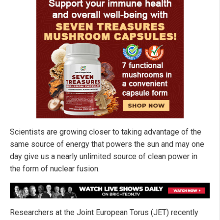
Scientists are growing closer to taking advantage of the
same source of energy that powers the sun and may one
day give us a nearly unlimited source of clean power in
the form of nuclear fusion.
Researchers at the Joint European Torus (JET) recently