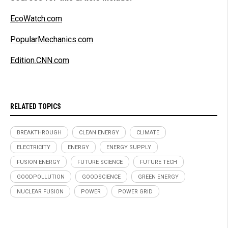
EcoWatch.com
PopularMechanics.com
Edition.CNN.com
RELATED TOPICS
BREAKTHROUGH
CLEAN ENERGY
CLIMATE
ELECTRICITY
ENERGY
ENERGY SUPPLY
FUSION ENERGY
FUTURE SCIENCE
FUTURE TECH
GOODPOLLUTION
GOODSCIENCE
GREEN ENERGY
NUCLEAR FUSION
POWER
POWER GRID