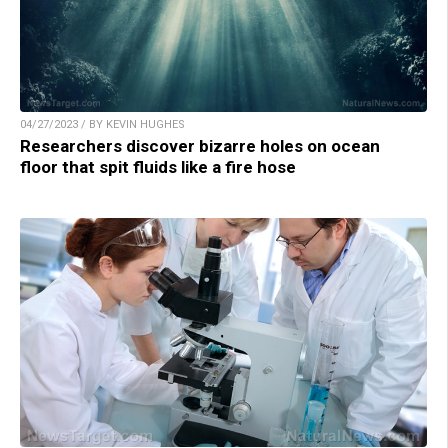
04/27/2023 / BY KEVIN HUGHES
Researchers discover bizarre holes on ocean
floor that spit fluids like a fire hose