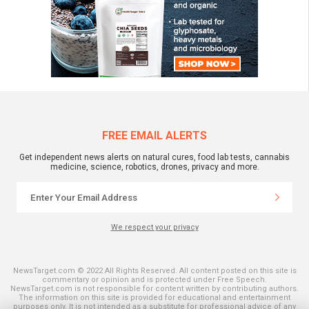
FREE EMAIL ALERTS
Get independent news alerts on natural cures, food lab tests, cannabis
medicine, science, robotics, drones, privacy and more.
We respect your privacy
NewsTarget.com © 2022 All Rights Reserved. All content posted on this site is
commentary or opinion and is protected under Free Speech.
NewsTarget.com is not responsible for content written by contributing authors.
The information on this site is provided for educational and entertainment
purposes only. It is not intended as a substitute for professional advice of any