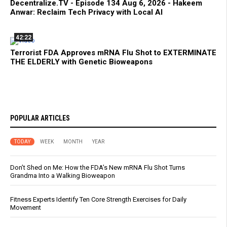
Decentralize.TV - Episode 134 Aug 6, 2026 - Hakeem
Anwar: Reclaim Tech Privacy with Local AI
42:22
Terrorist FDA Approves mRNA Flu Shot to EXTERMINATE
THE ELDERLY with Genetic Bioweapons
POPULAR ARTICLES
TODAY
WEEK
MONTH
YEAR
Don’t Shed on Me: How the FDA’s New mRNA Flu Shot Turns
Grandma Into a Walking Bioweapon
Fitness Experts Identify Ten Core Strength Exercises for Daily
Movement