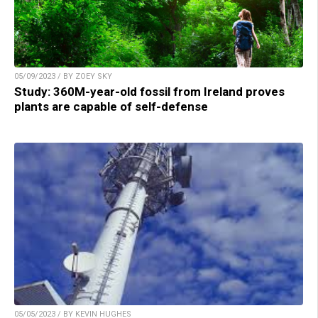
05/09/2023 / BY ZOEY SKY
Study: 360M-year-old fossil from Ireland proves
plants are capable of self-defense
05/05/2023 / BY KEVIN HUGHES