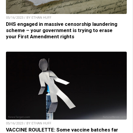
05/16/2023 / BY ETHAN HUFF
DHS engaged in massive censorship laundering
scheme – your government is trying to erase
your First Amendment rights
05/16/2023 / BY ETHAN HUFF
VACCINE ROULETTE: Some vaccine batches far