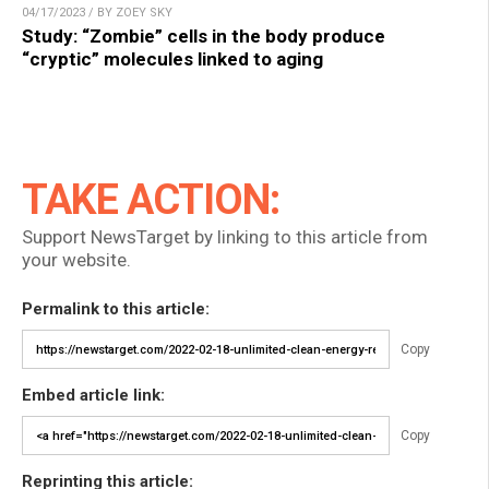
04/17/2023 / BY ZOEY SKY
Study: “Zombie” cells in the body produce
“cryptic” molecules linked to aging
TAKE ACTION:
Support NewsTarget by linking to this article from
your website.
Permalink to this article:
Copy
Embed article link:
Copy
Reprinting this article: