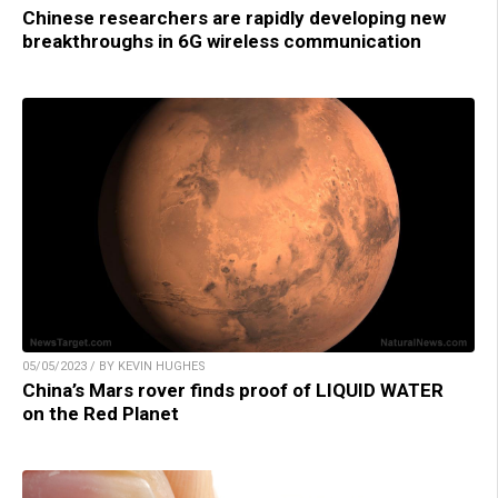
Chinese researchers are rapidly developing new
breakthroughs in 6G wireless communication
05/05/2023 / BY KEVIN HUGHES
China’s Mars rover finds proof of LIQUID WATER
on the Red Planet