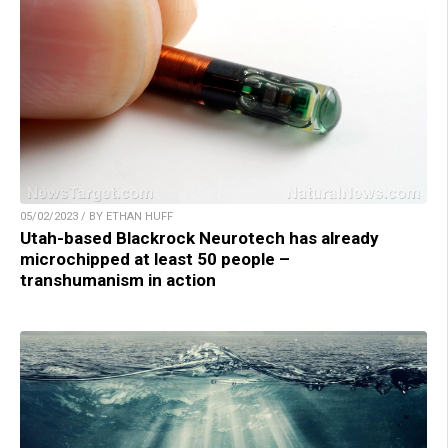
05/02/2023 / BY ETHAN HUFF
Utah-based Blackrock Neurotech has already
microchipped at least 50 people –
transhumanism in action