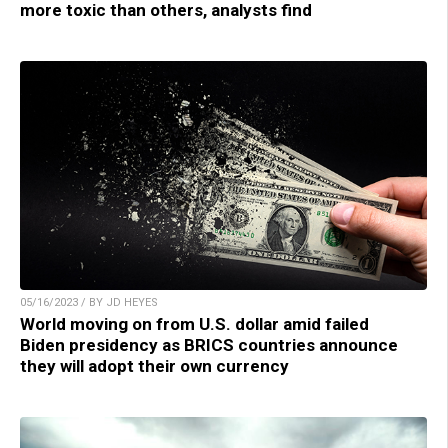
more toxic than others, analysts find
05/16/2023 / BY JD HEYES
World moving on from U.S. dollar amid failed
Biden presidency as BRICS countries announce
they will adopt their own currency