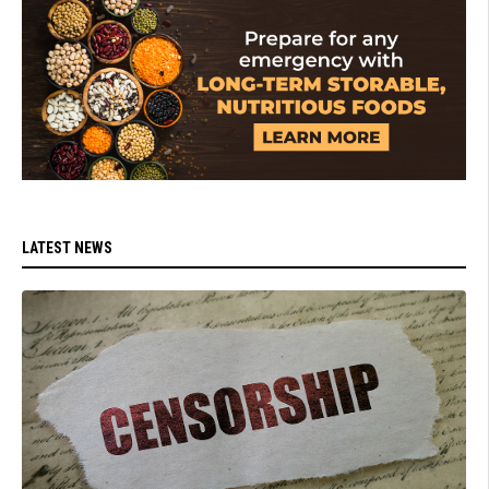
LATEST NEWS