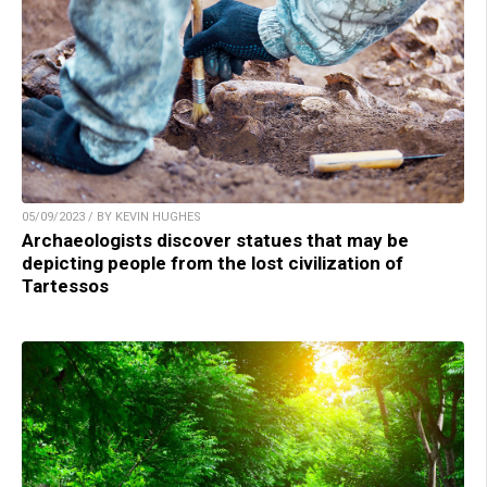
05/09/2023 / BY KEVIN HUGHES
Archaeologists discover statues that may be
depicting people from the lost civilization of
Tartessos