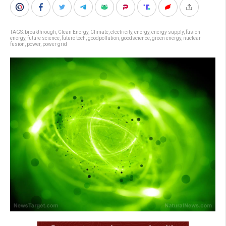
TAGS:
breakthrough
,
Clean Energy
,
Climate
,
electricity
,
energy
,
energy supply
,
fusion
energy
,
future science
,
future tech
,
goodpollution
,
goodscience
,
green energy
,
nuclear
fusion
,
power
,
power grid