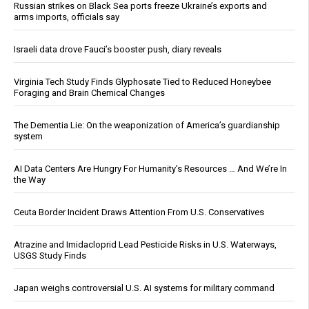
Russian strikes on Black Sea ports freeze Ukraine’s exports and
arms imports, officials say
Israeli data drove Fauci’s booster push, diary reveals
Virginia Tech Study Finds Glyphosate Tied to Reduced Honeybee
Foraging and Brain Chemical Changes
The Dementia Lie: On the weaponization of America’s guardianship
system
AI Data Centers Are Hungry For Humanity’s Resources … And We’re In
the Way
Ceuta Border Incident Draws Attention From U.S. Conservatives
Atrazine and Imidacloprid Lead Pesticide Risks in U.S. Waterways,
USGS Study Finds
Japan weighs controversial U.S. AI systems for military command