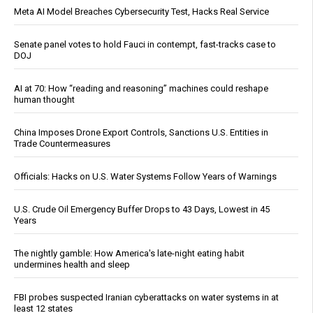
Meta AI Model Breaches Cybersecurity Test, Hacks Real Service
Senate panel votes to hold Fauci in contempt, fast-tracks case to
DOJ
AI at 70: How “reading and reasoning” machines could reshape
human thought
China Imposes Drone Export Controls, Sanctions U.S. Entities in
Trade Countermeasures
Officials: Hacks on U.S. Water Systems Follow Years of Warnings
U.S. Crude Oil Emergency Buffer Drops to 43 Days, Lowest in 45
Years
The nightly gamble: How America's late-night eating habit
undermines health and sleep
FBI probes suspected Iranian cyberattacks on water systems in at
least 12 states