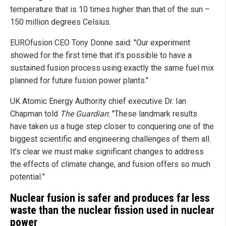
temperature that is 10 times higher than that of the sun –
150 million degrees Celsius.
EUROfusion CEO Tony Donne said: "Our experiment
showed for the first time that it's possible to have a
sustained fusion process using exactly the same fuel mix
planned for future fusion power plants."
UK Atomic Energy Authority chief executive Dr. Ian
Chapman told
The Guardian
: "These landmark results
have taken us a huge step closer to conquering one of the
biggest scientific and engineering challenges of them all.
It’s clear we must make significant changes to address
the effects of climate change, and fusion offers so much
potential.”
Nuclear fusion is safer and produces far less
waste than the nuclear fission used in nuclear
power