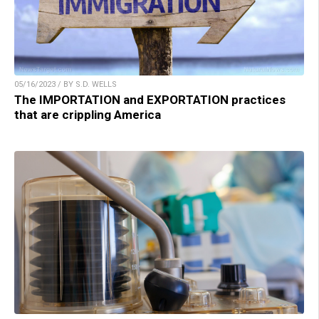
05/16/2023 / BY S.D. WELLS
The IMPORTATION and EXPORTATION practices
that are crippling America