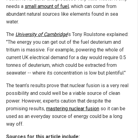
needs a
small amount of fuel
, which can come from
abundant natural sources like elements found in sea
water.
The
University of Cambridge
’s Tony Roulstone explained:
"The energy you can get out of the fuel deuterium and
tritium is massive. For example, powering the whole of
current UK electrical demand for a day would require 0.5
tonnes of deuterium, which could be extracted from
seawater -- where its concentration is low but plentiful."
The team’s results prove that nuclear fusion is a very real
possibility and could well be a viable source of clean
power. However, experts caution that despite the
promising results,
mastering nuclear fusion
so it can be
used as an everyday source of energy could be a long
way off.
Sources for this article include: