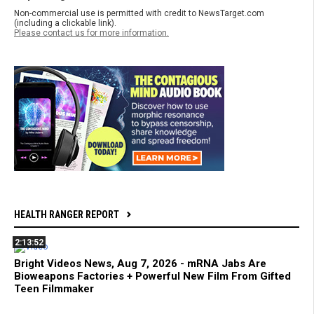
Non-commercial use is permitted with credit to NewsTarget.com
(including a clickable link).
Please contact us for more information.
HEALTH RANGER REPORT
2:13:52
Bright Videos News, Aug 7, 2026 - mRNA Jabs Are
Bioweapons Factories + Powerful New Film From Gifted
Teen Filmmaker