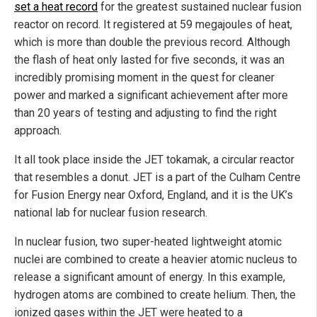
set a heat record
for the greatest sustained nuclear fusion
reactor on record. It registered at 59 megajoules of heat,
which is more than double the previous record. Although
the flash of heat only lasted for five seconds, it was an
incredibly promising moment in the quest for cleaner
power and marked a significant achievement after more
than 20 years of testing and adjusting to find the right
approach.
It all took place inside the JET tokamak, a circular reactor
that resembles a donut. JET is a part of the Culham Centre
for Fusion Energy near Oxford, England, and it is the UK’s
national lab for nuclear fusion research.
In nuclear fusion, two super-heated lightweight atomic
nuclei are combined to create a heavier atomic nucleus to
release a significant amount of energy. In this example,
hydrogen atoms are combined to create helium. Then, the
ionized gases within the JET were heated to a