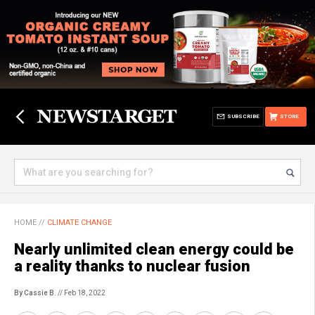
SUBSCRIBE
STORE
HOME
//
CLIMATE CHANGE
Nearly unlimited clean energy could be
a reality thanks to nuclear fusion
By Cassie B.
// Feb 18, 2022