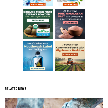
RELATED NEWS