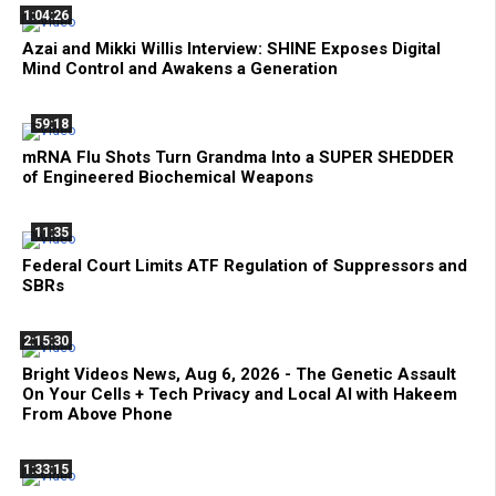
1:04:26
Azai and Mikki Willis Interview: SHINE Exposes Digital
Mind Control and Awakens a Generation
59:18
mRNA Flu Shots Turn Grandma Into a SUPER SHEDDER
of Engineered Biochemical Weapons
11:35
Federal Court Limits ATF Regulation of Suppressors and
SBRs
2:15:30
Bright Videos News, Aug 6, 2026 - The Genetic Assault
On Your Cells + Tech Privacy and Local AI with Hakeem
From Above Phone
1:33:15