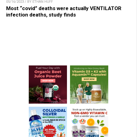
05/16/2023 / BY ETHAN HUFF
Most “covid” deaths were actually VENTILATOR
infection deaths, study finds