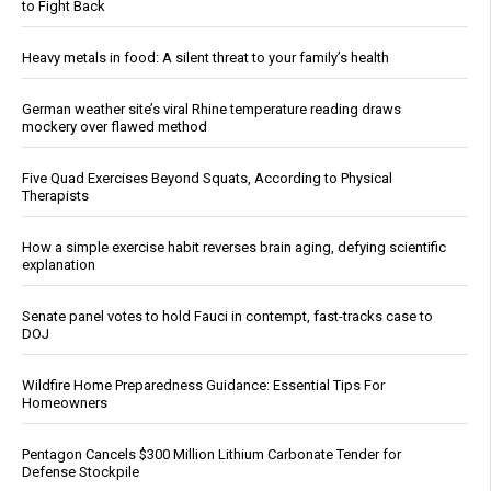
to Fight Back
Heavy metals in food: A silent threat to your family’s health
German weather site’s viral Rhine temperature reading draws
mockery over flawed method
Five Quad Exercises Beyond Squats, According to Physical
Therapists
How a simple exercise habit reverses brain aging, defying scientific
explanation
Senate panel votes to hold Fauci in contempt, fast-tracks case to
DOJ
Wildfire Home Preparedness Guidance: Essential Tips For
Homeowners
Pentagon Cancels $300 Million Lithium Carbonate Tender for
Defense Stockpile