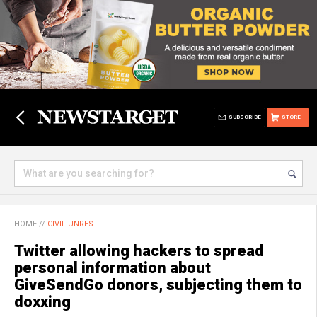
SUBSCRIBE
STORE
HOME
//
CIVIL UNREST
Twitter allowing hackers to spread
personal information about
GiveSendGo donors, subjecting them to
doxxing