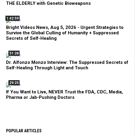
THE ELDERLY with Genetic Bioweapons
1:42:59
Bright Videos News, Aug 5, 2026 - Urgent Strategies to
Survive the Global Culling of Humanity + Suppressed
Secrets of Self-Healing
51:28
Dr. Alfonzo Monzo Interview: The Suppressed Secrets of
Self-Healing Through Light and Touch
29:25
If You Want to Live, NEVER Trust the FDA, CDC, Media,
Pharma or Jab-Pushing Doctors
POPULAR ARTICLES