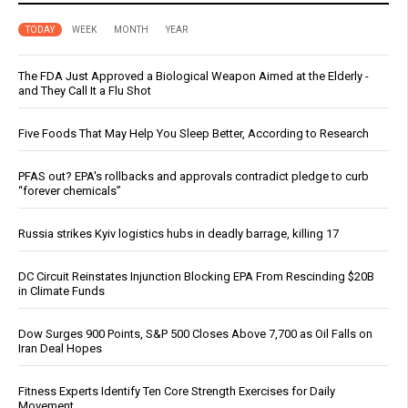
TODAY
WEEK
MONTH
YEAR
The FDA Just Approved a Biological Weapon Aimed at the Elderly -
and They Call It a Flu Shot
Five Foods That May Help You Sleep Better, According to Research
PFAS out? EPA's rollbacks and approvals contradict pledge to curb
“forever chemicals”
Russia strikes Kyiv logistics hubs in deadly barrage, killing 17
DC Circuit Reinstates Injunction Blocking EPA From Rescinding $20B
in Climate Funds
Dow Surges 900 Points, S&P 500 Closes Above 7,700 as Oil Falls on
Iran Deal Hopes
Fitness Experts Identify Ten Core Strength Exercises for Daily
Movement