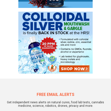
FREE EMAIL ALERTS
Get independent news alerts on natural cures, food lab tests, cannabis
medicine, science, robotics, drones, privacy and more.