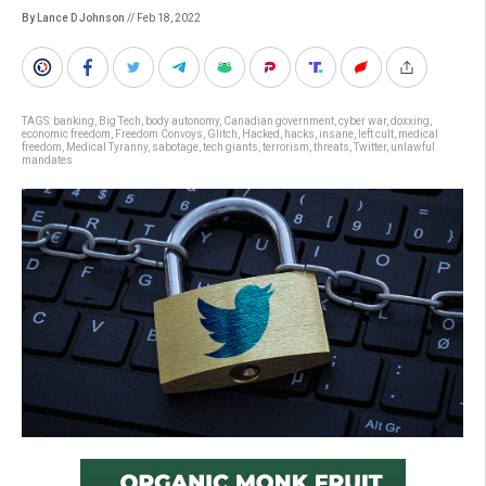
By Lance D Johnson
// Feb 18, 2022
TAGS:
banking
,
Big Tech
,
body autonomy
,
Canadian government
,
cyber war
,
doxxing
,
economic freedom
,
Freedom Convoys
,
Glitch
,
Hacked
,
hacks
,
insane
,
left cult
,
medical
freedom
,
Medical Tyranny
,
sabotage
,
tech giants
,
terrorism
,
threats
,
Twitter
,
unlawful
mandates