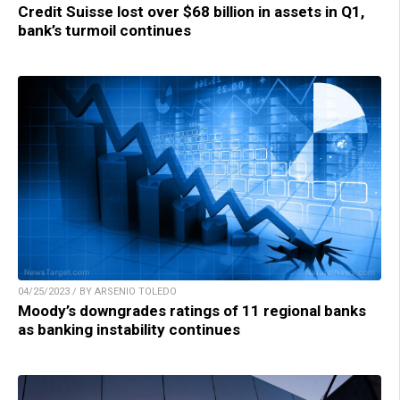
Credit Suisse lost over $68 billion in assets in Q1,
bank’s turmoil continues
04/25/2023 / BY ARSENIO TOLEDO
Moody’s downgrades ratings of 11 regional banks
as banking instability continues