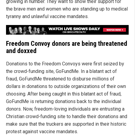
growing in number. They want to show their support for
the brave men and women who are standing up to medical
tyranny and unlawful vaccine mandates.
Freedom Convoy donors are being threatened
and doxxed
Donations to the Freedom Convoys were first seized by
the crowd-funding site, GoFundMe. In a blatant act of
fraud, GoFundMe threatened to disburse millions of
dollars in donations to outside organizations of their own
choosing. After being caught in this blatant act of fraud,
GoFundMe is returning donations back to the individual
donors. Now, freedom-loving individuals are entrusting a
Christian crowd-funding site to handle their donations and
make sure that the truckers are supported in their historic
protest against vaccine mandates.