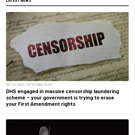
LATEST NEWS
05/16/2023 / BY ETHAN HUFF
DHS engaged in massive censorship laundering
scheme – your government is trying to erase
your First Amendment rights