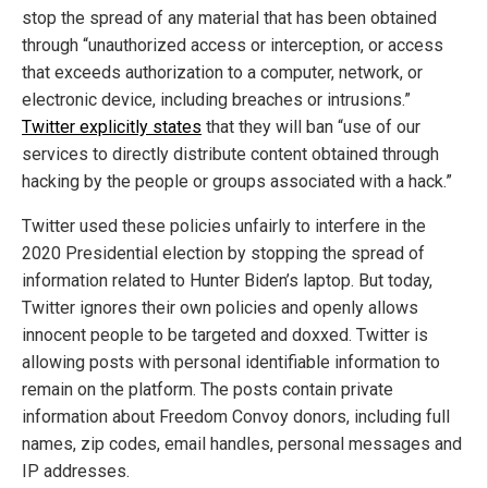
stop the spread of any material that has been obtained
through “unauthorized access or interception, or access
that exceeds authorization to a computer, network, or
electronic device, including breaches or intrusions.”
Twitter explicitly states
that they will ban “use of our
services to directly distribute content obtained through
hacking by the people or groups associated with a hack.”
Twitter used these policies unfairly to interfere in the
2020 Presidential election by stopping the spread of
information related to Hunter Biden’s laptop. But today,
Twitter ignores their own policies and openly allows
innocent people to be targeted and doxxed. Twitter is
allowing posts with personal identifiable information to
remain on the platform. The posts contain private
information about Freedom Convoy donors, including full
names, zip codes, email handles, personal messages and
IP addresses.