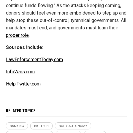
continue funds flowing.” As the attacks keeping coming,
donors should feel even more emboldened to step up and
help stop these out-of-control, tyrannical governments. All
mandates must end, and governments must learn their
proper role
.
Sources include:
LawEnforcementToday.com
InfoWars.com
Help.Twitter.com
RELATED TOPICS
BANKING
BIG TECH
BODY AUTONOMY