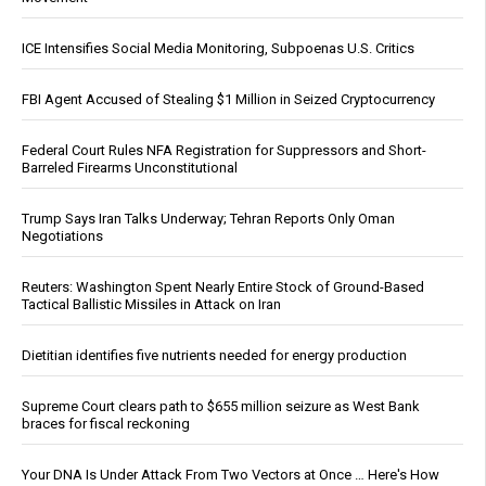
ICE Intensifies Social Media Monitoring, Subpoenas U.S. Critics
FBI Agent Accused of Stealing $1 Million in Seized Cryptocurrency
Federal Court Rules NFA Registration for Suppressors and Short-
Barreled Firearms Unconstitutional
Trump Says Iran Talks Underway; Tehran Reports Only Oman
Negotiations
Reuters: Washington Spent Nearly Entire Stock of Ground-Based
Tactical Ballistic Missiles in Attack on Iran
Dietitian identifies five nutrients needed for energy production
Supreme Court clears path to $655 million seizure as West Bank
braces for fiscal reckoning
Your DNA Is Under Attack From Two Vectors at Once … Here's How