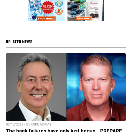
RELATED NEWS
05/12/2023 / BY MIKE ADAMS
The bank failures have only just begun… PREPARE