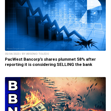
05/04/2023 / BY ARSENIO TOLEDO
PacWest Bancorp’s shares plummet 58% after
reporting it is considering SELLING the bank