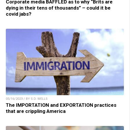
Corporate media BAFFLED as to why “Brits are
dying in their tens of thousands” – could it be
covid jabs?
05/16/2023 / BY S.D. WELLS
The IMPORTATION and EXPORTATION practices
that are crippling America