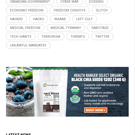
CANADIAN GOVERNMENT
CYBER WAR
DOXXING
ECONOMIC FREEDOM
FREEDOM CONVOYS
GLITCH
HACKED
HACKS
INSANE
LEFT CULT
MEDICAL FREEDOM
MEDICAL TYRANNY
SABOTAGE
TECH GIANTS
TERRORISM
THREATS
TWITTER
UNLAWFUL MANDATES