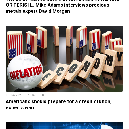
OR PERISH… Mike Adams interviews precious
metals expert David Morgan
05/04/2023 / BY CASSIE B.
Americans should prepare for a credit crunch,
experts warn