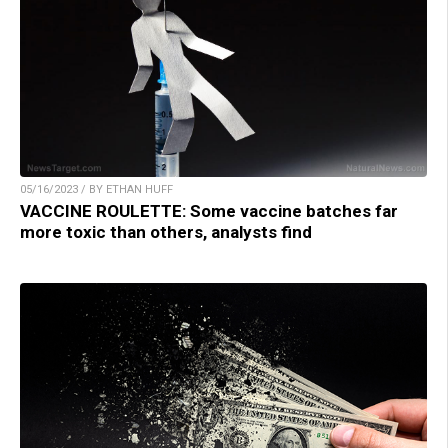
05/16/2023 / BY ETHAN HUFF
VACCINE ROULETTE: Some vaccine batches far
more toxic than others, analysts find