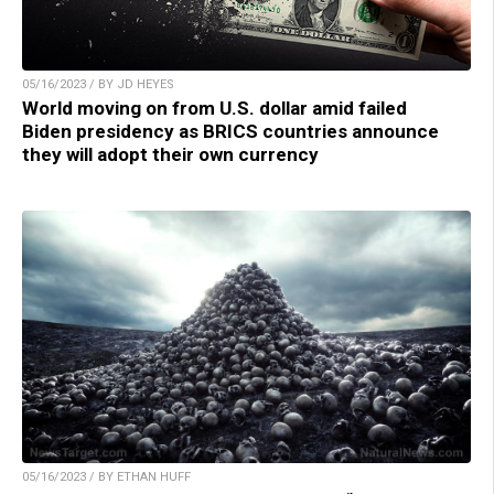
05/16/2023 / BY JD HEYES
World moving on from U.S. dollar amid failed
Biden presidency as BRICS countries announce
they will adopt their own currency
05/16/2023 / BY ETHAN HUFF