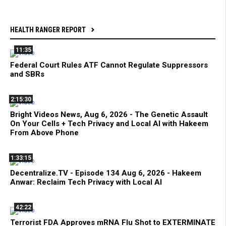
HEALTH RANGER REPORT
11:35
Federal Court Rules ATF Cannot Regulate Suppressors
and SBRs
2:15:30
Bright Videos News, Aug 6, 2026 - The Genetic Assault
On Your Cells + Tech Privacy and Local AI with Hakeem
From Above Phone
1:33:15
Decentralize.TV - Episode 134 Aug 6, 2026 - Hakeem
Anwar: Reclaim Tech Privacy with Local AI
42:22
Terrorist FDA Approves mRNA Flu Shot to EXTERMINATE