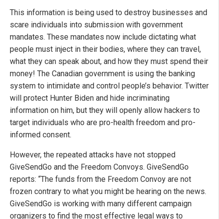
This information is being used to destroy businesses and
scare individuals into submission with government
mandates. These mandates now include dictating what
people must inject in their bodies, where they can travel,
what they can speak about, and how they must spend their
money! The Canadian government is using the banking
system to intimidate and control people’s behavior. Twitter
will protect Hunter Biden and hide incriminating
information on him, but they will openly allow hackers to
target individuals who are pro-health freedom and pro-
informed consent.
However, the repeated attacks have not stopped
GiveSendGo and the Freedom Convoys. GiveSendGo
reports: “The funds from the Freedom Convoy are not
frozen contrary to what you might be hearing on the news.
GiveSendGo is working with many different campaign
organizers to find the most effective legal ways to