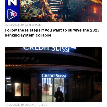
05/03/2023 / BY MIKE ADAMS
Follow these steps if you want to survive the 2023
banking system collapse
04/26/2023 / BY ARSENIO TOLEDO