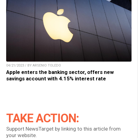
04/21/2023 / BY ARSENIO TOLEDO
Apple enters the banking sector, offers new
savings account with 4.15% interest rate
TAKE ACTION:
Support NewsTarget by linking to this article from
your website.