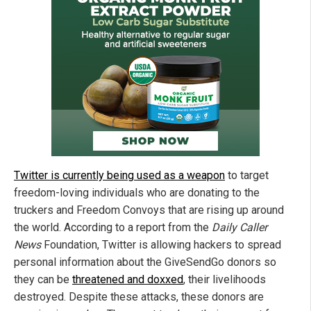
Twitter is currently being used as a weapon
to target
freedom-loving individuals who are donating to the
truckers and Freedom Convoys that are rising up around
the world. According to a report from the
Daily Caller
News
Foundation, Twitter is allowing hackers to spread
personal information about the GiveSendGo donors so
they can be
threatened and doxxed
, their livelihoods
destroyed. Despite these attacks, these donors are