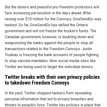
But the donors and peaceful pro-freedom protestors will
face increasing persecution in the days ahead. After
raising over $10 million for the Convoys, GiveSendGo was
hacked. So far, GiveSendGo has defied the Ontario
government and will not freeze the trucker’s funds. The
Canadian government, however, is doubling down and
weaponizing the banks against the people to stop all
transactions related to the Freedom Convoys. Justin
Trudeau is freezing the bank accounts of people fighting
to stop vaccine mandates. Now social media sites like
Twitter are being used to target the individual donors.
Twitter breaks with their own privacy policies
to takedown Freedom Convoys
In the past, Twitter stopped hackers from spreading
personal information that led to privacy breaches and
threats to people’s lives. Twitter has policies in place that