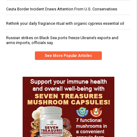
Ceuta Border Incident Draws Attention From U.S. Conservatives
Rethink your daily fragrance ritual with organic cypress essential oil
Russian strikes on Black Sea ports freeze Ukraine’s exports and
arms imports, officials say
See More Popular Articles