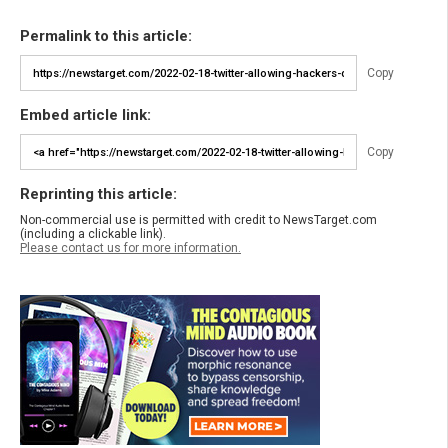
Permalink to this article:
Copy
Embed article link:
Copy
Reprinting this article:
Non-commercial use is permitted with credit to NewsTarget.com
(including a clickable link).
Please contact us for more information.