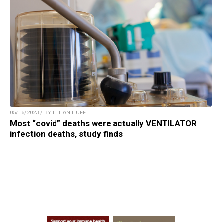
05/16/2023 / BY ETHAN HUFF
Most “covid” deaths were actually VENTILATOR
infection deaths, study finds