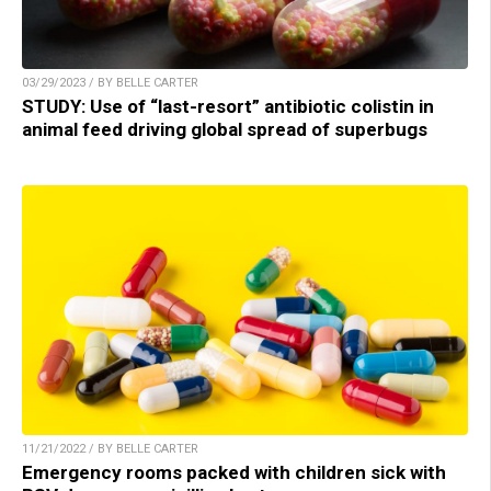
03/29/2023 / BY BELLE CARTER
STUDY: Use of “last-resort” antibiotic colistin in
animal feed driving global spread of superbugs
11/21/2022 / BY BELLE CARTER
Emergency rooms packed with children sick with