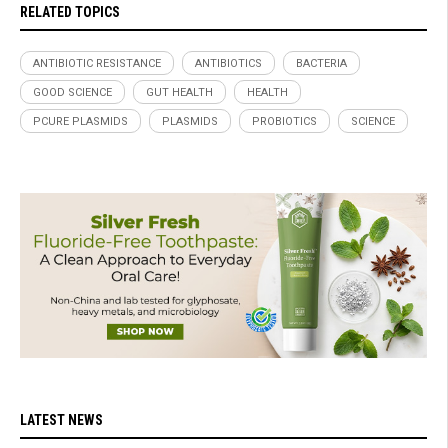
RELATED TOPICS
ANTIBIOTIC RESISTANCE
ANTIBIOTICS
BACTERIA
GOOD SCIENCE
GUT HEALTH
HEALTH
PCURE PLASMIDS
PLASMIDS
PROBIOTICS
SCIENCE
LATEST NEWS