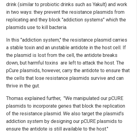
drink (similar to probiotic drinks such as Yakult) and work
in two ways: they prevent the resistance plasmids from
replicating and they block "addiction systems" which the
plasmids use to kill bacteria.
In this "addiction system," the resistance plasmid carries
a stable toxin and an unstable antidote in the host cell. If
the plasmid is lost from the cell, the antidote breaks
down, but harmful toxins are left to attack the host. The
pCure plasmids, however, carry the antidote to ensure that
the cells that lose resistance plasmids survive and can
thrive in the gut.
Thomas explained further, "We manipulated our pCURE
plasmids to incorporate genes that block the replication
of the resistance plasmid. We also target the plasmid's
addiction system by designing our pCURE plasmids to
ensure the antidote is still available to the host."