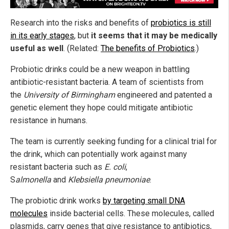
Research into the risks and benefits of
probiotics is still
in its early stages
, but
it seems that it may be medically
useful as well
. (Related:
The benefits of Probiotics
.)
Probiotic drinks could be a new weapon in battling
antibiotic-resistant bacteria. A team of scientists from
the
University of Birmingham
engineered and patented a
genetic element they hope could mitigate antibiotic
resistance in humans.
The team is currently seeking funding for a clinical trial for
the drink, which can potentially work against many
resistant bacteria such as
E. coli
,
S
almonella
and
Klebsiella pneumoniae
.
The probiotic drink works
by targeting small DNA
molecules
inside bacterial cells. These molecules, called
plasmids, carry genes that give resistance to antibiotics,