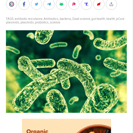
TAGS:
antibiotic resistance
,
Antibiotics
,
bacteria
,
Good science
,
gut health
,
health
,
pCure
plasmids
,
plasmids
,
probiotics
,
science