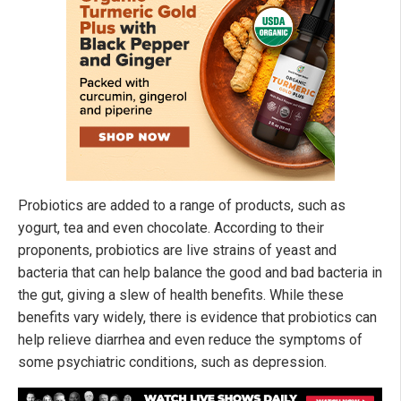
Probiotics are added to a range of products, such as
yogurt, tea and even chocolate. According to their
proponents, probiotics are live strains of yeast and
bacteria that can help balance the good and bad bacteria in
the gut, giving a slew of health benefits. While these
benefits vary widely, there is evidence that probiotics can
help relieve diarrhea and even reduce the symptoms of
some psychiatric conditions, such as depression.