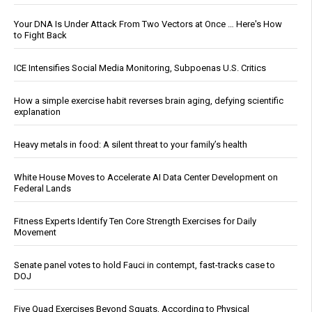
Your DNA Is Under Attack From Two Vectors at Once … Here's How
to Fight Back
ICE Intensifies Social Media Monitoring, Subpoenas U.S. Critics
How a simple exercise habit reverses brain aging, defying scientific
explanation
Heavy metals in food: A silent threat to your family’s health
White House Moves to Accelerate AI Data Center Development on
Federal Lands
Fitness Experts Identify Ten Core Strength Exercises for Daily
Movement
Senate panel votes to hold Fauci in contempt, fast-tracks case to
DOJ
Five Quad Exercises Beyond Squats, According to Physical