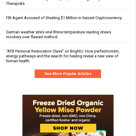
Therapists
FBI Agent Accused of Stealing $1 Million in Seized Cryptocurrency
German weather site’s viral Rhine temperature reading draws
mockery over flawed method
“ATB Personal Restoration Class” on BrightU: How perfectionism,
energy pathways and the search for healing reveal a new view of
human health
See More Popular Articles