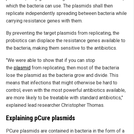
which the bacteria can use. The plasmids shall then
replicate independently spreading between bacteria while
carrying resistance genes with them.
By preventing the target plasmids from replicating, the
probiotics can displace the resistance genes available to
the bacteria, making them sensitive to the antibiotics.
"We were able to show that if you can stop
the
plasmid
from replicating, then most of the bacteria
lose the plasmid as the bacteria grow and divide. This
means that infections that might otherwise be hard to
control, even with the most powerful antibiotics available,
are more likely to be treatable with standard antibiotics,"
explained lead researcher Christopher Thomas.
Explaining pCure plasmids
PCure plasmids are contained in bacteria in the form of a