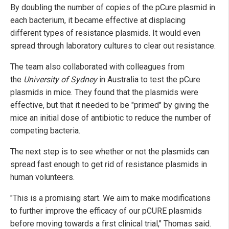
By doubling the number of copies of the pCure plasmid in
each bacterium, it became effective at displacing
different types of resistance plasmids. It would even
spread through laboratory cultures to clear out resistance.
The team also collaborated with colleagues from
the
University of Sydney
in Australia to test the pCure
plasmids in mice. They found that the plasmids were
effective, but that it needed to be "primed" by giving the
mice an initial dose of antibiotic to reduce the number of
competing bacteria.
The next step is to see whether or not the plasmids can
spread fast enough to get rid of resistance plasmids in
human volunteers.
"This is a promising start. We aim to make modifications
to further improve the efficacy of our pCURE plasmids
before moving towards a first clinical trial," Thomas said.