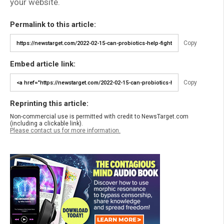
your website.
Permalink to this article:
Copy
Embed article link:
Copy
Reprinting this article:
Non-commercial use is permitted with credit to NewsTarget.com
(including a clickable link).
Please contact us for more information.