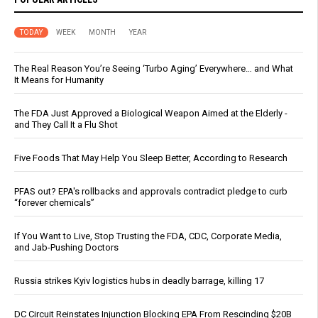
TODAY
WEEK
MONTH
YEAR
The Real Reason You’re Seeing ‘Turbo Aging’ Everywhere… and What
It Means for Humanity
The FDA Just Approved a Biological Weapon Aimed at the Elderly -
and They Call It a Flu Shot
Five Foods That May Help You Sleep Better, According to Research
PFAS out? EPA's rollbacks and approvals contradict pledge to curb
“forever chemicals”
If You Want to Live, Stop Trusting the FDA, CDC, Corporate Media,
and Jab-Pushing Doctors
Russia strikes Kyiv logistics hubs in deadly barrage, killing 17
DC Circuit Reinstates Injunction Blocking EPA From Rescinding $20B