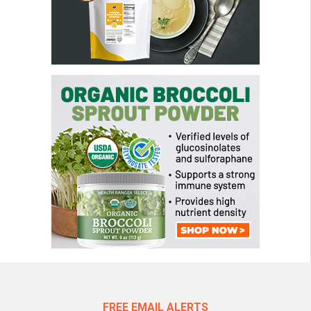
FREE EMAIL ALERTS