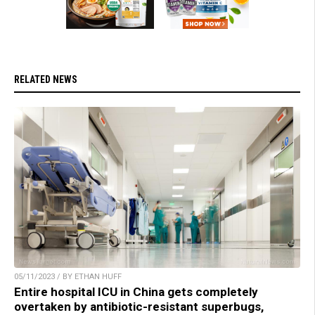
RELATED NEWS
05/11/2023 / BY ETHAN HUFF
Entire hospital ICU in China gets completely
overtaken by antibiotic-resistant superbugs,