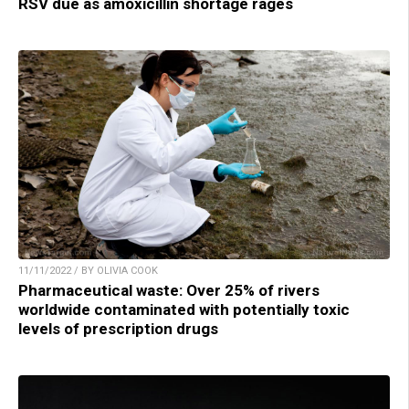
RSV due as amoxicillin shortage rages
11/11/2022 / BY OLIVIA COOK
Pharmaceutical waste: Over 25% of rivers
worldwide contaminated with potentially toxic
levels of prescription drugs