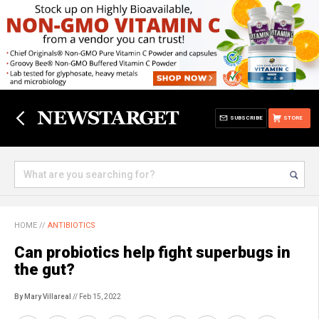
SUBSCRIBE
STORE
HOME
//
ANTIBIOTICS
Can probiotics help fight superbugs in
the gut?
By Mary Villareal
// Feb 15, 2022