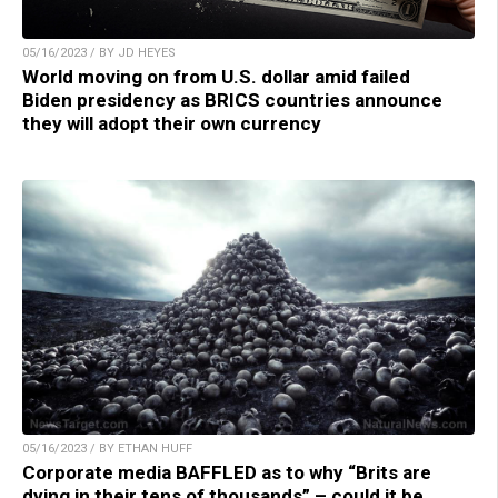
05/16/2023 / BY JD HEYES
World moving on from U.S. dollar amid failed
Biden presidency as BRICS countries announce
they will adopt their own currency
05/16/2023 / BY ETHAN HUFF
Corporate media BAFFLED as to why “Brits are
dying in their tens of thousands” – could it be