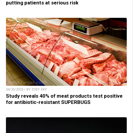
putting patients at serious risk
04/25/2023 / BY ZOEY SKY
Study reveals 40% of meat products test positive
for antibiotic-resistant SUPERBUGS