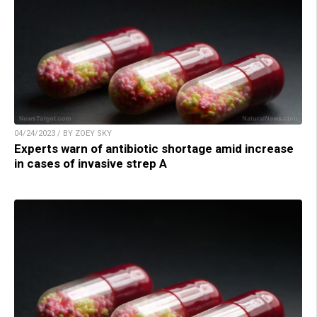
04/24/2023 / BY ZOEY SKY
Experts warn of antibiotic shortage amid increase
in cases of invasive strep A