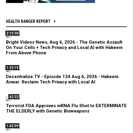
HEALTH RANGER REPORT
2:15:30
Bright Videos News, Aug 6, 2026 - The Genetic Assault
On Your Cells + Tech Privacy and Local AI with Hakeem
From Above Phone
1:33:15
Decentralize.TV - Episode 134 Aug 6, 2026 - Hakeem
Anwar: Reclaim Tech Privacy with Local AI
42:22
Terrorist FDA Approves mRNA Flu Shot to EXTERMINATE
THE ELDERLY with Genetic Bioweapons
1:42:59