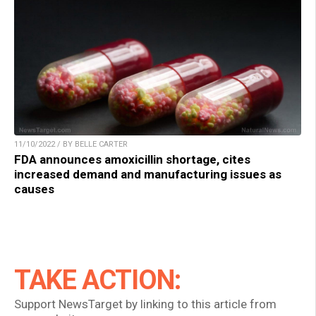
11/10/2022 / BY BELLE CARTER
FDA announces amoxicillin shortage, cites
increased demand and manufacturing issues as
causes
TAKE ACTION:
Support NewsTarget by linking to this article from