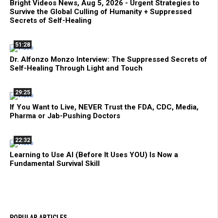
Bright Videos News, Aug 5, 2026 - Urgent Strategies to
Survive the Global Culling of Humanity + Suppressed
Secrets of Self-Healing
51:28
Dr. Alfonzo Monzo Interview: The Suppressed Secrets of
Self-Healing Through Light and Touch
29:25
If You Want to Live, NEVER Trust the FDA, CDC, Media,
Pharma or Jab-Pushing Doctors
22:32
Learning to Use AI (Before It Uses YOU) Is Now a
Fundamental Survival Skill
POPULAR ARTICLES