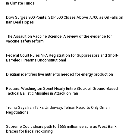
in Climate Funds
Dow Surges 900 Points, S&P 500 Closes Above 7,700 as Oil Falls on
Iran Deal Hopes
The Assault on Vaccine Science: A review of the evidence for
vaccine safety reform
Federal Court Rules NFA Registration for Suppressors and Short-
Barreled Firearms Unconstitutional
Dietitian identifies five nutrients needed for energy production
Reuters: Washington Spent Nearly Entire Stock of Ground-Based
Tactical Ballistic Missiles in Attack on Iran
Trump Says Iran Talks Underway; Tehran Reports Only Oman
Negotiations
Supreme Court clears path to $655 million seizure as West Bank
braces for fiscal reckoning