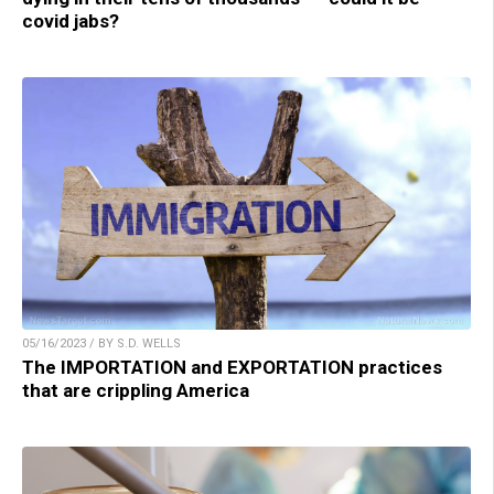
covid jabs?
05/16/2023 / BY S.D. WELLS
The IMPORTATION and EXPORTATION practices
that are crippling America