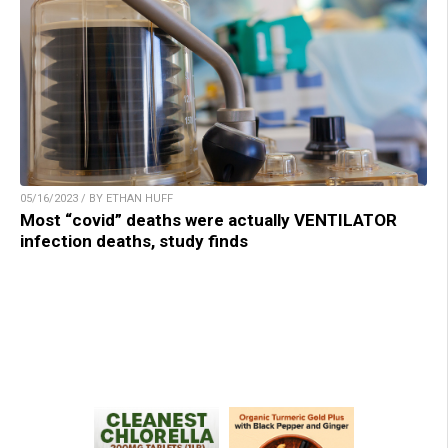
05/16/2023 / BY ETHAN HUFF
Most “covid” deaths were actually VENTILATOR
infection deaths, study finds