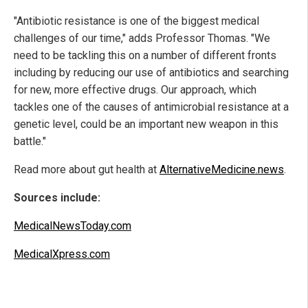
"Antibiotic resistance is one of the biggest medical
challenges of our time," adds Professor Thomas. "We
need to be tackling this on a number of different fronts
including by reducing our use of antibiotics and searching
for new, more effective drugs. Our approach, which
tackles one of the causes of antimicrobial resistance at a
genetic level, could be an important new weapon in this
battle."
Read more about gut health at
AlternativeMedicine.news
.
Sources include:
MedicalNewsToday.com
MedicalXpress.com