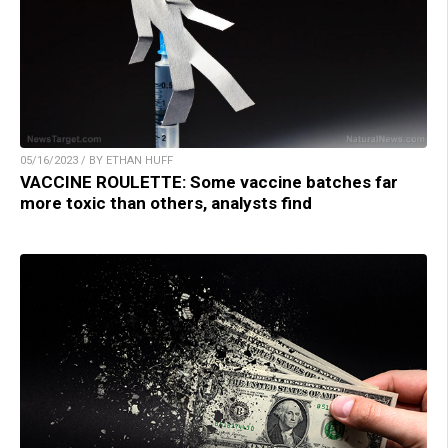
05/16/2023 / BY ETHAN HUFF
VACCINE ROULETTE: Some vaccine batches far
more toxic than others, analysts find