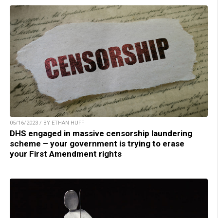
05/16/2023 / BY ETHAN HUFF
DHS engaged in massive censorship laundering
scheme – your government is trying to erase
your First Amendment rights