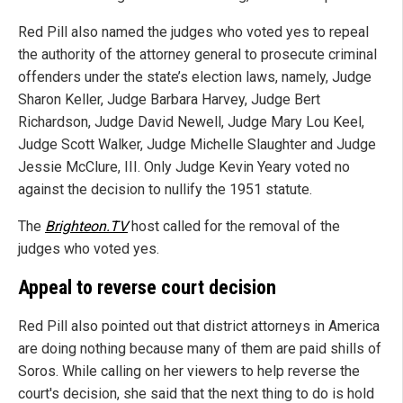
Red Pill also named the judges who voted yes to repeal
the authority of the attorney general to prosecute criminal
offenders under the state’s election laws, namely, Judge
Sharon Keller, Judge Barbara Harvey, Judge Bert
Richardson, Judge David Newell, Judge Mary Lou Keel,
Judge Scott Walker, Judge Michelle Slaughter and Judge
Jessie McClure, III. Only Judge Kevin Yeary voted no
against the decision to nullify the 1951 statute.
The
Brighteon.TV
host called for the removal of the
judges who voted yes.
Appeal to reverse court decision
Red Pill also pointed out that district attorneys in America
are doing nothing because many of them are paid shills of
Soros. While calling on her viewers to help reverse the
court's decision, she said that the next thing to do is hold