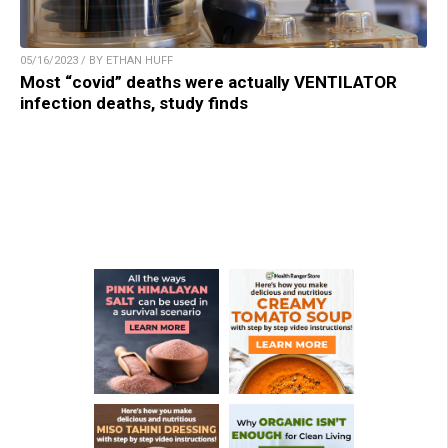
05/16/2023 / BY ETHAN HUFF
Most “covid” deaths were actually VENTILATOR
infection deaths, study finds