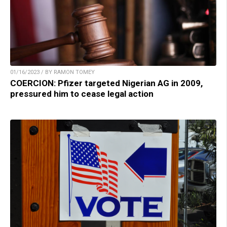
01/16/2023 / BY RAMON TOMEY
COERCION: Pfizer targeted Nigerian AG in 2009,
pressured him to cease legal action