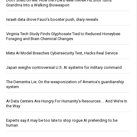
Don’t Shed on Me: How the FDA’s New mRNA Flu Shot Turns
Grandma Into a Walking Bioweapon
Israeli data drove Fauci’s booster push, diary reveals
Virginia Tech Study Finds Glyphosate Tied to Reduced Honeybee
Foraging and Brain Chemical Changes
Meta AI Model Breaches Cybersecurity Test, Hacks Real Service
Japan weighs controversial U.S. AI systems for military command
The Dementia Lie: On the weaponization of America’s guardianship
system
AI Data Centers Are Hungry For Humanity’s Resources … And We’re In
the Way
Experts say it may be too late to stop rogue AI pretending to be
human