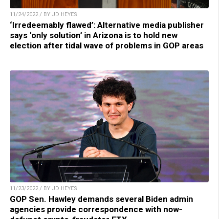
11/24/2022 / BY JD HEYES
‘Irredeemably flawed’: Alternative media publisher
says ‘only solution’ in Arizona is to hold new
election after tidal wave of problems in GOP areas
11/23/2022 / BY JD HEYES
GOP Sen. Hawley demands several Biden admin
agencies provide correspondence with now-