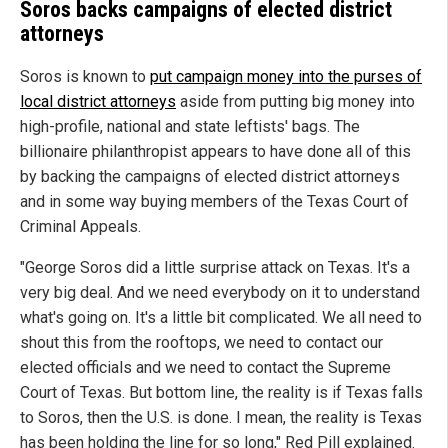
Soros backs campaigns of elected district
attorneys
Soros is known to
put campaign money into the purses of
local district attorneys
aside from putting big money into
high-profile, national and state leftists' bags. The
billionaire philanthropist appears to have done all of this
by backing the campaigns of elected district attorneys
and in some way buying members of the Texas Court of
Criminal Appeals.
"George Soros did a little surprise attack on Texas. It's a
very big deal. And we need everybody on it to understand
what's going on. It's a little bit complicated. We all need to
shout this from the rooftops, we need to contact our
elected officials and we need to contact the Supreme
Court of Texas. But bottom line, the reality is if Texas falls
to Soros, then the U.S. is done. I mean, the reality is Texas
has been holding the line for so long," Red Pill explained.