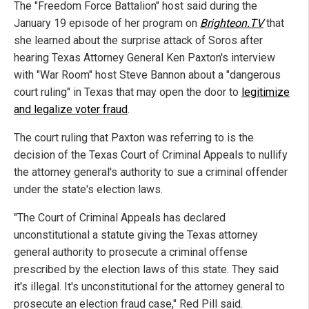
The "Freedom Force Battalion" host said during the
January 19 episode of her program on
Brighteon.TV
that
she learned about the surprise attack of Soros after
hearing Texas Attorney General Ken Paxton's interview
with "War Room" host Steve Bannon about a "dangerous
court ruling" in Texas that may open the door to
legitimize
and legalize voter fraud
.
The court ruling that Paxton was referring to is the
decision of the Texas Court of Criminal Appeals to nullify
the attorney general's authority to sue a criminal offender
under the state's election laws.
"The Court of Criminal Appeals has declared
unconstitutional a statute giving the Texas attorney
general authority to prosecute a criminal offense
prescribed by the election laws of this state. They said
it's illegal. It's unconstitutional for the attorney general to
prosecute an election fraud case," Red Pill said.