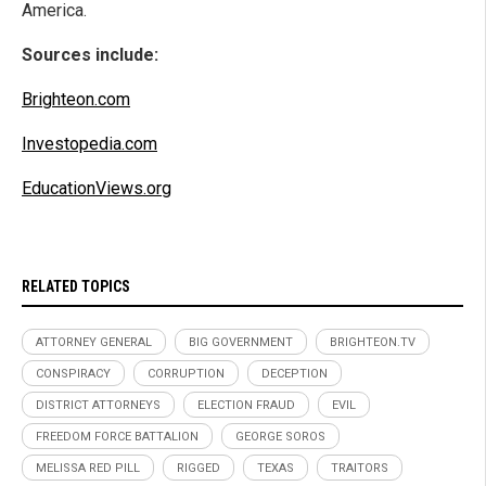
America.
Sources include:
Brighteon.com
Investopedia.com
EducationViews.org
RELATED TOPICS
ATTORNEY GENERAL
BIG GOVERNMENT
BRIGHTEON.TV
CONSPIRACY
CORRUPTION
DECEPTION
DISTRICT ATTORNEYS
ELECTION FRAUD
EVIL
FREEDOM FORCE BATTALION
GEORGE SOROS
MELISSA RED PILL
RIGGED
TEXAS
TRAITORS