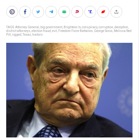
TAGS:
Attorney General
,
big government
,
Brighteon.tv
,
conspiracy
,
corruption
,
deception
,
district attorneys
,
election fraud
,
evil
,
Freedom Force Battalion
,
George Soros
,
Melissa Red
Pill
,
rigged
,
Texas
,
traitors