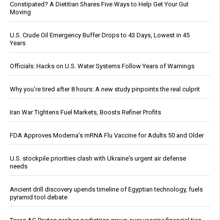
Constipated? A Dietitian Shares Five Ways to Help Get Your Gut
Moving
U.S. Crude Oil Emergency Buffer Drops to 43 Days, Lowest in 45
Years
Officials: Hacks on U.S. Water Systems Follow Years of Warnings
Why you’re tired after 8 hours: A new study pinpoints the real culprit
Iran War Tightens Fuel Markets, Boosts Refiner Profits
FDA Approves Moderna’s mRNA Flu Vaccine for Adults 50 and Older
U.S. stockpile priorities clash with Ukraine's urgent air defense
needs
Ancient drill discovery upends timeline of Egyptian technology, fuels
pyramid tool debate