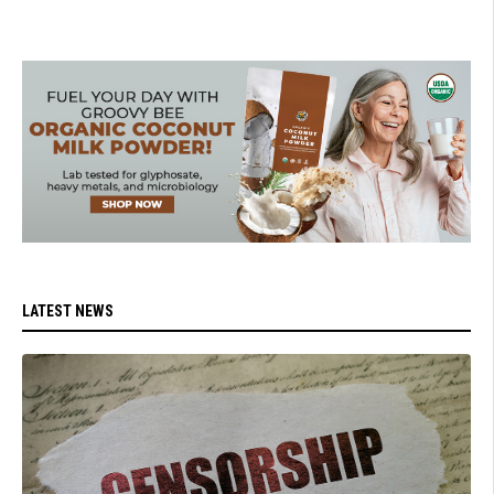
LATEST NEWS