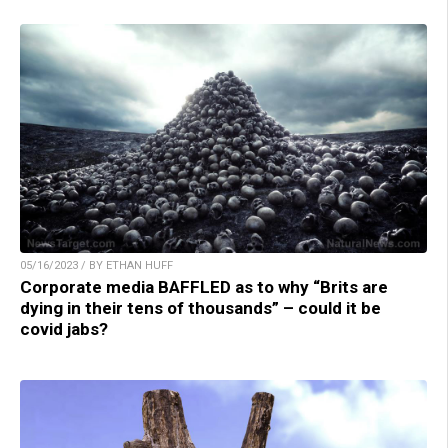
05/16/2023 / BY ETHAN HUFF
Corporate media BAFFLED as to why “Brits are
dying in their tens of thousands” – could it be
covid jabs?