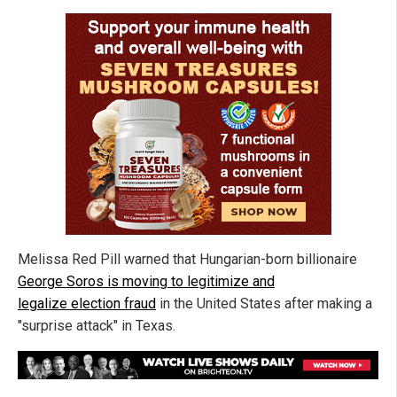
Melissa Red Pill warned that Hungarian-born billionaire
George Soros is moving to legitimize and
legalize election fraud
in the United States after making a
"surprise attack" in Texas.