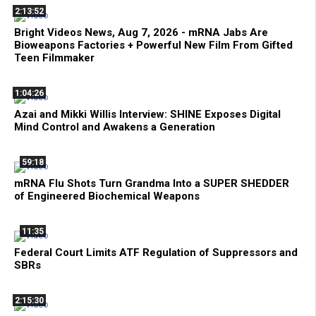
2:13:52
Bright Videos News, Aug 7, 2026 - mRNA Jabs Are
Bioweapons Factories + Powerful New Film From Gifted
Teen Filmmaker
1:04:26
Azai and Mikki Willis Interview: SHINE Exposes Digital
Mind Control and Awakens a Generation
59:18
mRNA Flu Shots Turn Grandma Into a SUPER SHEDDER
of Engineered Biochemical Weapons
11:35
Federal Court Limits ATF Regulation of Suppressors and
SBRs
2:15:30