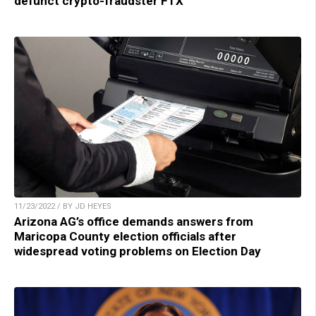
defunct crypto-fraudster FTX
11/23/2022 / BY JD HEYES
Arizona AG’s office demands answers from
Maricopa County election officials after
widespread voting problems on Election Day