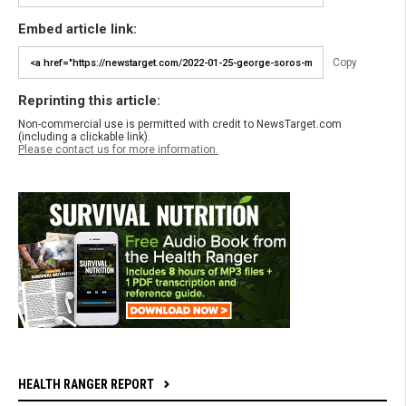
Embed article link:
Copy
Reprinting this article:
Non-commercial use is permitted with credit to NewsTarget.com
(including a clickable link).
Please contact us for more information.
HEALTH RANGER REPORT