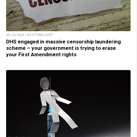
05/16/2023 / BY ETHAN HUFF
DHS engaged in massive censorship laundering
scheme – your government is trying to erase
your First Amendment rights