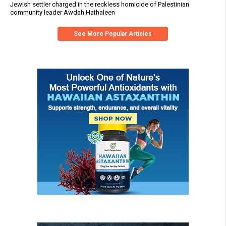
Jewish settler charged in the reckless homicide of Palestinian
community leader Awdah Hathaleen
See More Popular Articles