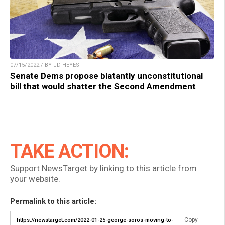
07/15/2022 / BY JD HEYES
Senate Dems propose blatantly unconstitutional
bill that would shatter the Second Amendment
TAKE ACTION:
Support NewsTarget by linking to this article from
your website.
Permalink to this article:
Copy