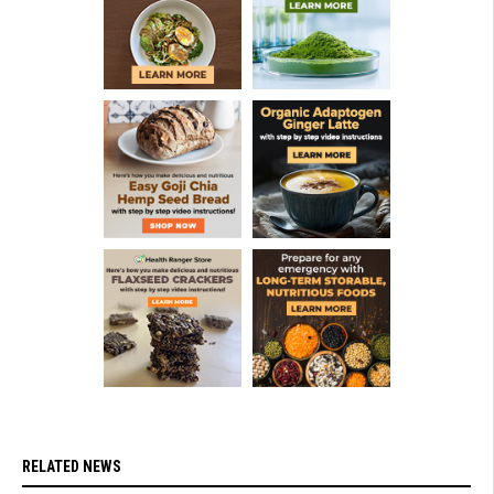
RELATED NEWS