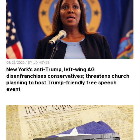
08/23/2022 / BY JD HEYES
New York’s anti-Trump, left-wing AG
disenfranchises conservatives; threatens church
planning to host Trump-friendly free speech
event