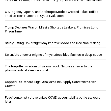
Texas AG Paxton probes pediatrics group over vaccine financial ties
U.K. Agency: OpenAI and Anthropic Models Created Fake Profiles,
Tried to Trick Humans in Cyber Evaluation
Trump Declares War on Missile Shortage Leakers, Promises Long
Prison Time
Study: Sitting Up Straight May Improve Mood and Decision-Making
Scientists uncover origins of mysterious blue flashes in deep space
The forgotten wisdom of valerian root: Nature’s answer to the
pharmaceutical sleep scandal
Copper Hits Record High, Analysts Cite Supply Constraints Over
Growth
Fauci contempt vote reignites COVID accountability battle six years
later