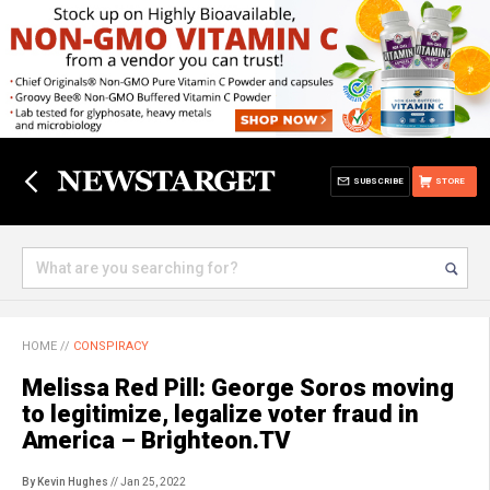
SUBSCRIBE
STORE
HOME
//
CONSPIRACY
Melissa Red Pill: George Soros moving
to legitimize, legalize voter fraud in
America – Brighteon.TV
By Kevin Hughes
// Jan 25, 2022