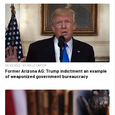
04/20/2023 / BY BELLE CARTER
Former Arizona AG: Trump indictment an example
of weaponized government bureaucracy