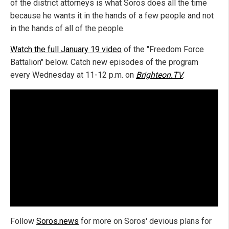
of the district attorneys is what Soros does all the time
because he wants it in the hands of a few people and not
in the hands of all of the people.
Watch the full January 19 video
of the "Freedom Force
Battalion" below. Catch new episodes of the program
every Wednesday at 11-12 p.m. on
Brighteon.TV
.
Follow
Soros.news
for more on Soros' devious plans for