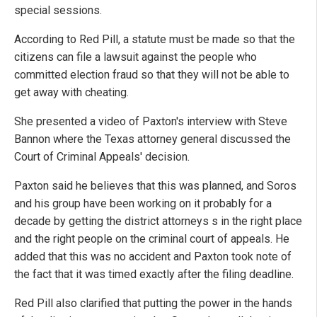
special sessions.
According to Red Pill, a statute must be made so that the
citizens can file a lawsuit against the people who
committed election fraud so that they will not be able to
get away with cheating.
She presented a video of Paxton's interview with Steve
Bannon where the Texas attorney general discussed the
Court of Criminal Appeals' decision.
Paxton said he believes that this was planned, and Soros
and his group have been working on it probably for a
decade by getting the district attorneys s in the right place
and the right people on the criminal court of appeals. He
added that this was no accident and Paxton took note of
the fact that it was timed exactly after the filing deadline.
Red Pill also clarified that putting the power in the hands