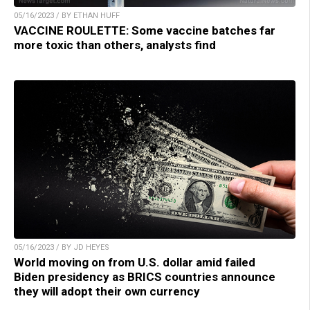
05/16/2023 / BY ETHAN HUFF
VACCINE ROULETTE: Some vaccine batches far
more toxic than others, analysts find
05/16/2023 / BY JD HEYES
World moving on from U.S. dollar amid failed
Biden presidency as BRICS countries announce
they will adopt their own currency