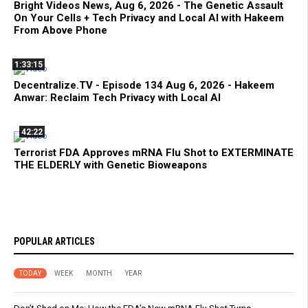
Bright Videos News, Aug 6, 2026 - The Genetic Assault
On Your Cells + Tech Privacy and Local AI with Hakeem
From Above Phone
1:33:15
Decentralize.TV - Episode 134 Aug 6, 2026 - Hakeem
Anwar: Reclaim Tech Privacy with Local AI
42:22
Terrorist FDA Approves mRNA Flu Shot to EXTERMINATE
THE ELDERLY with Genetic Bioweapons
POPULAR ARTICLES
TODAY
WEEK
MONTH
YEAR