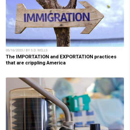
05/16/2023 / BY S.D. WELLS
The IMPORTATION and EXPORTATION practices
that are crippling America