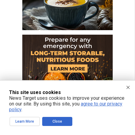
This site uses cookies
News Target uses cookies to improve your experience
on our site. By using this site, you
agree to our privacy
policy
.
Learn More
Close