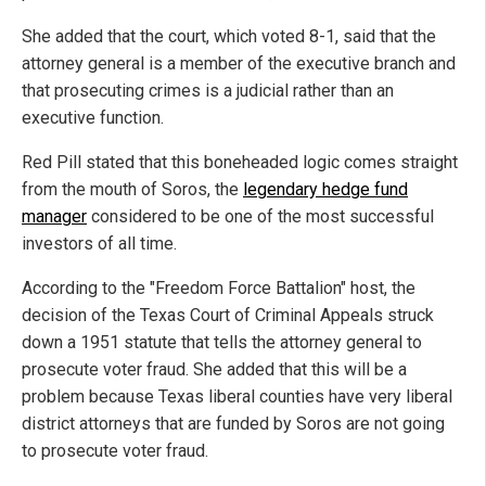
She added that the court, which voted 8-1, said that the
attorney general is a member of the executive branch and
that prosecuting crimes is a judicial rather than an
executive function.
Red Pill stated that this boneheaded logic comes straight
from the mouth of Soros, the
legendary hedge fund
manager
considered to be one of the most successful
investors of all time.
According to the "Freedom Force Battalion" host, the
decision of the Texas Court of Criminal Appeals struck
down a 1951 statute that tells the attorney general to
prosecute voter fraud. She added that this will be a
problem because Texas liberal counties have very liberal
district attorneys that are funded by Soros are not going
to prosecute voter fraud.