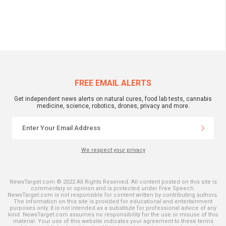
FREE EMAIL ALERTS
Get independent news alerts on natural cures, food lab tests, cannabis
medicine, science, robotics, drones, privacy and more.
We respect your privacy
NewsTarget.com © 2022 All Rights Reserved. All content posted on this site is
commentary or opinion and is protected under Free Speech.
NewsTarget.com is not responsible for content written by contributing authors.
The information on this site is provided for educational and entertainment
purposes only. It is not intended as a substitute for professional advice of any
kind. NewsTarget.com assumes no responsibility for the use or misuse of this
material. Your use of this website indicates your agreement to these terms