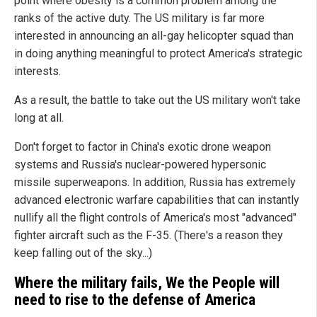
point where obesity is a common problem among the
ranks of the active duty. The US military is far more
interested in announcing an all-gay helicopter squad than
in doing anything meaningful to protect America's strategic
interests.
As a result, the battle to take out the US military won't take
long at all.
Don't forget to factor in China's exotic drone weapon
systems and Russia's nuclear-powered hypersonic
missile superweapons. In addition, Russia has extremely
advanced electronic warfare capabilities that can instantly
nullify all the flight controls of America's most "advanced"
fighter aircraft such as the F-35. (There's a reason they
keep falling out of the sky...)
Where the military fails, We the People will
need to rise to the defense of America