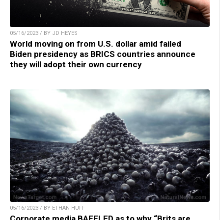
05/16/2023 / BY JD HEYES
World moving on from U.S. dollar amid failed
Biden presidency as BRICS countries announce
they will adopt their own currency
05/16/2023 / BY ETHAN HUFF
Corporate media BAFFLED as to why “Brits are