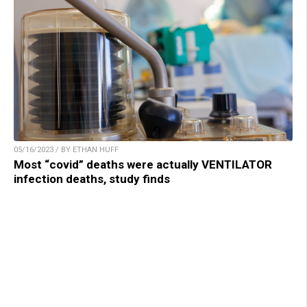
05/16/2023 / BY ETHAN HUFF
Most “covid” deaths were actually VENTILATOR
infection deaths, study finds