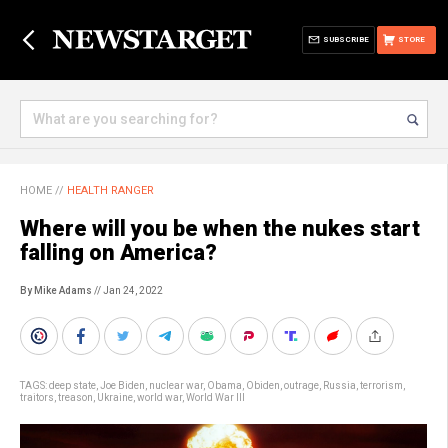
SUBSCRIBE
STORE
HOME
//
HEALTH RANGER
Where will you be when the nukes start
falling on America?
By Mike Adams
// Jan 24, 2022
TAGS:
deep state
,
Joe Biden
,
nuclear war
,
Obama
,
Obiden
,
outrage
,
Russia
,
terrorism
,
traitors
,
treason
,
Ukraine
,
world war
,
World War III