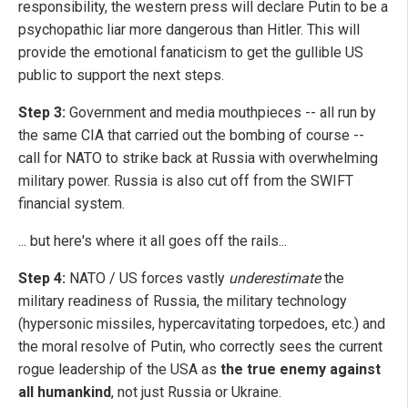
responsibility, the western press will declare Putin to be a
psychopathic liar more dangerous than Hitler. This will
provide the emotional fanaticism to get the gullible US
public to support the next steps.
Step 3:
Government and media mouthpieces -- all run by
the same CIA that carried out the bombing of course --
call for NATO to strike back at Russia with overwhelming
military power. Russia is also cut off from the SWIFT
financial system.
... but here's where it all goes off the rails...
Step 4:
NATO / US forces vastly
underestimate
the
military readiness of Russia, the military technology
(hypersonic missiles, hypercavitating torpedoes, etc.) and
the moral resolve of Putin, who correctly sees the current
rogue leadership of the USA as
the true enemy against
all humankind
, not just Russia or Ukraine.