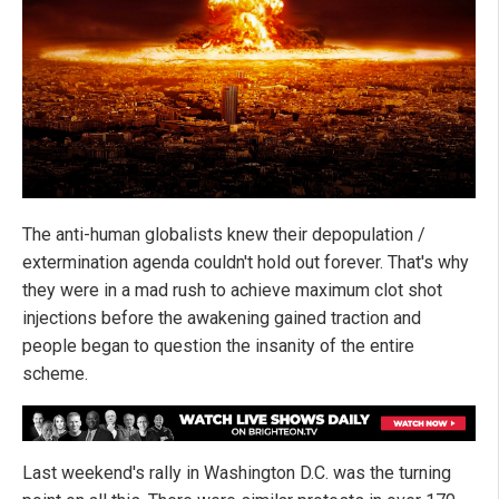
The anti-human globalists knew their depopulation /
extermination agenda couldn't hold out forever. That's why
they were in a mad rush to achieve maximum clot shot
injections before the awakening gained traction and
people began to question the insanity of the entire
scheme.
Last weekend's rally in Washington D.C. was the turning