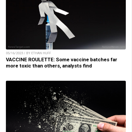
05/16/2023 / BY ETHAN HUFF
VACCINE ROULETTE: Some vaccine batches far
more toxic than others, analysts find