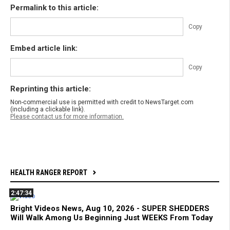
Permalink to this article:
Copy
Embed article link:
Copy
Reprinting this article:
Non-commercial use is permitted with credit to NewsTarget.com
(including a clickable link).
Please contact us for more information.
HEALTH RANGER REPORT
2:47:34
Bright Videos News, Aug 10, 2026 - SUPER SHEDDERS
Will Walk Among Us Beginning Just WEEKS From Today