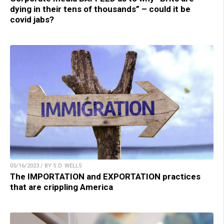
dying in their tens of thousands” – could it be
covid jabs?
05/16/2023 / BY S.D. WELLS
The IMPORTATION and EXPORTATION practices
that are crippling America