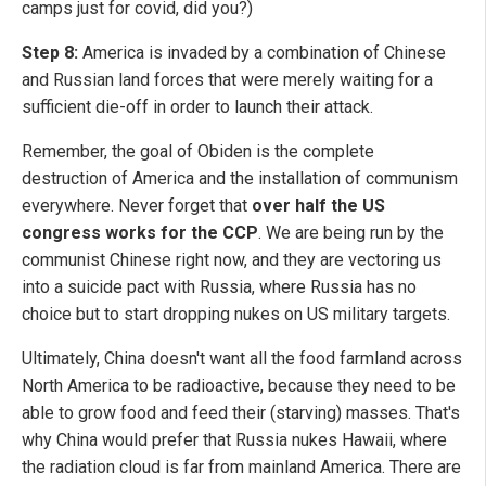
camps just for covid, did you?)
Step 8:
America is invaded by a combination of Chinese
and Russian land forces that were merely waiting for a
sufficient die-off in order to launch their attack.
Remember, the goal of Obiden is the complete
destruction of America and the installation of communism
everywhere. Never forget that
over half the US
congress works for the CCP
. We are being run by the
communist Chinese right now, and they are vectoring us
into a suicide pact with Russia, where Russia has no
choice but to start dropping nukes on US military targets.
Ultimately, China doesn't want all the food farmland across
North America to be radioactive, because they need to be
able to grow food and feed their (starving) masses. That's
why China would prefer that Russia nukes Hawaii, where
the radiation cloud is far from mainland America. There are