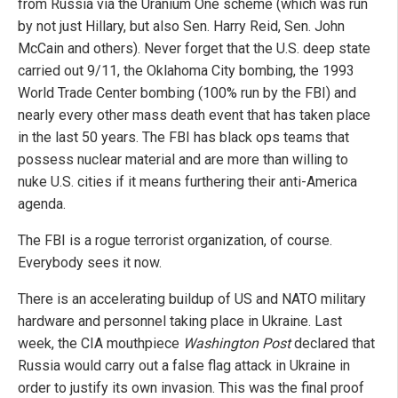
from Russia via the Uranium One scheme (which was run
by not just Hillary, but also Sen. Harry Reid, Sen. John
McCain and others). Never forget that the U.S. deep state
carried out 9/11, the Oklahoma City bombing, the 1993
World Trade Center bombing (100% run by the FBI) and
nearly every other mass death event that has taken place
in the last 50 years. The FBI has black ops teams that
possess nuclear material and are more than willing to
nuke U.S. cities if it means furthering their anti-America
agenda.
The FBI is a rogue terrorist organization, of course.
Everybody sees it now.
There is an accelerating buildup of US and NATO military
hardware and personnel taking place in Ukraine. Last
week, the CIA mouthpiece
Washington Post
declared that
Russia would carry out a false flag attack in Ukraine in
order to justify its own invasion. This was the final proof