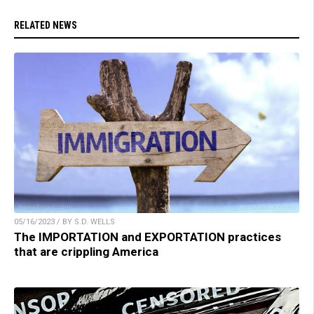
RELATED NEWS
05/16/2023 / BY S.D. WELLS
The IMPORTATION and EXPORTATION practices
that are crippling America