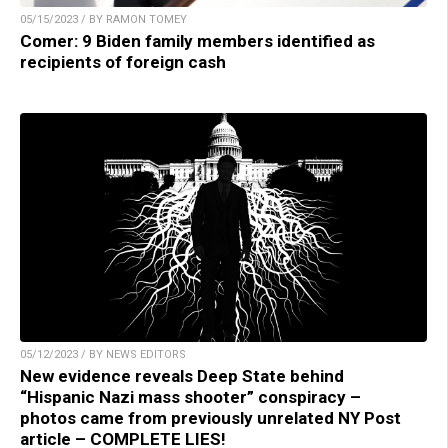
05/15/2023 / BY RAMON TOMEY
Comer: 9 Biden family members identified as
recipients of foreign cash
05/12/2023 / BY NEWS EDITORS
New evidence reveals Deep State behind
“Hispanic Nazi mass shooter” conspiracy –
photos came from previously unrelated NY Post
article – COMPLETE LIES!