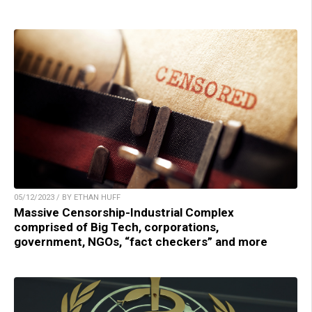
05/12/2023 / BY ETHAN HUFF
Massive Censorship-Industrial Complex
comprised of Big Tech, corporations,
government, NGOs, “fact checkers” and more