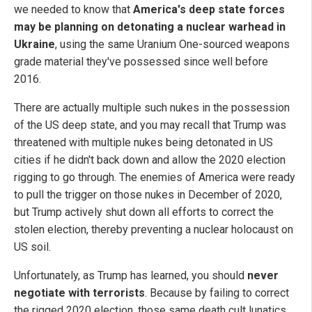
we needed to know that
America's deep state forces
may be planning on detonating a nuclear warhead in
Ukraine
, using the same Uranium One-sourced weapons
grade material they've possessed since well before
2016.
There are actually multiple such nukes in the possession
of the US deep state, and you may recall that Trump was
threatened with multiple nukes being detonated in US
cities if he didn't back down and allow the 2020 election
rigging to go through. The enemies of America were ready
to pull the trigger on those nukes in December of 2020,
but Trump actively shut down all efforts to correct the
stolen election, thereby preventing a nuclear holocaust on
US soil.
Unfortunately, as Trump has learned, you should
never
negotiate with terrorists
. Because by failing to correct
the rigged 2020 election, those same death cult lunatics