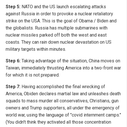
Step 5:
NATO and the US launch escalating attacks
against Russia in order to provoke a nuclear retaliatory
strike on the USA. This is the goal of Obama / Biden and
the globalists. Russia has multiple submarines with
nuclear missiles parked off both the west and east
coasts. They can rain down nuclear devastation on US
military targets within minutes.
Step 6:
Taking advantage of the situation, China moves on
Taiwan, immediately thrusting America into a two-front war
for which it is not prepared.
Step 7:
Having accomplished the final wrecking of
America, Obiden declares martial law and unleashes death
squads to mass murder all conservatives, Christians, gun
owners and Trump supporters, all under the emergency of
world war, using the language of "covid internment camps."
(You didn't think they activated all those concentration