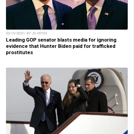
05/15/2023 / BY JD HEYES
Leading GOP senator blasts media for ignoring
evidence that Hunter Biden paid for trafficked
prostitutes