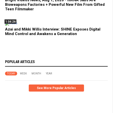
Bioweapons Factories + Powerful New Film From Gifted
Teen Filmmaker
1:04:26
Azai and Mikki Willis Interview: SHINE Exposes Digital
Mind Control and Awakens a Generation
POPULAR ARTICLES
TODAY
WEEK
MONTH
YEAR
See More Popular Articles