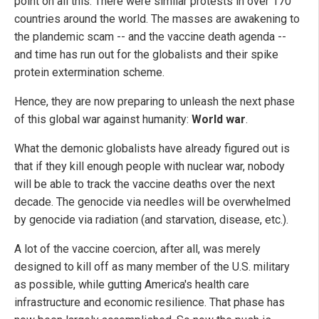
point on all this. There were similar protests in over 170
countries around the world. The masses are awakening to
the plandemic scam -- and the vaccine death agenda --
and time has run out for the globalists and their spike
protein extermination scheme.
Hence, they are now preparing to unleash the next phase
of this global war against humanity:
World war
.
What the demonic globalists have already figured out is
that if they kill enough people with nuclear war, nobody
will be able to track the vaccine deaths over the next
decade. The genocide via needles will be overwhelmed
by genocide via radiation (and starvation, disease, etc.).
A lot of the vaccine coercion, after all, was merely
designed to kill off as many member of the U.S. military
as possible, while gutting America's health care
infrastructure and economic resilience. That phase has