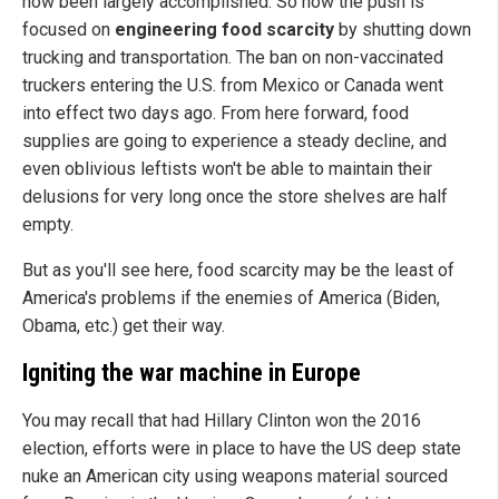
now been largely accomplished. So now the push is
focused on
engineering food scarcity
by shutting down
trucking and transportation. The ban on non-vaccinated
truckers entering the U.S. from Mexico or Canada went
into effect two days ago. From here forward, food
supplies are going to experience a steady decline, and
even oblivious leftists won't be able to maintain their
delusions for very long once the store shelves are half
empty.
But as you'll see here, food scarcity may be the least of
America's problems if the enemies of America (Biden,
Obama, etc.) get their way.
Igniting the war machine in Europe
You may recall that had Hillary Clinton won the 2016
election, efforts were in place to have the US deep state
nuke an American city using weapons material sourced