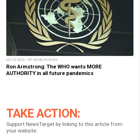
05/12/2023 / BY KEVIN HUGHES
Ron Armstrong: The WHO wants MORE
AUTHORITY in all future pandemics
TAKE ACTION:
Support NewsTarget by linking to this article from
your website.