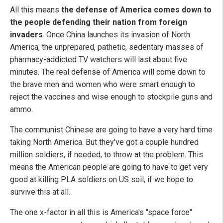
All this means
the defense of America comes down to
the people defending their nation from foreign
invaders
. Once China launches its invasion of North
America, the unprepared, pathetic, sedentary masses of
pharmacy-addicted TV watchers will last about five
minutes. The real defense of America will come down to
the brave men and women who were smart enough to
reject the vaccines and wise enough to stockpile guns and
ammo.
The communist Chinese are going to have a very hard time
taking North America. But they've got a couple hundred
million soldiers, if needed, to throw at the problem. This
means the American people are going to have to get very
good at killing PLA soldiers on US soil, if we hope to
survive this at all.
The one x-factor in all this is America's "space force"