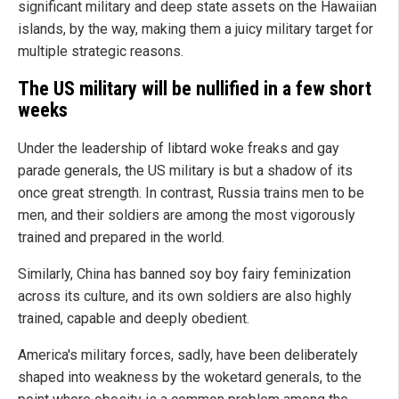
significant military and deep state assets on the Hawaiian
islands, by the way, making them a juicy military target for
multiple strategic reasons.
The US military will be nullified in a few short
weeks
Under the leadership of libtard woke freaks and gay
parade generals, the US military is but a shadow of its
once great strength. In contrast, Russia trains men to be
men, and their soldiers are among the most vigorously
trained and prepared in the world.
Similarly, China has banned soy boy fairy feminization
across its culture, and its own soldiers are also highly
trained, capable and deeply obedient.
America's military forces, sadly, have been deliberately
shaped into weakness by the woketard generals, to the