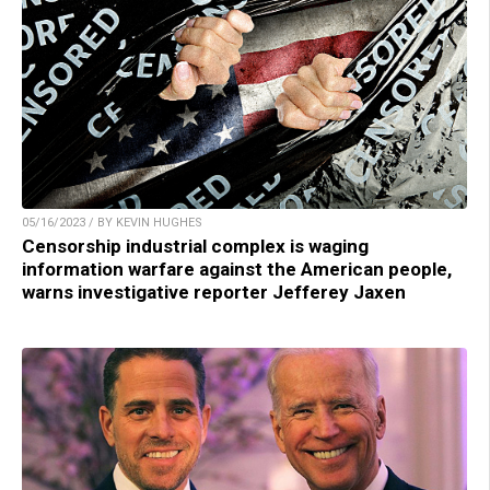
05/16/2023 / BY KEVIN HUGHES
Censorship industrial complex is waging
information warfare against the American people,
warns investigative reporter Jefferey Jaxen