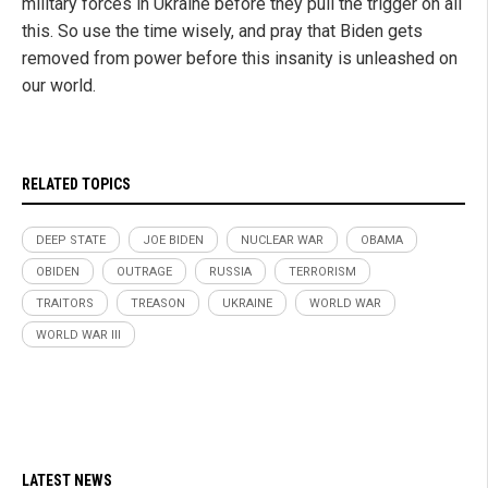
military forces in Ukraine before they pull the trigger on all
this. So use the time wisely, and pray that Biden gets
removed from power before this insanity is unleashed on
our world.
RELATED TOPICS
DEEP STATE
JOE BIDEN
NUCLEAR WAR
OBAMA
OBIDEN
OUTRAGE
RUSSIA
TERRORISM
TRAITORS
TREASON
UKRAINE
WORLD WAR
WORLD WAR III
LATEST NEWS