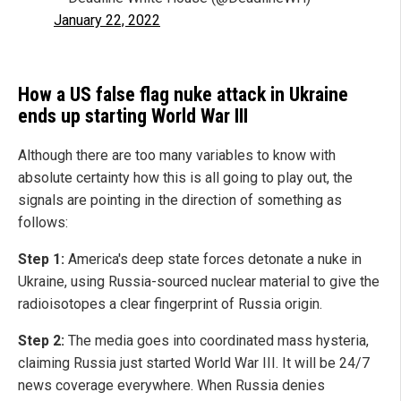
January 22, 2022
How a US false flag nuke attack in Ukraine
ends up starting World War III
Although there are too many variables to know with
absolute certainty how this is all going to play out, the
signals are pointing in the direction of something as
follows:
Step 1:
America's deep state forces detonate a nuke in
Ukraine, using Russia-sourced nuclear material to give the
radioisotopes a clear fingerprint of Russia origin.
Step 2:
The media goes into coordinated mass hysteria,
claiming Russia just started World War III. It will be 24/7
news coverage everywhere. When Russia denies