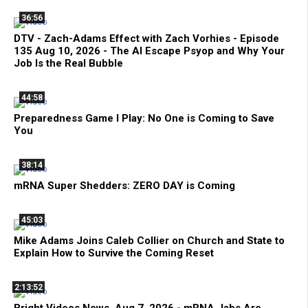
36:56
DTV - Zach-Adams Effect with Zach Vorhies - Episode
135 Aug 10, 2026 - The AI Escape Psyop and Why Your
Job Is the Real Bubble
44:58
Preparedness Game I Play: No One is Coming to Save
You
38:14
mRNA Super Shedders: ZERO DAY is Coming
45:03
Mike Adams Joins Caleb Collier on Church and State to
Explain How to Survive the Coming Reset
2:13:52
Bright Videos News, Aug 7, 2026 - mRNA Jabs Are