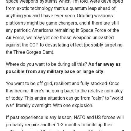
space weapons systems which, I'm told, were developed
from exotic technology that's a quantum leap ahead of
anything you and I have ever seen. Orbiting weapons
platforms might be game changers, and if there are still
any patriotic Americans remaining in Space Force or the
Air Force, we may yet see these weapons unleashed
against the CCP to devastating effect (possibly targeting
the Three Gorges Dam).
Where do you want to be during all this?
As far away as
possible from any military base or large city
.
You want to be off grid, resilient and fully stocked. Once
this begins, there's no going back to the relative normalcy
of today. This entire situation can go from "calm" to "world
war" literally overnight. With one explosion.
If past experience is any lesson, NATO and US forces will
probably require another 1-3 months to build up their