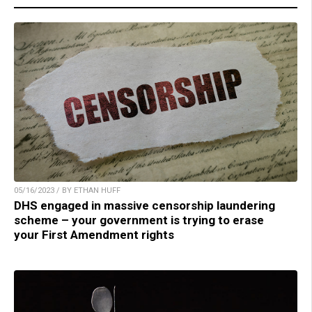
05/16/2023 / BY ETHAN HUFF
DHS engaged in massive censorship laundering
scheme – your government is trying to erase
your First Amendment rights