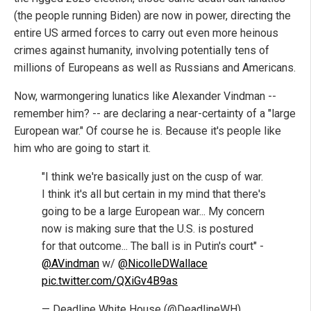
(the people running Biden) are now in power, directing the
entire US armed forces to carry out even more heinous
crimes against humanity, involving potentially tens of
millions of Europeans as well as Russians and Americans.
Now, warmongering lunatics like Alexander Vindman --
remember him? -- are declaring a near-certainty of a "large
European war." Of course he is. Because it's people like
him who are going to start it.
"I think we're basically just on the cusp of war.
I think it's all but certain in my mind that there's
going to be a large European war... My concern
now is making sure that the U.S. is postured
for that outcome... The ball is in Putin's court" -
@AVindman
w/
@NicolleDWallace
pic.twitter.com/QXiGv4B9as
— Deadline White House (@DeadlineWH)