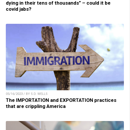
dying in their tens of thousands” – could it be
covid jabs?
05/16/2023 / BY S.D. WELLS
The IMPORTATION and EXPORTATION practices
that are crippling America