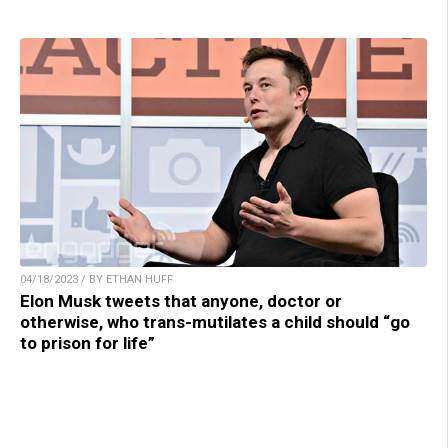
04/18/2023 / BY ETHAN HUFF
Elon Musk tweets that anyone, doctor or
otherwise, who trans-mutilates a child should “go
to prison for life”