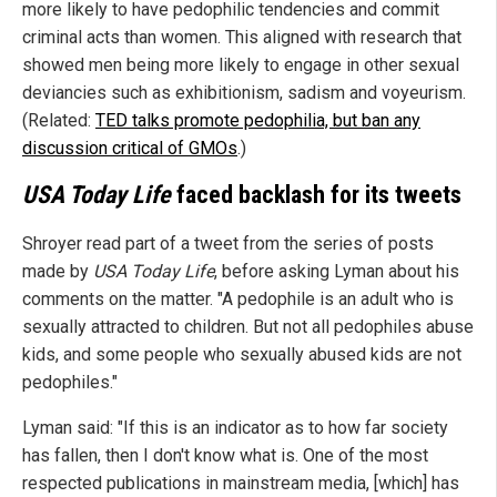
more likely to have pedophilic tendencies and commit
criminal acts than women. This aligned with research that
showed men being more likely to engage in other sexual
deviancies such as exhibitionism, sadism and voyeurism.
(Related:
TED talks promote pedophilia, but ban any
discussion critical of GMOs
.)
USA Today Life
faced backlash for its tweets
Shroyer read part of a tweet from the series of posts
made by
USA Today Life
, before asking Lyman about his
comments on the matter. "A pedophile is an adult who is
sexually attracted to children. But not all pedophiles abuse
kids, and some people who sexually abused kids are not
pedophiles."
Lyman said: "If this is an indicator as to how far society
has fallen, then I don't know what is. One of the most
respected publications in mainstream media, [which] has