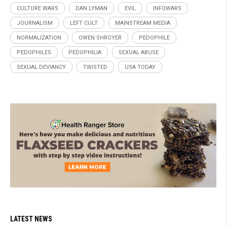
CULTURE WARS
DAN LYMAN
EVIL
INFOWARS
JOURNALISM
LEFT CULT
MAINSTREAM MEDIA
NORMALIZATION
OWEN SHROYER
PEDOPHILE
PEDOPHILES
PEDOPHILIA
SEXUAL ABUSE
SEXUAL DEVIANCY
TWISTED
USA TODAY
LATEST NEWS