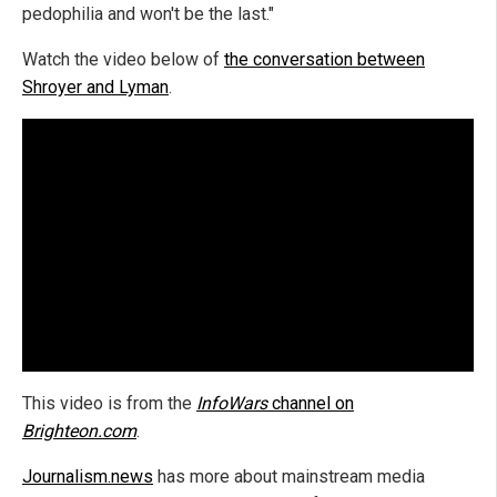
pedophilia and won't be the last."
Watch the video below of
the conversation between
Shroyer and Lyman
.
This video is from the
InfoWars
channel on
Brighteon.com
.
Journalism.news
has more about mainstream media