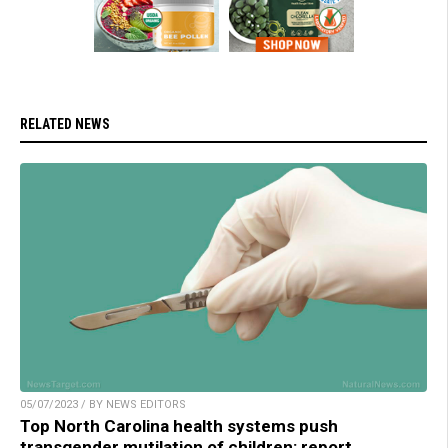
RELATED NEWS
05/07/2023 / BY NEWS EDITORS
Top North Carolina health systems push
transgender mutilation of children: report