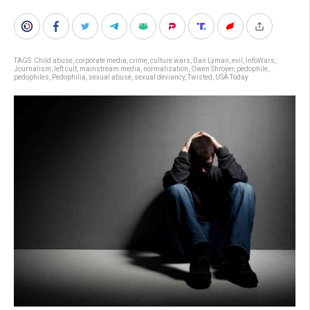
TAGS:
Child abuse
,
corporate media
,
crime
,
culture wars
,
Dan Lyman
,
evil
,
InfoWars
,
Journalism
,
left cult
,
mainstream media
,
normalization
,
Owen Shroyer
,
pedophile
,
pedophiles
,
Pedophilia
,
sexual abuse
,
sexual deviancy
,
Twisted
,
USA Today