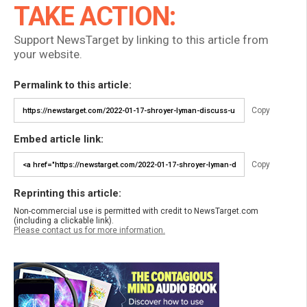
TAKE ACTION:
Support NewsTarget by linking to this article from
your website.
Permalink to this article:
Copy
Embed article link:
Copy
Reprinting this article:
Non-commercial use is permitted with credit to NewsTarget.com
(including a clickable link).
Please contact us for more information.