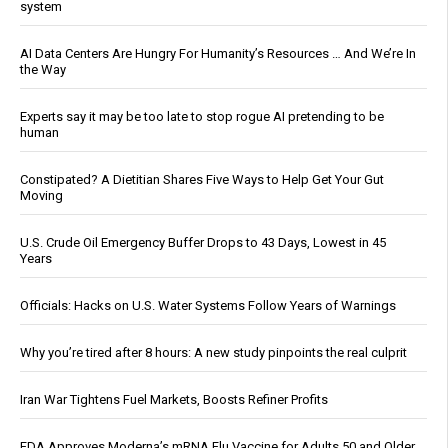
system
AI Data Centers Are Hungry For Humanity’s Resources … And We’re In
the Way
Experts say it may be too late to stop rogue AI pretending to be
human
Constipated? A Dietitian Shares Five Ways to Help Get Your Gut
Moving
U.S. Crude Oil Emergency Buffer Drops to 43 Days, Lowest in 45
Years
Officials: Hacks on U.S. Water Systems Follow Years of Warnings
Why you’re tired after 8 hours: A new study pinpoints the real culprit
Iran War Tightens Fuel Markets, Boosts Refiner Profits
FDA Approves Moderna’s mRNA Flu Vaccine for Adults 50 and Older