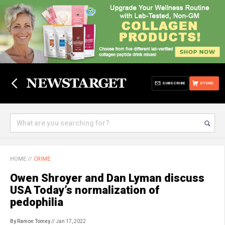
SUBSCRIBE
STORE
HOME
//
CRIME
Owen Shroyer and Dan Lyman discuss
USA Today’s normalization of
pedophilia
By Ramon Tomey
// Jan 17, 2022