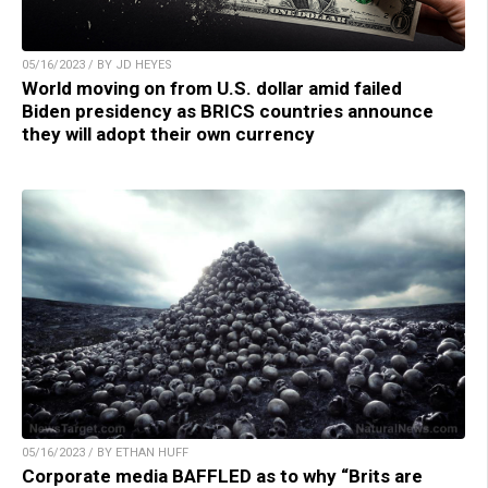
05/16/2023 / BY JD HEYES
World moving on from U.S. dollar amid failed
Biden presidency as BRICS countries announce
they will adopt their own currency
05/16/2023 / BY ETHAN HUFF
Corporate media BAFFLED as to why “Brits are