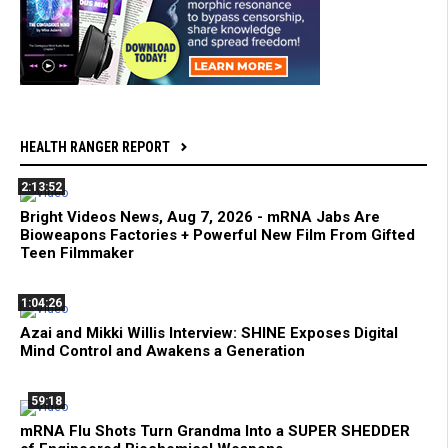
HEALTH RANGER REPORT
2:13:52
Bright Videos News, Aug 7, 2026 - mRNA Jabs Are
Bioweapons Factories + Powerful New Film From Gifted
Teen Filmmaker
1:04:26
Azai and Mikki Willis Interview: SHINE Exposes Digital
Mind Control and Awakens a Generation
59:18
mRNA Flu Shots Turn Grandma Into a SUPER SHEDDER