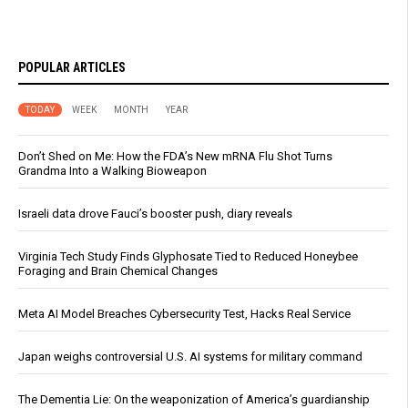
POPULAR ARTICLES
TODAY
WEEK
MONTH
YEAR
Don’t Shed on Me: How the FDA’s New mRNA Flu Shot Turns
Grandma Into a Walking Bioweapon
Israeli data drove Fauci’s booster push, diary reveals
Virginia Tech Study Finds Glyphosate Tied to Reduced Honeybee
Foraging and Brain Chemical Changes
Meta AI Model Breaches Cybersecurity Test, Hacks Real Service
Japan weighs controversial U.S. AI systems for military command
The Dementia Lie: On the weaponization of America’s guardianship