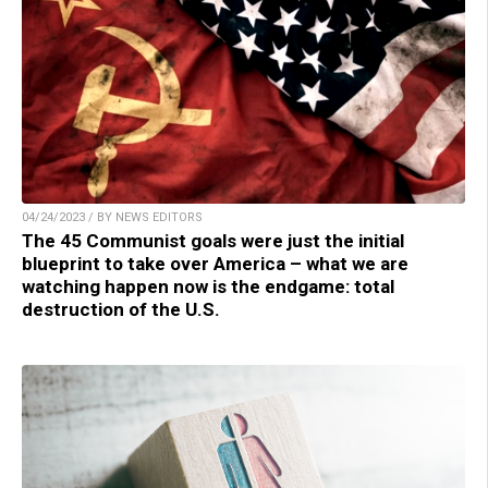
04/24/2023 / BY NEWS EDITORS
The 45 Communist goals were just the initial
blueprint to take over America – what we are
watching happen now is the endgame: total
destruction of the U.S.