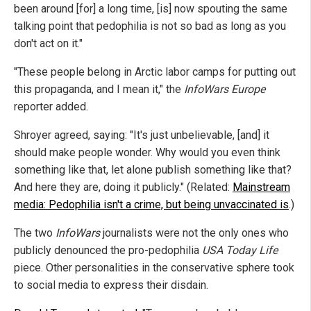
been around [for] a long time, [is] now spouting the same
talking point that pedophilia is not so bad as long as you
don't act on it."
"These people belong in Arctic labor camps for putting out
this propaganda, and I mean it," the
InfoWars Europe
reporter added.
Shroyer agreed, saying: "It's just unbelievable, [and] it
should make people wonder. Why would you even think
something like that, let alone publish something like that?
And here they are, doing it publicly." (Related:
Mainstream
media: Pedophilia isn't a crime, but being unvaccinated is
.)
The two
InfoWars
journalists were not the only ones who
publicly denounced the pro-pedophilia
USA Today Life
piece. Other personalities in the conservative sphere took
to social media to express their disdain.