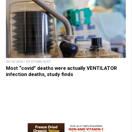
05/16/2023 / BY ETHAN HUFF
Most “covid” deaths were actually VENTILATOR
infection deaths, study finds