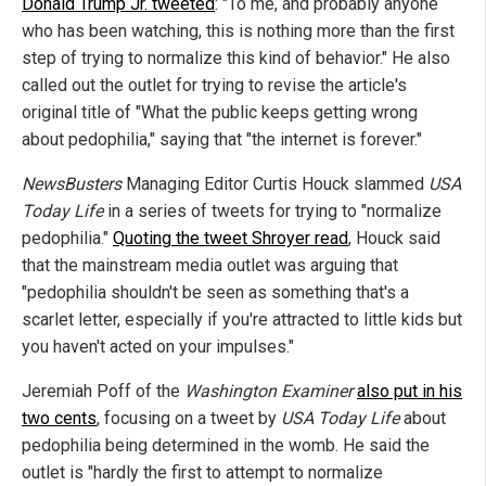
Donald Trump Jr. tweeted
: "To me, and probably anyone
who has been watching, this is nothing more than the first
step of trying to normalize this kind of behavior." He also
called out the outlet for trying to revise the article's
original title of "What the public keeps getting wrong
about pedophilia," saying that "the internet is forever."
NewsBusters
Managing Editor Curtis Houck slammed
USA
Today Life
in a series of tweets for trying to "normalize
pedophilia."
Quoting the tweet Shroyer read
, Houck said
that the mainstream media outlet was arguing that
"pedophilia shouldn't be seen as something that's a
scarlet letter, especially if you're attracted to little kids but
you haven't acted on your impulses."
Jeremiah Poff of the
Washington Examiner
also put in his
two cents
, focusing on a tweet by
USA Today Life
about
pedophilia being determined in the womb. He said the
outlet is "hardly the first to attempt to normalize