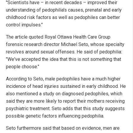
"Scientists have – in recent decades – improved their
understanding of pedophilia's causes, prenatal and early
childhood risk factors as well as pedophiles can better
control impulses."
The article quoted Royal Ottawa Health Care Group
forensic research director Michael Seto, whose specialty
revolves around sexual offenses. He said of pedophilia:
"We've accepted the idea that this is not something that
people choose."
According to Seto, male pedophiles have a much higher
incidence of head injuries sustained in early childhood. He
also mentioned a study on diagnosed pedophiles, which
said they are more likely to report their mothers receiving
psychiatric treatment. Seto adds that this study suggests
possible genetic factors influencing pedophilia.
Seto furthermore said that based on evidence, men are