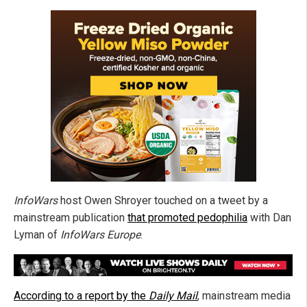
InfoWars
host Owen Shroyer touched on a tweet by a
mainstream publication
that promoted pedophilia
with Dan
Lyman of
InfoWars Europe
.
According to a report by the
Daily Mail
, mainstream media