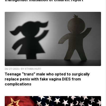
04/27/2023 / BY ETHAN HUFF
Teenage “trans” male who opted to surgically
replace penis with fake vagina DIES from
complications