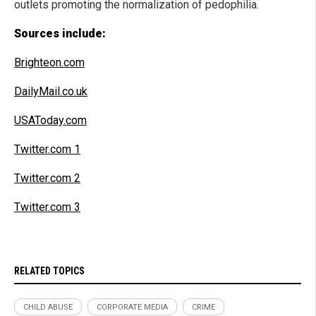
outlets promoting the normalization of pedophilia.
Sources include:
Brighteon.com
DailyMail.co.uk
USAToday.com
Twitter.com 1
Twitter.com 2
Twitter.com 3
RELATED TOPICS
CHILD ABUSE
CORPORATE MEDIA
CRIME