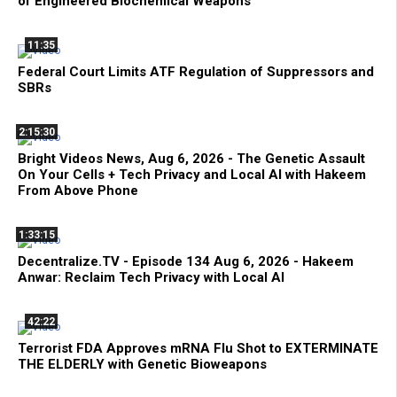
of Engineered Biochemical Weapons
11:35
Federal Court Limits ATF Regulation of Suppressors and
SBRs
2:15:30
Bright Videos News, Aug 6, 2026 - The Genetic Assault
On Your Cells + Tech Privacy and Local AI with Hakeem
From Above Phone
1:33:15
Decentralize.TV - Episode 134 Aug 6, 2026 - Hakeem
Anwar: Reclaim Tech Privacy with Local AI
42:22
Terrorist FDA Approves mRNA Flu Shot to EXTERMINATE
THE ELDERLY with Genetic Bioweapons