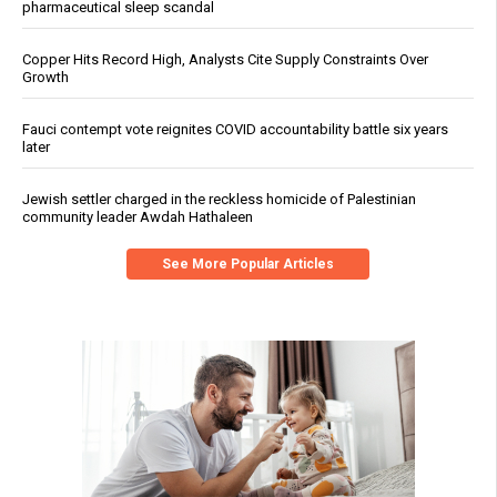
pharmaceutical sleep scandal
Copper Hits Record High, Analysts Cite Supply Constraints Over
Growth
Fauci contempt vote reignites COVID accountability battle six years
later
Jewish settler charged in the reckless homicide of Palestinian
community leader Awdah Hathaleen
See More Popular Articles