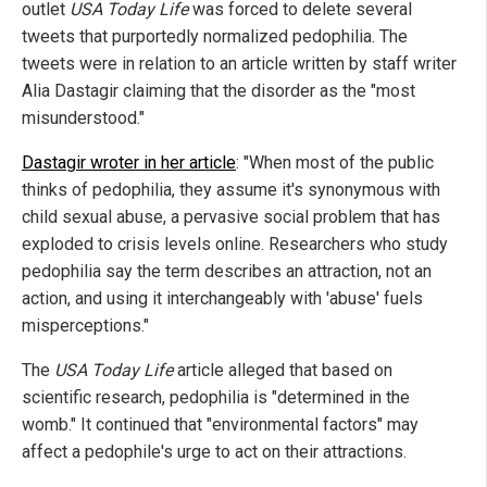
outlet
USA Today Life
was forced to delete several
tweets that purportedly normalized pedophilia. The
tweets were in relation to an article written by staff writer
Alia Dastagir claiming that the disorder as the "most
misunderstood."
Dastagir wroter in her article
: "When most of the public
thinks of pedophilia, they assume it's synonymous with
child sexual abuse, a pervasive social problem that has
exploded to crisis levels online. Researchers who study
pedophilia say the term describes an attraction, not an
action, and using it interchangeably with 'abuse' fuels
misperceptions."
The
USA Today Life
article alleged that based on
scientific research, pedophilia is "determined in the
womb." It continued that "environmental factors" may
affect a pedophile's urge to act on their attractions.