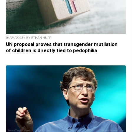
04/24/2023 / BY ETHAN HUFF
UN proposal proves that transgender mutilation
of children is directly tied to pedophilia