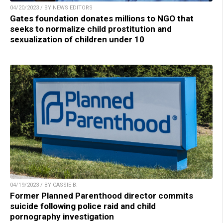
04/20/2023 / BY NEWS EDITORS
Gates foundation donates millions to NGO that
seeks to normalize child prostitution and
sexualization of children under 10
04/19/2023 / BY CASSIE B.
Former Planned Parenthood director commits
suicide following police raid and child
pornography investigation