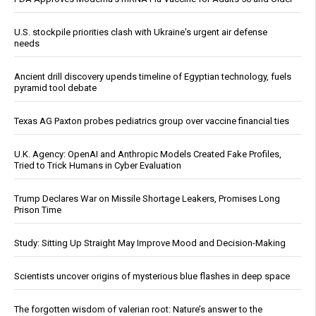
U.S. stockpile priorities clash with Ukraine's urgent air defense
needs
Ancient drill discovery upends timeline of Egyptian technology, fuels
pyramid tool debate
Texas AG Paxton probes pediatrics group over vaccine financial ties
U.K. Agency: OpenAI and Anthropic Models Created Fake Profiles,
Tried to Trick Humans in Cyber Evaluation
Trump Declares War on Missile Shortage Leakers, Promises Long
Prison Time
Study: Sitting Up Straight May Improve Mood and Decision-Making
Scientists uncover origins of mysterious blue flashes in deep space
The forgotten wisdom of valerian root: Nature’s answer to the