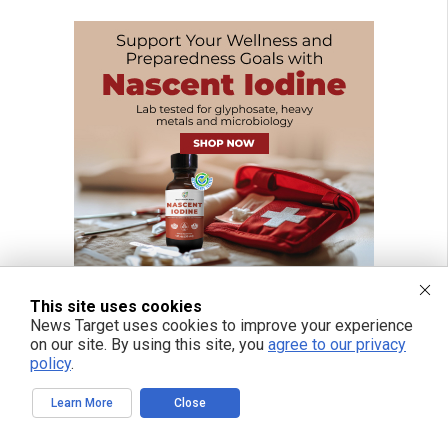
This site uses cookies
News Target uses cookies to improve your experience
on our site. By using this site, you
agree to our privacy
policy
.
Learn More
Close