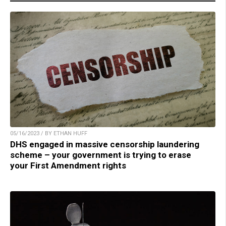
05/16/2023 / BY ETHAN HUFF
DHS engaged in massive censorship laundering
scheme – your government is trying to erase
your First Amendment rights