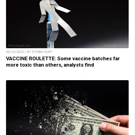
05/16/2023 / BY ETHAN HUFF
VACCINE ROULETTE: Some vaccine batches far
more toxic than others, analysts find