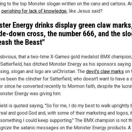
ing to the top Monster slogan written on the cans and cartons. A
e
perishing for lack of knowledge
, like Jesus said?
ter Energy drinks display green claw marks
de-down cross, the number 666, and the sl
eash the Beast"
o obvious, that a two-time X-Games gold medalist BMX champion,
 Satterfield, has ditched Monster Energy as his sponsors saying 
ising, slogan and logo are unChristian. The
devil's claw marks
on 
ve been the clincher for Satterfield, who doesn't want to have a 
r since he converted recently to Mormon faith, despite the lucra
onster Energy was giving him.
ield is quoted saying, "So for me, I do my best to walk uprightly
real and good God and, with some of their marketing and logos, it
 something I could keep supporting." The BMX champion is not the
ognize the satanic messages on the Monster Energy products. A