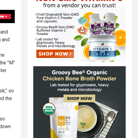
 and
g and
the
the "M"
ter
ok," so
nd the
 so
 down