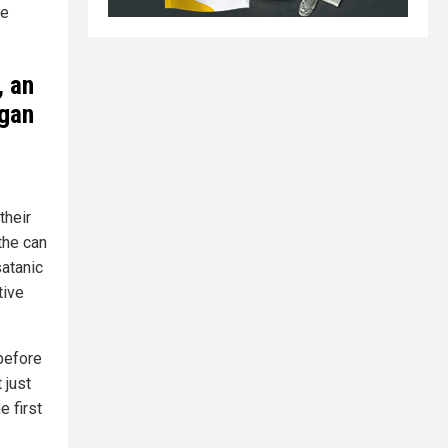
re
, an
ogan
their
the can
satanic
tive
 before
 just
 first