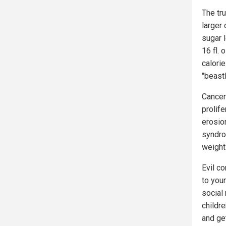
The tr
larger
sugar l
16 fl.
calorie
"beastl
Cancer
prolif
erosion
syndro
weight 
Evil c
to you
social
childr
and ge