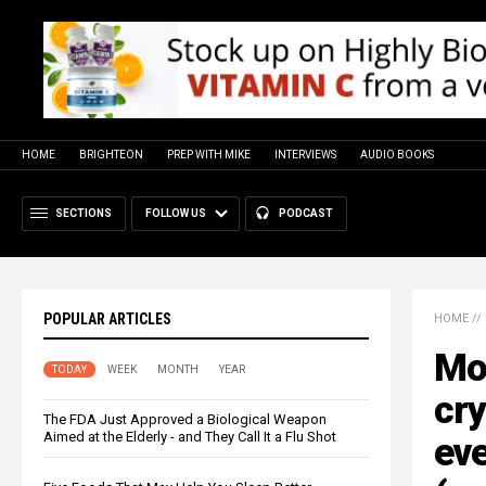
HOME
BRIGHTEON
PREP WITH MIKE
INTERVIEWS
AUDIO BOOKS
SECTIONS
FOLLOW US
PODCAST
POPULAR ARTICLES
HOME
//
Mon
TODAY
WEEK
MONTH
YEAR
cr
The FDA Just Approved a Biological Weapon
Aimed at the Elderly - and They Call It a Flu Shot
eve