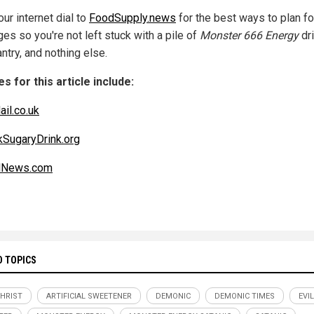
ur internet dial to
FoodSupply.news
for the best ways to plan fo
es so you're not left stuck with a pile of
Monster 666 Energy
dri
ntry, and nothing else.
s for this article include:
ail.co.uk
kSugaryDrink.org
alNews.com
D TOPICS
CHRIST
ARTIFICIAL SWEETENER
DEMONIC
DEMONIC TIMES
EVIL