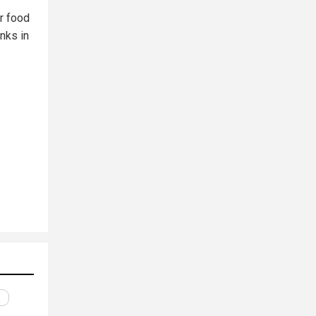
r food
nks in