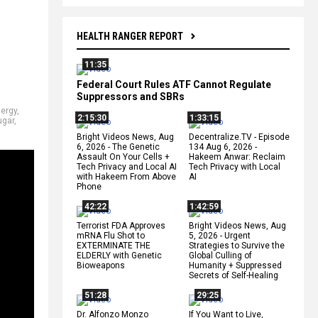
HEALTH RANGER REPORT
11:35
Federal Court Rules ATF Cannot Regulate
Suppressors and SBRs
ergy
,
2:15:30
1:33:15
ugar
,
Bright Videos News, Aug
Decentralize.TV - Episode
6, 2026 - The Genetic
134 Aug 6, 2026 -
Assault On Your Cells +
Hakeem Anwar: Reclaim
Tech Privacy and Local AI
Tech Privacy with Local
with Hakeem From Above
AI
Phone
42:22
1:42:59
Terrorist FDA Approves
Bright Videos News, Aug
mRNA Flu Shot to
5, 2026 - Urgent
EXTERMINATE THE
Strategies to Survive the
ELDERLY with Genetic
Global Culling of
Bioweapons
Humanity + Suppressed
Secrets of Self-Healing
51:28
29:25
Dr. Alfonzo Monzo
If You Want to Live,