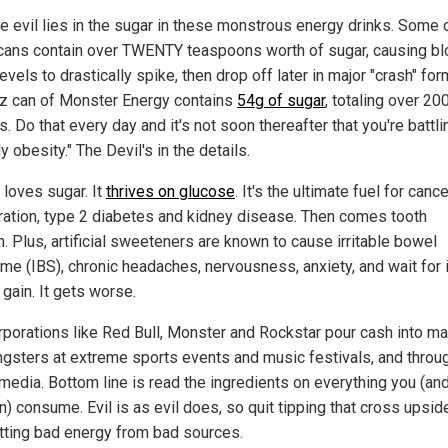
ue evil lies in the sugar in these monstrous energy drinks. Some 
 cans contain over TWENTY teaspoons worth of sugar, causing b
evels to drastically spike, then drop off later in major "crash" fo
 oz can of Monster Energy contains
54g of sugar
, totaling over 20
s. Do that every day and it's not soon thereafter that you're battli
y obesity." The Devil's in the details.
 loves sugar. It
thrives on glucose
. It's the ultimate fuel for cance
eration, type 2 diabetes and kidney disease. Then comes tooth
. Plus, artificial sweeteners are known to cause irritable bowel
me (IBS), chronic headaches, nervousness, anxiety, and wait for 
gain. It gets worse.
orporations like Red Bull, Monster and Rockstar pour cash into ma
ngsters at extreme sports events and music festivals, and throu
 media. Bottom line is read the ingredients on everything you (an
en) consume. Evil is as evil does, so quit tipping that cross upsi
tting bad energy from bad sources.