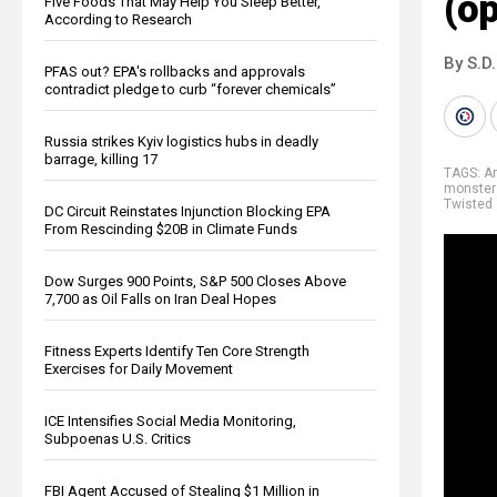
(o
Five Foods That May Help You Sleep Better,
According to Research
By S.D.
PFAS out? EPA's rollbacks and approvals
contradict pledge to curb “forever chemicals”
Russia strikes Kyiv logistics hubs in deadly
barrage, killing 17
TAGS:
An
monster
Twisted
DC Circuit Reinstates Injunction Blocking EPA
From Rescinding $20B in Climate Funds
Dow Surges 900 Points, S&P 500 Closes Above
7,700 as Oil Falls on Iran Deal Hopes
Fitness Experts Identify Ten Core Strength
Exercises for Daily Movement
ICE Intensifies Social Media Monitoring,
Subpoenas U.S. Critics
FBI Agent Accused of Stealing $1 Million in