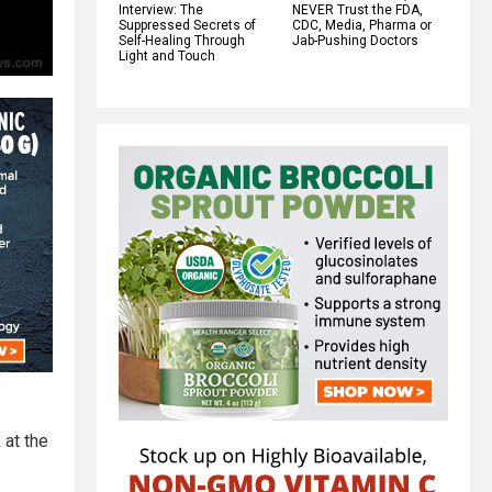
Interview: The
NEVER Trust the FDA,
Suppressed Secrets of
CDC, Media, Pharma or
Self-Healing Through
Jab-Pushing Doctors
Light and Touch
 at the