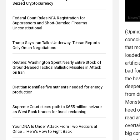
Seized Cryptocurrency
Federal Court Rules NFA Registration for
Suppressors and Short-Barreled Firearms
Unconstitutional
(Opini
consc
Trump Says Iran Talks Underway; Tehran Reports
that m
Only Oman Negotiations
loaded
Reuters: Washington Spent Nearly Entire Stock of
artific
Ground-Based Tactical Ballistic Missiles in Attack
bad for
on Iran
the he
deeper,
Dietitian identifies five nutrients needed for energy
production
from dr
Monste
Supreme Court clears path to $655 million seizure
heed o
as West Bank braces for fiscal reckoning
read a
overta
Your DNA Is Under Attack From Two Vectors at
Once … Here's How to Fight Back
big co