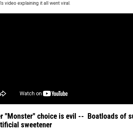
 video explaining it all went viral.
er "Monster" choice is evil -- Boatloads of 
rtificial sweetener