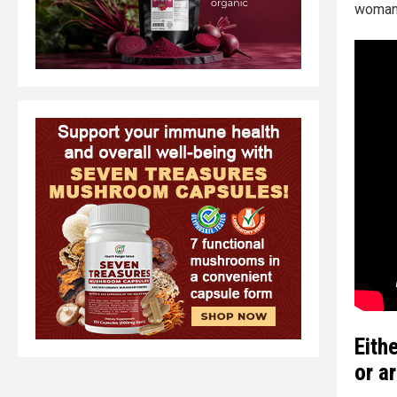
woman's
Eith
or a