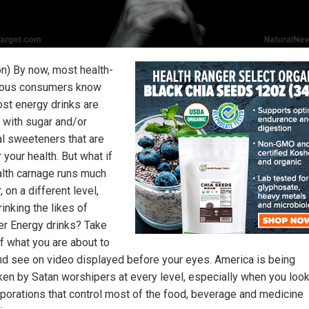
on) By now, most health-
ious consumers know
ost energy drinks are
 with sugar and/or
ial sweeteners that are
 your health. But what if
alth carnage runs much
 on a different level,
inking the likes of
r Energy drinks? Take
f what you are about to
nd see on video displayed before your eyes. America is being
ken by Satan worshipers at every level, especially when you look
rporations that control most of the food, beverage and medicine