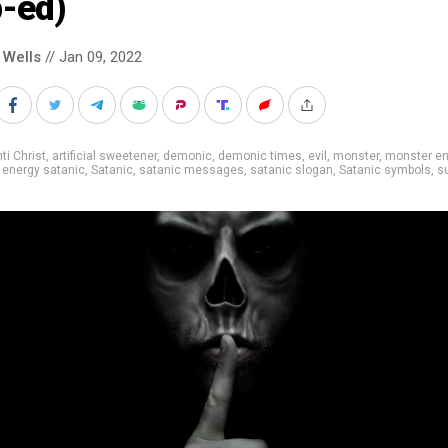
p-ed)
 Wells
// Jan 09, 2022
ti Christ
,
artificial sweetener
,
demonic
,
demonic times
,
evil
,
monster
,
monster en
 energy satanic
,
Satanic
,
satanic messages
,
satanic slogan
,
Satanic symbols
,
s