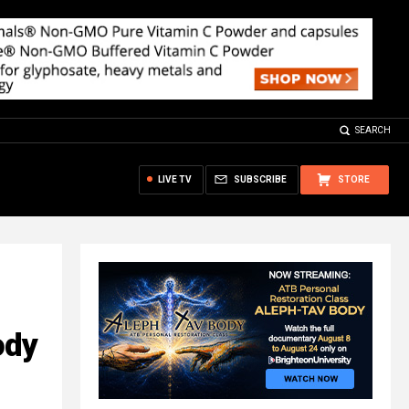
SEARCH
LIVE TV
SUBSCRIBE
STORE
ody