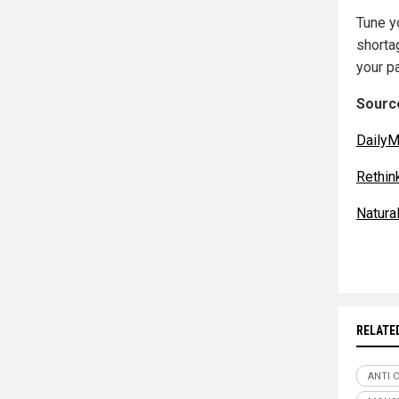
Tune yo
shortag
your pa
Source
DailyM
Rethin
Natur
RELATE
ANTI 