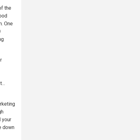
of the
lood
rm. One
0
ng
r
it…
rketing
gh
d your
de down