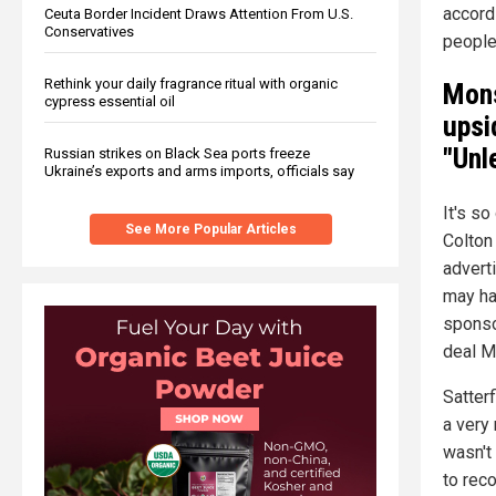
accord
Ceuta Border Incident Draws Attention From U.S.
Conservatives
peopl
Rethink your daily fragrance ritual with organic
Mons
cypress essential oil
upsi
"Unl
Russian strikes on Black Sea ports freeze
Ukraine’s exports and arms imports, officials say
It's s
See More Popular Articles
Colton
advert
may ha
sponso
deal M
Satterf
a very 
wasn't
to rec