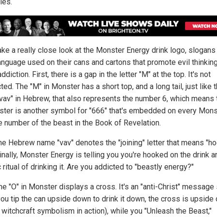
ies.
take a really close look at the Monster Energy drink logo, slogans
language used on their cans and cartons that promote evil thinkin
ddiction. First, there is a gap in the letter "M" at the top. It's not
ed. The "M" in Monster has a short top, and a long tail, just like 
 "vav" in Hebrew, that also represents the number 6, which means 
ster is another symbol for "666" that's embedded on every Mons
he number of the beast in the Book of Revelation.
the Hebrew name "vav" denotes the "joining" letter that means "ho
inally, Monster Energy is telling you you're hooked on the drink a
 ritual of drinking it. Are you addicted to "beastly energy?"
he "O" in Monster displays a cross. It's an "anti-Christ" message
ou tip the can upside down to drink it down, the cross is upside
 witchcraft symbolism in action), while you "Unleash the Beast,"