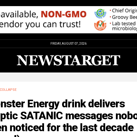
FRIDAY, AUGUST 07, 2026
COLLAPSE
ster Energy drink delivers
yptic SATANIC messages nob
n noticed for the last decade