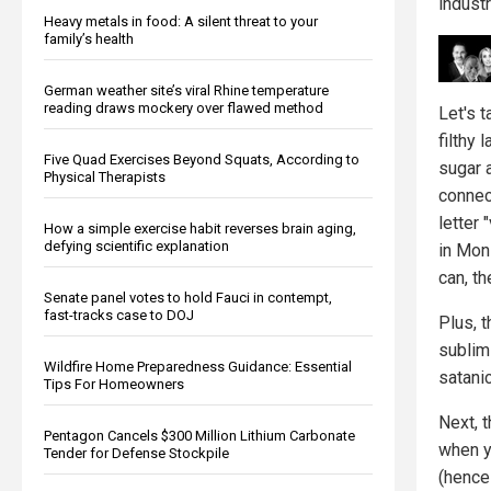
industr
Heavy metals in food: A silent threat to your
family’s health
German weather site’s viral Rhine temperature
reading draws mockery over flawed method
Let's 
filthy 
Five Quad Exercises Beyond Squats, According to
sugar a
Physical Therapists
connect
letter
How a simple exercise habit reverses brain aging,
defying scientific explanation
in Mon
can, t
Senate panel votes to hold Fauci in contempt,
fast-tracks case to DOJ
Plus, 
sublim
Wildfire Home Preparedness Guidance: Essential
satanic
Tips For Homeowners
Next, t
Pentagon Cancels $300 Million Lithium Carbonate
when y
Tender for Defense Stockpile
(hence