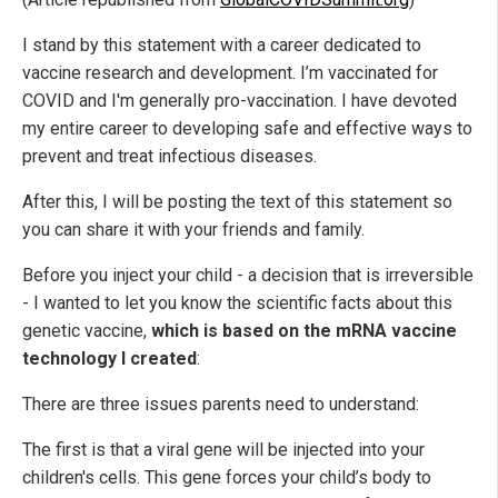
I stand by this statement with a career dedicated to
vaccine research and development. I’m vaccinated for
COVID and I'm generally pro-vaccination. I have devoted
my entire career to developing safe and effective ways to
prevent and treat infectious diseases.
After this, I will be posting the text of this statement so
you can share it with your friends and family.
Before you inject your child - a decision that is irreversible
- I wanted to let you know the scientific facts about this
genetic vaccine,
which is based on the mRNA vaccine
technology I created
:
There are three issues parents need to understand:
The first is that a viral gene will be injected into your
children's cells. This gene forces your child’s body to