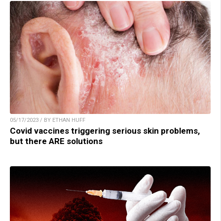
05/17/2023 / BY ETHAN HUFF
Covid vaccines triggering serious skin problems,
but there ARE solutions