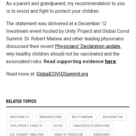
As a parent and grandparent, my recommendation to you
is to resist and fight to protect your children.
The statement was delivered at a December 12
livestream event hosted by Unity Project and Global Covid
Summit. Dr. Robert Malone and other leading physicians
discussed their recent
Physicians' Declaration update
,
why healthy children should not be vaccinated and the
associated risks.
Read supporting evidence
here
.
Read more at:
GlobalCOVIDSummit.org
RELATED TOPICS
BADHEALTH
BADMEDICINE
BIG PHARMA
BIOWEAPON
CHILDREN'S HEALTH
COVID
DANGEROUS MEDICINE
DR. ROBERT MALONE
HEALTH FREEDOM
PANDEMIC