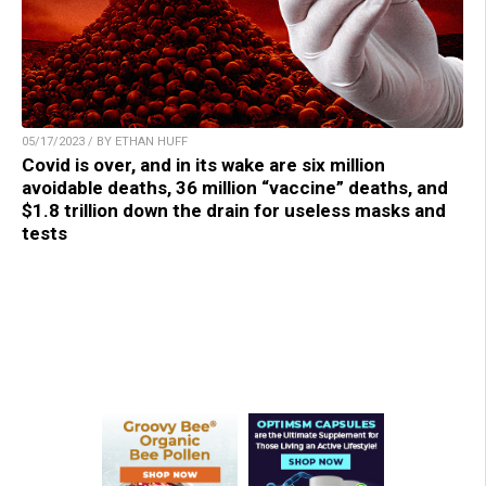
05/17/2023 / BY ETHAN HUFF
Covid is over, and in its wake are six million
avoidable deaths, 36 million “vaccine” deaths, and
$1.8 trillion down the drain for useless masks and
tests