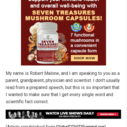
My name is Robert Malone, and I am speaking to you as a
parent, grandparent, physician and scientist. I don’t usually
read from a prepared speech, but this is so important that
I wanted to make sure that I get every single word and
scientific fact correct.
(Article republished from
GlobalCOVIDSummit.org
)