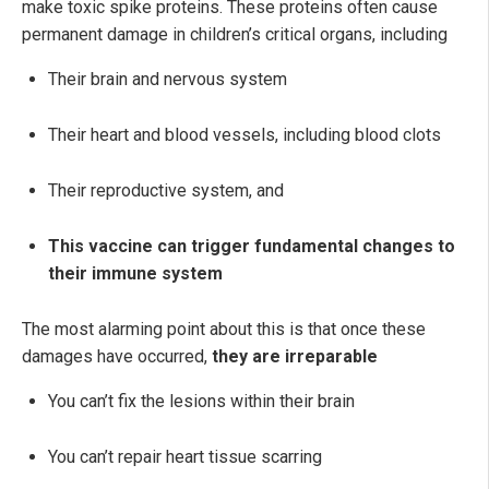
make toxic spike proteins. These proteins often cause
permanent damage in children’s critical organs, including
Their brain and nervous system
Their heart and blood vessels, including blood clots
Their reproductive system, and
This vaccine can trigger fundamental changes to
their immune system
The most alarming point about this is that once these
damages have occurred,
they are irreparable
You can’t fix the lesions within their brain
You can’t repair heart tissue scarring