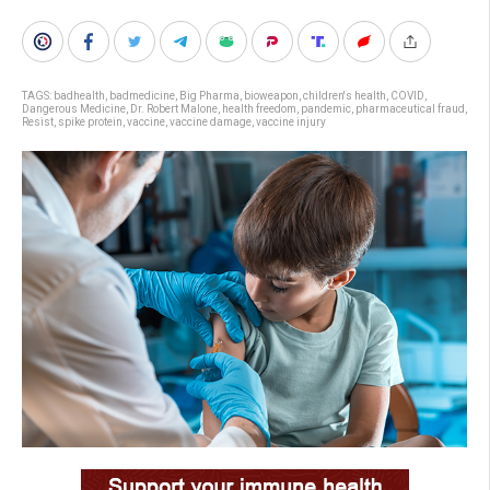
TAGS:
badhealth
,
badmedicine
,
Big Pharma
,
bioweapon
,
children's health
,
COVID
,
Dangerous Medicine
,
Dr. Robert Malone
,
health freedom
,
pandemic
,
pharmaceutical fraud
,
Resist
,
spike protein
,
vaccine
,
vaccine damage
,
vaccine injury