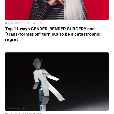
05/16/2023 / BY S.D. WELLS
Top 11 ways GENDER-BENDER SURGERY and
“trans-formation” turn out to be a catastrophic
regret
05/16/2023 / BY ETHAN HUFF