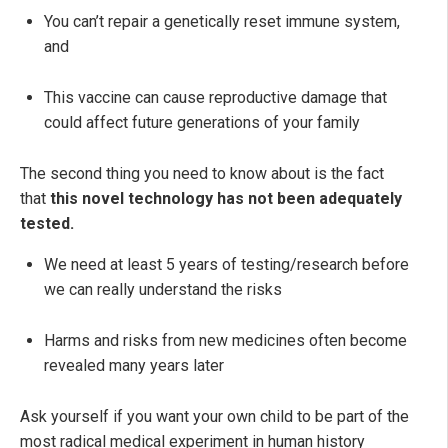
You can’t repair a genetically reset immune system,
and
This vaccine can cause reproductive damage that
could affect future generations of your family
The second thing you need to know about is the fact
that
this novel technology has not been adequately
tested.
We need at least 5 years of testing/research before
we can really understand the risks
Harms and risks from new medicines often become
revealed many years later
Ask yourself if you want your own child to be part of the
most radical medical experiment in human history