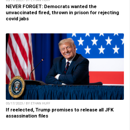
05/17/2023 / BY ETHAN HUFF
NEVER FORGET: Democrats wanted the
unvaccinated fired, thrown in prison for rejecting
covid jabs
05/17/2023 / BY ETHAN HUFF
If reelected, Trump promises to release all JFK
assassination files