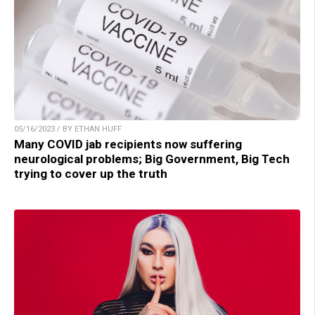
05/16/2023 / BY ETHAN HUFF
Many COVID jab recipients now suffering
neurological problems; Big Government, Big Tech
trying to cover up the truth