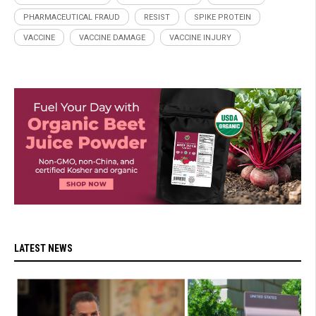
PHARMACEUTICAL FRAUD
RESIST
SPIKE PROTEIN
VACCINE
VACCINE DAMAGE
VACCINE INJURY
LATEST NEWS