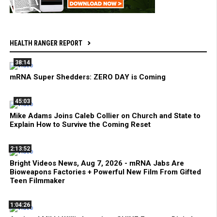
HEALTH RANGER REPORT
38:14
mRNA Super Shedders: ZERO DAY is Coming
45:03
Mike Adams Joins Caleb Collier on Church and State to
Explain How to Survive the Coming Reset
2:13:52
Bright Videos News, Aug 7, 2026 - mRNA Jabs Are
Bioweapons Factories + Powerful New Film From Gifted
Teen Filmmaker
1:04:26