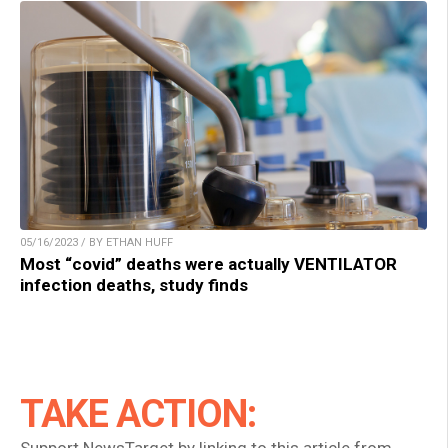
05/16/2023 / BY ETHAN HUFF
Most “covid” deaths were actually VENTILATOR
infection deaths, study finds
TAKE ACTION:
Support NewsTarget by linking to this article from