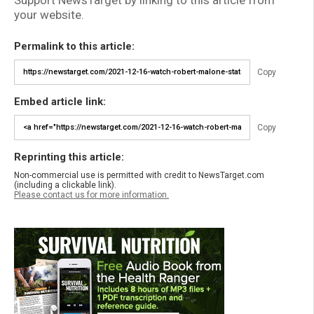
your website.
Permalink to this article:
Copy
Embed article link:
Copy
Reprinting this article:
Non-commercial use is permitted with credit to NewsTarget.com
(including a clickable link).
Please contact us for more information.