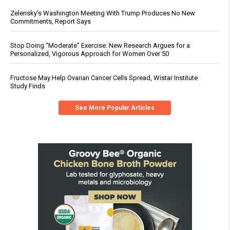
Zelensky’s Washington Meeting With Trump Produces No New
Commitments, Report Says
Stop Doing “Moderate” Exercise: New Research Argues for a
Personalized, Vigorous Approach for Women Over 50
Fructose May Help Ovarian Cancer Cells Spread, Wistar Institute
Study Finds
See More Popular Articles