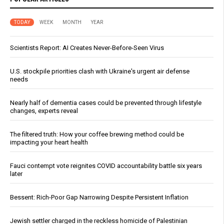
TODAY
WEEK
MONTH
YEAR
Scientists Report: AI Creates Never-Before-Seen Virus
U.S. stockpile priorities clash with Ukraine's urgent air defense
needs
Nearly half of dementia cases could be prevented through lifestyle
changes, experts reveal
The filtered truth: How your coffee brewing method could be
impacting your heart health
Fauci contempt vote reignites COVID accountability battle six years
later
Bessent: Rich-Poor Gap Narrowing Despite Persistent Inflation
Jewish settler charged in the reckless homicide of Palestinian