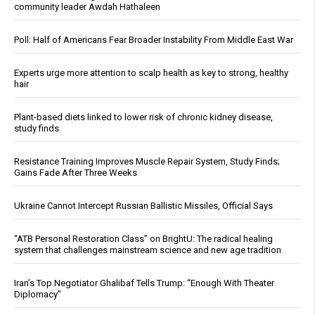
community leader Awdah Hathaleen
Poll: Half of Americans Fear Broader Instability From Middle East War
Experts urge more attention to scalp health as key to strong, healthy
hair
Plant-based diets linked to lower risk of chronic kidney disease,
study finds
Resistance Training Improves Muscle Repair System, Study Finds;
Gains Fade After Three Weeks
Ukraine Cannot Intercept Russian Ballistic Missiles, Official Says
“ATB Personal Restoration Class” on BrightU: The radical healing
system that challenges mainstream science and new age tradition
Iran’s Top Negotiator Ghalibaf Tells Trump: “Enough With Theater
Diplomacy”