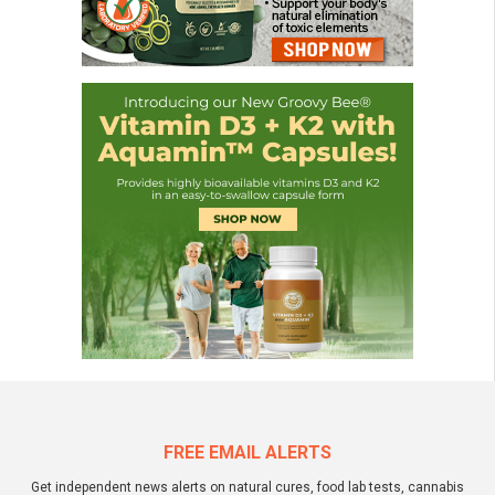
FREE EMAIL ALERTS
Get independent news alerts on natural cures, food lab tests, cannabis