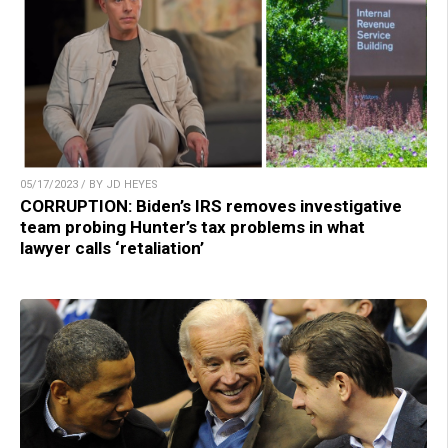
05/17/2023 / BY JD HEYES
CORRUPTION: Biden’s IRS removes investigative
team probing Hunter’s tax problems in what
lawyer calls ‘retaliation’