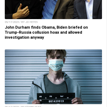
05/17/2023 / BY JD HEYES
John Durham finds Obama, Biden briefed on
Trump-Russia collusion hoax and allowed
investigation anyway