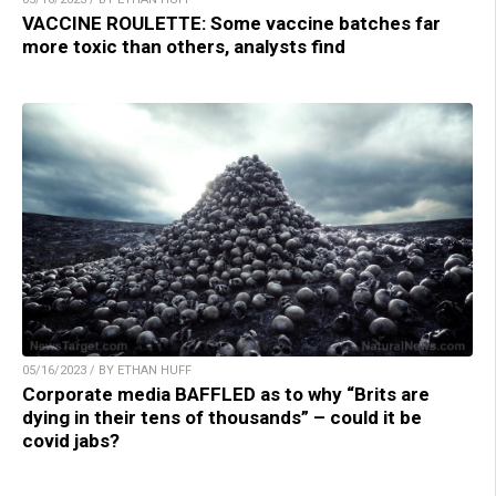
VACCINE ROULETTE: Some vaccine batches far
more toxic than others, analysts find
05/16/2023 / BY ETHAN HUFF
Corporate media BAFFLED as to why “Brits are
dying in their tens of thousands” – could it be
covid jabs?