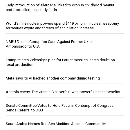
Early introduction of allergens linked to drop in childhood peanut
and food allergies, study finds
World’s nine nuclear powers spend $119 billion in nuclear weaponry,
as treaties expire and threats of annihilation increase
NABU Details Corruption Case Against Former Ukrainian
Ambassador to U.S.
Trump rejects Zelensky’s plea for Patriot missiles, casts doubt on
local production
Meta says its AI hacked another company during testing
Acerola cherry: The vitamin C superfruit with powerful health benefits
Senate Committee Votes to Hold Fauci in Contempt of Congress,
Sends Referral to DOJ
Saudi Arabia Names Red Sea Maritime Alliance Commander