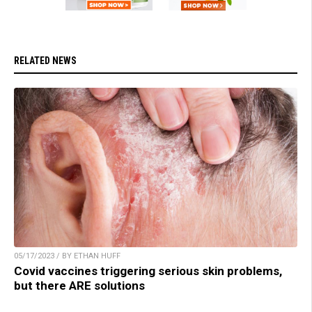
RELATED NEWS
05/17/2023 / BY ETHAN HUFF
Covid vaccines triggering serious skin problems,
but there ARE solutions