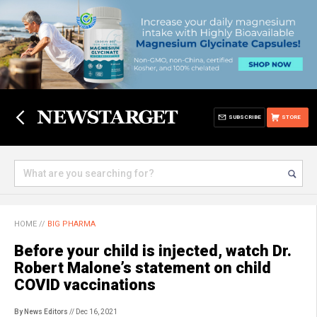
SUBSCRIBE
STORE
HOME
//
BIG PHARMA
Before your child is injected, watch Dr.
Robert Malone’s statement on child
COVID vaccinations
By News Editors
// Dec 16, 2021