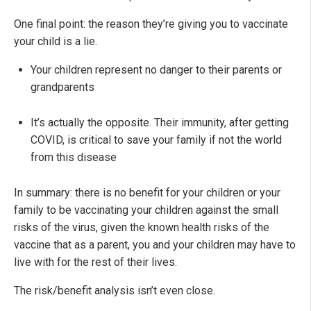
One final point: the reason they’re giving you to vaccinate
your child is a lie.
Your children represent no danger to their parents or
grandparents
It’s actually the opposite. Their immunity, after getting
COVID, is critical to save your family if not the world
from this disease
In summary: there is no benefit for your children or your
family to be vaccinating your children against the small
risks of the virus, given the known health risks of the
vaccine that as a parent, you and your children may have to
live with for the rest of their lives.
The risk/benefit analysis isn’t even close.