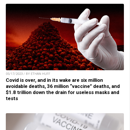
05/17/2023 / BY ETHAN HUFF
Covid is over, and in its wake are six million
avoidable deaths, 36 million “vaccine” deaths, and
$1.8 trillion down the drain for useless masks and
tests