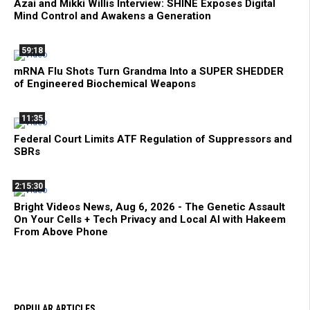
Azai and Mikki Willis Interview: SHINE Exposes Digital
Mind Control and Awakens a Generation
59:18
mRNA Flu Shots Turn Grandma Into a SUPER SHEDDER
of Engineered Biochemical Weapons
11:35
Federal Court Limits ATF Regulation of Suppressors and
SBRs
2:15:30
Bright Videos News, Aug 6, 2026 - The Genetic Assault
On Your Cells + Tech Privacy and Local AI with Hakeem
From Above Phone
POPULAR ARTICLES