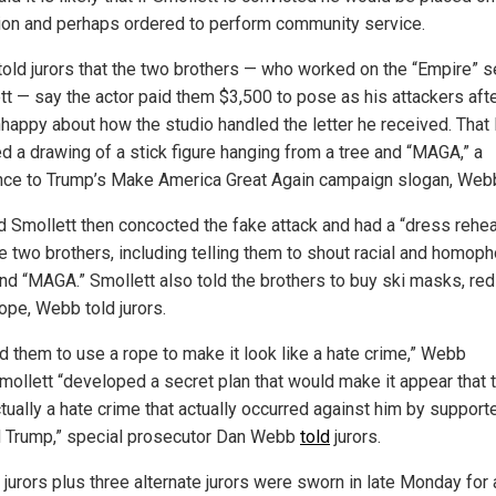
ion and perhaps ordered to perform community service.
old jurors that the two brothers — who worked on the “Empire” s
tt — say the actor paid them $3,500 to pose as his attackers aft
happy about how the studio handled the letter he received. That 
ed a drawing of a stick figure hanging from a tree and “MAGA,” a
nce to Trump’s Make America Great Again campaign slogan, Webb
d Smollett then concocted the fake attack and had a “dress rehea
he two brothers, including telling them to shout racial and homop
and “MAGA.” Smollett also told the brothers to buy ski masks, red
ope, Webb told jurors.
ld them to use a rope to make it look like a hate crime,” Webb
Smollett “developed a secret plan that would make it appear that 
tually a hate crime that actually occurred against him by support
 Trump,” special prosecutor Dan Webb
told
jurors.
jurors plus three alternate jurors were sworn in late Monday for a