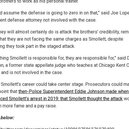
brothers to work as his personal trainer.
ld assume the defense is going to zero in on that,” said Joe Lope
ent defense attorney not involved with the case.
ey will almost certainly do is attack the brothers’ credibility, re
 that they are not facing the same charges as Smollett, despite
ng they took part in the staged attack.
hing Smollett is responsible for, they are responsible for,” said 
on, a former state appellate judge who teaches at Chicago Kent 
and is not involved in the case.
y, Smollett’s career could take center stage. Prosecutors could m
oint that
then-Police Superintendent Eddie Johnson made when
ced Smollett’s arrest in 2019: that Smollett thought the attack
wo
m more fame and a pay raise.
 below: