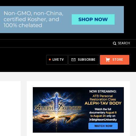
SEARCH
LIVE TV
SUBSCRIBE
STORE