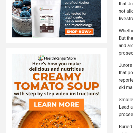
that J
not al
livestr
Whethe
But th
and ar
prosecu
Jurors
that p
report
ski ma
Smolle
Lead a
proceed
Buried