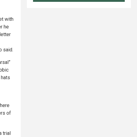
et with
er he
letter
 said.
rsal”
hobic
 hats
there
ers of
 trial