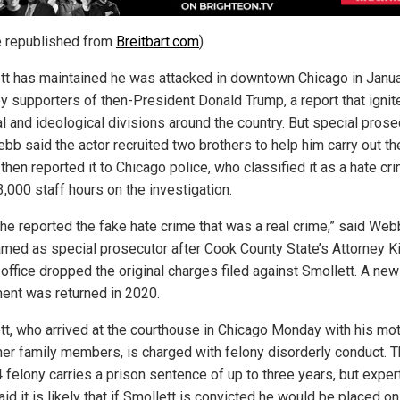
le republished from
Breitbart.com
)
tt has maintained he was attacked in downtown Chicago in Janu
y supporters of then-President Donald Trump, a report that ignit
al and ideological divisions around the country. But special prose
bb said the actor recruited two brothers to help him carry out th
 then reported it to Chicago police, who classified it as a hate cr
,000 staff hours on the investigation.
he reported the fake hate crime that was a real crime,” said Web
med as special prosecutor after Cook County State’s Attorney K
 office dropped the original charges filed against Smollett. A new
ment was returned in 2020.
tt, who arrived at the courthouse in Chicago Monday with his mo
her family members, is charged with felony disorderly conduct. 
4 felony carries a prison sentence of up to three years, but exper
id it is likely that if Smollett is convicted he would be placed on