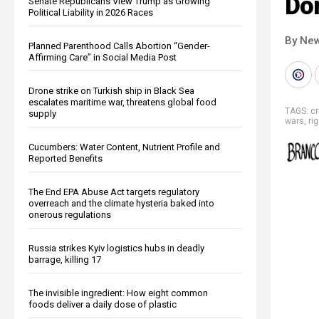
Do
Senate Republicans View Trump as Growing
Political Liability in 2026 Races
By New
Planned Parenthood Calls Abortion “Gender-
Affirming Care” in Social Media Post
Drone strike on Turkish ship in Black Sea
escalates maritime war, threatens global food
TAGS:
c
supply
wars
,
ri
Cucumbers: Water Content, Nutrient Profile and
Reported Benefits
The End EPA Abuse Act targets regulatory
overreach and the climate hysteria baked into
onerous regulations
Russia strikes Kyiv logistics hubs in deadly
barrage, killing 17
The invisible ingredient: How eight common
foods deliver a daily dose of plastic