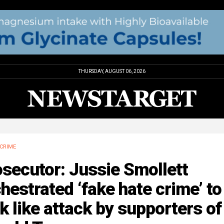
THURSDAY, AUGUST 06, 2026
CRIME
secutor: Jussie Smollett
hestrated ‘fake hate crime’ to
k like attack by supporters of