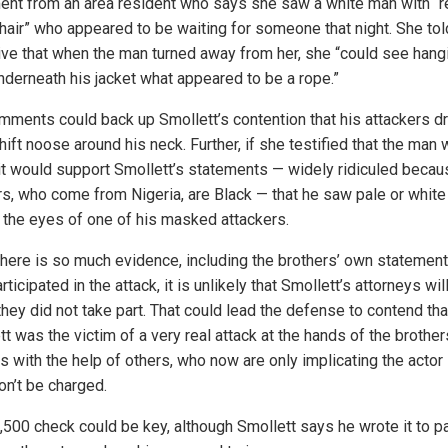
ent from an area resident who says she saw a white man with “
hair” who appeared to be waiting for someone that night. She tol
ive that when the man turned away from her, she “could see hang
nderneath his jacket what appeared to be a rope.”
mments could back up Smollett’s contention that his attackers d
ift noose around his neck. Further, if she testified that the man
 it would support Smollett’s statements — widely ridiculed becau
rs, who come from Nigeria, are Black — that he saw pale or white
 the eyes of one of his masked attackers.
there is so much evidence, including the brothers’ own statement
rticipated in the attack, it is unlikely that Smollett’s attorneys will
they did not take part. That could lead the defense to contend tha
t was the victim of a very real attack at the hands of the brother
s with the help of others, who now are only implicating the actor
on’t be charged.
,500 check could be key, although Smollett says he wrote it to p