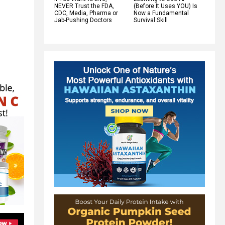
NEVER Trust the FDA,
(Before It Uses YOU) Is
CDC, Media, Pharma or
Now a Fundamental
Jab-Pushing Doctors
Survival Skill