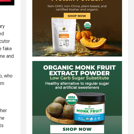
ary
ed
cutor
e fake
ime and
b, who
im
ther
The
ts