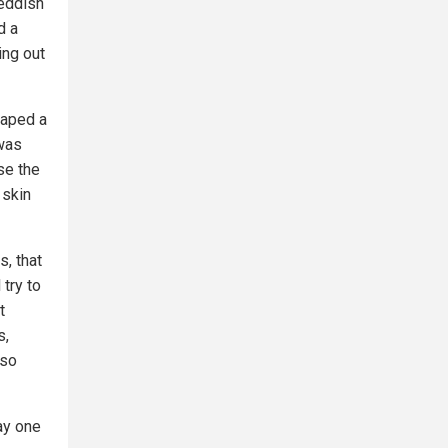
reddish
d a
ing out
raped a
 was
se the
 skin
s, that
 try to
t
s,
 so
ay one