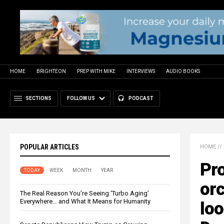
HOME
BRIGHTEON
PREP WITH MIKE
INTERVIEWS
AUDIO BOOKS
SECTIONS
FOLLOW US
PODCAST
POPULAR ARTICLES
HOME
//
Pro
TODAY
WEEK
MONTH
YEAR
orc
The Real Reason You’re Seeing ‘Turbo Aging’
Everywhere… and What It Means for Humanity
loo