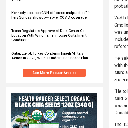
probat
Kennedy accuses CNN of "press malpractice" in
fiery Sunday showdown over COVID coverage
Webb t
Smolle
Texas Regulators Approve AI Data Center Co-
was un
Location With Wind Farm, Impose Curtailment
includ
Conditions
refere
Qatar, Egypt, Turkey Condemn Israeli Military
He sai
Action in Gaza, Warn It Undermines Peace Plan
with t
slurs 
See More Popular Articles
and a r
“He to
said. 
was ac
Donald
The 12 