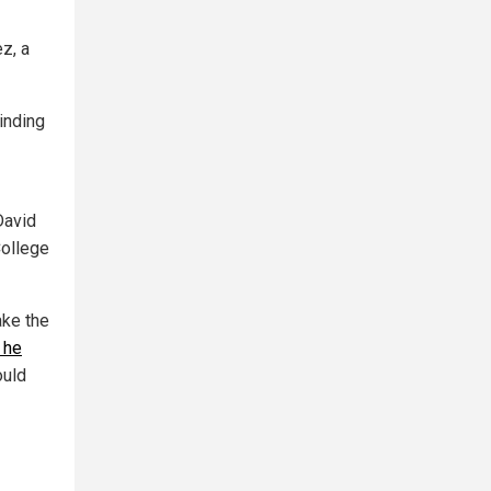
z, a
minding
David
College
ake the
 he
uld