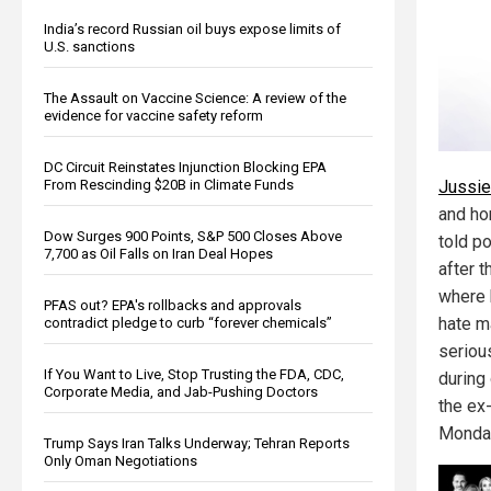
India’s record Russian oil buys expose limits of
U.S. sanctions
The Assault on Vaccine Science: A review of the
evidence for vaccine safety reform
DC Circuit Reinstates Injunction Blocking EPA
Jussie
From Rescinding $20B in Climate Funds
and ho
Dow Surges 900 Points, S&P 500 Closes Above
told p
7,700 as Oil Falls on Iran Deal Hopes
after t
where 
PFAS out? EPA's rollbacks and approvals
hate m
contradict pledge to curb “forever chemicals”
seriou
If You Want to Live, Stop Trusting the FDA, CDC,
during
Corporate Media, and Jab-Pushing Doctors
the ex-
Monda
Trump Says Iran Talks Underway; Tehran Reports
Only Oman Negotiations