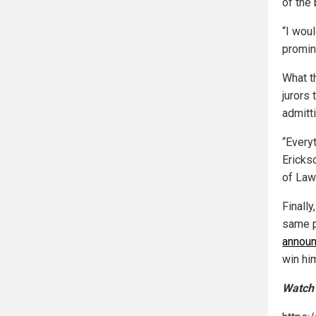
of the 
“I wou
promin
What th
jurors
admitti
“Everyt
Ericks
of Law 
Finall
same p
announ
win hi
Watch