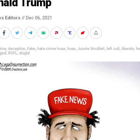
nald Trump
s Editors
// Dec 06, 2021
rime
,
deception
,
Fake
,
hate crime hoax
,
hoax
,
Jussie Smollett
,
left cult
,
liberals
,
li
gged
,
ROFL
,
stupid