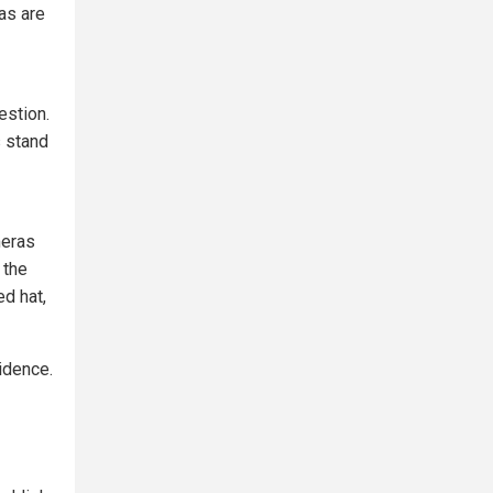
as are
estion.
s stand
meras
 the
ed hat,
idence.