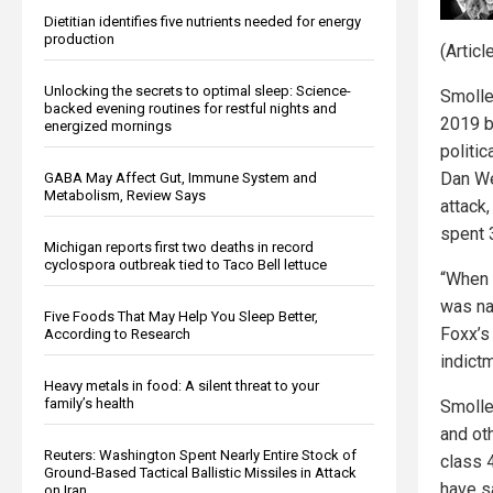
Dietitian identifies five nutrients needed for energy
production
(Artic
Unlocking the secrets to optimal sleep: Science-
Smolle
backed evening routines for restful nights and
2019 b
energized mornings
politic
Dan We
GABA May Affect Gut, Immune System and
Metabolism, Review Says
attack,
spent 3
Michigan reports first two deaths in record
cyclospora outbreak tied to Taco Bell lettuce
“When 
was na
Five Foods That May Help You Sleep Better,
Foxx’s
According to Research
indict
Heavy metals in food: A silent threat to your
family’s health
Smolle
and ot
Reuters: Washington Spent Nearly Entire Stock of
class 
Ground-Based Tactical Ballistic Missiles in Attack
have sa
on Iran