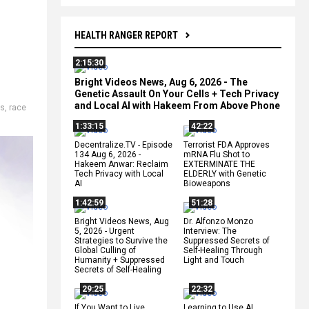
HEALTH RANGER REPORT
2:15:30
Bright Videos News, Aug 6, 2026 - The
Genetic Assault On Your Cells + Tech Privacy
and Local AI with Hakeem From Above Phone
es
,
race
1:33:15
42:22
Decentralize.TV - Episode
Terrorist FDA Approves
134 Aug 6, 2026 -
mRNA Flu Shot to
Hakeem Anwar: Reclaim
EXTERMINATE THE
Tech Privacy with Local
ELDERLY with Genetic
AI
Bioweapons
1:42:59
51:28
Bright Videos News, Aug
Dr. Alfonzo Monzo
5, 2026 - Urgent
Interview: The
Strategies to Survive the
Suppressed Secrets of
Global Culling of
Self-Healing Through
Humanity + Suppressed
Light and Touch
Secrets of Self-Healing
29:25
22:32
If You Want to Live,
Learning to Use AI