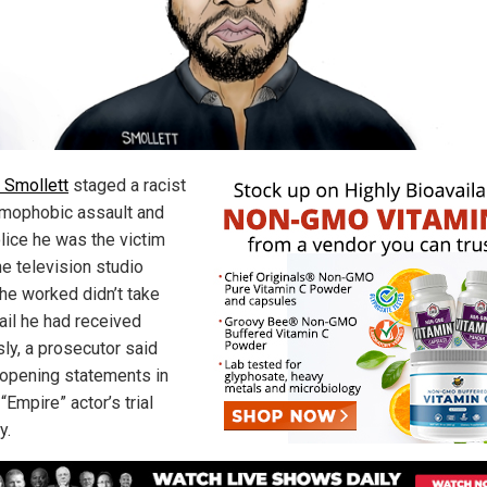
 Smollett
staged a racist
mophobic assault and
olice he was the victim
he television studio
he worked didn’t take
ail he had received
sly, a prosecutor said
 opening statements in
“Empire” actor’s trial
y.