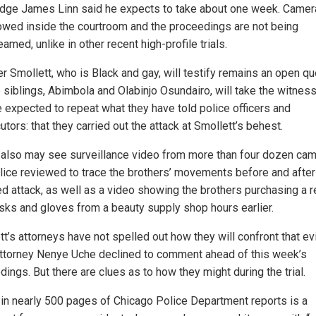
udge James Linn said he expects to take about one week. Camer
lowed inside the courtroom and the proceedings are not being
eamed, unlike in other recent high-profile trials.
r Smollett, who is Black and gay, will testify remains an open qu
e siblings, Abimbola and Olabinjo Osundairo, will take the witnes
e expected to repeat what they have told police officers and
tors: that they carried out the attack at Smollett’s behest.
 also may see surveillance video from more than four dozen ca
olice reviewed to trace the brothers’ movements before and after
ed attack, as well as a video showing the brothers purchasing a r
sks and gloves from a beauty supply shop hours earlier.
tt’s attorneys have not spelled out how they will confront that ev
ttorney Nenye Uche declined to comment ahead of this week’s
ings. But there are clues as to how they might during the trial.
 in nearly 500 pages of Chicago Police Department reports is a