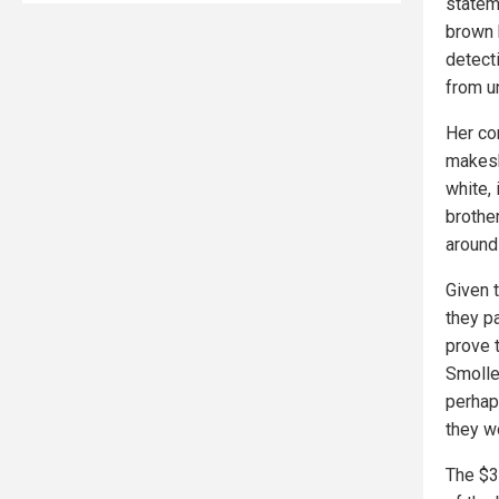
statem
brown 
detect
from u
Her co
makesh
white,
brothe
around
Given 
they pa
prove 
Smollet
perhap
they w
The $3