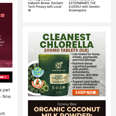
Hakeem Anwar: Reclaim
EXTERMINATE THE
Tech Privacy with Local
ELDERLY with Genetic
AI
Bioweapons
s part
e. Now,
sch