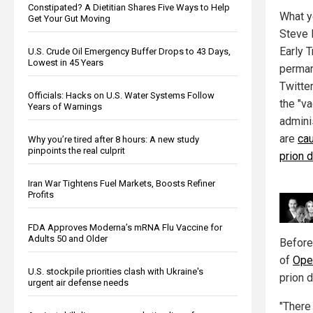
Constipated? A Dietitian Shares Five Ways to Help
What y
Get Your Gut Moving
Steve 
Early 
U.S. Crude Oil Emergency Buffer Drops to 43 Days,
Lowest in 45 Years
perman
Twitte
Officials: Hacks on U.S. Water Systems Follow
the "v
Years of Warnings
admini
are
ca
Why you’re tired after 8 hours: A new study
pinpoints the real culprit
prion 
Iran War Tightens Fuel Markets, Boosts Refiner
Profits
FDA Approves Moderna’s mRNA Flu Vaccine for
Adults 50 and Older
Before
of
Ope
U.S. stockpile priorities clash with Ukraine's
prion 
urgent air defense needs
"There