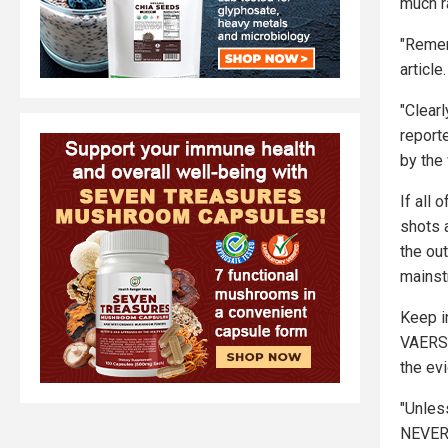
much ra
"Remem
article.
"Clear
report
by the
If all
shots 
the ou
mainst
Keep i
VAERS,
the evi
"Unles
NEVER 