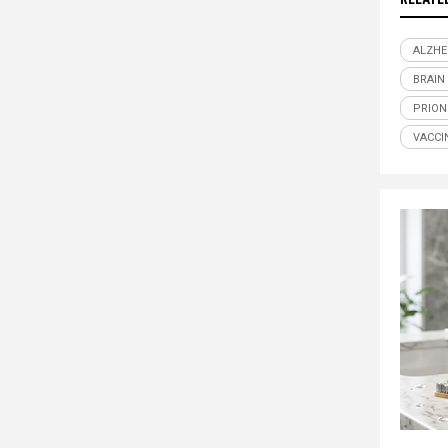
ALZHE
BRAIN
PRION
VACCI