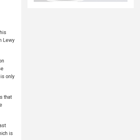
this
th Lewy
on
se
 is only
s that
re
ast
ich is