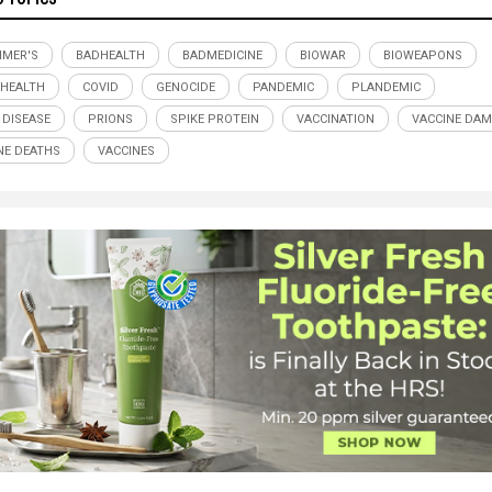
IMER'S
BADHEALTH
BADMEDICINE
BIOWAR
BIOWEAPONS
 HEALTH
COVID
GENOCIDE
PANDEMIC
PLANDEMIC
 DISEASE
PRIONS
SPIKE PROTEIN
VACCINATION
VACCINE DA
NE DEATHS
VACCINES