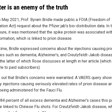
ter is an enemy of the truth
n May 2021, Prof. Byram Bridle made public a FOIA (Freedom of
tion Act) request about the Pfizer jab's bio-distribution data. In 
sure, it was mentioned that the spike protein was associated wi
ormation, which is linked to prion disease.
 time, Bridle expressed concerns about the injections causing pri
es such as dementia, Alzheimer's, and Creutzfeldt-Jakob disea
the latter of which Rose discusses at length in her article (which
le to paid subscribers).
ns out that Bridle's concerns were warranted. A VAERS query show
ly injections causing seriously elevated rates of prion disease a
being administered for the Fauci Flu.
 84 percent of all excess dementia and Alzheimer's cases this p
re linked to Chinese Flu shots. For Creutzfeldt-Jakob disease, wh