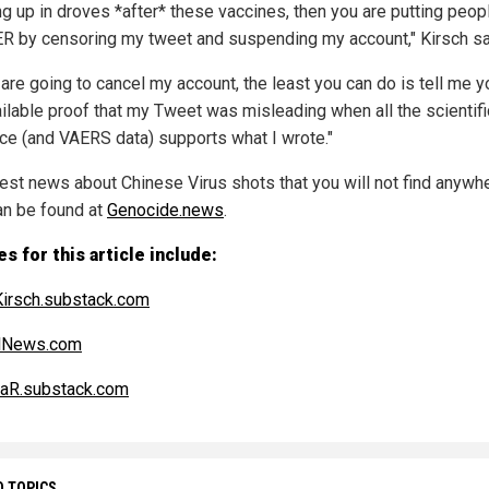
g up in droves *after* these vaccines, then you are putting peopl
 by censoring my tweet and suspending my account," Kirsch sa
 are going to cancel my account, the least you can do is tell me y
ilable proof that my Tweet was misleading when all the scientifi
ce (and VAERS data) supports what I wrote."
test news about Chinese Virus shots that you will not find anywh
an be found at
Genocide.news
.
s for this article include:
irsch.substack.com
alNews.com
aR.substack.com
D TOPICS