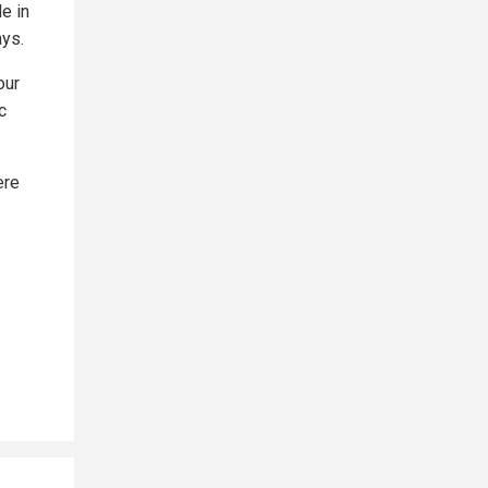
e in
ys.
our
c
ere