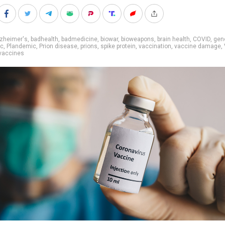
lzheimer's
,
badhealth
,
badmedicine
,
biowar
,
bioweapons
,
brain health
,
COVID
,
gen
ic
,
Plandemic
,
Prion disease
,
prions
,
spike protein
,
vaccination
,
vaccine damage
,
vaccines