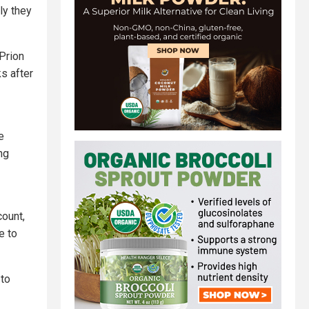
ly they
 Prion
s after
e
ng
count,
e to
 to