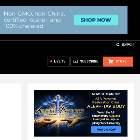
SEARCH
LIVE TV
SUBSCRIBE
STORE