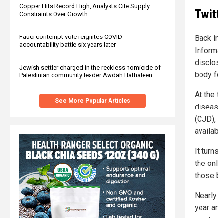
Copper Hits Record High, Analysts Cite Supply
Twit
Constraints Over Growth
Fauci contempt vote reignites COVID
Back i
accountability battle six years later
Informa
disclo
Jewish settler charged in the reckless homicide of
body f
Palestinian community leader Awdah Hathaleen
At the
See More Popular Articles
diseas
(CJD), 
availab
It tur
the on
those 
Nearly
year a