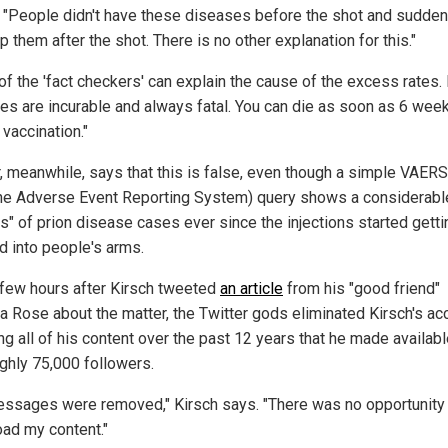
. "People didn't have these diseases before the shot and sudden
 them after the shot. There is no other explanation for this."
of the 'fact checkers' can explain the cause of the excess rates.
es are incurable and always fatal. You can die as soon as 6 week
vaccination."
r, meanwhile, says that this is false, even though a simple VAERS
ne Adverse Event Reporting System) query shows a considerabl
s" of prion disease cases ever since the injections started getti
d into people's arms.
 few hours after Kirsch tweeted
an article
from his "good friend"
a Rose about the matter, the Twitter gods eliminated Kirsch's ac
ng all of his content over the past 12 years that he made availabl
ughly 75,000 followers.
ssages were removed," Kirsch says. "There was no opportunity
ad my content."