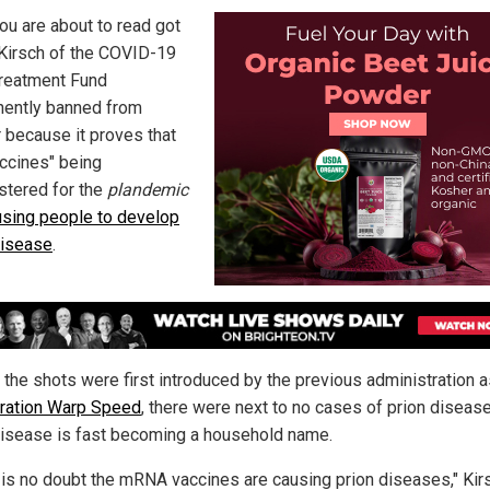
ou are about to read got
Kirsch of the COVID-19
Treatment Fund
ently banned from
r because it proves that
accines" being
stered for the
plandemic
using people to develop
disease
.
 the shots were first introduced by the previous administration a
ration Warp Speed
, there were next to no cases of prion diseas
disease is fast becoming a household name.
 is no doubt the mRNA vaccines are causing prion diseases," Kir