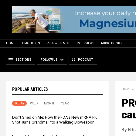
HOME
BRIGHTEON
PREP WITH MIKE
INTERVIEWS
AUDIO BOOKS
SECTIONS
FOLLOW US
PODCAST
POPULAR ARTICLES
HOME
//
PR
TODAY
WEEK
MONTH
YEAR
cau
Don’t Shed on Me: How the FDA’s New mRNA Flu
Shot Turns Grandma Into a Walking Bioweapon
By Eth