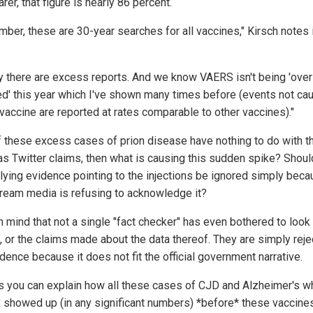
rer, that figure is nearly 86 percent.
ber, these are 30-year searches for all vaccines," Kirsch notes 
ly there are excess reports. And we know VAERS isn't being 'over
ed' this year which I've shown many times before (events not ca
 vaccine are reported at rates comparable to other vaccines)."
 of these excess cases of prion disease have nothing to do with t
as Twitter claims, then what is causing this sudden spike? Should
tlying evidence pointing to the injections be ignored simply beca
ream media is refusing to acknowledge it?
n mind that not a single "fact checker" has even bothered to look 
 or the claims made about the data thereof. They are simply reje
dence because it does not fit the official government narrative.
s you can explain how all these cases of CJD and Alzheimer's w
showed up (in any significant numbers) *before* these vaccine