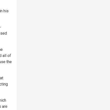
in his
-
used
he
 all of
use the
at
cting
hich
s are