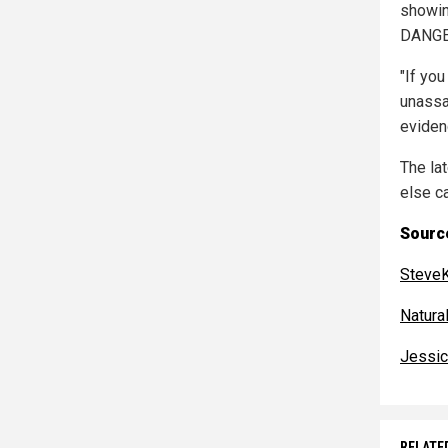
showin
DANGER
"If you
unassa
eviden
The la
else c
Source
SteveK
Natur
Jessic
RELATE