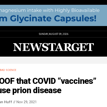
SUNDAY, AUGUST 09, 2026
BAD SCIENCE
OOF that COVID “vaccines”
se prion disease
an Huff
// Nov 29, 2021