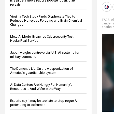
Israeli data drove Fauci’s booster push, diary
reveals
Virginia Tech Study Finds Glyphosate Tied to
TAGS:
A
Reduced Honeybee Foraging and Brain Chemical
pandem
Changes
deaths
,
Meta AI Model Breaches Cybersecurity Test,
Hacks Real Service
Japan weighs controversial U.S. AI systems for
military command
The Dementia Lie: On the weaponization of
America’s guardianship system
AI Data Centers Are Hungry For Humanity’s
Resources … And We’re In the Way
Experts say it may be too late to stop rogue AI
pretending to be human