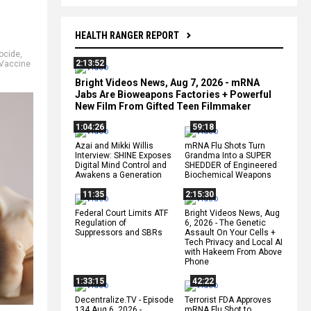
HEALTH RANGER REPORT
ocide
,
2:13:52
Vaccine
Bright Videos News, Aug 7, 2026 - mRNA
Jabs Are Bioweapons Factories + Powerful
New Film From Gifted Teen Filmmaker
1:04:26
59:18
Azai and Mikki Willis
mRNA Flu Shots Turn
Interview: SHINE Exposes
Grandma Into a SUPER
Digital Mind Control and
SHEDDER of Engineered
Awakens a Generation
Biochemical Weapons
11:35
2:15:30
Federal Court Limits ATF
Bright Videos News, Aug
Regulation of
6, 2026 - The Genetic
Suppressors and SBRs
Assault On Your Cells +
Tech Privacy and Local AI
with Hakeem From Above
Phone
1:33:15
42:22
Decentralize.TV - Episode
Terrorist FDA Approves
134 Aug 6, 2026 -
mRNA Flu Shot to