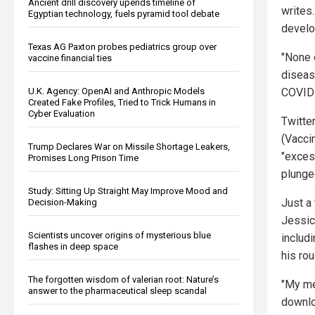
Ancient drill discovery upends timeline of
writes
Egyptian technology, fuels pyramid tool debate
develop
Texas AG Paxton probes pediatrics group over
"None 
vaccine financial ties
diseas
COVID 
U.K. Agency: OpenAI and Anthropic Models
Created Fake Profiles, Tried to Trick Humans in
Cyber Evaluation
Twitte
(Vacci
Trump Declares War on Missile Shortage Leakers,
"exces
Promises Long Prison Time
plunge
Study: Sitting Up Straight May Improve Mood and
Just a
Decision-Making
Jessic
Scientists uncover origins of mysterious blue
includi
flashes in deep space
his ro
The forgotten wisdom of valerian root: Nature’s
"My me
answer to the pharmaceutical sleep scandal
downlo