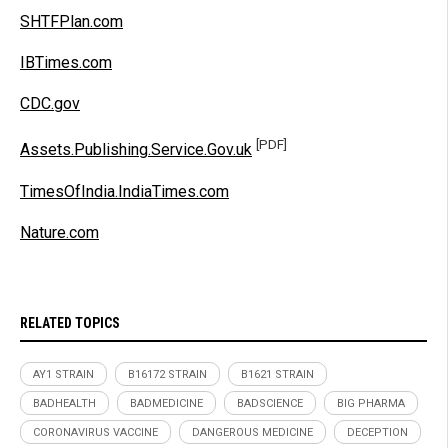
SHTFPlan.com
IBTimes.com
CDC.gov
[PDF]
Assets.Publishing.Service.Gov.uk
TimesOfIndia.IndiaTimes.com
Nature.com
RELATED TOPICS
AY1 STRAIN
B16172 STRAIN
B1621 STRAIN
BADHEALTH
BADMEDICINE
BADSCIENCE
BIG PHARMA
CORONAVIRUS VACCINE
DANGEROUS MEDICINE
DECEPTION