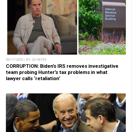
05/17/2023 / BY JD HEYES
CORRUPTION: Biden’s IRS removes investigative
team probing Hunter’s tax problems in what
lawyer calls ‘retaliation’