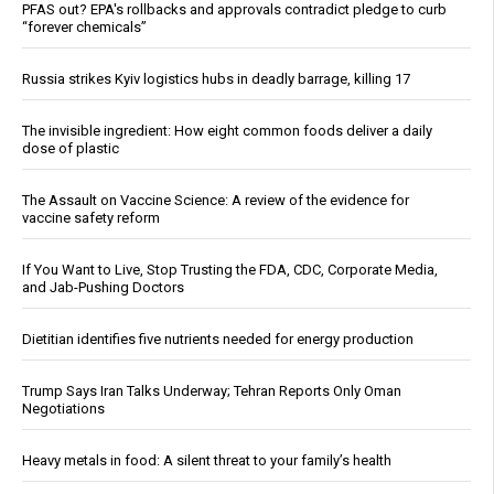
PFAS out? EPA's rollbacks and approvals contradict pledge to curb
“forever chemicals”
Russia strikes Kyiv logistics hubs in deadly barrage, killing 17
The invisible ingredient: How eight common foods deliver a daily
dose of plastic
The Assault on Vaccine Science: A review of the evidence for
vaccine safety reform
If You Want to Live, Stop Trusting the FDA, CDC, Corporate Media,
and Jab-Pushing Doctors
Dietitian identifies five nutrients needed for energy production
Trump Says Iran Talks Underway; Tehran Reports Only Oman
Negotiations
Heavy metals in food: A silent threat to your family’s health