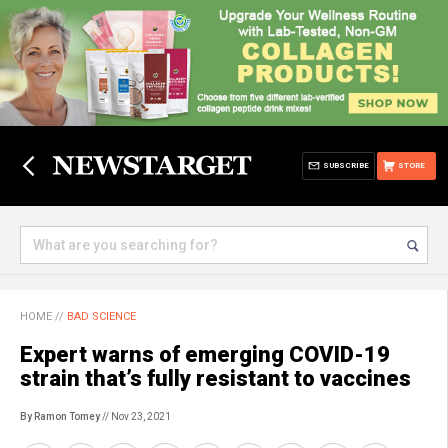
SUBSCRIBE
STORE
HOME
//
BAD SCIENCE
Expert warns of emerging COVID-19
strain that’s fully resistant to vaccines
By Ramon Tomey
// Nov 23, 2021