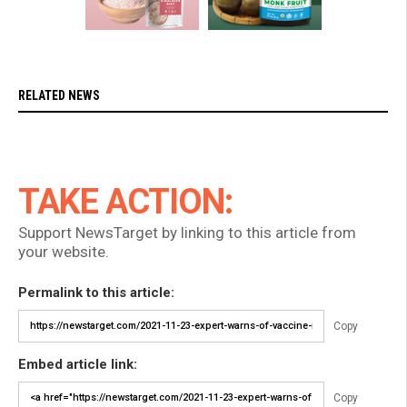
RELATED NEWS
TAKE ACTION:
Support NewsTarget by linking to this article from
your website.
Permalink to this article:
Copy
Embed article link:
Copy