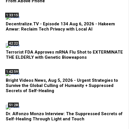
From Above Phone
1:33:15
Decentralize.TV - Episode 134 Aug 6, 2026 - Hakeem
Anwar: Reclaim Tech Privacy with Local AI
42:22
Terrorist FDA Approves mRNA Flu Shot to EXTERMINATE
THE ELDERLY with Genetic Bioweapons
1:42:59
Bright Videos News, Aug 5, 2026 - Urgent Strategies to
Survive the Global Culling of Humanity + Suppressed
Secrets of Self-Healing
51:28
Dr. Alfonzo Monzo Interview: The Suppressed Secrets of
Self-Healing Through Light and Touch