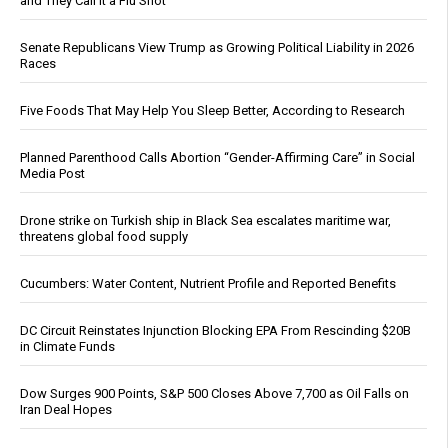
and They Call It a Flu Shot
Senate Republicans View Trump as Growing Political Liability in 2026
Races
Five Foods That May Help You Sleep Better, According to Research
Planned Parenthood Calls Abortion “Gender-Affirming Care” in Social
Media Post
Drone strike on Turkish ship in Black Sea escalates maritime war,
threatens global food supply
Cucumbers: Water Content, Nutrient Profile and Reported Benefits
DC Circuit Reinstates Injunction Blocking EPA From Rescinding $20B
in Climate Funds
Dow Surges 900 Points, S&P 500 Closes Above 7,700 as Oil Falls on
Iran Deal Hopes