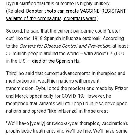
Dybul clarified that this outcome is highly unlikely.
(Related:
Booster shots can create VACCINE-RESISTANT
variants of the coronavirus, scientists warn
.)
Second, he said that the current pandemic could "peter
out" like the 1918 Spanish influenza outbreak. According
to the
Centers for Disease Control and Prevention
, at least
50 million people around the world – with about 675,000
in the U.S. –
died of the Spanish flu
.
Third, he said that current advancements in therapies and
medications in wealthier nations will prevent
transmission. Dybul cited the medications made by Pfizer
and Merck specifically for COVID-19. However, he
mentioned that variants will still pop up in less developed
nations and spread "like influenza" in those areas.
"We'll have [yearly] or twice-a-year therapies, vaccination's
prophylactic treatments and we'll be fine. We'll have some