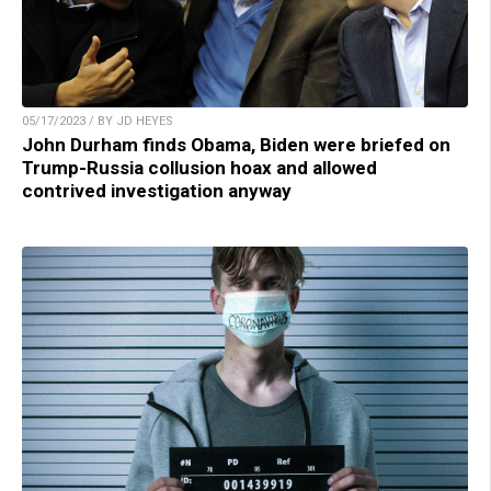
05/17/2023 / BY JD HEYES
John Durham finds Obama, Biden were briefed on
Trump-Russia collusion hoax and allowed
contrived investigation anyway