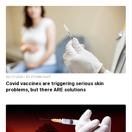
05/17/2023 / BY ETHAN HUFF
Covid vaccines are triggering serious skin
problems, but there ARE solutions