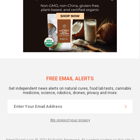
FREE EMAIL ALERTS
Get independent news alerts on natural cures, food lab tests, cannabis
medicine, science, robotics, drones, privacy and more.
We respect your privacy
NewsTarget.com © 2022 All Rights Reserved. All content posted on this site is