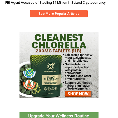
FBI Agent Accused of Stealing $1 Million in Seized Cryptocurrency
See More Popular Articles