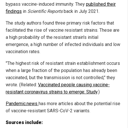
bypass vaccine-induced immunity. They
published their
findings
in
Scientific Reports
back in July 2021.
The study authors found three primary risk factors that
facilitated the rise of vaccine resistant strains. These are
a high probability of the resistant strain's initial
emergence, a high number of infected individuals and low
vaccination rates.
"The highest risk of resistant strain establishment occurs
when a large fraction of the population has already been
vaccinated, but the transmission is not controlled," they
wrote. (Related:
Vaccinated people causing vaccine-
resistant coronavirus strains to emerge: Study
.)
Pandemic.news
has more articles about the potential rise
of vaccine-resistant SARS-CoV-2 variants.
Sources include: