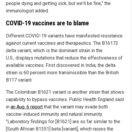
people dying and getting sick, but we'll be fine," the
immunologist added.
COVID-19 vaccines are to blame
Different COVID-19 variants have manifested resistance
against current vaccines and therapeutics. The B16172
delta variant, which is the dominant strain in the
U.S., displays mutations that reduce the effectiveness of
available vaccines. First discovered in India, the delta
strain is 60 percent more transmissible than the British
B117 variant.
The Colombian B1621 variant is another strain that shows
capability to bypass vaccines. Public Health England said
in
an Aug. 6 report
that the variant may evade both
vaccine-induced immunity and natural immunity.
"Laboratory findings for [B1621] are so far similar to the
[South African B1351] beta [variant], which raises the