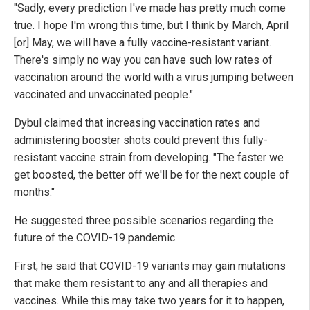
"Sadly, every prediction I've made has pretty much come
true. I hope I'm wrong this time, but I think by March, April
[or] May, we will have a fully vaccine-resistant variant.
There's simply no way you can have such low rates of
vaccination around the world with a virus jumping between
vaccinated and unvaccinated people."
Dybul claimed that increasing vaccination rates and
administering booster shots could prevent this fully-
resistant vaccine strain from developing. "The faster we
get boosted, the better off we'll be for the next couple of
months."
He suggested three possible scenarios regarding the
future of the COVID-19 pandemic.
First, he said that COVID-19 variants may gain mutations
that make them resistant to any and all therapies and
vaccines. While this may take two years for it to happen,