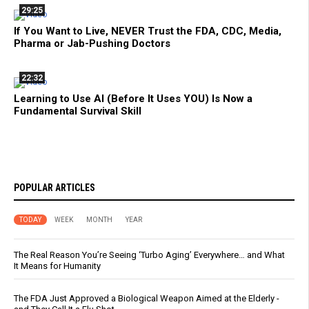
29:25
If You Want to Live, NEVER Trust the FDA, CDC, Media,
Pharma or Jab-Pushing Doctors
22:32
Learning to Use AI (Before It Uses YOU) Is Now a
Fundamental Survival Skill
POPULAR ARTICLES
TODAY
WEEK
MONTH
YEAR
The Real Reason You’re Seeing ‘Turbo Aging’ Everywhere… and What
It Means for Humanity
The FDA Just Approved a Biological Weapon Aimed at the Elderly -