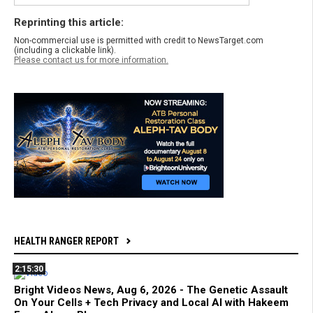
Reprinting this article:
Non-commercial use is permitted with credit to NewsTarget.com
(including a clickable link).
Please contact us for more information.
HEALTH RANGER REPORT
2:15:30
Bright Videos News, Aug 6, 2026 - The Genetic Assault
On Your Cells + Tech Privacy and Local AI with Hakeem