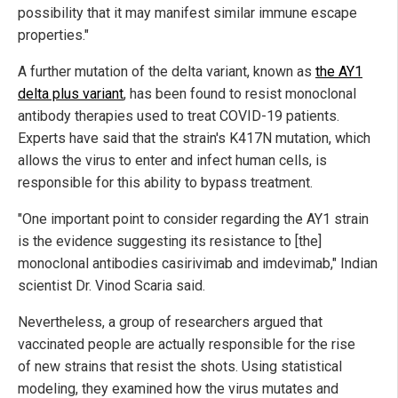
possibility that it may manifest similar immune escape
properties."
A further mutation of the delta variant, known as
the AY1
delta plus variant
, has been found to resist monoclonal
antibody therapies used to treat COVID-19 patients.
Experts have said that the strain's K417N mutation, which
allows the virus to enter and infect human cells, is
responsible for this ability to bypass treatment.
"One important point to consider regarding the AY1 strain
is the evidence suggesting its resistance to [the]
monoclonal antibodies casirivimab and imdevimab," Indian
scientist Dr. Vinod Scaria said.
Nevertheless, a group of researchers argued that
vaccinated people are actually responsible for the rise
of new strains that resist the shots. Using statistical
modeling, they examined how the virus mutates and