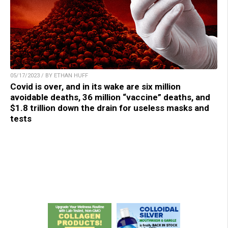
05/17/2023 / BY ETHAN HUFF
Covid is over, and in its wake are six million
avoidable deaths, 36 million “vaccine” deaths, and
$1.8 trillion down the drain for useless masks and
tests