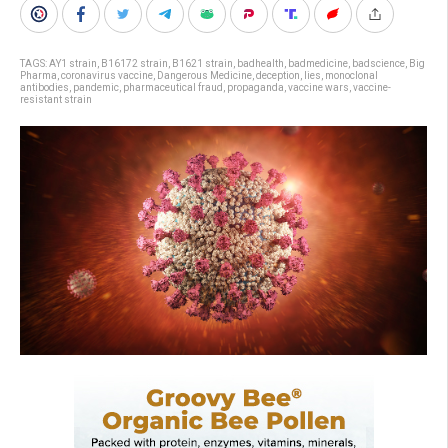
TAGS:
AY1 strain
,
B16172 strain
,
B1621 strain
,
badhealth
,
badmedicine
,
badscience
,
Big
Pharma
,
coronavirus vaccine
,
Dangerous Medicine
,
deception
,
lies
,
monoclonal
antibodies
,
pandemic
,
pharmaceutical fraud
,
propaganda
,
vaccine wars
,
vaccine-
resistant strain