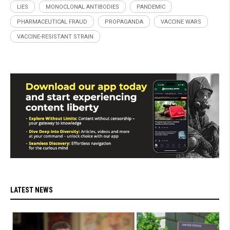
LIES
MONOCLONAL ANTIBODIES
PANDEMIC
PHARMACEUTICAL FRAUD
PROPAGANDA
VACCINE WARS
VACCINE-RESISTANT STRAIN
LATEST NEWS