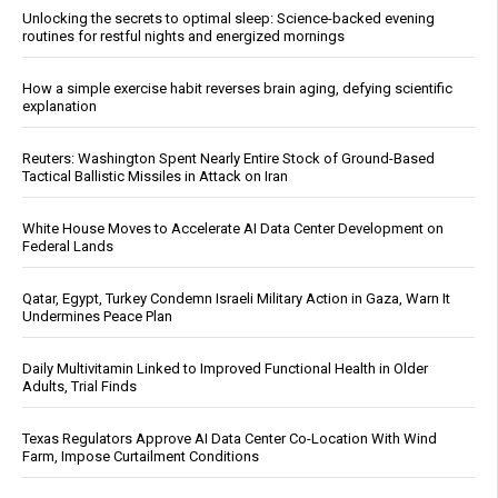
Unlocking the secrets to optimal sleep: Science-backed evening
routines for restful nights and energized mornings
How a simple exercise habit reverses brain aging, defying scientific
explanation
Reuters: Washington Spent Nearly Entire Stock of Ground-Based
Tactical Ballistic Missiles in Attack on Iran
White House Moves to Accelerate AI Data Center Development on
Federal Lands
Qatar, Egypt, Turkey Condemn Israeli Military Action in Gaza, Warn It
Undermines Peace Plan
Daily Multivitamin Linked to Improved Functional Health in Older
Adults, Trial Finds
Texas Regulators Approve AI Data Center Co-Location With Wind
Farm, Impose Curtailment Conditions