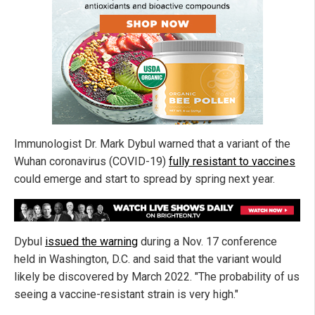
Immunologist Dr. Mark Dybul warned that a variant of the
Wuhan coronavirus (COVID-19)
fully resistant to vaccines
could emerge and start to spread by spring next year.
Dybul
issued the warning
during a Nov. 17 conference
held in Washington, D.C. and said that the variant would
likely be discovered by March 2022. "The probability of us
seeing a vaccine-resistant strain is very high."