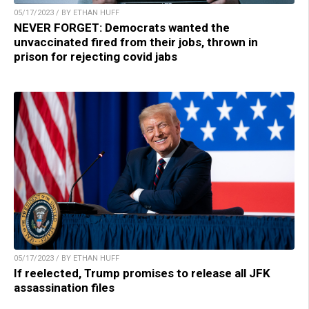
05/17/2023 / BY ETHAN HUFF
NEVER FORGET: Democrats wanted the
unvaccinated fired from their jobs, thrown in
prison for rejecting covid jabs
05/17/2023 / BY ETHAN HUFF
If reelected, Trump promises to release all JFK
assassination files