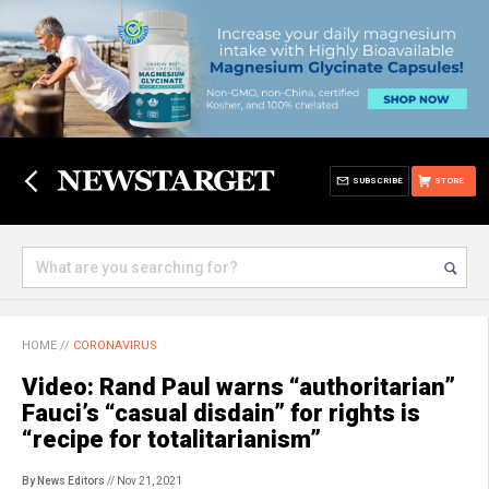
SUBSCRIBE
STORE
HOME
//
CORONAVIRUS
Video: Rand Paul warns “authoritarian”
Fauci’s “casual disdain” for rights is
“recipe for totalitarianism”
By News Editors
// Nov 21, 2021