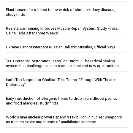
Plant-based diets linked to lower risk of chronic kidney disease,
study finds
Resistance Training Improves Muscle Repair System, Study Finds;
Gains Fade After Three Weeks
Ukraine Cannot Intercept Russian Ballistic Missiles, Official Says
“ATB Personal Restoration Class” on BrightU: The radical healing
system that challenges mainstream science and new age tradition
Iran’s Top Negotiator Ghalibaf Tells Trump: “Enough With Theater
Diplomacy”
Early introduction of allergens linked to drop in childhood peanut
and food allergies, study finds
World’s nine nuclear powers spend $119 billion in nuclear weaponry,
as treaties expire and threats of annihilation increase