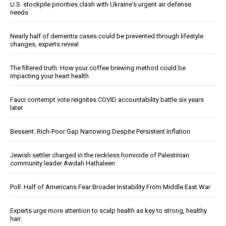
U.S. stockpile priorities clash with Ukraine's urgent air defense
needs
Nearly half of dementia cases could be prevented through lifestyle
changes, experts reveal
The filtered truth: How your coffee brewing method could be
impacting your heart health
Fauci contempt vote reignites COVID accountability battle six years
later
Bessent: Rich-Poor Gap Narrowing Despite Persistent Inflation
Jewish settler charged in the reckless homicide of Palestinian
community leader Awdah Hathaleen
Poll: Half of Americans Fear Broader Instability From Middle East War
Experts urge more attention to scalp health as key to strong, healthy
hair