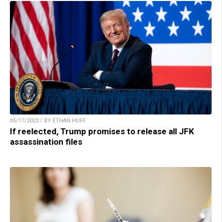
05/17/2023 / BY ETHAN HUFF
If reelected, Trump promises to release all JFK
assassination files