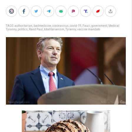
TAGS:
authoritarian
,
badmedicine
,
coronavirus
,
covid-19
,
Fauci
,
government
,
Medical
Tyranny
,
politics
,
Rand Paul
,
totalitarianism
,
Tyranny
,
vaccine mandate