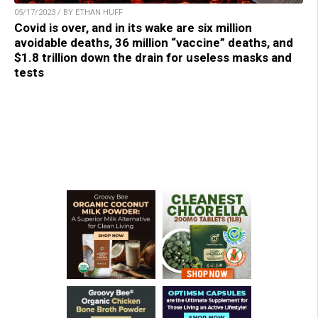
05/17/2023 / BY ETHAN HUFF
Covid is over, and in its wake are six million
avoidable deaths, 36 million “vaccine” deaths, and
$1.8 trillion down the drain for useless masks and
tests