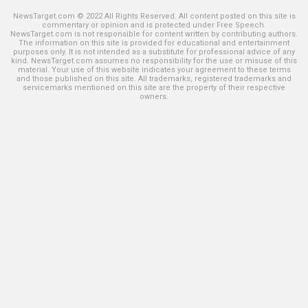
NewsTarget.com © 2022 All Rights Reserved. All content posted on this site is
commentary or opinion and is protected under Free Speech.
NewsTarget.com is not responsible for content written by contributing authors.
The information on this site is provided for educational and entertainment
purposes only. It is not intended as a substitute for professional advice of any
kind. NewsTarget.com assumes no responsibility for the use or misuse of this
material. Your use of this website indicates your agreement to these terms
and those published on this site. All trademarks, registered trademarks and
servicemarks mentioned on this site are the property of their respective
owners.