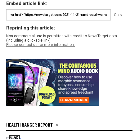
Embed article link:
Copy
Reprinting this article:
Non-commercial use is permitted with credit to NewsTarget.com
(including a clickable link).
Please contact us for more information.
HEALTH RANGER REPORT
38:14