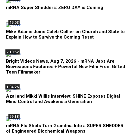
mRNA Super Shedders: ZERO DAY is Coming
45:03
Mike Adams Joins Caleb Collier on Church and State to
Explain How to Survive the Coming Reset
2:13:52
Bright Videos News, Aug 7, 2026 - mRNA Jabs Are
Bioweapons Factories + Powerful New Film From Gifted
Teen Filmmaker
1:04:26
Azai and Mikki Willis Interview: SHINE Exposes Digital
Mind Control and Awakens a Generation
59:18
mRNA Flu Shots Turn Grandma Into a SUPER SHEDDER
of Engineered Biochemical Weapons