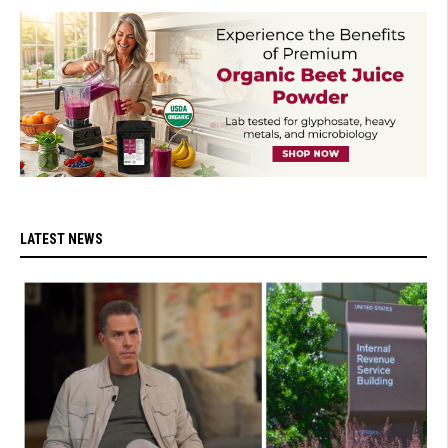
LATEST NEWS