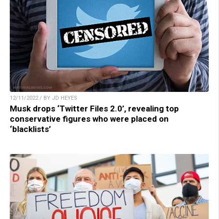
12/11/2022 / BY JD HEYES
Musk drops ‘Twitter Files 2.0’, revealing top
conservative figures who were placed on
‘blacklists’