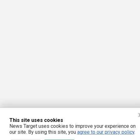
This site uses cookies
News Target uses cookies to improve your experience on
our site. By using this site, you
agree to our privacy policy
.