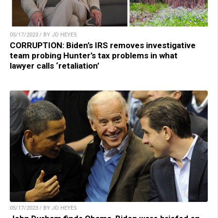
05/17/2023 / BY JD HEYES
CORRUPTION: Biden’s IRS removes investigative
team probing Hunter’s tax problems in what
lawyer calls ‘retaliation’
05/17/2023 / BY JD HEYES