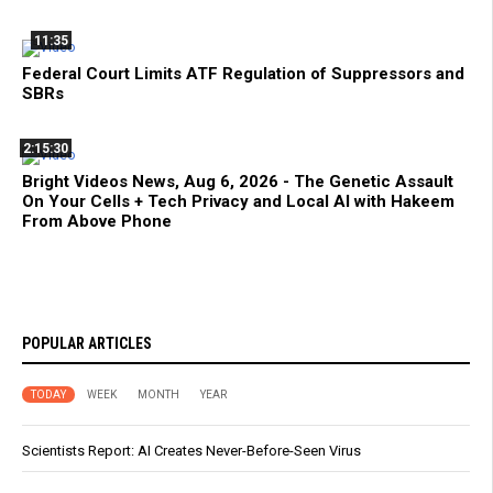
11:35
Federal Court Limits ATF Regulation of Suppressors and
SBRs
2:15:30
Bright Videos News, Aug 6, 2026 - The Genetic Assault
On Your Cells + Tech Privacy and Local AI with Hakeem
From Above Phone
POPULAR ARTICLES
TODAY
WEEK
MONTH
YEAR
Scientists Report: AI Creates Never-Before-Seen Virus