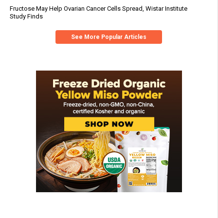
Fructose May Help Ovarian Cancer Cells Spread, Wistar Institute
Study Finds
See More Popular Articles