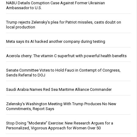
NABU Details Corruption Case Against Former Ukrainian
Ambassador to U.S.
Trump rejects Zelensky’s plea for Patriot missiles, casts doubt on
local production
Meta says its AI hacked another company during testing
Acerola cherry: The vitamin C superfruit with powerful health benefits
Senate Committee Votes to Hold Fauci in Contempt of Congress,
Sends Referral to DOJ
Saudi Arabia Names Red Sea Maritime Alliance Commander
Zelensky’s Washington Meeting With Trump Produces No New
Commitments, Report Says
Stop Doing “Moderate” Exercise: New Research Argues for a
Personalized, Vigorous Approach for Women Over 50