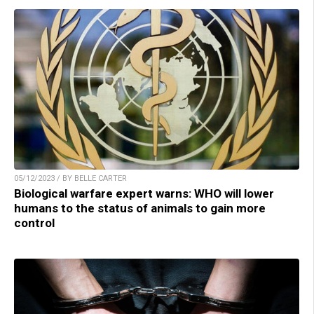
05/12/2023 / BY BELLE CARTER
Biological warfare expert warns: WHO will lower
humans to the status of animals to gain more
control