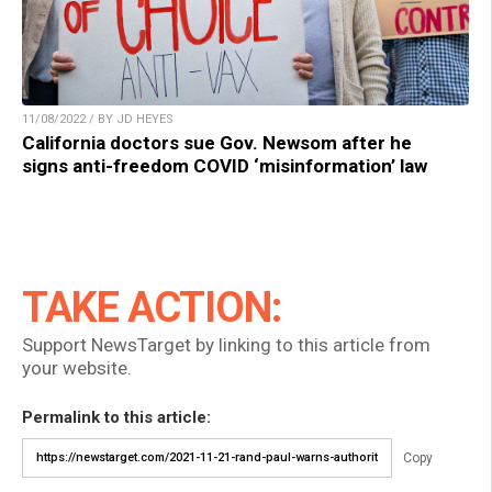
11/08/2022 / BY JD HEYES
California doctors sue Gov. Newsom after he
signs anti-freedom COVID ‘misinformation’ law
TAKE ACTION:
Support NewsTarget by linking to this article from
your website.
Permalink to this article:
Copy