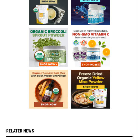
RELATED NEWS