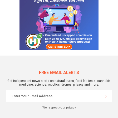
FREE EMAIL ALERTS
Get independent news alerts on natural cures, food lab tests, cannabis
medicine, science, robotics, drones, privacy and more.
We respect your privacy