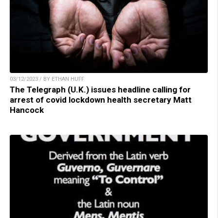
03/12/2023 / BY ETHAN HUFF
The Telegraph (U.K.) issues headline calling for
arrest of covid lockdown health secretary Matt
Hancock