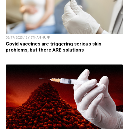
05/17/2023 / BY ETHAN HUFF
Covid vaccines are triggering serious skin
problems, but there ARE solutions