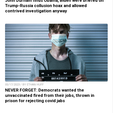
John Durham finds Obama, Biden were briefed on
Trump-Russia collusion hoax and allowed
contrived investigation anyway
05/17/2023 / BY ETHAN HUFF
NEVER FORGET: Democrats wanted the
unvaccinated fired from their jobs, thrown in
prison for rejecting covid jabs