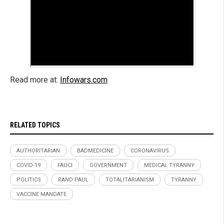
Read more at:
Infowars.com
RELATED TOPICS
AUTHORITARIAN
BADMEDICINE
CORONAVIRUS
COVID-19
FAUCI
GOVERNMENT
MEDICAL TYRANNY
POLITICS
RAND PAUL
TOTALITARIANISM
TYRANNY
VACCINE MANDATE