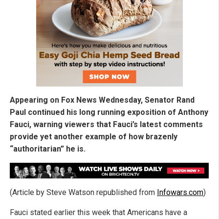
Appearing on Fox News Wednesday, Senator Rand
Paul continued his long running exposition of Anthony
Fauci, warning viewers that Fauci’s latest comments
provide yet another example of how brazenly
“authoritarian” he is.
(Article by Steve Watson republished from
Infowars.com
)
Fauci stated earlier this week that Americans have a