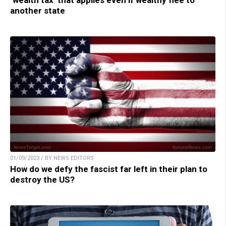
another state
01/09/2023 / BY NEWS EDITORS
How do we defy the fascist far left in their plan to
destroy the US?