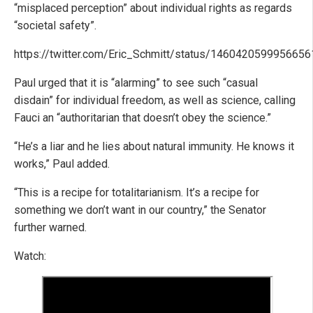
“misplaced perception” about individual rights as regards
“societal safety”.
https://twitter.com/Eric_Schmitt/status/146042059995665
Paul urged that it is “alarming” to see such “casual
disdain” for individual freedom, as well as science, calling
Fauci an “authoritarian that doesn’t obey the science.”
“He’s a liar and he lies about natural immunity. He knows it
works,” Paul added.
“This is a recipe for totalitarianism. It’s a recipe for
something we don’t want in our country,” the Senator
further warned.
Watch: