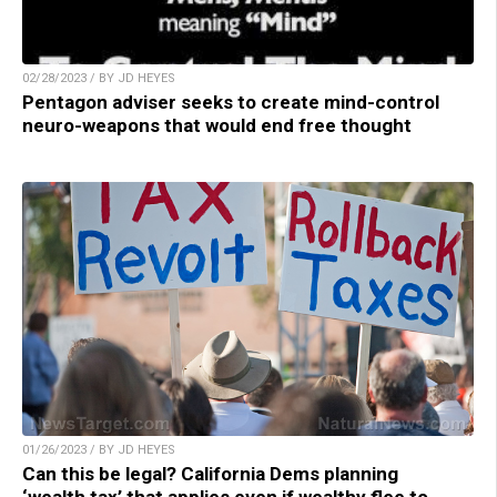
02/28/2023 / BY JD HEYES
Pentagon adviser seeks to create mind-control
neuro-weapons that would end free thought
01/26/2023 / BY JD HEYES
Can this be legal? California Dems planning
‘wealth tax’ that applies even if wealthy flee to