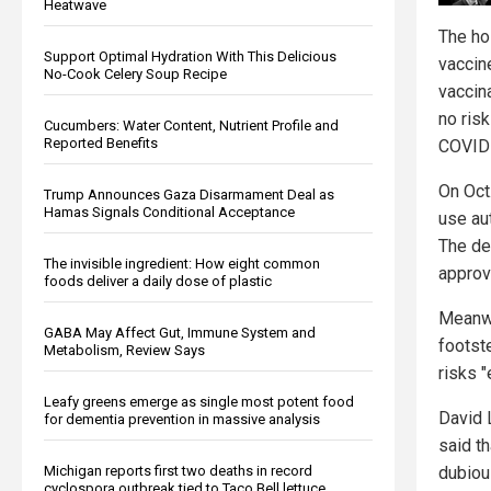
Heatwave
The ho
Support Optimal Hydration With This Delicious
vaccin
No-Cook Celery Soup Recipe
vaccin
no risk
Cucumbers: Water Content, Nutrient Profile and
Reported Benefits
COVID 
On Oct
Trump Announces Gaza Disarmament Deal as
Hamas Signals Conditional Acceptance
use au
The dec
The invisible ingredient: How eight common
approv
foods deliver a daily dose of plastic
Meanwhi
GABA May Affect Gut, Immune System and
footst
Metabolism, Review Says
risks "
Leafy greens emerge as single most potent food
David 
for dementia prevention in massive analysis
said th
Michigan reports first two deaths in record
dubiou
cyclospora outbreak tied to Taco Bell lettuce