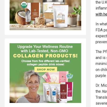
the U.
inflam
with h
In what
FDA pa
expect
prevent
The Pfi
and is
minimi
on chi
purple 
Dr. Mic
the
Nat
Transla
severe