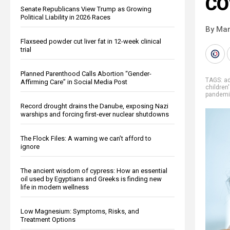
CO
Senate Republicans View Trump as Growing
Political Liability in 2026 Races
By Mar
Flaxseed powder cut liver fat in 12-week clinical
trial
Planned Parenthood Calls Abortion “Gender-
TAGS:
ad
Affirming Care” in Social Media Post
children
pandem
Record drought drains the Danube, exposing Nazi
warships and forcing first-ever nuclear shutdowns
The Flock Files: A warning we can’t afford to
ignore
The ancient wisdom of cypress: How an essential
oil used by Egyptians and Greeks is finding new
life in modern wellness
Low Magnesium: Symptoms, Risks, and
Treatment Options