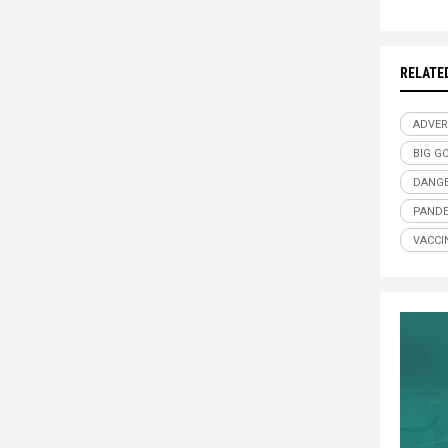
RELATE
ADVER
BIG G
DANGE
PANDE
VACCI