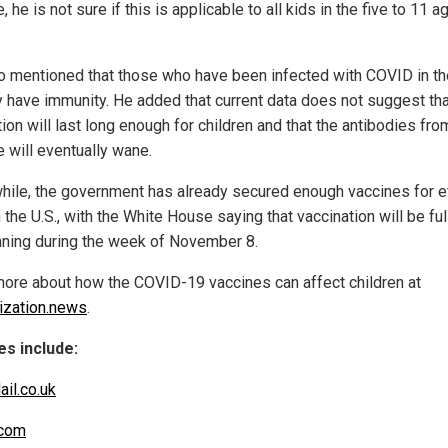
, he is not sure if this is applicable to all kids in the five to 11 a
o mentioned that those who have been infected with COVID in th
y have immunity. He added that current data does not suggest tha
ion will last long enough for children and that the antibodies fro
e will eventually wane.
ile, the government has already secured enough vaccines for e
n the U.S., with the White House saying that vaccination will be ful
nning during the week of November 8.
ore about how the COVID-19 vaccines can affect children at
zation.news
.
s include:
ail.co.uk
com