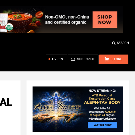
SEARCH
LIVE TV
SUBSCRIBE
STORE
CAL