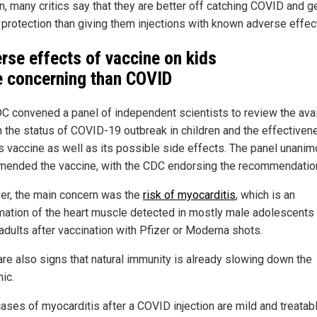
n, many critics say that they are better off catching COVID and g
l protection than giving them injections with known adverse effec
rse effects of vaccine on kids
 concerning than COVID
C convened a panel of independent scientists to review the ava
n the status of COVID-19 outbreak in children and the effectiven
's vaccine as well as its possible side effects. The panel unani
ended the vaccine, with the CDC endorsing the recommendatio
r, the main concern was the
risk of myocarditis
, which is an
mation of the heart muscle detected in mostly male adolescents
adults after vaccination with Pfizer or Moderna shots.
are also signs that natural immunity is already slowing down the
ic.
ases of myocarditis after a COVID injection are mild and treatabl