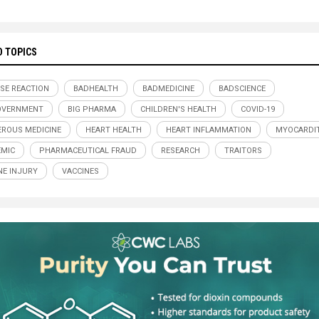
D TOPICS
SE REACTION
BADHEALTH
BADMEDICINE
BADSCIENCE
OVERNMENT
BIG PHARMA
CHILDREN'S HEALTH
COVID-19
ROUS MEDICINE
HEART HEALTH
HEART INFLAMMATION
MYOCARDIT
MIC
PHARMACEUTICAL FRAUD
RESEARCH
TRAITORS
NE INJURY
VACCINES