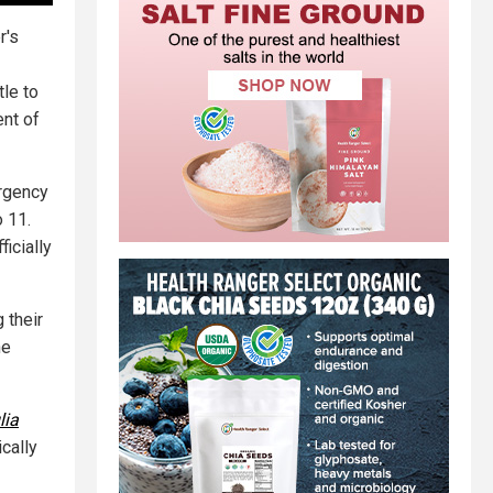
r's
tle to
ent of
rgency
o 11.
ficially
 their
he
lia
ically