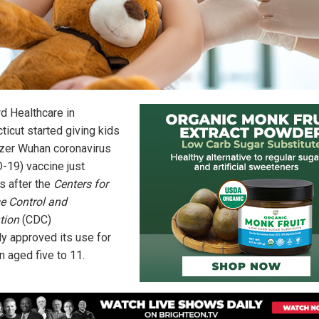
rd Healthcare in
ticut started giving kids
izer Wuhan coronavirus
-19) vaccine just
s after the
Centers for
e Control and
tion
(CDC)
lly approved its use for
n aged five to 11.