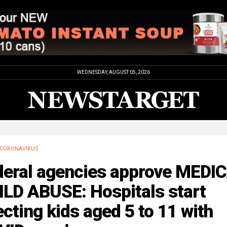
WEDNESDAY, AUGUST 05, 2026
CORONAVIRUS
deral agencies approve MEDI
ILD ABUSE: Hospitals start
ecting kids aged 5 to 11 with