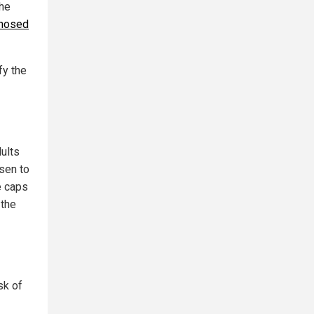
the
gnosed
fy the
dults
sen to
e caps
 the
sk of