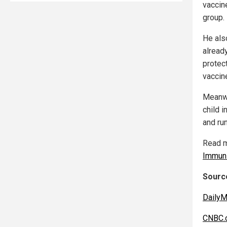
vaccine
group.
He als
alread
protect
vaccin
Meanwh
child i
and ru
Read m
Immuni
Source
DailyM
CNBC.