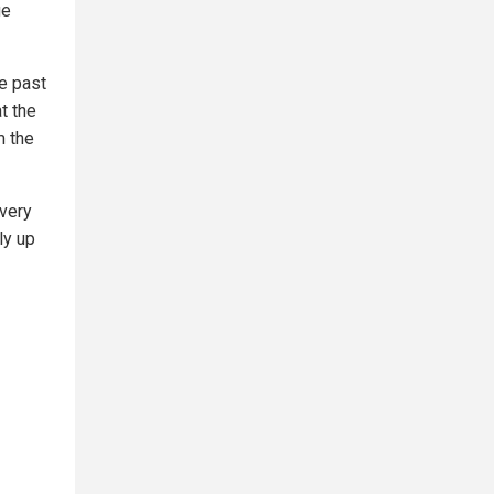
ge
e past
t the
m the
very
ly up