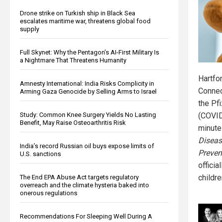
Drone strike on Turkish ship in Black Sea
escalates maritime war, threatens global food
supply
Full Skynet: Why the Pentagon’s AI-First Military Is
a Nightmare That Threatens Humanity
Hartfo
Amnesty International: India Risks Complicity in
Connec
Arming Gaza Genocide by Selling Arms to Israel
the Pf
(COVID
Study: Common Knee Surgery Yields No Lasting
Benefit, May Raise Osteoarthritis Risk
minute
Diseas
India’s record Russian oil buys expose limits of
Preven
U.S. sanctions
officia
childre
The End EPA Abuse Act targets regulatory
overreach and the climate hysteria baked into
onerous regulations
Recommendations For Sleeping Well During A