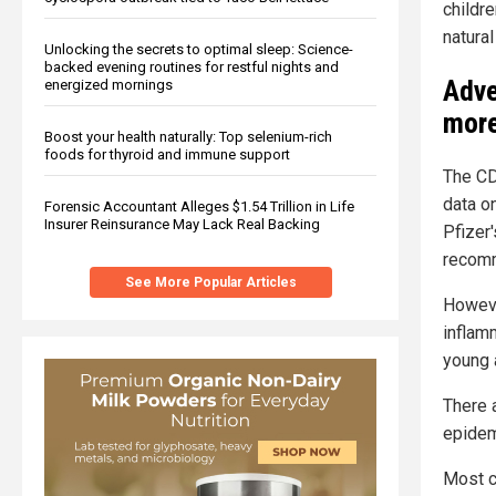
childre
natura
Unlocking the secrets to optimal sleep: Science-
backed evening routines for restful nights and
Adve
energized mornings
more
Boost your health naturally: Top selenium-rich
foods for thyroid and immune support
The CD
data o
Forensic Accountant Alleges $1.54 Trillion in Life
Insurer Reinsurance May Lack Real Backing
Pfizer
recomm
See More Popular Articles
Howeve
inflam
young 
There 
epidem
Most c