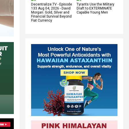
Decentralize.TV - Episode
Tyrants Use the Military
133 Aug 04, 2026 - David
Draft to EXTERMINATE
Morgan: Gold, Silver and
Capable Young Men
Financial Survival Beyond
Fiat Currency