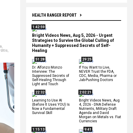
HEALTH RANGER REPORT
1:42:59
Bright Videos News, Aug 5, 2026 - Urgent
Strategies to Survive the Global Culling of
Humanity + Suppressed Secrets of Self-
a
,
Healing
ditis
,
51:28
29:25
Dr. Alfonzo Monzo
If You Want to Live,
Interview: The
NEVER Trust the FDA,
Suppressed Secrets of
CDC, Media, Pharma or
Self-Healing Through
Jab-Pushing Doctors
Light and Touch
22:32
2:02:21
Learning to Use AI
Bright Videos News, Aug
(Before It Uses YOU) Is
4, 2026 - DNA Defense
Now a Fundamental
Nutrients, Military Draft
Survival Skill
Agenda and David
Morgan on Metals vs. Fiat
Currencies
1:15:13
9:41