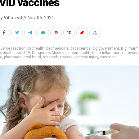
VID vaccines
y Villareal
// Nov 05, 2021
verse reaction
,
badhealth
,
badmedicine
,
badscience
,
big government
,
Big Pharm
's health
,
covid-19
,
Dangerous Medicine
,
heart health
,
heart inflammation
,
myocar
ic
,
pharmaceutical fraud
,
research
,
traitors
,
vaccine injury
,
vaccines