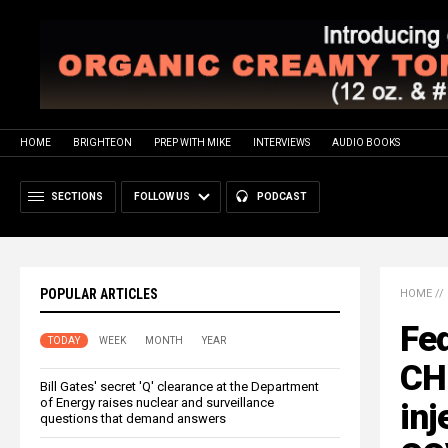
HOME
BRIGHTEON
PREP WITH MIKE
INTERVIEWS
AUDIO BOOKS
SECTIONS
FOLLOW US
PODCAST
POPULAR ARTICLES
HOME
//
Fe
TODAY
WEEK
MONTH
YEAR
CH
Bill Gates' secret 'Q' clearance at the Department
of Energy raises nuclear and surveillance
inj
questions that demand answers