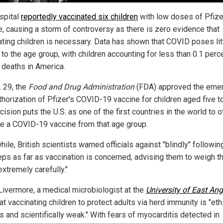
spital
reportedly vaccinated six children
with low doses of Pfize
e, causing a storm of controversy as there is zero evidence that
ating children is necessary. Data has shown that COVID poses lit
 to the age group, with children accounting for less than 0.1 perc
deaths in America.
. 29, the
Food and Drug Administration
(FDA) approved the eme
thorization of Pfizer's COVID-19 vaccine for children aged five t
ision puts the U.S. as one of the first countries in the world to of
e a COVID-19 vaccine from that age group.
le, British scientists warned officials against "blindly" following
eps as far as vaccination is concerned, advising them to weigh t
extremely carefully."
Livermore, a medical microbiologist at the
University of East Ang
at vaccinating children to protect adults via herd immunity is "eth
s and scientifically weak." With fears of myocarditis detected in