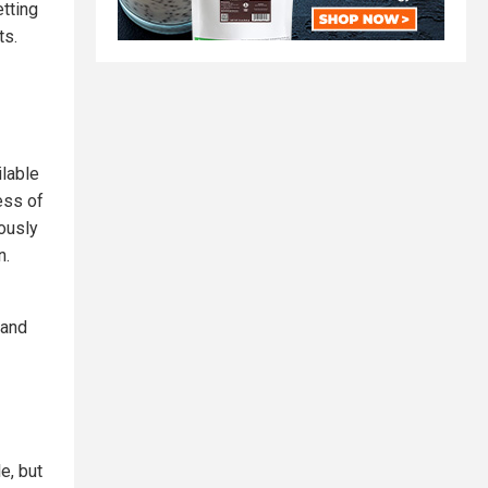
etting
ts.
ilable
ess of
mously
n.
 and
e, but