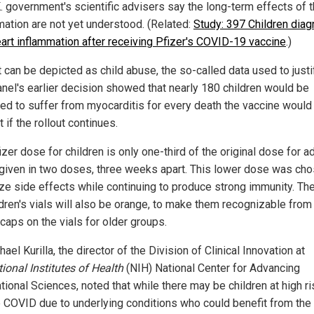
K. government's scientific advisers say the long-term effects of 
mation are not yet understood. (Related:
Study: 397 Children dia
eart inflammation after receiving Pfizer's COVID-19 vaccine
.)
 can be depicted as child abuse, the so-called data used to justi
nel's earlier decision showed that nearly 180 children would be
ed to suffer from myocarditis for every death the vaccine would
 if the rollout continues.
zer dose for children is only one-third of the original dose for a
 given in two doses, three weeks apart. This lower dose was cho
ze side effects while continuing to produce strong immunity. Th
ldren's vials will also be orange, to make them recognizable from
caps on the vials for older groups.
hael Kurilla, the director of the Division of Clinical Innovation at
ional Institutes of Health
(NIH) National Center for Advancing
tional Sciences, noted that while there may be children at high ri
 COVID due to underlying conditions who could benefit from the