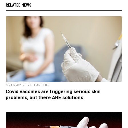
RELATED NEWS
05/17/2023 / BY ETHAN HUFF
Covid vaccines are triggering serious skin
problems, but there ARE solutions