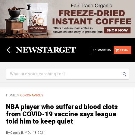
SUBSCRIBE
STORE
HOME
//
CORONAVIRUS
NBA player who suffered blood clots
from COVID-19 vaccine says league
told him to keep quiet
By Cassie B.
// Oct 18, 2021