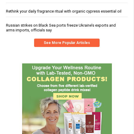
Rethink your daily fragrance ritual with organic cypress essential oil
Russian strikes on Black Sea ports freeze Ukraine’s exports and
arms imports, officials say
See More Popular Articles