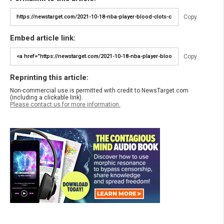
Copy
Embed article link:
Copy
Reprinting this article:
Non-commercial use is permitted with credit to NewsTarget.com
(including a clickable link).
Please contact us for more information.