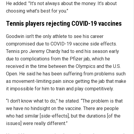
He added: "It's not always about the money. It's about
choosing what's best for you."
Tennis players rejecting COVID-19 vaccines
Goodwin isn’t the only athlete to see his career
compromised due to COVID-19 vaccine side effects.
Tennis pro Jeremy Chardy had to end his season early
due to complications from the Pfizer jab, which he
received in the time between the Olympics and the U.S.
Open. He said he has been suffering from problems such
as movement-limiting pain since getting the jab that make
it impossible for him to train and play competitively.
“I don’t know what to do,” he stated. “The problem is that
we have no hindsight on the vaccine. There are people
who had similar [side-effects], but the durations [of the
issues] were really different.”