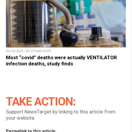
05/16/2023 / BY ETHAN HUFF
Most “covid” deaths were actually VENTILATOR
infection deaths, study finds
TAKE ACTION:
Support NewsTarget by linking to this article from
your website.
Permalink to this article: