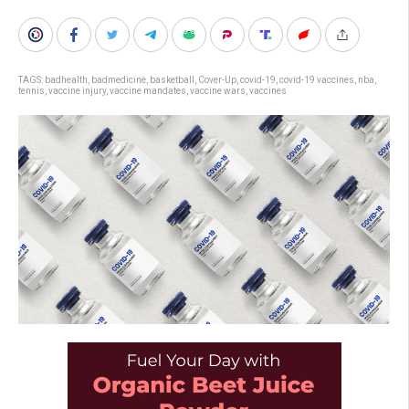
TAGS:
badhealth
,
badmedicine
,
basketball
,
Cover-Up
,
covid-19
,
covid-19 vaccines
,
nba
,
tennis
,
vaccine injury
,
vaccine mandates
,
vaccine wars
,
vaccines