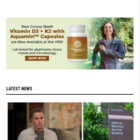
LATEST NEWS