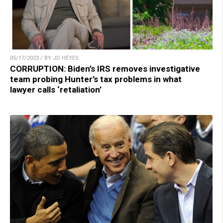
05/17/2023 / BY JD HEYES
CORRUPTION: Biden’s IRS removes investigative
team probing Hunter’s tax problems in what
lawyer calls ‘retaliation’