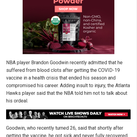
NBA player Brandon Goodwin recently admitted that he
suffered from blood clots after getting the COVID-19
vaccine in a health crisis that ended his season and
compromised his career. Adding insult to injury, the Atlanta
Hawks player said that the NBA told him not to talk about
his ordeal.
Goodwin, who recently turned 26, said that shortly after
getting the vaccine, he got sick and never fully recovered