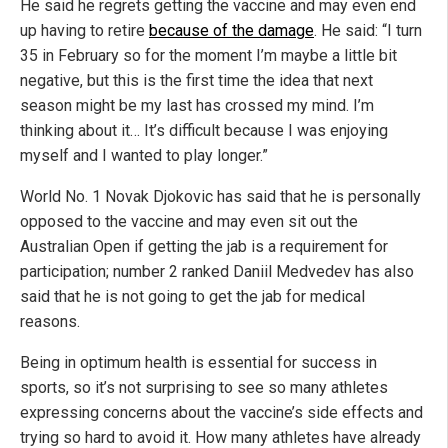
He said he regrets getting the vaccine and may even end
up having to retire
because of the damage
. He said: “I turn
35 in February so for the moment I’m maybe a little bit
negative, but this is the first time the idea that next
season might be my last has crossed my mind. I’m
thinking about it… It’s difficult because I was enjoying
myself and I wanted to play longer.”
World No. 1 Novak Djokovic has said that he is personally
opposed to the vaccine and may even sit out the
Australian Open if getting the jab is a requirement for
participation; number 2 ranked Daniil Medvedev has also
said that he is not going to get the jab for medical
reasons.
Being in optimum health is essential for success in
sports, so it’s not surprising to see so many athletes
expressing concerns about the vaccine’s side effects and
trying so hard to avoid it. How many athletes have already