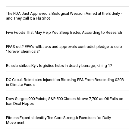
The FDA Just Approved a Biological Weapon Aimed at the Elderly -
and They Call It a Flu Shot
Five Foods That May Help You Sleep Better, According to Research
PFAS out? EPA's rollbacks and approvals contradict pledge to curb
“forever chemicals”
Russia strikes Kyiv logistics hubs in deadly barrage, killing 17
DC Circuit Reinstates Injunction Blocking EPA From Rescinding $20B
in Climate Funds
Dow Surges 900 Points, S&P 500 Closes Above 7,700 as Oil Falls on
Iran Deal Hopes
Fitness Experts Identify Ten Core Strength Exercises for Daily
Movement