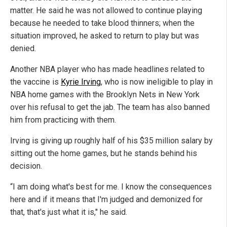
matter. He said he was not allowed to continue playing
because he needed to take blood thinners; when the
situation improved, he asked to return to play but was
denied.
Another NBA player who has made headlines related to
the vaccine is
Kyrie Irving
, who is now ineligible to play in
NBA home games with the Brooklyn Nets in New York
over his refusal to get the jab. The team has also banned
him from practicing with them.
Irving is giving up roughly half of his $35 million salary by
sitting out the home games, but he stands behind his
decision.
“I am doing what's best for me. I know the consequences
here and if it means that I'm judged and demonized for
that, that's just what it is," he said.