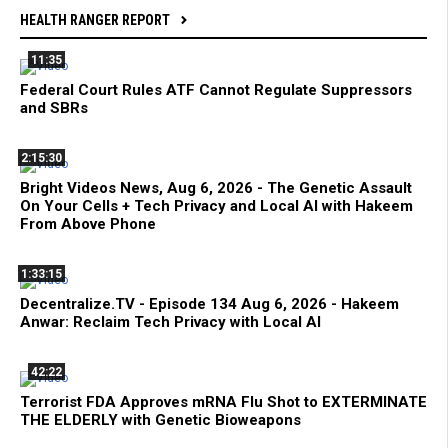
HEALTH RANGER REPORT
11:35
Federal Court Rules ATF Cannot Regulate Suppressors
and SBRs
2:15:30
Bright Videos News, Aug 6, 2026 - The Genetic Assault
On Your Cells + Tech Privacy and Local AI with Hakeem
From Above Phone
1:33:15
Decentralize.TV - Episode 134 Aug 6, 2026 - Hakeem
Anwar: Reclaim Tech Privacy with Local AI
42:22
Terrorist FDA Approves mRNA Flu Shot to EXTERMINATE
THE ELDERLY with Genetic Bioweapons