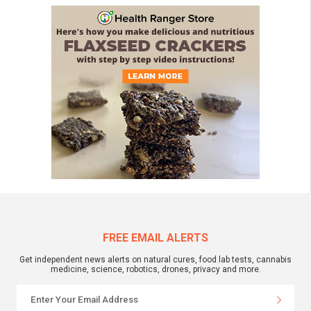
FREE EMAIL ALERTS
Get independent news alerts on natural cures, food lab tests, cannabis
medicine, science, robotics, drones, privacy and more.