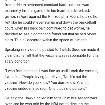
from it. He experienced constant back pain and was
extremely tired in games. In his team’s back-to-back
games in April against the Philadelphia 76ers, he said he
felt like he couldn't even run up and down the basketball
court; when his back pain continued to get worse, he
decided to see a doctor and found out that he had blood
clots. This all occurred within the space of a month.
Speaking in a video he posted to Twitch, Goodwin made it
clear that he felt that the vaccine was responsible for this
scary condition.
“I was fine until then. I was fine up until I took the vaccine,
I was fine. People trying to tell you, ‘No. It’s not the
vaccine.’ How do you know? You don’t know. Yes, the
vaccine ended my season. One thousand percent.”
He said the Hawks called him to tell him his season was
over, and he was told by the NBA not to discuss the