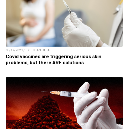
05/17/2023 / BY ETHAN HUFF
Covid vaccines are triggering serious skin
problems, but there ARE solutions