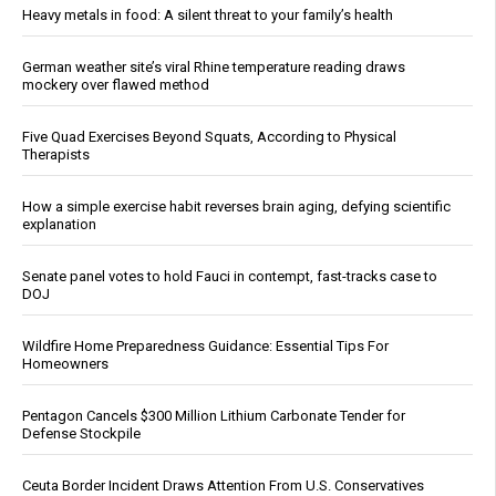
Heavy metals in food: A silent threat to your family’s health
German weather site’s viral Rhine temperature reading draws
mockery over flawed method
Five Quad Exercises Beyond Squats, According to Physical
Therapists
How a simple exercise habit reverses brain aging, defying scientific
explanation
Senate panel votes to hold Fauci in contempt, fast-tracks case to
DOJ
Wildfire Home Preparedness Guidance: Essential Tips For
Homeowners
Pentagon Cancels $300 Million Lithium Carbonate Tender for
Defense Stockpile
Ceuta Border Incident Draws Attention From U.S. Conservatives