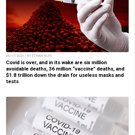
05/17/2023 / BY ETHAN HUFF
Covid is over, and in its wake are six million
avoidable deaths, 36 million “vaccine” deaths, and
$1.8 trillion down the drain for useless masks and
tests