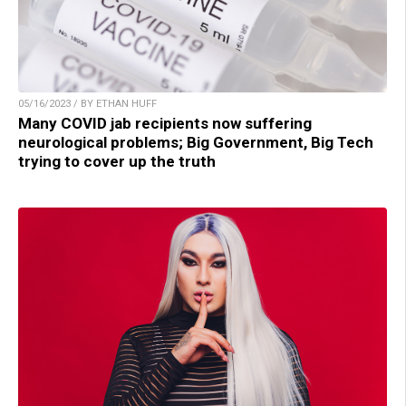
05/16/2023 / BY ETHAN HUFF
Many COVID jab recipients now suffering
neurological problems; Big Government, Big Tech
trying to cover up the truth