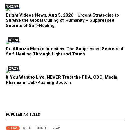
1:42:59
Bright Videos News, Aug 5, 2026 - Urgent Strategies to
Survive the Global Culling of Humanity + Suppressed
Secrets of Self-Healing
51:28
Dr. Alfonzo Monzo Interview: The Suppressed Secrets of
Self-Healing Through Light and Touch
29:25
If You Want to Live, NEVER Trust the FDA, CDC, Media,
Pharma or Jab-Pushing Doctors
POPULAR ARTICLES
TODAY
WEEK
MONTH
YEAR