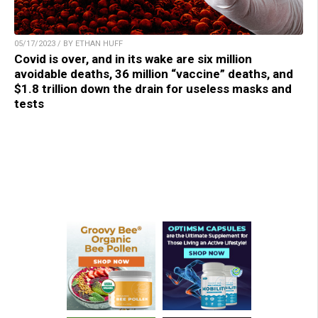
05/17/2023 / BY ETHAN HUFF
Covid is over, and in its wake are six million
avoidable deaths, 36 million “vaccine” deaths, and
$1.8 trillion down the drain for useless masks and
tests