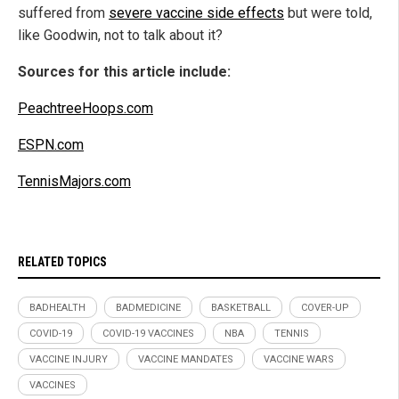
suffered from
severe vaccine side effects
but were told,
like Goodwin, not to talk about it?
Sources for this article include:
PeachtreeHoops.com
ESPN.com
TennisMajors.com
RELATED TOPICS
BADHEALTH
BADMEDICINE
BASKETBALL
COVER-UP
COVID-19
COVID-19 VACCINES
NBA
TENNIS
VACCINE INJURY
VACCINE MANDATES
VACCINE WARS
VACCINES