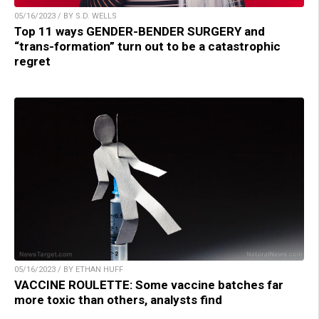
05/16/2023 / BY S.D. WELLS
Top 11 ways GENDER-BENDER SURGERY and
“trans-formation” turn out to be a catastrophic
regret
05/16/2023 / BY ETHAN HUFF
VACCINE ROULETTE: Some vaccine batches far
more toxic than others, analysts find