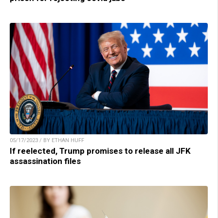
05/17/2023 / BY ETHAN HUFF
If reelected, Trump promises to release all JFK
assassination files