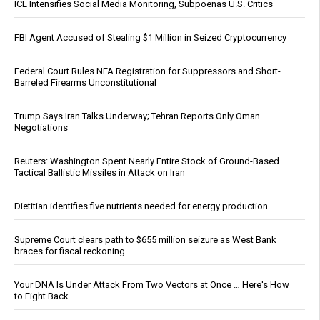
ICE Intensifies Social Media Monitoring, Subpoenas U.S. Critics
FBI Agent Accused of Stealing $1 Million in Seized Cryptocurrency
Federal Court Rules NFA Registration for Suppressors and Short-
Barreled Firearms Unconstitutional
Trump Says Iran Talks Underway; Tehran Reports Only Oman
Negotiations
Reuters: Washington Spent Nearly Entire Stock of Ground-Based
Tactical Ballistic Missiles in Attack on Iran
Dietitian identifies five nutrients needed for energy production
Supreme Court clears path to $655 million seizure as West Bank
braces for fiscal reckoning
Your DNA Is Under Attack From Two Vectors at Once … Here's How
to Fight Back