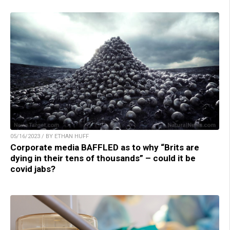
05/16/2023 / BY ETHAN HUFF
Corporate media BAFFLED as to why “Brits are
dying in their tens of thousands” – could it be
covid jabs?