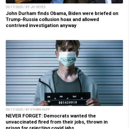
05/17/2023 / BY JD HEYES
John Durham finds Obama, Biden were briefed on
Trump-Russia collusion hoax and allowed
contrived investigation anyway
05/17/2023 / BY ETHAN HUFF
NEVER FORGET: Democrats wanted the
unvaccinated fired from their jobs, thrown in
prison for rejecting covid jabs