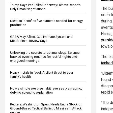
Trump Says Iran Talks Underway; Tehran Reports
The bu
Only Oman Negotiations
seen t
during
Dietitian identifies five nutrients needed for energy
production
events,
Harris,
GABA May Affect Gut, Immune System and
presid
Metabolism, Review Says
Iowa o
Unlocking the secrets to optimal sleep: Science-
The lat
backed evening routines for restful nights and
energized mornings
tanked
Heavy metals in food: A silent threat to your
"Biden
family’s health
found 
disappr
How a simple exercise habit reverses brain aging,
tepid 
defying scientific explanation
"The d
Reuters: Washington Spent Nearly Entire Stock of
Ground-Based Tactical Ballistic Missiles in Attack
indepe
on Iran