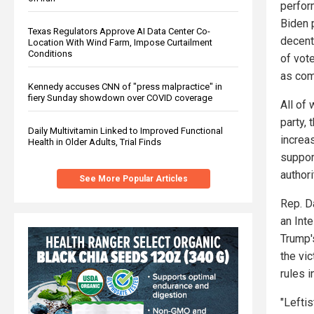
perfor
Biden 
Texas Regulators Approve AI Data Center Co-
decent
Location With Wind Farm, Impose Curtailment
Conditions
of vot
as com
Kennedy accuses CNN of "press malpractice" in
fiery Sunday showdown over COVID coverage
All of
party,
Daily Multivitamin Linked to Improved Functional
increa
Health in Older Adults, Trial Finds
suppor
author
See More Popular Articles
Rep. D
an Int
Trump'
the vi
rules 
"Leftis