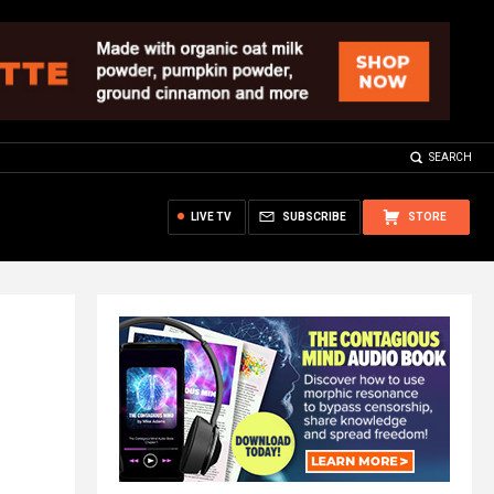
SEARCH
LIVE TV
SUBSCRIBE
STORE