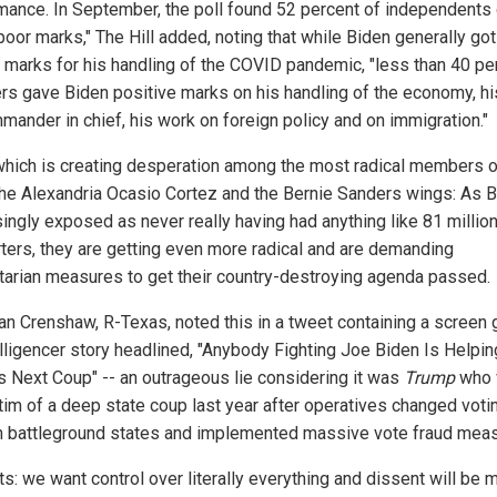
mance. In September, the poll found 52 percent of independents
poor marks," The Hill added, noting that while Biden generally got
 marks for his handling of the COVID pandemic, "less than 40 pe
ers gave Biden positive marks on his handling of the economy, hi
mander in chief, his work on foreign policy and on immigration."
 which is creating desperation among the most radical members o
 the Alexandria Ocasio Cortez and the Bernie Sanders wings: As B
singly exposed as never really having had anything like 81 millio
ters, they are getting even more radical and are demanding
itarian measures to get their country-destroying agenda passed.
an Crenshaw, R-Texas, noted this in a tweet containing a screen 
elligencer story headlined, "Anybody Fighting Joe Biden Is Helpin
s Next Coup" -- an outrageous lie considering it was
Trump
who 
ctim of a deep state coup last year after operatives changed voti
in battleground states and implemented massive vote fraud mea
ts: we want control over literally everything and dissent will be 