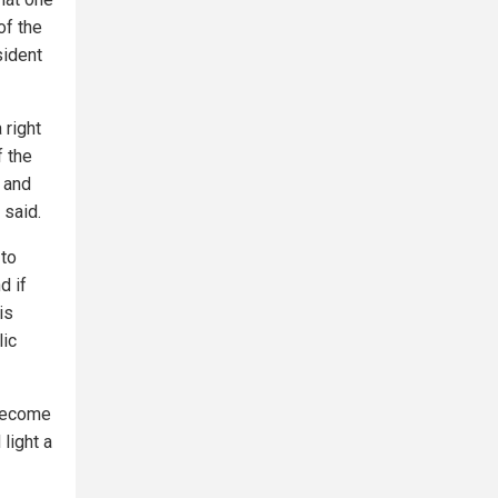
of the
sident
 right
f the
 and
 said.
 to
d if
is
lic
 become
 light a