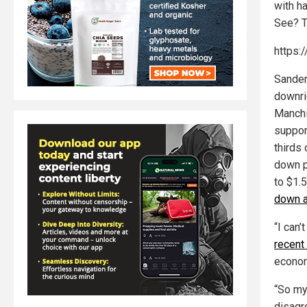
with ha
See? T
https:
Sander
downri
Manchi
suppor
thirds 
down p
to $1.
down a
“I can’
recent
econom
“So my
disagre