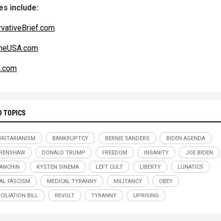
s include:
vativeBrief.com
ineUSA.com
l.com
D TOPICS
RITARIANISM
BANKRUPTCY
BERNIE SANDERS
BIDEN AGENDA
CRENSHAW
DONALD TRUMP
FREEDOM
INSANITY
JOE BIDEN
ANCHIN
KYSTEN SINEMA
LEFT CULT
LIBERTY
LUNATICS
AL FASCISM
MEDICAL TYRANNY
MILITANCY
OBEY
CILIATION BILL
REVOLT
TYRANNY
UPRISING