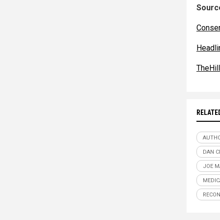
Source
Conser
Headl
TheHil
RELATE
AUTHO
DAN 
JOE M
MEDIC
RECON