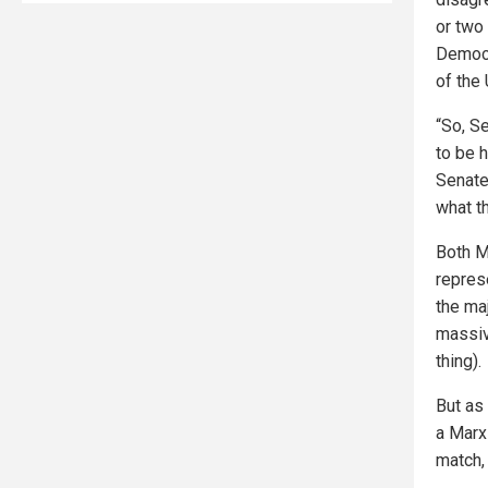
or two
Democr
of the
“So, Se
to be 
Senate
what t
Both M
repres
the maj
massive
thing).
But as
a Marxi
match, 