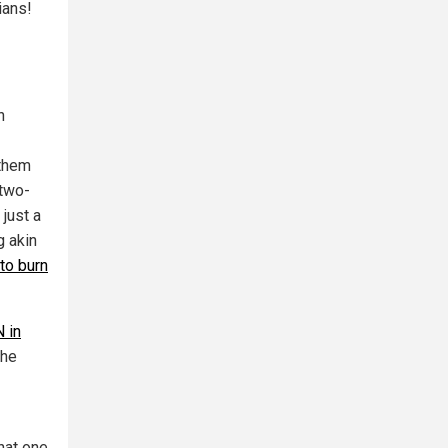
ians!
n
 them
 two-
 just a
g akin
 to burn
 in
the
that one