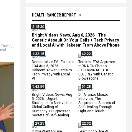
HEALTH RANGER REPORT
2:15:30
Bright Videos News, Aug 6, 2026 - The
Genetic Assault On Your Cells + Tech Privacy
and Local AI with Hakeem From Above Phone
 Trump
,
ical
1:33:15
42:22
Decentralize.TV - Episode
Terrorist FDA Approves
134 Aug 6, 2026 -
mRNA Flu Shot to
Hakeem Anwar: Reclaim
EXTERMINATE THE
Tech Privacy with Local
ELDERLY with Genetic
AI
Bioweapons
1:42:59
51:28
Bright Videos News, Aug
Dr. Alfonzo Monzo
5, 2026 - Urgent
Interview: The
Strategies to Survive the
Suppressed Secrets of
Global Culling of
Self-Healing Through
Humanity + Suppressed
Light and Touch
Secrets of Self-Healing
29:25
22:32
If You Want to Live,
Learning to Use AI