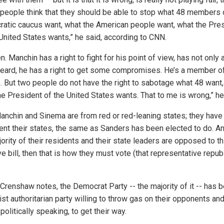
 people think that they should be able to stop what 48 members 
atic caucus want, what the American people want, what the Pre
 United States wants,” he said, according to CNN.
n. Manchin has a right to fight for his point of view, has not only a
heard, he has a right to get some compromises. He’s a member o
. But two people do not have the right to sabotage what 48 want,
he President of the United States wants. That to me is wrong,” he
anchin and Sinema are from red or red-leaning states; they have
ent their states, the same as Sanders has been elected to do. An
ority of their residents and their state leaders are opposed to th
 bill, then that is how they must vote (that representative repub
 Crenshaw notes, the Democrat Party -- the majority of it -- has
st authoritarian party willing to throw gas on their opponents and
politically speaking, to get their way.