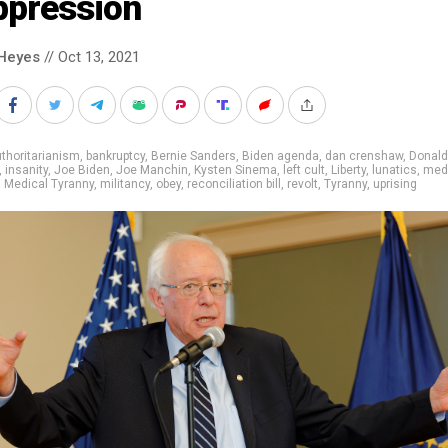
ppression
Heyes
// Oct 13, 2021
thoritarianism
,
bankruptcy
,
Bernie Sanders
,
Biden agenda
,
dan crenshaw
,
Donald
,
insanity
,
Joe Biden
,
Joe Manchin
,
Kysten Sinema
,
left cult
,
Liberty
,
lunatics
,
med
,
Medical Tyranny
,
militancy
,
obey
,
reconciliation bill
,
revolt
,
Tyranny
,
uprising