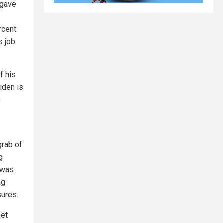
 gave
rcent
s job
f his
iden is
n
grab of
g
was
ng
sures.
met