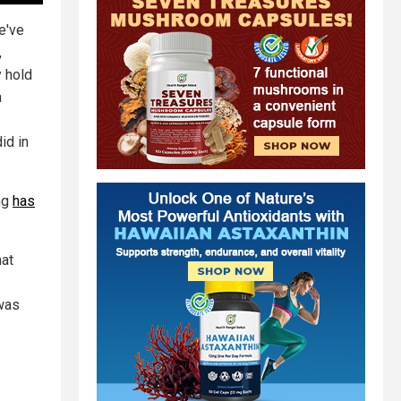
e've
,
y hold
a
id in
ing
has
hat
 was