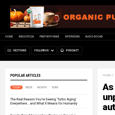
HOME
BRIGHTEON
PREP WITH MIKE
INTERVIEWS
AUDIO BOOKS
SECTIONS
FOLLOW US
PODCAST
POPULAR ARTICLES
HOME
//
As
TODAY
WEEK
MONTH
YEAR
un
The Real Reason You’re Seeing ‘Turbo Aging’
Everywhere… and What It Means for Humanity
aut