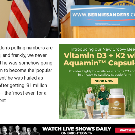
den's polling numbers are
, and frankly, we never
t he was somehow going
on to become the 'popular
ent' he was hailed as
fter getting '81 million
-- the 'most ever' for a
ent.