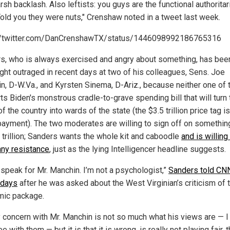
rsh backlash. Also leftists: you guys are the functional authoritar
old you they were nuts," Crenshaw noted in a tweet last week.
//twitter.com/DanCrenshawTX/status/1446098992186765316
s, who is always exercised and angry about something, has bee
ght outraged in recent days at two of his colleagues, Sens. Joe
n, D-W.Va., and Kyrsten Sinema, D-Ariz., because neither one of
ts Biden's monstrous cradle-to-grave spending bill that will turn
of the country into wards of the state (the $3.5 trillion price tag is
ayment). The two moderates are willing to sign off on somethin
5 trillion; Sanders wants the whole kit and caboodle
and is willing
ny resistance
, just as the lying Intelligencer headline suggests.
t speak for Mr. Manchin. I’m not a psychologist,”
Sanders told CNN
 days
after he was asked about the West Virginian’s criticism of 
ic package.
 concern with Mr. Manchin is not so much what his views are — I
e with them — but it is that it is wrong, is really not playing fair, 