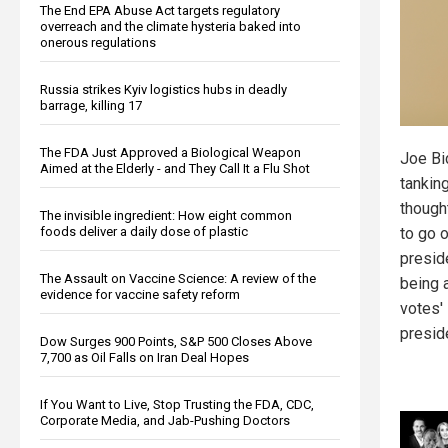
The End EPA Abuse Act targets regulatory
overreach and the climate hysteria baked into
onerous regulations
Russia strikes Kyiv logistics hubs in deadly
barrage, killing 17
The FDA Just Approved a Biological Weapon
Joe Bi
Aimed at the Elderly - and They Call It a Flu Shot
tanking
though
The invisible ingredient: How eight common
to go 
foods deliver a daily dose of plastic
presid
The Assault on Vaccine Science: A review of the
being a
evidence for vaccine safety reform
votes' 
presid
Dow Surges 900 Points, S&P 500 Closes Above
7,700 as Oil Falls on Iran Deal Hopes
If You Want to Live, Stop Trusting the FDA, CDC,
Corporate Media, and Jab-Pushing Doctors