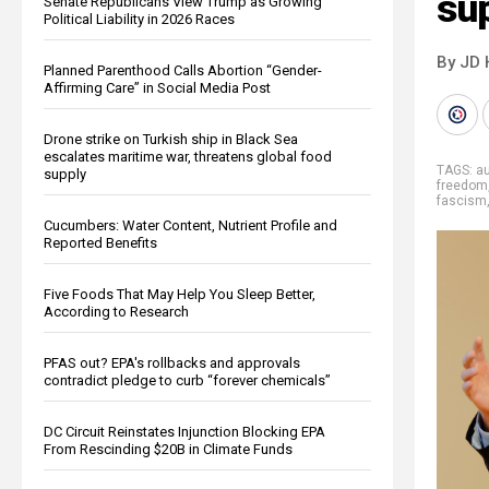
su
Senate Republicans View Trump as Growing
Political Liability in 2026 Races
By JD 
Planned Parenthood Calls Abortion “Gender-
Affirming Care” in Social Media Post
Drone strike on Turkish ship in Black Sea
escalates maritime war, threatens global food
TAGS:
au
supply
freedom
fascism
Cucumbers: Water Content, Nutrient Profile and
Reported Benefits
Five Foods That May Help You Sleep Better,
According to Research
PFAS out? EPA's rollbacks and approvals
contradict pledge to curb “forever chemicals”
DC Circuit Reinstates Injunction Blocking EPA
From Rescinding $20B in Climate Funds