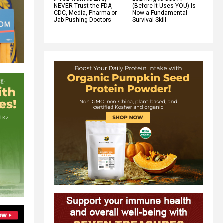
NEVER Trust the FDA,
(Before It Uses YOU) Is
CDC, Media, Pharma or
Now a Fundamental
Jab-Pushing Doctors
Survival Skill