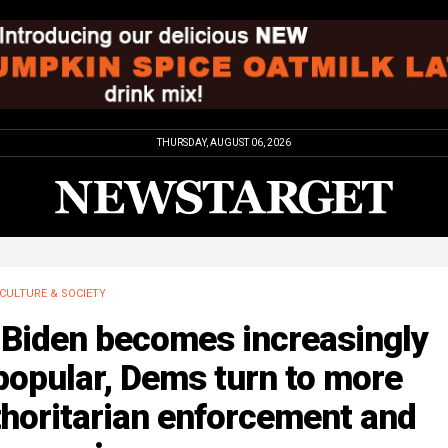
THURSDAY, AUGUST 06, 2026
CULTURE & SOCIETY
 Biden becomes increasingly
popular, Dems turn to more
horitarian enforcement and