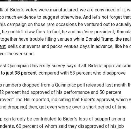
lk of Biden's votes were manufactured, we are convinced of it; w
oo much evidence to suggest otherwise. And let's not forget that
 his campaign on those rare occasions he ventured out to actuall
 he couldn't draw flies. In fact, he and his 'vice president,' Kamal
 together have trouble filling venues
while Donald Trump, the real
ent
, sells out events and packs venues days in advance, like he d
ver the weekend.
est Quinnipiac University survey says it all: Biden's approval rat
 to just 38 percent
, compared with 53 percent who disapprove.
's numbers dropped from a Quinnipiac poll released last month t
42 percent had approved of his performance and 50 percent
oved," The Hill reported, indicating that Biden's approval, which
(and dropping) then, got even worse over a short period of time.
ip can largely be contributed to Biden's loss of support among
ndents, 60 percent of whom said they disapproved of his job