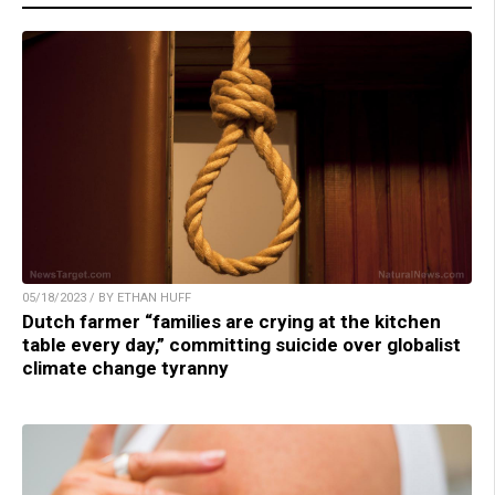
05/18/2023 / BY ETHAN HUFF
Dutch farmer “families are crying at the kitchen
table every day,” committing suicide over globalist
climate change tyranny