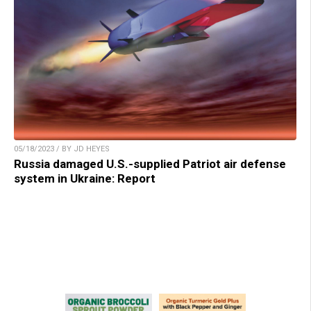
05/18/2023 / BY JD HEYES
Russia damaged U.S.-supplied Patriot air defense
system in Ukraine: Report