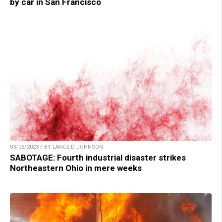
by car in San Francisco
03/05/2023 / BY LANCE D JOHNSON
SABOTAGE: Fourth industrial disaster strikes
Northeastern Ohio in mere weeks