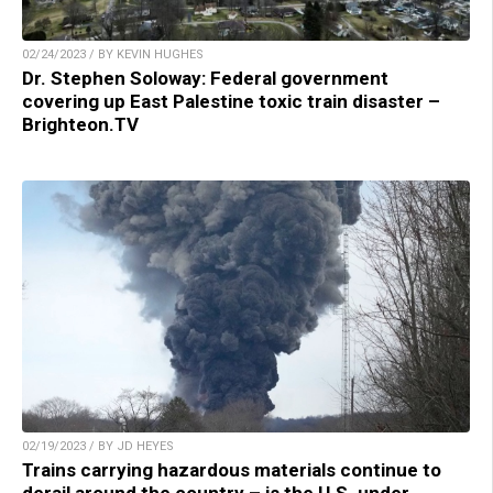
02/24/2023 / BY KEVIN HUGHES
Dr. Stephen Soloway: Federal government
covering up East Palestine toxic train disaster –
Brighteon.TV
02/19/2023 / BY JD HEYES
Trains carrying hazardous materials continue to