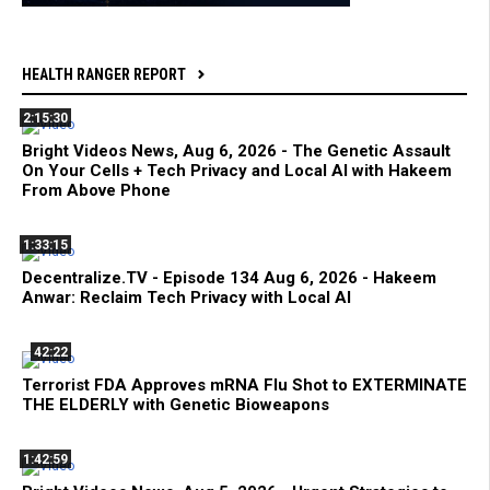
HEALTH RANGER REPORT
2:15:30
Bright Videos News, Aug 6, 2026 - The Genetic Assault
On Your Cells + Tech Privacy and Local AI with Hakeem
From Above Phone
1:33:15
Decentralize.TV - Episode 134 Aug 6, 2026 - Hakeem
Anwar: Reclaim Tech Privacy with Local AI
42:22
Terrorist FDA Approves mRNA Flu Shot to EXTERMINATE
THE ELDERLY with Genetic Bioweapons
1:42:59