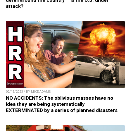
derail around the country – is the U.S. under
attack?
02/15/2023 / BY MIKE ADAMS
NO ACCIDENTS: The oblivious masses have no
idea they are being systematically
EXTERMINATED by a series of planned disasters