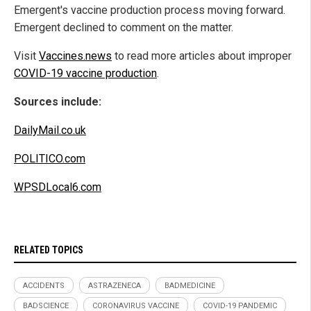
Emergent's vaccine production process moving forward.
Emergent declined to comment on the matter.
Visit
Vaccines.news
to read more articles about improper
COVID-19 vaccine production
.
Sources include:
DailyMail.co.uk
POLITICO.com
WPSDLocal6.com
RELATED TOPICS
ACCIDENTS
ASTRAZENECA
BADMEDICINE
BADSCIENCE
CORONAVIRUS VACCINE
COVID-19 PANDEMIC