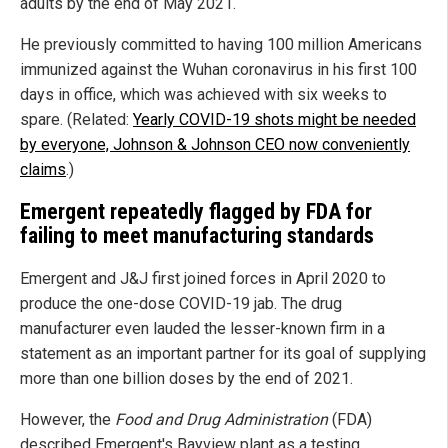
adults by the end of May 2021.
He previously committed to having 100 million Americans
immunized against the Wuhan coronavirus in his first 100
days in office, which was achieved with six weeks to
spare. (Related:
Yearly COVID-19 shots might be needed
by everyone, Johnson & Johnson CEO now conveniently
claims
.)
Emergent repeatedly flagged by FDA for
failing to meet manufacturing standards
Emergent and J&J first joined forces in April 2020 to
produce the one-dose COVID-19 jab. The drug
manufacturer even lauded the lesser-known firm in a
statement as an important partner for its goal of supplying
more than one billion doses by the end of 2021.
However, the
Food and Drug Administration
(FDA)
described Emergent's Bayview plant as a testing