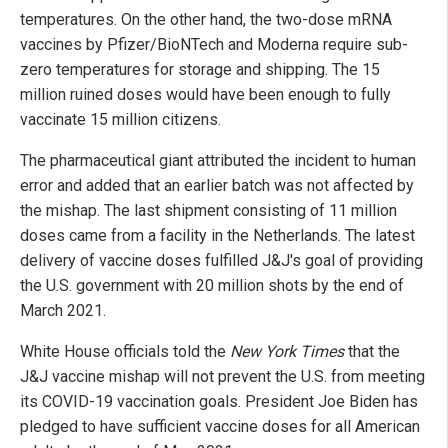
temperatures. On the other hand, the two-dose mRNA
vaccines by Pfizer/BioNTech and Moderna require sub-
zero temperatures for storage and shipping. The 15
million ruined doses would have been enough to fully
vaccinate 15 million citizens.
The pharmaceutical giant attributed the incident to human
error and added that an earlier batch was not affected by
the mishap. The last shipment consisting of 11 million
doses came from a facility in the Netherlands. The latest
delivery of vaccine doses fulfilled J&J's goal of providing
the U.S. government with 20 million shots by the end of
March 2021.
White House officials told the
New York Times
that the
J&J vaccine mishap will not prevent the U.S. from meeting
its COVID-19 vaccination goals. President Joe Biden has
pledged to have sufficient vaccine doses for all American