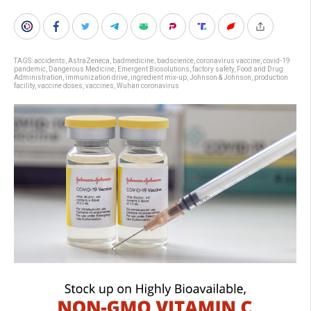
TAGS:
accidents
,
AstraZeneca
,
badmedicine
,
badscience
,
coronavirus vaccine
,
covid-19
pandemic
,
Dangerous Medicine
,
Emergent Biosolutions
,
factory safety
,
Food and Drug
Administration
,
immunization drive
,
ingredient mix-up
,
Johnson & Johnson
,
production
facility
,
vaccine doses
,
vaccines
,
Wuhan coronavirus