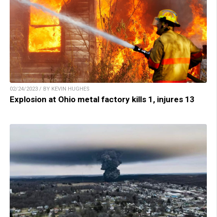
02/24/2023 / BY KEVIN HUGHES
Explosion at Ohio metal factory kills 1, injures 13