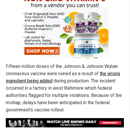
Fifteen million doses of the Johnson & Johnson Wuhan
coronavirus vaccine were ruined as a result of
the wrong
ingredient being added
during production. The incident
occurred in a factory in west Baltimore which federal
authorities flagged for multiple violations. Because of the
mishap, delays have been anticipated in the federal
government's vaccine rollout.