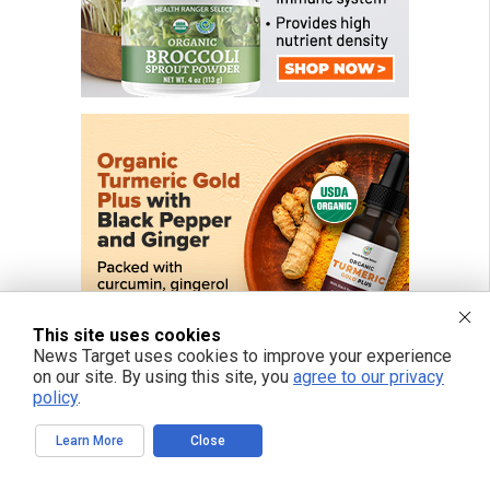
This site uses cookies
News Target uses cookies to improve your experience
on our site. By using this site, you
agree to our privacy
policy
.
Learn More
Close
FREE EMAIL ALERTS