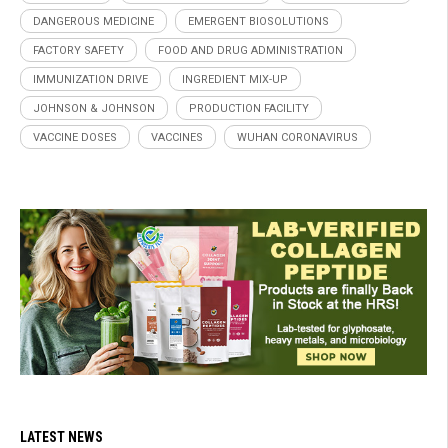
DANGEROUS MEDICINE
EMERGENT BIOSOLUTIONS
FACTORY SAFETY
FOOD AND DRUG ADMINISTRATION
IMMUNIZATION DRIVE
INGREDIENT MIX-UP
JOHNSON & JOHNSON
PRODUCTION FACILITY
VACCINE DOSES
VACCINES
WUHAN CORONAVIRUS
LATEST NEWS