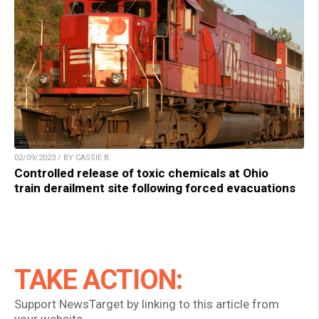
02/09/2023 / BY CASSIE B.
Controlled release of toxic chemicals at Ohio
train derailment site following forced evacuations
TAKE ACTION:
Support NewsTarget by linking to this article from
your website.