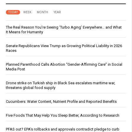
TODAY
WEEK
MONTH
YEAR
The Real Reason You’re Seeing ‘Turbo Aging’ Everywhere… and What
It Means for Humanity
Senate Republicans View Trump as Growing Political Liability in 2026
Races
Planned Parenthood Calls Abortion “Gender-Affirming Care” in Social
Media Post
Drone strike on Turkish ship in Black Sea escalates maritime war,
threatens global food supply
Cucumbers: Water Content, Nutrient Profile and Reported Benefits
Five Foods That May Help You Sleep Better, According to Research
PFAS out? EPA's rollbacks and approvals contradict pledge to curb