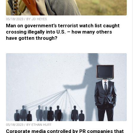
05/18/2023 / BY JD HEYES
Man on government’s terrorist watch list caught
crossing illegally into U.S. – how many others
have gotten through?
05/18/2023 / BY ETHAN HUFF
Corporate media controlled by PR companies that