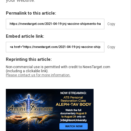
Permalink to this article:
Copy
Embed article link:
Copy
Reprinting this article:
Non-commercial use is permitted with credit to NewsTarget.com
(including a clickable link).
Please contact us for more information.