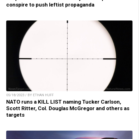
conspire to push leftist propaganda
05/18/2023 / BY ETHAN HUFF
NATO runs a KILL LIST naming Tucker Carlson,
Scott Ritter, Col. Douglas McGregor and others as
targets