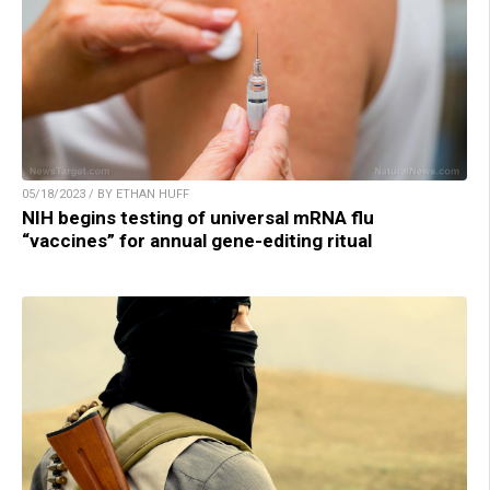
05/18/2023 / BY ETHAN HUFF
NIH begins testing of universal mRNA flu
“vaccines” for annual gene-editing ritual