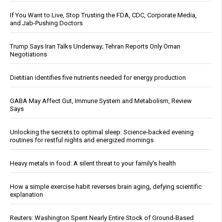
If You Want to Live, Stop Trusting the FDA, CDC, Corporate Media,
and Jab-Pushing Doctors
Trump Says Iran Talks Underway; Tehran Reports Only Oman
Negotiations
Dietitian identifies five nutrients needed for energy production
GABA May Affect Gut, Immune System and Metabolism, Review
Says
Unlocking the secrets to optimal sleep: Science-backed evening
routines for restful nights and energized mornings
Heavy metals in food: A silent threat to your family’s health
How a simple exercise habit reverses brain aging, defying scientific
explanation
Reuters: Washington Spent Nearly Entire Stock of Ground-Based