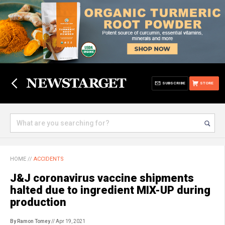
SUBSCRIBE
STORE
HOME
//
ACCIDENTS
J&J coronavirus vaccine shipments
halted due to ingredient MIX-UP during
production
By Ramon Tomey
// Apr 19, 2021