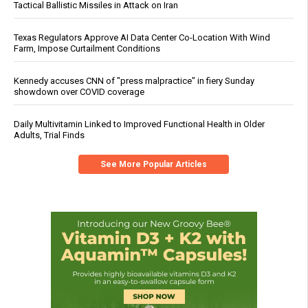
Tactical Ballistic Missiles in Attack on Iran
Texas Regulators Approve AI Data Center Co-Location With Wind
Farm, Impose Curtailment Conditions
Kennedy accuses CNN of "press malpractice" in fiery Sunday
showdown over COVID coverage
Daily Multivitamin Linked to Improved Functional Health in Older
Adults, Trial Finds
See More Popular Articles