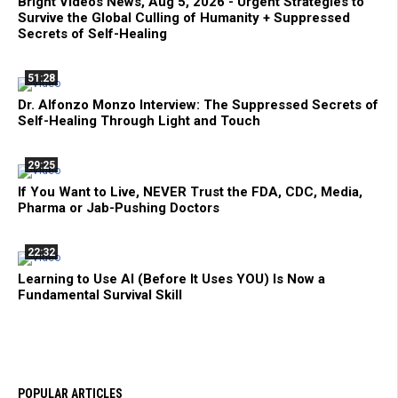
Bright Videos News, Aug 5, 2026 - Urgent Strategies to
Survive the Global Culling of Humanity + Suppressed
Secrets of Self-Healing
51:28
Dr. Alfonzo Monzo Interview: The Suppressed Secrets of
Self-Healing Through Light and Touch
29:25
If You Want to Live, NEVER Trust the FDA, CDC, Media,
Pharma or Jab-Pushing Doctors
22:32
Learning to Use AI (Before It Uses YOU) Is Now a
Fundamental Survival Skill
POPULAR ARTICLES