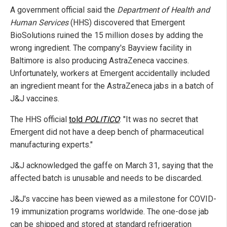
A government official said the
Department of Health and
Human Services
(HHS) discovered that Emergent
BioSolutions ruined the 15 million doses by adding the
wrong ingredient. The company's Bayview facility in
Baltimore is also producing AstraZeneca vaccines.
Unfortunately, workers at Emergent accidentally included
an ingredient meant for the AstraZeneca jabs in a batch of
J&J vaccines.
The HHS official
told
POLITICO
: "It was no secret that
Emergent did not have a deep bench of pharmaceutical
manufacturing experts."
J&J acknowledged the gaffe on March 31, saying that the
affected batch is unusable and needs to be discarded.
J&J's vaccine has been viewed as a milestone for COVID-
19 immunization programs worldwide. The one-dose jab
can be shipped and stored at standard refrigeration