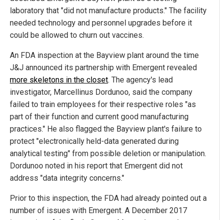
laboratory that "did not manufacture products." The facility
needed technology and personnel upgrades before it
could be allowed to churn out vaccines.
An FDA inspection at the Bayview plant around the time
J&J announced its partnership with Emergent revealed
more skeletons in the closet
. The agency's lead
investigator, Marcellinus Dordunoo, said the company
failed to train employees for their respective roles "as
part of their function and current good manufacturing
practices." He also flagged the Bayview plant's failure to
protect "electronically held-data generated during
analytical testing" from possible deletion or manipulation.
Dordunoo noted in his report that Emergent did not
address "data integrity concerns."
Prior to this inspection, the FDA had already pointed out a
number of issues with Emergent. A December 2017