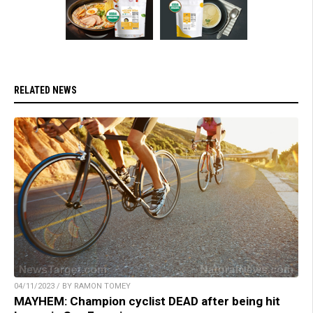
RELATED NEWS
04/11/2023 / BY RAMON TOMEY
MAYHEM: Champion cyclist DEAD after being hit