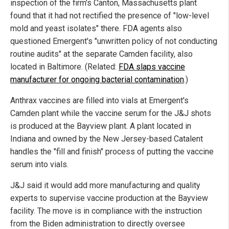
inspection of the firm's Canton, Massachusetts plant
found that it had not rectified the presence of "low-level
mold and yeast isolates" there. FDA agents also
questioned Emergent's "unwritten policy of not conducting
routine audits" at the separate Camden facility, also
located in Baltimore. (Related:
FDA slaps vaccine
manufacturer for ongoing bacterial contamination
.)
Anthrax vaccines are filled into vials at Emergent's
Camden plant while the vaccine serum for the J&J shots
is produced at the Bayview plant. A plant located in
Indiana and owned by the New Jersey-based Catalent
handles the "fill and finish" process of putting the vaccine
serum into vials.
J&J said it would add more manufacturing and quality
experts to supervise vaccine production at the Bayview
facility. The move is in compliance with the instruction
from the Biden administration to directly oversee