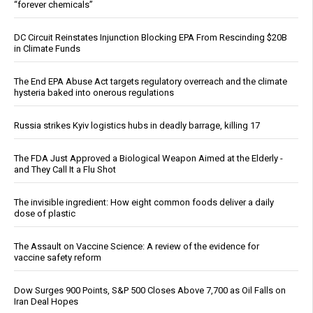
“forever chemicals”
DC Circuit Reinstates Injunction Blocking EPA From Rescinding $20B
in Climate Funds
The End EPA Abuse Act targets regulatory overreach and the climate
hysteria baked into onerous regulations
Russia strikes Kyiv logistics hubs in deadly barrage, killing 17
The FDA Just Approved a Biological Weapon Aimed at the Elderly -
and They Call It a Flu Shot
The invisible ingredient: How eight common foods deliver a daily
dose of plastic
The Assault on Vaccine Science: A review of the evidence for
vaccine safety reform
Dow Surges 900 Points, S&P 500 Closes Above 7,700 as Oil Falls on
Iran Deal Hopes