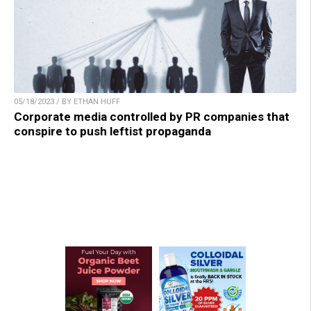
05/18/2023 / BY ETHAN HUFF
Corporate media controlled by PR companies that
conspire to push leftist propaganda