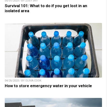
05/01/2023 / BY ZOEY SKY
Survival 101: What to do if you get lost in an
isolated area
04/26/2023 / BY OLIVIA COOK
How to store emergency water in your vehicle