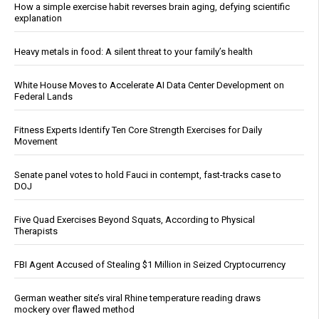
How a simple exercise habit reverses brain aging, defying scientific
explanation
Heavy metals in food: A silent threat to your family’s health
White House Moves to Accelerate AI Data Center Development on
Federal Lands
Fitness Experts Identify Ten Core Strength Exercises for Daily
Movement
Senate panel votes to hold Fauci in contempt, fast-tracks case to
DOJ
Five Quad Exercises Beyond Squats, According to Physical
Therapists
FBI Agent Accused of Stealing $1 Million in Seized Cryptocurrency
German weather site’s viral Rhine temperature reading draws
mockery over flawed method