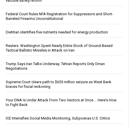
vaccine safety reform
Federal Court Rules NFA Registration for Suppressors and Short-
Barreled Firearms Unconstitutional
Dietitian identifies five nutrients needed for energy production
Reuters: Washington Spent Nearly Entire Stock of Ground-Based
Tactical Ballistic Missiles in Attack on Iran
Trump Says Iran Talks Underway; Tehran Reports Only Oman
Negotiations
Supreme Court clears path to $655 million seizure as West Bank
braces for fiscal reckoning
Your DNA Is Under Attack From Two Vectors at Once … Here's How
to Fight Back
ICE Intensifies Social Media Monitoring, Subpoenas U.S. Critics