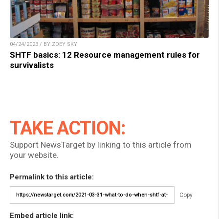
04/24/2023 / BY ZOEY SKY
SHTF basics: 12 Resource management rules for
survivalists
TAKE ACTION:
Support NewsTarget by linking to this article from
your website.
Permalink to this article:
Copy
Embed article link: