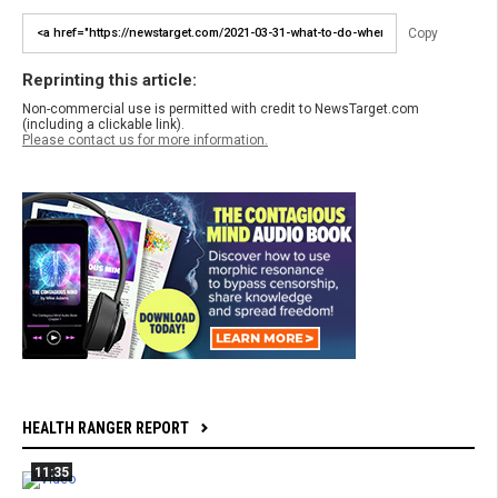
Copy
Reprinting this article:
Non-commercial use is permitted with credit to NewsTarget.com
(including a clickable link).
Please contact us for more information.
HEALTH RANGER REPORT
11:35