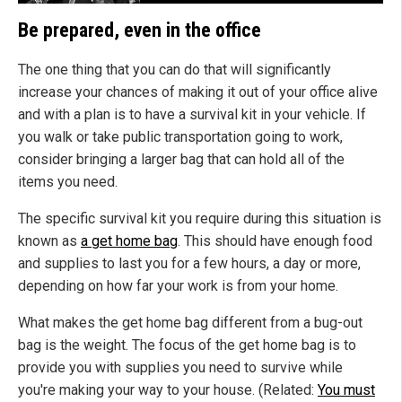
Be prepared, even in the office
The one thing that you can do that will significantly
increase your chances of making it out of your office alive
and with a plan is to have a survival kit in your vehicle. If
you walk or take public transportation going to work,
consider bringing a larger bag that can hold all of the
items you need.
The specific survival kit you require during this situation is
known as
a get home bag
. This should have enough food
and supplies to last you for a few hours, a day or more,
depending on how far your work is from your home.
What makes the get home bag different from a bug-out
bag is the weight. The focus of the get home bag is to
provide you with supplies you need to survive while
you're making your way to your house. (Related:
You must