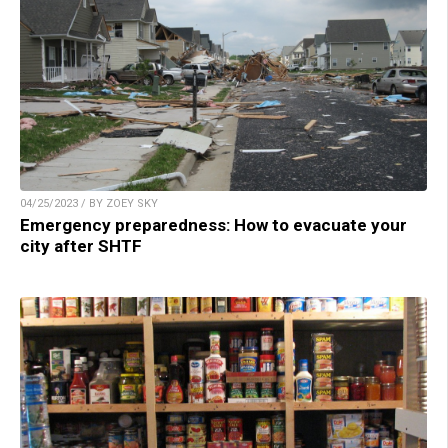
04/25/2023 / BY ZOEY SKY
Emergency preparedness: How to evacuate your
city after SHTF