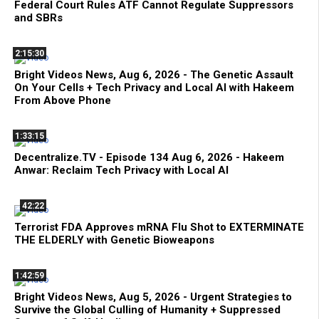
Federal Court Rules ATF Cannot Regulate Suppressors
and SBRs
2:15:30
Bright Videos News, Aug 6, 2026 - The Genetic Assault
On Your Cells + Tech Privacy and Local AI with Hakeem
From Above Phone
1:33:15
Decentralize.TV - Episode 134 Aug 6, 2026 - Hakeem
Anwar: Reclaim Tech Privacy with Local AI
42:22
Terrorist FDA Approves mRNA Flu Shot to EXTERMINATE
THE ELDERLY with Genetic Bioweapons
1:42:59
Bright Videos News, Aug 5, 2026 - Urgent Strategies to
Survive the Global Culling of Humanity + Suppressed