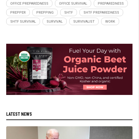
OFFICE PREPAREDNESS
OFFICE SURVIVAL
PREPAREDNESS
PREPPER
PREPPING
SHTF
SHTF PREPAREDNESS
SHTF SURVIVAL
SURVIVAL
SURVIVALIST
WORK
LATEST NEWS