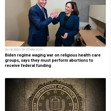
05/18/2023 / BY ETHAN HUFF
Biden regime waging war on religious health care
groups, says they must perform abortions to
receive federal funding