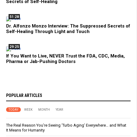
Secrets of Self-Healing
51:28
Dr. Alfonzo Monzo Interview: The Suppressed Secrets of
Self-Healing Through Light and Touch
29:25
If You Want to Live, NEVER Trust the FDA, CDC, Media,
Pharma or Jab-Pushing Doctors
POPULAR ARTICLES
TODAY
WEEK
MONTH
YEAR
The Real Reason You’re Seeing ‘Turbo Aging’ Everywhere… and What
It Means for Humanity