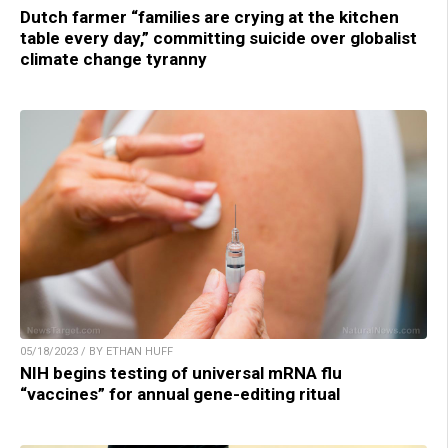
Dutch farmer “families are crying at the kitchen
table every day,” committing suicide over globalist
climate change tyranny
05/18/2023 / BY ETHAN HUFF
NIH begins testing of universal mRNA flu
“vaccines” for annual gene-editing ritual