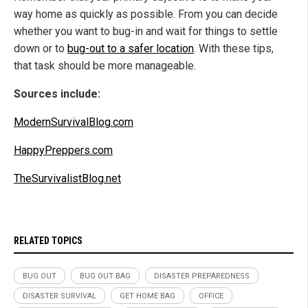
way home as quickly as possible. From you can decide
whether you want to bug-in and wait for things to settle
down or to
bug-out to a safer location
. With these tips,
that task should be more manageable.
Sources include:
ModernSurvivalBlog.com
HappyPreppers.com
TheSurvivalistBlog.net
RELATED TOPICS
BUG OUT
BUG OUT BAG
DISASTER PREPAREDNESS
DISASTER SURVIVAL
GET HOME BAG
OFFICE