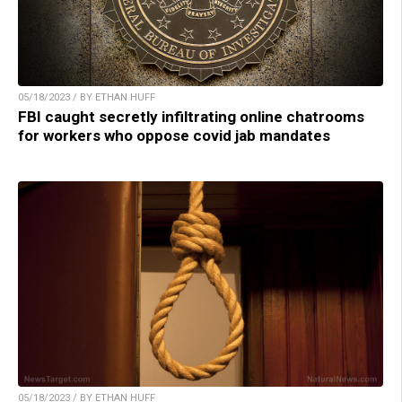
05/18/2023 / BY ETHAN HUFF
FBI caught secretly infiltrating online chatrooms
for workers who oppose covid jab mandates
05/18/2023 / BY ETHAN HUFF