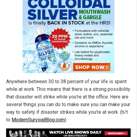
Anywhere between 30 to 38 percent of your life is spent
while at work. This means that there is a strong possibility
that disaster will strike while you're at the office. Here are
several things you can do to make sure you can make your
way to safety if disaster strikes while you're at work. (h/t
to
ModernSurvivalBlog.com
)