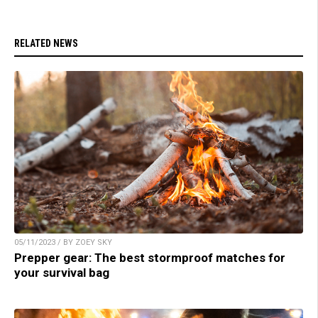
RELATED NEWS
05/11/2023 / BY ZOEY SKY
Prepper gear: The best stormproof matches for
your survival bag