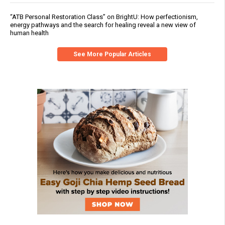
“ATB Personal Restoration Class” on BrightU: How perfectionism,
energy pathways and the search for healing reveal a new view of
human health
See More Popular Articles