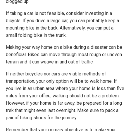
clogged up.
If taking a car is not feasible, consider investing in a
bicycle. If you drive a large car, you can probably keep a
mounting bike in the back. Alternatively, you can put a
small folding bike in the trunk.
Making your way home on a bike during a disaster can be
beneficial. Bikes can move through most rough or uneven
terrain and it can weave in and out of traffic.
If neither bicycles nor cars are viable methods of
transportation, your only option will be to walk home. If
you live in an urban area where your home is less than five
miles from your office, walking should not be a problem.
However, if your home is far away, be prepared for a long
trek that might even last overnight. Make sure to pack a
pair of hiking shoes for the journey.
Remember that your primary objective is to make your