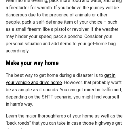
well into the evening, pack more food and water, and bring
a firestarter for warmth. If you believe the journey will be
dangerous due to the presence of animals or other
people, pack a self-defense item of your choice – such
as a small firearm like a pistol or revolver. If the weather
may hinder your speed, pack a poncho. Consider your
personal situation and add items to your get-home bag
accordingly.
Make your way home
The best way to get home during a disaster is to
get in
your vehicle and drive home
. However, that probably won't
be as simple as it sounds. You can get mired in traffic and,
depending on the SHTF scenario, you might find yourself
in harm's way.
Learn the major thoroughfares of your home as well as the
"back roads" that you can take in case those highways get