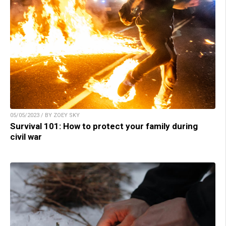
05/05/2023 / BY ZOEY SKY
Survival 101: How to protect your family during
civil war