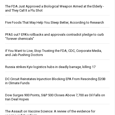
The FDA Just Approved a Biological Weapon Aimed at the Elderly -
and They Call It a Flu Shot
Five Foods That May Help You Sleep Better, According to Research
PFAS out? EPA's rollbacks and approvals contradict pledge to curb
“forever chemicals”
If You Want to Live, Stop Trusting the FDA, CDC, Corporate Media,
and Jab-Pushing Doctors
Russia strikes Kyiv logistics hubs in deadly barrage, killing 17
DC Circuit Reinstates Injunction Blocking EPA From Rescinding $20B
in Climate Funds
Dow Surges 900 Points, S&P 500 Closes Above 7,700 as Oil Falls on
Iran Deal Hopes
The Assault on Vaccine Science: A review of the evidence for