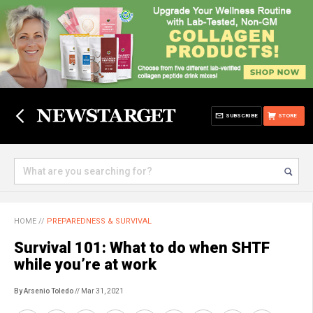
SUBSCRIBE
STORE
HOME
//
PREPAREDNESS & SURVIVAL
Survival 101: What to do when SHTF
while you’re at work
By Arsenio Toledo
// Mar 31, 2021