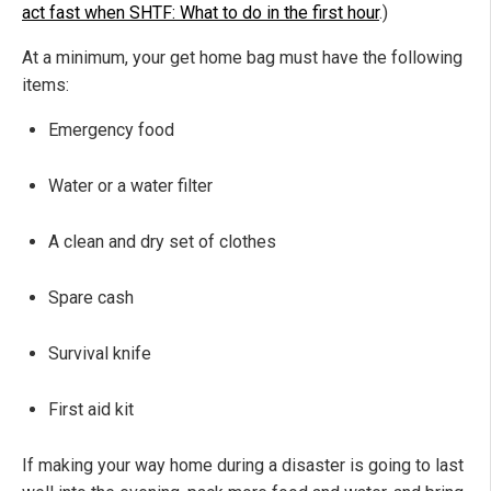
act fast when SHTF: What to do in the first hour
.)
At a minimum, your get home bag must have the following
items:
Emergency food
Water or a water filter
A clean and dry set of clothes
Spare cash
Survival knife
First aid kit
If making your way home during a disaster is going to last