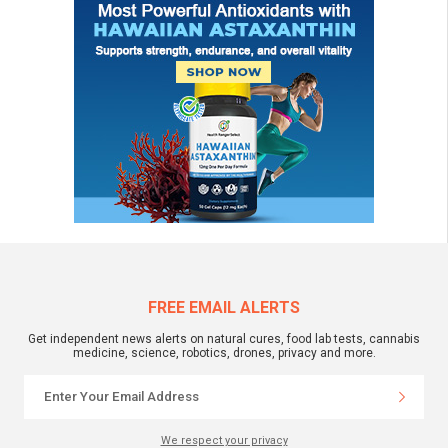
FREE EMAIL ALERTS
Get independent news alerts on natural cures, food lab tests, cannabis
medicine, science, robotics, drones, privacy and more.
We respect your privacy