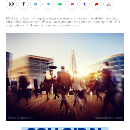
TAGS:
bug out
,
bug out bag
,
disaster preparedness
,
disaster survival
,
Get Home Bag
,
office
,
office preparedness
,
office survival
,
preparedness
,
prepper
,
prepping
,
SHTF
,
SHTF
preparedness
,
SHTF survival
,
survival
,
survivalist
,
work