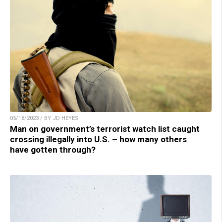
05/18/2023 / BY JD HEYES
Man on government’s terrorist watch list caught
crossing illegally into U.S. – how many others
have gotten through?