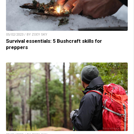
05/02/2023 / BY ZOEY SKY
Survival essentials: 5 Bushcraft skills for
preppers