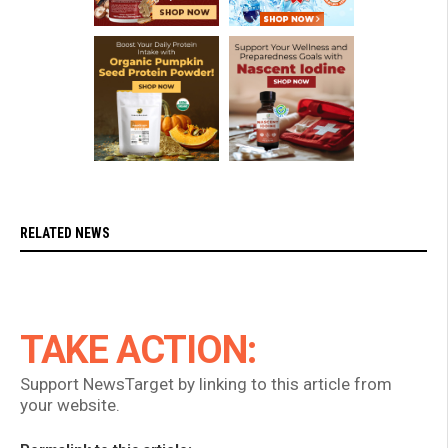
RELATED NEWS
TAKE ACTION:
Support NewsTarget by linking to this article from
your website.