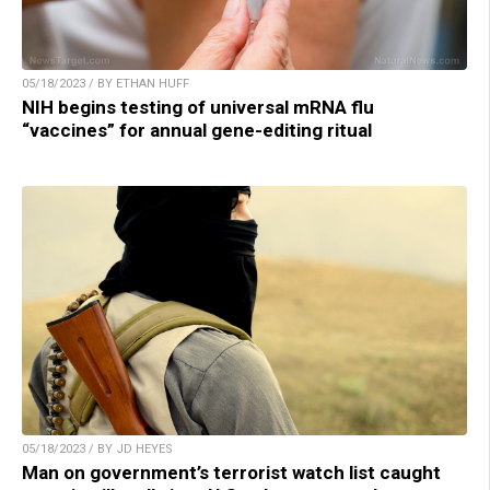
05/18/2023 / BY ETHAN HUFF
NIH begins testing of universal mRNA flu
“vaccines” for annual gene-editing ritual
05/18/2023 / BY JD HEYES
Man on government’s terrorist watch list caught