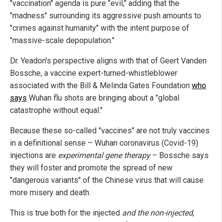
"vaccination" agenda is pure "evil," adding that the
"madness" surrounding its aggressive push amounts to
"crimes against humanity" with the intent purpose of
"massive-scale depopulation."
Dr. Yeadon's perspective aligns with that of Geert Vanden
Bossche, a vaccine expert-turned-whistleblower
associated with the Bill & Melinda Gates Foundation
who
says
Wuhan flu shots are bringing about a "global
catastrophe without equal."
Because these so-called "vaccines" are not truly vaccines
in a definitional sense – Wuhan coronavirus (Covid-19)
injections are
experimental gene therapy
– Bossche says
they will foster and promote the spread of new
"dangerous variants" of the Chinese virus that will cause
more misery and death.
This is true both for the injected
and the non-injected
,