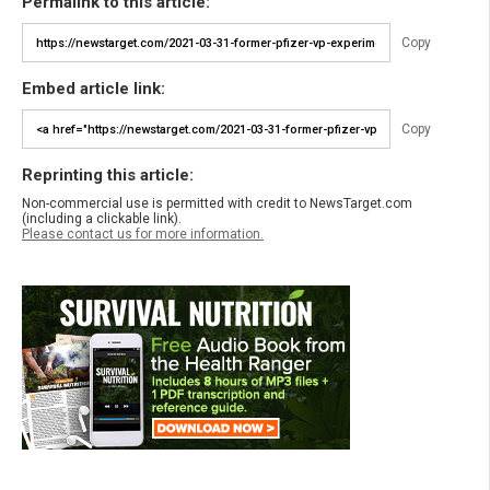
Permalink to this article:
Copy
Embed article link:
Copy
Reprinting this article:
Non-commercial use is permitted with credit to NewsTarget.com
(including a clickable link).
Please contact us for more information.