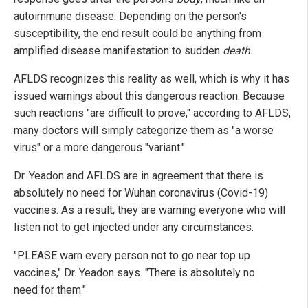
autoimmune disease. Depending on the person's
susceptibility, the end result could be anything from
amplified disease manifestation to sudden
death
.
AFLDS recognizes this reality as well, which is why it has
issued warnings about this dangerous reaction. Because
such reactions "are difficult to prove," according to AFLDS,
many doctors will simply categorize them as "a worse
virus" or a more dangerous "variant."
Dr. Yeadon and AFLDS are in agreement that there is
absolutely no need for Wuhan coronavirus (Covid-19)
vaccines. As a result, they are warning everyone who will
listen not to get injected under any circumstances.
"PLEASE warn every person not to go near top up
vaccines," Dr. Yeadon says. "There is absolutely no
need for them."