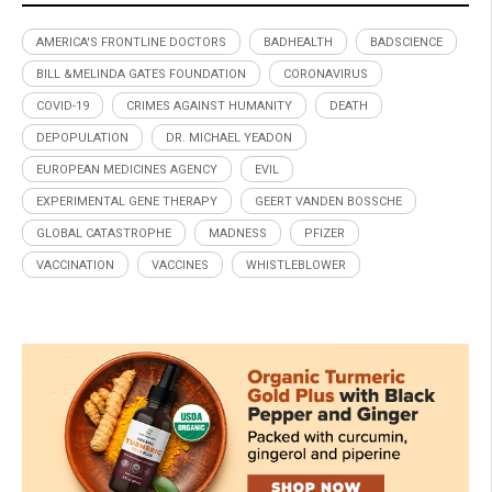
AMERICA'S FRONTLINE DOCTORS
BADHEALTH
BADSCIENCE
BILL &MELINDA GATES FOUNDATION
CORONAVIRUS
COVID-19
CRIMES AGAINST HUMANITY
DEATH
DEPOPULATION
DR. MICHAEL YEADON
EUROPEAN MEDICINES AGENCY
EVIL
EXPERIMENTAL GENE THERAPY
GEERT VANDEN BOSSCHE
GLOBAL CATASTROPHE
MADNESS
PFIZER
VACCINATION
VACCINES
WHISTLEBLOWER