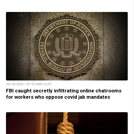
05/18/2023 / BY ETHAN HUFF
FBI caught secretly infiltrating online chatrooms
for workers who oppose covid jab mandates