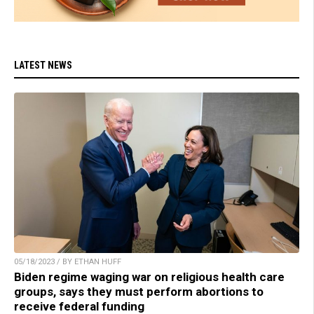
LATEST NEWS
05/18/2023 / BY ETHAN HUFF
Biden regime waging war on religious health care
groups, says they must perform abortions to
receive federal funding