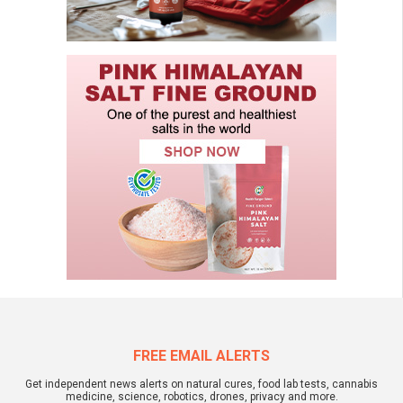
FREE EMAIL ALERTS
Get independent news alerts on natural cures, food lab tests, cannabis
medicine, science, robotics, drones, privacy and more.