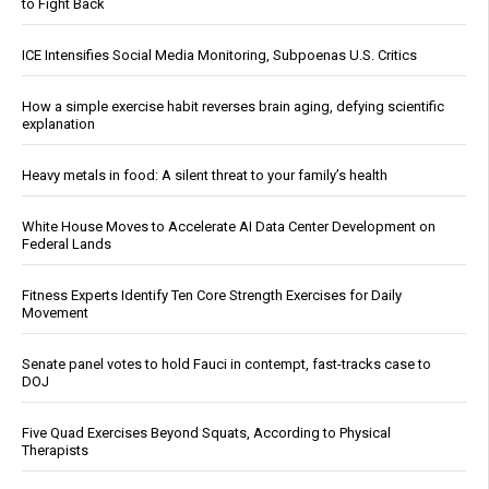
to Fight Back
ICE Intensifies Social Media Monitoring, Subpoenas U.S. Critics
How a simple exercise habit reverses brain aging, defying scientific
explanation
Heavy metals in food: A silent threat to your family’s health
White House Moves to Accelerate AI Data Center Development on
Federal Lands
Fitness Experts Identify Ten Core Strength Exercises for Daily
Movement
Senate panel votes to hold Fauci in contempt, fast-tracks case to
DOJ
Five Quad Exercises Beyond Squats, According to Physical
Therapists