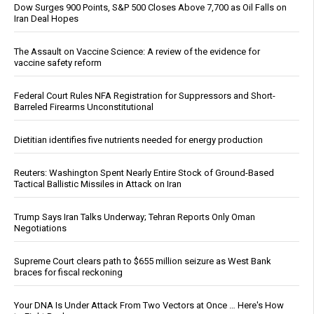
Dow Surges 900 Points, S&P 500 Closes Above 7,700 as Oil Falls on
Iran Deal Hopes
The Assault on Vaccine Science: A review of the evidence for
vaccine safety reform
Federal Court Rules NFA Registration for Suppressors and Short-
Barreled Firearms Unconstitutional
Dietitian identifies five nutrients needed for energy production
Reuters: Washington Spent Nearly Entire Stock of Ground-Based
Tactical Ballistic Missiles in Attack on Iran
Trump Says Iran Talks Underway; Tehran Reports Only Oman
Negotiations
Supreme Court clears path to $655 million seizure as West Bank
braces for fiscal reckoning
Your DNA Is Under Attack From Two Vectors at Once … Here's How