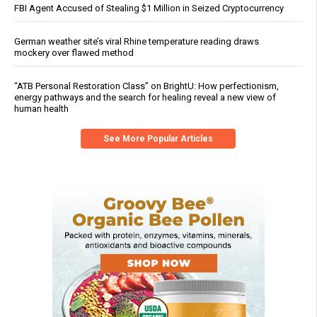
FBI Agent Accused of Stealing $1 Million in Seized Cryptocurrency
German weather site’s viral Rhine temperature reading draws
mockery over flawed method
“ATB Personal Restoration Class” on BrightU: How perfectionism,
energy pathways and the search for healing reveal a new view of
human health
See More Popular Articles