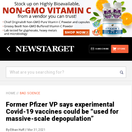
SUBSCRIBE
STORE
HOME
//
BAD SCIENCE
Former Pfizer VP says experimental
Covid-19 vaccines could be “used for
massive-scale depopulation”
By Ethan Huff
// Mar 31, 2021