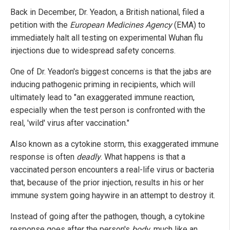
Back in December, Dr. Yeadon, a British national, filed a
petition with the
European Medicines Agency
(EMA) to
immediately halt all testing on experimental Wuhan flu
injections due to widespread safety concerns.
One of Dr. Yeadon's biggest concerns is that the jabs are
inducing pathogenic priming in recipients, which will
ultimately lead to "an exaggerated immune reaction,
especially when the test person is confronted with the
real, 'wild' virus after vaccination."
Also known as a cytokine storm, this exaggerated immune
response is often
deadly
. What happens is that a
vaccinated person encounters a real-life virus or bacteria
that, because of the prior injection, results in his or her
immune system going haywire in an attempt to destroy it.
Instead of going after the pathogen, though, a cytokine
response goes after the person's
body
, much like an