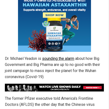
Dr. Michael Yeadon is
sounding the alarm
about how Big
Government and Big Pharma are up to no good with their
joint campaign to mass inject the planet for the Wuhan
coronavirus (Covid-19).
The former Pfizer executive told America's Frontline
Doctors (AFLDS) the other day that the Chinese virus