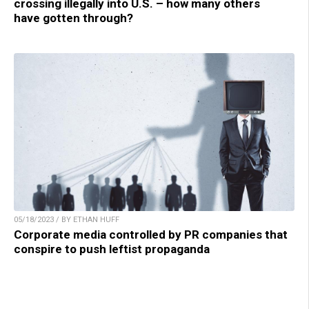
crossing illegally into U.S. – how many others
have gotten through?
05/18/2023 / BY ETHAN HUFF
Corporate media controlled by PR companies that
conspire to push leftist propaganda