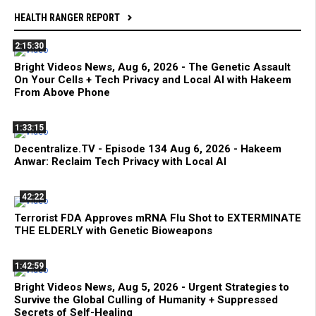
HEALTH RANGER REPORT
2:15:30
Bright Videos News, Aug 6, 2026 - The Genetic Assault
On Your Cells + Tech Privacy and Local AI with Hakeem
From Above Phone
1:33:15
Decentralize.TV - Episode 134 Aug 6, 2026 - Hakeem
Anwar: Reclaim Tech Privacy with Local AI
42:22
Terrorist FDA Approves mRNA Flu Shot to EXTERMINATE
THE ELDERLY with Genetic Bioweapons
1:42:59
Bright Videos News, Aug 5, 2026 - Urgent Strategies to
Survive the Global Culling of Humanity + Suppressed
Secrets of Self-Healing