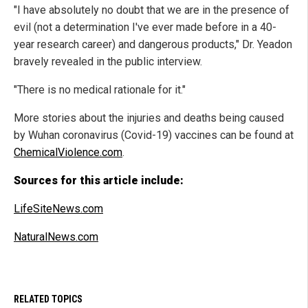
"I have absolutely no doubt that we are in the presence of
evil (not a determination I've ever made before in a 40-
year research career) and dangerous products," Dr. Yeadon
bravely revealed in the public interview.
"There is no medical rationale for it."
More stories about the injuries and deaths being caused
by Wuhan coronavirus (Covid-19) vaccines can be found at
ChemicalViolence.com
.
Sources for this article include:
LifeSiteNews.com
NaturalNews.com
RELATED TOPICS