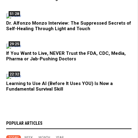
51:28
Dr. Alfonzo Monzo Interview: The Suppressed Secrets of
Self-Healing Through Light and Touch
29:25
If You Want to Live, NEVER Trust the FDA, CDC, Media,
Pharma or Jab-Pushing Doctors
22:32
Learning to Use AI (Before It Uses YOU) Is Now a
Fundamental Survival Skill
POPULAR ARTICLES
TODAY
WEEK
MONTH
YEAR