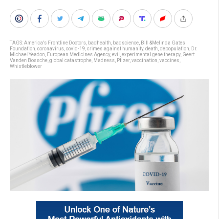
TAGS:
America's Frontline Doctors
,
badhealth
,
badscience
,
Bill &Melinda Gates
Foundation
,
coronavirus
,
covid-19
,
crimes against humanity
,
death
,
depopulation
,
Dr.
Michael Yeadon
,
European Medicines Agency
,
evil
,
experimental gene therapy
,
Geert
Vanden Bossche
,
global catastrophe
,
Madness
,
Pfizer
,
vaccination
,
vaccines
,
Whistleblower