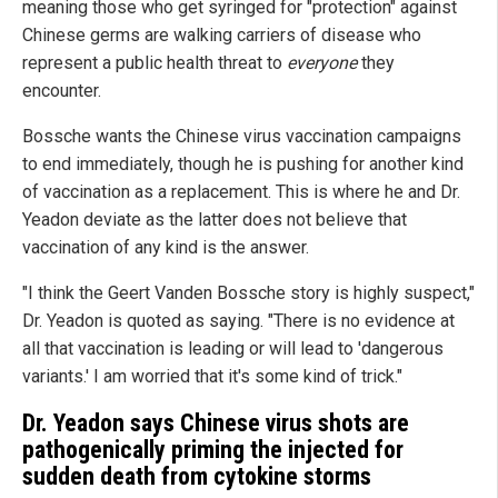
meaning those who get syringed for "protection" against
Chinese germs are walking carriers of disease who
represent a public health threat to
everyone
they
encounter.
Bossche wants the Chinese virus vaccination campaigns
to end immediately, though he is pushing for another kind
of vaccination as a replacement. This is where he and Dr.
Yeadon deviate as the latter does not believe that
vaccination of any kind is the answer.
"I think the Geert Vanden Bossche story is highly suspect,"
Dr. Yeadon is quoted as saying. "There is no evidence at
all that vaccination is leading or will lead to 'dangerous
variants.' I am worried that it's some kind of trick."
Dr. Yeadon says Chinese virus shots are
pathogenically priming the injected for
sudden death from cytokine storms