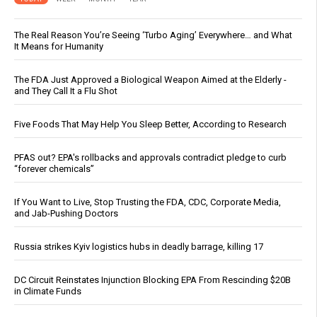
The Real Reason You’re Seeing ‘Turbo Aging’ Everywhere… and What
It Means for Humanity
The FDA Just Approved a Biological Weapon Aimed at the Elderly -
and They Call It a Flu Shot
Five Foods That May Help You Sleep Better, According to Research
PFAS out? EPA's rollbacks and approvals contradict pledge to curb
“forever chemicals”
If You Want to Live, Stop Trusting the FDA, CDC, Corporate Media,
and Jab-Pushing Doctors
Russia strikes Kyiv logistics hubs in deadly barrage, killing 17
DC Circuit Reinstates Injunction Blocking EPA From Rescinding $20B
in Climate Funds