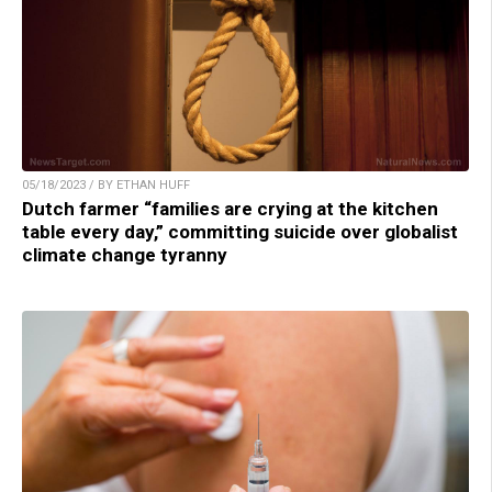
05/18/2023 / BY ETHAN HUFF
Dutch farmer “families are crying at the kitchen
table every day,” committing suicide over globalist
climate change tyranny