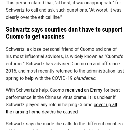
This person stated that, "at best, it was inappropriate" for
Schwartz to call and ask such questions. "At worst, it was
clearly over the ethical line."
Schwartz says counties don't have to support
Cuomo to get vaccines
Schwartz, a close personal friend of Cuomo and one of
his most influential advisers, is widely known as "Cuomo's
enforcer." Schwartz has advised Cuomo on and off since
2015, and most recently returned to the administration last
spring to help with the COVID-19
plandemic
.
With Schwartz's help, Cuomo
received an Emmy
for best
performance in the Chinese virus drama. It is unclear if
Schwartz played any role in helping Cuomo
cover up all
the nursing home deaths he caused
.
Schwartz says he made the calls to the different counties