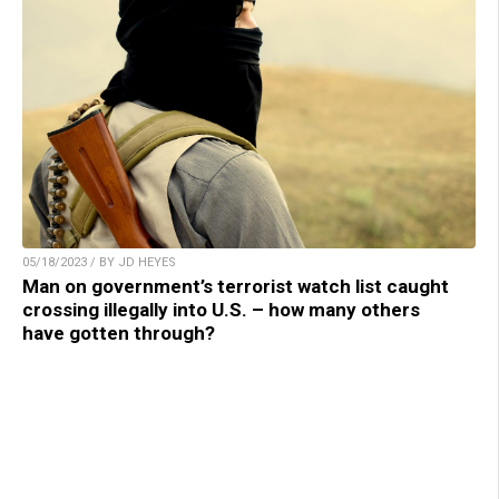
05/18/2023 / BY JD HEYES
Man on government’s terrorist watch list caught
crossing illegally into U.S. – how many others
have gotten through?