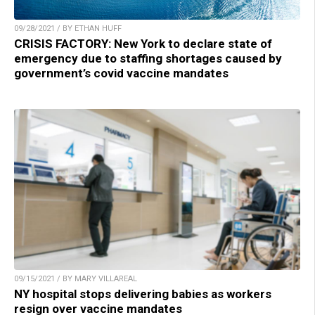
09/28/2021 / BY ETHAN HUFF
CRISIS FACTORY: New York to declare state of
emergency due to staffing shortages caused by
government’s covid vaccine mandates
09/15/2021 / BY MARY VILLAREAL
NY hospital stops delivering babies as workers
resign over vaccine mandates