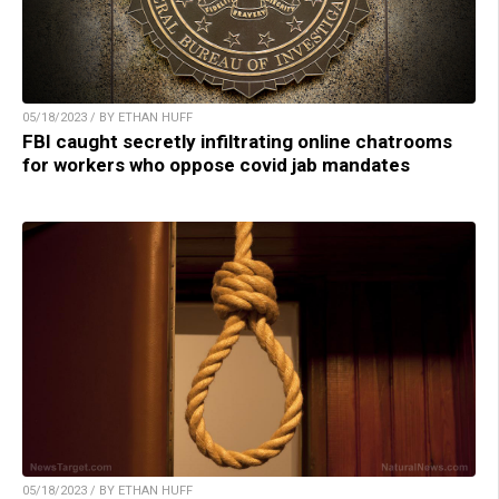
05/18/2023 / BY ETHAN HUFF
FBI caught secretly infiltrating online chatrooms
for workers who oppose covid jab mandates
05/18/2023 / BY ETHAN HUFF