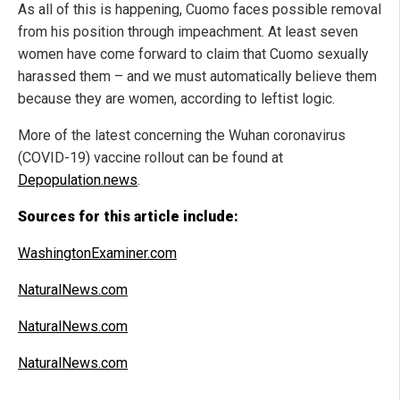
As all of this is happening, Cuomo faces possible removal
from his position through impeachment. At least seven
women have come forward to claim that Cuomo sexually
harassed them – and we must automatically believe them
because they are women, according to leftist logic.
More of the latest concerning the Wuhan coronavirus
(COVID-19) vaccine rollout can be found at
Depopulation.news
.
Sources for this article include:
WashingtonExaminer.com
NaturalNews.com
NaturalNews.com
NaturalNews.com