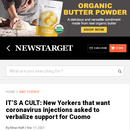
SUBSCRIBE
STORE
HOME
//
BAD SCIENCE
IT’S A CULT: New Yorkers that want
coronavirus injections asked to
verbalize support for Cuomo
By Ethan Huff
// Mar 17, 2021