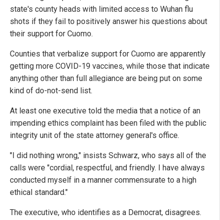
state's county heads with limited access to Wuhan flu
shots if they fail to positively answer his questions about
their support for Cuomo.
Counties that verbalize support for Cuomo are apparently
getting more COVID-19 vaccines, while those that indicate
anything other than full allegiance are being put on some
kind of do-not-send list.
At least one executive told the media that a notice of an
impending ethics complaint has been filed with the public
integrity unit of the state attorney general's office.
"I did nothing wrong," insists Schwarz, who says all of the
calls were "cordial, respectful, and friendly. I have always
conducted myself in a manner commensurate to a high
ethical standard."
The executive, who identifies as a Democrat, disagrees.