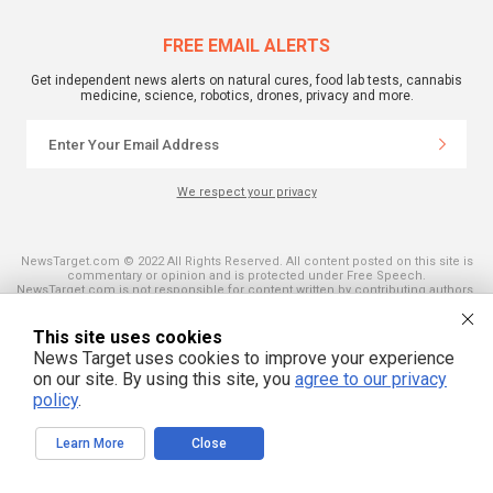
FREE EMAIL ALERTS
Get independent news alerts on natural cures, food lab tests, cannabis
medicine, science, robotics, drones, privacy and more.
We respect your privacy
NewsTarget.com © 2022 All Rights Reserved. All content posted on this site is
commentary or opinion and is protected under Free Speech.
NewsTarget.com is not responsible for content written by contributing authors.
The information on this site is provided for educational and entertainment
purposes only. It is not intended as a substitute for professional advice of any
kind. NewsTarget.com assumes no responsibility for the use or misuse of this
This site uses cookies
material. Your use of this website indicates your agreement to these terms
News Target uses cookies to improve your experience
and those published on this site. All trademarks, registered trademarks and
on our site. By using this site, you
agree to our privacy
servicemarks mentioned on this site are the property of their respective
owners.
policy
.
Learn More
Close