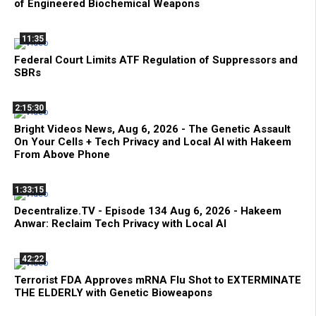
of Engineered Biochemical Weapons
11:35
Federal Court Limits ATF Regulation of Suppressors and
SBRs
2:15:30
Bright Videos News, Aug 6, 2026 - The Genetic Assault
On Your Cells + Tech Privacy and Local AI with Hakeem
From Above Phone
1:33:15
Decentralize.TV - Episode 134 Aug 6, 2026 - Hakeem
Anwar: Reclaim Tech Privacy with Local AI
42:22
Terrorist FDA Approves mRNA Flu Shot to EXTERMINATE
THE ELDERLY with Genetic Bioweapons