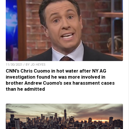
11/30/2021 / BY JD HEYES
CNN’s Chris Cuomo in hot water after NY AG
investigation found he was more involved in
brother Andrew Cuomo’s sex harassment cases
than he admitted