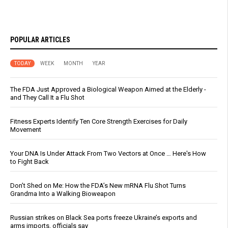
POPULAR ARTICLES
TODAY
WEEK
MONTH
YEAR
The FDA Just Approved a Biological Weapon Aimed at the Elderly -
and They Call It a Flu Shot
Fitness Experts Identify Ten Core Strength Exercises for Daily
Movement
Your DNA Is Under Attack From Two Vectors at Once … Here's How
to Fight Back
Don’t Shed on Me: How the FDA’s New mRNA Flu Shot Turns
Grandma Into a Walking Bioweapon
Russian strikes on Black Sea ports freeze Ukraine’s exports and
arms imports, officials say