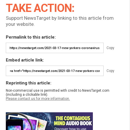
TAKE ACTION:
Support NewsTarget by linking to this article from
your website.
Permalink to this article:
Copy
Embed article link:
Copy
Reprinting this article:
Non-commercial use is permitted with credit to NewsTarget.com
(including a clickable link).
Please contact us for more information.