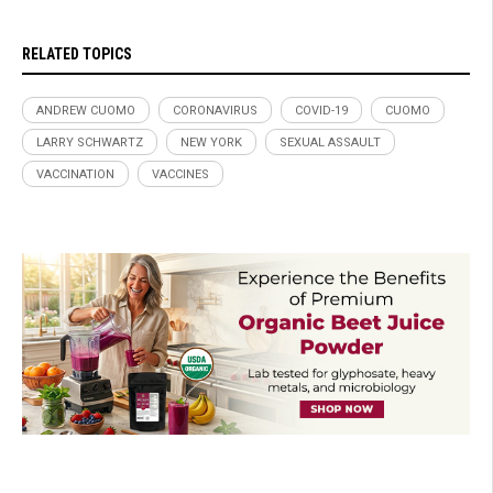
RELATED TOPICS
ANDREW CUOMO
CORONAVIRUS
COVID-19
CUOMO
LARRY SCHWARTZ
NEW YORK
SEXUAL ASSAULT
VACCINATION
VACCINES