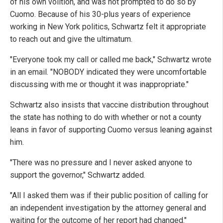
of his own volition, and was not prompted to do so by
Cuomo. Because of his 30-plus years of experience
working in New York politics, Schwartz felt it appropriate
to reach out and give the ultimatum.
"Everyone took my call or called me back," Schwartz wrote
in an email. "NOBODY indicated they were uncomfortable
discussing with me or thought it was inappropriate."
Schwartz also insists that vaccine distribution throughout
the state has nothing to do with whether or not a county
leans in favor of supporting Cuomo versus leaning against
him.
"There was no pressure and I never asked anyone to
support the governor," Schwartz added.
"All I asked them was if their public position of calling for
an independent investigation by the attorney general and
waiting for the outcome of her report had changed."