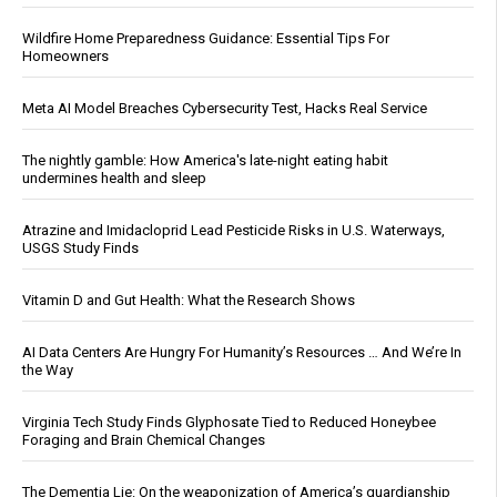
Wildfire Home Preparedness Guidance: Essential Tips For
Homeowners
Meta AI Model Breaches Cybersecurity Test, Hacks Real Service
The nightly gamble: How America's late-night eating habit
undermines health and sleep
Atrazine and Imidacloprid Lead Pesticide Risks in U.S. Waterways,
USGS Study Finds
Vitamin D and Gut Health: What the Research Shows
AI Data Centers Are Hungry For Humanity’s Resources … And We’re In
the Way
Virginia Tech Study Finds Glyphosate Tied to Reduced Honeybee
Foraging and Brain Chemical Changes
The Dementia Lie: On the weaponization of America’s guardianship