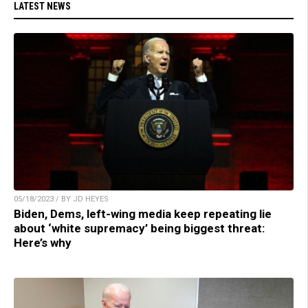
LATEST NEWS
05/18/2023 / BY JD HEYES
Biden, Dems, left-wing media keep repeating lie
about ‘white supremacy’ being biggest threat:
Here’s why