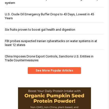
system
U.S. Crude Oil Emergency Buffer Drops to 43 Days, Lowest in 45
Years
Six fruits proven to boost gut health and digestion
FBI probes suspected Iranian cyberattacks on water systems in at
least 12 states
China Imposes Drone Export Controls, Sanctions U.S. Entities in
Trade Countermeasures
See More Popular Articles