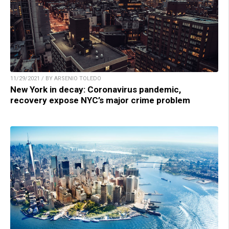
11/29/2021 / BY ARSENIO TOLEDO
New York in decay: Coronavirus pandemic,
recovery expose NYC’s major crime problem