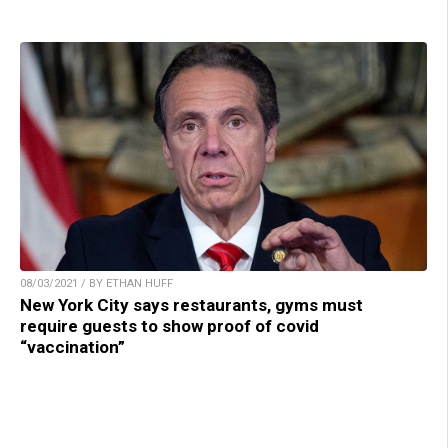
08/03/2021 / BY ETHAN HUFF
New York City says restaurants, gyms must
require guests to show proof of covid
“vaccination”