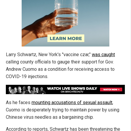
Larry Schwartz, New York's "vaccine czar,"
was caught
calling county officials to gauge their support for Gov.
Andrew Cuomo as a condition for receiving access to
COVID-19 injections.
As he faces
mounting accusations of sexual assault
,
Cuomo is desperately trying to maintain power by using
Chinese virus needles as a bargaining chip.
According to reports, Schwartz has been threatening the