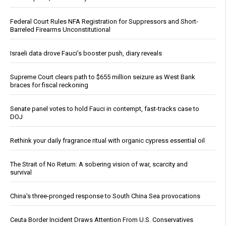
Federal Court Rules NFA Registration for Suppressors and Short-
Barreled Firearms Unconstitutional
Israeli data drove Fauci’s booster push, diary reveals
Supreme Court clears path to $655 million seizure as West Bank
braces for fiscal reckoning
Senate panel votes to hold Fauci in contempt, fast-tracks case to
DOJ
Rethink your daily fragrance ritual with organic cypress essential oil
The Strait of No Return: A sobering vision of war, scarcity and
survival
China's three-pronged response to South China Sea provocations
Ceuta Border Incident Draws Attention From U.S. Conservatives