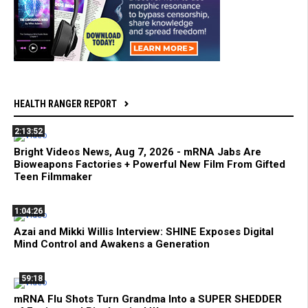
HEALTH RANGER REPORT
2:13:52
Bright Videos News, Aug 7, 2026 - mRNA Jabs Are
Bioweapons Factories + Powerful New Film From Gifted
Teen Filmmaker
1:04:26
Azai and Mikki Willis Interview: SHINE Exposes Digital
Mind Control and Awakens a Generation
59:18
mRNA Flu Shots Turn Grandma Into a SUPER SHEDDER