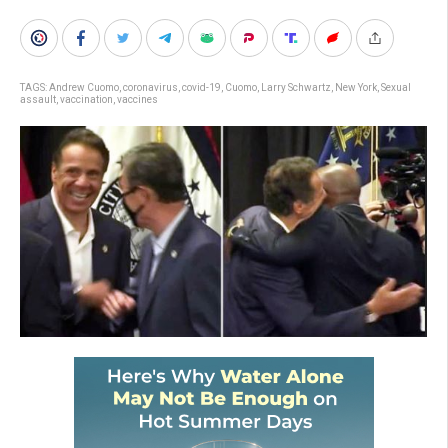
TAGS:
Andrew Cuomo
,
coronavirus
,
covid-19
,
Cuomo
,
Larry Schwartz
,
New York
,
Sexual
assault
,
vaccination
,
vaccines