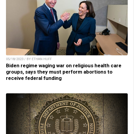
05/18/2023 / BY ETHAN HUFF
Biden regime waging war on religious health care
groups, says they must perform abortions to
receive federal funding