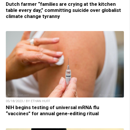
Dutch farmer “families are crying at the kitchen
table every day,” committing suicide over globalist
climate change tyranny
05/18/2023 / BY ETHAN HUFF
NIH begins testing of universal mRNA flu
“vaccines” for annual gene-editing ritual