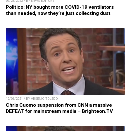
09/23/2022 / BY NEWS EDITORS
Politico: NY bought more COVID-19 ventilators
than needed, now they’re just collecting dust
12/06/2021 / BY ARSENIO TOLEDO
Chris Cuomo suspension from CNN a massive
DEFEAT for mainstream media – Brighteon.TV