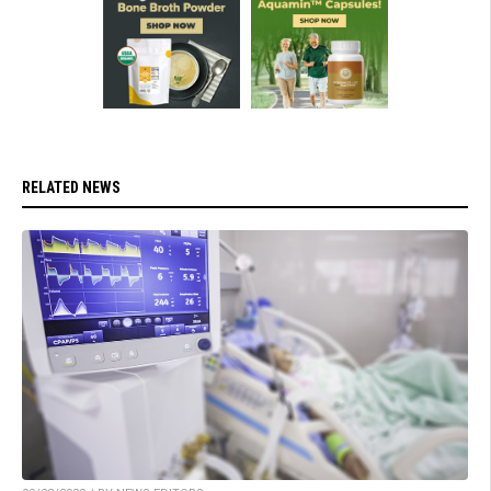
RELATED NEWS