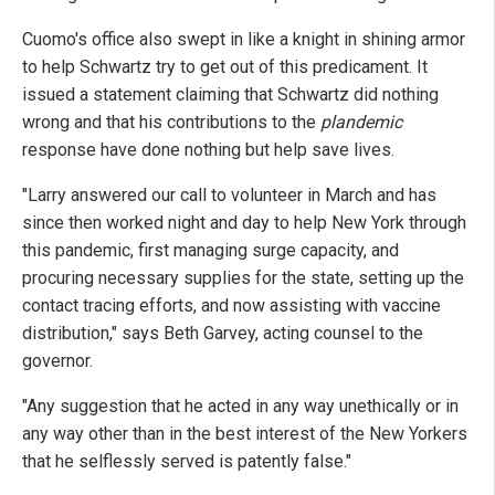
Cuomo's office also swept in like a knight in shining armor
to help Schwartz try to get out of this predicament. It
issued a statement claiming that Schwartz did nothing
wrong and that his contributions to the
plandemic
response have done nothing but help save lives.
"Larry answered our call to volunteer in March and has
since then worked night and day to help New York through
this pandemic, first managing surge capacity, and
procuring necessary supplies for the state, setting up the
contact tracing efforts, and now assisting with vaccine
distribution," says Beth Garvey, acting counsel to the
governor.
"Any suggestion that he acted in any way unethically or in
any way other than in the best interest of the New Yorkers
that he selflessly served is patently false."