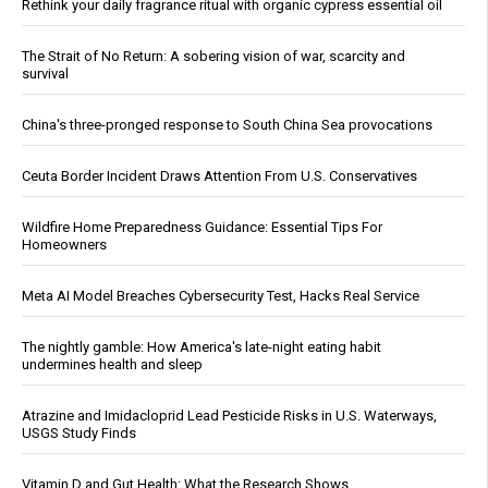
Rethink your daily fragrance ritual with organic cypress essential oil
The Strait of No Return: A sobering vision of war, scarcity and
survival
China's three-pronged response to South China Sea provocations
Ceuta Border Incident Draws Attention From U.S. Conservatives
Wildfire Home Preparedness Guidance: Essential Tips For
Homeowners
Meta AI Model Breaches Cybersecurity Test, Hacks Real Service
The nightly gamble: How America's late-night eating habit
undermines health and sleep
Atrazine and Imidacloprid Lead Pesticide Risks in U.S. Waterways,
USGS Study Finds
Vitamin D and Gut Health: What the Research Shows