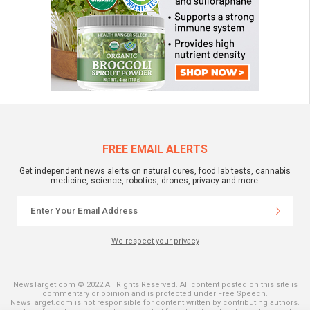
FREE EMAIL ALERTS
Get independent news alerts on natural cures, food lab tests, cannabis
medicine, science, robotics, drones, privacy and more.
We respect your privacy
NewsTarget.com © 2022 All Rights Reserved. All content posted on this site is
commentary or opinion and is protected under Free Speech.
NewsTarget.com is not responsible for content written by contributing authors.