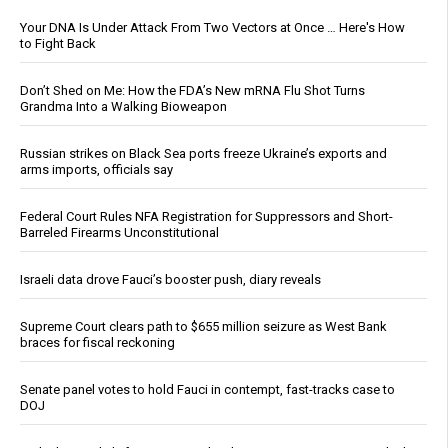
Your DNA Is Under Attack From Two Vectors at Once … Here's How
to Fight Back
Don’t Shed on Me: How the FDA’s New mRNA Flu Shot Turns
Grandma Into a Walking Bioweapon
Russian strikes on Black Sea ports freeze Ukraine’s exports and
arms imports, officials say
Federal Court Rules NFA Registration for Suppressors and Short-
Barreled Firearms Unconstitutional
Israeli data drove Fauci’s booster push, diary reveals
Supreme Court clears path to $655 million seizure as West Bank
braces for fiscal reckoning
Senate panel votes to hold Fauci in contempt, fast-tracks case to
DOJ