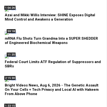
1:04:26
Azai and Mikki Willis Interview: SHINE Exposes Digital
Mind Control and Awakens a Generation
59:18
mRNA Flu Shots Turn Grandma Into a SUPER SHEDDER
of Engineered Biochemical Weapons
11:35
Federal Court Limits ATF Regulation of Suppressors and
SBRs
2:15:30
Bright Videos News, Aug 6, 2026 - The Genetic Assault
On Your Cells + Tech Privacy and Local AI with Hakeem
From Above Phone
1:33:15