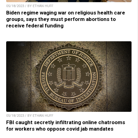
05/18/2023 / BY ETHAN HUFF
Biden regime waging war on religious health care
groups, says they must perform abortions to
receive federal funding
05/18/2023 / BY ETHAN HUFF
FBI caught secretly infiltrating online chatrooms
for workers who oppose covid jab mandates