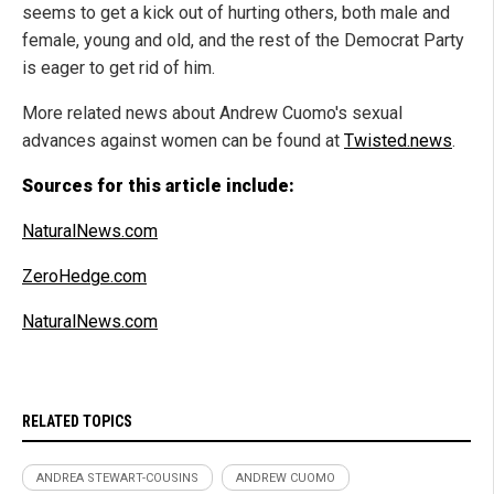
seems to get a kick out of hurting others, both male and
female, young and old, and the rest of the Democrat Party
is eager to get rid of him.
More related news about Andrew Cuomo's sexual
advances against women can be found at
Twisted.news
.
Sources for this article include:
NaturalNews.com
ZeroHedge.com
NaturalNews.com
RELATED TOPICS
ANDREA STEWART-COUSINS
ANDREW CUOMO