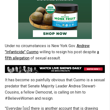
Under no circumstances is New York Gov.
Andrew
"Infanticide" Cuomo
willing to resign his post despite
a
fifth allegation
of sexual assault.
It has become so painfully obvious that Cuomo is a sexual
predator that Senate Majority Leader Andrea Stewart-
Cousins, a fellow Democrat, is calling on him to
#BelieveWomen and resign.
"Everyday [sic] there is another account that is drawing