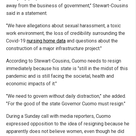
away from the business of government," Stewart-Cousins
said in a statement.
"We have allegations about sexual harassment, a toxic
work environment, the loss of credibility surrounding the
Covid-19
nursing home data
and questions about the
construction of a major infrastructure project."
According to Stewart-Cousins, Cuomo needs to resign
immediately because his state is "still in the midst of this
pandemic and is still facing the societal, health and
economic impacts of it."
"We need to govern without daily distraction," she added.
"For the good of the state Governor Cuomo must resign."
During a Sunday call with media reporters, Cuomo
expressed opposition to the idea of resigning because he
apparently does not believe women, even though he did