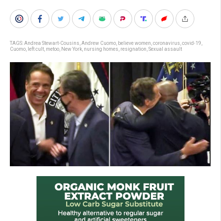
TAGS:
Andrea Stewart-Cousins
,
Andrew Cuomo
,
believe women
,
coronavirus
,
covid-19
,
Cuomo
,
left cult
,
metoo
,
New York
,
nursing homes
,
resignation
,
Sexual assault