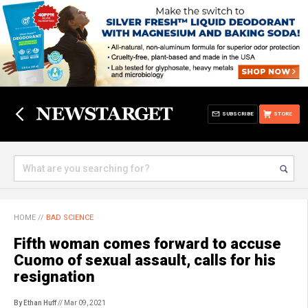
SUBSCRIBE
STORE
HOME
//
BAD SCIENCE
Fifth woman comes forward to accuse
Cuomo of sexual assault, calls for his
resignation
By Ethan Huff
// Mar 09, 2021