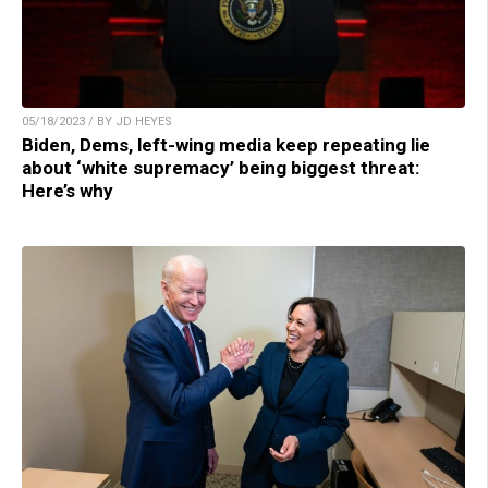
05/18/2023 / BY JD HEYES
Biden, Dems, left-wing media keep repeating lie
about ‘white supremacy’ being biggest threat:
Here’s why