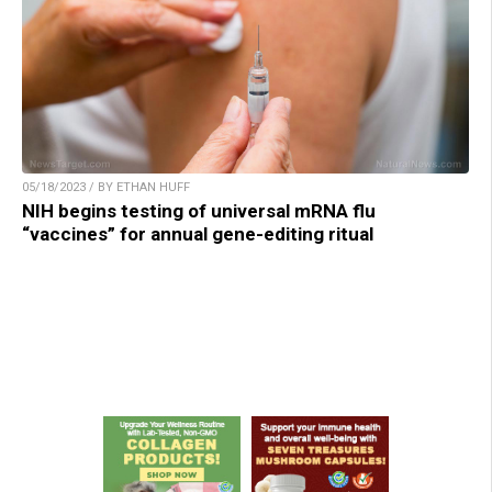
05/18/2023 / BY ETHAN HUFF
NIH begins testing of universal mRNA flu
“vaccines” for annual gene-editing ritual