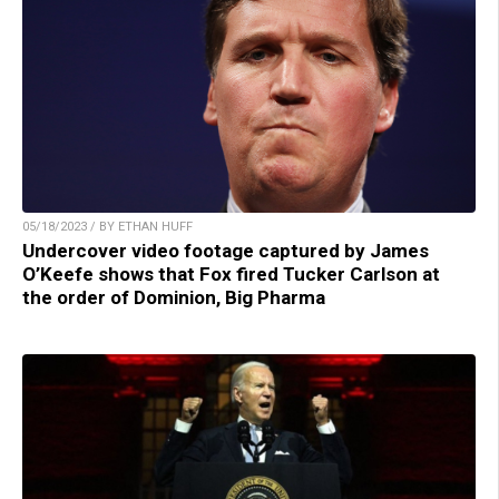
05/18/2023 / BY ETHAN HUFF
Undercover video footage captured by James
O’Keefe shows that Fox fired Tucker Carlson at
the order of Dominion, Big Pharma