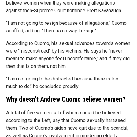
believe women when they were making allegations
against then-Supreme Court nominee Brett Kavanaugh.
"I am not going to resign because of allegations," Cuomo
scoffed, adding, "There is no way I resign."
According to Cuomo, his sexual advances towards women
were "misconstrued" by his victims. He says he "never
meant to make anyone feel uncomfortable," and if they did
then that is on them, not him.
"I am not going to be distracted because there is too
much to do," he concluded proudly.
Why doesn't Andrew Cuomo believe women?
A total of five women, all of whom should be believed,
according to the Left, say that Cuomo sexually harassed
them. Two of Cuomo's aides have quit due to the scandal,
as well as Cuomo's involvement in murdering elderly