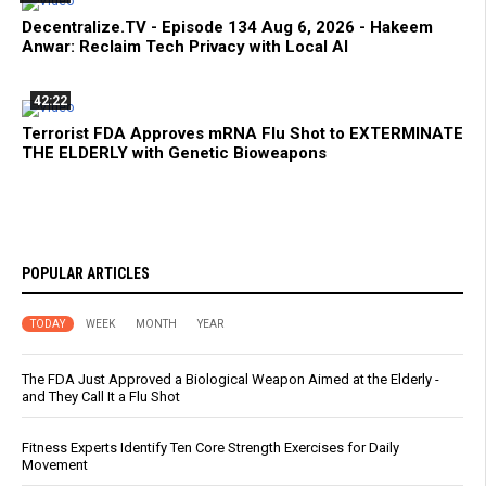
Decentralize.TV - Episode 134 Aug 6, 2026 - Hakeem
Anwar: Reclaim Tech Privacy with Local AI
42:22
Terrorist FDA Approves mRNA Flu Shot to EXTERMINATE
THE ELDERLY with Genetic Bioweapons
POPULAR ARTICLES
TODAY
WEEK
MONTH
YEAR
The FDA Just Approved a Biological Weapon Aimed at the Elderly -
and They Call It a Flu Shot
Fitness Experts Identify Ten Core Strength Exercises for Daily
Movement