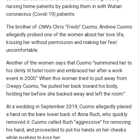
nursing home patients by packing them in with Wuhan
coronavirus (Covid-19) patients.
The brother of
CNN
's Chris "Fredo" Cuomo, Andrew Cuomo
allegedly probed one of the women about her love life,
kissing her without permission and making her feel
uncomfortable.
Another of the women says that Cuomo "summoned her to
his dimly lit hotel room and embraced her after a work
event in 2000." When this woman tried to pull away from
Creepy Cuomo, "he pulled her back toward his body,
holding her before she backed away and left the room."
At a wedding in September 2019, Cuomo allegedly placed
a hand on the bare lower back of Anna Ruch, who quickly
removed it. Cuomo called Ruch "aggressive" for removing
his hand, and proceeded to put his hands on her cheeks
while pushing to kiss her.