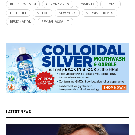
BELIEVE WOMEN
CORONAVIRUS
COVID-19
CUOMO
LEFT CULT
METOO
NEW YORK
NURSING HOMES
RESIGNATION
SEXUAL ASSAULT
LATEST NEWS