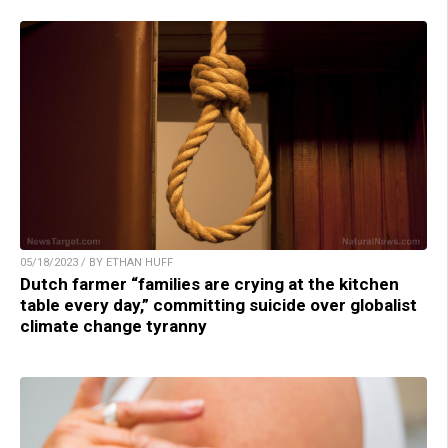
05/18/2023 / BY ETHAN HUFF
Dutch farmer “families are crying at the kitchen
table every day,” committing suicide over globalist
climate change tyranny