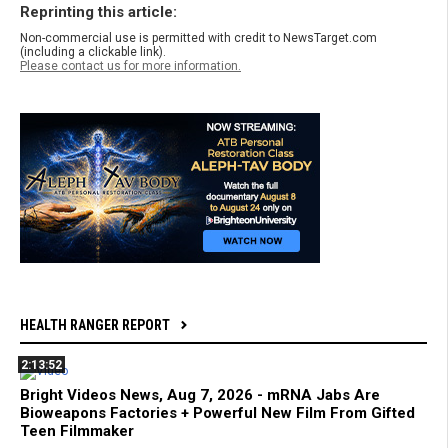
Reprinting this article:
Non-commercial use is permitted with credit to NewsTarget.com
(including a clickable link).
Please contact us for more information.
HEALTH RANGER REPORT
2:13:52
Bright Videos News, Aug 7, 2026 - mRNA Jabs Are
Bioweapons Factories + Powerful New Film From Gifted
Teen Filmmaker