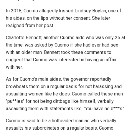
In 2018, Cuomo allegedly kissed Lindsey Boylan, one of
his aides, on the lips without her consent. She later
resigned from her post.
Charlotte Bennett, another Cuomo aide who was only 25 at
the time, was asked by Cuomo if she had ever had sex
with an older man. Bennett took these comments to
suggest that Cuomo was interested in having an affair
with her.
As for Cuomo's male aides, the governor reportedly
browbeats them on a regular basis for not harassing and
assaulting women like he does. Cuomo called these men
"pu**ies" for not being dirtbags like himself, verbally
assaulting them with statements like, "You have no b***s."
Cuomo is said to be a hotheaded maniac who verbally
assaults his subordinates on a regular basis. Cuomo