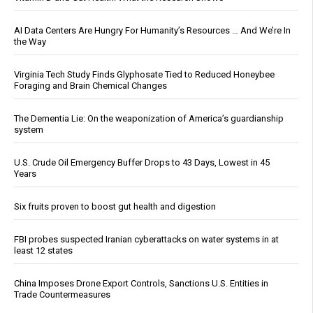
AI Data Centers Are Hungry For Humanity’s Resources … And We’re In
the Way
Virginia Tech Study Finds Glyphosate Tied to Reduced Honeybee
Foraging and Brain Chemical Changes
The Dementia Lie: On the weaponization of America’s guardianship
system
U.S. Crude Oil Emergency Buffer Drops to 43 Days, Lowest in 45
Years
Six fruits proven to boost gut health and digestion
FBI probes suspected Iranian cyberattacks on water systems in at
least 12 states
China Imposes Drone Export Controls, Sanctions U.S. Entities in
Trade Countermeasures