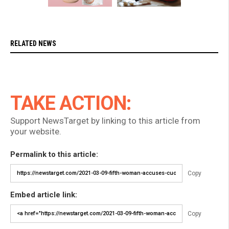
RELATED NEWS
TAKE ACTION:
Support NewsTarget by linking to this article from
your website.
Permalink to this article:
Copy
Embed article link:
Copy