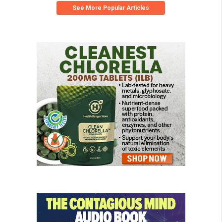
See More Popular Articles