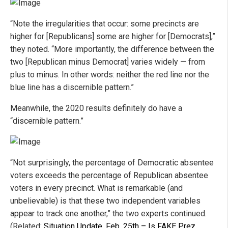
“Note the irregularities that occur: some precincts are
higher for [Republicans] some are higher for [Democrats],”
they noted. “More importantly, the difference between the
two [Republican minus Democrat] varies widely — from
plus to minus. In other words: neither the red line nor the
blue line has a discernible pattern.”
Meanwhile, the 2020 results definitely do have a
“discernible pattern.”
“Not surprisingly, the percentage of Democratic absentee
voters exceeds the percentage of Republican absentee
voters in every precinct. What is remarkable (and
unbelievable) is that these two independent variables
appear to track one another,” the two experts continued.
(Related:
Situation Update, Feb. 25th – Is FAKE Prez.