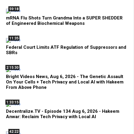
59:18
mRNA Flu Shots Turn Grandma Into a SUPER SHEDDER
of Engineered Biochemical Weapons
11:35
Federal Court Limits ATF Regulation of Suppressors and
SBRs
2:15:30
Bright Videos News, Aug 6, 2026 - The Genetic Assault
On Your Cells + Tech Privacy and Local AI with Hakeem
From Above Phone
1:33:15
Decentralize.TV - Episode 134 Aug 6, 2026 - Hakeem
Anwar: Reclaim Tech Privacy with Local AI
42:22