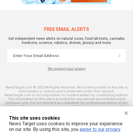
FREE EMAIL ALERTS
Get independent news alerts on natural cures, food lab tests, cannabis
medicine, science, robotics, drones, privacy and more.
We respect your privacy
NewsTarget.com © 2022 All Rights Reserved. All content posted on this site is
commentary or opinion and is protected under Free Speech.
NewsTarget.com is not responsible for content written by contributing authors.
The information on this site is provided for educational and entertainment
purposes only. It is not intended as a substitute for professional advice of any
kind. NewsTarget.com assumes no responsibility for the use or misuse of this
material. Your use of this website indicates your agreement to these terms
and those published on this site. All trademarks, registered trademarks and
This site uses cookies
servicemarks mentioned on this site are the property of their respective
owners.
News Target uses cookies to improve your experience
on our site. By using this site, you
agree to our privacy