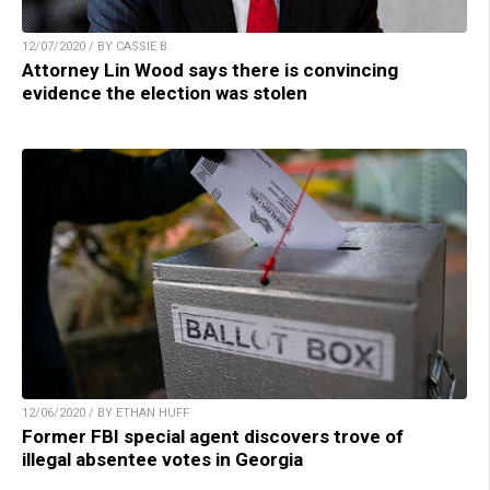
12/07/2020 / BY CASSIE B.
Attorney Lin Wood says there is convincing
evidence the election was stolen
12/06/2020 / BY ETHAN HUFF
Former FBI special agent discovers trove of
illegal absentee votes in Georgia