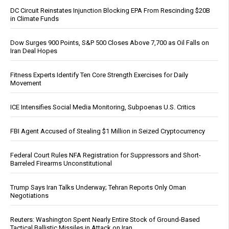
DC Circuit Reinstates Injunction Blocking EPA From Rescinding $20B
in Climate Funds
Dow Surges 900 Points, S&P 500 Closes Above 7,700 as Oil Falls on
Iran Deal Hopes
Fitness Experts Identify Ten Core Strength Exercises for Daily
Movement
ICE Intensifies Social Media Monitoring, Subpoenas U.S. Critics
FBI Agent Accused of Stealing $1 Million in Seized Cryptocurrency
Federal Court Rules NFA Registration for Suppressors and Short-
Barreled Firearms Unconstitutional
Trump Says Iran Talks Underway; Tehran Reports Only Oman
Negotiations
Reuters: Washington Spent Nearly Entire Stock of Ground-Based
Tactical Ballistic Missiles in Attack on Iran