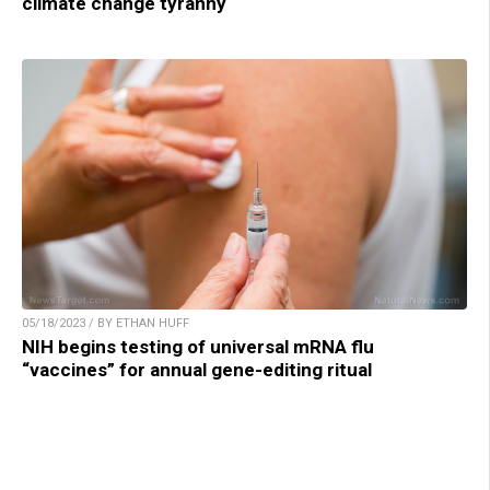
climate change tyranny
05/18/2023 / BY ETHAN HUFF
NIH begins testing of universal mRNA flu
“vaccines” for annual gene-editing ritual