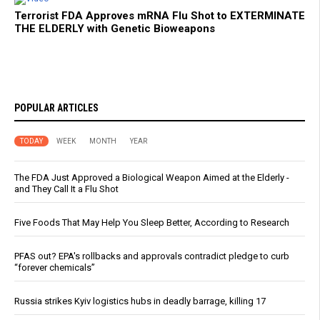
Terrorist FDA Approves mRNA Flu Shot to EXTERMINATE
THE ELDERLY with Genetic Bioweapons
POPULAR ARTICLES
TODAY
WEEK
MONTH
YEAR
The FDA Just Approved a Biological Weapon Aimed at the Elderly -
and They Call It a Flu Shot
Five Foods That May Help You Sleep Better, According to Research
PFAS out? EPA's rollbacks and approvals contradict pledge to curb
“forever chemicals”
Russia strikes Kyiv logistics hubs in deadly barrage, killing 17