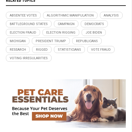
RELATED TOPICS
ABSENTEE VOTES
ALGORITHMIC MANIPULATION
ANALYSIS
BATTLEGROUND STATES
CAMPAIGN
DEMOCRATS
ELECTION FRAUD
ELECTION RIGGING
JOE BIDEN
MICHIGAN
PRESIDENT TRUMP
REPUBLICANS
RESEARCH
RIGGED
STATISTICIANS
VOTE FRAUD
VOTING IRREGULARITIES