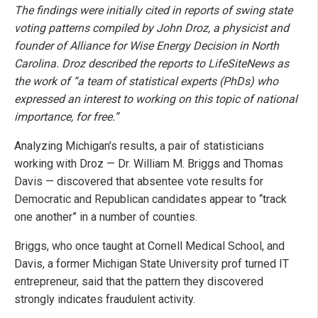
The findings were initially cited in reports of swing state
voting patterns compiled by John Droz, a physicist and
founder of Alliance for Wise Energy Decision in North
Carolina. Droz described the reports to LifeSiteNews as
the work of “a team of statistical experts (PhDs) who
expressed an interest to working on this topic of national
importance, for free.”
Analyzing Michigan’s results, a pair of statisticians
working with Droz — Dr. William M. Briggs and Thomas
Davis — discovered that absentee vote results for
Democratic and Republican candidates appear to “track
one another” in a number of counties.
Briggs, who once taught at Cornell Medical School, and
Davis, a former Michigan State University prof turned IT
entrepreneur, said that the pattern they discovered
strongly indicates fraudulent activity.