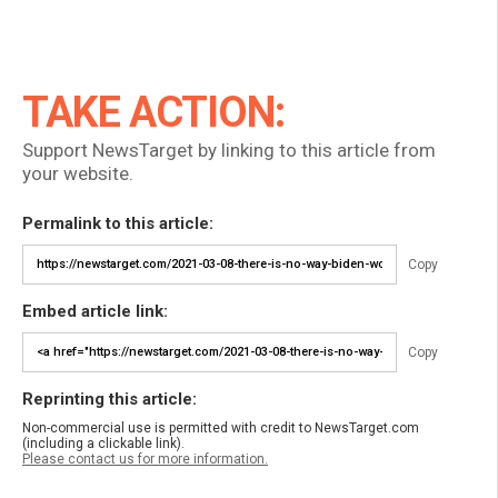
TAKE ACTION:
Support NewsTarget by linking to this article from
your website.
Permalink to this article:
Copy
Embed article link:
Copy
Reprinting this article:
Non-commercial use is permitted with credit to NewsTarget.com
(including a clickable link).
Please contact us for more information.