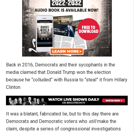
Back in 2016, Democrats and their sycophants in the
media claimed that Donald Trump won the election
because he “colluded” with Russia to “steal” it from Hillary
Clinton.
It was a blatant, fabricated lie, but to this day there are
Democrats and Democratic voters who
still
make the
claim, despite a series of congressional investigations