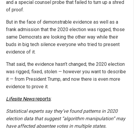
and a special counsel probe that failed to turn up a shred
of proof.
But in the face of demonstrable evidence as well as a
frank admission that the 2020 election was rigged, those
same Democrats are looking the other way while their
buds in big tech silence everyone who tried to present
evidence of it.
That said, the evidence hasn’t changed; the 2020 election
was rigged, fixed, stolen — however you want to describe
it — from President Trump, and now there is even more
evidence to prove it.
Lifesite News
reports
:
Statistical experts say they’ve found patterns in 2020
election data that suggest “algorithm manipulation” may
have affected absentee votes in multiple states.