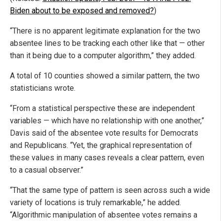
Biden about to be exposed and removed?
)
“There is no apparent legitimate explanation for the two
absentee lines to be tracking each other like that — other
than it being due to a computer algorithm,” they added.
A total of 10 counties showed a similar pattern, the two
statisticians wrote.
“From a statistical perspective these are independent
variables — which have no relationship with one another,”
Davis said of the absentee vote results for Democrats
and Republicans. “Yet, the graphical representation of
these values in many cases reveals a clear pattern, even
to a casual observer.”
“That the same type of pattern is seen across such a wide
variety of locations is truly remarkable,” he added.
“Algorithmic manipulation of absentee votes remains a