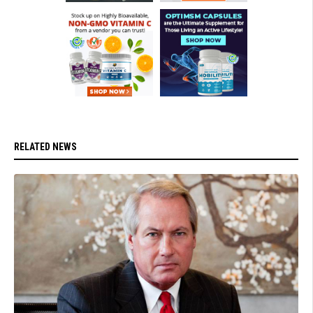
RELATED NEWS