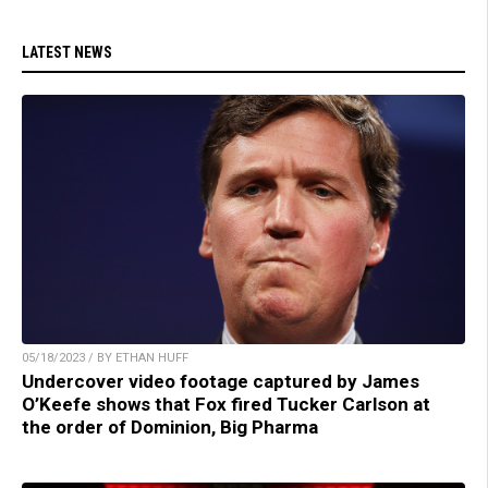
LATEST NEWS
05/18/2023 / BY ETHAN HUFF
Undercover video footage captured by James
O’Keefe shows that Fox fired Tucker Carlson at
the order of Dominion, Big Pharma