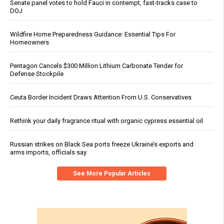
Senate panel votes to hold Fauci in contempt, fast-tracks case to
DOJ
Wildfire Home Preparedness Guidance: Essential Tips For
Homeowners
Pentagon Cancels $300 Million Lithium Carbonate Tender for
Defense Stockpile
Ceuta Border Incident Draws Attention From U.S. Conservatives
Rethink your daily fragrance ritual with organic cypress essential oil
Russian strikes on Black Sea ports freeze Ukraine’s exports and
arms imports, officials say
See More Popular Articles