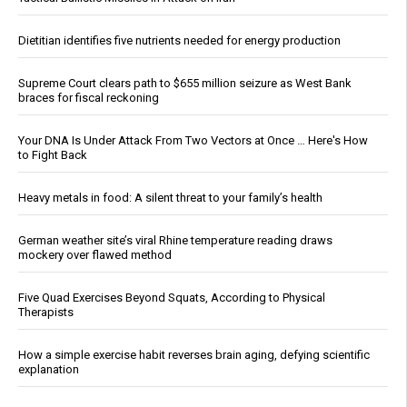
Dietitian identifies five nutrients needed for energy production
Supreme Court clears path to $655 million seizure as West Bank
braces for fiscal reckoning
Your DNA Is Under Attack From Two Vectors at Once … Here's How
to Fight Back
Heavy metals in food: A silent threat to your family’s health
German weather site’s viral Rhine temperature reading draws
mockery over flawed method
Five Quad Exercises Beyond Squats, According to Physical
Therapists
How a simple exercise habit reverses brain aging, defying scientific
explanation