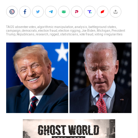
TAGS:
absentee votes
,
algorithmic manipulation
,
analysis
,
battleground states
,
campaign
,
democrats
,
election fraud
,
election rigging
,
Joe Biden
,
Michigan
,
President
Trump
,
Republicans
,
research
,
rigged
,
statisticians
,
vote fraud
,
voting irregularities