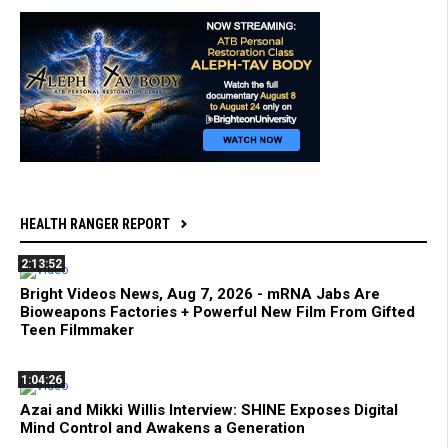
HEALTH RANGER REPORT
2:13:52
Bright Videos News, Aug 7, 2026 - mRNA Jabs Are
Bioweapons Factories + Powerful New Film From Gifted
Teen Filmmaker
1:04:26
Azai and Mikki Willis Interview: SHINE Exposes Digital
Mind Control and Awakens a Generation