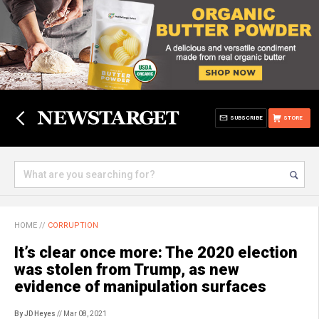
SUBSCRIBE
STORE
HOME
//
CORRUPTION
It’s clear once more: The 2020 election
was stolen from Trump, as new
evidence of manipulation surfaces
By JD Heyes
// Mar 08, 2021