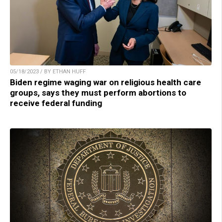
05/18/2023 / BY ETHAN HUFF
Biden regime waging war on religious health care
groups, says they must perform abortions to
receive federal funding