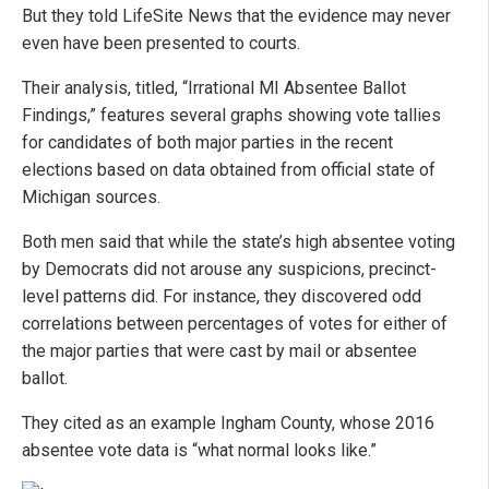
But they told LifeSite News that the evidence may never
even have been presented to courts.
Their analysis, titled, “Irrational MI Absentee Ballot
Findings,” features several graphs showing vote tallies
for candidates of both major parties in the recent
elections based on data obtained from official state of
Michigan sources.
Both men said that while the state’s high absentee voting
by Democrats did not arouse any suspicions, precinct-
level patterns did. For instance, they discovered odd
correlations between percentages of votes for either of
the major parties that were cast by mail or absentee
ballot.
They cited as an example Ingham County, whose 2016
absentee vote data is “what normal looks like.”