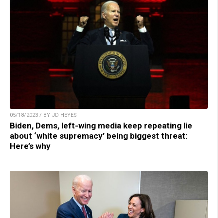
05/18/2023 / BY JD HEYES
Biden, Dems, left-wing media keep repeating lie
about ‘white supremacy’ being biggest threat:
Here’s why