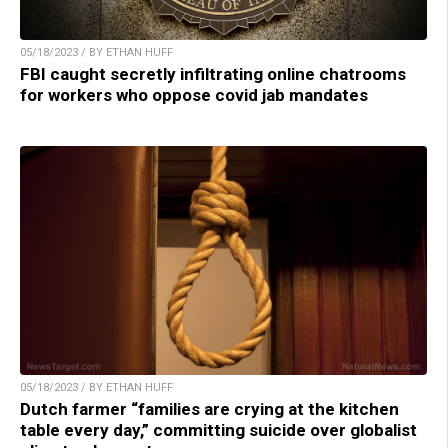
05/18/2023 / BY ETHAN HUFF
FBI caught secretly infiltrating online chatrooms
for workers who oppose covid jab mandates
05/18/2023 / BY ETHAN HUFF
Dutch farmer “families are crying at the kitchen
table every day,” committing suicide over globalist