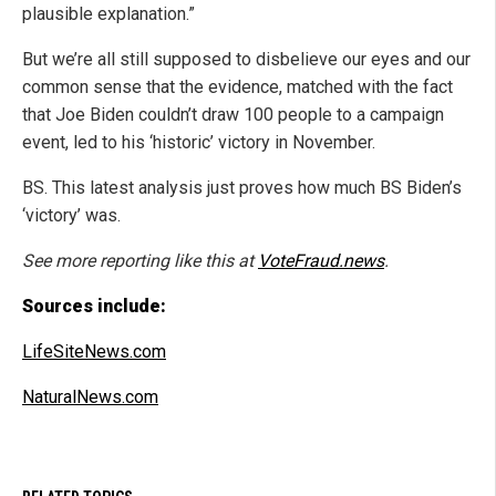
plausible explanation.”
But we’re all still supposed to disbelieve our eyes and our
common sense that the evidence, matched with the fact
that Joe Biden couldn’t draw 100 people to a campaign
event, led to his ‘historic’ victory in November.
BS. This latest analysis just proves how much BS Biden’s
‘victory’ was.
See more reporting like this at
VoteFraud.news
.
Sources include:
LifeSiteNews.com
NaturalNews.com