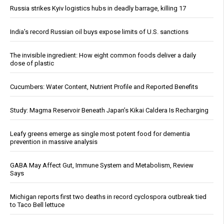
Russia strikes Kyiv logistics hubs in deadly barrage, killing 17
India’s record Russian oil buys expose limits of U.S. sanctions
The invisible ingredient: How eight common foods deliver a daily
dose of plastic
Cucumbers: Water Content, Nutrient Profile and Reported Benefits
Study: Magma Reservoir Beneath Japan’s Kikai Caldera Is Recharging
Leafy greens emerge as single most potent food for dementia
prevention in massive analysis
GABA May Affect Gut, Immune System and Metabolism, Review
Says
Michigan reports first two deaths in record cyclospora outbreak tied
to Taco Bell lettuce