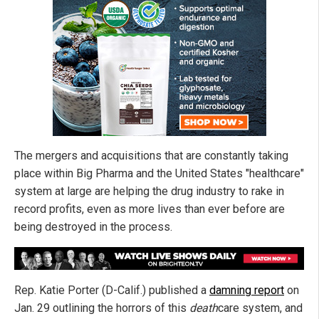
The mergers and acquisitions that are constantly taking
place within Big Pharma and the United States "healthcare"
system at large are helping the drug industry to rake in
record profits, even as more lives than ever before are
being destroyed in the process.
Rep. Katie Porter (D-Calif.) published a
damning report
on
Jan. 29 outlining the horrors of this
death
care system, and