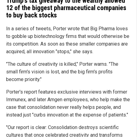
Trump's tax giveaway to the wealthy allowed
12 of the biggest pharmaceutical companies
to buy back stocks
In a series of tweets, Porter wrote that Big Pharma loves
to gobble up biotechnology firms that would otherwise be
its competition. As soon as these smaller companies are
acquired, all innovation "stops," she says.
"The culture of creativity is killed," Porter warns. "The
small firm's vision is lost, and the big firm's profits
become priority."
Porter's report features exclusive interviews with former
Immunex, and later Amgen employees, who help make the
case that consolidation never really helps people, and
instead just "curbs innovation at the expense of patients."
"Our report is clear: Consolidation destroys scientific
cultures that once celebrated creativity and transforms