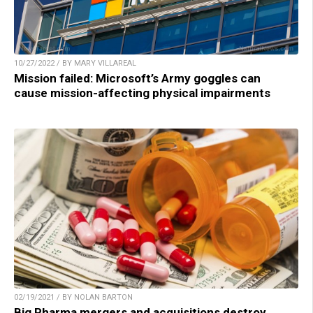
10/27/2022 / BY MARY VILLAREAL
Mission failed: Microsoft’s Army goggles can
cause mission-affecting physical impairments
02/19/2021 / BY NOLAN BARTON
Big Pharma mergers and acquisitions destroy