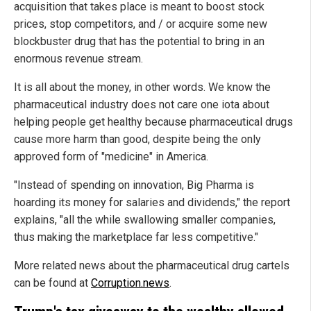
acquisition that takes place is meant to boost stock
prices, stop competitors, and / or acquire some new
blockbuster drug that has the potential to bring in an
enormous revenue stream.
It is all about the money, in other words. We know the
pharmaceutical industry does not care one iota about
helping people get healthy because pharmaceutical drugs
cause more harm than good, despite being the only
approved form of "medicine" in America.
"Instead of spending on innovation, Big Pharma is
hoarding its money for salaries and dividends," the report
explains, "all the while swallowing smaller companies,
thus making the marketplace far less competitive."
More related news about the pharmaceutical drug cartels
can be found at
Corruption.news
.