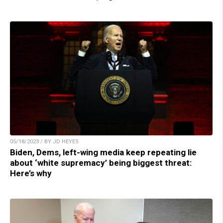
05/18/2023 / BY JD HEYES
Biden, Dems, left-wing media keep repeating lie
about ‘white supremacy’ being biggest threat:
Here’s why