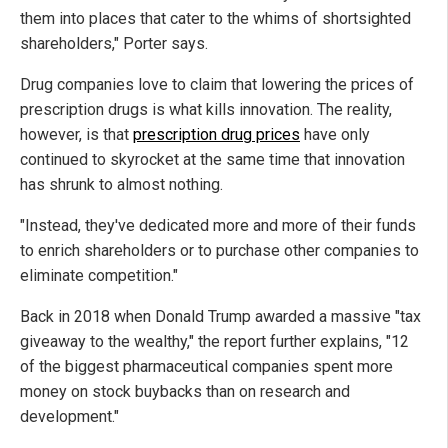
them into places that cater to the whims of shortsighted
shareholders," Porter says.
Drug companies love to claim that lowering the prices of
prescription drugs is what kills innovation. The reality,
however, is that
prescription drug prices
have only
continued to skyrocket at the same time that innovation
has shrunk to almost nothing.
"Instead, they've dedicated more and more of their funds
to enrich shareholders or to purchase other companies to
eliminate competition."
Back in 2018 when Donald Trump awarded a massive "tax
giveaway to the wealthy," the report further explains, "12
of the biggest pharmaceutical companies spent more
money on stock buybacks than on research and
development."