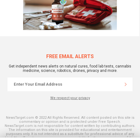
FREE EMAIL ALERTS
Get independent news alerts on natural cures, food lab tests, cannabis
medicine, science, robotics, drones, privacy and more.
We respect your privacy
NewsTarget.com © 2022 All Rights Reserved. All content posted on this site is
commentary or opinion and is protected under Free Speech.
NewsTarget.com is not responsible for content written by contributing authors.
The information on this site is provided for educational and entertainment
purposes only. It is not intended as a substitute for professional advice of any
kind. NewsTarget.com assumes no responsibility for the use or misuse of this