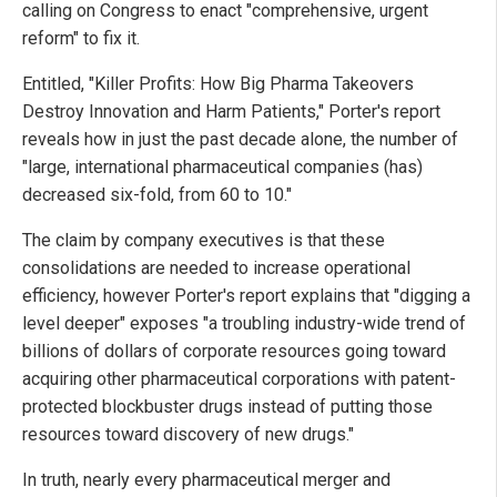
calling on Congress to enact "comprehensive, urgent
reform" to fix it.
Entitled, "Killer Profits: How Big Pharma Takeovers
Destroy Innovation and Harm Patients," Porter's report
reveals how in just the past decade alone, the number of
"large, international pharmaceutical companies (has)
decreased six-fold, from 60 to 10."
The claim by company executives is that these
consolidations are needed to increase operational
efficiency, however Porter's report explains that "digging a
level deeper" exposes "a troubling industry-wide trend of
billions of dollars of corporate resources going toward
acquiring other pharmaceutical corporations with patent-
protected blockbuster drugs instead of putting those
resources toward discovery of new drugs."
In truth, nearly every pharmaceutical merger and