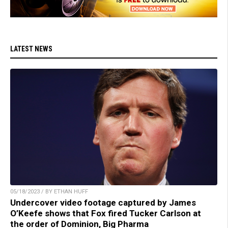
LATEST NEWS
05/18/2023 / BY ETHAN HUFF
Undercover video footage captured by James
O’Keefe shows that Fox fired Tucker Carlson at
the order of Dominion, Big Pharma