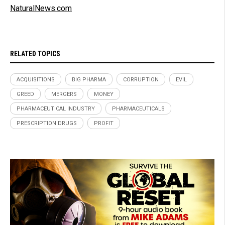
NaturalNews.com
RELATED TOPICS
ACQUISITIONS
BIG PHARMA
CORRUPTION
EVIL
GREED
MERGERS
MONEY
PHARMACEUTICAL INDUSTRY
PHARMACEUTICALS
PRESCRIPTION DRUGS
PROFIT