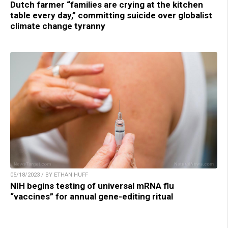
Dutch farmer “families are crying at the kitchen
table every day,” committing suicide over globalist
climate change tyranny
05/18/2023 / BY ETHAN HUFF
NIH begins testing of universal mRNA flu
“vaccines” for annual gene-editing ritual