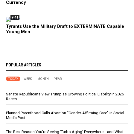
Currency
9:41
Tyrants Use the Military Draft to EXTERMINATE Capable
Young Men
POPULAR ARTICLES
TODAY
WEEK
MONTH
YEAR
Senate Republicans View Trump as Growing Political Liability in 2026
Races
Planned Parenthood Calls Abortion “Gender-Affirming Care” in Social
Media Post
The Real Reason You’re Seeing ‘Turbo Aging’ Everywhere… and What