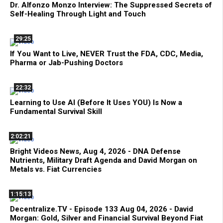
Dr. Alfonzo Monzo Interview: The Suppressed Secrets of
Self-Healing Through Light and Touch
29:25
If You Want to Live, NEVER Trust the FDA, CDC, Media,
Pharma or Jab-Pushing Doctors
22:32
Learning to Use AI (Before It Uses YOU) Is Now a
Fundamental Survival Skill
2:02:21
Bright Videos News, Aug 4, 2026 - DNA Defense
Nutrients, Military Draft Agenda and David Morgan on
Metals vs. Fiat Currencies
1:15:13
Decentralize.TV - Episode 133 Aug 04, 2026 - David
Morgan: Gold, Silver and Financial Survival Beyond Fiat