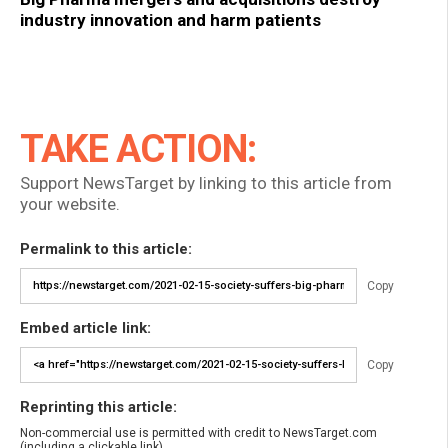
industry innovation and harm patients
TAKE ACTION:
Support NewsTarget by linking to this article from
your website.
Permalink to this article:
Copy
Embed article link:
Copy
Reprinting this article:
Non-commercial use is permitted with credit to NewsTarget.com
(including a clickable link).