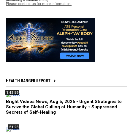
Please contact us for more information.
HEALTH RANGER REPORT
1:42:59
Bright Videos News, Aug 5, 2026 - Urgent Strategies to
Survive the Global Culling of Humanity + Suppressed
Secrets of Self-Healing
51:28