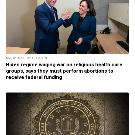
05/18/2023 / BY ETHAN HUFF
Biden regime waging war on religious health care
groups, says they must perform abortions to
receive federal funding