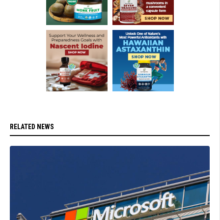
RELATED NEWS