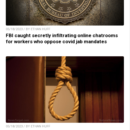
05/18/2023 / BY ETHAN HUFF
FBI caught secretly infiltrating online chatrooms
for workers who oppose covid jab mandates
05/18/2023 / BY ETHAN HUFF