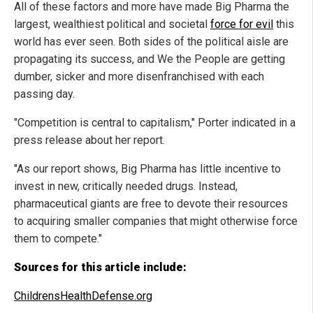
All of these factors and more have made Big Pharma the
largest, wealthiest political and societal
force for evil
this
world has ever seen. Both sides of the political aisle are
propagating its success, and We the People are getting
dumber, sicker and more disenfranchised with each
passing day.
"Competition is central to capitalism," Porter indicated in a
press release about her report.
"As our report shows, Big Pharma has little incentive to
invest in new, critically needed drugs. Instead,
pharmaceutical giants are free to devote their resources
to acquiring smaller companies that might otherwise force
them to compete."
Sources for this article include:
ChildrensHealthDefense.org