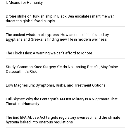
It Means for Humanity
Drone strike on Turkish ship in Black Sea escalates maritime war,
threatens global food supply
The ancient wisdom of cypress: How an essential oil used by
Egyptians and Greeks is finding new life in modern wellness
The Flock Files: A warning we can’t afford to ignore
Study: Common Knee Surgery Yields No Lasting Benefit, May Raise
Osteoarthritis Risk
Low Magnesium: Symptoms, Risks, and Treatment Options
Full Skynet: Why the Pentagon’s AI-First Military Is a Nightmare That
Threatens Humanity
The End EPA Abuse Act targets regulatory overreach and the climate
hysteria baked into onerous regulations