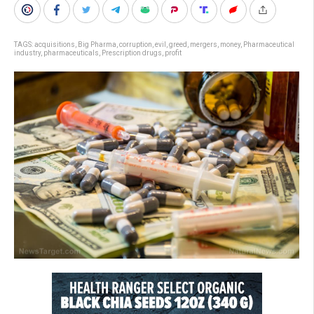
TAGS:
acquisitions
,
Big Pharma
,
corruption
,
evil
,
greed
,
mergers
,
money
,
Pharmaceutical
industry
,
pharmaceuticals
,
Prescription drugs
,
profit