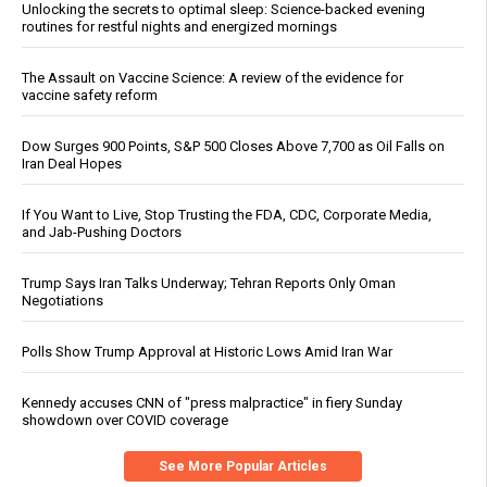
Unlocking the secrets to optimal sleep: Science-backed evening
routines for restful nights and energized mornings
The Assault on Vaccine Science: A review of the evidence for
vaccine safety reform
Dow Surges 900 Points, S&P 500 Closes Above 7,700 as Oil Falls on
Iran Deal Hopes
If You Want to Live, Stop Trusting the FDA, CDC, Corporate Media,
and Jab-Pushing Doctors
Trump Says Iran Talks Underway; Tehran Reports Only Oman
Negotiations
Polls Show Trump Approval at Historic Lows Amid Iran War
Kennedy accuses CNN of "press malpractice" in fiery Sunday
showdown over COVID coverage
See More Popular Articles