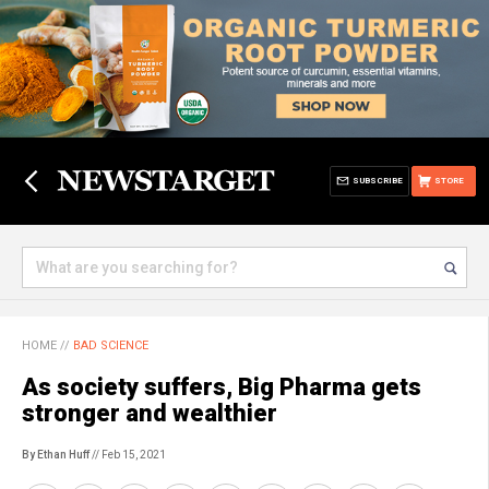
SUBSCRIBE
STORE
HOME
//
BAD SCIENCE
As society suffers, Big Pharma gets
stronger and wealthier
By Ethan Huff
// Feb 15, 2021