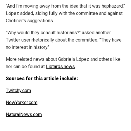
"And I'm moving away from the idea that it was haphazard,"
López added, siding fully with the committee and against
Chotiner's suggestions.
"Why would they consult historians?" asked another
Twitter user rhetorically about the committee. "They have
no interest in history."
More related news about Gabriela López and others like
her can be found at
Libtards.news
.
Sources for this article include:
Twitchy.com
NewYorker.com
NaturalNews.com