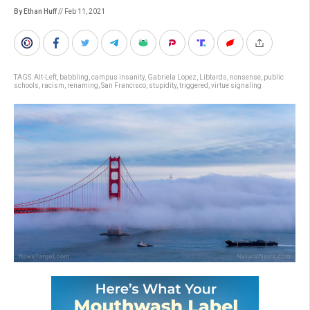
By Ethan Huff
// Feb 11, 2021
TAGS:
Alt-Left
,
babbling
,
campus insanity
,
Gabriela Lopez
,
Libtards
,
nonsense
,
public
schools
,
racism
,
renaming
,
San Francisco
,
stupidity
,
triggered
,
virtue signaling