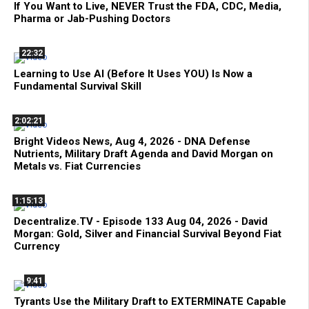
If You Want to Live, NEVER Trust the FDA, CDC, Media,
Pharma or Jab-Pushing Doctors
22:32
Learning to Use AI (Before It Uses YOU) Is Now a
Fundamental Survival Skill
2:02:21
Bright Videos News, Aug 4, 2026 - DNA Defense
Nutrients, Military Draft Agenda and David Morgan on
Metals vs. Fiat Currencies
1:15:13
Decentralize.TV - Episode 133 Aug 04, 2026 - David
Morgan: Gold, Silver and Financial Survival Beyond Fiat
Currency
9:41
Tyrants Use the Military Draft to EXTERMINATE Capable