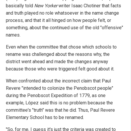
basically told
New Yorker
writer Isaac Chotiner that facts
and truth played no role whatsoever in the name change
process, and that it all hinged on how people felt, or
something, about the continued use of the old "offensive"
names.
Even when the committee that chose which schools to
rename was challenged about the reasons why, the
district went ahead and made the changes anyway
because those who were triggered felt good about it.
When confronted about the incorrect claim that Paul
Revere "intended to colonize the Penobscot people"
during the Penobscot Expedition of 1779, as one
example, López said this is no problem because the
committee's "truth" was that he did. Thus, Paul Revere
Elementary School has to be renamed.
"So, for me, I guess it's just the criteria was created to