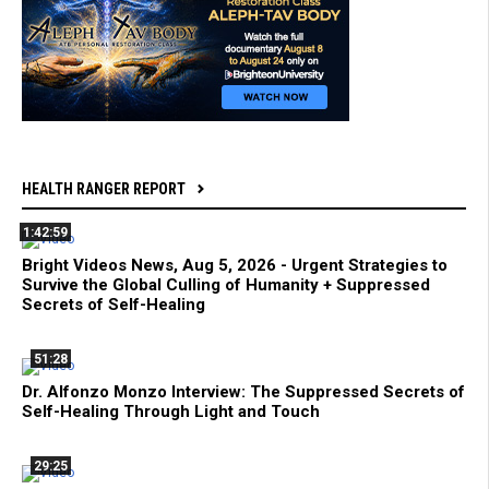
HEALTH RANGER REPORT
1:42:59
Bright Videos News, Aug 5, 2026 - Urgent Strategies to
Survive the Global Culling of Humanity + Suppressed
Secrets of Self-Healing
51:28
Dr. Alfonzo Monzo Interview: The Suppressed Secrets of
Self-Healing Through Light and Touch
29:25