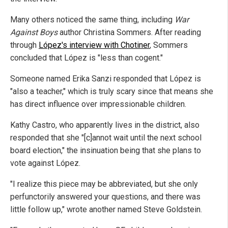
Many others noticed the same thing, including
War
Against Boys
author Christina Sommers. After reading
through
López's interview with Chotiner
, Sommers
concluded that López is "less than cogent."
Someone named Erika Sanzi responded that López is
"also a teacher," which is truly scary since that means she
has direct influence over impressionable children.
Kathy Castro, who apparently lives in the district, also
responded that she "[c]annot wait until the next school
board election," the insinuation being that she plans to
vote against López.
"I realize this piece may be abbreviated, but she only
perfunctorily answered your questions, and there was
little follow up," wrote another named Steve Goldstein.