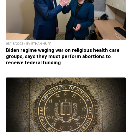
05/18/2023 / BY ETHAN HUFF
Biden regime waging war on religious health care
groups, says they must perform abortions to
receive federal funding