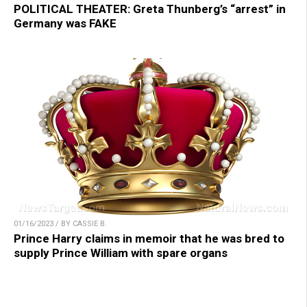
POLITICAL THEATER: Greta Thunberg’s “arrest” in
Germany was FAKE
01/16/2023 / BY CASSIE B.
Prince Harry claims in memoir that he was bred to
supply Prince William with spare organs