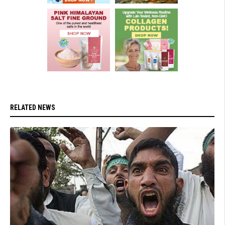
RELATED NEWS