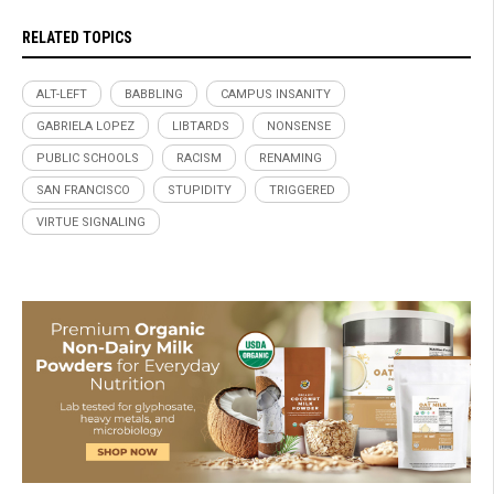
RELATED TOPICS
ALT-LEFT
BABBLING
CAMPUS INSANITY
GABRIELA LOPEZ
LIBTARDS
NONSENSE
PUBLIC SCHOOLS
RACISM
RENAMING
SAN FRANCISCO
STUPIDITY
TRIGGERED
VIRTUE SIGNALING