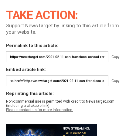
TAKE ACTION:
Support NewsTarget by linking to this article from
your website.
Permalink to this article:
Copy
Embed article link:
Copy
Reprinting this article:
Non-commercial use is permitted with credit to NewsTarget.com
(including a clickable link).
Please contact us for more information.