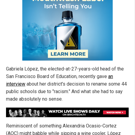
Gabriela López, the elected-at-27-years-old head of the
San Francisco Board of Education, recently gave
an
interview
about her district's decision to rename some 44
public schools due to "racism." And what she had to say
made absolutely no sense.
Reminiscent of something Alexandria Ocasio-Cortez
(AOC) might babble while sipping a wine cooler, López