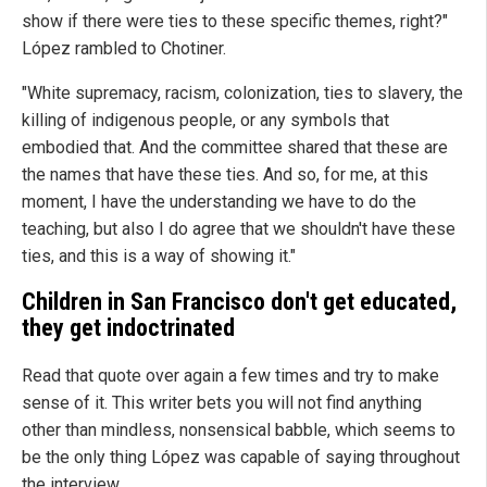
show if there were ties to these specific themes, right?"
López rambled to Chotiner.
"White supremacy, racism, colonization, ties to slavery, the
killing of indigenous people, or any symbols that
embodied that. And the committee shared that these are
the names that have these ties. And so, for me, at this
moment, I have the understanding we have to do the
teaching, but also I do agree that we shouldn't have these
ties, and this is a way of showing it."
Children in San Francisco don't get educated,
they get indoctrinated
Read that quote over again a few times and try to make
sense of it. This writer bets you will not find anything
other than mindless, nonsensical babble, which seems to
be the only thing López was capable of saying throughout
the interview.