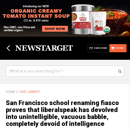
SUBSCRIBE
STORE
HOME
//
CIVIL UNREST
San Francisco school renaming fiasco
proves that liberalspeak has devolved
into unintelligible, vacuous babble,
completely devoid of intelligence