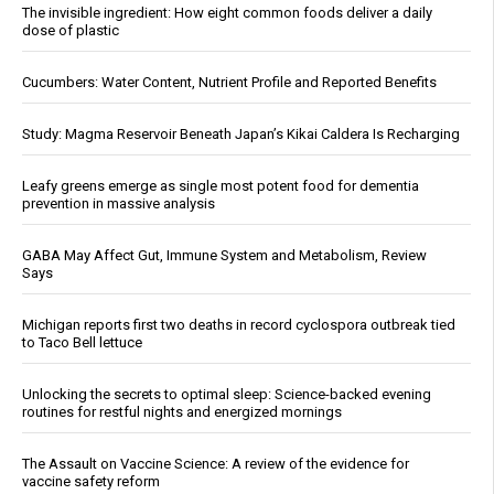
The invisible ingredient: How eight common foods deliver a daily
dose of plastic
Cucumbers: Water Content, Nutrient Profile and Reported Benefits
Study: Magma Reservoir Beneath Japan’s Kikai Caldera Is Recharging
Leafy greens emerge as single most potent food for dementia
prevention in massive analysis
GABA May Affect Gut, Immune System and Metabolism, Review
Says
Michigan reports first two deaths in record cyclospora outbreak tied
to Taco Bell lettuce
Unlocking the secrets to optimal sleep: Science-backed evening
routines for restful nights and energized mornings
The Assault on Vaccine Science: A review of the evidence for
vaccine safety reform