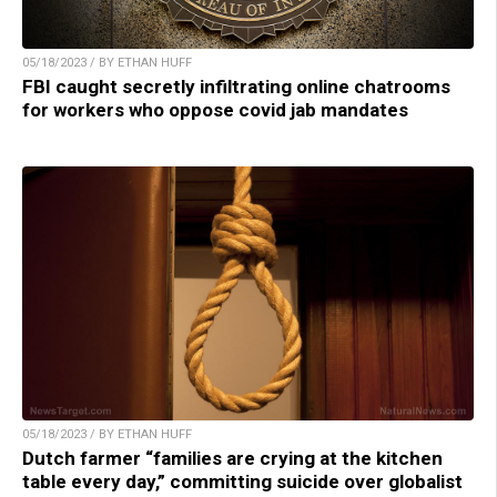
05/18/2023 / BY ETHAN HUFF
FBI caught secretly infiltrating online chatrooms
for workers who oppose covid jab mandates
05/18/2023 / BY ETHAN HUFF
Dutch farmer “families are crying at the kitchen
table every day,” committing suicide over globalist