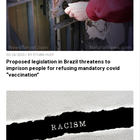
02/24/2023 / BY ETHAN HUFF
Proposed legislation in Brazil threatens to
imprison people for refusing mandatory covid
“vaccination”