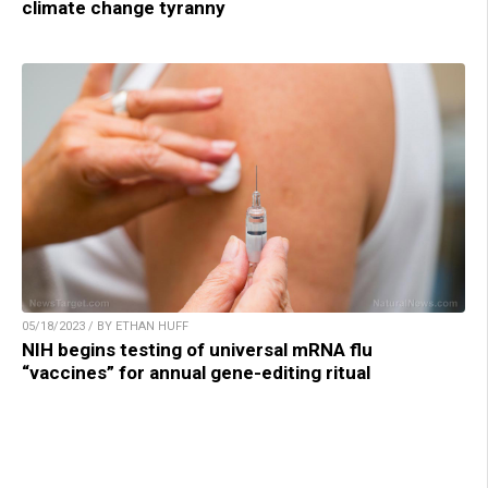
climate change tyranny
05/18/2023 / BY ETHAN HUFF
NIH begins testing of universal mRNA flu
“vaccines” for annual gene-editing ritual