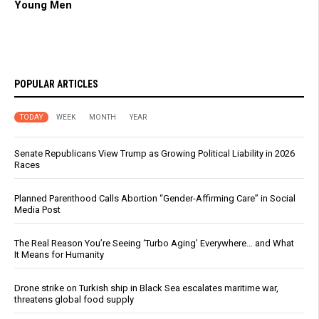
Young Men
POPULAR ARTICLES
TODAY
WEEK
MONTH
YEAR
Senate Republicans View Trump as Growing Political Liability in 2026
Races
Planned Parenthood Calls Abortion “Gender-Affirming Care” in Social
Media Post
The Real Reason You’re Seeing ‘Turbo Aging’ Everywhere… and What
It Means for Humanity
Drone strike on Turkish ship in Black Sea escalates maritime war,
threatens global food supply