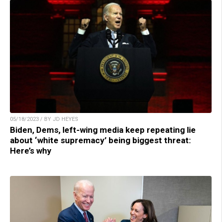
05/18/2023 / BY JD HEYES
Biden, Dems, left-wing media keep repeating lie
about ‘white supremacy’ being biggest threat:
Here’s why