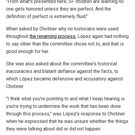
"From what's presented here, SF children are learning no
one gets honored unless they are perfect. And the
definition of perfect is extremely fluid."
When asked by Chotiner why no historians were used
throughout
the renaming process
, López again had nothing
to say other than the committee chose not to, and that is
good enough for her.
She was also asked about the committee's historical
inaccuracies and blatant defiance against the facts, to
which López became defensive and accusatory against
Chotiner.
"I think what you're pointing to and what I keep hearing is
you're trying to undermine the work that has been done
through this process," was López's response to Chotiner
when he expressed that he was unsure whether the things
they were talking about did or did not happen.