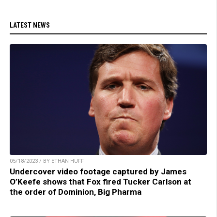
LATEST NEWS
05/18/2023 / BY ETHAN HUFF
Undercover video footage captured by James
O’Keefe shows that Fox fired Tucker Carlson at
the order of Dominion, Big Pharma