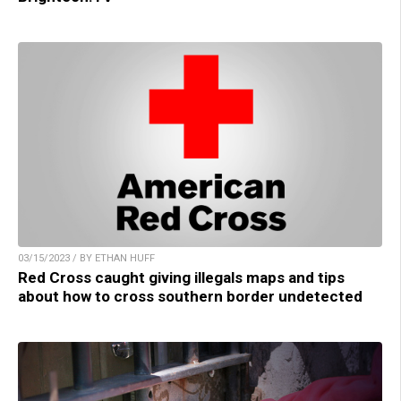
03/15/2023 / BY ETHAN HUFF
Red Cross caught giving illegals maps and tips
about how to cross southern border undetected