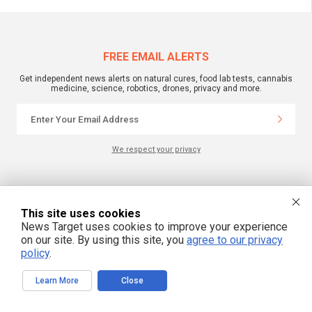
FREE EMAIL ALERTS
Get independent news alerts on natural cures, food lab tests, cannabis
medicine, science, robotics, drones, privacy and more.
We respect your privacy
NewsTarget.com © 2022 All Rights Reserved. All content posted on this site is
commentary or opinion and is protected under Free Speech.
This site uses cookies
NewsTarget.com is not responsible for content written by contributing authors.
The information on this site is provided for educational and entertainment
News Target uses cookies to improve your experience
purposes only. It is not intended as a substitute for professional advice of any
on our site. By using this site, you
agree to our privacy
kind. NewsTarget.com assumes no responsibility for the use or misuse of this
material. Your use of this website indicates your agreement to these terms
policy
.
and those published on this site. All trademarks, registered trademarks and
servicemarks mentioned on this site are the property of their respective
owners.
Learn More
Close