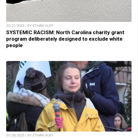
02/21/2023 / BY ETHAN HUFF
SYSTEMIC RACISM: North Carolina charity grant
program deliberately designed to exclude white
people
01/20/2023 / BY ETHAN HUFF