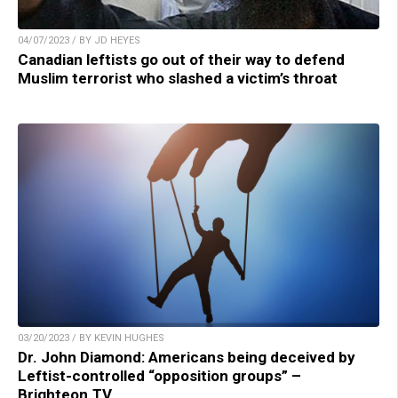
04/07/2023 / BY JD HEYES
Canadian leftists go out of their way to defend
Muslim terrorist who slashed a victim’s throat
03/20/2023 / BY KEVIN HUGHES
Dr. John Diamond: Americans being deceived by
Leftist-controlled “opposition groups” –
Brighteon.TV