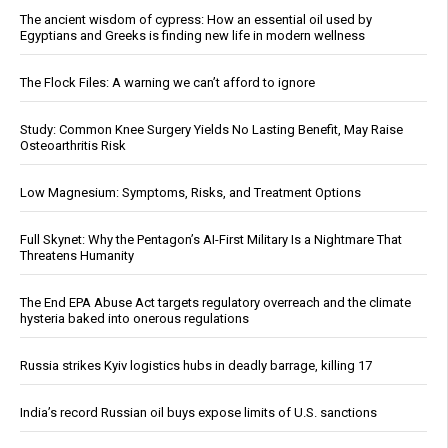
The ancient wisdom of cypress: How an essential oil used by
Egyptians and Greeks is finding new life in modern wellness
The Flock Files: A warning we can’t afford to ignore
Study: Common Knee Surgery Yields No Lasting Benefit, May Raise
Osteoarthritis Risk
Low Magnesium: Symptoms, Risks, and Treatment Options
Full Skynet: Why the Pentagon’s AI-First Military Is a Nightmare That
Threatens Humanity
The End EPA Abuse Act targets regulatory overreach and the climate
hysteria baked into onerous regulations
Russia strikes Kyiv logistics hubs in deadly barrage, killing 17
India’s record Russian oil buys expose limits of U.S. sanctions