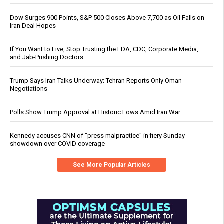
Dow Surges 900 Points, S&P 500 Closes Above 7,700 as Oil Falls on
Iran Deal Hopes
If You Want to Live, Stop Trusting the FDA, CDC, Corporate Media,
and Jab-Pushing Doctors
Trump Says Iran Talks Underway; Tehran Reports Only Oman
Negotiations
Polls Show Trump Approval at Historic Lows Amid Iran War
Kennedy accuses CNN of "press malpractice" in fiery Sunday
showdown over COVID coverage
See More Popular Articles