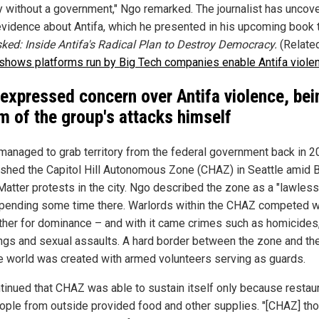
y without a government," Ngo remarked. The journalist has uncov
 evidence about Antifa, which he presented in his upcoming book t
ed: Inside Antifa's Radical Plan to Destroy Democracy.
(Relate
 shows platforms run by Big Tech companies enable Antifa viole
expressed concern over Antifa violence, bei
im of the group's attacks himself
 managed to grab territory from the federal government back in 20
ished the Capitol Hill Autonomous Zone (CHAZ) in Seattle amid 
Matter protests in the city. Ngo described the zone as a "lawless
spending some time there. Warlords within the CHAZ competed w
ther for dominance – and with it came crimes such as homicides
ngs and sexual assaults. A hard border between the zone and th
e world was created with armed volunteers serving as guards.
tinued that CHAZ was able to sustain itself only because restau
ople from outside provided food and other supplies. "[CHAZ] th