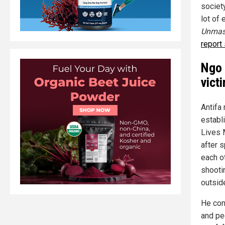
societ
lot of
Unmask
report
Ngo 
vict
Antifa
establ
Lives 
after 
each o
shooti
outsid
He con
and pe