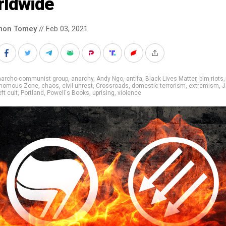
rldwide
mon Tomey
// Feb 03, 2021
narcho-communist group
,
anarchy
,
Andy Ngo
,
antifa
,
Black Lives Matter
,
blm riots
tonomous Zone
,
chaos
,
civil unrest
,
Crossroads
,
domestic terrorism
,
extremism
,
J
eft cult
,
Portland
,
Powell's Books
,
uprising
,
violence