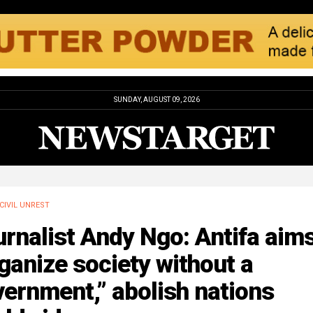
SUNDAY, AUGUST 09, 2026
CIVIL UNREST
rnalist Andy Ngo: Antifa aims
ganize society without a
ernment,” abolish nations