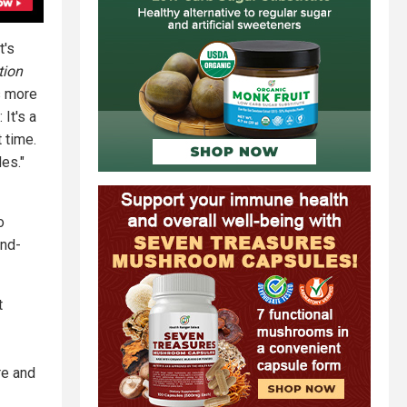
t's
tion
s more
 It's a
 time.
es."
o
and-
t
re and