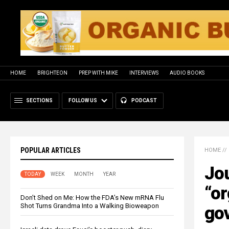
HOME
BRIGHTEON
PREP WITH MIKE
INTERVIEWS
AUDIO BOOKS
SECTIONS
FOLLOW US
PODCAST
POPULAR ARTICLES
HOME
//
Jou
TODAY
WEEK
MONTH
YEAR
“or
Don’t Shed on Me: How the FDA’s New mRNA Flu
Shot Turns Grandma Into a Walking Bioweapon
gov