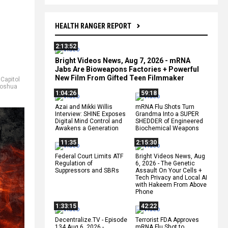
HEALTH RANGER REPORT
2:13:52
Bright Videos News, Aug 7, 2026 - mRNA
Jabs Are Bioweapons Factories + Powerful
New Film From Gifted Teen Filmmaker
,
Capitol
oshua
1:04:26
59:18
Azai and Mikki Willis
mRNA Flu Shots Turn
Interview: SHINE Exposes
Grandma Into a SUPER
Digital Mind Control and
SHEDDER of Engineered
Awakens a Generation
Biochemical Weapons
11:35
2:15:30
Federal Court Limits ATF
Bright Videos News, Aug
Regulation of
6, 2026 - The Genetic
Suppressors and SBRs
Assault On Your Cells +
Tech Privacy and Local AI
with Hakeem From Above
Phone
1:33:15
42:22
Decentralize.TV - Episode
Terrorist FDA Approves
134 Aug 6, 2026 -
mRNA Flu Shot to