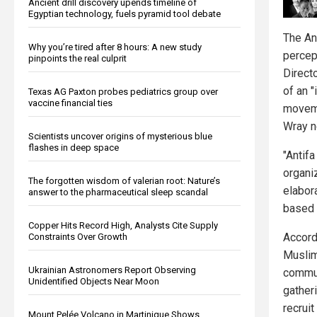
Ancient drill discovery upends timeline of
Egyptian technology, fuels pyramid tool debate
The An
Why you’re tired after 8 hours: A new study
percep
pinpoints the real culprit
Direct
of an "
Texas AG Paxton probes pediatrics group over
vaccine financial ties
moveme
Wray n
Scientists uncover origins of mysterious blue
flashes in deep space
"Antifa
organi
The forgotten wisdom of valerian root: Nature’s
elabor
answer to the pharmaceutical sleep scandal
based 
Copper Hits Record High, Analysts Cite Supply
Accordi
Constraints Over Growth
Muslim
Ukrainian Astronomers Report Observing
commun
Unidentified Objects Near Moon
gather
recruit
Mount Pelée Volcano in Martinique Shows