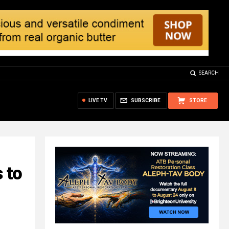
SEARCH
LIVE TV
SUBSCRIBE
STORE
 to