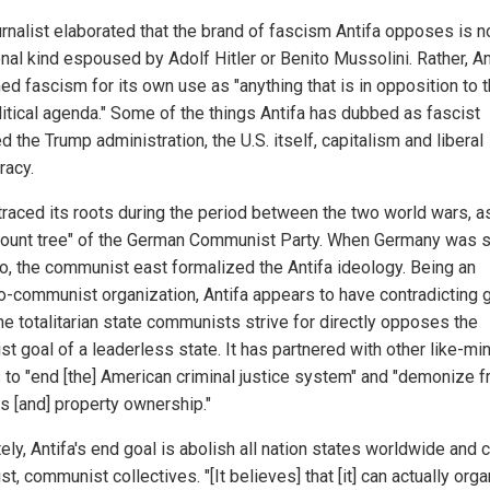
urnalist elaborated that the brand of fascism Antifa opposes is n
onal kind espoused by Adolf Hitler or Benito Mussolini. Rather, An
ed fascism for its own use as "anything that is in opposition to t
olitical agenda." Some of the things Antifa has dubbed as fascist
d the Trump administration, the U.S. itself, capitalism and liberal
acy.
 traced its roots during the period between the two world wars, a
ount tree" of the German Communist Party. When Germany was s
wo, the communist east formalized the Antifa ideology. Being an
o-communist organization, Antifa appears to have contradicting g
he totalitarian state communists strive for directly opposes the
st goal of a leaderless state. It has partnered with other like-m
 to "end [the] American criminal justice system" and "demonize f
s [and] property ownership."
ely, Antifa's end goal is abolish all nation states worldwide and 
st, communist collectives. "[It believes] that [it] can actually org