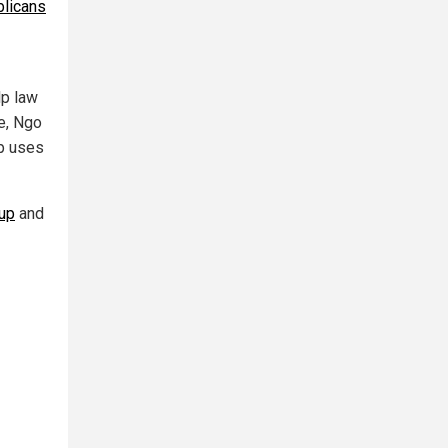
blicans
lp law
e, Ngo
up uses
up
and