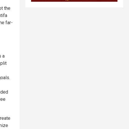
ot the
tifa
he far-
s a
plit
oals.
inded
ree
create
anize