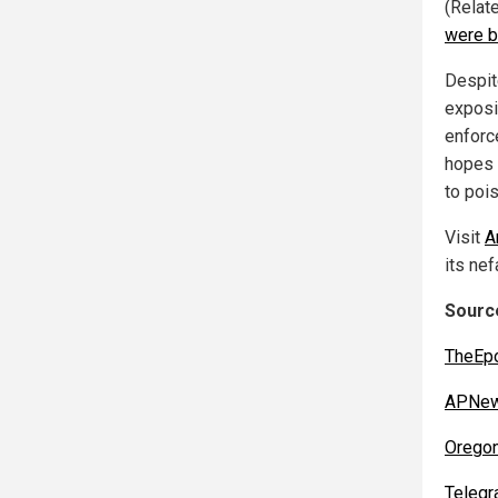
(Relat
were 
Despit
exposi
enforc
hopes 
to poi
Visit
A
its nef
Sourc
TheEp
APNew
Orego
Telegr