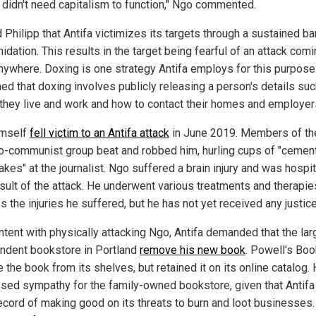
t] didn't need capitalism to function," Ngo commented.
 Philipp that Antifa victimizes its targets through a sustained b
midation. This results in the target being fearful of an attack com
nywhere. Doxing is one strategy Antifa employs for this purpose
ned that doxing involves publicly releasing a person's details su
they live and work and how to contact their homes and employer
imself
fell victim to an Antifa attack
in June 2019. Members of th
o-communist group beat and robbed him, hurling cups of "cemen
kes" at the journalist. Ngo suffered a brain injury and was hospi
esult of the attack. He underwent various treatments and therapie
 the injuries he suffered, but he has not yet received any justice
ntent with physically attacking Ngo, Antifa demanded that the lar
ndent bookstore in Portland
remove his new book
. Powell's Boo
the book from its shelves, but retained it on its online catalog.
sed sympathy for the family-owned bookstore, given that Antifa
record of making good on its threats to burn and loot businesses.