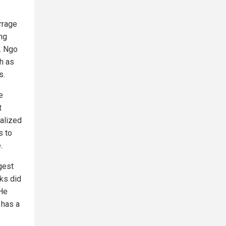
arrage
ing
. Ngo
ch as
s.
e
t
talized
s to
.
gest
ks did
 He
 has a