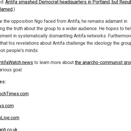
ed:
Antifa smashed Democrat headquarters in Portland, but Repu
blamed
.)
e the opposition Ngo faced from Antifa, he remains adamant in
ng the truth about the group to a wider audience. He hopes to he
ement in systematically dismantling Antifa networks. Furthermor
that his revelations about Antifa challenge the ideology the gro
son people's minds.
ntifaWatch.news
to learn more about
the anarcho-communist gro
arious goal.
es:
ochTimes.com
s.com
nLive.com
aph.co.uk