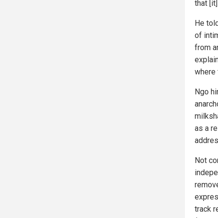
that [i
He told
of inti
from a
explai
where 
Ngo h
anarch
milksha
as a r
address
Not co
indepe
remove 
expres
track 