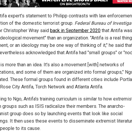
tifa expert's statement to Philipp contrasts with law enforcemen
tion of the domestic terrorist group.
Federal Bureau of Investiga
or Christopher Wray said
back in September 2020
that Antifa wa
ideological movement" than an organization. "Antifa is a real thing:
nt, or an ideology may be one way of thinking of it," he said that
evertheless acknowledged that Antifa had "small groups" or "nod
 is more than an idea. It's also a movement [with] networks of
zations, and some of them are organized into formal groups," Ng
ated. These formal groups found in different cities include Portl
Rose City Antifa, Torch Network and Atlanta Antifa.
ng to Ngo, Antifa's training curriculum is similar to how extremis
 groups such as ISIS radicalize their members. The anarcho-
ist group does so by launching events that look like social
ings. It then uses these events to disseminate extremist literatu
 people to its cause.