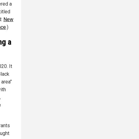
ered a
itled
d:
New
nce
.)
ng a
20. It
Black
 area"
ith
,
e
rants
ought