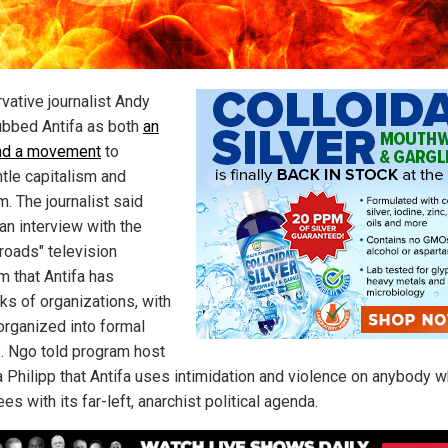
vative journalist Andy
bbed Antifa as both
an
nd a movement
to
tle capitalism and
. The journalist said
an interview with the
roads" television
m that Antifa has
ks of organizations, with
rganized into formal
. Ngo told program host
 Philipp that Antifa uses intimidation and violence on anybody 
es with its far-left, anarchist political agenda.