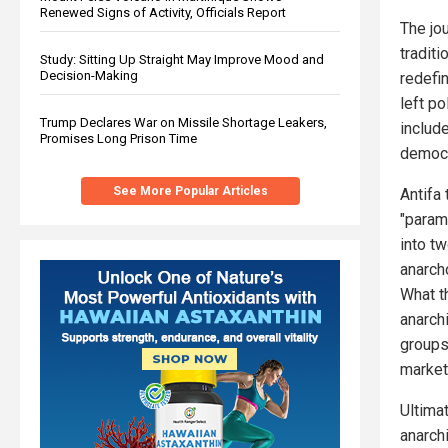
Renewed Signs of Activity, Officials Report
The jo
traditi
Study: Sitting Up Straight May Improve Mood and
Decision-Making
redefin
left p
Trump Declares War on Missile Shortage Leakers,
include
Promises Long Prison Time
democr
See More Popular Articles
Antifa
"param
into t
anarch
What t
anarchi
groups
market
Ultimat
anarchi