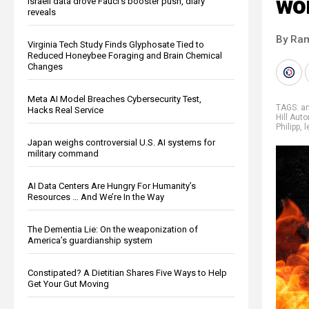
wo
Israeli data drove Fauci’s booster push, diary
reveals
By Ra
Virginia Tech Study Finds Glyphosate Tied to
Reduced Honeybee Foraging and Brain Chemical
Changes
Meta AI Model Breaches Cybersecurity Test,
TAGS:
a
Hacks Real Service
Hill Au
Philipp
,
l
Japan weighs controversial U.S. AI systems for
military command
AI Data Centers Are Hungry For Humanity’s
Resources … And We’re In the Way
The Dementia Lie: On the weaponization of
America’s guardianship system
Constipated? A Dietitian Shares Five Ways to Help
Get Your Gut Moving