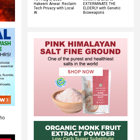
Hakeem Anwar: Reclaim
EXTERMINATE THE
Tech Privacy with Local
ELDERLY with Genetic
AI
Bioweapons
who