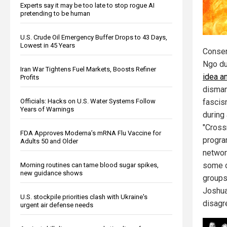
Experts say it may be too late to stop rogue AI
pretending to be human
U.S. Crude Oil Emergency Buffer Drops to 43 Days,
Lowest in 45 Years
Conser
Ngo du
Iran War Tightens Fuel Markets, Boosts Refiner
idea a
Profits
disman
Officials: Hacks on U.S. Water Systems Follow
fascism
Years of Warnings
during 
"Cross
FDA Approves Moderna’s mRNA Flu Vaccine for
progra
Adults 50 and Older
networ
some o
Morning routines can tame blood sugar spikes,
new guidance shows
groups
Joshua
U.S. stockpile priorities clash with Ukraine's
disagre
urgent air defense needs