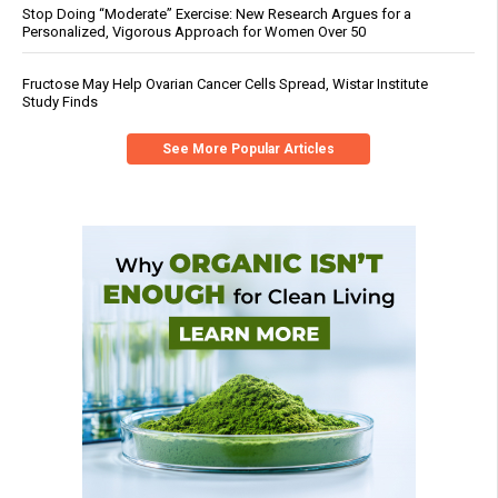
Stop Doing “Moderate” Exercise: New Research Argues for a
Personalized, Vigorous Approach for Women Over 50
Fructose May Help Ovarian Cancer Cells Spread, Wistar Institute
Study Finds
See More Popular Articles