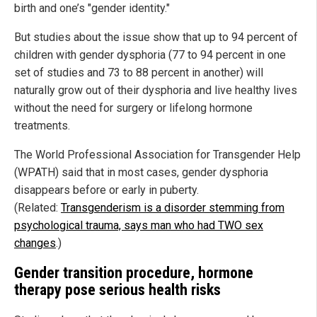
birth and one’s "gender identity."
But studies about the issue show that up to 94 percent of
children with gender dysphoria (77 to 94 percent in one
set of studies and 73 to 88 percent in another) will
naturally grow out of their dysphoria and live healthy lives
without the need for surgery or lifelong hormone
treatments.
The World Professional Association for Transgender Help
(WPATH) said that in most cases, gender dysphoria
disappears before or early in puberty.
(Related:
Transgenderism is a disorder stemming from
psychological trauma, says man who had TWO sex
changes
.)
Gender transition procedure, hormone
therapy pose serious health risks