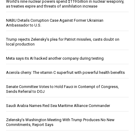
World’s nine nuclear powers spend $119 billion in nuclear weaponry,
as treaties expire and threats of annihilation increase
NABU Details Corruption Case Against Former Ukrainian
Ambassador to U.S.
Trump rejects Zelensky’s plea for Patriot missiles, casts doubt on
local production
Meta says its AI hacked another company during testing
Acerola cherry: The vitamin C superfruit with powerful health benefits
Senate Committee Votes to Hold Fauci in Contempt of Congress,
Sends Referral to DOJ
Saudi Arabia Names Red Sea Maritime Alliance Commander
Zelensky’s Washington Meeting With Trump Produces No New
Commitments, Report Says