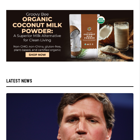
LATEST NEWS