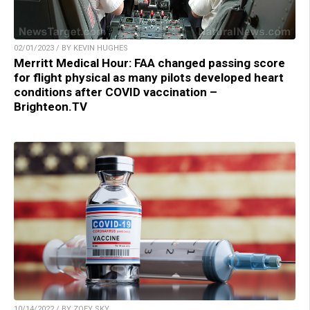
02/01/2023 / BY KEVIN HUGHES
Merritt Medical Hour: FAA changed passing score
for flight physical as many pilots developed heart
conditions after COVID vaccination –
Brighteon.TV
10/14/2022 / BY ZOEY SKY