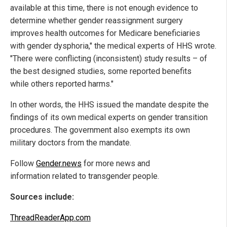
available at this time, there is not enough evidence to
determine whether gender reassignment surgery
improves health outcomes for Medicare beneficiaries
with gender dysphoria," the medical experts of HHS wrote.
"There were conflicting (inconsistent) study results – of
the best designed studies, some reported benefits
while others reported harms."
In other words, the HHS issued the mandate despite the
findings of its own medical experts on gender transition
procedures. The government also exempts its own
military doctors from the mandate.
Follow
Gender.news
for more news and
information related to transgender people.
Sources include:
ThreadReaderApp.com