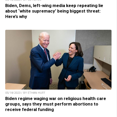
Biden, Dems, left-wing media keep repeating lie
about ‘white supremacy’ being biggest threat:
Here’s why
05/18/2023 / BY ETHAN HUFF
Biden regime waging war on religious health care
groups, says they must perform abortions to
receive federal funding