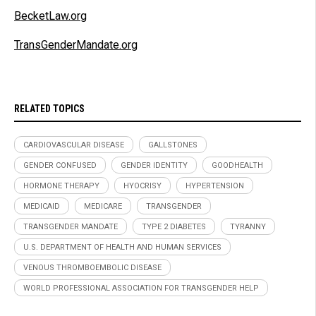
BecketLaw.org
TransGenderMandate.org
RELATED TOPICS
CARDIOVASCULAR DISEASE
GALLSTONES
GENDER CONFUSED
GENDER IDENTITY
GOODHEALTH
HORMONE THERAPY
HYOCRISY
HYPERTENSION
MEDICAID
MEDICARE
TRANSGENDER
TRANSGENDER MANDATE
TYPE 2 DIABETES
TYRANNY
U.S. DEPARTMENT OF HEALTH AND HUMAN SERVICES
VENOUS THROMBOEMBOLIC DISEASE
WORLD PROFESSIONAL ASSOCIATION FOR TRANSGENDER HELP