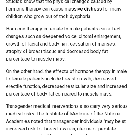
Studies show that the physical changes caused by
hormone therapy can cause
massive distress
for many
children who grow out of their dysphoria.
Hormone therapy in female to male patients can affect
changes such as deepened voice, clitoral enlargement,
growth of facial and body hair, cessation of menses,
atrophy of breast tissue and decreased body fat
percentage to muscle mass.
On the other hand, the effects of hormone therapy in male
to female patients include breast growth, decreased
erectile function, decreased testicular size and increased
percentage of body fat compared to muscle mass.
Transgender medical interventions also carry very serious
medical risks. The Institute of Medicine of the National
Academies noted that transgender individuals "may be at
increased risk for breast, ovarian, uterine or prostate