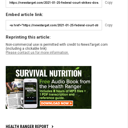
Copy
Embed article link:
Copy
Reprinting this article:
Non-commercial use is permitted with credit to NewsTarget.com
(including a clickable link).
Please contact us for more information.
HEALTH RANGER REPORT