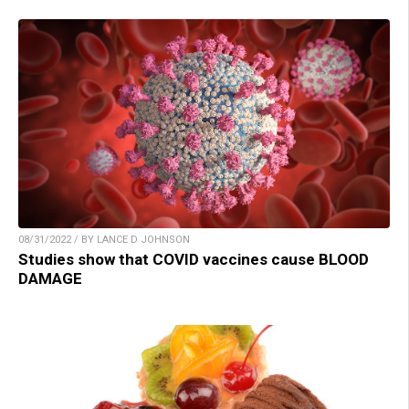
08/31/2022 / BY LANCE D JOHNSON
Studies show that COVID vaccines cause BLOOD
DAMAGE