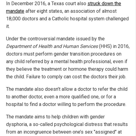
In December 2016, a Texas court also
struck down the
mandate
after eight states, an association of almost
18,000 doctors and a Catholic hospital system challenged
it.
Under the controversial mandate issued by the
Department of Health and Human Services
(HHS) in 2016,
doctors must perform gender transition procedures on
any child referred by a mental health professional, even if
they believe the treatment or hormone therapy could harm
the child. Failure to comply can cost the doctors their job.
The mandate also doesn’t allow a doctor to refer the child
to another doctor, even a more qualified one, or for a
hospital to find a doctor willing to perform the procedure.
The mandate aims to help children with gender
dysphoria, a so-called psychological distress that results
from an incongruence between one’s sex "assigned" at