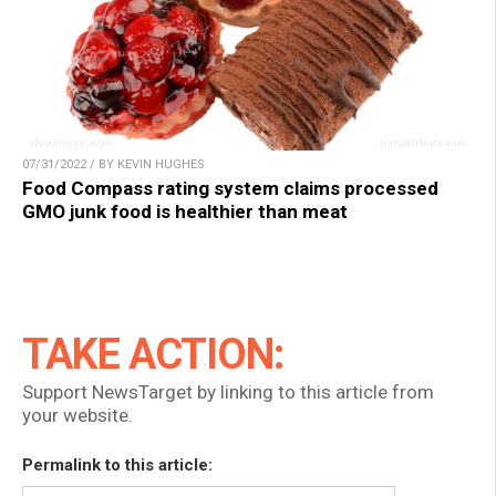
07/31/2022 / BY KEVIN HUGHES
Food Compass rating system claims processed
GMO junk food is healthier than meat
TAKE ACTION:
Support NewsTarget by linking to this article from
your website.
Permalink to this article: