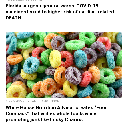
Florida surgeon general warns: COVID-19
vaccines linked to higher risk of cardiac-related
DEATH
09/20/2022 / BY LANCE D JOHNSON
White House Nutrition Advisor creates “Food
Compass” that vilifies whole foods while
promoting junk like Lucky Charms