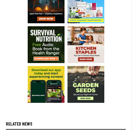
RELATED NEWS