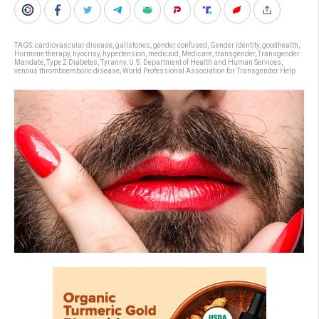
TAGS:
cardiovascular disease
,
gallstones
,
gender confused
,
Gender identity
,
goodhealth
,
Hormone therapy
,
hyocrisy
,
hypertension
,
medicaid
,
Medicare
,
transgender
,
Transgender
Mandate
,
Type 2 Diabetes
,
Tyranny
,
U.S. Department of Health and Human Services
,
venous thromboembolic disease
,
World Professional Association for Transgender Help