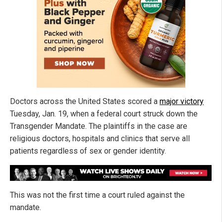
Doctors across the United States scored a
major victory
Tuesday, Jan. 19, when a federal court struck down the
Transgender Mandate. The plaintiffs in the case are
religious doctors, hospitals and clinics that serve all
patients regardless of sex or gender identity.
This was not the first time a court ruled against the
mandate.