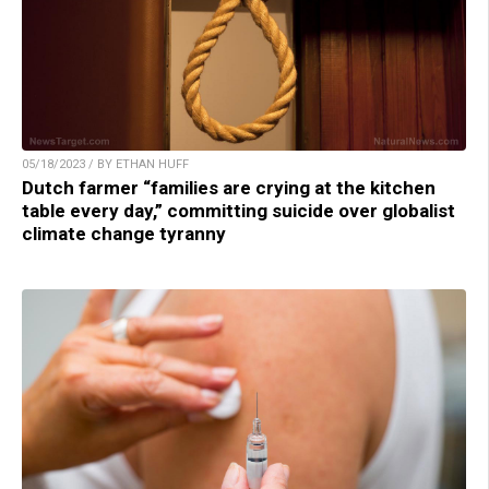
05/18/2023 / BY ETHAN HUFF
Dutch farmer “families are crying at the kitchen
table every day,” committing suicide over globalist
climate change tyranny