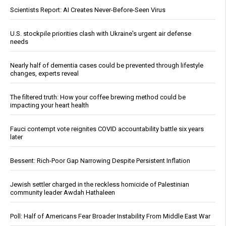
Scientists Report: AI Creates Never-Before-Seen Virus
U.S. stockpile priorities clash with Ukraine's urgent air defense
needs
Nearly half of dementia cases could be prevented through lifestyle
changes, experts reveal
The filtered truth: How your coffee brewing method could be
impacting your heart health
Fauci contempt vote reignites COVID accountability battle six years
later
Bessent: Rich-Poor Gap Narrowing Despite Persistent Inflation
Jewish settler charged in the reckless homicide of Palestinian
community leader Awdah Hathaleen
Poll: Half of Americans Fear Broader Instability From Middle East War