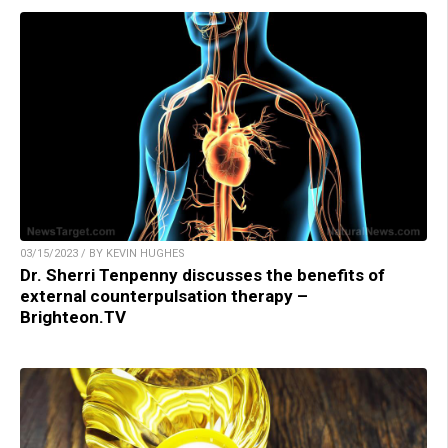
03/15/2023 / BY KEVIN HUGHES
Dr. Sherri Tenpenny discusses the benefits of
external counterpulsation therapy –
Brighteon.TV