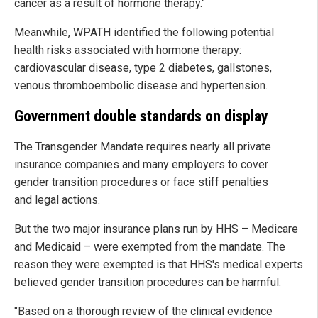
cancer as a result of hormone therapy."
Meanwhile, WPATH identified the following potential
health risks associated with hormone therapy:
cardiovascular disease, type 2 diabetes, gallstones,
venous thromboembolic disease and hypertension.
Government double standards on display
The Transgender Mandate requires nearly all private
insurance companies and many employers to cover
gender transition procedures or face stiff penalties
and legal actions.
But the two major insurance plans run by HHS – Medicare
and Medicaid – were exempted from the mandate. The
reason they were exempted is that HHS's medical experts
believed gender transition procedures can be harmful.
"Based on a thorough review of the clinical evidence