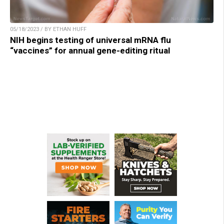
05/18/2023 / BY ETHAN HUFF
NIH begins testing of universal mRNA flu
“vaccines” for annual gene-editing ritual