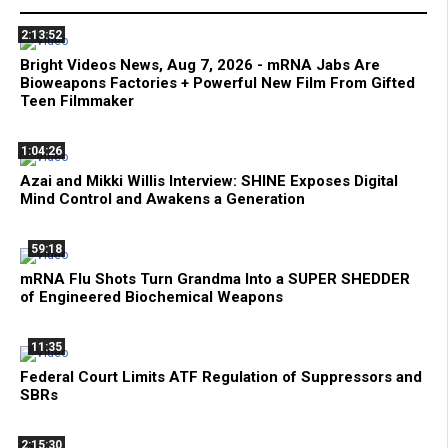
2:13:52
Bright Videos News, Aug 7, 2026 - mRNA Jabs Are
Bioweapons Factories + Powerful New Film From Gifted
Teen Filmmaker
1:04:26
Azai and Mikki Willis Interview: SHINE Exposes Digital
Mind Control and Awakens a Generation
59:18
mRNA Flu Shots Turn Grandma Into a SUPER SHEDDER
of Engineered Biochemical Weapons
11:35
Federal Court Limits ATF Regulation of Suppressors and
SBRs
2:15:30