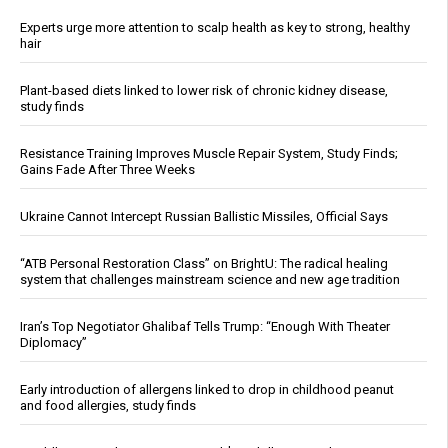
Experts urge more attention to scalp health as key to strong, healthy
hair
Plant-based diets linked to lower risk of chronic kidney disease,
study finds
Resistance Training Improves Muscle Repair System, Study Finds;
Gains Fade After Three Weeks
Ukraine Cannot Intercept Russian Ballistic Missiles, Official Says
“ATB Personal Restoration Class” on BrightU: The radical healing
system that challenges mainstream science and new age tradition
Iran’s Top Negotiator Ghalibaf Tells Trump: “Enough With Theater
Diplomacy”
Early introduction of allergens linked to drop in childhood peanut
and food allergies, study finds