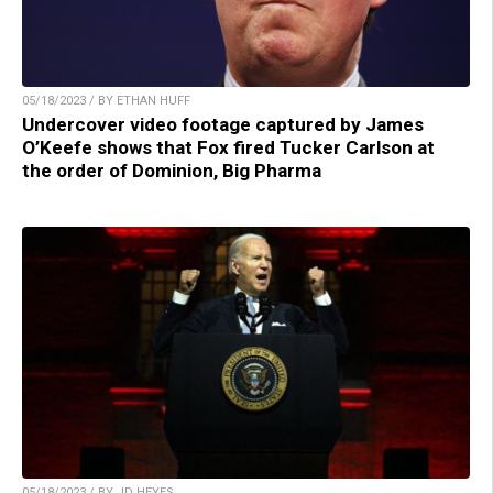
05/18/2023 / BY ETHAN HUFF
Undercover video footage captured by James
O’Keefe shows that Fox fired Tucker Carlson at
the order of Dominion, Big Pharma
05/18/2023 / BY JD HEYES