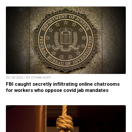
05/18/2023 / BY ETHAN HUFF
FBI caught secretly infiltrating online chatrooms
for workers who oppose covid jab mandates