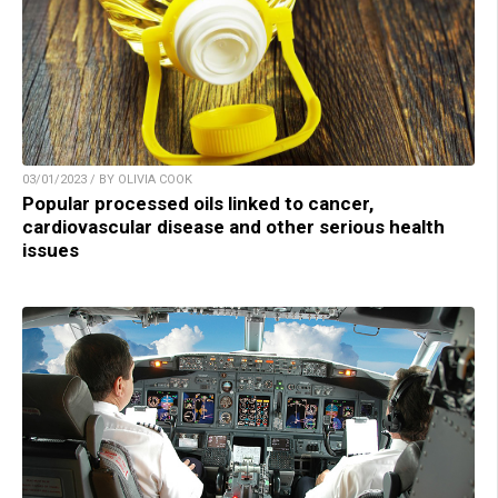
03/01/2023 / BY OLIVIA COOK
Popular processed oils linked to cancer,
cardiovascular disease and other serious health
issues