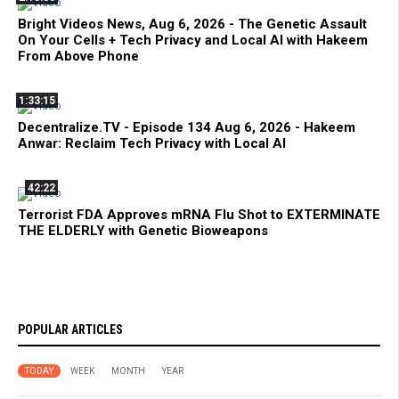
Bright Videos News, Aug 6, 2026 - The Genetic Assault
On Your Cells + Tech Privacy and Local AI with Hakeem
From Above Phone
1:33:15
Decentralize.TV - Episode 134 Aug 6, 2026 - Hakeem
Anwar: Reclaim Tech Privacy with Local AI
42:22
Terrorist FDA Approves mRNA Flu Shot to EXTERMINATE
THE ELDERLY with Genetic Bioweapons
POPULAR ARTICLES
TODAY
WEEK
MONTH
YEAR