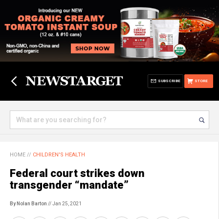
SUBSCRIBE
STORE
HOME
//
CHILDREN'S HEALTH
Federal court strikes down
transgender “mandate”
By Nolan Barton
// Jan 25, 2021