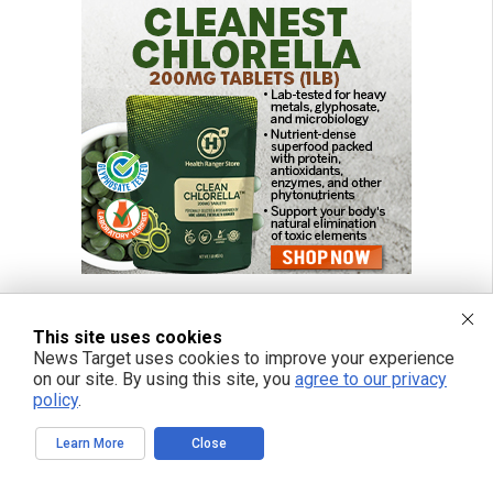
This site uses cookies
News Target uses cookies to improve your experience
FREE EMAIL ALERTS
on our site. By using this site, you
agree to our privacy
policy
.
Get independent news alerts on natural cures, food lab tests, cannabis
medicine, science, robotics, drones, privacy and more.
Learn More
Close