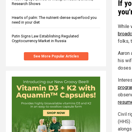
If y
Research Shows
you'
Hearts of palm: The nutrient-dense superfood you
need in your diet
While 
broadc
Putin Signs Law Establishing Regulated
folks, 
Cryptocurrency Market in Russia
Aaron 
See More Popular Articles
his wi
doses 
Interes
progr
observ
resum
Civil 
(HHS) 
alongs