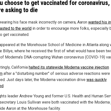
ou choose to get vaccinated for coronavirus,
re asking to die
wearing his face mask incorrectly on camera, Aaron
wanted his in
asted to the world
in order to encourage more folks, especially 
to get vaccinated.
appeared at the Morehouse School of Medicine in Atlanta along 
fe Billye, where he received the first of what would have been tw
of Moderna's DNA-corrupting Wuhan coronavirus (COVID-19) vac
tingly, California
halted its statewide Moderna vaccine injection
am
after a "disturbing number" of serious adverse reactions were
ed. Just days later, the Moderna vaccination drive
was quickly
ed
.
rights leader Andrew Young and former U.S. Health and Human Ser
secretary Louis Sullivan were both vaccinated with the Moderna 
ide Aaron at the Morehouse facility.