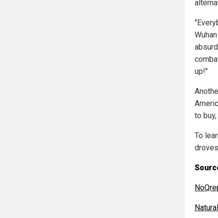
alterna
"Every
Wuhan 
absurdi
combat 
up!"
Anothe
Americ
to buy,
To lear
droves
Source
NoQre
Natur