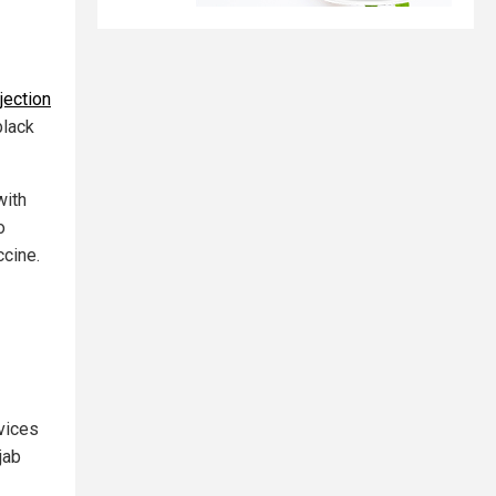
jection
black
with
o
cine.
vices
jab