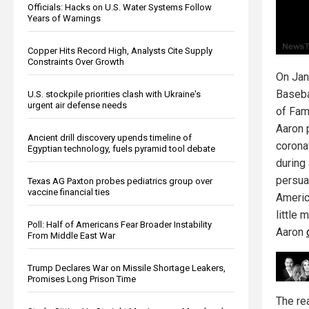
Officials: Hacks on U.S. Water Systems Follow
Years of Warnings
Copper Hits Record High, Analysts Cite Supply
Constraints Over Growth
On Jan
Baseba
U.S. stockpile priorities clash with Ukraine's
urgent air defense needs
of Fam
Aaron 
Ancient drill discovery upends timeline of
corona
Egyptian technology, fuels pyramid tool debate
during
persua
Texas AG Paxton probes pediatrics group over
vaccine financial ties
Americ
little 
Poll: Half of Americans Fear Broader Instability
Aaron
From Middle East War
Trump Declares War on Missile Shortage Leakers,
Promises Long Prison Time
The re