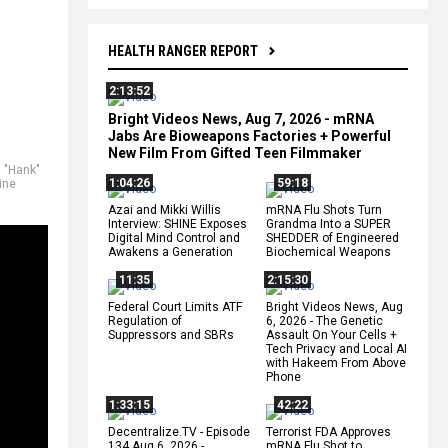
HEALTH RANGER REPORT
2:13:52
Bright Videos News, Aug 7, 2026 - mRNA
Jabs Are Bioweapons Factories + Powerful
New Film From Gifted Teen Filmmaker
 "Hank"
1:04:26
59:18
ine
Azai and Mikki Willis
mRNA Flu Shots Turn
Interview: SHINE Exposes
Grandma Into a SUPER
Digital Mind Control and
SHEDDER of Engineered
Awakens a Generation
Biochemical Weapons
11:35
2:15:30
Federal Court Limits ATF
Bright Videos News, Aug
Regulation of
6, 2026 - The Genetic
Suppressors and SBRs
Assault On Your Cells +
Tech Privacy and Local AI
with Hakeem From Above
Phone
1:33:15
42:22
Decentralize.TV - Episode
Terrorist FDA Approves
134 Aug 6, 2026 -
mRNA Flu Shot to