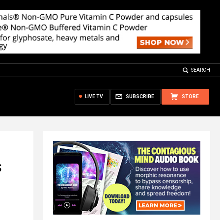
SEARCH
LIVE TV
SUBSCRIBE
STORE
s