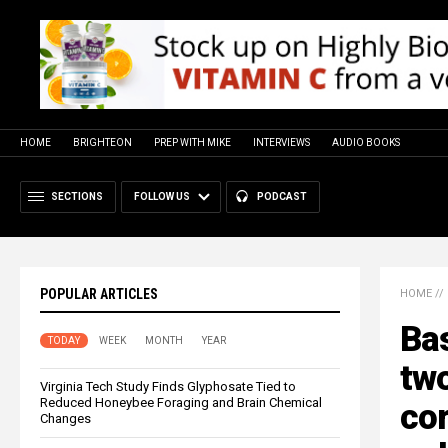
HOME
BRIGHTEON
PREP WITH MIKE
INTERVIEWS
AUDIO BOOKS
SECTIONS
FOLLOW US
PODCAST
POPULAR ARTICLES
HOME
//
Ba
TODAY
WEEK
MONTH
YEAR
two
Virginia Tech Study Finds Glyphosate Tied to
Reduced Honeybee Foraging and Brain Chemical
cor
Changes