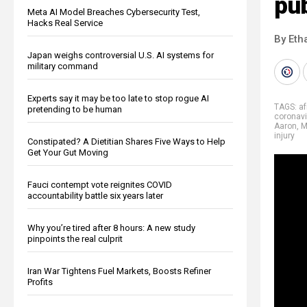
pub
Meta AI Model Breaches Cybersecurity Test,
Hacks Real Service
By Eth
Japan weighs controversial U.S. AI systems for
military command
Experts say it may be too late to stop rogue AI
TAGS:
af
pretending to be human
coronavi
Aaron
,
M
injury
Constipated? A Dietitian Shares Five Ways to Help
Get Your Gut Moving
Fauci contempt vote reignites COVID
accountability battle six years later
Why you’re tired after 8 hours: A new study
pinpoints the real culprit
Iran War Tightens Fuel Markets, Boosts Refiner
Profits