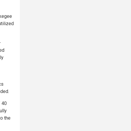
skegee
tilized
–
ved
ly
cs
uded.
f 40
ully
to the