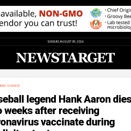
SUNDAY, AUGUST 09, 2026
BAD SCIENCE
seball legend Hank Aaron die
 weeks after receiving
onavirus vaccinate during