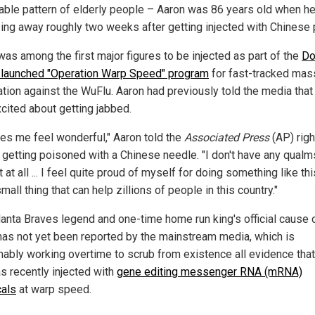
able pattern of elderly people – Aaron was 86 years old when h
ing away roughly two weeks after getting injected with Chinese 
was among the first major figures to be injected as part of the
Do
launched "Operation Warp Speed" program
for fast-tracked mas
ation against the WuFlu. Aaron had previously told the media that
cited about getting jabbed.
kes me feel wonderful," Aaron told the
Associated Press
(AP) righ
 getting poisoned with a Chinese needle. "I don't have any qualm
t at all ... I feel quite proud of myself for doing something like this 
small thing that can help zillions of people in this country."
lanta Braves legend and one-time home run king's official cause 
has not yet been reported by the mainstream media, which is
ably working overtime to scrub from existence all evidence that
s recently injected with
gene editing messenger RNA (mRNA)
als
at warp speed.