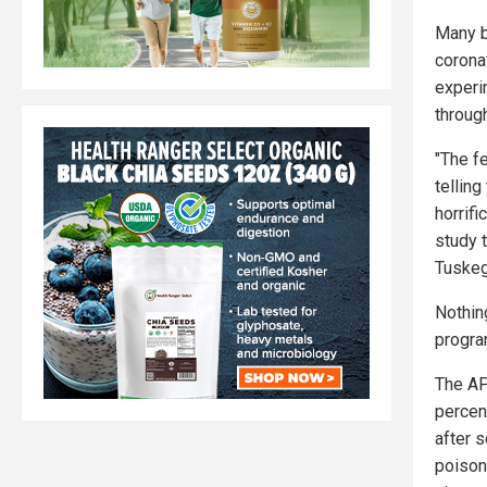
Many b
corona
experi
through
"The f
telling
horrifi
study 
Tuskeg
Nothin
progra
The AP
percent
after 
poison