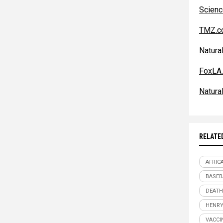
Scien
TMZ.c
Natur
FoxLA
Natur
RELATE
AFRIC
BASEB
DEATH
HENRY
VACCI