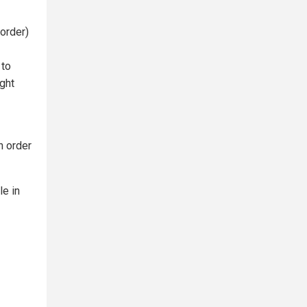
order)
 to
ight
n order
le in