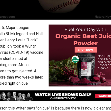
. 5, Major League
ll (BLM) legend and Hall
er Henry Louis "Hank"
publicly took a Wuhan
virus (COVID-19) vaccine
 a stunt aimed at
ding more African-
ans to get injected. A
more than two weeks later,
died right on cue
.
ason this writer says "on cue" is because there is now a clear an