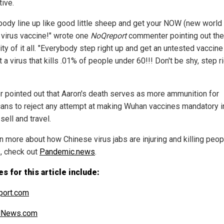
tive.
body line up like good little sheep and get your NOW (new world 
virus vaccine!" wrote one
NoQreport
commenter pointing out the
ty of it all. "Everybody step right up and get an untested vaccine
a virus that kills .01% of people under 60!!! Don't be shy, step r
r pointed out that Aaron's death serves as more ammunition for
ans to reject any attempt at making Wuhan vaccines mandatory i
 sell and travel.
n more about how Chinese virus jabs are injuring and killing peop
, check out
Pandemic.news
.
s for this article include:
port.com
alNews.com