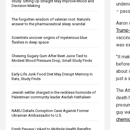
Study: Sitting Up Straight May Improve Mood and
undeni
Decision-Making
– pass
The forgotten wisdom of valerian root: Nature’s
Aaron 
answer to the pharmaceutical sleep scandal
Trump-
vaccin
Scientists uncover origins of mysterious blue
flashes in deep space
was ex
Chewing Sugary Gum After Beet Juice Tied to
"It ma
Modest Blood Pressure Drop, Small Study Finds
before
about i
Early-Life Junk Food Diet May Disrupt Memory in
just a 
Rats, Study Finds
The At
Jewish settler charged in the reckless homicide of
death 
Palestinian community leader Awdah Hathaleen
presum
NABU Details Corruption Case Against Former
guy wa
Ukrainian Ambassador to U.S.
chemic
Fresh Papaya Linked to Multiple Health Benefits,