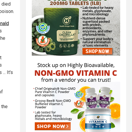
e died
poison.
nald
s
 he
t
s
... It's
of
 the