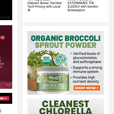
Hakeem Anwar: Reclaim
EXTERMINATE THE
Tech Privacy with Local
ELDERLY with Genetic
AI
Bioweapons
d