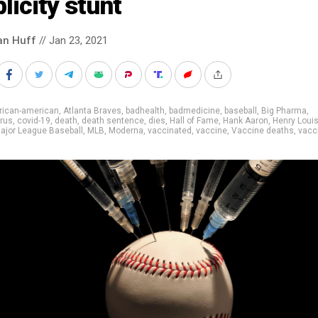
licity stunt
an Huff
// Jan 23, 2021
rican-american
,
Atlanta Braves
,
badhealth
,
badmedicine
,
baseball
,
Big Pharma
,
rus
,
covid-19
,
death
,
death sentence
,
dies
,
Hall of Fame
,
Hank Aaron
,
Henry Louis
ajor League Baseball
,
MLB
,
Moderna
,
vaccinated
,
vaccine
,
Vaccine deaths
,
vacc