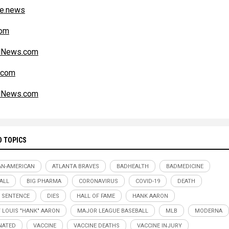
ce.news
om
alNews.com
.com
alNews.com
D TOPICS
AN-AMERICAN
ATLANTA BRAVES
BADHEALTH
BADMEDICINE
ALL
BIG PHARMA
CORONAVIRUS
COVID-19
DEATH
 SENTENCE
DIES
HALL OF FAME
HANK AARON
 LOUIS "HANK" AARON
MAJOR LEAGUE BASEBALL
MLB
MODERNA
NATED
VACCINE
VACCINE DEATHS
VACCINE INJURY