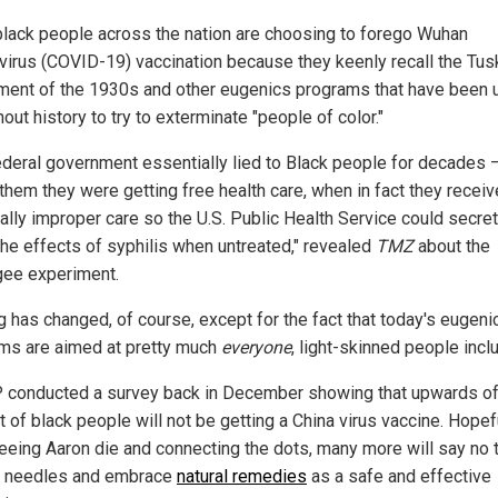
lack people across the nation are choosing to forego Wuhan
virus (COVID-19) vaccination because they keenly recall the Tu
ment of the 1930s and other eugenics programs that have been u
out history to try to exterminate "people of color."
ederal government essentially lied to Black people for decades 
 them they were getting free health care, when in fact they recei
cally improper care so the U.S. Public Health Service could secret
the effects of syphilis when untreated," revealed
TMZ
about the
ee experiment.
g has changed, of course, except for the fact that today's eugeni
ms are aimed at pretty much
everyone
, light-skinned people incl
 conducted a survey back in December showing that upwards o
 of black people will not be getting a China virus vaccine. Hopef
seeing Aaron die and connecting the dots, many more will say no 
 needles and embrace
natural remedies
as a safe and effective