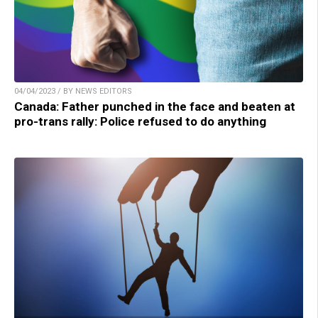
04/04/2023 / BY NEWS EDITORS
Canada: Father punched in the face and beaten at
pro-trans rally: Police refused to do anything