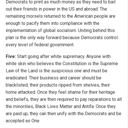
Democrats to print as much money as they need to bail
out their friends in power in the US and abroad. The
remaining morsels returned to the American people are
enough to pacify them into compliance with the
implementation of global socialism. Uniting behind this
plan is the only way forward because Democrats control
every level of federal government.
Five:
Start going after white supremacy. Anyone with
white skin who believes the Constitution is the Supreme
Law of the Land is the suspicious one and must be
eradicated. Their business and career should be
blacklisted, their products ripped from shelves, their
home attacked. Once they feel shame for their heritage
and beliefs, they are then required to pay reparations to all
the minorities, Black Lives Matter and Antifa. Once they
are paid up, they can then unify with the Democrats and be
accepted as One.