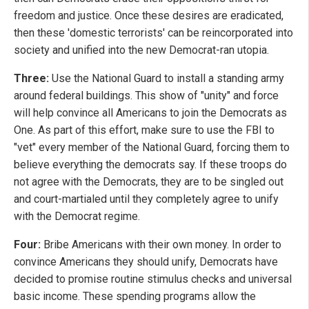
freedom and justice. Once these desires are eradicated,
then these 'domestic terrorists' can be reincorporated into
society and unified into the new Democrat-ran utopia.
Three:
Use the National Guard to install a standing army
around federal buildings. This show of "unity" and force
will help convince all Americans to join the Democrats as
One. As part of this effort, make sure to use the FBI to
"vet" every member of the National Guard, forcing them to
believe everything the democrats say. If these troops do
not agree with the Democrats, they are to be singled out
and court-martialed until they completely agree to unify
with the Democrat regime.
Four:
Bribe Americans with their own money. In order to
convince Americans they should unify, Democrats have
decided to promise routine stimulus checks and universal
basic income. These spending programs allow the