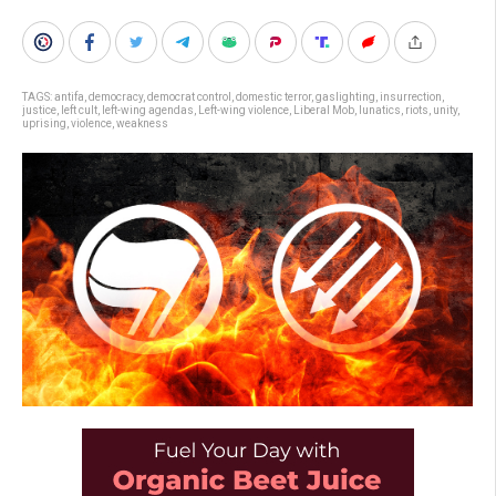
TAGS:
antifa
,
democracy
,
democrat control
,
domestic terror
,
gaslighting
,
insurrection
,
justice
,
left cult
,
left-wing agendas
,
Left-wing violence
,
Liberal Mob
,
lunatics
,
riots
,
unity
,
uprising
,
violence
,
weakness