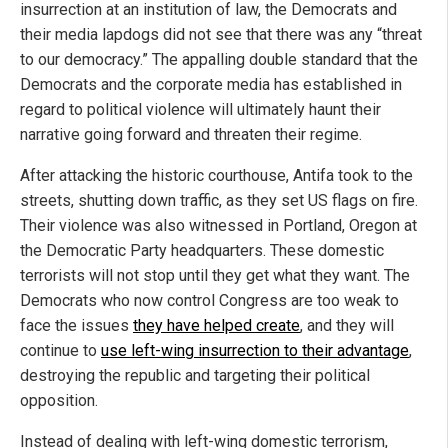
insurrection at an institution of law, the Democrats and
their media lapdogs did not see that there was any “threat
to our democracy.” The appalling double standard that the
Democrats and the corporate media has established in
regard to political violence will ultimately haunt their
narrative going forward and threaten their regime.
After attacking the historic courthouse, Antifa took to the
streets, shutting down traffic, as they set US flags on fire.
Their violence was also witnessed in Portland, Oregon at
the Democratic Party headquarters. These domestic
terrorists will not stop until they get what they want. The
Democrats who now control Congress are too weak to
face the issues
they have helped create
, and they will
continue to
use left-wing insurrection to their advantage
,
destroying the republic and targeting their political
opposition.
Instead of dealing with left-wing domestic terrorism,