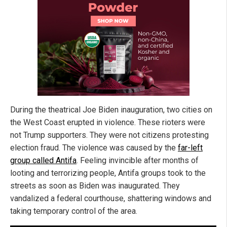
During the theatrical Joe Biden inauguration, two cities on
the West Coast erupted in violence. These rioters were
not Trump supporters. They were not citizens protesting
election fraud. The violence was caused by the
far-left
group called Antifa
. Feeling invincible after months of
looting and terrorizing people, Antifa groups took to the
streets as soon as Biden was inaugurated. They
vandalized a federal courthouse, shattering windows and
taking temporary control of the area.