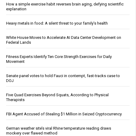
How a simple exercise habit reverses brain aging, defying scientific
explanation
Heavy metals in food: A silent threat to your family’s health
White House Moves to Accelerate AI Data Center Development on
Federal Lands
Fitness Experts Identify Ten Core Strength Exercises for Daily
Movement
Senate panel votes to hold Fauci in contempt, fast-tracks case to
DOJ
Five Quad Exercises Beyond Squats, According to Physical
Therapists
FBI Agent Accused of Stealing $1 Million in Seized Cryptocurrency
German weather site’s viral Rhine temperature reading draws
mockery over flawed method