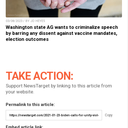
03/08/2023 / BY JD HEYES
Washington state AG wants to criminalize speech
by barring any dissent against vaccine mandates,
election outcomes
TAKE ACTION:
Support NewsTarget by linking to this article from
your website.
Permalink to this article:
Copy
Embed article link: