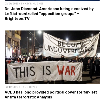
03/20/2023 / BY KEVIN HUGHES
Dr. John Diamond: Americans being deceived by
Leftist-controlled “opposition groups” –
Brighteon.TV
03/12/2023 / BY JD HEYES
ACLU has long provided political cover for far-left
Antifa terrorists: Analysis