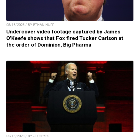
05/18/2023 / BY ETHAN HUFF
Undercover video footage captured by James
O’Keefe shows that Fox fired Tucker Carlson at
the order of Dominion, Big Pharma
05/18/2023 / BY JD HEYES