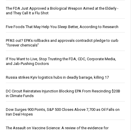
The FDA Just Approved a Biological Weapon Aimed at the Elderly -
and They Call It a Flu Shot
Five Foods That May Help You Sleep Better, According to Research
PFAS out? EPA's rollbacks and approvals contradict pledge to curb
“forever chemicals”
If You Want to Live, Stop Trusting the FDA, CDC, Corporate Media,
and Jab-Pushing Doctors
Russia strikes Kyiv logistics hubs in deadly barrage, killing 17
DC Circuit Reinstates Injunction Blocking EPA From Rescinding $20B
in Climate Funds
Dow Surges 900 Points, S&P 500 Closes Above 7,700 as Oil Falls on
Iran Deal Hopes
The Assault on Vaccine Science: A review of the evidence for