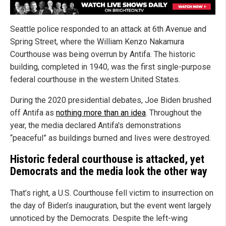
Seattle police responded to an attack at 6th Avenue and
Spring Street, where the William Kenzo Nakamura
Courthouse was being overrun by Antifa. The historic
building, completed in 1940, was the first single-purpose
federal courthouse in the western United States.
During the 2020 presidential debates, Joe Biden brushed
off Antifa as
nothing more than an idea
. Throughout the
year, the media declared Antifa's demonstrations
“peaceful” as buildings burned and lives were destroyed.
Historic federal courthouse is attacked, yet
Democrats and the media look the other way
That’s right, a U.S. Courthouse fell victim to insurrection on
the day of Biden’s inauguration, but the event went largely
unnoticed by the Democrats. Despite the left-wing