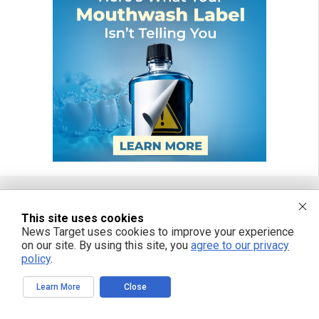
This site uses cookies
FREE EMAIL ALERTS
News Target uses cookies to improve your experience
on our site. By using this site, you
agree to our privacy
Get independent news alerts on natural cures, food lab tests, cannabis
medicine, science, robotics, drones, privacy and more.
policy
.
Learn More
Close
We respect your privacy