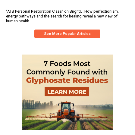
“ATB Personal Restoration Class” on BrightU: How perfectionism,
energy pathways and the search for healing reveal a new view of
human health
See More Popular Articles