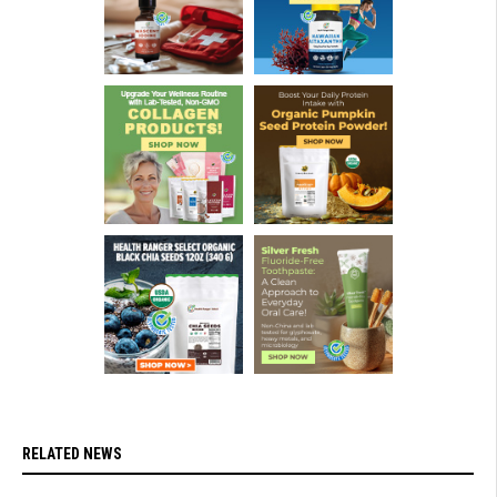
RELATED NEWS