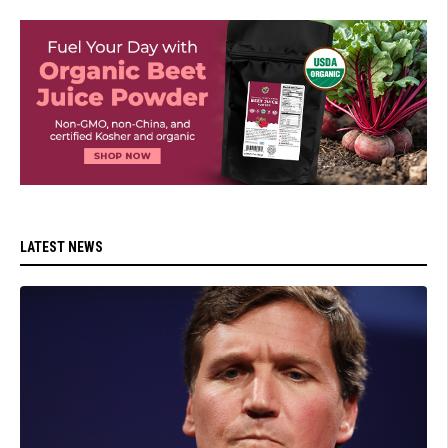
LATEST NEWS