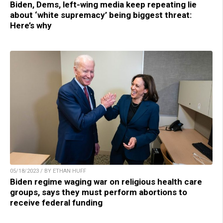
Biden, Dems, left-wing media keep repeating lie
about ‘white supremacy’ being biggest threat:
Here’s why
05/18/2023 / BY ETHAN HUFF
Biden regime waging war on religious health care
groups, says they must perform abortions to
receive federal funding