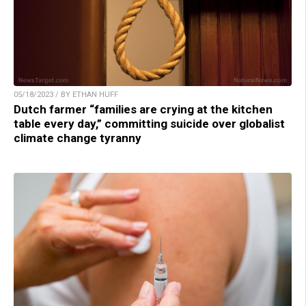
05/18/2023 / BY ETHAN HUFF
Dutch farmer “families are crying at the kitchen
table every day,” committing suicide over globalist
climate change tyranny