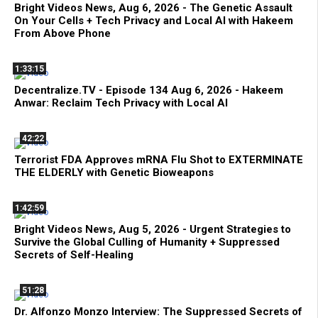
Bright Videos News, Aug 6, 2026 - The Genetic Assault
On Your Cells + Tech Privacy and Local AI with Hakeem
From Above Phone
1:33:15
Decentralize.TV - Episode 134 Aug 6, 2026 - Hakeem
Anwar: Reclaim Tech Privacy with Local AI
42:22
Terrorist FDA Approves mRNA Flu Shot to EXTERMINATE
THE ELDERLY with Genetic Bioweapons
1:42:59
Bright Videos News, Aug 5, 2026 - Urgent Strategies to
Survive the Global Culling of Humanity + Suppressed
Secrets of Self-Healing
51:28
Dr. Alfonzo Monzo Interview: The Suppressed Secrets of