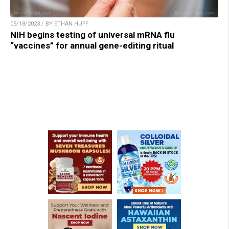
05/18/2023 / BY ETHAN HUFF
NIH begins testing of universal mRNA flu
“vaccines” for annual gene-editing ritual