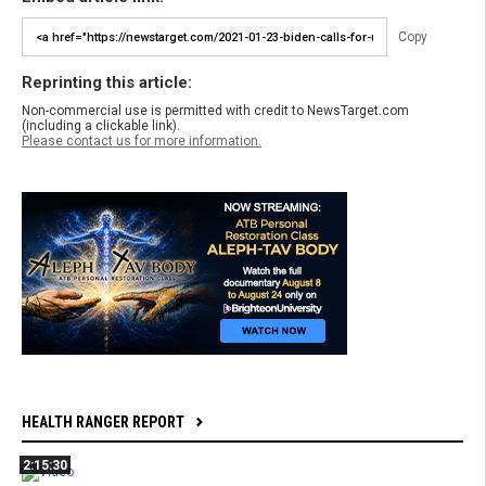
Copy
Reprinting this article:
Non-commercial use is permitted with credit to NewsTarget.com
(including a clickable link).
Please contact us for more information.
HEALTH RANGER REPORT
2:15:30