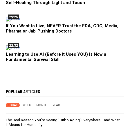
Self-Healing Through Light and Touch
29:25
If You Want to Live, NEVER Trust the FDA, CDC, Media,
Pharma or Jab-Pushing Doctors
22:32
Learning to Use AI (Before It Uses YOU) Is Now a
Fundamental Survival Skill
POPULAR ARTICLES
TODAY
WEEK
MONTH
YEAR
The Real Reason You’re Seeing ‘Turbo Aging’ Everywhere… and What
It Means for Humanity