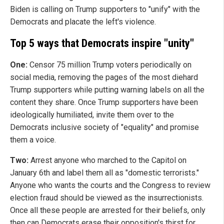
Biden is calling on Trump supporters to "unify" with the
Democrats and placate the left's violence.
Top 5 ways that Democrats inspire "unity"
One:
Censor 75 million Trump voters periodically on
social media, removing the pages of the most diehard
Trump supporters while putting warning labels on all the
content they share. Once Trump supporters have been
ideologically humiliated, invite them over to the
Democrats inclusive society of "equality" and promise
them a voice.
Two:
Arrest anyone who marched to the Capitol on
January 6th and label them all as "domestic terrorists."
Anyone who wants the courts and the Congress to review
election fraud should be viewed as the insurrectionists.
Once all these people are arrested for their beliefs, only
then can Democrats erase their opposition's thirst for