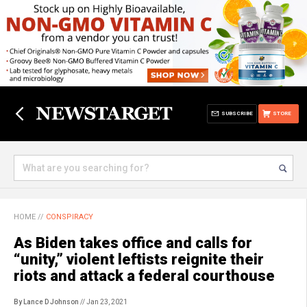
SUBSCRIBE
STORE
HOME
//
CONSPIRACY
As Biden takes office and calls for
“unity,” violent leftists reignite their
riots and attack a federal courthouse
By Lance D Johnson
// Jan 23, 2021