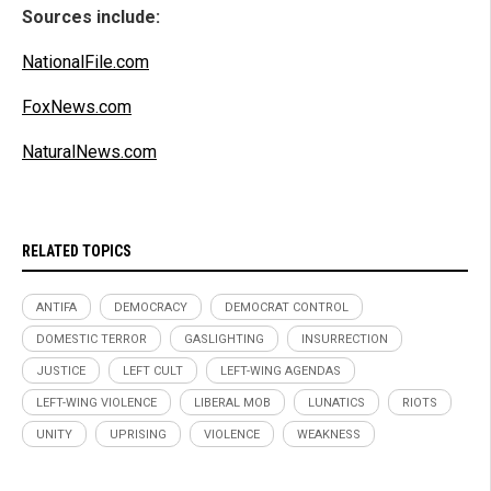
Sources include:
NationalFile.com
FoxNews.com
NaturalNews.com
RELATED TOPICS
ANTIFA
DEMOCRACY
DEMOCRAT CONTROL
DOMESTIC TERROR
GASLIGHTING
INSURRECTION
JUSTICE
LEFT CULT
LEFT-WING AGENDAS
LEFT-WING VIOLENCE
LIBERAL MOB
LUNATICS
RIOTS
UNITY
UPRISING
VIOLENCE
WEAKNESS