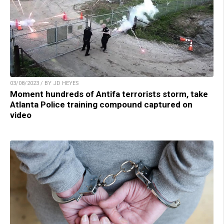
03/08/2023 / BY JD HEYES
Moment hundreds of Antifa terrorists storm, take
Atlanta Police training compound captured on
video