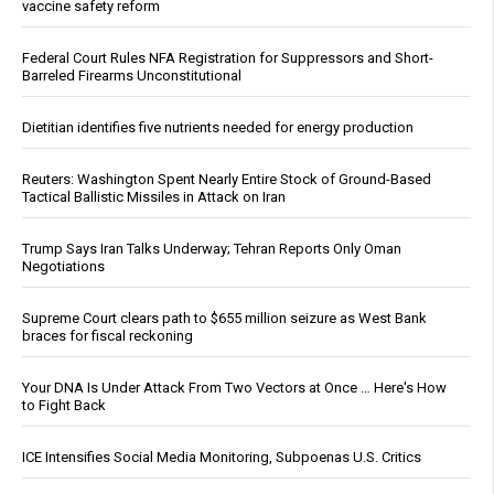
vaccine safety reform
Federal Court Rules NFA Registration for Suppressors and Short-
Barreled Firearms Unconstitutional
Dietitian identifies five nutrients needed for energy production
Reuters: Washington Spent Nearly Entire Stock of Ground-Based
Tactical Ballistic Missiles in Attack on Iran
Trump Says Iran Talks Underway; Tehran Reports Only Oman
Negotiations
Supreme Court clears path to $655 million seizure as West Bank
braces for fiscal reckoning
Your DNA Is Under Attack From Two Vectors at Once … Here's How
to Fight Back
ICE Intensifies Social Media Monitoring, Subpoenas U.S. Critics