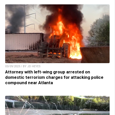
03/09/2023 / BY JD HEYES
Attorney with left-wing group arrested on
domestic terrorism charges for attacking police
compound near Atlanta