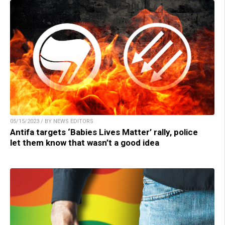
05/15/2023 / BY NEWS EDITORS
Antifa targets ‘Babies Lives Matter’ rally, police
let them know that wasn’t a good idea