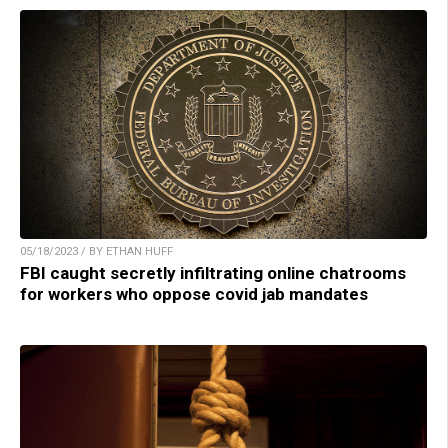
05/18/2023 / BY ETHAN HUFF
FBI caught secretly infiltrating online chatrooms
for workers who oppose covid jab mandates