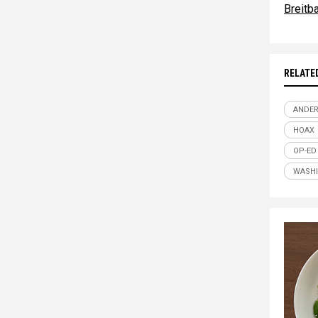
Breitb
RELATE
ANDE
HOAX
OP-ED
WASH