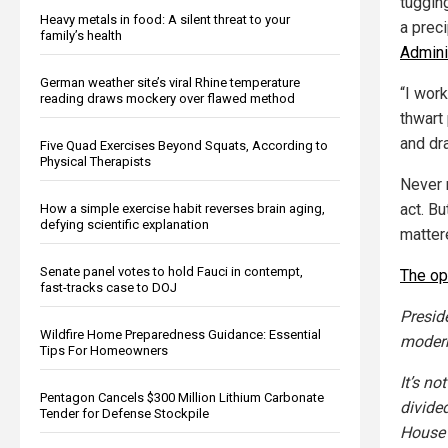
tuggin
Heavy metals in food: A silent threat to your
a prec
family’s health
Admini
German weather site’s viral Rhine temperature
“I wor
reading draws mockery over flawed method
thwart
and dr
Five Quad Exercises Beyond Squats, According to
Physical Therapists
Never 
act. Bu
How a simple exercise habit reverses brain aging,
defying scientific explanation
matter
Senate panel votes to hold Fauci in contempt,
The op
fast-tracks case to DOJ
Presid
Wildfire Home Preparedness Guidance: Essential
modern
Tips For Homeowners
It’s no
Pentagon Cancels $300 Million Lithium Carbonate
divide
Tender for Defense Stockpile
House 