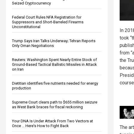
Seized Cryptocurrency
Federal Court Rules NFA Registration for
Suppressors and Short-Barreled Firearms
Unconstitutional
In 201
took “t
Trump Says Iran Talks Underway; Tehran Reports
publis
Only Oman Negotiations
from “a
Reuters: Washington Spent Nearly Entire Stock of
the Tr
Ground-Based Tactical Ballistic Missiles in Attack
because
on Iran
Presid
course
Dietitian identifies five nutrients needed for energy
production
Supreme Court clears path to $655 million seizure
as West Bank braces for fiscal reckoning
Your DNA Is Under Attack From Two Vectors at
Once … Here's How to Fight Back
The ar