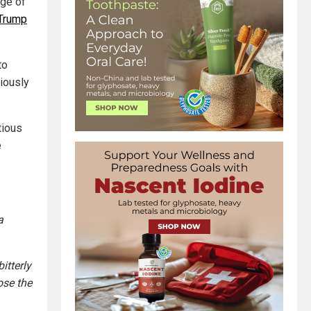
dge of
Trump
to
riously
tious
e
a
itterly
ose the