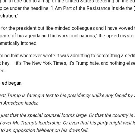
g on a rope tied to a map of the United States teetering on the e
ipice under the headline: “I Am Part of the Resistance Inside the
stration
.”
k for the president but like-minded colleagues and I have vowed 
 parts of his agenda and his worst inclinations,” the op-ed myste
amatically intoned.
mind that whomever wrote it was admitting to committing a sedi
t hey — it’s The New York Times, it’s Trump hate, and nothing els
ed.
-ed began
:
ent Trump is facing a test to his presidency unlike any faced by 
 American leader.
t just that the special counsel looms large. Or that the country is b
d over Mr. Trump’s leadership. Or even that his party might well l
to an opposition hellbent on his downfall.