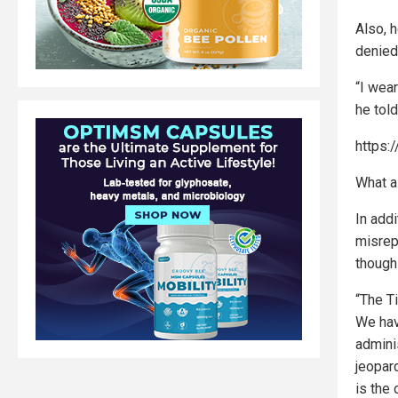
Also, h
denied 
“I wea
he tol
https
What a 
In add
misrep
though 
“The T
We have
admini
jeopar
is the 