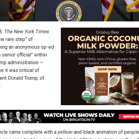
8,
The New York Times
he rare step” of
hing an anonymous op-ed
 senior official” within
ump administration —
 it was critical of
ent Donald Trump, of
.
ticle came complete with a yellow-and-black animation of peopl