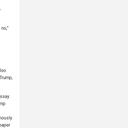
o
 no,”
also
Trump,
ssay.
ump
mously
 paper