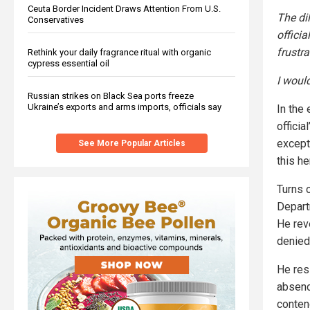
Ceuta Border Incident Draws Attention From U.S.
The di
Conservatives
officia
frustra
Rethink your daily fragrance ritual with organic
cypress essential oil
I woul
Russian strikes on Black Sea ports freeze
Ukraine’s exports and arms imports, officials say
In the
offici
except
See More Popular Articles
this h
Turns o
Depart
He rev
denied
He res
absenc
conten