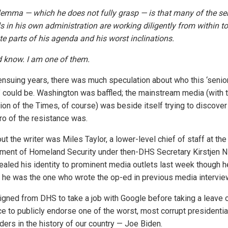
lemma — which he does not fully grasp — is that many of the se
ls in his own administration are working diligently from within to
te parts of his agenda and his worst inclinations.
d know. I am one of them.
 ensuing years, there was much speculation about who this ‘senio
al’ could be. Washington was baffled; the mainstream media (with 
ion of the Times, of course) was beside itself trying to discove
ero of the resistance was.
ut the writer was Miles Taylor, a lower-level chief of staff at the
ment of Homeland Security under then-DHS Secretary Kirstjen N
ealed his identity to prominent media outlets last week though h
 he was the one who wrote the op-ed in previous media intervie
igned from DHS to take a job with Google before taking a leave 
e to publicly endorse one of the worst, most corrupt presidentia
ders in the history of our country — Joe Biden.