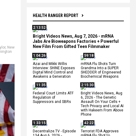
HEALTH RANGER REPORT
2:13:52
Bright Videos News, Aug 7, 2026 - mRNA
Jabs Are Bioweapons Factories + Powerful
New Film From Gifted Teen Filmmaker
ylor
,
New
ington
1:04:26
59:18
Azai and Mikki Willis
mRNA Flu Shots Turn
Interview: SHINE Exposes
Grandma Into a SUPER
Digital Mind Control and
SHEDDER of Engineered
Awakens a Generation
Biochemical Weapons
11:35
2:15:30
Federal Court Limits ATF
Bright Videos News, Aug
Regulation of
6, 2026 - The Genetic
Suppressors and SBRs
Assault On Your Cells +
Tech Privacy and Local AI
with Hakeem From Above
Phone
1:33:15
42:22
Decentralize.TV - Episode
Terrorist FDA Approves
134 Aug 6, 2026 -
mRNA Flu Shot to