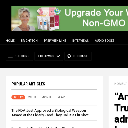
HOME
BRIGHTEON
PREP WITH MIKE
INTERVIEWS
AUDIO BOOKS
SECTIONS
FOLLOW US
PODCAST
POPULAR ARTICLES
HOME
//
“A
TODAY
WEEK
MONTH
YEAR
Tru
The FDA Just Approved a Biological Weapon
Aimed at the Elderly - and They Call It a Flu Shot
adm