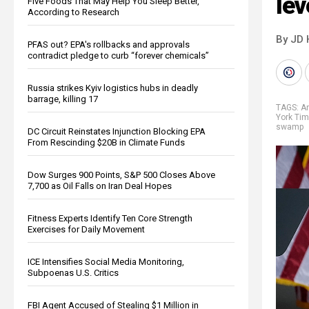
lev
Five Foods That May Help You Sleep Better,
According to Research
By JD 
PFAS out? EPA's rollbacks and approvals
contradict pledge to curb “forever chemicals”
Russia strikes Kyiv logistics hubs in deadly
barrage, killing 17
TAGS:
A
York Ti
swamp
DC Circuit Reinstates Injunction Blocking EPA
From Rescinding $20B in Climate Funds
Dow Surges 900 Points, S&P 500 Closes Above
7,700 as Oil Falls on Iran Deal Hopes
Fitness Experts Identify Ten Core Strength
Exercises for Daily Movement
ICE Intensifies Social Media Monitoring,
Subpoenas U.S. Critics
FBI Agent Accused of Stealing $1 Million in