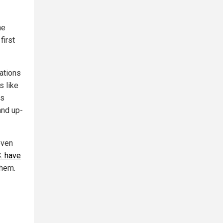
he
first
ations
s like
is
and up-
even
C. have
them.