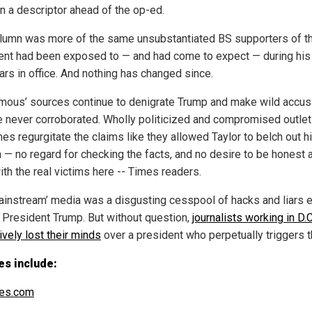
in a descriptor ahead of the op-ed.
lumn was more of the same unsubstantiated BS supporters of t
ent had been exposed to — and had come to expect — during his 
ars in office. And nothing has changed since.
mous’ sources continue to denigrate Trump and make wild accus
re never corroborated. Wholly politicized and compromised outlet
es regurgitate the claims like they allowed Taylor to belch out h
 — no regard for checking the facts, and no desire to be honest 
ith the real victims here -- Times readers.
ainstream’ media was a disgusting cesspool of hacks and liars 
 President Trump. But without question,
journalists working in D.
ively lost their minds
over a president who perpetually triggers 
es include:
es.com