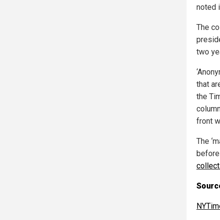
noted 
The co
presid
two ye
‘Anony
that a
the Tim
column
front w
The ‘m
before
collect
Sourc
NYTim