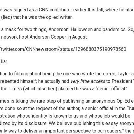
e was signed as a CNN contributor earlier this fall, where he als
(lied) that he was the op-ed writer.
r a mask for two things, Anderson: Halloween and pandemics. So,
d network host Anderson Cooper in August.
://twitter.com/CNNnewsroom/status/1296888375190978560
liar.
ition to fibbing about being the one who wrote the op-ed, Taylor 
resented himself; he actually had
very little access
to President 
the Times (which also lied) claimed he was a “senior official.”
imes is taking the rare step of publishing an anonymous Op-Ed e
 done so at the request of the author, a senior official in the Tr
stration whose identity is known to us and whose job would be
dized by its disclosure. We believe publishing this essay anony
only way to deliver an important perspective to our readers,” the