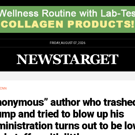
FRIDAY, AUGUST 07, 2026
CNN
nonymous” author who trashe
mp and tried to blow up his
inistration turns out to be l