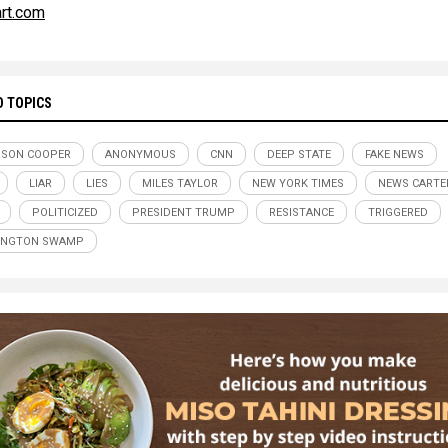
art.com
D TOPICS
RSON COOPER
ANONYMOUS
CNN
DEEP STATE
FAKE NEWS
LIAR
LIES
MILES TAYLOR
NEW YORK TIMES
NEWS CARTE
POLITICIZED
PRESIDENT TRUMP
RESISTANCE
TRIGGERED
INGTON SWAMP