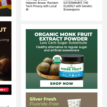
Hakeem Anwar: Reclaim
EXTERMINATE THE
Tech Privacy with Local
ELDERLY with Genetic
AI
Bioweapons
e