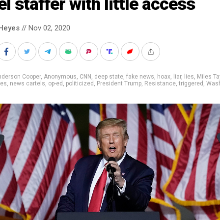
el staffer with little access
Heyes
// Nov 02, 2020
nderson Cooper
,
Anonymous
,
CNN
,
deep state
,
fake news
,
hoax
,
liar
,
lies
,
Miles Ta
mes
,
news cartels
,
op-ed
,
politicized
,
President Trump
,
Resistance
,
triggered
,
Wash