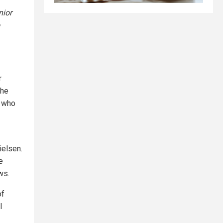
nior
r
the
r who
ielsen.
e
ws.
of
l