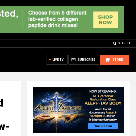
SEARCH
LIVE TV
SUBSCRIBE
STORE
d
ow-