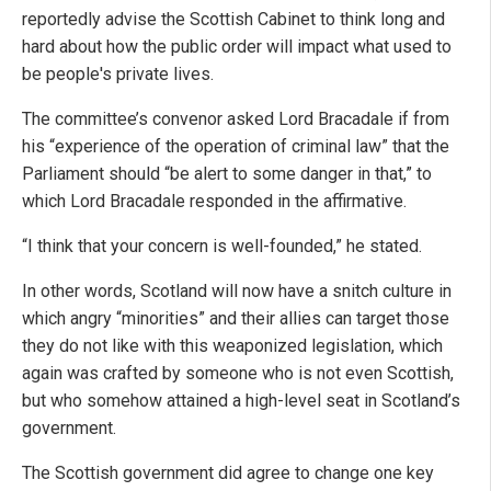
reportedly advise the Scottish Cabinet to think long and
hard about how the public order will impact what used to
be people's private lives.
The committee’s convenor asked Lord Bracadale if from
his “experience of the operation of criminal law” that the
Parliament should “be alert to some danger in that,” to
which Lord Bracadale responded in the affirmative.
“I think that your concern is well-founded,” he stated.
In other words, Scotland will now have a snitch culture in
which angry “minorities” and their allies can target those
they do not like with this weaponized legislation, which
again was crafted by someone who is not even Scottish,
but who somehow attained a high-level seat in Scotland’s
government.
The Scottish government did agree to change one key