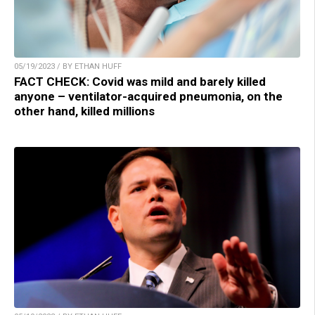
05/19/2023 / BY ETHAN HUFF
FACT CHECK: Covid was mild and barely killed
anyone – ventilator-acquired pneumonia, on the
other hand, killed millions