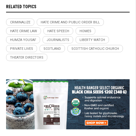
RELATED TOPICS
CRIMINALIZE
HATE CRIME AND PUBLIC ORDER BILL
HATE CRIME LAW
HATE SPEECH
HOMES
HUMZA YOUSAF
JOURNALISTS
LIBERTY WATCH
PRIVATE LIVES
SCOTLAND
SCOTTISH CATHOLIC CHURCH
THEATER DIRECTORS