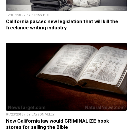
12/01/2019 / BY ETHAN HUFF
California passes new legislation that will kill the
freelance writing industry
04/23/2018 / BY JAYSON VELEY
New California law would CRIMINALIZE book
stores for selling the Bible