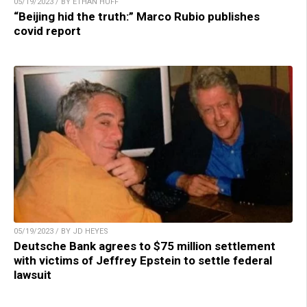
05/19/2023 / BY ETHAN HUFF
“Beijing hid the truth:” Marco Rubio publishes
covid report
05/19/2023 / BY JD HEYES
Deutsche Bank agrees to $75 million settlement
with victims of Jeffrey Epstein to settle federal
lawsuit