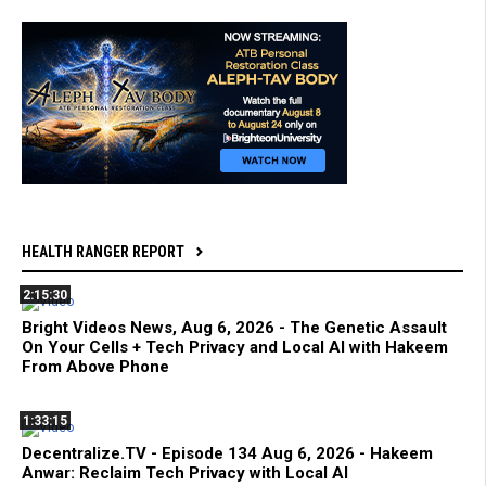
HEALTH RANGER REPORT
2:15:30
Bright Videos News, Aug 6, 2026 - The Genetic Assault
On Your Cells + Tech Privacy and Local AI with Hakeem
From Above Phone
1:33:15
Decentralize.TV - Episode 134 Aug 6, 2026 - Hakeem
Anwar: Reclaim Tech Privacy with Local AI