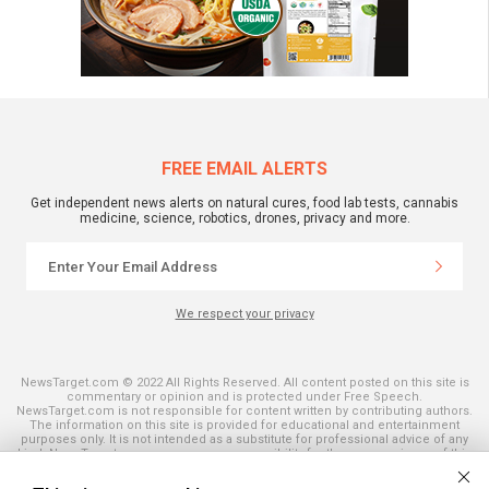
FREE EMAIL ALERTS
Get independent news alerts on natural cures, food lab tests, cannabis
medicine, science, robotics, drones, privacy and more.
We respect your privacy
NewsTarget.com © 2022 All Rights Reserved. All content posted on this site is
commentary or opinion and is protected under Free Speech.
NewsTarget.com is not responsible for content written by contributing authors.
The information on this site is provided for educational and entertainment
purposes only. It is not intended as a substitute for professional advice of any
kind. NewsTarget.com assumes no responsibility for the use or misuse of this
material. Your use of this website indicates your agreement to these terms
and those published on this site. All trademarks, registered trademarks and