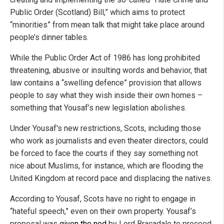
Public Order (Scotland) Bill,” which aims to protect
“minorities” from mean talk that might take place around
people’s dinner tables.
While the Public Order Act of 1986 has long prohibited
threatening, abusive or insulting words and behavior, that
law contains a “swelling defence” provision that allows
people to say what they wish inside their own homes –
something that Yousaf’s new legislation abolishes.
Under Yousaf's new restrictions, Scots, including those
who work as journalists and even theater directors, could
be forced to face the courts if they say something not
nice about Muslims, for instance, which are flooding the
United Kingdom at record pace and displacing the natives.
According to Yousaf, Scots have no right to engage in
“hateful speech,” even on their own property. Yousaf’s
proposal was
given the nod
by Lord Bracadale to proceed