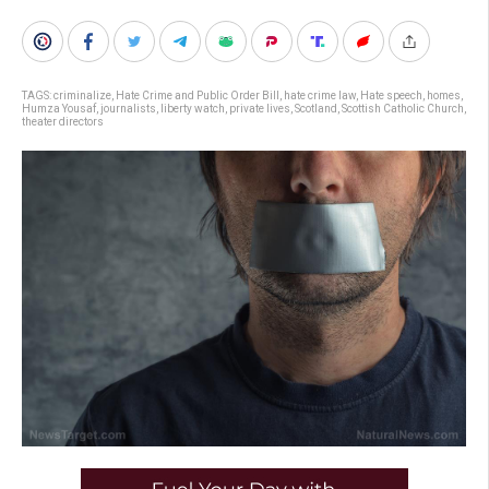
TAGS:
criminalize
,
Hate Crime and Public Order Bill
,
hate crime law
,
Hate speech
,
homes
,
Humza Yousaf
,
journalists
,
liberty watch
,
private lives
,
Scotland
,
Scottish Catholic Church
,
theater directors