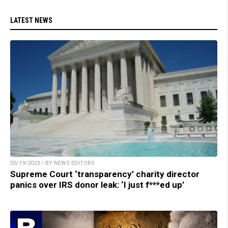
LATEST NEWS
05/19/2023 / BY NEWS EDITORS
Supreme Court ‘transparency’ charity director
panics over IRS donor leak: ‘I just f***ed up’