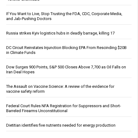
If You Want to Live, Stop Trusting the FDA, CDC, Corporate Media,
and Jab-Pushing Doctors
Russia strikes Kyiv logistics hubs in deadly barrage, killing 17
DC Circuit Reinstates Injunction Blocking EPA From Rescinding $20B
in Climate Funds
Dow Surges 900 Points, S&P 500 Closes Above 7,700 as Oil Falls on
Iran Deal Hopes
The Assault on Vaccine Science: A review of the evidence for
vaccine safety reform
Federal Court Rules NFA Registration for Suppressors and Short-
Barreled Firearms Unconstitutional
Dietitian identifies five nutrients needed for energy production