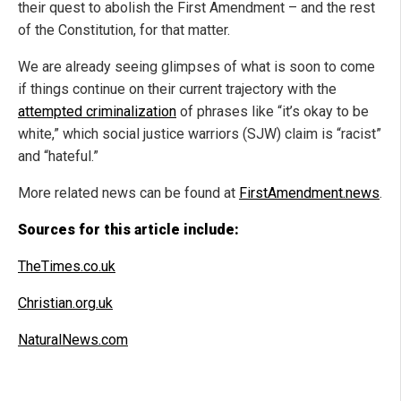
their quest to abolish the First Amendment – and the rest
of the Constitution, for that matter.
We are already seeing glimpses of what is soon to come
if things continue on their current trajectory with the
attempted criminalization
of phrases like “it’s okay to be
white,” which social justice warriors (SJW) claim is “racist”
and “hateful.”
More related news can be found at
FirstAmendment.news
.
Sources for this article include:
TheTimes.co.uk
Christian.org.uk
NaturalNews.com