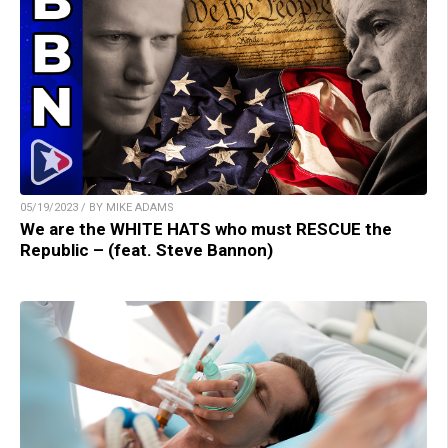
05/19/2023 / BY MIKE ADAMS
We are the WHITE HATS who must RESCUE the
Republic – (feat. Steve Bannon)