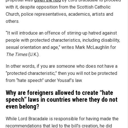
with it, despite opposition from the Scottish Catholic
Church, police representatives, academics, artists and
others.
“It will introduce an offence of stirring-up hatred against
people with protected characteristics, including disability,
sexual orientation and age,” writes Mark McLaughlin for
The Times
(U.K.).
In other words, if you are someone who does not have a
“protected characteristic,” then you will not be protected
from “hate speech” under Yousaf’s law.
Why are foreigners allowed to create “hate
speech” laws in countries where they do not
even belong?
While Lord Bracadale is responsible for having made the
recommendations that led to the bill's creation, he did