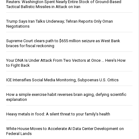
Reuters: Washington Spent Nearly Entire Stock of Ground-Based
Tactical Ballistic Missiles in Attack on Iran
Trump Says Iran Talks Underway; Tehran Reports Only Oman
Negotiations
Supreme Court clears path to $655 million seizure as West Bank
braces for fiscal reckoning
Your DNA Is Under Attack From Two Vectors at Once … Here's How
to Fight Back
ICE Intensifies Social Media Monitoring, Subpoenas U.S. Critics
How a simple exercise habit reverses brain aging, defying scientific
explanation
Heavy metals in food: A silent threat to your family’s health
White House Moves to Accelerate AI Data Center Development on
Federal Lands