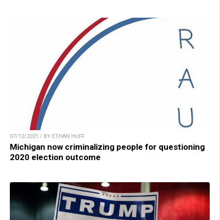
07/12/2021 / BY ETHAN HUFF
Michigan now criminalizing people for questioning
2020 election outcome