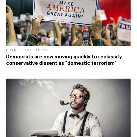
01/14/2021 / BY JD HEYES
Democrats are now moving quickly to reclassify
conservative dissent as “domestic terrorism”