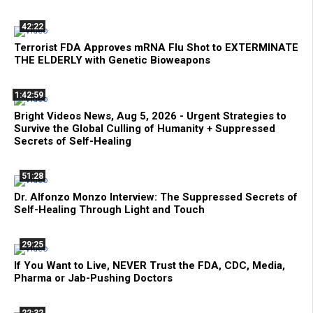
42:22
Terrorist FDA Approves mRNA Flu Shot to EXTERMINATE
THE ELDERLY with Genetic Bioweapons
1:42:59
Bright Videos News, Aug 5, 2026 - Urgent Strategies to
Survive the Global Culling of Humanity + Suppressed
Secrets of Self-Healing
51:28
Dr. Alfonzo Monzo Interview: The Suppressed Secrets of
Self-Healing Through Light and Touch
29:25
If You Want to Live, NEVER Trust the FDA, CDC, Media,
Pharma or Jab-Pushing Doctors