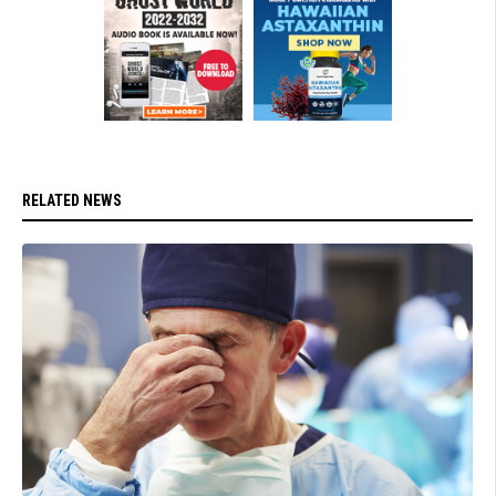
RELATED NEWS