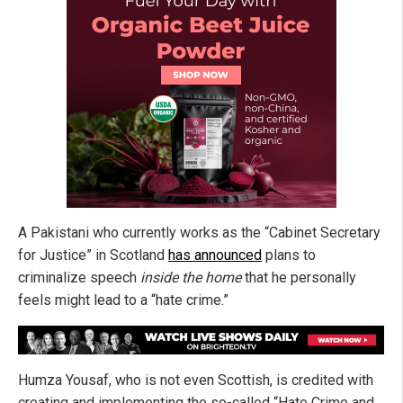
A Pakistani who currently works as the “Cabinet Secretary
for Justice” in Scotland
has announced
plans to
criminalize speech
inside the home
that he personally
feels might lead to a “hate crime.”
Humza Yousaf, who is not even Scottish, is credited with
creating and implementing the so-called “Hate Crime and