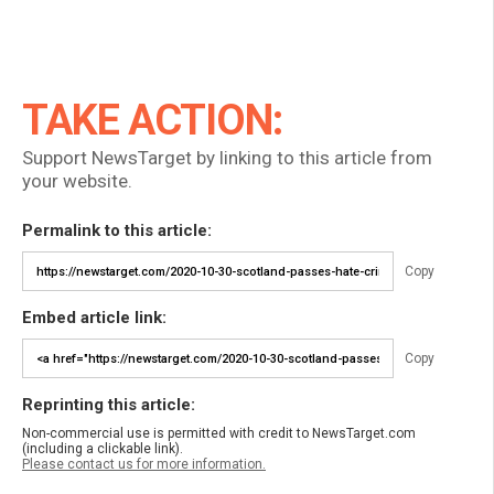
TAKE ACTION:
Support NewsTarget by linking to this article from
your website.
Permalink to this article:
Copy
Embed article link:
Copy
Reprinting this article:
Non-commercial use is permitted with credit to NewsTarget.com
(including a clickable link).
Please contact us for more information.