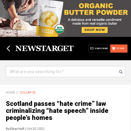
SUBSCRIBE
STORE
HOME
//
COLLAPSE
Scotland passes “hate crime” law
criminalizing “hate speech” inside
people’s homes
By Ethan Huff
// Oct 30, 2020