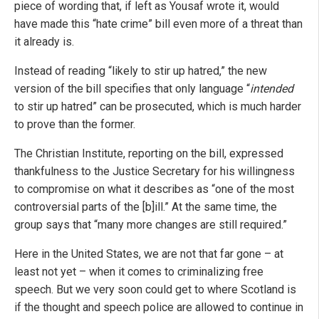
piece of wording that, if left as Yousaf wrote it, would
have made this “hate crime” bill even more of a threat than
it already is.
Instead of reading “likely to stir up hatred,” the new
version of the bill specifies that only language “
intended
to stir up hatred” can be prosecuted, which is much harder
to prove than the former.
The Christian Institute, reporting on the bill, expressed
thankfulness to the Justice Secretary for his willingness
to compromise on what it describes as “one of the most
controversial parts of the [b]ill.” At the same time, the
group says that “many more changes are still required.”
Here in the United States, we are not that far gone – at
least not yet – when it comes to criminalizing free
speech. But we very soon could get to where Scotland is
if the thought and speech police are allowed to continue in