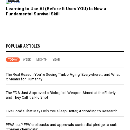
22:32
Learning to Use AI (Before It Uses YOU) Is Now a
Fundamental Survival Skill
POPULAR ARTICLES
TODAY
WEEK
MONTH
YEAR
The Real Reason You’re Seeing ‘Turbo Aging’ Everywhere… and What
It Means for Humanity
The FDA Just Approved a Biological Weapon Aimed at the Elderly -
and They Call It a Flu Shot
Five Foods That May Help You Sleep Better, According to Research
PFAS out? EPA's rollbacks and approvals contradict pledge to curb
“forever chemicals”