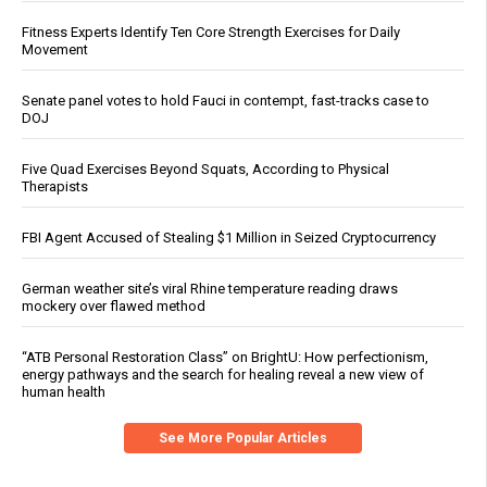
Fitness Experts Identify Ten Core Strength Exercises for Daily
Movement
Senate panel votes to hold Fauci in contempt, fast-tracks case to
DOJ
Five Quad Exercises Beyond Squats, According to Physical
Therapists
FBI Agent Accused of Stealing $1 Million in Seized Cryptocurrency
German weather site’s viral Rhine temperature reading draws
mockery over flawed method
“ATB Personal Restoration Class” on BrightU: How perfectionism,
energy pathways and the search for healing reveal a new view of
human health
See More Popular Articles