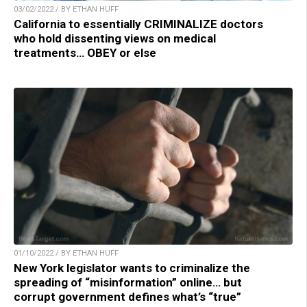
03/02/2022 / BY ETHAN HUFF
California to essentially CRIMINALIZE doctors
who hold dissenting views on medical
treatments… OBEY or else
01/10/2022 / BY ETHAN HUFF
New York legislator wants to criminalize the
spreading of “misinformation” online… but
corrupt government defines what’s “true”