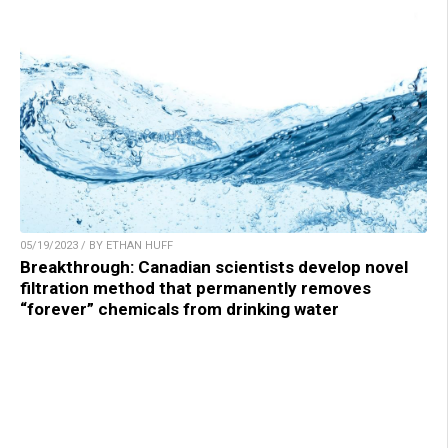
05/19/2023 / BY ETHAN HUFF
Breakthrough: Canadian scientists develop novel
filtration method that permanently removes
“forever” chemicals from drinking water