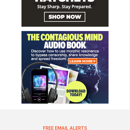
FREE EMAIL ALERTS