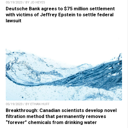
05/19/2023 / BY JD HEYES
Deutsche Bank agrees to $75 million settlement
with victims of Jeffrey Epstein to settle federal
lawsuit
05/19/2023 / BY ETHAN HUFF
Breakthrough: Canadian scientists develop novel
filtration method that permanently removes
“forever” chemicals from drinking water