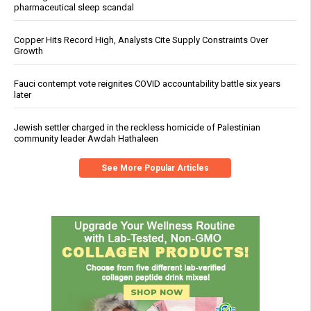
pharmaceutical sleep scandal
Copper Hits Record High, Analysts Cite Supply Constraints Over
Growth
Fauci contempt vote reignites COVID accountability battle six years
later
Jewish settler charged in the reckless homicide of Palestinian
community leader Awdah Hathaleen
See More Popular Articles