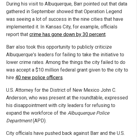
During his visit to Albuquerque, Barr pointed out that data
gathered in September showed that Operation Legend
was seeing a lot of success in the nine cities that have
implemented it. In Kansas City, for example, officials
report that
crime has gone down by 30 percent
.
Barr also took this opportunity to publicly criticize
Albuquerque's leaders for failing to take the initiative to
lower crime rates. Among the things the city failed to do
was accept a $10 million federal grant given to the city to
hire
40 new police officers
.
U.S. Attorney for the District of New Mexico John C.
Anderson, who was present at the roundtable, expressed
his disappointment with city leaders for refusing to
expand the workforce of the
Albuquerque Police
Department
(APD).
City officials have pushed back against Barr and the U.S.