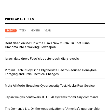
POPULAR ARTICLES
TODAY
WEEK
MONTH
YEAR
Don’t Shed on Me: How the FDA’s New mRNA Flu Shot Turns
Grandma Into a Walking Bioweapon
Israeli data drove Fauci’s booster push, diary reveals
Virginia Tech Study Finds Glyphosate Tied to Reduced Honeybee
Foraging and Brain Chemical Changes
Meta AI Model Breaches Cybersecurity Test, Hacks Real Service
Japan weighs controversial U.S. AI systems for military command
The Dementia Lie: On the weaponization of America’s guardianship