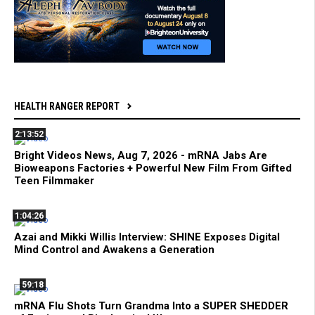
HEALTH RANGER REPORT
2:13:52
Bright Videos News, Aug 7, 2026 - mRNA Jabs Are
Bioweapons Factories + Powerful New Film From Gifted
Teen Filmmaker
1:04:26
Azai and Mikki Willis Interview: SHINE Exposes Digital
Mind Control and Awakens a Generation
59:18
mRNA Flu Shots Turn Grandma Into a SUPER SHEDDER