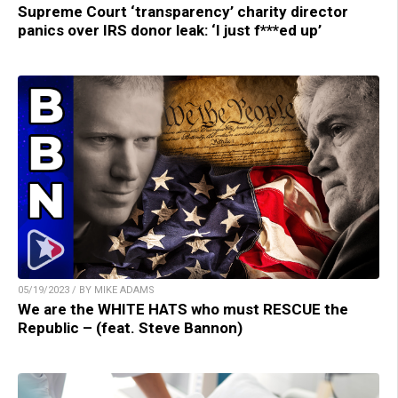
Supreme Court ‘transparency’ charity director
panics over IRS donor leak: ‘I just f***ed up’
05/19/2023 / BY MIKE ADAMS
We are the WHITE HATS who must RESCUE the
Republic – (feat. Steve Bannon)