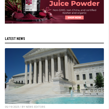
LATEST NEWS
05/19/2023 / BY NEWS EDITORS