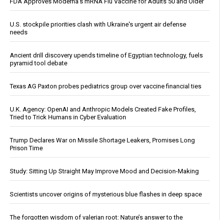
FDA Approves Moderna’s mRNA Flu Vaccine for Adults 50 and Older
U.S. stockpile priorities clash with Ukraine's urgent air defense
needs
Ancient drill discovery upends timeline of Egyptian technology, fuels
pyramid tool debate
Texas AG Paxton probes pediatrics group over vaccine financial ties
U.K. Agency: OpenAI and Anthropic Models Created Fake Profiles,
Tried to Trick Humans in Cyber Evaluation
Trump Declares War on Missile Shortage Leakers, Promises Long
Prison Time
Study: Sitting Up Straight May Improve Mood and Decision-Making
Scientists uncover origins of mysterious blue flashes in deep space
The forgotten wisdom of valerian root: Nature’s answer to the