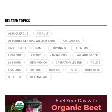
RELATED TOPICS
ALBUQUERQUE
ASSAULT
ATTORNEY GENERAL WILLIAM BARR
CARJACKING
CIVIL UNREST
CRIME
CRIMINALS
FIREARMS
HOMICIDE
JUSTICE
KANSAS CITY
LAW AND ORDER
MISSOURI
NEW MEXICO
OPERATION LEGEND
POLICE
POLICING
RIOTERS
RIOTING
RIOTS
ROBBERIES
ST. LOUIS
WILLIAM BARR