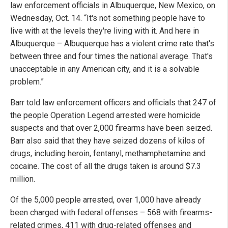
law enforcement officials in Albuquerque, New Mexico, on
Wednesday, Oct. 14. “It's not something people have to
live with at the levels they're living with it. And here in
Albuquerque – Albuquerque has a violent crime rate that's
between three and four times the national average. That's
unacceptable in any American city, and it is a solvable
problem.”
Barr told law enforcement officers and officials that 247 of
the people Operation Legend arrested were homicide
suspects and that over 2,000 firearms have been seized.
Barr also said that they have seized dozens of kilos of
drugs, including heroin, fentanyl, methamphetamine and
cocaine. The cost of all the drugs taken is around $7.3
million.
Of the 5,000 people arrested, over 1,000 have already
been charged with federal offenses – 568 with firearms-
related crimes, 411 with drug-related offenses and