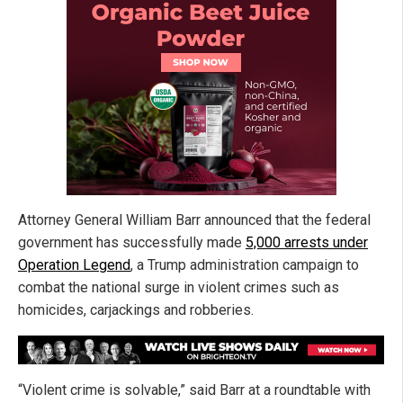
Attorney General William Barr announced that the federal
government has successfully made
5,000 arrests under
Operation Legend
, a Trump administration campaign to
combat the national surge in violent crimes such as
homicides, carjackings and robberies.
“Violent crime is solvable,” said Barr at a roundtable with