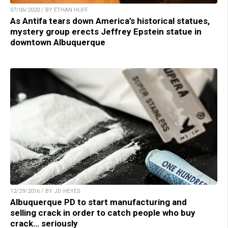
07/06/2020 / BY ETHAN HUFF
As Antifa tears down America’s historical statues,
mystery group erects Jeffrey Epstein statue in
downtown Albuquerque
12/29/2016 / BY JD HEYES
Albuquerque PD to start manufacturing and
selling crack in order to catch people who buy
crack… seriously