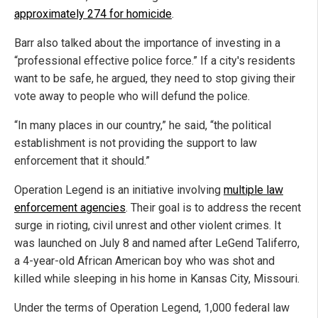
approximately 274 for homicide
.
Barr also talked about the importance of investing in a
“professional effective police force.” If a city's residents
want to be safe, he argued, they need to stop giving their
vote away to people who will defund the police.
“In many places in our country,” he said, “the political
establishment is not providing the support to law
enforcement that it should.”
Operation Legend is an initiative involving
multiple law
enforcement agencies
. Their goal is to address the recent
surge in rioting, civil unrest and other violent crimes. It
was launched on July 8 and named after LeGend Taliferro,
a 4-year-old African American boy who was shot and
killed while sleeping in his home in Kansas City, Missouri.
Under the terms of Operation Legend, 1,000 federal law