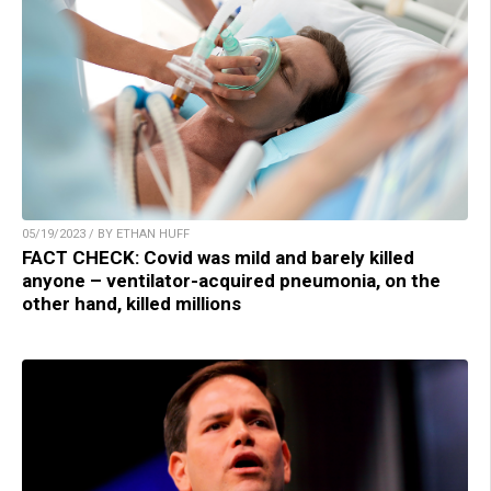
05/19/2023 / BY ETHAN HUFF
FACT CHECK: Covid was mild and barely killed
anyone – ventilator-acquired pneumonia, on the
other hand, killed millions