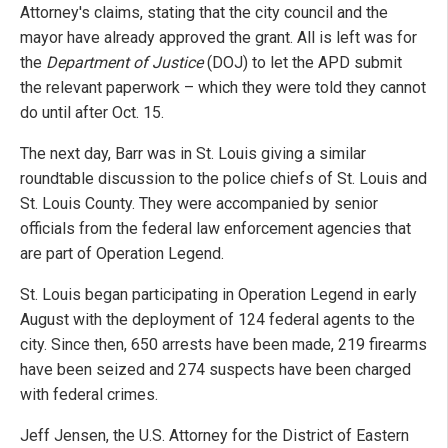
Attorney's claims, stating that the city council and the
mayor have already approved the grant. All is left was for
the
Department of Justice
(DOJ) to let the APD submit
the relevant paperwork – which they were told they cannot
do until after Oct. 15.
The next day, Barr was in St. Louis giving a similar
roundtable discussion to the police chiefs of St. Louis and
St. Louis County. They were accompanied by senior
officials from the federal law enforcement agencies that
are part of Operation Legend.
St. Louis began participating in Operation Legend in early
August with the deployment of 124 federal agents to the
city. Since then, 650 arrests have been made, 219 firearms
have been seized and 274 suspects have been charged
with federal crimes.
Jeff Jensen, the U.S. Attorney for the District of Eastern