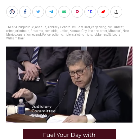
TAGS:
Albuquerque
,
assault
,
Attorney General William Barr
,
carjacking
,
civil unrest
,
crime
,
criminals
,
firearms
,
homicide
,
justice
,
Kansas City
,
law and order
,
Missouri
,
New
Mexico
,
operation legend
,
Police
,
policing
,
rioters
,
rioting
,
riots
,
robberies
,
St. Louis
,
William Barr