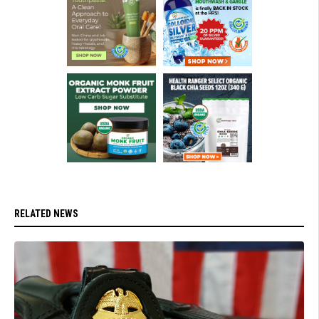
RELATED NEWS