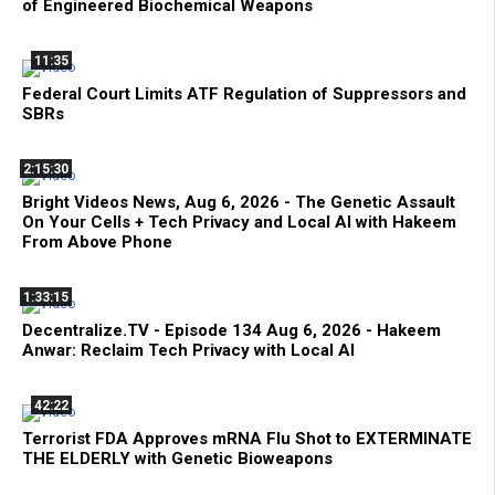
of Engineered Biochemical Weapons
11:35
Federal Court Limits ATF Regulation of Suppressors and
SBRs
2:15:30
Bright Videos News, Aug 6, 2026 - The Genetic Assault
On Your Cells + Tech Privacy and Local AI with Hakeem
From Above Phone
1:33:15
Decentralize.TV - Episode 134 Aug 6, 2026 - Hakeem
Anwar: Reclaim Tech Privacy with Local AI
42:22
Terrorist FDA Approves mRNA Flu Shot to EXTERMINATE
THE ELDERLY with Genetic Bioweapons