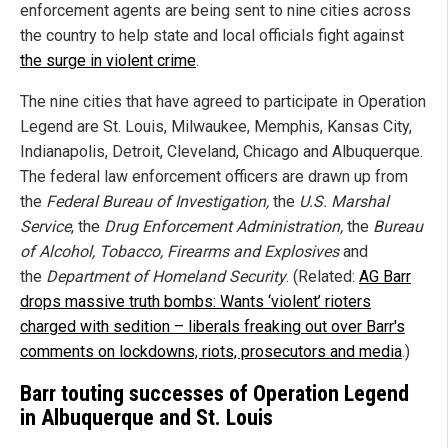
enforcement agents are being sent to nine cities across
the country to help state and local officials fight against
the surge in violent crime
.
The nine cities that have agreed to participate in Operation
Legend are St. Louis, Milwaukee, Memphis, Kansas City,
Indianapolis, Detroit, Cleveland, Chicago and Albuquerque.
The federal law enforcement officers are drawn up from
the
Federal Bureau of Investigation,
the
U.S. Marshal
Service
, the
Drug Enforcement Administration,
the
Bureau
of Alcohol, Tobacco, Firearms and Explosives
and
the
Department of Homeland Security
.
(Related:
AG Barr
drops massive truth bombs: Wants ‘violent’ rioters
charged with sedition – liberals freaking out over Barr's
comments on lockdowns, riots, prosecutors and media
.)
Barr touting successes of Operation Legend
in Albuquerque and St. Louis