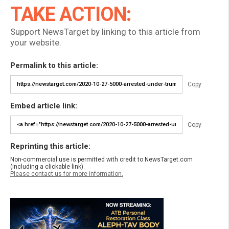
TAKE ACTION:
Support NewsTarget by linking to this article from
your website.
Permalink to this article:
Copy
Embed article link:
Copy
Reprinting this article:
Non-commercial use is permitted with credit to NewsTarget.com
(including a clickable link).
Please contact us for more information.