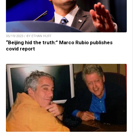
05/19/2023 / BY ETHAN HUFF
“Beijing hid the truth:” Marco Rubio publishes
covid report