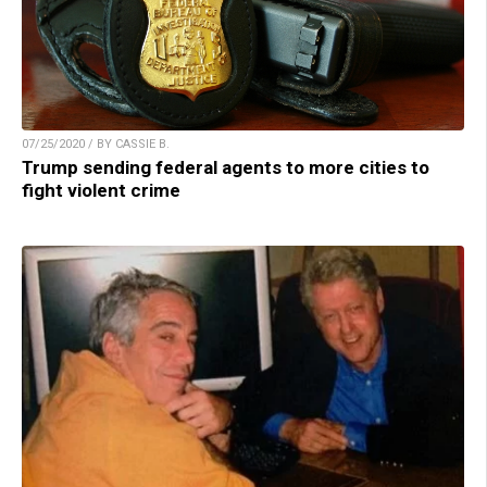
07/25/2020 / BY CASSIE B.
Trump sending federal agents to more cities to
fight violent crime