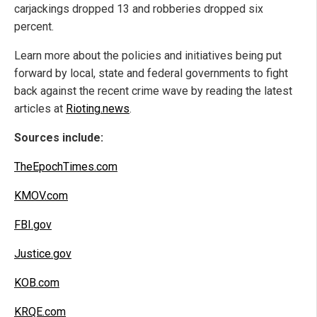
carjackings dropped 13 and robberies dropped six
percent.
Learn more about the policies and initiatives being put
forward by local, state and federal governments to fight
back against the recent crime wave by reading the latest
articles at
Rioting.news
.
Sources include:
TheEpochTimes.com
KMOV.com
FBI.gov
Justice.gov
KOB.com
KRQE.com