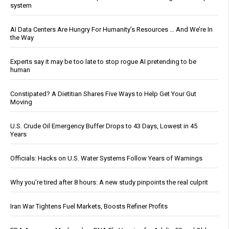
system
AI Data Centers Are Hungry For Humanity’s Resources … And We’re In
the Way
Experts say it may be too late to stop rogue AI pretending to be
human
Constipated? A Dietitian Shares Five Ways to Help Get Your Gut
Moving
U.S. Crude Oil Emergency Buffer Drops to 43 Days, Lowest in 45
Years
Officials: Hacks on U.S. Water Systems Follow Years of Warnings
Why you’re tired after 8 hours: A new study pinpoints the real culprit
Iran War Tightens Fuel Markets, Boosts Refiner Profits