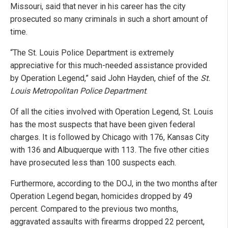
Missouri, said that never in his career has the city
prosecuted so many criminals in such a short amount of
time.
“The St. Louis Police Department is extremely
appreciative for this much-needed assistance provided
by Operation Legend,” said John Hayden, chief of the
St.
Louis Metropolitan Police Department
.
Of all the cities involved with Operation Legend, St. Louis
has the most suspects that have been given federal
charges. It is followed by Chicago with 176, Kansas City
with 136 and Albuquerque with 113. The five other cities
have prosecuted less than 100 suspects each.
Furthermore, according to the DOJ, in the two months after
Operation Legend began, homicides dropped by 49
percent. Compared to the previous two months,
aggravated assaults with firearms dropped 22 percent,