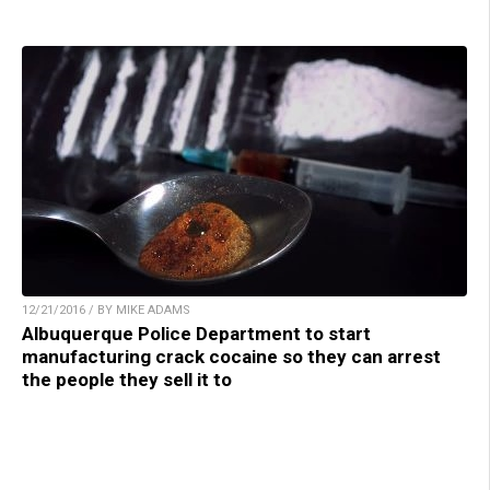
12/21/2016 / BY MIKE ADAMS
Albuquerque Police Department to start
manufacturing crack cocaine so they can arrest
the people they sell it to