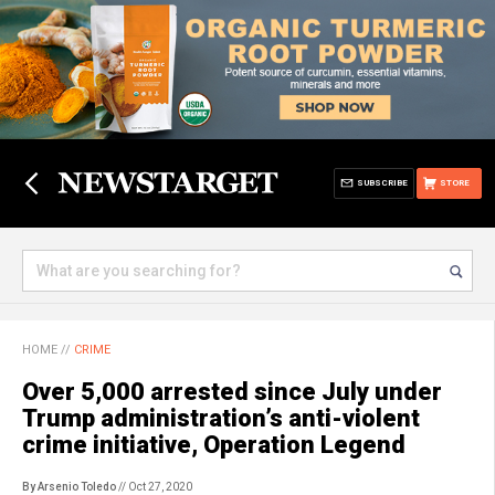
SUBSCRIBE
STORE
HOME
//
CRIME
Over 5,000 arrested since July under
Trump administration’s anti-violent
crime initiative, Operation Legend
By Arsenio Toledo
// Oct 27, 2020