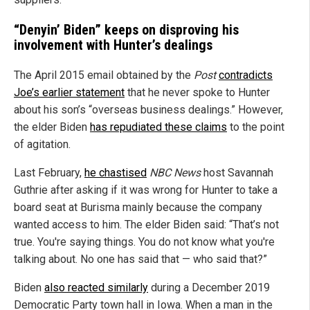
“Denyin’ Biden” keeps on disproving his
involvement with Hunter’s dealings
The April 2015 email obtained by the
Post
contradicts
Joe’s earlier statement
that he never spoke to Hunter
about his son’s “overseas business dealings.” However,
the elder Biden
has repudiated these claims
to the point
of agitation.
Last February,
he chastised
NBC News
host Savannah
Guthrie after asking if it was wrong for Hunter to take a
board seat at Burisma mainly because the company
wanted access to him. The elder Biden said: “That’s not
true. You're saying things. You do not know what you're
talking about. No one has said that — who said that?”
Biden
also reacted similarly
during a December 2019
Democratic Party town hall in Iowa. When a man in the