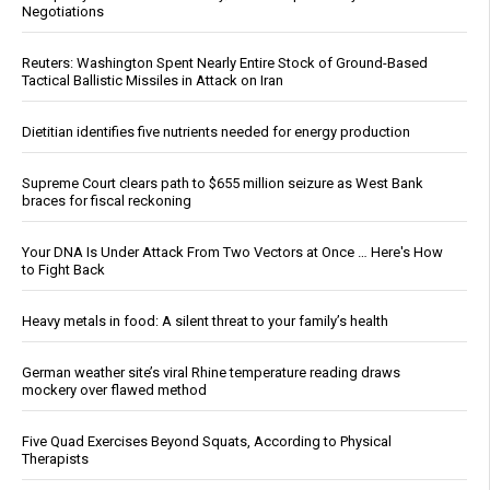
Negotiations
Reuters: Washington Spent Nearly Entire Stock of Ground-Based
Tactical Ballistic Missiles in Attack on Iran
Dietitian identifies five nutrients needed for energy production
Supreme Court clears path to $655 million seizure as West Bank
braces for fiscal reckoning
Your DNA Is Under Attack From Two Vectors at Once … Here's How
to Fight Back
Heavy metals in food: A silent threat to your family’s health
German weather site’s viral Rhine temperature reading draws
mockery over flawed method
Five Quad Exercises Beyond Squats, According to Physical
Therapists