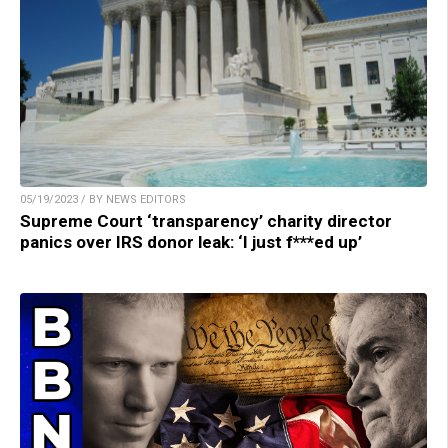
05/19/2023 / BY NEWS EDITORS
Supreme Court ‘transparency’ charity director
panics over IRS donor leak: ‘I just f***ed up’