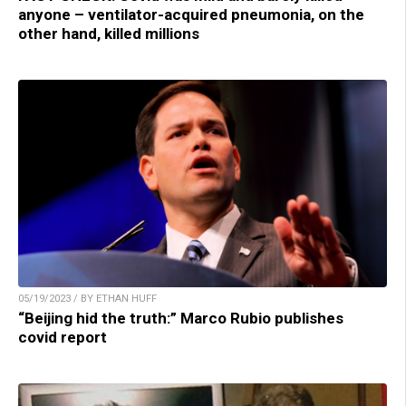
anyone – ventilator-acquired pneumonia, on the
other hand, killed millions
05/19/2023 / BY ETHAN HUFF
“Beijing hid the truth:” Marco Rubio publishes
covid report