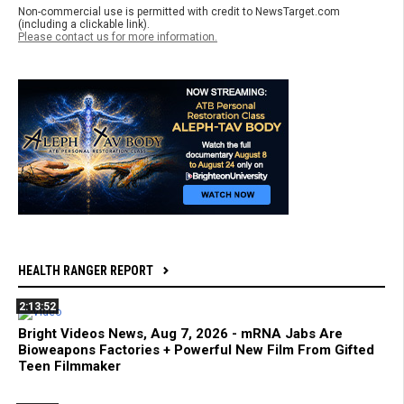
Non-commercial use is permitted with credit to NewsTarget.com
(including a clickable link).
Please contact us for more information.
HEALTH RANGER REPORT
2:13:52
Bright Videos News, Aug 7, 2026 - mRNA Jabs Are
Bioweapons Factories + Powerful New Film From Gifted
Teen Filmmaker