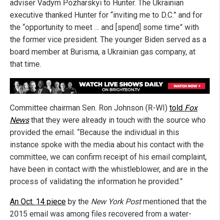
adviser Vadym Pozharskyi to Hunter. The Ukrainian
executive thanked Hunter for “inviting me to D.C.” and for
the “opportunity to meet … and [spend] some time” with
the former vice president. The younger Biden served as a
board member at Burisma, a Ukrainian gas company, at
that time.
Committee chairman Sen. Ron Johnson (R-WI)
told
Fox
News
that they were already in touch with the source who
provided the email. “Because the individual in this
instance spoke with the media about his contact with the
committee, we can confirm receipt of his email complaint,
have been in contact with the whistleblower, and are in the
process of validating the information he provided.”
An Oct. 14 piece
by the
New York Post
mentioned that the
2015 email was among files recovered from a water-