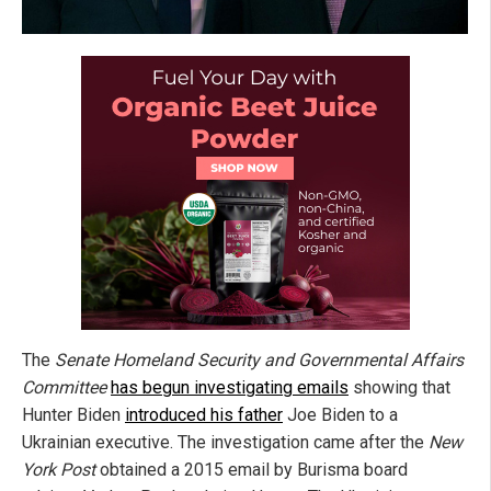
The
Senate Homeland Security and Governmental Affairs
Committee
has begun investigating emails
showing that
Hunter Biden
introduced his father
Joe Biden to a
Ukrainian executive. The investigation came after the
New
York Post
obtained a 2015 email by Burisma board