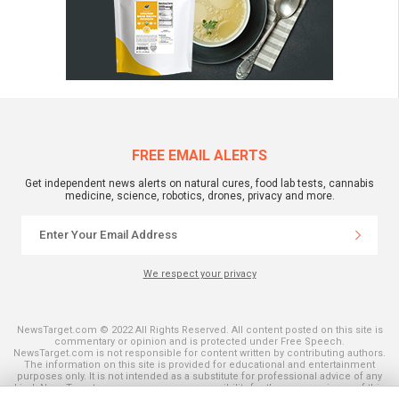
FREE EMAIL ALERTS
Get independent news alerts on natural cures, food lab tests, cannabis
medicine, science, robotics, drones, privacy and more.
We respect your privacy
NewsTarget.com © 2022 All Rights Reserved. All content posted on this site is
commentary or opinion and is protected under Free Speech.
NewsTarget.com is not responsible for content written by contributing authors.
The information on this site is provided for educational and entertainment
purposes only. It is not intended as a substitute for professional advice of any
kind. NewsTarget.com assumes no responsibility for the use or misuse of this