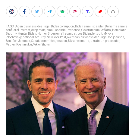
TAGS:
Biden business dealings
,
Biden corruption
,
Biden email scandal
,
Burisma emails
,
conflict of interest
,
deep state
,
email scandal
,
evidence
,
Governmental Affairs
,
Homeland
Security
,
Hunter Biden
,
Hunter Biden email scandal
,
Joe Biden
,
left cult
,
Mykola
Zlochevsky
,
national security
,
New York Post
,
overseas business dealings
,
ron johnson
,
Sen. Ron Johnson
,
Senate committee
,
treason
,
Ukraine emails
,
Ukrainian prosecutor
,
Vadym Pozharskyi
,
Viktor Shokin