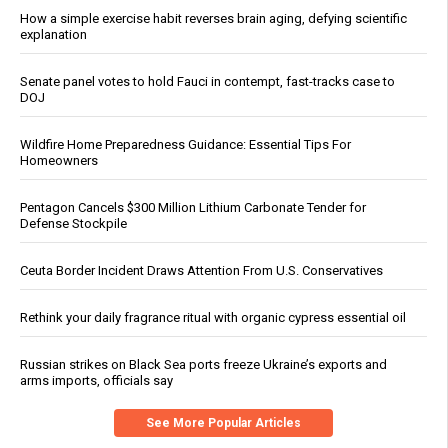
How a simple exercise habit reverses brain aging, defying scientific
explanation
Senate panel votes to hold Fauci in contempt, fast-tracks case to
DOJ
Wildfire Home Preparedness Guidance: Essential Tips For
Homeowners
Pentagon Cancels $300 Million Lithium Carbonate Tender for
Defense Stockpile
Ceuta Border Incident Draws Attention From U.S. Conservatives
Rethink your daily fragrance ritual with organic cypress essential oil
Russian strikes on Black Sea ports freeze Ukraine’s exports and
arms imports, officials say
See More Popular Articles