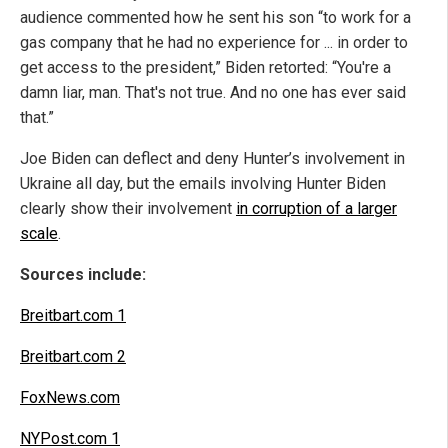
audience commented how he sent his son “to work for a
gas company that he had no experience for ... in order to
get access to the president,” Biden retorted: “You're a
damn liar, man. That's not true. And no one has ever said
that.”
Joe Biden can deflect and deny Hunter’s involvement in
Ukraine all day, but the emails involving Hunter Biden
clearly show their involvement
in corruption of a larger
scale
.
Sources include:
Breitbart.com 1
Breitbart.com 2
FoxNews.com
NYPost.com 1