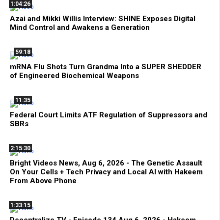
1:04:26
Azai and Mikki Willis Interview: SHINE Exposes Digital
Mind Control and Awakens a Generation
59:18
mRNA Flu Shots Turn Grandma Into a SUPER SHEDDER
of Engineered Biochemical Weapons
11:35
Federal Court Limits ATF Regulation of Suppressors and
SBRs
2:15:30
Bright Videos News, Aug 6, 2026 - The Genetic Assault
On Your Cells + Tech Privacy and Local AI with Hakeem
From Above Phone
1:33:15
Decentralize.TV - Episode 134 Aug 6, 2026 - Hakeem