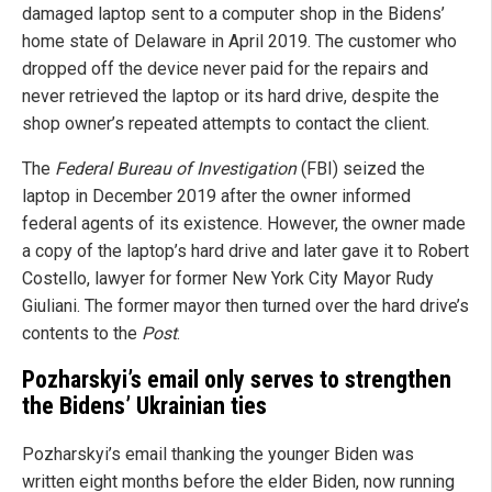
damaged laptop sent to a computer shop in the Bidens’
home state of Delaware in April 2019. The customer who
dropped off the device never paid for the repairs and
never retrieved the laptop or its hard drive, despite the
shop owner’s repeated attempts to contact the client.
The
Federal Bureau of Investigation
(FBI) seized the
laptop in December 2019 after the owner informed
federal agents of its existence. However, the owner made
a copy of the laptop’s hard drive and later gave it to Robert
Costello, lawyer for former New York City Mayor Rudy
Giuliani. The former mayor then turned over the hard drive’s
contents to the
Post
.
Pozharskyi’s email only serves to strengthen
the Bidens’ Ukrainian ties
Pozharskyi’s email thanking the younger Biden was
written eight months before the elder Biden, now running