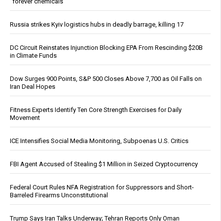
“forever chemicals”
Russia strikes Kyiv logistics hubs in deadly barrage, killing 17
DC Circuit Reinstates Injunction Blocking EPA From Rescinding $20B
in Climate Funds
Dow Surges 900 Points, S&P 500 Closes Above 7,700 as Oil Falls on
Iran Deal Hopes
Fitness Experts Identify Ten Core Strength Exercises for Daily
Movement
ICE Intensifies Social Media Monitoring, Subpoenas U.S. Critics
FBI Agent Accused of Stealing $1 Million in Seized Cryptocurrency
Federal Court Rules NFA Registration for Suppressors and Short-
Barreled Firearms Unconstitutional
Trump Says Iran Talks Underway; Tehran Reports Only Oman