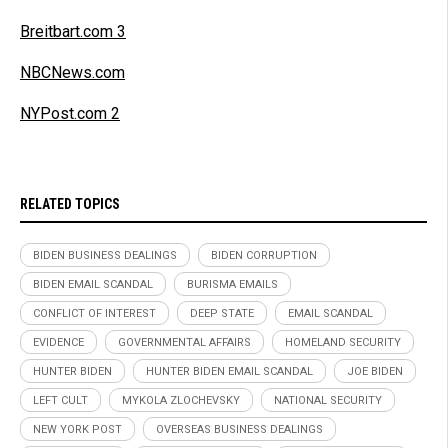
Breitbart.com 3
NBCNews.com
NYPost.com 2
RELATED TOPICS
BIDEN BUSINESS DEALINGS
BIDEN CORRUPTION
BIDEN EMAIL SCANDAL
BURISMA EMAILS
CONFLICT OF INTEREST
DEEP STATE
EMAIL SCANDAL
EVIDENCE
GOVERNMENTAL AFFAIRS
HOMELAND SECURITY
HUNTER BIDEN
HUNTER BIDEN EMAIL SCANDAL
JOE BIDEN
LEFT CULT
MYKOLA ZLOCHEVSKY
NATIONAL SECURITY
NEW YORK POST
OVERSEAS BUSINESS DEALINGS