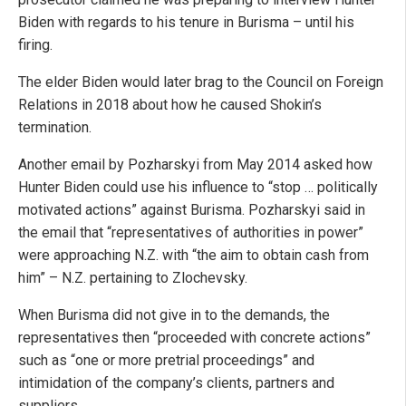
Biden with regards to his tenure in Burisma – until his
firing.
The elder Biden would later brag to the Council on Foreign
Relations in 2018 about how he caused Shokin’s
termination.
Another email by Pozharskyi from May 2014 asked how
Hunter Biden could use his influence to “stop … politically
motivated actions” against Burisma. Pozharskyi said in
the email that “representatives of authorities in power”
were approaching N.Z. with “the aim to obtain cash from
him” – N.Z. pertaining to Zlochevsky.
When Burisma did not give in to the demands, the
representatives then “proceeded with concrete actions”
such as “one or more pretrial proceedings” and
intimidation of the company’s clients, partners and
suppliers.