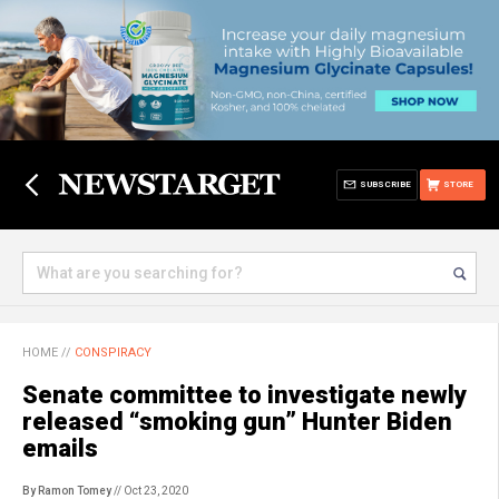
SUBSCRIBE
STORE
HOME
//
CONSPIRACY
Senate committee to investigate newly
released “smoking gun” Hunter Biden
emails
By Ramon Tomey
// Oct 23, 2020