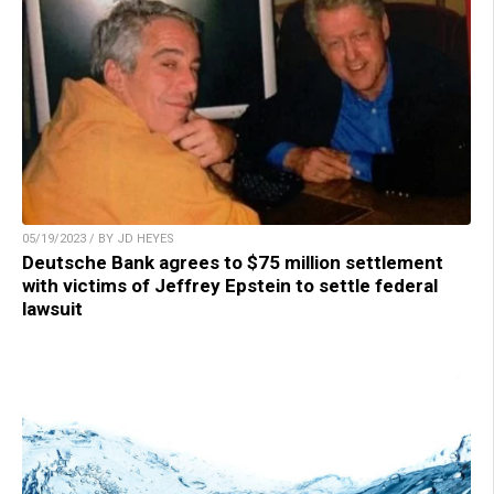
05/19/2023 / BY JD HEYES
Deutsche Bank agrees to $75 million settlement
with victims of Jeffrey Epstein to settle federal
lawsuit