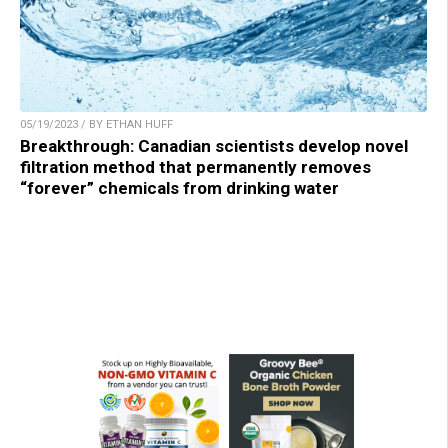
05/19/2023 / BY ETHAN HUFF
Breakthrough: Canadian scientists develop novel
filtration method that permanently removes
“forever” chemicals from drinking water