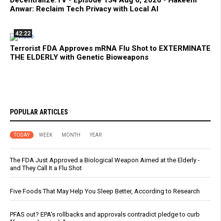
Anwar: Reclaim Tech Privacy with Local AI
42:22
Terrorist FDA Approves mRNA Flu Shot to EXTERMINATE
THE ELDERLY with Genetic Bioweapons
POPULAR ARTICLES
TODAY
WEEK
MONTH
YEAR
The FDA Just Approved a Biological Weapon Aimed at the Elderly -
and They Call It a Flu Shot
Five Foods That May Help You Sleep Better, According to Research
PFAS out? EPA's rollbacks and approvals contradict pledge to curb