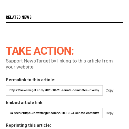
RELATED NEWS
TAKE ACTION:
Support NewsTarget by linking to this article from
your website.
Permalink to this article:
Copy
Embed article link:
Copy
Reprinting this article: