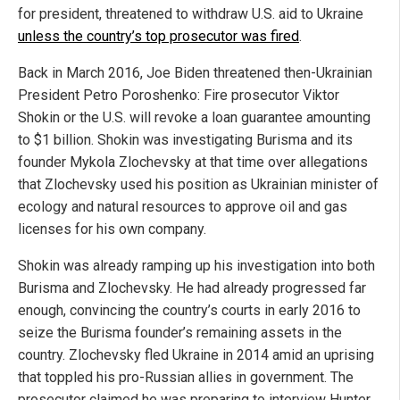
for president, threatened to withdraw U.S. aid to Ukraine
unless the country’s top prosecutor was fired
.
Back in March 2016, Joe Biden threatened then-Ukrainian
President Petro Poroshenko: Fire prosecutor Viktor
Shokin or the U.S. will revoke a loan guarantee amounting
to $1 billion. Shokin was investigating Burisma and its
founder Mykola Zlochevsky at that time over allegations
that Zlochevsky used his position as Ukrainian minister of
ecology and natural resources to approve oil and gas
licenses for his own company.
Shokin was already ramping up his investigation into both
Burisma and Zlochevsky. He had already progressed far
enough, convincing the country’s courts in early 2016 to
seize the Burisma founder’s remaining assets in the
country. Zlochevsky fled Ukraine in 2014 amid an uprising
that toppled his pro-Russian allies in government. The
prosecutor claimed he was preparing to interview Hunter