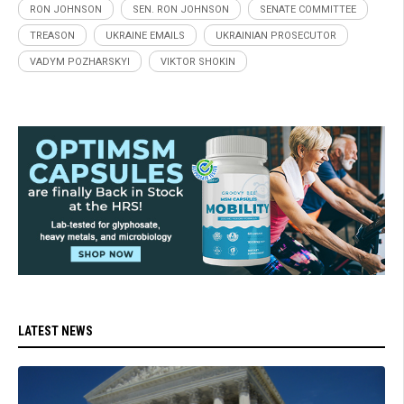
RON JOHNSON
SEN. RON JOHNSON
SENATE COMMITTEE
TREASON
UKRAINE EMAILS
UKRAINIAN PROSECUTOR
VADYM POZHARSKYI
VIKTOR SHOKIN
LATEST NEWS