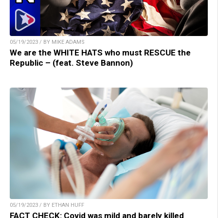
05/19/2023 / BY MIKE ADAMS
We are the WHITE HATS who must RESCUE the
Republic – (feat. Steve Bannon)
05/19/2023 / BY ETHAN HUFF
FACT CHECK: Covid was mild and barely killed