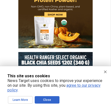
This site uses cookies
News Target uses cookies to improve your experience
on our site. By using this site, you
agree to our privacy
policy
.
Learn More
Close