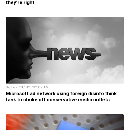
they’re right
02/17/2023 / BY ROY GREEN
Microsoft ad network using foreign disinfo think
tank to choke off conservative media outlets