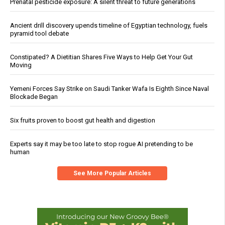
Prenatal pesticide exposure: A silent threat to future generations
Ancient drill discovery upends timeline of Egyptian technology, fuels
pyramid tool debate
Constipated? A Dietitian Shares Five Ways to Help Get Your Gut
Moving
Yemeni Forces Say Strike on Saudi Tanker Wafa Is Eighth Since Naval
Blockade Began
Six fruits proven to boost gut health and digestion
Experts say it may be too late to stop rogue AI pretending to be
human
See More Popular Articles