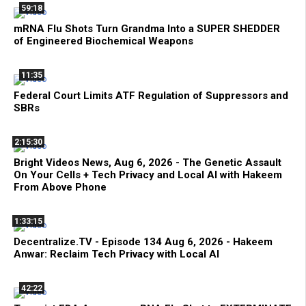
59:18
mRNA Flu Shots Turn Grandma Into a SUPER SHEDDER
of Engineered Biochemical Weapons
11:35
Federal Court Limits ATF Regulation of Suppressors and
SBRs
2:15:30
Bright Videos News, Aug 6, 2026 - The Genetic Assault
On Your Cells + Tech Privacy and Local AI with Hakeem
From Above Phone
1:33:15
Decentralize.TV - Episode 134 Aug 6, 2026 - Hakeem
Anwar: Reclaim Tech Privacy with Local AI
42:22