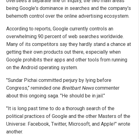
oversees a separate line of inquiry, the two main areas
being Google's dominance in searches and the company's
behemoth control over the online advertising ecosystem.
According to reports, Google currently controls an
overwhelming 90 percent of web searches worldwide.
Many of its competitors say they hardly stand a chance at
getting their own products out there, especially when
Google prohibits their apps and other tools from running
on the Android operating system.
"Sundar Pichai committed perjury by lying before
Congress," reminded one
Breitbart News
commenter
about this ongoing saga. "He should be in jail."
"It is long past time to do a thorough search of the
political practices of Google and the other Masters of the
Universe: Facebook, Twitter, Microsoft, and Apple!" wrote
another.