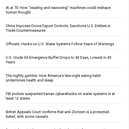
AI at 70: How “reading and reasoning” machines could reshape
human thought
China Imposes Drone Export Controls, Sanctions U.S. Entities in
Trade Countermeasures
Officials: Hacks on U.S. Water Systems Follow Years of Warnings
U.S. Crude Oil Emergency Buffer Drops to 43 Days, Lowest in 45
Years
The nightly gamble: How America's late-night eating habit
undermines health and sleep
FBI probes suspected Iranian cyberattacks on water systems in at
least 12 states
British Appeals Court confirms that anti-Zionism is a protected
belief, with some caveats