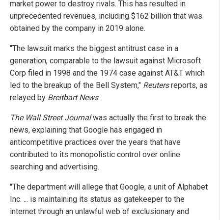
market power to destroy rivals. This has resulted in
unprecedented revenues, including $162 billion that was
obtained by the company in 2019 alone.
"The lawsuit marks the biggest antitrust case in a
generation, comparable to the lawsuit against Microsoft
Corp filed in 1998 and the 1974 case against AT&T which
led to the breakup of the Bell System,"
Reuters
reports, as
relayed by
Breitbart News
.
The Wall Street Journal
was actually the first to break the
news, explaining that Google has engaged in
anticompetitive practices over the years that have
contributed to its monopolistic control over online
searching and advertising.
"The department will allege that Google, a unit of Alphabet
Inc. ... is maintaining its status as gatekeeper to the
internet through an unlawful web of exclusionary and