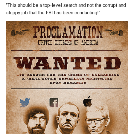
"This should be a top-level search and not the corrupt and
sloppy job that the FBI has been conducting!"