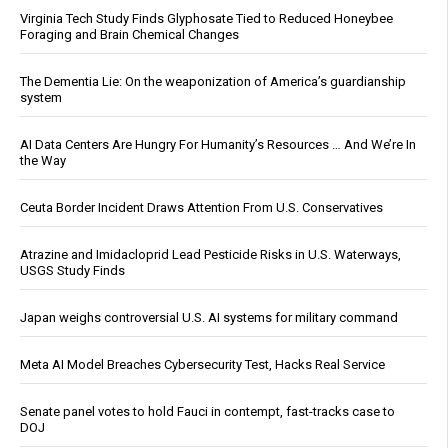
Virginia Tech Study Finds Glyphosate Tied to Reduced Honeybee
Foraging and Brain Chemical Changes
The Dementia Lie: On the weaponization of America’s guardianship
system
AI Data Centers Are Hungry For Humanity’s Resources … And We’re In
the Way
Ceuta Border Incident Draws Attention From U.S. Conservatives
Atrazine and Imidacloprid Lead Pesticide Risks in U.S. Waterways,
USGS Study Finds
Japan weighs controversial U.S. AI systems for military command
Meta AI Model Breaches Cybersecurity Test, Hacks Real Service
Senate panel votes to hold Fauci in contempt, fast-tracks case to
DOJ