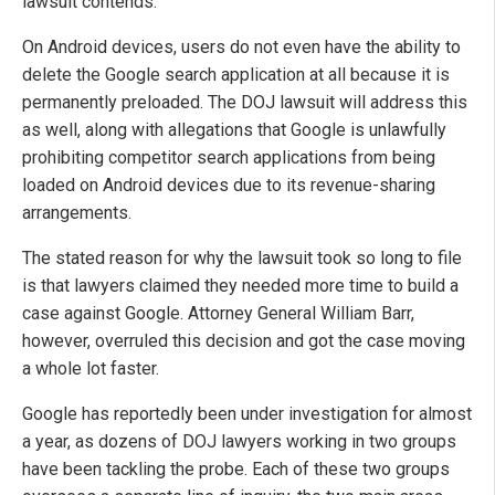
lawsuit contends.
On Android devices, users do not even have the ability to
delete the Google search application at all because it is
permanently preloaded. The DOJ lawsuit will address this
as well, along with allegations that Google is unlawfully
prohibiting competitor search applications from being
loaded on Android devices due to its revenue-sharing
arrangements.
The stated reason for why the lawsuit took so long to file
is that lawyers claimed they needed more time to build a
case against Google. Attorney General William Barr,
however, overruled this decision and got the case moving
a whole lot faster.
Google has reportedly been under investigation for almost
a year, as dozens of DOJ lawyers working in two groups
have been tackling the probe. Each of these two groups