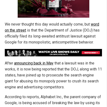
We never thought this day would actually come, but
word
on the street
is that the Department of Justice (DOJ) has
officially filed its long-awaited antitrust lawsuit against
Google for its monopolistic, anticompetitive behavior.
After
announcing back in May
that a lawsuit was in the
works, it is now being reported that the DOJ, along with 11
states, have joined up to prosecute the search engine
giant for abusing its monopoly power to crush its search
engine and advertising competitors.
According to reports, Alphabet Inc., the parent company of
Google, is being accused of breaking the law by using its