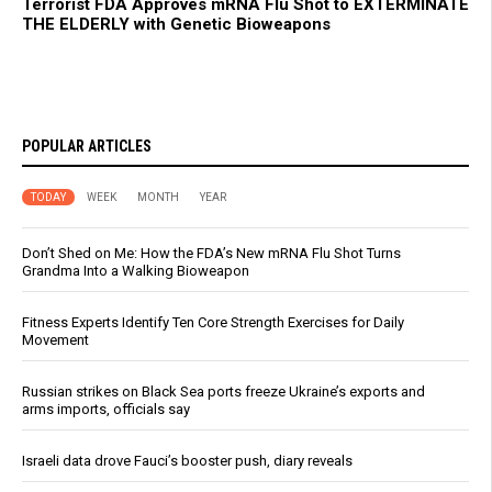
Terrorist FDA Approves mRNA Flu Shot to EXTERMINATE
THE ELDERLY with Genetic Bioweapons
POPULAR ARTICLES
TODAY
WEEK
MONTH
YEAR
Don’t Shed on Me: How the FDA’s New mRNA Flu Shot Turns
Grandma Into a Walking Bioweapon
Fitness Experts Identify Ten Core Strength Exercises for Daily
Movement
Russian strikes on Black Sea ports freeze Ukraine’s exports and
arms imports, officials say
Israeli data drove Fauci’s booster push, diary reveals