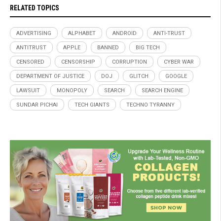
RELATED TOPICS
ADVERTISING
ALPHABET
ANDROID
ANTI-TRUST
ANTITRUST
APPLE
BANNED
BIG TECH
CENSORED
CENSORSHIP
CORRUPTION
CYBER WAR
DEPARTMENT OF JUSTICE
DOJ
GLITCH
GOOGLE
LAWSUIT
MONOPOLY
SEARCH
SEARCH ENGINE
SUNDAR PICHAI
TECH GIANTS
TECHNO TYRANNY