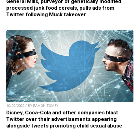
General Mills, purveyor of genetically modified
processed junk food cereals, pulls ads from
Twitter following Musk takeover
10/02/2022 / BY RAMON TOMEY
Disney, Coca-Cola and other companies blast
Twitter over their advertisements appearing
alongside tweets promoting child sexual abuse