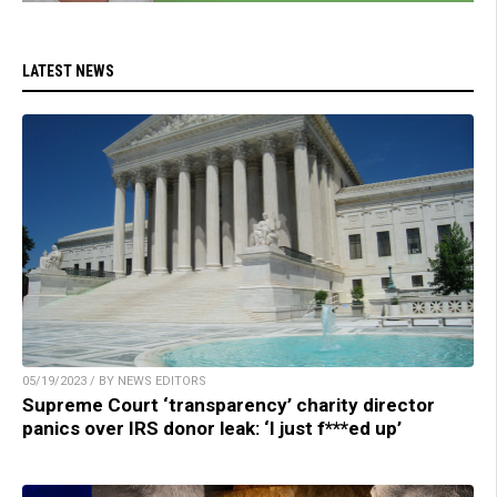
LATEST NEWS
05/19/2023 / BY NEWS EDITORS
Supreme Court ‘transparency’ charity director
panics over IRS donor leak: ‘I just f***ed up’