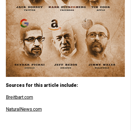
Sources for this article include:
Breitbart.com
NaturalNews.com