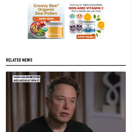
RELATED NEWS