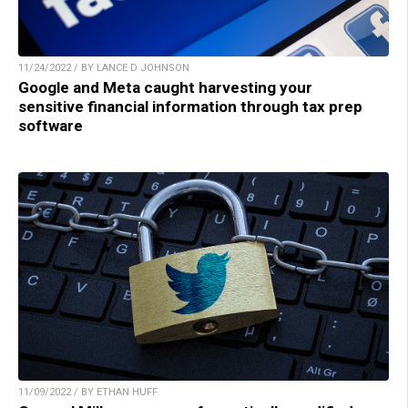
11/24/2022 / BY LANCE D JOHNSON
Google and Meta caught harvesting your
sensitive financial information through tax prep
software
11/09/2022 / BY ETHAN HUFF