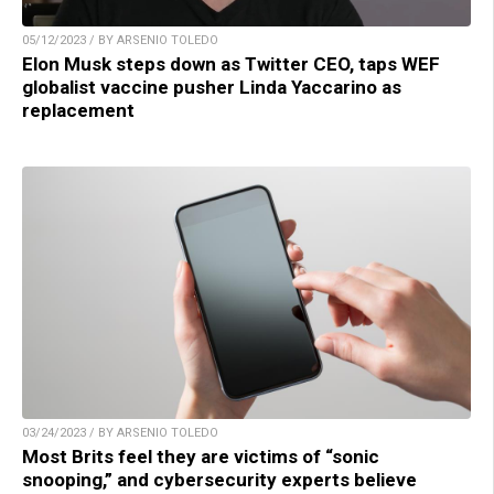
05/12/2023 / BY ARSENIO TOLEDO
Elon Musk steps down as Twitter CEO, taps WEF
globalist vaccine pusher Linda Yaccarino as
replacement
03/24/2023 / BY ARSENIO TOLEDO
Most Brits feel they are victims of “sonic
snooping,” and cybersecurity experts believe