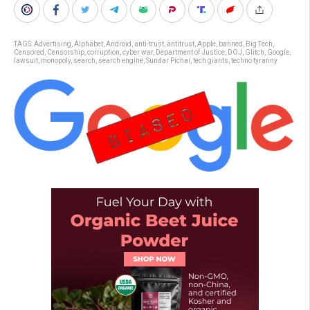
TAGS:
Advertising
,
Alphabet
,
Android
,
anti-trust
,
antitrust
,
Apple
,
banned
,
Big Tech
,
Censored
,
Censorship
,
corruption
,
cyber war
,
Department of Justice
,
DOJ
,
Glitch
,
Google
,
lawsuit
,
monopoly
,
search
,
search engine
,
Sundar Pichai
,
tech giants
,
techno tyranny