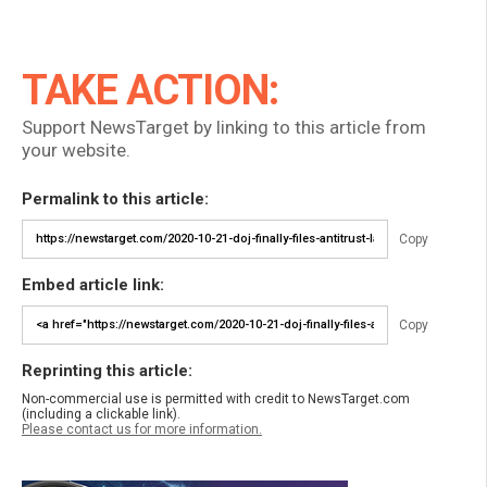
TAKE ACTION:
Support NewsTarget by linking to this article from
your website.
Permalink to this article:
Copy
Embed article link:
Copy
Reprinting this article:
Non-commercial use is permitted with credit to NewsTarget.com
(including a clickable link).
Please contact us for more information.