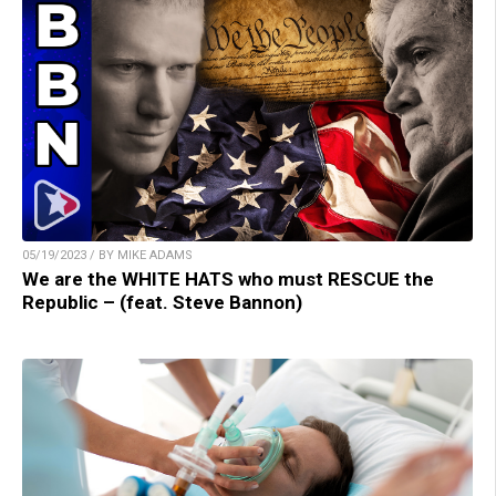
05/19/2023 / BY MIKE ADAMS
We are the WHITE HATS who must RESCUE the
Republic – (feat. Steve Bannon)