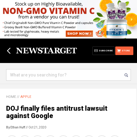
SUBSCRIBE
STORE
HOME
//
APPLE
DOJ finally files antitrust lawsuit
against Google
By Ethan Huff
// Oct 21, 2020