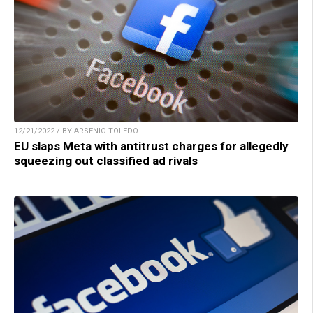
12/21/2022 / BY ARSENIO TOLEDO
EU slaps Meta with antitrust charges for allegedly
squeezing out classified ad rivals