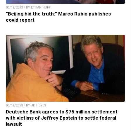
05/19/2023 / BY ETHAN HUFF
“Beijing hid the truth:” Marco Rubio publishes
covid report
05/19/2023 / BY JD HEYES
Deutsche Bank agrees to $75 million settlement
with victims of Jeffrey Epstein to settle federal
lawsuit