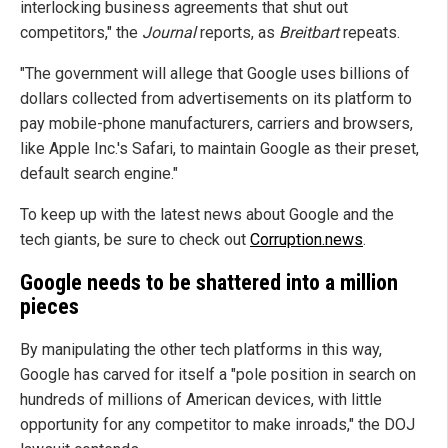
interlocking business agreements that shut out
competitors," the
Journal
reports, as
Breitbart
repeats.
"The government will allege that Google uses billions of
dollars collected from advertisements on its platform to
pay mobile-phone manufacturers, carriers and browsers,
like Apple Inc.'s Safari, to maintain Google as their preset,
default search engine."
To keep up with the latest news about Google and the
tech giants, be sure to check out
Corruption.news
.
Google needs to be shattered into a million
pieces
By manipulating the other tech platforms in this way,
Google has carved for itself a "pole position in search on
hundreds of millions of American devices, with little
opportunity for any competitor to make inroads," the DOJ