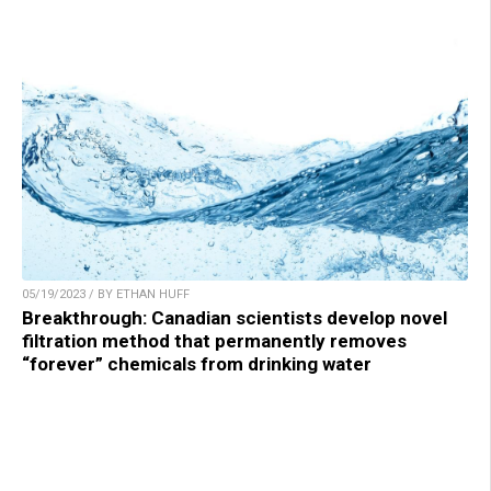
05/19/2023 / BY ETHAN HUFF
Breakthrough: Canadian scientists develop novel
filtration method that permanently removes
“forever” chemicals from drinking water