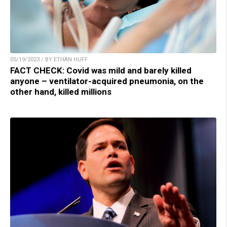
05/19/2023 / BY ETHAN HUFF
FACT CHECK: Covid was mild and barely killed
anyone – ventilator-acquired pneumonia, on the
other hand, killed millions