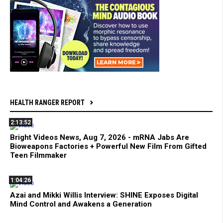
HEALTH RANGER REPORT
2:13:52
Bright Videos News, Aug 7, 2026 - mRNA Jabs Are
Bioweapons Factories + Powerful New Film From Gifted
Teen Filmmaker
1:04:26
Azai and Mikki Willis Interview: SHINE Exposes Digital
Mind Control and Awakens a Generation