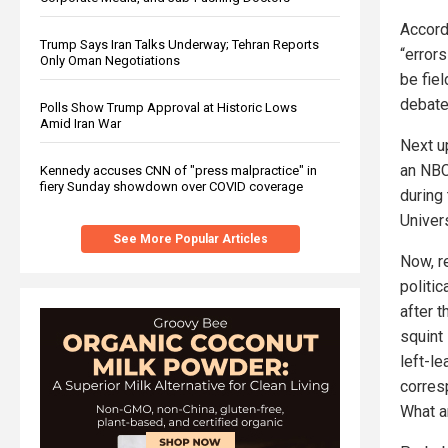
Accord
Trump Says Iran Talks Underway; Tehran Reports
“errors
Only Oman Negotiations
be fie
debate
Polls Show Trump Approval at Historic Lows
Amid Iran War
Next u
an NBC
Kennedy accuses CNN of "press malpractice" in
fiery Sunday showdown over COVID coverage
during
Univer
See More Popular Articles
Now, 
politi
after t
squint
left-l
corres
What a