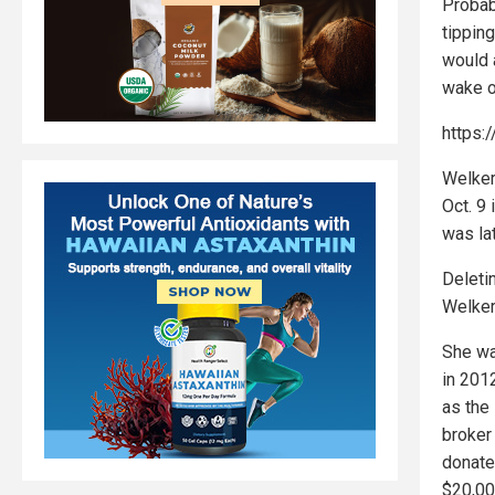
Probab
tippin
would a
wake o
https:
Welker
Oct. 9
was la
Deleti
Welker
She wa
in 2012
as the 
broker 
donate
$20,00