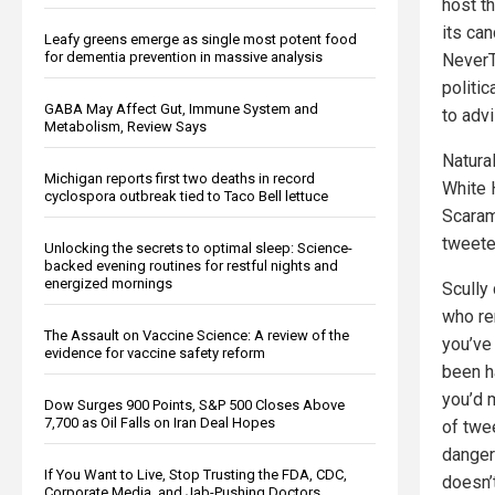
host t
its ca
Leafy greens emerge as single most potent food
for dementia prevention in massive analysis
NeverT
politi
GABA May Affect Gut, Immune System and
to adv
Metabolism, Review Says
Natura
Michigan reports first two deaths in record
White 
cyclospora outbreak tied to Taco Bell lettuce
Scaram
tweete
Unlocking the secrets to optimal sleep: Science-
backed evening routines for restful nights and
energized mornings
Scully
who re
The Assault on Vaccine Science: A review of the
you’ve
evidence for vaccine safety reform
been h
you’d 
Dow Surges 900 Points, S&P 500 Closes Above
7,700 as Oil Falls on Iran Deal Hopes
of twee
dangero
If You Want to Live, Stop Trusting the FDA, CDC,
doesn’
Corporate Media, and Jab-Pushing Doctors