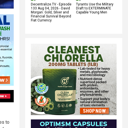
Decentralize.TV - Episode
Tyrants Use the Military
133 Aug 04, 2026 - David
Draft to EXTERMINATE
Morgan: Gold, Silver and
Capable Young Men
Financial Survival Beyond
Fiat Currency
es to