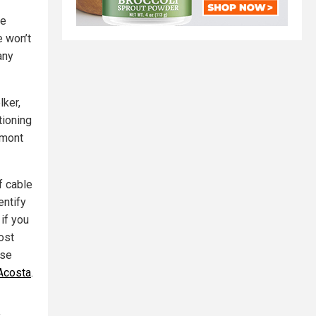
de
e won’t
any
lker,
tioning
lmont
f cable
entify
 if you
ost
use
Acosta
.