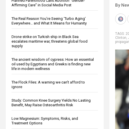
Planned Parenthood Calls Abortion “Gender-
By New
Affirming Care” in Social Media Post
The Real Reason You’re Seeing ‘Turbo Aging’
Everywhere… and What It Means for Humanity
TAGS:
20
Drone strike on Turkish ship in Black Sea
Clinton
,
escalates maritime war, threatens global food
propaga
supply
The ancient wisdom of cypress: How an essential
oil used by Egyptians and Greeks is finding new
life in modern wellness
The Flock Files: A warning we can’t afford to
ignore
Study: Common Knee Surgery Yields No Lasting
Benefit, May Raise Osteoarthritis Risk
Low Magnesium: Symptoms, Risks, and
Treatment Options