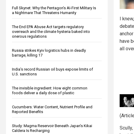
Full Skynet: Why the Pentagon’s AI-First Military Is
a Nightmare That Threatens Humanity
I knew
debate
The End EPA Abuse Act targets regulatory
overreach and the climate hysteria baked into
anchor
onerous regulations
have b
all ove
Russia strikes Kyiv logistics hubs in deadly
barrage, killing 17
India’s record Russian oil buys expose limits of
U.S. sanctions
The invisible ingredient: How eight common
foods deliver a daily dose of plastic
Cucumbers: Water Content, Nutrient Profile and
Reported Benefits
(Artic
Study: Magma Reservoir Beneath Japan’s Kikai
Scully
Caldera Is Recharging