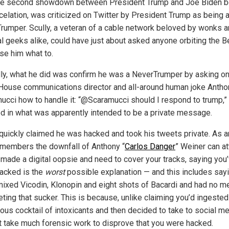
he second showdown between President Trump and Joe Biden b
ncelation, was criticized on Twitter by President Trump as being 
rumper. Scully, a veteran of a cable network beloved by wonks 
cal geeks alike, could have just about asked anyone orbiting the 
ise him what to.
lly, what he did was confirm he was a NeverTrumper by asking o
House communications director and all-around human joke Antho
ucci how to handle it: “@Scaramucci should I respond to trump,”
d in what was apparently intended to be a private message.
 quickly claimed he was hacked and took his tweets private. As 
members the downfall of Anthony “
Carlos Danger
” Weiner can att
 made a digital oopsie and need to cover your tracks, saying you
acked is the
worst
possible explanation — and this includes say
mixed Vicodin, Klonopin and eight shots of Bacardi and had no 
ting that sucker. This is because, unlike claiming you’d ingested
us cocktail of intoxicants and then decided to take to social med
t take much forensic work to disprove that you were hacked.