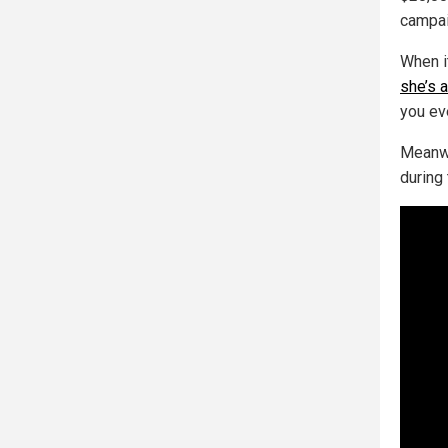
campai
When i
she’s 
you ev
Meanwh
during