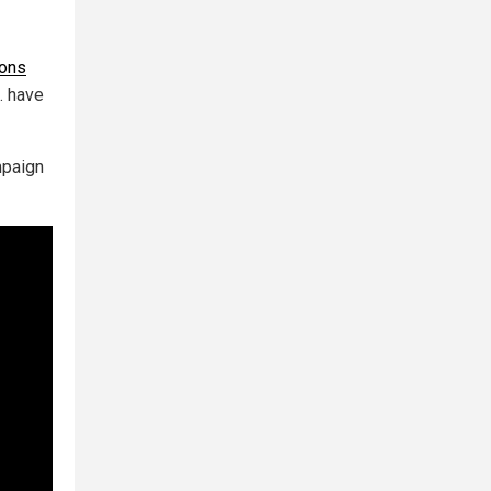
ions
… have
mpaign