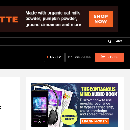
SEARCH
LIVE TV
SUBSCRIBE
STORE
f