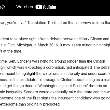
ad, you’re live.” Translation: Don’t let on this interview is less th
.
cident took place right after a debate between Hillary Clinton and
 in Flint, Michigan, in March 2016. It may seem minor in hindsigh
’t at the time.
 time, Sen. Sanders was hanging around longer than the Clinton
gn, which was expecting a coronation, had anticipated. The debat
was meant to
highlight
the water crisis in the city and underscore 
ences in the candidates’ messages: Clinton’s positioning as a real
uld get things done in Washington against Sanders’ rhetoric on
ic inequality. Sanders would eventually take the state and the w
become one of the first signs the insurgent candidacy was going
ettlesome than originally predicted.