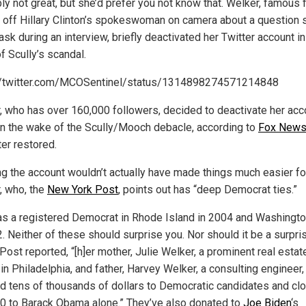
ly not great, but she’d prefer you not know that. Welker, famous 
g off Hillary Clinton’s spokeswoman on camera about a question 
sk during an interview, briefly deactivated her Twitter account in
f Scully’s scandal.
//twitter.com/MCOSentinel/status/1314898274571214848
, who has over 160,000 followers, decided to deactivate her acc
 in the wake of the Scully/Mooch debacle, according to
Fox New
ter restored.
ng the account wouldn’t actually have made things much easier fo
, who, the
New York Post
, points out has “deep Democrat ties.”
s a registered Democrat in Rhode Island in 2004 and Washington
. Neither of these should surprise you. Nor should it be a surpris
Post reported, “[h]er mother, Julie Welker, a prominent real estat
in Philadelphia, and father, Harvey Welker, a consulting engineer
d tens of thousands of dollars to Democratic candidates and cl
0 to Barack Obama alone.” They’ve also donated to
Joe Biden
‘s