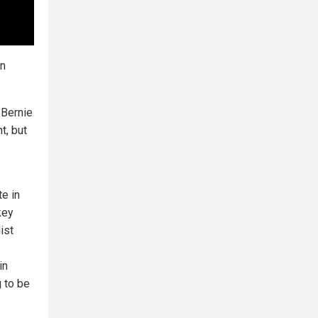
an
 Bernie
t, but
e in
key
ist
in
 to be