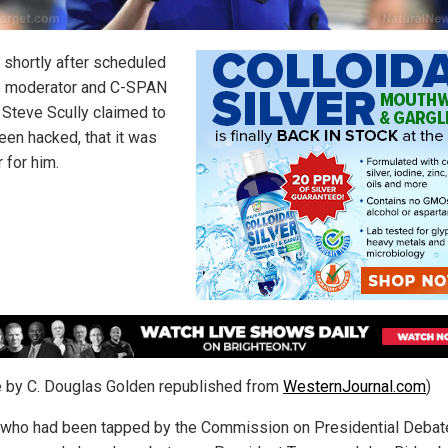
, shortly after scheduled
 moderator and C-SPAN
 Steve Scully claimed to
een hacked, that it was
r for him.
le by C. Douglas Golden republished from
WesternJournal.com
)
, who had been tapped by the Commission on Presidential Debat