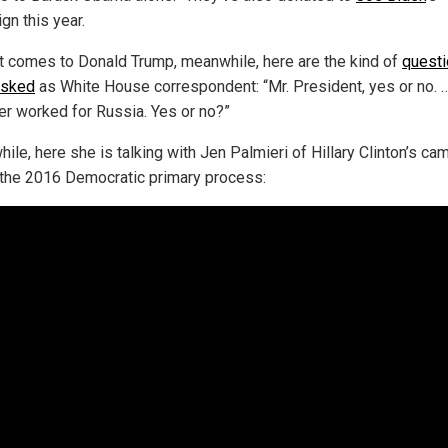
gn this year.
t comes to Donald Trump, meanwhile, here are the kind of
quest
asked
as White House correspondent: “Mr. President, yes or no. 
er worked for Russia. Yes or no?”
ile, here she is talking with Jen Palmieri of Hillary Clinton’s ca
 the 2016 Democratic primary process: