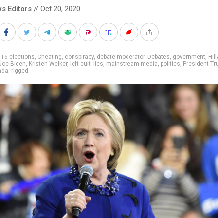
s Editors
// Oct 20, 2020
16 elections
,
Cheating
,
conspiracy
,
debate moderator
,
Debates
,
government
,
Hill
Joe Biden
,
Kristen Welker
,
left cult
,
lies
,
mainstream media
,
politics
,
President T
nda
,
rigged