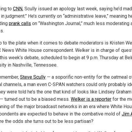
ing to
CNN
, Scully issued an apology last week, saying he’d ma
 in judgment.” He’s currently on “administrative leave,” meaning h
lding
prank calls
on “Washington Journal,” much less moderating 
s.
p to the plate when it comes to debate moderators is Kristen We
 News White House correspondent. Welker is in charge of ques
 this week’s debate, scheduled to begin at 9 p.m. Thursday at Be
sity in Nashville, Tennessee.
remember,
Steve Scully
— a soporific non-entity for the oatmeal o
cal channels, a man even C-SPAN watchers could only probably id
hey were told he’s the one that kind of looks like Lindsey Graham
 — turned out to be a biased mess.
Welker is a reporter
for the m
eaning of the major broadcast networks in an era where White Ho
pondents are expected to behave in the combative mold of
Jim 
re the odds she turns out to be less partisan?