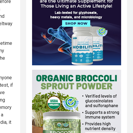
efore
a
and
Beltway
netime
ny
 he
anyone
est, if
’ve
ing
memory
 a
ia, it