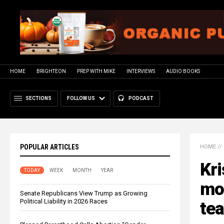
HOME
BRIGHTEON
PREP WITH MIKE
INTERVIEWS
AUDIO BOOKS
SECTIONS
FOLLOW US
PODCAST
POPULAR ARTICLES
HOME
//
Kri
TODAY
WEEK
MONTH
YEAR
mod
Senate Republicans View Trump as Growing
Political Liability in 2026 Races
tea