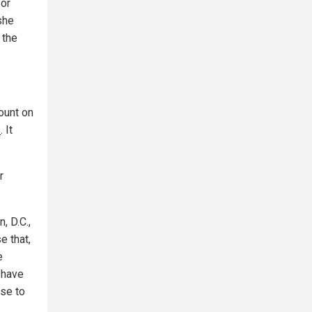
for
she
 the
ount on
s
. It
r
, D.C.,
e that,
e
, have
ose to