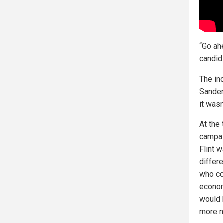
“Go ahe
candid
The in
Sanders
it wasn
At the
campai
Flint 
differ
who co
econom
would 
more n