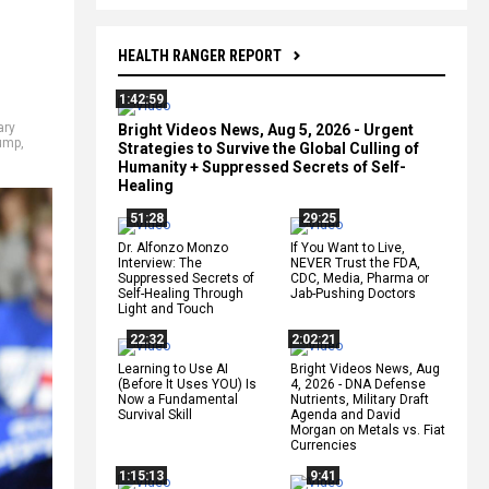
HEALTH RANGER REPORT
1:42:59
ary
Bright Videos News, Aug 5, 2026 - Urgent
rump
,
Strategies to Survive the Global Culling of
Humanity + Suppressed Secrets of Self-
Healing
51:28
29:25
Dr. Alfonzo Monzo
If You Want to Live,
Interview: The
NEVER Trust the FDA,
Suppressed Secrets of
CDC, Media, Pharma or
Self-Healing Through
Jab-Pushing Doctors
Light and Touch
22:32
2:02:21
Learning to Use AI
Bright Videos News, Aug
(Before It Uses YOU) Is
4, 2026 - DNA Defense
Now a Fundamental
Nutrients, Military Draft
Survival Skill
Agenda and David
Morgan on Metals vs. Fiat
Currencies
1:15:13
9:41