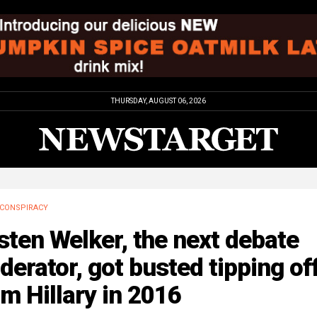
THURSDAY, AUGUST 06, 2026
CONSPIRACY
sten Welker, the next debate
erator, got busted tipping of
m Hillary in 2016