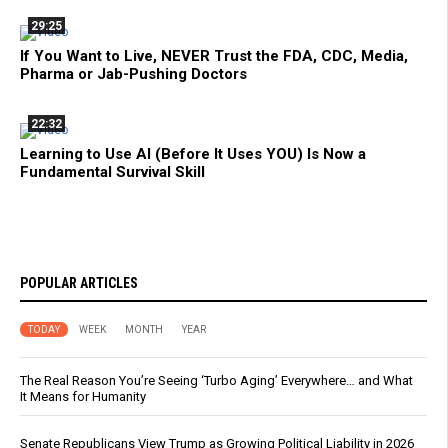
29:25
If You Want to Live, NEVER Trust the FDA, CDC, Media,
Pharma or Jab-Pushing Doctors
22:32
Learning to Use AI (Before It Uses YOU) Is Now a
Fundamental Survival Skill
POPULAR ARTICLES
TODAY
WEEK
MONTH
YEAR
The Real Reason You’re Seeing ‘Turbo Aging’ Everywhere… and What
It Means for Humanity
Senate Republicans View Trump as Growing Political Liability in 2026