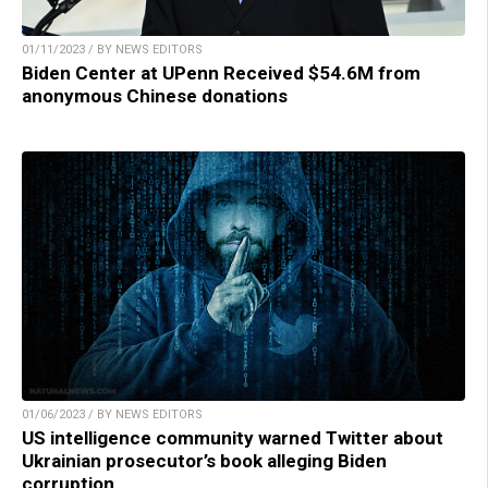
01/11/2023 / BY NEWS EDITORS
Biden Center at UPenn Received $54.6M from
anonymous Chinese donations
01/06/2023 / BY NEWS EDITORS
US intelligence community warned Twitter about
Ukrainian prosecutor’s book alleging Biden
corruption