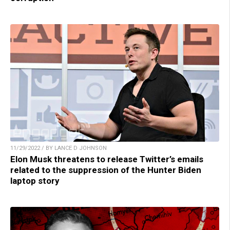
11/29/2022 / BY LANCE D JOHNSON
Elon Musk threatens to release Twitter’s emails
related to the suppression of the Hunter Biden
laptop story