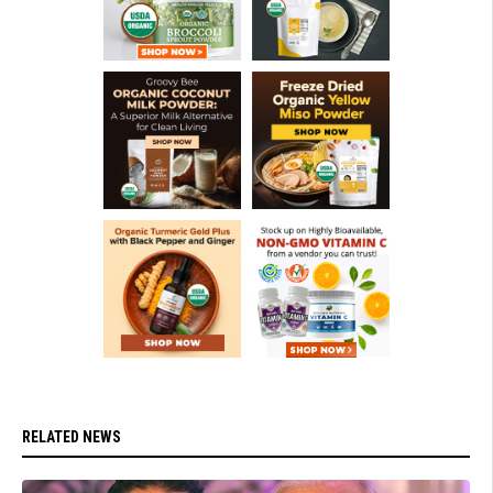
RELATED NEWS