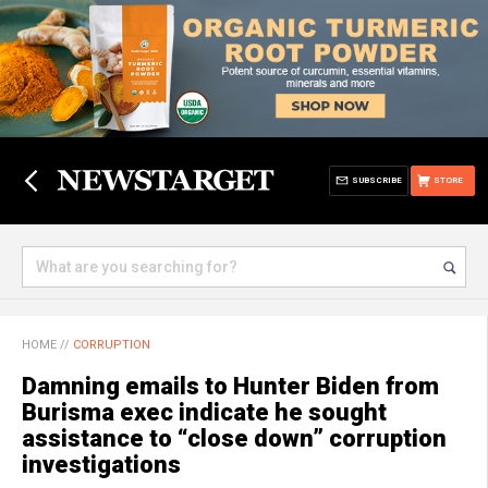
SUBSCRIBE
STORE
HOME
//
CORRUPTION
Damning emails to Hunter Biden from
Burisma exec indicate he sought
assistance to “close down” corruption
investigations