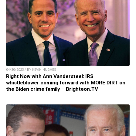
04/30/2023 / BY KEVIN HUGHES
Right Now with Ann Vandersteel: IRS
whistleblower coming forward with MORE DIRT on
the Biden crime family – Brighteon.TV