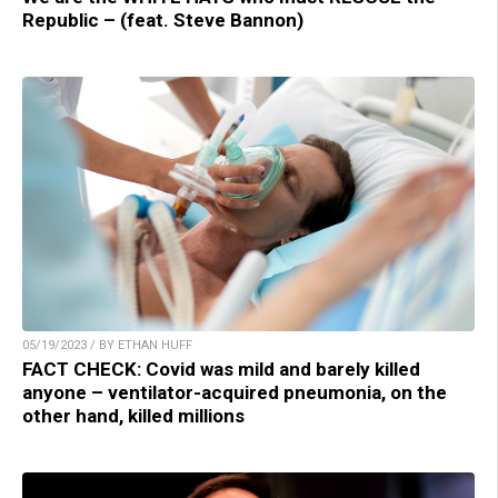
Republic – (feat. Steve Bannon)
05/19/2023 / BY ETHAN HUFF
FACT CHECK: Covid was mild and barely killed
anyone – ventilator-acquired pneumonia, on the
other hand, killed millions