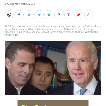
By JD Heyes
// Oct 20, 2020
TAGS:
Burisma
,
corruption
,
Hunter Biden
,
impeachment
,
investigation
,
Joe Biden
,
military
aid
,
national security
,
Obama Administration
,
President Obama
,
President Trump
,
prosecutor
,
quid pro quo
,
scandal
,
sellout
,
threat
,
traitors
,
treason
,
Ukraine
,
Viktor Shokin
,
White House