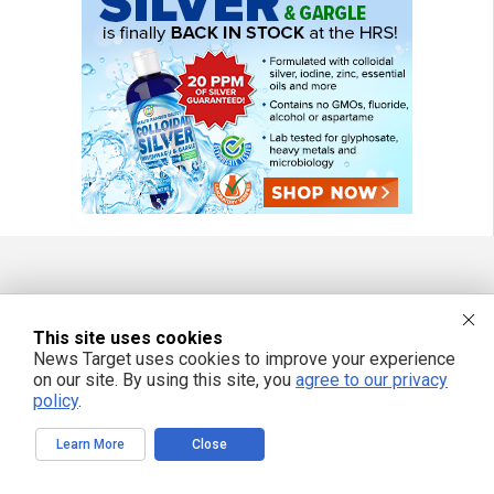
FREE EMAIL ALERTS
This site uses cookies
Get independent news alerts on natural cures, food lab tests, cannabis
News Target uses cookies to improve your experience
medicine, science, robotics, drones, privacy and more.
on our site. By using this site, you
agree to our privacy
policy
.
Learn More
Close
We respect your privacy