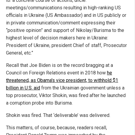
to: a concrete course of actions, uncle.
meetings/communications resulting in high-ranking US
officials in Ukraine (US Ambassador) and in US publicly or
in private communication/comment expressing their
“positive opinion” and support of Nikolay/Burisma to the
highest level of decision makers here in Ukraine:
President of Ukraine, president Chief of staff, Prosecutor
General, etc.”
Recall that Joe Biden is on the record bragging at a
Council on Foreign Relations event in 2018 how
he
threatened, as Obama's vice president, to withhold $1
billion in U.S. aid
from the Ukrainian government unless a
top prosecutor, Viktor Shokin, was fired after he launched
a corruption probe into Burisma.
Shokin was fired. That ‘deliverable’ was delivered.
This matters, of course, because, readers recall,