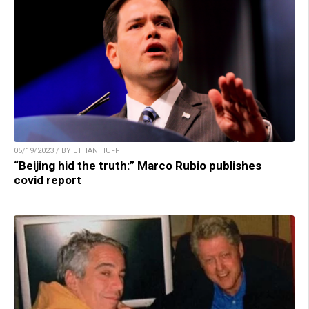
05/19/2023 / BY ETHAN HUFF
“Beijing hid the truth:” Marco Rubio publishes
covid report