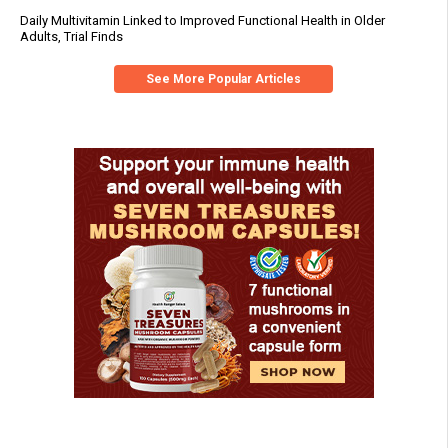
Daily Multivitamin Linked to Improved Functional Health in Older
Adults, Trial Finds
See More Popular Articles