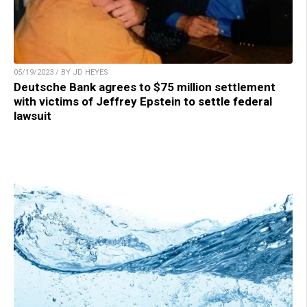
05/19/2023 / BY JD HEYES
Deutsche Bank agrees to $75 million settlement
with victims of Jeffrey Epstein to settle federal
lawsuit