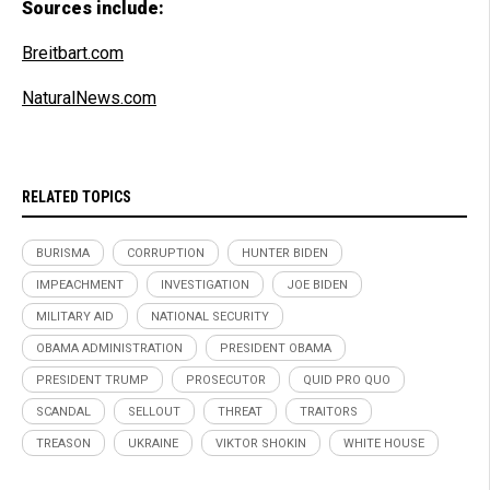
Sources include:
Breitbart.com
NaturalNews.com
RELATED TOPICS
BURISMA
CORRUPTION
HUNTER BIDEN
IMPEACHMENT
INVESTIGATION
JOE BIDEN
MILITARY AID
NATIONAL SECURITY
OBAMA ADMINISTRATION
PRESIDENT OBAMA
PRESIDENT TRUMP
PROSECUTOR
QUID PRO QUO
SCANDAL
SELLOUT
THREAT
TRAITORS
TREASON
UKRAINE
VIKTOR SHOKIN
WHITE HOUSE