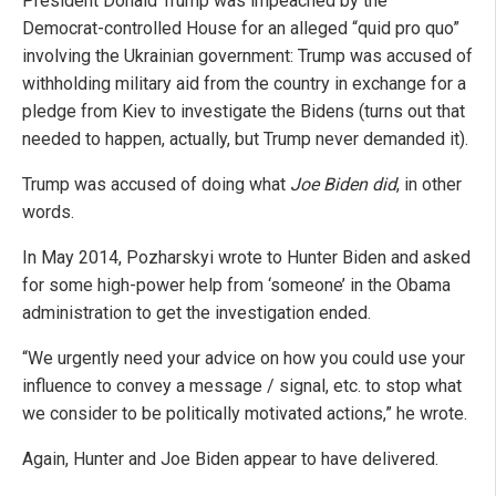
President Donald Trump was impeached by the
Democrat-controlled House for an alleged “quid pro quo”
involving the Ukrainian government: Trump was accused of
withholding military aid from the country in exchange for a
pledge from Kiev to investigate the Bidens (turns out that
needed to happen, actually, but Trump never demanded it).
Trump was accused of doing what
Joe Biden did
, in other
words.
In May 2014, Pozharskyi wrote to Hunter Biden and asked
for some high-power help from ‘someone’ in the Obama
administration to get the investigation ended.
“We urgently need your advice on how you could use your
influence to convey a message / signal, etc. to stop what
we consider to be politically motivated actions,” he wrote.
Again, Hunter and Joe Biden appear to have delivered.