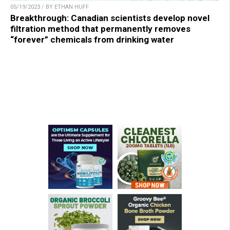
05/19/2023 / BY ETHAN HUFF
Breakthrough: Canadian scientists develop novel
filtration method that permanently removes
“forever” chemicals from drinking water