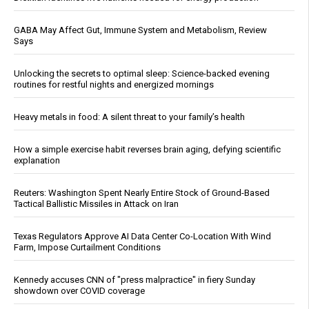
GABA May Affect Gut, Immune System and Metabolism, Review
Says
Unlocking the secrets to optimal sleep: Science-backed evening
routines for restful nights and energized mornings
Heavy metals in food: A silent threat to your family’s health
How a simple exercise habit reverses brain aging, defying scientific
explanation
Reuters: Washington Spent Nearly Entire Stock of Ground-Based
Tactical Ballistic Missiles in Attack on Iran
Texas Regulators Approve AI Data Center Co-Location With Wind
Farm, Impose Curtailment Conditions
Kennedy accuses CNN of "press malpractice" in fiery Sunday
showdown over COVID coverage