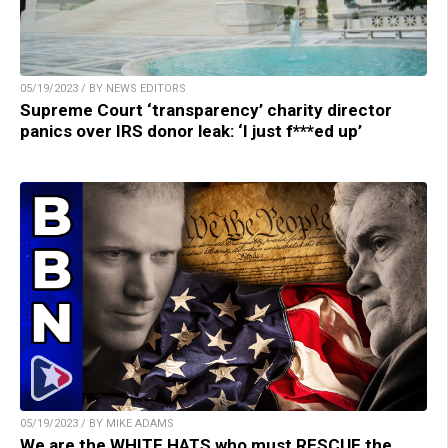
05/19/2023 / BY NEWS EDITORS
Supreme Court ‘transparency’ charity director
panics over IRS donor leak: ‘I just f***ed up’
05/19/2023 / BY MIKE ADAMS
We are the WHITE HATS who must RESCUE the