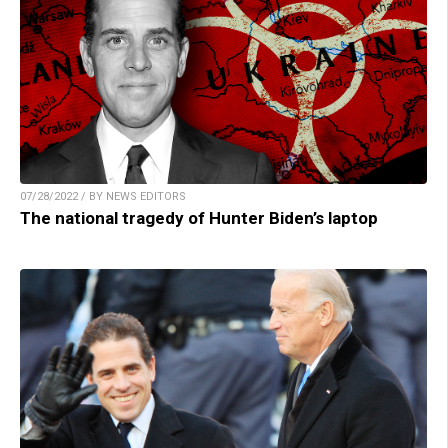
07/28/2022 / BY NEWS EDITORS
The national tragedy of Hunter Biden’s laptop