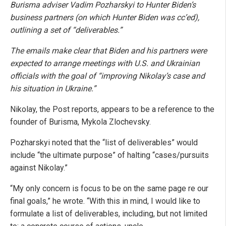
Burisma adviser Vadim Pozharskyi to Hunter Biden’s
business partners (on which Hunter Biden was cc’ed),
outlining a set of “deliverables.”
The emails make clear that Biden and his partners were
expected to arrange meetings with U.S. and Ukrainian
officials with the goal of “improving Nikolay’s case and
his situation in Ukraine.”
Nikolay, the Post reports, appears to be a reference to the
founder of Burisma, Mykola Zlochevsky.
Pozharskyi noted that the “list of deliverables” would
include “the ultimate purpose” of halting “cases/pursuits
against Nikolay.”
“My only concern is focus to be on the same page re our
final goals,” he wrote. “With this in mind, I would like to
formulate a list of deliverables, including, but not limited