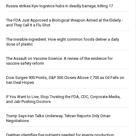
Russia strikes Kyiv logistics hubs in deadly barrage, killing 17
The FDA Just Approved a Biological Weapon Aimed at the Elderly -
and They Call It a Flu Shot
The invisible ingredient: How eight common foods deliver a daily
dose of plastic
The Assault on Vaccine Science: A review of the evidence for
vaccine safety reform
Dow Surges 900 Points, S&P 500 Closes Above 7,700 as Oil Falls on
Iran Deal Hopes
If You Want to Live, Stop Trusting the FDA, CDC, Corporate Media,
and Jab-Pushing Doctors
Trump Says Iran Talks Underway; Tehran Reports Only Oman
Negotiations
Dietitian identifies five nutrients needed for energy production