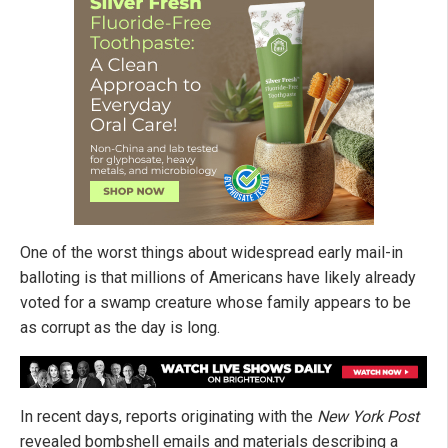
One of the worst things about widespread early mail-in
balloting is that millions of Americans have likely already
voted for a swamp creature whose family appears to be
as corrupt as the day is long.
In recent days, reports originating with the
New York Post
revealed bombshell emails and materials describing a