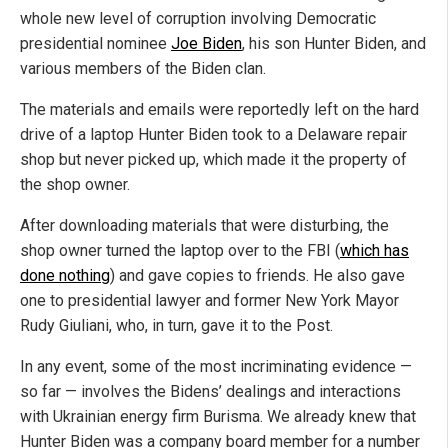
whole new level of corruption involving Democratic
presidential nominee
Joe Biden
, his son Hunter Biden, and
various members of the Biden clan.
The materials and emails were reportedly left on the hard
drive of a laptop Hunter Biden took to a Delaware repair
shop but never picked up, which made it the property of
the shop owner.
After downloading materials that were disturbing, the
shop owner turned the laptop over to the FBI (
which has
done nothing
) and gave copies to friends. He also gave
one to presidential lawyer and former New York Mayor
Rudy Giuliani, who, in turn, gave it to the Post.
In any event, some of the most incriminating evidence —
so far — involves the Bidens’ dealings and interactions
with Ukrainian energy firm Burisma. We already knew that
Hunter Biden was a company board member for a number