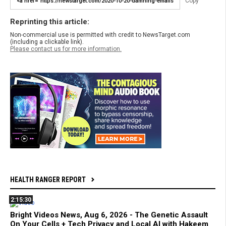
Copy
Reprinting this article:
Non-commercial use is permitted with credit to NewsTarget.com
(including a clickable link).
Please contact us for more information.
HEALTH RANGER REPORT
2:15:30
Bright Videos News, Aug 6, 2026 - The Genetic Assault
On Your Cells + Tech Privacy and Local AI with Hakeem