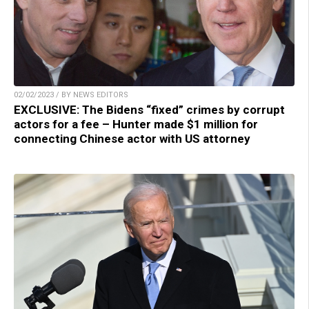
02/02/2023 / BY NEWS EDITORS
EXCLUSIVE: The Bidens “fixed” crimes by corrupt
actors for a fee – Hunter made $1 million for
connecting Chinese actor with US attorney