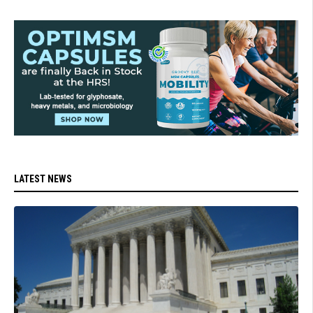
LATEST NEWS