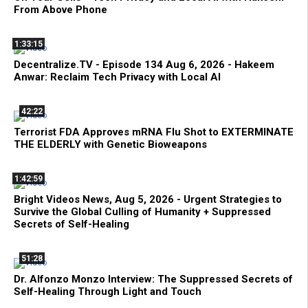
From Above Phone
1:33:15
Decentralize.TV - Episode 134 Aug 6, 2026 - Hakeem
Anwar: Reclaim Tech Privacy with Local AI
42:22
Terrorist FDA Approves mRNA Flu Shot to EXTERMINATE
THE ELDERLY with Genetic Bioweapons
1:42:59
Bright Videos News, Aug 5, 2026 - Urgent Strategies to
Survive the Global Culling of Humanity + Suppressed
Secrets of Self-Healing
51:28
Dr. Alfonzo Monzo Interview: The Suppressed Secrets of
Self-Healing Through Light and Touch