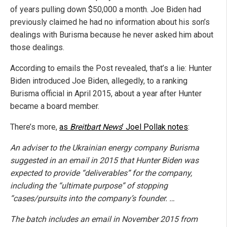
of years pulling down $50,000 a month. Joe Biden had
previously claimed he had no information about his son’s
dealings with Burisma because he never asked him about
those dealings.
According to emails the Post revealed, that’s a lie: Hunter
Biden introduced Joe Biden, allegedly, to a ranking
Burisma official in April 2015, about a year after Hunter
became a board member.
There’s more,
as
Breitbart News
’ Joel Pollak notes
:
An adviser to the Ukrainian energy company Burisma
suggested in an email in 2015 that Hunter Biden was
expected to provide “deliverables” for the company,
including the “ultimate purpose” of stopping
“cases/pursuits into the company’s founder. …
The batch includes an email in November 2015 from