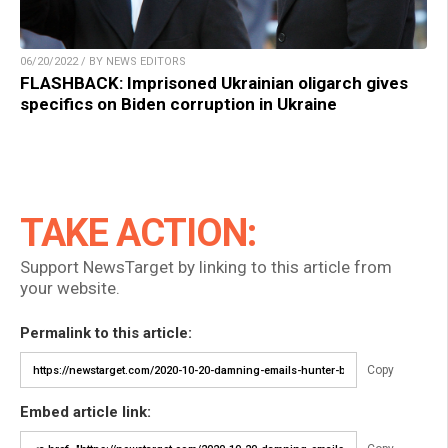
06/20/2022 / BY NEWS EDITORS
FLASHBACK: Imprisoned Ukrainian oligarch gives
specifics on Biden corruption in Ukraine
TAKE ACTION:
Support NewsTarget by linking to this article from
your website.
Permalink to this article:
Copy
Embed article link: