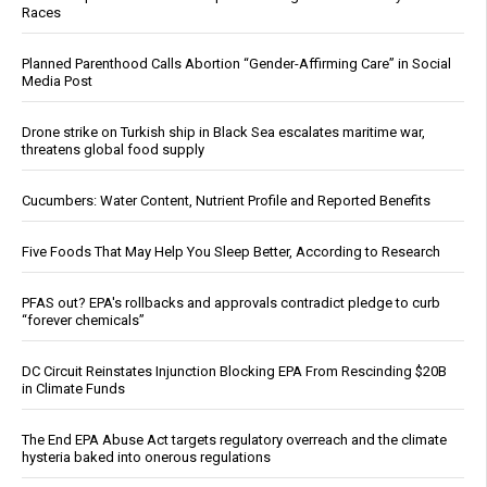
Races
Planned Parenthood Calls Abortion “Gender-Affirming Care” in Social
Media Post
Drone strike on Turkish ship in Black Sea escalates maritime war,
threatens global food supply
Cucumbers: Water Content, Nutrient Profile and Reported Benefits
Five Foods That May Help You Sleep Better, According to Research
PFAS out? EPA's rollbacks and approvals contradict pledge to curb
“forever chemicals”
DC Circuit Reinstates Injunction Blocking EPA From Rescinding $20B
in Climate Funds
The End EPA Abuse Act targets regulatory overreach and the climate
hysteria baked into onerous regulations