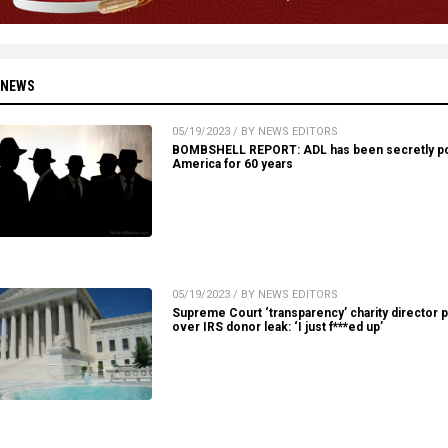
 NEWS
05/19/2023 / BY NEWS EDITORS
BOMBSHELL REPORT: ADL has been secretly po
America for 60 years
05/19/2023 / BY NEWS EDITORS
Supreme Court ‘transparency’ charity director 
over IRS donor leak: ‘I just f***ed up’