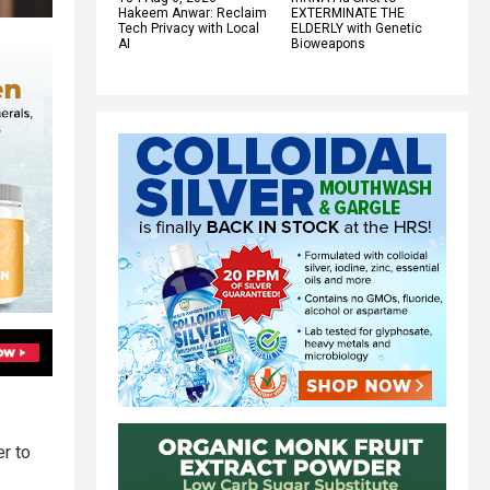
Hakeem Anwar: Reclaim
EXTERMINATE THE
Tech Privacy with Local
ELDERLY with Genetic
AI
Bioweapons
er to