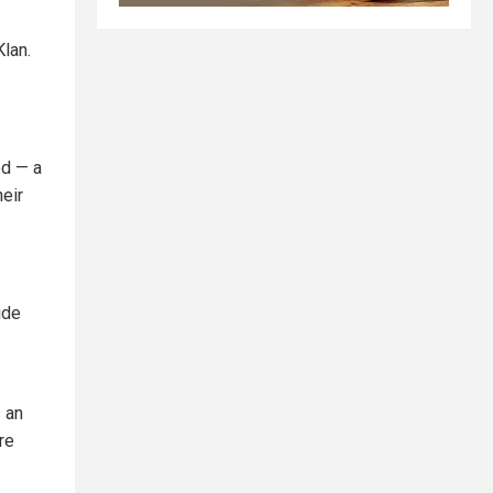
Klan.
ed — a
heir
ide
 an
re