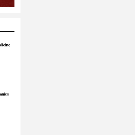
licing
panics