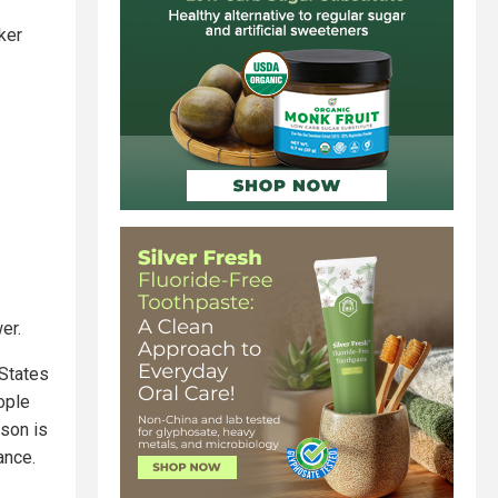
ker
er.
 States
ople
rson is
ance.