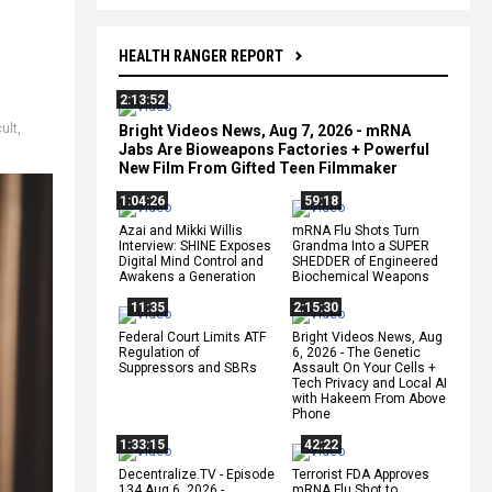
HEALTH RANGER REPORT
2:13:52
cult
,
Bright Videos News, Aug 7, 2026 - mRNA
Jabs Are Bioweapons Factories + Powerful
New Film From Gifted Teen Filmmaker
1:04:26
59:18
Azai and Mikki Willis
mRNA Flu Shots Turn
Interview: SHINE Exposes
Grandma Into a SUPER
Digital Mind Control and
SHEDDER of Engineered
Awakens a Generation
Biochemical Weapons
11:35
2:15:30
Federal Court Limits ATF
Bright Videos News, Aug
Regulation of
6, 2026 - The Genetic
Suppressors and SBRs
Assault On Your Cells +
Tech Privacy and Local AI
with Hakeem From Above
Phone
1:33:15
42:22
Decentralize.TV - Episode
Terrorist FDA Approves
134 Aug 6, 2026 -
mRNA Flu Shot to