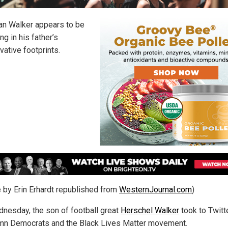
ian Walker appears to be
ng in his father’s
vative footprints.
le by Erin Erhardt republished from
WesternJournal.com
)
nesday, the son of football great
Herschel Walker
took to Twitt
n Democrats and the Black Lives Matter movement.