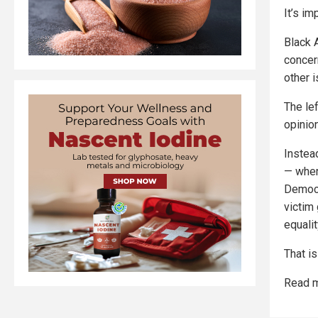
It’s im
Black 
concer
other i
The lef
opinion
Instea
— where
Democr
victim
equalit
That i
Read m