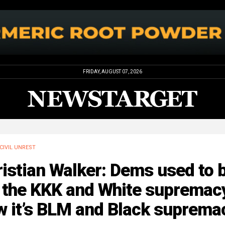
FRIDAY, AUGUST 07, 2026
CIVIL UNREST
istian Walker: Dems used to 
 the KKK and White supremacy
w it’s BLM and Black suprema