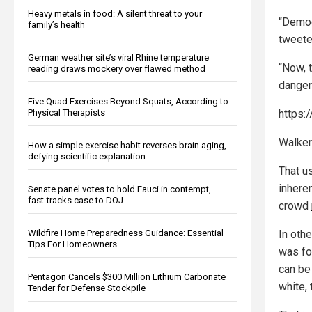
Heavy metals in food: A silent threat to your
“Democ
family’s health
tweete
German weather site’s viral Rhine temperature
“Now, 
reading draws mockery over flawed method
dangero
Five Quad Exercises Beyond Squats, According to
https:
Physical Therapists
Walker
How a simple exercise habit reverses brain aging,
defying scientific explanation
That us
inheren
Senate panel votes to hold Fauci in contempt,
fast-tracks case to DOJ
crowd
In oth
Wildfire Home Preparedness Guidance: Essential
Tips For Homeowners
was fo
can be
Pentagon Cancels $300 Million Lithium Carbonate
white, 
Tender for Defense Stockpile