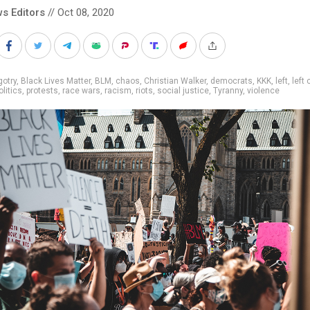
s Editors
// Oct 08, 2020
gotry
,
Black Lives Matter
,
BLM
,
chaos
,
Christian Walker
,
democrats
,
KKK
,
left
,
left 
olitics
,
protests
,
race wars
,
racism
,
riots
,
social justice
,
Tyranny
,
violence