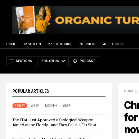
HOME
BRIGHTEON
PREP WITH MIKE
INTERVIEWS
AUDIO BOOKS
SECTIONS
FOLLOW US
PODCAST
POPULAR ARTICLES
HOME
//
Chr
TODAY
WEEK
MONTH
YEAR
for
The FDA Just Approved a Biological Weapon
Aimed at the Elderly - and They Call It a Flu Shot
no