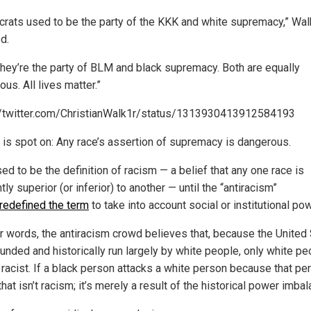
rats used to be the party of the KKK and white supremacy,” Wal
d.
they’re the party of BLM and black supremacy. Both are equally
us. All lives matter.”
//twitter.com/ChristianWalk1r/status/1313930413912584193
 is spot on: Any race’s assertion of supremacy is dangerous.
ed to be the definition of racism — a belief that any one race is
tly superior (or inferior) to another — until the “antiracism”
redefined the term
to take into account social or institutional pow
er words, the antiracism crowd believes that, because the United
unded and historically run largely by white people, only white pe
 racist. If a black person attacks a white person because that pe
that isn’t racism; it’s merely a result of the historical power imbal