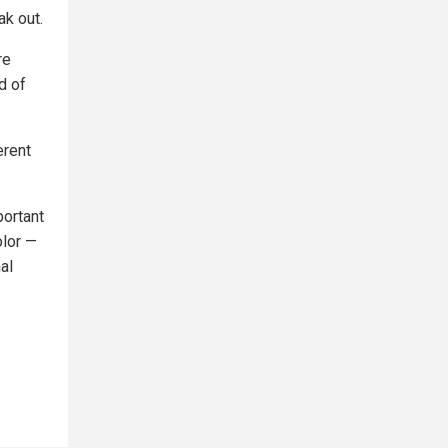
ak out.
re
d of
erent
portant
olor —
al