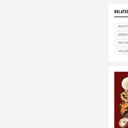
RELATE
BIGOT
DEMO
PROT
VIOLE