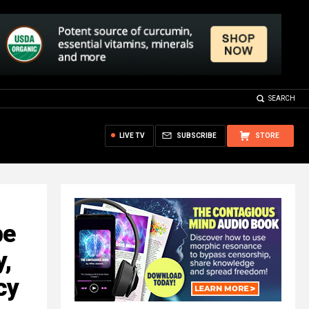
SEARCH
LIVE TV
SUBSCRIBE
STORE
be
,
cy