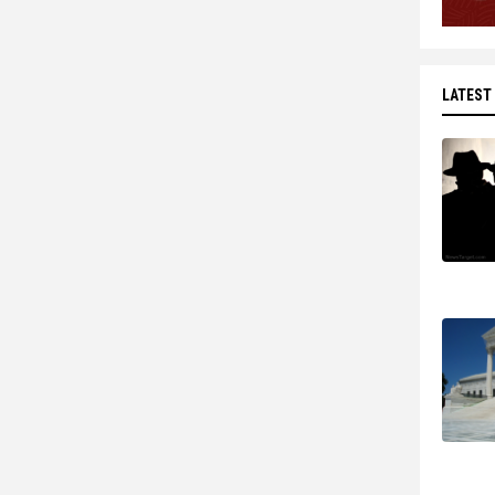
LATEST