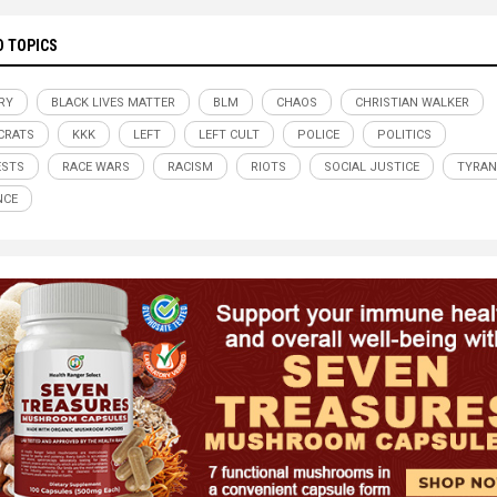
D TOPICS
RY
BLACK LIVES MATTER
BLM
CHAOS
CHRISTIAN WALKER
CRATS
KKK
LEFT
LEFT CULT
POLICE
POLITICS
ESTS
RACE WARS
RACISM
RIOTS
SOCIAL JUSTICE
TYRA
NCE