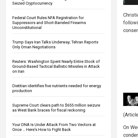
Seized Cryptocurrency
Christ
Federal Court Rules NFA Registration for
followi
Suppressors and Short-Barreled Firearms
Unconstitutional
conser
Trump Says Iran Talks Underway; Tehran Reports
Only Oman Negotiations
Reuters: Washington Spent Nearly Entire Stock of
Ground-Based Tactical Ballistic Missiles in Attack
on Iran
Dietitian identifies five nutrients needed for energy
production
Supreme Court clears path to $655 million seizure
as West Bank braces for fiscal reckoning
(Artic
Your DNA Is Under Attack From Two Vectors at
On Wed
Once … Here's How to Fight Back
condem