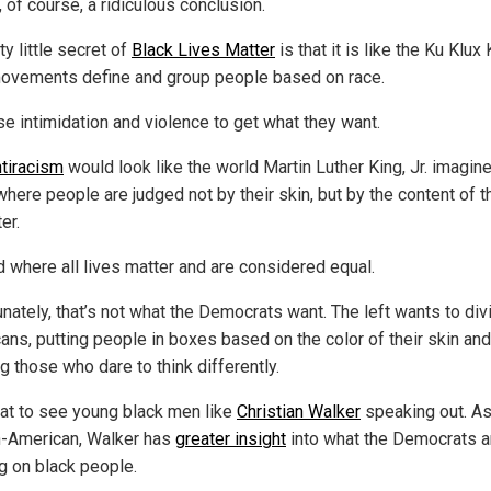
, of course, a ridiculous conclusion.
ty little secret of
Black Lives Matter
is that it is like the Ku Klux 
ovements define and group people based on race.
se intimidation and violence to get what they want.
ntiracism
would look like the world Martin Luther King, Jr. imagin
here people are judged not by their skin, but by the content of t
er.
d where all lives matter and are considered equal.
unately, that’s not what the Democrats want. The left wants to div
ans, putting people in boxes based on the color of their skin and
g those who dare to think differently.
reat to see young black men like
Christian Walker
speaking out. As
n-American, Walker has
greater insight
into what the Democrats a
g on black people.