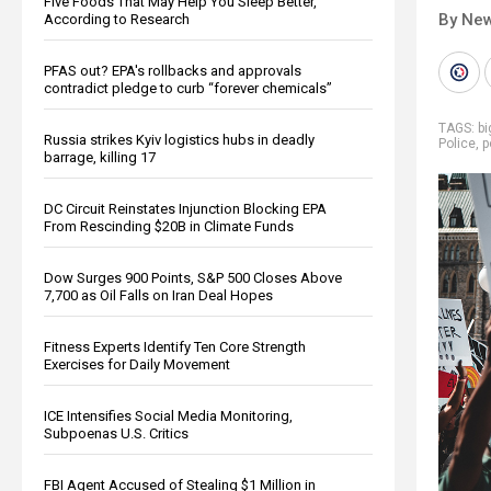
Five Foods That May Help You Sleep Better,
By New
According to Research
PFAS out? EPA's rollbacks and approvals
contradict pledge to curb “forever chemicals”
TAGS:
bi
Russia strikes Kyiv logistics hubs in deadly
Police
,
p
barrage, killing 17
DC Circuit Reinstates Injunction Blocking EPA
From Rescinding $20B in Climate Funds
Dow Surges 900 Points, S&P 500 Closes Above
7,700 as Oil Falls on Iran Deal Hopes
Fitness Experts Identify Ten Core Strength
Exercises for Daily Movement
ICE Intensifies Social Media Monitoring,
Subpoenas U.S. Critics
FBI Agent Accused of Stealing $1 Million in