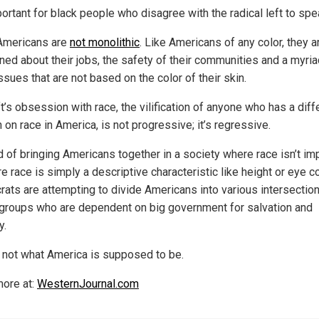
portant for black people who disagree with the radical left to spe
Americans are
not monolithic
. Like Americans of any color, they a
ned about their jobs, the safety of their communities and a myria
ssues that are not based on the color of their skin.
t’s obsession with race, the vilification of anyone who has a diff
 on race in America, is not progressive; it’s regressive.
d of bringing Americans together in a society where race isn’t im
 race is simply a descriptive characteristic like height or eye c
ats are attempting to divide Americans into various intersection
 groups who are dependent on big government for salvation and
y.
s not what America is supposed to be.
ore at:
WesternJournal.com