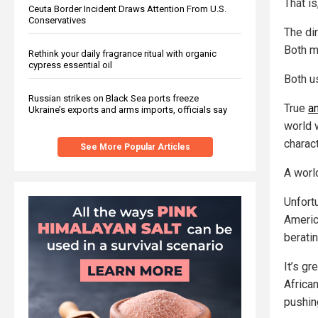
That is
Ceuta Border Incident Draws Attention From U.S.
Conservatives
The dir
Both m
Rethink your daily fragrance ritual with organic
cypress essential oil
Both u
Russian strikes on Black Sea ports freeze
True
a
Ukraine’s exports and arms imports, officials say
world w
charact
See More Popular Articles
A worl
Unfort
Americ
beratin
It’s g
Africa
pushin