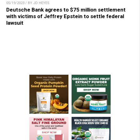
05/19/2023 / BY JD HEYES
Deutsche Bank agrees to $75 million settlement
with victims of Jeffrey Epstein to settle federal
lawsuit