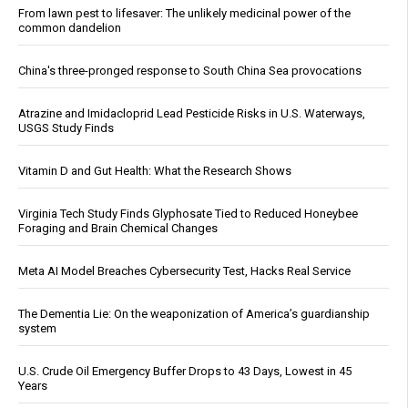
From lawn pest to lifesaver: The unlikely medicinal power of the
common dandelion
China's three-pronged response to South China Sea provocations
Atrazine and Imidacloprid Lead Pesticide Risks in U.S. Waterways,
USGS Study Finds
Vitamin D and Gut Health: What the Research Shows
Virginia Tech Study Finds Glyphosate Tied to Reduced Honeybee
Foraging and Brain Chemical Changes
Meta AI Model Breaches Cybersecurity Test, Hacks Real Service
The Dementia Lie: On the weaponization of America’s guardianship
system
U.S. Crude Oil Emergency Buffer Drops to 43 Days, Lowest in 45
Years