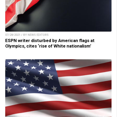
07/28/2021 / BY NEWS EDITORS
ESPN writer disturbed by American flags at
Olympics, cites ‘rise of White nationalism’