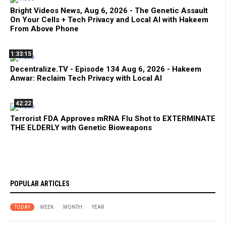
Bright Videos News, Aug 6, 2026 - The Genetic Assault
On Your Cells + Tech Privacy and Local AI with Hakeem
From Above Phone
1:33:15
Decentralize.TV - Episode 134 Aug 6, 2026 - Hakeem
Anwar: Reclaim Tech Privacy with Local AI
42:22
Terrorist FDA Approves mRNA Flu Shot to EXTERMINATE
THE ELDERLY with Genetic Bioweapons
POPULAR ARTICLES
TODAY
WEEK
MONTH
YEAR