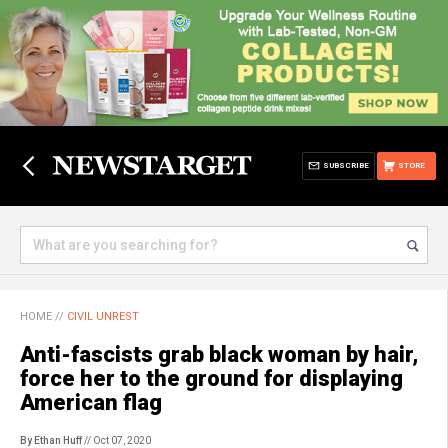
SUBSCRIBE
STORE
HOME
//
CIVIL UNREST
Anti-fascists grab black woman by hair,
force her to the ground for displaying
American flag
By Ethan Huff
// Oct 07, 2020