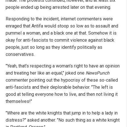
made. The protests continued, however, and at least six
people ended up being arrested later on that evening.
Responding to the incident, internet commenters were
enraged that Antifa would stoop so low as to assault and
pummel a woman, and a black one at that. Somehow it is
okay for anti-fascists to commit violence against black
people, just so long as they identify politically as
conservatives.
"Yeah, that's respecting a woman's right to have an opinion
and treating her like an equal," joked one
NewsPunch
commenter pointing out the hypocrisy of these so-called
anti-fascists and their deplorable behavior. "The left is
good at telling everyone how to live, and then not living it
themselves!"
"Where are the white knights that jump in to help a lady in
distress?" asked another. "No such thing as a white knight