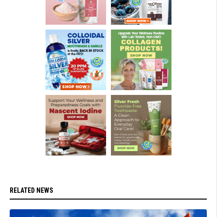
RELATED NEWS