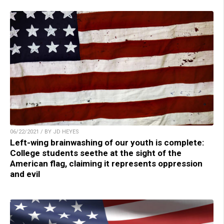
06/22/2021 / BY JD HEYES
Left-wing brainwashing of our youth is complete:
College students seethe at the sight of the
American flag, claiming it represents oppression
and evil