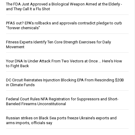
The FDA Just Approved a Biological Weapon Aimed at the Elderly -
and They Call It a Flu Shot
PFAS out? EPA's rollbacks and approvals contradict pledge to curb
“forever chemicals”
Fitness Experts Identify Ten Core Strength Exercises for Daily
Movement
Your DNA Is Under Attack From Two Vectors at Once … Here's How
to Fight Back
DC Circuit Reinstates Injunction Blocking EPA From Rescinding $20B
in Climate Funds
Federal Court Rules NFA Registration for Suppressors and Short-
Barreled Firearms Unconstitutional
Russian strikes on Black Sea ports freeze Ukraine’s exports and
arms imports, officials say