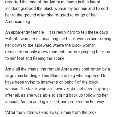
reported that one of the Antifa militants in this latest
incident grabbed the black woman by her hair and forced
her to the ground after she refused to let go of her
American flag.
An apparently female – it is really hard to tell these days
– Antifa was seen assaulting the black woman and forcing
her down to the sidewalk, where the black woman
remained for only a few moments before jumping back up
to her feet and fleeing the scene.
Amid all the chaos, the female Antifa was confronted by a
large man holding a Thin Blue Line flag who appeared to
have been trying to intervene on behalf of the black
woman. The black woman, however, did not need any help
after all, as she was able to spring back up following her
assault, American flag in hand, and proceed on her way.
"After the victim walked away, a man from the pro-