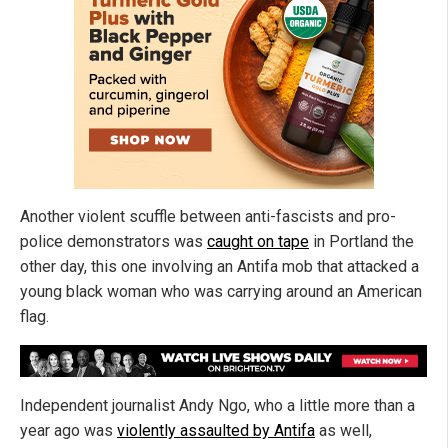
Another violent scuffle between anti-fascists and pro-
police demonstrators was
caught on tape
in Portland the
other day, this one involving an Antifa mob that attacked a
young black woman who was carrying around an American
flag.
Independent journalist Andy Ngo, who a little more than a
year ago was
violently assaulted by Antifa
as well,