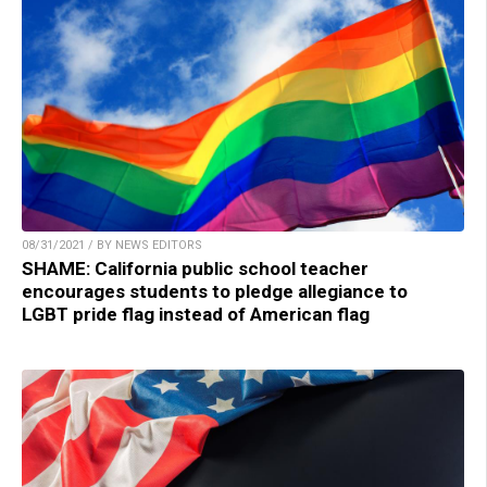
08/31/2021 / BY NEWS EDITORS
SHAME: California public school teacher
encourages students to pledge allegiance to
LGBT pride flag instead of American flag