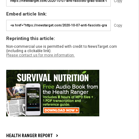
Copy
Embed article link:
Copy
Reprinting this article:
Non-commercial use is permitted with credit to NewsTarget.com
(including a clickable link).
Please contact us for more information.
HEALTH RANGER REPORT