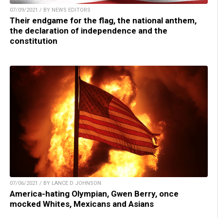
07/09/2021 / BY NEWS EDITORS
Their endgame for the flag, the national anthem,
the declaration of independence and the
constitution
07/06/2021 / BY LANCE D JOHNSON
America-hating Olympian, Gwen Berry, once
mocked Whites, Mexicans and Asians