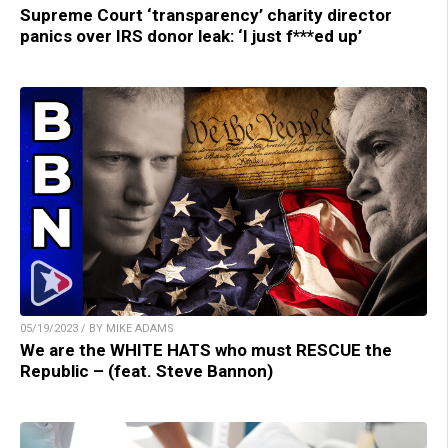
Supreme Court ‘transparency’ charity director
panics over IRS donor leak: ‘I just f***ed up’
05/19/2023 / BY MIKE ADAMS
We are the WHITE HATS who must RESCUE the
Republic – (feat. Steve Bannon)