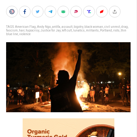
TAGS:
American Flag
,
Andy Ngo
,
antifa
,
assault
,
bigotry
,
black woman
,
civil unrest
,
drag
,
fascism
,
hair
,
hypocrisy
,
Justice for Jay
,
left cult
,
lunatics
,
militants
,
Portland
,
riots
,
thin
blue line
,
violence