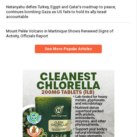
Netanyahu defies Turkey, Egypt and Qatar’s roadmap to peace,
continues bombing Gaza as US fails to hold its ally Israel
accountable
Mount Pelée Volcano in Martinique Shows Renewed Signs of
Activity, Officials Report
See More Popular Articles