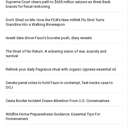
Supreme Court clears path to $655 million seizure as West Bank
braces for fiscal reckoning
Don’t Shed on Me: How the FDA’s New mRNA Flu Shot Turns
Grandma Into a Walking Bioweapon
Israeli data drove Fauci’s booster push, diary reveals
The Strait of No Return: A sobering vision of war, scarcity and
survival
Rethink your daily fragrance ritual with organic cypress essential oil
Senate panel votes to hold Fauci in contempt, fast-tracks case to
DOJ
Ceuta Border Incident Draws Attention From U.S. Conservatives
Wildfire Home Preparedness Guidance: Essential Tips For
Homeowners