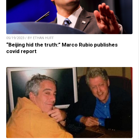
05/19/2023 / BY ETHAN HUFF
“Beijing hid the truth:” Marco Rubio publishes
covid report