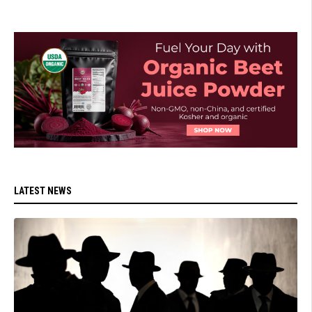
LATEST NEWS