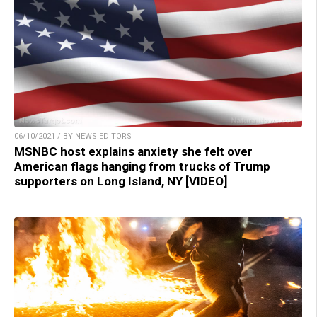
06/10/2021 / BY NEWS EDITORS
MSNBC host explains anxiety she felt over
American flags hanging from trucks of Trump
supporters on Long Island, NY [VIDEO]