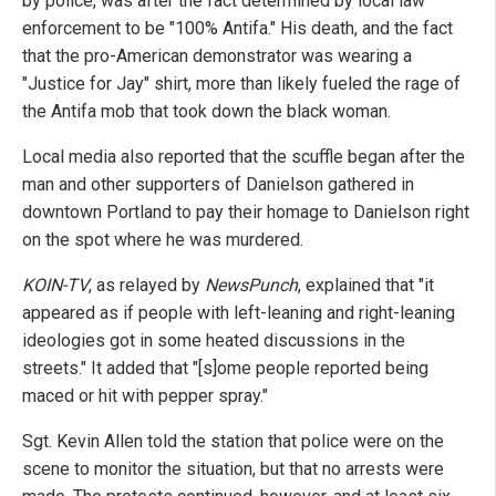
by police, was after the fact determined by local law
enforcement to be "100% Antifa." His death, and the fact
that the pro-American demonstrator was wearing a
"Justice for Jay" shirt, more than likely fueled the rage of
the Antifa mob that took down the black woman.
Local media also reported that the scuffle began after the
man and other supporters of Danielson gathered in
downtown Portland to pay their homage to Danielson right
on the spot where he was murdered.
KOIN-TV
, as relayed by
NewsPunch
, explained that "it
appeared as if people with left-leaning and right-leaning
ideologies got in some heated discussions in the
streets." It added that "[s]ome people reported being
maced or hit with pepper spray."
Sgt. Kevin Allen told the station that police were on the
scene to monitor the situation, but that no arrests were