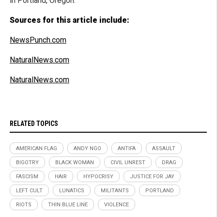
in Portland, Oregon."
Sources for this article include:
NewsPunch.com
NaturalNews.com
NaturalNews.com
RELATED TOPICS
AMERICAN FLAG
ANDY NGO
ANTIFA
ASSAULT
BIGOTRY
BLACK WOMAN
CIVIL UNREST
DRAG
FASCISM
HAIR
HYPOCRISY
JUSTICE FOR JAY
LEFT CULT
LUNATICS
MILITANTS
PORTLAND
RIOTS
THIN BLUE LINE
VIOLENCE