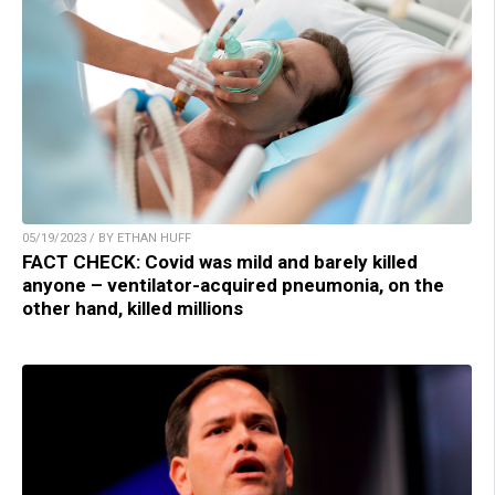
05/19/2023 / BY ETHAN HUFF
FACT CHECK: Covid was mild and barely killed
anyone – ventilator-acquired pneumonia, on the
other hand, killed millions