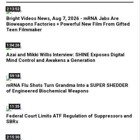
2:13:52
Bright Videos News, Aug 7, 2026 - mRNA Jabs Are
Bioweapons Factories + Powerful New Film From Gifted
Teen Filmmaker
1:04:26
Azai and Mikki Willis Interview: SHINE Exposes Digital
Mind Control and Awakens a Generation
59:18
mRNA Flu Shots Turn Grandma Into a SUPER SHEDDER
of Engineered Biochemical Weapons
11:35
Federal Court Limits ATF Regulation of Suppressors and
SBRs
2:15:30