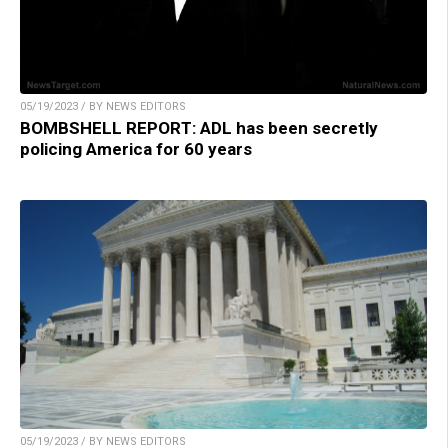
05/19/2023 / BY NEWS EDITORS
BOMBSHELL REPORT: ADL has been secretly
policing America for 60 years
05/19/2023 / BY NEWS EDITORS