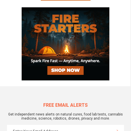
FREE EMAIL ALERTS
Get independent news alerts on natural cures, food lab tests, cannabis
medicine, science, robotics, drones, privacy and more.