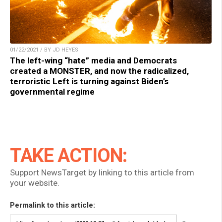
01/22/2021 / BY JD HEYES
The left-wing “hate” media and Democrats
created a MONSTER, and now the radicalized,
terroristic Left is turning against Biden’s
governmental regime
TAKE ACTION:
Support NewsTarget by linking to this article from
your website.
Permalink to this article: