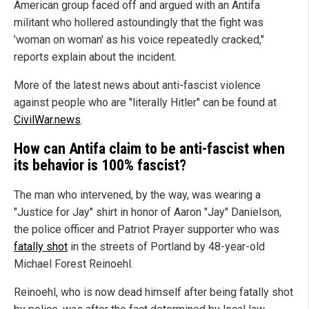
American group faced off and argued with an Antifa
militant who hollered astoundingly that the fight was
'woman on woman' as his voice repeatedly cracked,"
reports explain about the incident.
More of the latest news about anti-fascist violence
against people who are "literally Hitler" can be found at
CivilWar.news
.
How can Antifa claim to be anti-fascist when
its behavior is 100% fascist?
The man who intervened, by the way, was wearing a
"Justice for Jay" shirt in honor of Aaron "Jay" Danielson,
the police officer and Patriot Prayer supporter who was
fatally shot
in the streets of Portland by 48-year-old
Michael Forest Reinoehl.
Reinoehl, who is now dead himself after being fatally shot