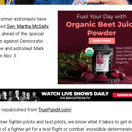
former astronauts have
sed
Sen. Martha McSally
,
, ahead of the special
on against Democratic
e and astronaut Mark
n Nov. 3.
le republished from
TruePundit.com
)
mer fighter pilots and test pilots, we know what it takes to get in
 of a fighter jet for a test flight or combat: incredible determinati