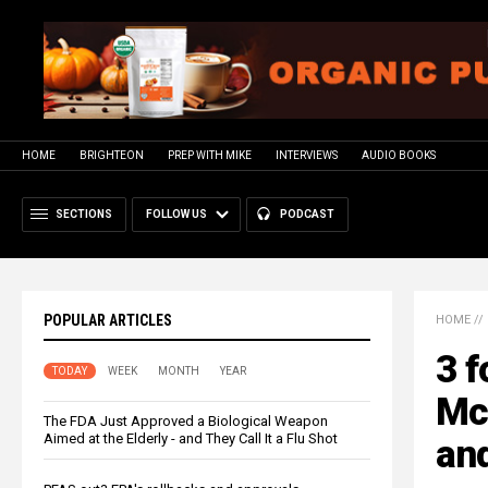
HOME
BRIGHTEON
PREP WITH MIKE
INTERVIEWS
AUDIO BOOKS
SECTIONS
FOLLOW US
PODCAST
POPULAR ARTICLES
HOME
//
3 f
TODAY
WEEK
MONTH
YEAR
Mc
The FDA Just Approved a Biological Weapon
Aimed at the Elderly - and They Call It a Flu Shot
and