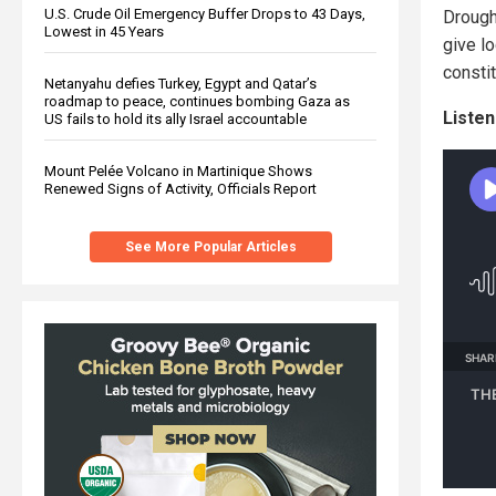
U.S. Crude Oil Emergency Buffer Drops to 43 Days,
Drough
Lowest in 45 Years
give lo
consti
Netanyahu defies Turkey, Egypt and Qatar’s
roadmap to peace, continues bombing Gaza as
Listen
US fails to hold its ally Israel accountable
Mount Pelée Volcano in Martinique Shows
Renewed Signs of Activity, Officials Report
See More Popular Articles