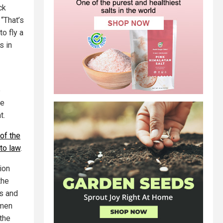
ck
. “That’s
o fly a
s in
e
he
t.
of the
to law
.
ion
the
es and
 men
 the