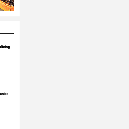
licing
panics