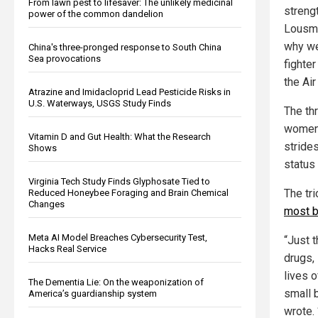
From lawn pest to lifesaver: The unlikely medicinal
streng
power of the common dandelion
Lousma
why we
China's three-pronged response to South China
Sea provocations
fighte
the Air
Atrazine and Imidacloprid Lead Pesticide Risks in
U.S. Waterways, USGS Study Finds
The th
women 
Vitamin D and Gut Health: What the Research
stride
Shows
status 
Virginia Tech Study Finds Glyphosate Tied to
The tr
Reduced Honeybee Foraging and Brain Chemical
Changes
most b
Meta AI Model Breaches Cybersecurity Test,
“Just t
Hacks Real Service
drugs,
lives o
The Dementia Lie: On the weaponization of
small 
America’s guardianship system
wrote.