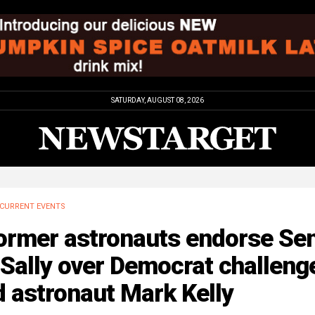
SATURDAY, AUGUST 08, 2026
CURRENT EVENTS
ormer astronauts endorse Sen
Sally over Democrat challeng
 astronaut Mark Kelly