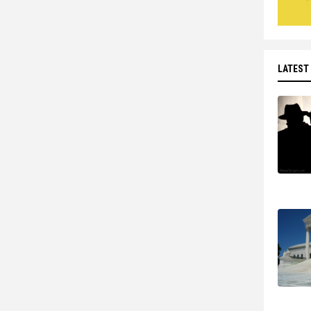
LATEST