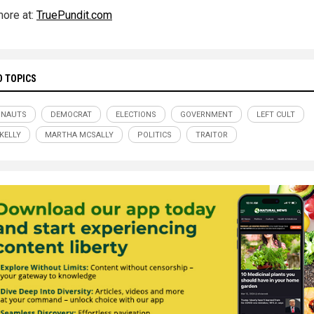
ore at:
TruePundit.com
D TOPICS
ONAUTS
DEMOCRAT
ELECTIONS
GOVERNMENT
LEFT CULT
KELLY
MARTHA MCSALLY
POLITICS
TRAITOR