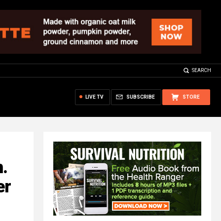
SEARCH
LIVE TV
SUBSCRIBE
STORE
.
er