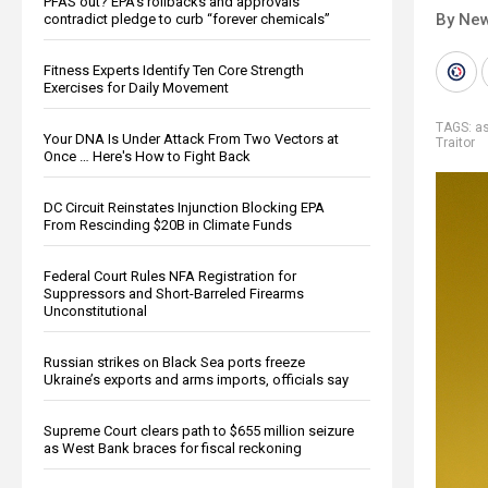
PFAS out? EPA's rollbacks and approvals
By New
contradict pledge to curb “forever chemicals”
Fitness Experts Identify Ten Core Strength
Exercises for Daily Movement
TAGS:
a
Your DNA Is Under Attack From Two Vectors at
Traitor
Once … Here's How to Fight Back
DC Circuit Reinstates Injunction Blocking EPA
From Rescinding $20B in Climate Funds
Federal Court Rules NFA Registration for
Suppressors and Short-Barreled Firearms
Unconstitutional
Russian strikes on Black Sea ports freeze
Ukraine’s exports and arms imports, officials say
Supreme Court clears path to $655 million seizure
as West Bank braces for fiscal reckoning