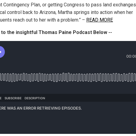
t Contingency Plan, or getting Congress to pass land exchanges
cal control back to Arizona, Martha springs into action when her
tuents reach out to her with a problem.” –
READ MORE
 to the insightful Thomas Paine Podcast Below --