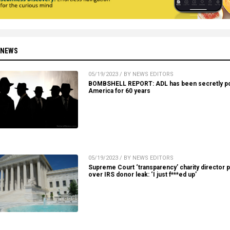
 NEWS
05/19/2023 / BY NEWS EDITORS
BOMBSHELL REPORT: ADL has been secretly po
America for 60 years
05/19/2023 / BY NEWS EDITORS
Supreme Court ‘transparency’ charity director 
over IRS donor leak: ‘I just f***ed up’