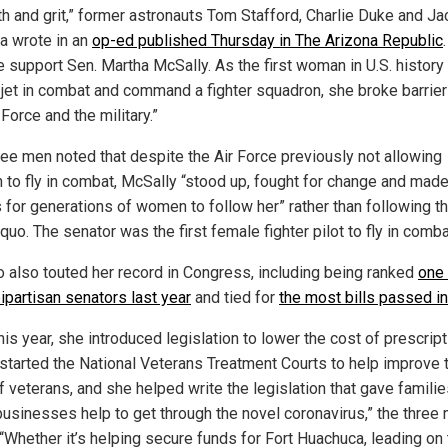
th and grit,” former astronauts Tom Stafford, Charlie Duke and Ja
 wrote in an
op-ed published Thursday in The Arizona Republic
 support Sen. Martha McSally. As the first woman in U.S. history t
r jet in combat and command a fighter squadron, she broke barrier
 Force and the military.”
ree men noted that despite the Air Force previously not allowing
to fly in combat, McSally “stood up, fought for change and mad
s for generations of women to follow her” rather than following t
quo. The senator was the first female fighter pilot to fly in comba
io also touted her record in Congress, including being ranked
one 
ipartisan senators last year
and tied for
the most bills passed in
his year, she introduced legislation to lower the cost of prescript
 started the National Veterans Treatment Courts to help improve 
f veterans, and she helped write the legislation that gave famili
businesses help to get through the novel coronavirus,” the three
 “Whether it’s helping secure funds for Fort Huachuca, leading on