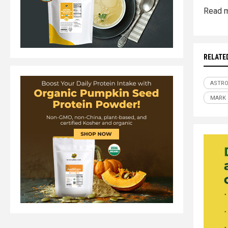
Read m
RELATE
ASTR
MARK 