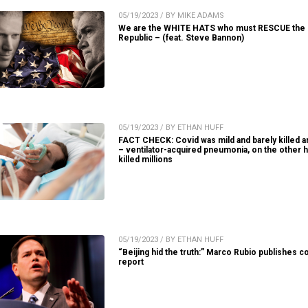
05/19/2023 / BY MIKE ADAMS
We are the WHITE HATS who must RESCUE the
Republic – (feat. Steve Bannon)
05/19/2023 / BY ETHAN HUFF
FACT CHECK: Covid was mild and barely killed 
– ventilator-acquired pneumonia, on the other h
killed millions
05/19/2023 / BY ETHAN HUFF
“Beijing hid the truth:” Marco Rubio publishes c
report