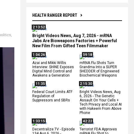
HEALTH RANGER REPORT
2:13:52
politics
,
Bright Videos News, Aug 7, 2026 - mRNA
Jabs Are Bioweapons Factories + Powerful
New Film From Gifted Teen Filmmaker
1:04:26
59:18
Azai and Mikki Willis
mRNA Flu Shots Turn
Interview: SHINE Exposes
Grandma Into a SUPER
Digital Mind Control and
SHEDDER of Engineered
Awakens a Generation
Biochemical Weapons
11:35
2:15:30
Federal Court Limits ATF
Bright Videos News, Aug
Regulation of
6, 2026 - The Genetic
Suppressors and SBRs
Assault On Your Cells +
Tech Privacy and Local AI
with Hakeem From Above
Phone
1:33:15
42:22
Decentralize.TV - Episode
Terrorist FDA Approves
134 Aug 6, 2026 -
mRNA Flu Shot to