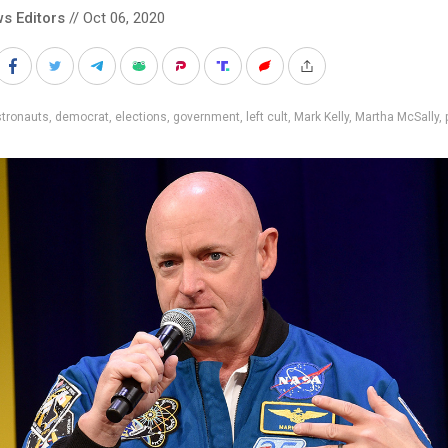
s Editors
// Oct 06, 2020
stronauts
,
democrat
,
elections
,
government
,
left cult
,
Mark Kelly
,
Martha McSally
,