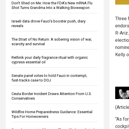
Don’t Shed on Me: How the FDA’s New mRNA Flu
Shot Turns Grandma Into a Walking Bioweapon
Three 
Israeli data drove Fauci’s booster push, diary
endor
reveals
R-Ariz.
The Strait of No Return: A sobering vision of war,
electi
scarcity and survival
nomine
Kelly o
Rethink your daily fragrance ritual with organic
cypress essential oil
Senate panel votes to hold Fauci in contempt,
fast-tracks case to DOJ
Ceuta Border Incident Draws Attention From U.S.
Conservatives
(Artic
Wildfire Home Preparedness Guidance: Essential
Tips For Homeowners
“As for
cockpit