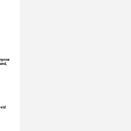
anyone
and,
ovid