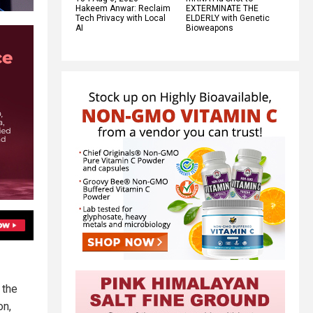
Hakeem Anwar: Reclaim
EXTERMINATE THE
Tech Privacy with Local
ELDERLY with Genetic
AI
Bioweapons
 the
on,