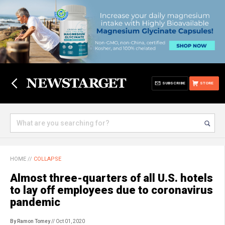
SUBSCRIBE
STORE
HOME
//
COLLAPSE
Almost three-quarters of all U.S. hotels
to lay off employees due to coronavirus
pandemic
By Ramon Tomey
// Oct 01, 2020