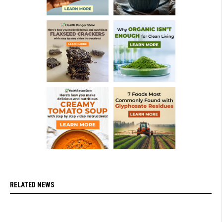
RELATED NEWS