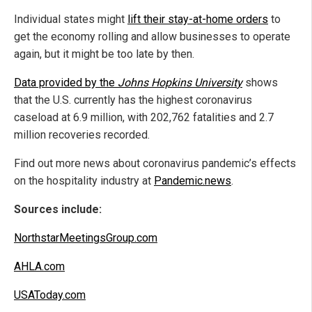
Individual states might
lift their stay-at-home orders
to
get the economy rolling and allow businesses to operate
again, but it might be too late by then.
Data provided by the
Johns Hopkins Universit
y
shows
that the U.S. currently has the highest coronavirus
caseload at 6.9 million, with 202,762 fatalities and 2.7
million recoveries recorded.
Find out more news about coronavirus pandemic’s effects
on the hospitality industry at
Pandemic.news
.
Sources include:
NorthstarMeetingsGroup.com
AHLA.com
USAToday.com