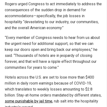
Rogers urged Congress to act immediately to address the
consequences of the sudden drop in demand for
accommodations—specifically, the job losses in
hospitality “devastating to our industry, our communities,
and the overall American economy.”
“Every member of Congress needs to hear from us about
the urgent need for additional support, so that we can
keep our doors open and bring back our employees,” he
said. “Thousands of hotels are in jeopardy of closing
forever, and that will have a ripple effect throughout our
communities for years to come.”
Hotels across the U.S. are set to lose more than $400
million in daily room earnings because of COVID-19,
which translates to weekly losses amounting to $2.8
billion. Stay-at-home orders mandated by different states,
some punishable by jail time
, rub salt into the hospitality