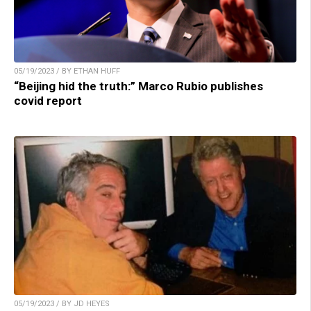
05/19/2023 / BY ETHAN HUFF
“Beijing hid the truth:” Marco Rubio publishes
covid report
05/19/2023 / BY JD HEYES