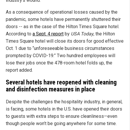
industry’s wound.
As a consequence of operational losses caused by the
pandemic, some hotels have permanently shuttered their
doors -- as in the case of the Hilton Times Square hotel.
According to
a Sept. 4 report
by
USA Today
, the Hilton
Times Square hotel will close its doors for good effective
Oct. 1 due to “unforeseeable business circumstances
prompted by COVID-19.” Two hundred employees will
lose their jobs once the 478-room hotel folds up, the
report added.
Several hotels have reopened with cleaning
and disinfection measures in place
Despite the challenges the hospitality industry, in general,
is facing, some hotels in the U.S. have opened their doors
to guests with extra steps to ensure cleanliness—even
though people won’t be going anywhere for some time.