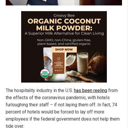
The hospitality industry in the U.S.
has been reeling
from
the effects of the coronavirus pandemic, with hotels
furloughing their staff – if not laying them off. In fact, 74
percent of hotels would be forced to lay off more
employees if the federal government does not help them
tide over.