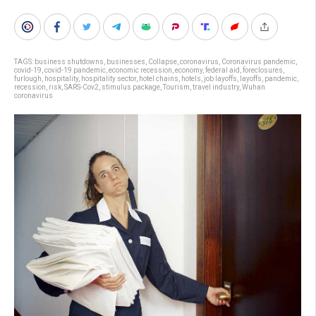
TAGS:
business shutdowns
,
businesses
,
Collapse
,
coronavirus
,
Coronavirus pandemic
,
covid-19
,
covid-19 pandemic
,
economic recession
,
economy
,
federal aid
,
foreclosures
,
furlough
,
hospitality
,
hospitality sector
,
hotel chains
,
hotels
,
job layoffs
,
layoffs
,
pandemic
,
recession
,
risk
,
SARS-Cov2
,
stimulus package
,
Tourism
,
travel industry
,
Wuhan
coronavirus