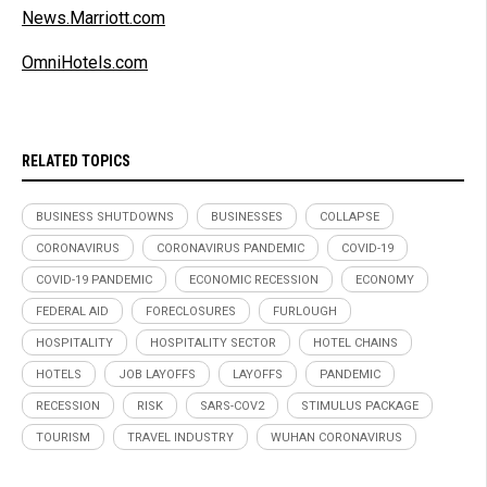
News.Marriott.com
OmniHotels.com
RELATED TOPICS
BUSINESS SHUTDOWNS
BUSINESSES
COLLAPSE
CORONAVIRUS
CORONAVIRUS PANDEMIC
COVID-19
COVID-19 PANDEMIC
ECONOMIC RECESSION
ECONOMY
FEDERAL AID
FORECLOSURES
FURLOUGH
HOSPITALITY
HOSPITALITY SECTOR
HOTEL CHAINS
HOTELS
JOB LAYOFFS
LAYOFFS
PANDEMIC
RECESSION
RISK
SARS-COV2
STIMULUS PACKAGE
TOURISM
TRAVEL INDUSTRY
WUHAN CORONAVIRUS