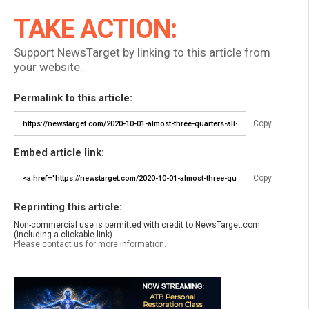
TAKE ACTION:
Support NewsTarget by linking to this article from
your website.
Permalink to this article:
Copy
Embed article link:
Copy
Reprinting this article:
Non-commercial use is permitted with credit to NewsTarget.com
(including a clickable link).
Please contact us for more information.