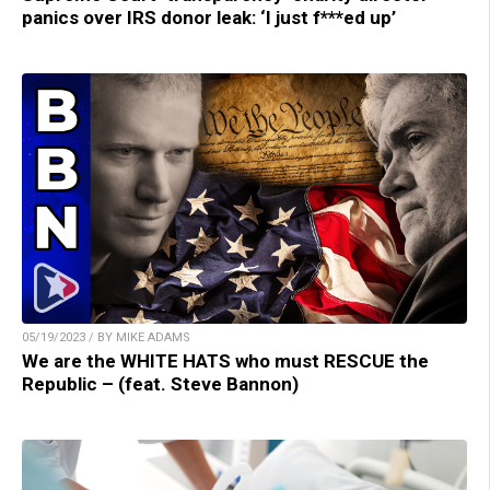
panics over IRS donor leak: ‘I just f***ed up’
05/19/2023 / BY MIKE ADAMS
We are the WHITE HATS who must RESCUE the
Republic – (feat. Steve Bannon)