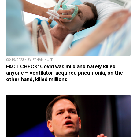
05/19/2023 / BY ETHAN HUFF
FACT CHECK: Covid was mild and barely killed
anyone – ventilator-acquired pneumonia, on the
other hand, killed millions