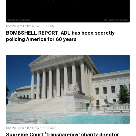
05/19/2023 / BY NEWS EDITORS
BOMBSHELL REPORT: ADL has been secretly
policing America for 60 years
05/19/2023 / BY NEWS EDITORS
Supreme Court ‘transparency’ charity director