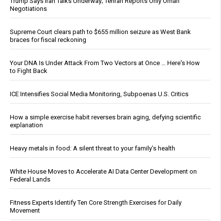
Trump Says Iran Talks Underway; Tehran Reports Only Oman
Negotiations
Supreme Court clears path to $655 million seizure as West Bank
braces for fiscal reckoning
Your DNA Is Under Attack From Two Vectors at Once … Here's How
to Fight Back
ICE Intensifies Social Media Monitoring, Subpoenas U.S. Critics
How a simple exercise habit reverses brain aging, defying scientific
explanation
Heavy metals in food: A silent threat to your family’s health
White House Moves to Accelerate AI Data Center Development on
Federal Lands
Fitness Experts Identify Ten Core Strength Exercises for Daily
Movement