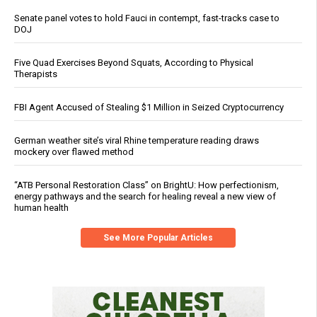
Senate panel votes to hold Fauci in contempt, fast-tracks case to
DOJ
Five Quad Exercises Beyond Squats, According to Physical
Therapists
FBI Agent Accused of Stealing $1 Million in Seized Cryptocurrency
German weather site’s viral Rhine temperature reading draws
mockery over flawed method
“ATB Personal Restoration Class” on BrightU: How perfectionism,
energy pathways and the search for healing reveal a new view of
human health
See More Popular Articles