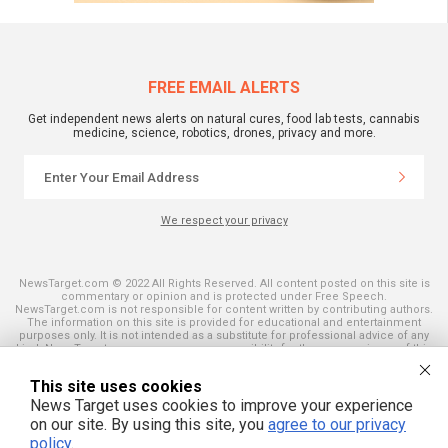
FREE EMAIL ALERTS
Get independent news alerts on natural cures, food lab tests, cannabis
medicine, science, robotics, drones, privacy and more.
We respect your privacy
NewsTarget.com © 2022 All Rights Reserved. All content posted on this site is
commentary or opinion and is protected under Free Speech.
NewsTarget.com is not responsible for content written by contributing authors.
The information on this site is provided for educational and entertainment
purposes only. It is not intended as a substitute for professional advice of any
kind. NewsTarget.com assumes no responsibility for the use or misuse of this
material. Your use of this website indicates your agreement to these terms
and those published on this site. All trademarks, registered trademarks and
This site uses cookies
servicemarks mentioned on this site are the property of their respective
owners.
News Target uses cookies to improve your experience
on our site. By using this site, you
agree to our privacy
policy
.