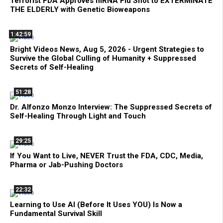
Terrorist FDA Approves mRNA Flu Shot to EXTERMINATE
THE ELDERLY with Genetic Bioweapons
1:42:59
Bright Videos News, Aug 5, 2026 - Urgent Strategies to
Survive the Global Culling of Humanity + Suppressed
Secrets of Self-Healing
51:28
Dr. Alfonzo Monzo Interview: The Suppressed Secrets of
Self-Healing Through Light and Touch
29:25
If You Want to Live, NEVER Trust the FDA, CDC, Media,
Pharma or Jab-Pushing Doctors
22:32
Learning to Use AI (Before It Uses YOU) Is Now a
Fundamental Survival Skill