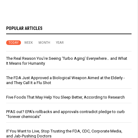
POPULAR ARTICLES
TODAY
WEEK
MONTH
YEAR
The Real Reason You’re Seeing ‘Turbo Aging’ Everywhere… and What
It Means for Humanity
The FDA Just Approved a Biological Weapon Aimed at the Elderly -
and They Call It a Flu Shot
Five Foods That May Help You Sleep Better, According to Research
PFAS out? EPA's rollbacks and approvals contradict pledge to curb
“forever chemicals”
If You Want to Live, Stop Trusting the FDA, CDC, Corporate Media,
and Jab-Pushing Doctors