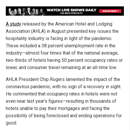
A study
released by the American Hotel and Lodging
Association (AHLA) in August presented key issues the
hospitality industry is facing in light of the pandemic.
These included a 38 percent unemployment rate in the
industry—almost four times that of the national average,
two-thirds of hotels having 50 percent occupancy rates or
lower, and consumer travel remaining at an all-time low.
AHLA President Chip Rogers lamented the impact of the
coronavirus pandemic, with no sign of a recovery in sight.
He commented that occupancy rates in hotels were not
even near last year’s figures—resulting in thousands of
hotels unable to pay their mortgages and facing the
possibility of being foreclosed and ending operations for
good.