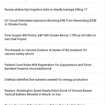
Russia strikes Kyiv logistics hubs in deadly barrage, killing 17
DC Circuit Reinstates Injunction Blocking EPA From Rescinding $20B
in Climate Funds
Dow Surges 900 Points, S&P 500 Closes Above 7,700 as Oil Falls on
Iran Deal Hopes
The Assault on Vaccine Science: A review of the evidence for
vaccine safety reform
Federal Court Rules NFA Registration for Suppressors and Short-
Barreled Firearms Unconstitutional
Dietitian identifies five nutrients needed for energy production
Reuters: Washington Spent Nearly Entire Stock of Ground-Based
Tactical Ballistic Missiles in Attack on Iran