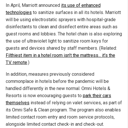
In April, Marriott announced
its use of enhanced
technologies
to sanitize surfaces in all its hotels. Marriott
will be using electrostatic sprayers with hospital-grade
disinfectants to clean and disinfect entire areas such as
guest rooms and lobbies. The hotel chain is also exploring
the use of ultraviolet light to sanitize room keys for
guests and devices shared by staff members. (Related:
Filthiest item in a hotel room isn’t the mattress... it’s the
T.V. remote
.)
In addition, measures previously considered
commonplace in hotels before the pandemic will be
handled differently in the new normal. Omni Hotels &
Resorts is now encouraging guests to
park their cars
themselves
instead of relying on valet services, as part of
its Omni Safe & Clean program. The program also enables
limited contact room entry and room service protocols,
alongside limited contact check-in and check-out.