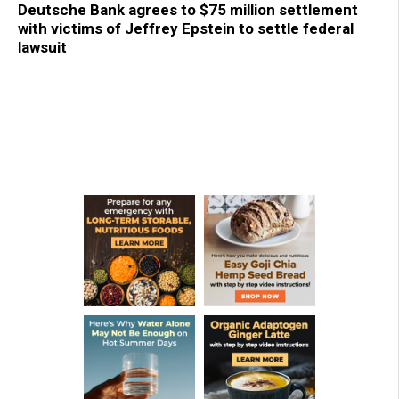
Deutsche Bank agrees to $75 million settlement
with victims of Jeffrey Epstein to settle federal
lawsuit