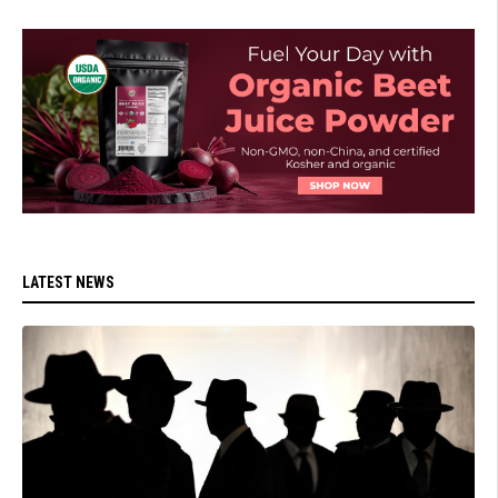
LATEST NEWS