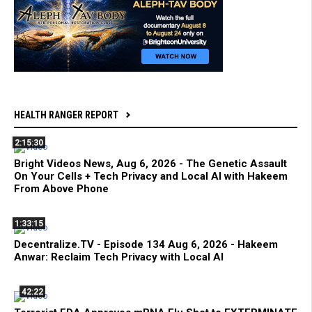
HEALTH RANGER REPORT
2:15:30
Bright Videos News, Aug 6, 2026 - The Genetic Assault
On Your Cells + Tech Privacy and Local AI with Hakeem
From Above Phone
1:33:15
Decentralize.TV - Episode 134 Aug 6, 2026 - Hakeem
Anwar: Reclaim Tech Privacy with Local AI
42:22