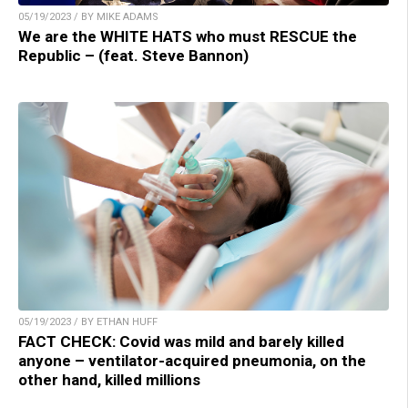
05/19/2023 / BY MIKE ADAMS
We are the WHITE HATS who must RESCUE the
Republic – (feat. Steve Bannon)
05/19/2023 / BY ETHAN HUFF
FACT CHECK: Covid was mild and barely killed
anyone – ventilator-acquired pneumonia, on the
other hand, killed millions