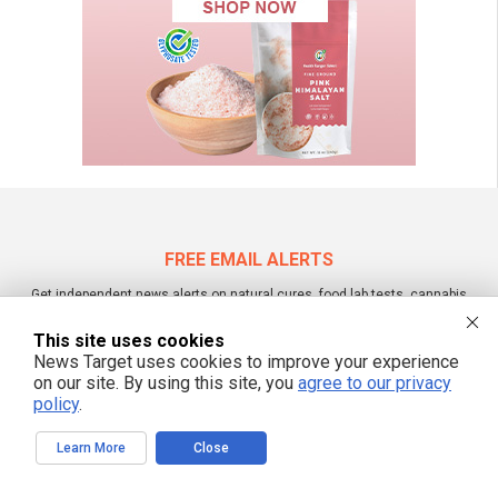
FREE EMAIL ALERTS
Get independent news alerts on natural cures, food lab tests, cannabis
medicine, science, robotics, drones, privacy and more.
This site uses cookies
News Target uses cookies to improve your experience
on our site. By using this site, you
agree to our privacy
policy
.
We respect your privacy
Learn More
Close
NewsTarget.com © 2022 All Rights Reserved. All content posted on this site is
commentary or opinion and is protected under Free Speech.