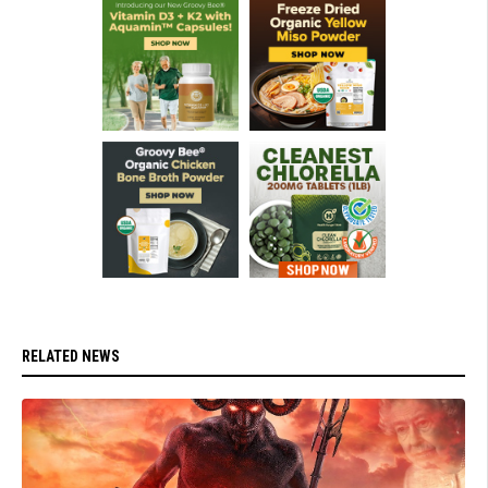
RELATED NEWS