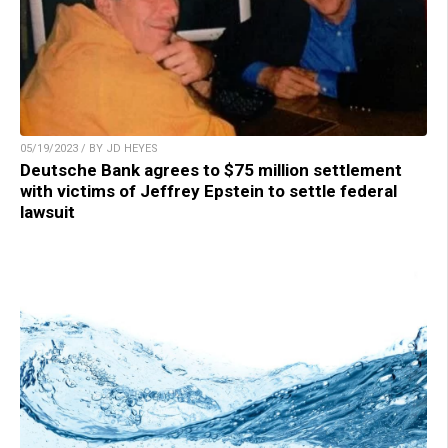
05/19/2023 / BY JD HEYES
Deutsche Bank agrees to $75 million settlement
with victims of Jeffrey Epstein to settle federal
lawsuit