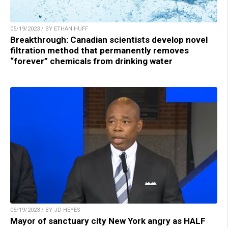
05/19/2023 / BY ETHAN HUFF
Breakthrough: Canadian scientists develop novel
filtration method that permanently removes
“forever” chemicals from drinking water
05/19/2023 / BY JD HEYES
Mayor of sanctuary city New York angry as HALF