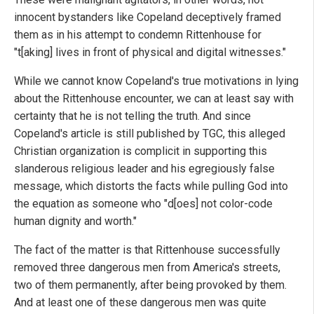
innocent bystanders like Copeland deceptively framed
them as in his attempt to condemn Rittenhouse for
"t[aking] lives in front of physical and digital witnesses."
While we cannot know Copeland's true motivations in lying
about the Rittenhouse encounter, we can at least say with
certainty that he is not telling the truth. And since
Copeland's article is still published by TGC, this alleged
Christian organization is complicit in supporting this
slanderous religious leader and his egregiously false
message, which distorts the facts while pulling God into
the equation as someone who "d[oes] not color-code
human dignity and worth."
The fact of the matter is that Rittenhouse successfully
removed three dangerous men from America's streets,
two of them permanently, after being provoked by them.
And at least one of these dangerous men was quite