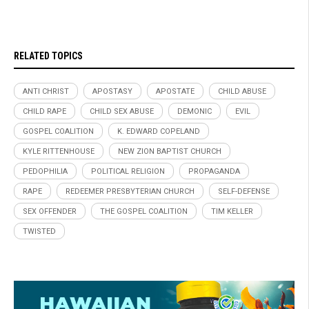
RELATED TOPICS
ANTI CHRIST
APOSTASY
APOSTATE
CHILD ABUSE
CHILD RAPE
CHILD SEX ABUSE
DEMONIC
EVIL
GOSPEL COALITION
K. EDWARD COPELAND
KYLE RITTENHOUSE
NEW ZION BAPTIST CHURCH
PEDOPHILIA
POLITICAL RELIGION
PROPAGANDA
RAPE
REDEEMER PRESBYTERIAN CHURCH
SELF-DEFENSE
SEX OFFENDER
THE GOSPEL COALITION
TIM KELLER
TWISTED