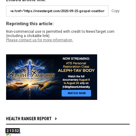
Copy
Reprinting this article:
Non-commercial use is permitted with credit to NewsTarget.com
(including a clickable link).
Please contact us for more information.
HEALTH RANGER REPORT
2:13:52