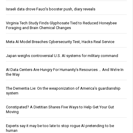
Israeli data drove Fauci’s booster push, diary reveals
Virginia Tech Study Finds Glyphosate Tied to Reduced Honeybee
Foraging and Brain Chemical Changes
Meta AI Model Breaches Cybersecurity Test, Hacks Real Service
Japan weighs controversial U.S. AI systems for military command
AI Data Centers Are Hungry For Humanity’s Resources … And We’re In
the Way
The Dementia Lie: On the weaponization of America’s guardianship
system
Constipated? A Dietitian Shares Five Ways to Help Get Your Gut
Moving
Experts say it may be too late to stop rogue AI pretending to be
human