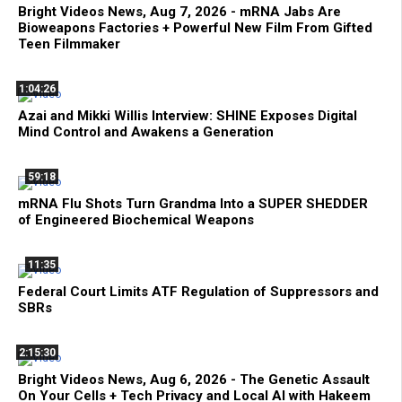
Bright Videos News, Aug 7, 2026 - mRNA Jabs Are
Bioweapons Factories + Powerful New Film From Gifted
Teen Filmmaker
1:04:26
Azai and Mikki Willis Interview: SHINE Exposes Digital
Mind Control and Awakens a Generation
59:18
mRNA Flu Shots Turn Grandma Into a SUPER SHEDDER
of Engineered Biochemical Weapons
11:35
Federal Court Limits ATF Regulation of Suppressors and
SBRs
2:15:30
Bright Videos News, Aug 6, 2026 - The Genetic Assault
On Your Cells + Tech Privacy and Local AI with Hakeem