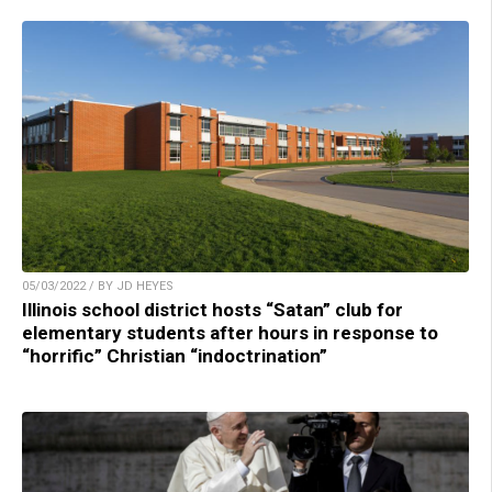
05/03/2022 / BY JD HEYES
Illinois school district hosts “Satan” club for
elementary students after hours in response to
“horrific” Christian “indoctrination”