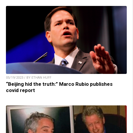
05/19/2023 / BY ETHAN HUFF
“Beijing hid the truth:” Marco Rubio publishes
covid report