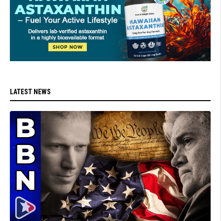
LATEST NEWS