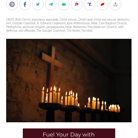
TAGS:
Anti Christ
,
apostasy
,
apostate
,
Child abuse
,
Child rape
,
child sex abuse
,
demonic
,
evil
,
Gospel Coalition
,
K. Edward Copeland
,
Kyle Rittenhouse
,
New Zion Baptist Church
,
Pedophilia
,
political religion
,
propaganda
,
rape
,
Redeemer Presbyterian Church
,
self-
defense
,
sex offender
,
The Gospel Coalition
,
Tim Keller
,
Twisted