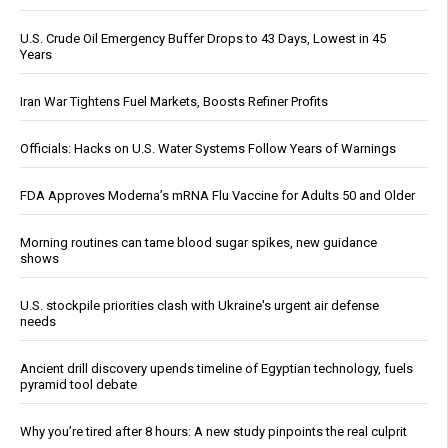
U.S. Crude Oil Emergency Buffer Drops to 43 Days, Lowest in 45
Years
Iran War Tightens Fuel Markets, Boosts Refiner Profits
Officials: Hacks on U.S. Water Systems Follow Years of Warnings
FDA Approves Moderna’s mRNA Flu Vaccine for Adults 50 and Older
Morning routines can tame blood sugar spikes, new guidance
shows
U.S. stockpile priorities clash with Ukraine's urgent air defense
needs
Ancient drill discovery upends timeline of Egyptian technology, fuels
pyramid tool debate
Why you’re tired after 8 hours: A new study pinpoints the real culprit