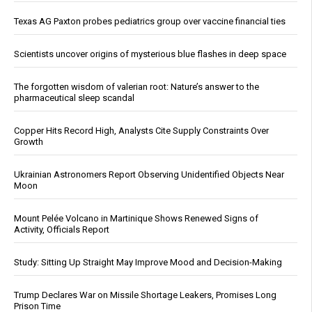
Texas AG Paxton probes pediatrics group over vaccine financial ties
Scientists uncover origins of mysterious blue flashes in deep space
The forgotten wisdom of valerian root: Nature’s answer to the
pharmaceutical sleep scandal
Copper Hits Record High, Analysts Cite Supply Constraints Over
Growth
Ukrainian Astronomers Report Observing Unidentified Objects Near
Moon
Mount Pelée Volcano in Martinique Shows Renewed Signs of
Activity, Officials Report
Study: Sitting Up Straight May Improve Mood and Decision-Making
Trump Declares War on Missile Shortage Leakers, Promises Long
Prison Time