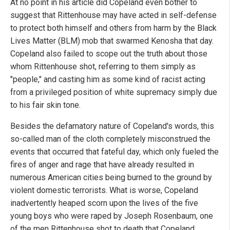
At no point in his article did Copeland even bother to
suggest that Rittenhouse may have acted in self-defense
to protect both himself and others from harm by the Black
Lives Matter (BLM) mob that swarmed Kenosha that day.
Copeland also failed to scope out the truth about those
whom Rittenhouse shot, referring to them simply as
"people," and casting him as some kind of racist acting
from a privileged position of white supremacy simply due
to his fair skin tone.
Besides the defamatory nature of Copeland's words, this
so-called man of the cloth completely misconstrued the
events that occurred that fateful day, which only fueled the
fires of anger and rage that have already resulted in
numerous American cities being burned to the ground by
violent domestic terrorists. What is worse, Copeland
inadvertently heaped scorn upon the lives of the five
young boys who were raped by Joseph Rosenbaum, one
of the men Rittenhouse shot to death that Copeland