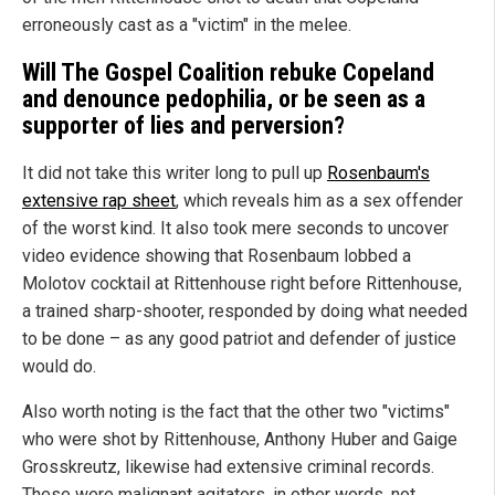
erroneously cast as a "victim" in the melee.
Will The Gospel Coalition rebuke Copeland
and denounce pedophilia, or be seen as a
supporter of lies and perversion?
It did not take this writer long to pull up
Rosenbaum's
extensive rap sheet
, which reveals him as a sex offender
of the worst kind. It also took mere seconds to uncover
video evidence showing that Rosenbaum lobbed a
Molotov cocktail at Rittenhouse right before Rittenhouse,
a trained sharp-shooter, responded by doing what needed
to be done – as any good patriot and defender of justice
would do.
Also worth noting is the fact that the other two "victims"
who were shot by Rittenhouse, Anthony Huber and Gaige
Grosskreutz, likewise had extensive criminal records.
These were malignant agitators, in other words, not