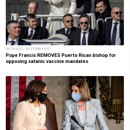
03/19/2022 / BY ETHAN HUFF
Pope Francis REMOVES Puerto Rican bishop for
opposing satanic vaccine mandates