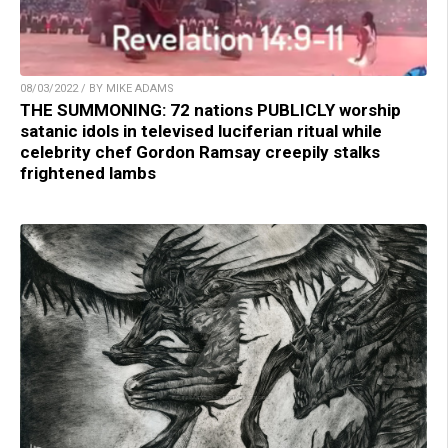
08/03/2022 / BY MIKE ADAMS
THE SUMMONING: 72 nations PUBLICLY worship
satanic idols in televised luciferian ritual while
celebrity chef Gordon Ramsay creepily stalks
frightened lambs