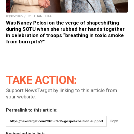
03/05/2022 / BY ETHAN HUFF
Was Nancy Pelosi on the verge of shapeshifting
during SOTU when she rubbed her hands together
in celebration of troops “breathing in toxic smoke
from burn pits?”
TAKE ACTION:
Support NewsTarget by linking to this article from
your website.
Permalink to this article:
Copy
Embed article link: