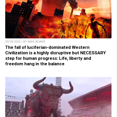
09/09/2022 / BY MIKE ADAMS
The fall of luciferian-dominated Western
Civilization is a highly disruptive but NECESSARY
step for human progress: Life, liberty and
freedom hang in the balance