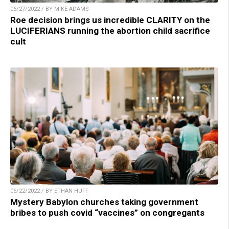
06/27/2022 / BY MIKE ADAMS
Roe decision brings us incredible CLARITY on the
LUCIFERIANS running the abortion child sacrifice
cult
06/22/2022 / BY ETHAN HUFF
Mystery Babylon churches taking government
bribes to push covid “vaccines” on congregants