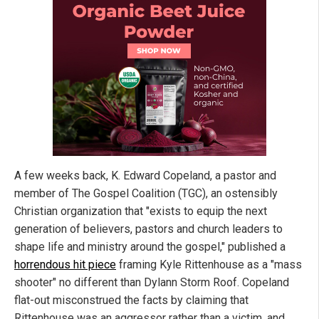
A few weeks back, K. Edward Copeland, a pastor and
member of The Gospel Coalition (TGC), an ostensibly
Christian organization that "exists to equip the next
generation of believers, pastors and church leaders to
shape life and ministry around the gospel," published a
horrendous hit piece
framing Kyle Rittenhouse as a "mass
shooter" no different than Dylann Storm Roof. Copeland
flat-out misconstrued the facts by claiming that
Rittenhouse was an aggressor rather than a victim, and