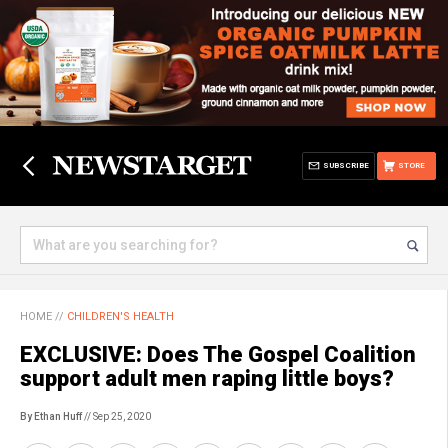
SUBSCRIBE
STORE
HOME
//
CHILDREN'S HEALTH
EXCLUSIVE: Does The Gospel Coalition
support adult men raping little boys?
By Ethan Huff
// Sep 25, 2020