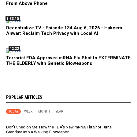
From Above Phone
1:33:15
Decentralize.TV - Episode 134 Aug 6, 2026 - Hakeem
Anwar: Reclaim Tech Privacy with Local AI
42:22
Terrorist FDA Approves mRNA Flu Shot to EXTERMINATE
THE ELDERLY with Genetic Bioweapons
POPULAR ARTICLES
TODAY
WEEK
MONTH
YEAR
Don’t Shed on Me: How the FDA’s New mRNA Flu Shot Turns
Grandma Into a Walking Bioweapon