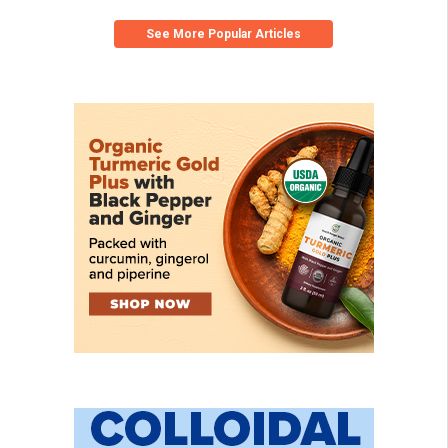
See More Popular Articles