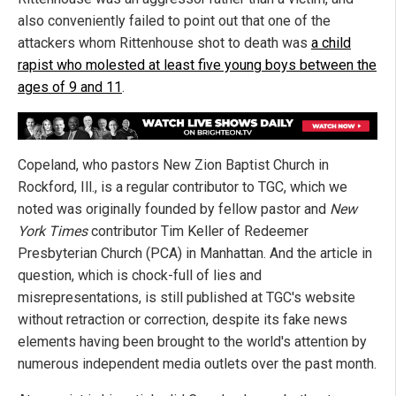
also conveniently failed to point out that one of the
attackers whom Rittenhouse shot to death was
a child
rapist who molested at least five young boys between the
ages of 9 and 11
.
Copeland, who pastors New Zion Baptist Church in
Rockford, Ill., is a regular contributor to TGC, which we
noted was originally founded by fellow pastor and
New
York Times
contributor Tim Keller of Redeemer
Presbyterian Church (PCA) in Manhattan. And the article in
question, which is chock-full of lies and
misrepresentations, is still published at TGC's website
without retraction or correction, despite its fake news
elements having been brought to the world's attention by
numerous independent media outlets over the past month.