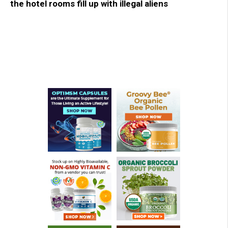
the hotel rooms fill up with illegal aliens