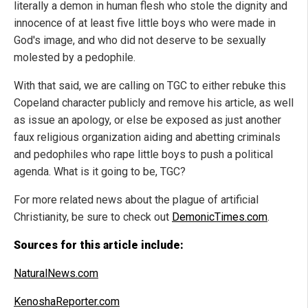
literally a demon in human flesh who stole the dignity and
innocence of at least five little boys who were made in
God's image, and who did not deserve to be sexually
molested by a pedophile.
With that said, we are calling on TGC to either rebuke this
Copeland character publicly and remove his article, as well
as issue an apology, or else be exposed as just another
faux religious organization aiding and abetting criminals
and pedophiles who rape little boys to push a political
agenda. What is it going to be, TGC?
For more related news about the plague of artificial
Christianity, be sure to check out
DemonicTimes.com
.
Sources for this article include:
NaturalNews.com
KenoshaReporter.com