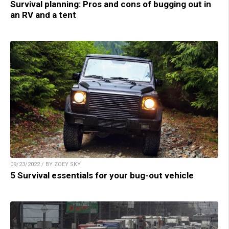
Survival planning: Pros and cons of bugging out in
an RV and a tent
09/23/2022 / BY ZOEY SKY
5 Survival essentials for your bug-out vehicle