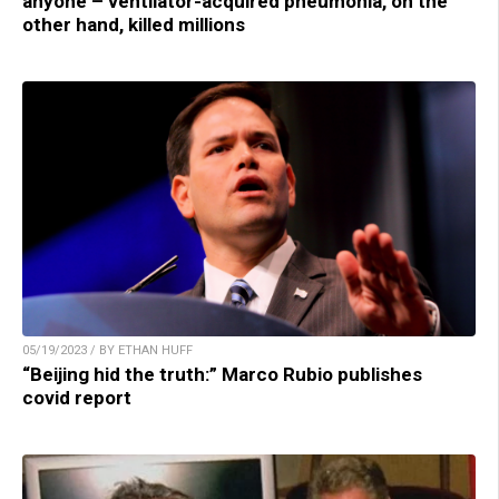
anyone – ventilator-acquired pneumonia, on the
other hand, killed millions
05/19/2023 / BY ETHAN HUFF
“Beijing hid the truth:” Marco Rubio publishes
covid report