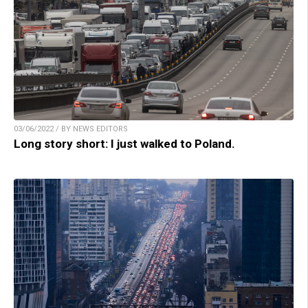
03/06/2022 / BY NEWS EDITORS
Long story short: I just walked to Poland.