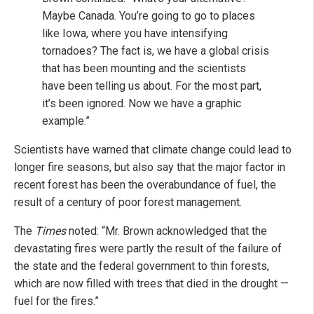
Maybe Canada. You’re going to go to places
like Iowa, where you have intensifying
tornadoes? The fact is, we have a global crisis
that has been mounting and the scientists
have been telling us about. For the most part,
it’s been ignored. Now we have a graphic
example.”
Scientists have warned that climate change could lead to
longer fire seasons, but also say that the major factor in
recent forest has been the overabundance of fuel, the
result of a century of poor forest management.
The
Times
noted: “Mr. Brown acknowledged that the
devastating fires were partly the result of the failure of
the state and the federal government to thin forests,
which are now filled with trees that died in the drought —
fuel for the fires.”