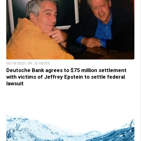
05/19/2023 / BY JD HEYES
Deutsche Bank agrees to $75 million settlement
with victims of Jeffrey Epstein to settle federal
lawsuit