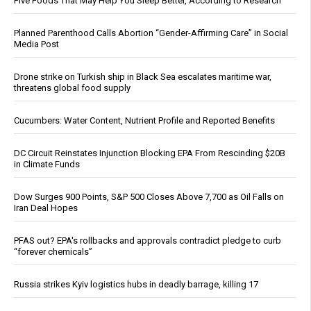
Five Foods That May Help You Sleep Better, According to Research
Planned Parenthood Calls Abortion “Gender-Affirming Care” in Social
Media Post
Drone strike on Turkish ship in Black Sea escalates maritime war,
threatens global food supply
Cucumbers: Water Content, Nutrient Profile and Reported Benefits
DC Circuit Reinstates Injunction Blocking EPA From Rescinding $20B
in Climate Funds
Dow Surges 900 Points, S&P 500 Closes Above 7,700 as Oil Falls on
Iran Deal Hopes
PFAS out? EPA's rollbacks and approvals contradict pledge to curb
“forever chemicals”
Russia strikes Kyiv logistics hubs in deadly barrage, killing 17