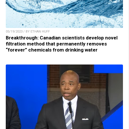
05/19/2023 / BY ETHAN HUFF
Breakthrough: Canadian scientists develop novel
filtration method that permanently removes
“forever” chemicals from drinking water