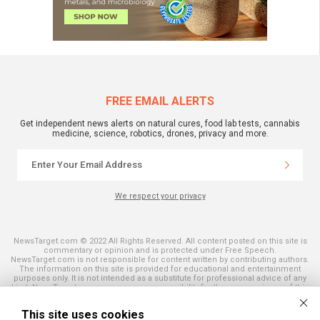
FREE EMAIL ALERTS
Get independent news alerts on natural cures, food lab tests, cannabis
medicine, science, robotics, drones, privacy and more.
We respect your privacy
NewsTarget.com © 2022 All Rights Reserved. All content posted on this site is
commentary or opinion and is protected under Free Speech.
NewsTarget.com is not responsible for content written by contributing authors.
The information on this site is provided for educational and entertainment
purposes only. It is not intended as a substitute for professional advice of any
kind. NewsTarget.com assumes no responsibility for the use or misuse of this
material. Your use of this website indicates your agreement to these terms
and those published on this site. All trademarks, registered trademarks and
This site uses cookies
servicemarks mentioned on this site are the property of their respective