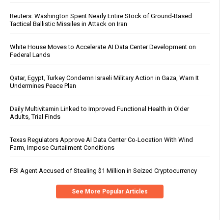
Reuters: Washington Spent Nearly Entire Stock of Ground-Based
Tactical Ballistic Missiles in Attack on Iran
White House Moves to Accelerate AI Data Center Development on
Federal Lands
Qatar, Egypt, Turkey Condemn Israeli Military Action in Gaza, Warn It
Undermines Peace Plan
Daily Multivitamin Linked to Improved Functional Health in Older
Adults, Trial Finds
Texas Regulators Approve AI Data Center Co-Location With Wind
Farm, Impose Curtailment Conditions
FBI Agent Accused of Stealing $1 Million in Seized Cryptocurrency
See More Popular Articles