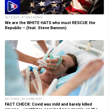
05/19/2023 / BY MIKE ADAMS
We are the WHITE HATS who must RESCUE the
Republic – (feat. Steve Bannon)
05/19/2023 / BY ETHAN HUFF
FACT CHECK: Covid was mild and barely killed