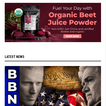
LATEST NEWS