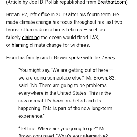
(Article by Joel B. Pollak republished from
Breitbart.com
)
Brown, 82, left office in 2019 after his fourth term. He
made climate change his focus throughout his last two
terms, often making alarmist claims — such as
falsely
claiming
the ocean would flood LAX,
or
blaming
climate change for wildfires.
From his family ranch, Brown
spoke
with the
Times
:
“You might say, ‘We are getting out of here —
we are going someplace else,’” Mr. Brown, 82,
said. “No. There are going to be problems
everywhere in the United States. This is the
new normal. It’s been predicted and it’s
happening. This is part of the new long-term
experience.”
“Tell me: Where are you going to go?” Mr.
Brown continued. “What’s your alternative?