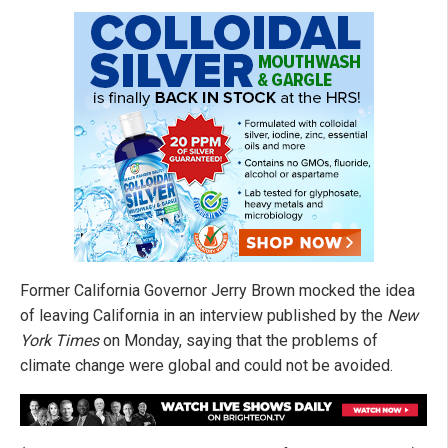
Former California Governor Jerry Brown mocked the idea
of leaving California in an interview published by the
New
York Times
on Monday, saying that the problems of
climate change were global and could not be avoided.