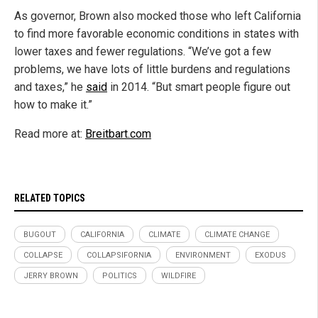
As governor, Brown also mocked those who left California
to find more favorable economic conditions in states with
lower taxes and fewer regulations. “We’ve got a few
problems, we have lots of little burdens and regulations
and taxes,” he
said
in 2014. “But smart people figure out
how to make it.”
Read more at:
Breitbart.com
RELATED TOPICS
BUGOUT
CALIFORNIA
CLIMATE
CLIMATE CHANGE
COLLAPSE
COLLAPSIFORNIA
ENVIRONMENT
EXODUS
JERRY BROWN
POLITICS
WILDFIRE