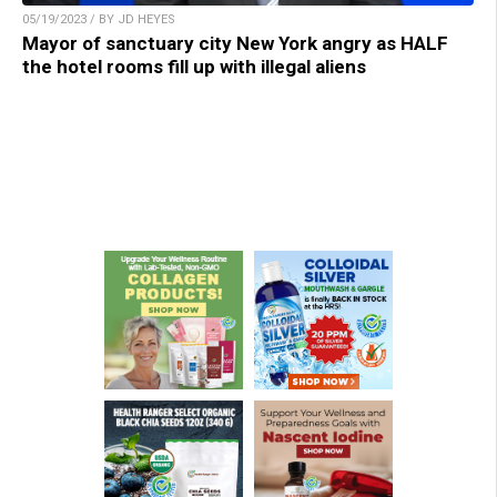
05/19/2023 / BY JD HEYES
Mayor of sanctuary city New York angry as HALF
the hotel rooms fill up with illegal aliens