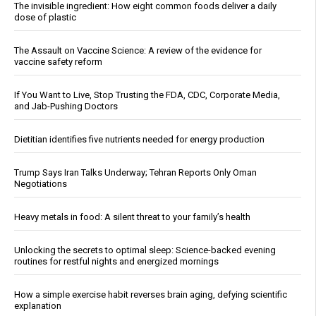
The invisible ingredient: How eight common foods deliver a daily
dose of plastic
The Assault on Vaccine Science: A review of the evidence for
vaccine safety reform
If You Want to Live, Stop Trusting the FDA, CDC, Corporate Media,
and Jab-Pushing Doctors
Dietitian identifies five nutrients needed for energy production
Trump Says Iran Talks Underway; Tehran Reports Only Oman
Negotiations
Heavy metals in food: A silent threat to your family’s health
Unlocking the secrets to optimal sleep: Science-backed evening
routines for restful nights and energized mornings
How a simple exercise habit reverses brain aging, defying scientific
explanation