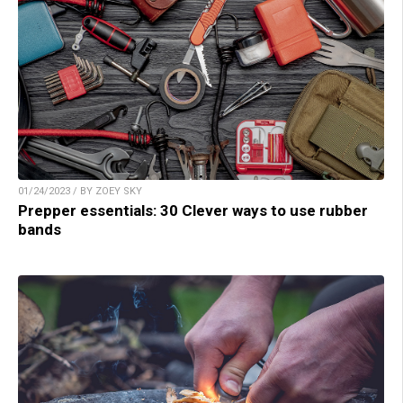
01/24/2023 / BY ZOEY SKY
Prepper essentials: 30 Clever ways to use rubber
bands