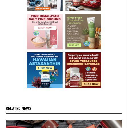
RELATED NEWS