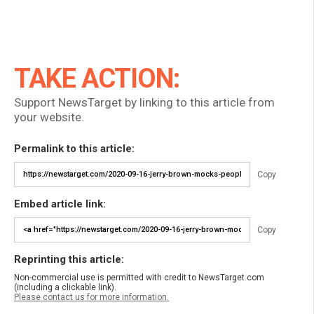
TAKE ACTION:
Support NewsTarget by linking to this article from
your website.
Permalink to this article:
Copy
Embed article link:
Copy
Reprinting this article:
Non-commercial use is permitted with credit to NewsTarget.com
(including a clickable link).
Please contact us for more information.