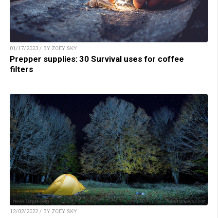
01/17/2023 / BY ZOEY SKY
Prepper supplies: 30 Survival uses for coffee
filters
12/02/2022 / BY ZOEY SKY