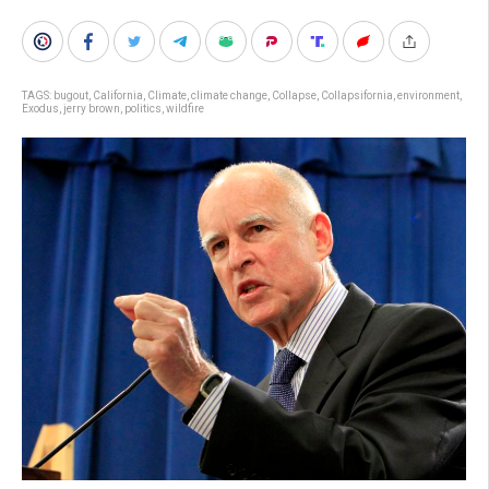
TAGS:
bugout
,
California
,
Climate
,
climate change
,
Collapse
,
Collapsifornia
,
environment
,
Exodus
,
jerry brown
,
politics
,
wildfire