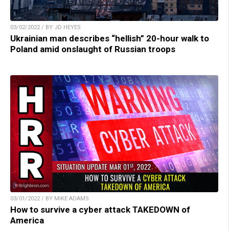
03/02/2022 / BY JD HEYES
Ukrainian man describes “hellish” 20-hour walk to
Poland amid onslaught of Russian troops
03/01/2022 / BY MIKE ADAMS
How to survive a cyber attack TAKEDOWN of
America