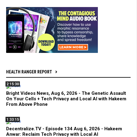
HEALTH RANGER REPORT
2:15:30
Bright Videos News, Aug 6, 2026 - The Genetic Assault
On Your Cells + Tech Privacy and Local AI with Hakeem
From Above Phone
1:33:15
Decentralize.TV - Episode 134 Aug 6, 2026 - Hakeem
Anwar: Reclaim Tech Privacy with Local AI