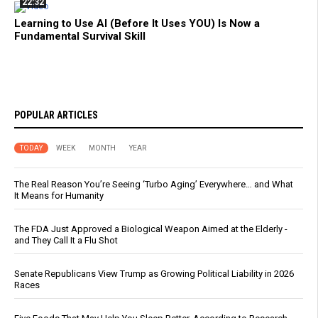
22:32
Learning to Use AI (Before It Uses YOU) Is Now a
Fundamental Survival Skill
POPULAR ARTICLES
TODAY
WEEK
MONTH
YEAR
The Real Reason You’re Seeing ‘Turbo Aging’ Everywhere… and What
It Means for Humanity
The FDA Just Approved a Biological Weapon Aimed at the Elderly -
and They Call It a Flu Shot
Senate Republicans View Trump as Growing Political Liability in 2026
Races