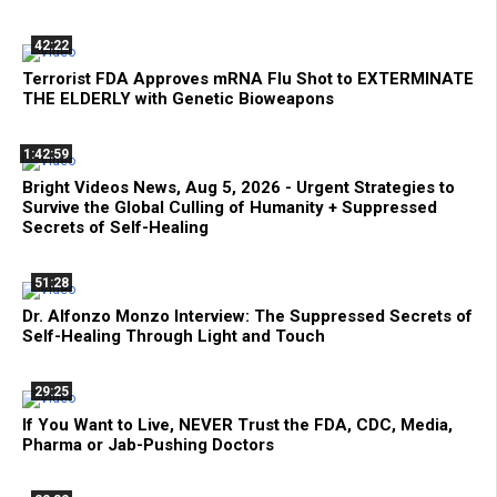
42:22
Terrorist FDA Approves mRNA Flu Shot to EXTERMINATE
THE ELDERLY with Genetic Bioweapons
1:42:59
Bright Videos News, Aug 5, 2026 - Urgent Strategies to
Survive the Global Culling of Humanity + Suppressed
Secrets of Self-Healing
51:28
Dr. Alfonzo Monzo Interview: The Suppressed Secrets of
Self-Healing Through Light and Touch
29:25
If You Want to Live, NEVER Trust the FDA, CDC, Media,
Pharma or Jab-Pushing Doctors