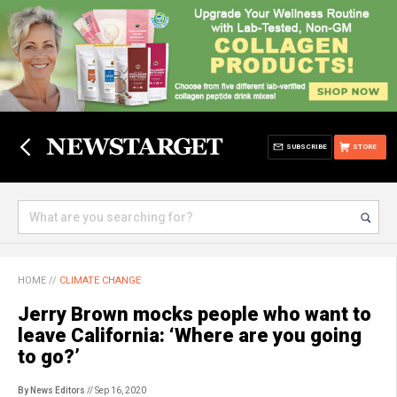
SUBSCRIBE
STORE
HOME
//
CLIMATE CHANGE
Jerry Brown mocks people who want to
leave California: ‘Where are you going
to go?’
By News Editors
// Sep 16, 2020