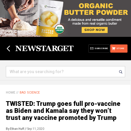
SUBSCRIBE
STORE
HOME
//
BAD SCIENCE
TWISTED: Trump goes full pro-vaccine
as Biden and Kamala say they won’t
trust any vaccine promoted by Trump
By Ethan Huff
// Sep 11, 2020