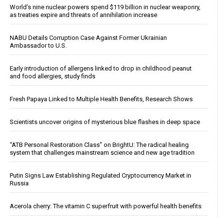
World’s nine nuclear powers spend $119 billion in nuclear weaponry,
as treaties expire and threats of annihilation increase
NABU Details Corruption Case Against Former Ukrainian
Ambassador to U.S.
Early introduction of allergens linked to drop in childhood peanut
and food allergies, study finds
Fresh Papaya Linked to Multiple Health Benefits, Research Shows
Scientists uncover origins of mysterious blue flashes in deep space
“ATB Personal Restoration Class” on BrightU: The radical healing
system that challenges mainstream science and new age tradition
Putin Signs Law Establishing Regulated Cryptocurrency Market in
Russia
Acerola cherry: The vitamin C superfruit with powerful health benefits