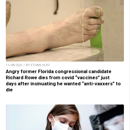
11/08/2021 / BY ETHAN HUFF
Angry former Florida congressional candidate
Richard Rowe dies from covid “vaccines” just
days after insinuating he wanted “anti-vaxxers” to
die