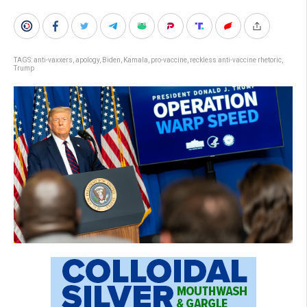
TAGS:
anti-vaxxers
,
apology
,
Biden
,
Kamala
,
pro-vaccine
,
reckless anti-vaccine rhetoric
,
Trump