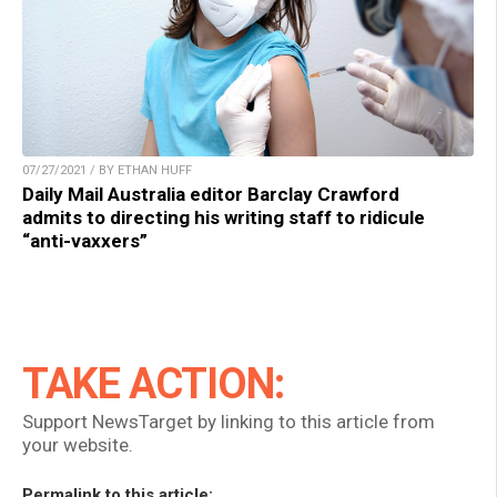
07/27/2021 / BY ETHAN HUFF
Daily Mail Australia editor Barclay Crawford
admits to directing his writing staff to ridicule
“anti-vaxxers”
TAKE ACTION:
Support NewsTarget by linking to this article from
your website.
Permalink to this article: