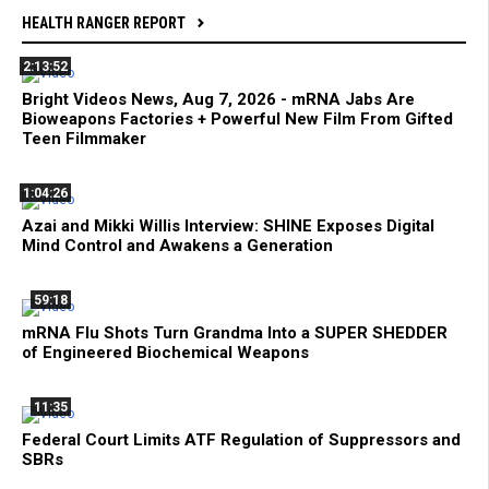
HEALTH RANGER REPORT
2:13:52
Bright Videos News, Aug 7, 2026 - mRNA Jabs Are
Bioweapons Factories + Powerful New Film From Gifted
Teen Filmmaker
1:04:26
Azai and Mikki Willis Interview: SHINE Exposes Digital
Mind Control and Awakens a Generation
59:18
mRNA Flu Shots Turn Grandma Into a SUPER SHEDDER
of Engineered Biochemical Weapons
11:35
Federal Court Limits ATF Regulation of Suppressors and
SBRs