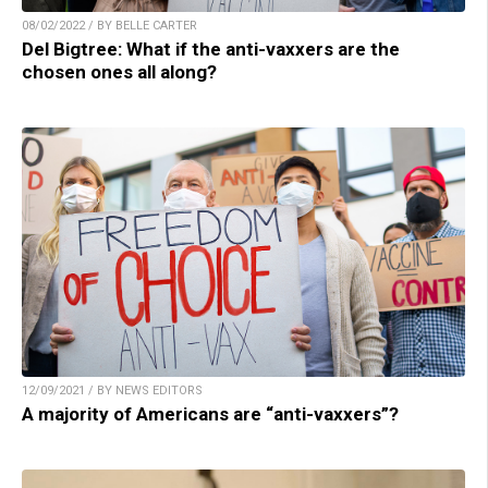
08/02/2022 / BY BELLE CARTER
Del Bigtree: What if the anti-vaxxers are the
chosen ones all along?
12/09/2021 / BY NEWS EDITORS
A majority of Americans are “anti-vaxxers”?