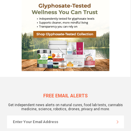
FREE EMAIL ALERTS
Get independent news alerts on natural cures, food lab tests, cannabis
medicine, science, robotics, drones, privacy and more.