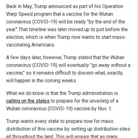
Back in May, Trump announced as part of his Operation
Warp Speed program that a vaccine for the Wuhan
coronavirus (COVID-19) will be ready "by the end of the
year." That timeline was later moved up to just before the
election, which is when Trump now wants to start mass-
vaccinating Americans.
A few days later, however, Trump stated that the Wuhan
coronavirus (COVID-19) will eventually "go away without a
vaccine," so it remains difficult to discern what, exactly,
will happen in the coming weeks.
What we do know is that the Trump administration is
calling on the states
to prepare for the unveiling of a
Wuhan coronavirus (COVID-19) vaccine by Nov. 1.
Trump wants every state to prepare now for mass
distribution of this vaccine by setting up distribution sites
all throughout the land. This will ensure that as many