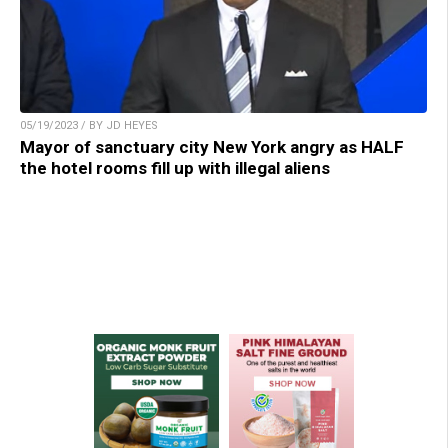
05/19/2023 / BY JD HEYES
Mayor of sanctuary city New York angry as HALF
the hotel rooms fill up with illegal aliens