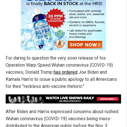
For daring to question the very soon release of his
Operation Warp Speed Wuhan coronavirus (COVID-19)
vaccines, Donald Trump
has ordered
Joe Biden and
Kamala Harris to issue a public apology to all Americans
for their "reckless anti-vaccine rhetoric."
After Biden and Harris expressed concerns about rushed
Wuhan coronavirus (COVID-19) vaccines being mass-
distributed to the American public before the Nov. 3