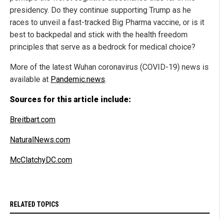
presidency. Do they continue supporting Trump as he
races to unveil a fast-tracked Big Pharma vaccine, or is it
best to backpedal and stick with the health freedom
principles that serve as a bedrock for medical choice?
More of the latest Wuhan coronavirus (COVID-19) news is
available at
Pandemic.news
.
Sources for this article include:
Breitbart.com
NaturalNews.com
McClatchyDC.com
RELATED TOPICS