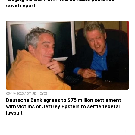
covid report
05/19/2023 / BY JD HEYES
Deutsche Bank agrees to $75 million settlement
with victims of Jeffrey Epstein to settle federal
lawsuit