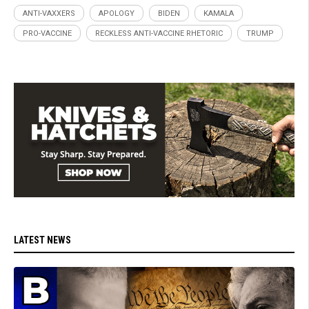
ANTI-VAXXERS
APOLOGY
BIDEN
KAMALA
PRO-VACCINE
RECKLESS ANTI-VACCINE RHETORIC
TRUMP
LATEST NEWS