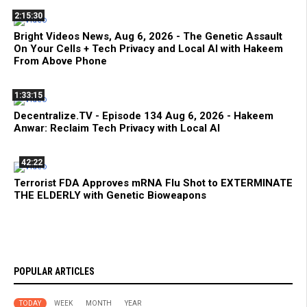
2:15:30
Bright Videos News, Aug 6, 2026 - The Genetic Assault
On Your Cells + Tech Privacy and Local AI with Hakeem
From Above Phone
1:33:15
Decentralize.TV - Episode 134 Aug 6, 2026 - Hakeem
Anwar: Reclaim Tech Privacy with Local AI
42:22
Terrorist FDA Approves mRNA Flu Shot to EXTERMINATE
THE ELDERLY with Genetic Bioweapons
POPULAR ARTICLES
TODAY
WEEK
MONTH
YEAR