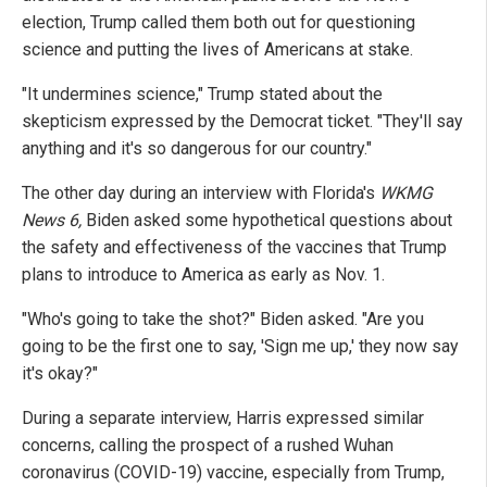
election, Trump called them both out for questioning
science and putting the lives of Americans at stake.
"It undermines science," Trump stated about the
skepticism expressed by the Democrat ticket. "They'll say
anything and it's so dangerous for our country."
The other day during an interview with Florida's
WKMG
News 6,
Biden asked some hypothetical questions about
the safety and effectiveness of the vaccines that Trump
plans to introduce to America as early as Nov. 1.
"Who's going to take the shot?" Biden asked. "Are you
going to be the first one to say, 'Sign me up,' they now say
it's okay?"
During a separate interview, Harris expressed similar
concerns, calling the prospect of a rushed Wuhan
coronavirus (COVID-19) vaccine, especially from Trump,