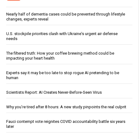
Nearly half of dementia cases could be prevented through lifestyle
changes, experts reveal
U.S. stockpile priorities clash with Ukraine's urgent air defense
needs
The filtered truth: How your coffee brewing method could be
impacting your heart health
Experts say it may be too late to stop rogue AI pretending to be
human
Scientists Report: AI Creates Never-Before-Seen Virus
Why you’re tired after 8 hours: A new study pinpoints the real culprit
Fauci contempt vote reignites COVID accountability battle six years
later