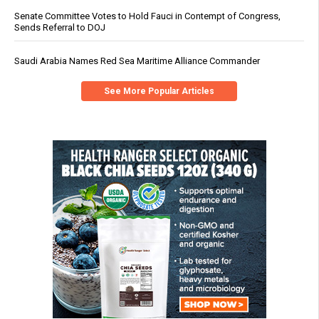
Senate Committee Votes to Hold Fauci in Contempt of Congress,
Sends Referral to DOJ
Saudi Arabia Names Red Sea Maritime Alliance Commander
See More Popular Articles