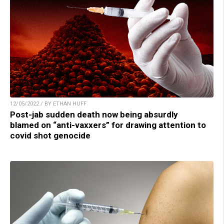
12/05/2022 / BY ETHAN HUFF
Post-jab sudden death now being absurdly
blamed on “anti-vaxxers” for drawing attention to
covid shot genocide