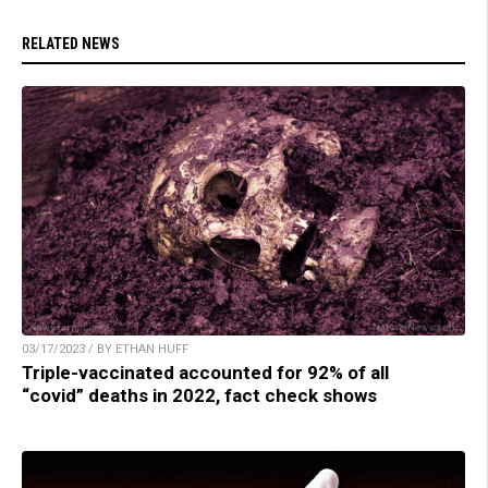
RELATED NEWS
03/17/2023 / BY ETHAN HUFF
Triple-vaccinated accounted for 92% of all
“covid” deaths in 2022, fact check shows