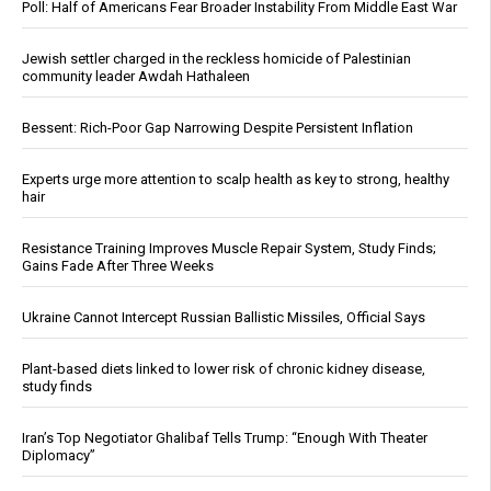
Poll: Half of Americans Fear Broader Instability From Middle East War
Jewish settler charged in the reckless homicide of Palestinian
community leader Awdah Hathaleen
Bessent: Rich-Poor Gap Narrowing Despite Persistent Inflation
Experts urge more attention to scalp health as key to strong, healthy
hair
Resistance Training Improves Muscle Repair System, Study Finds;
Gains Fade After Three Weeks
Ukraine Cannot Intercept Russian Ballistic Missiles, Official Says
Plant-based diets linked to lower risk of chronic kidney disease,
study finds
Iran’s Top Negotiator Ghalibaf Tells Trump: “Enough With Theater
Diplomacy”