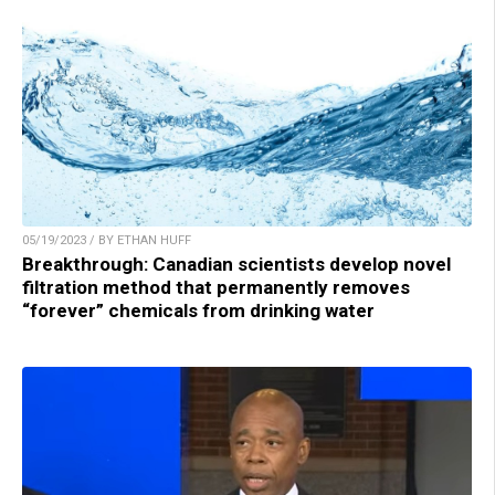
05/19/2023 / BY ETHAN HUFF
Breakthrough: Canadian scientists develop novel
filtration method that permanently removes
“forever” chemicals from drinking water