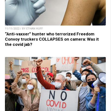
11/11/2022 / BY ETHAN HUFF
“Anti-vaxxer” hunter who terrorized Freedom
Convoy truckers COLLAPSES on camera: Was it
the covid jab?