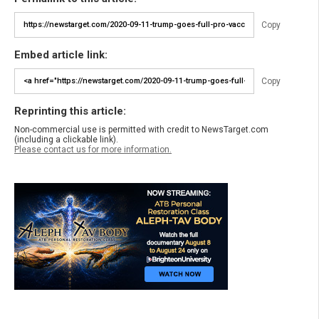
Copy
Embed article link:
Copy
Reprinting this article:
Non-commercial use is permitted with credit to NewsTarget.com
(including a clickable link).
Please contact us for more information.