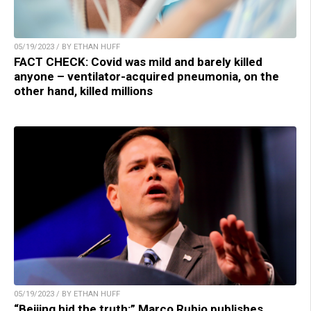
05/19/2023 / BY ETHAN HUFF
FACT CHECK: Covid was mild and barely killed
anyone – ventilator-acquired pneumonia, on the
other hand, killed millions
05/19/2023 / BY ETHAN HUFF
“Beijing hid the truth:” Marco Rubio publishes