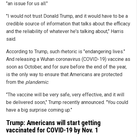
"an issue for us all."
"I would not trust Donald Trump, and it would have to be a
credible source of information that talks about the efficacy
and the reliability of whatever he's talking about," Harris
said.
According to Trump, such rhetoric is "endangering lives."
And releasing a Wuhan coronavirus (COVID-19) vaccine as
soon as October, and for sure before the end of the year,
is the only way to ensure that Americans are protected
from the
plandemic
.
"The vaccine will be very safe, very effective, and it will
be delivered soon," Trump recently announced. "You could
have a big surprise coming up."
Trump: Americans will start getting
vaccinated for COVID-19 by Nov. 1