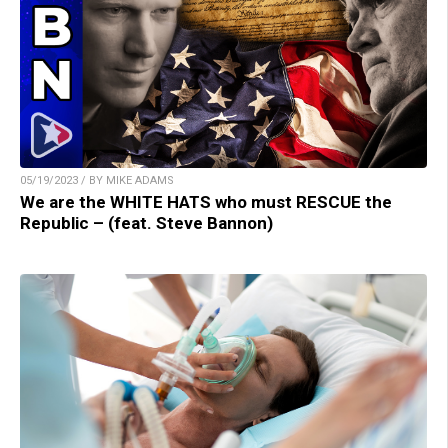
05/19/2023 / BY MIKE ADAMS
We are the WHITE HATS who must RESCUE the
Republic – (feat. Steve Bannon)