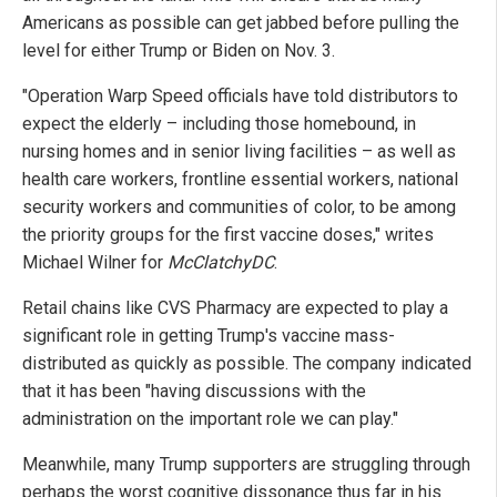
Americans as possible can get jabbed before pulling the
level for either Trump or Biden on Nov. 3.
"Operation Warp Speed officials have told distributors to
expect the elderly – including those homebound, in
nursing homes and in senior living facilities – as well as
health care workers, frontline essential workers, national
security workers and communities of color, to be among
the priority groups for the first vaccine doses," writes
Michael Wilner for
McClatchyDC
.
Retail chains like CVS Pharmacy are expected to play a
significant role in getting Trump's vaccine mass-
distributed as quickly as possible. The company indicated
that it has been "having discussions with the
administration on the important role we can play."
Meanwhile, many Trump supporters are struggling through
perhaps the worst cognitive dissonance thus far in his